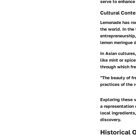
serve to enhance 
Cultural Conte
Lemonade has root
the world. In th
entrepreneurship,
lemon meringue
d
In Asian culture
like mint or spice
through which fr
"The beauty of fr
practices of the 
Exploring these v
a representation 
local ingredient
discovery.
Historical 