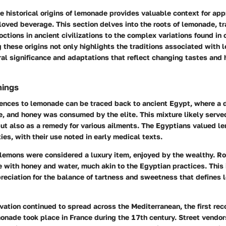
 historical origins of lemonade provides valuable context for appr
loved beverage. This section delves into the roots of lemonade, tr
ctions in ancient civilizations to the complex variations found in
g these origins not only highlights the traditions associated with
ral significance and adaptations that reflect changing tastes and
nings
rences to lemonade can be traced back to ancient Egypt, where a 
e, and honey was consumed by the elite. This mixture likely serve
but also as a remedy for various ailments. The Egyptians valued le
ies, with their use noted in early medical texts.
 lemons were considered a luxury item, enjoyed by the wealthy. R
 with honey and water, much akin to the Egyptian practices. This 
reciation for the balance of tartness and sweetness that defines
ivation continued to spread across the Mediterranean, the first r
onade took place in France during the 17th century. Street vendo