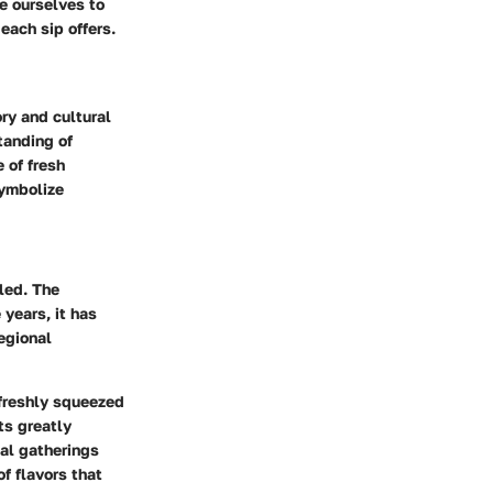
e ourselves to
 each sip offers.
ry and cultural
tanding of
 of fresh
symbolize
led. The
 years, it has
egional
 freshly squeezed
ts greatly
ual gatherings
of flavors that