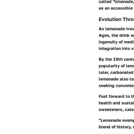
called "limonade
as an accessible 
Evolution Thr
As lemonade trave
Ages, the drink 
ingenuity of medi
integration into v
By the 19th centu
popularity of lem
later, carbonated
lemonade also to
seeking convenie
Fast forward to t
health and sustai
sweeteners, cate
"Lemonade exempli
blend of history, 