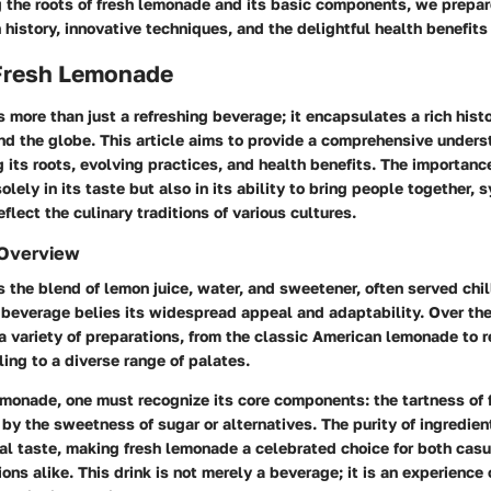
 the roots of fresh lemonade and its basic components, we prepar
h history, innovative techniques, and the delightful health benefits
 Fresh Lemonade
 more than just a refreshing beverage; it encapsulates a rich histo
nd the globe. This article aims to provide a comprehensive unders
 its roots, evolving practices, and health benefits. The importance
olely in its taste but also in its ability to bring people together, 
eflect the culinary traditions of various cultures.
 Overview
 the blend of lemon juice, water, and sweetener, often served chil
s beverage belies its widespread appeal and adaptability. Over the
a variety of preparations, from the classic American lemonade to r
ling to a diverse range of palates.
emonade, one must recognize its core components: the tartness of
y the sweetness of sugar or alternatives. The purity of ingredien
nal taste, making fresh lemonade a celebrated choice for both cas
ons alike. This drink is not merely a beverage; it is an experience 