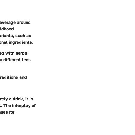
beverage around
ildhood
riants, such as
onal ingredients.
ed with herbs
a different lens
traditions and
ly a drink, it is
. The interplay of
ues for