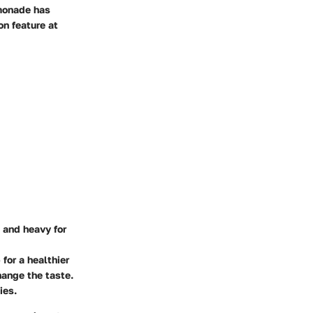
emonade has
n feature at
m and heavy for
for a healthier
hange the taste.
ies.