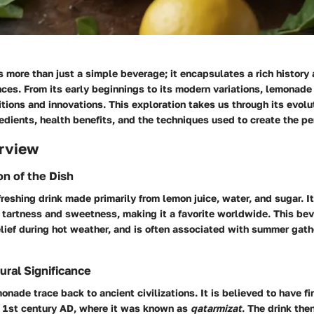
 more than just a simple beverage; it encapsulates a rich history 
ences. From its early beginnings to its modern variations, lemonade 
ditions and innovations. This exploration takes us through its evolu
edients, health benefits, and the techniques used to create the pe
rview
on of the Dish
reshing drink made primarily from lemon juice, water, and sugar. 
tartness and sweetness, making it a favorite worldwide. This bev
elief during hot weather, and is often associated with summer gath
ural Significance
monade trace back to ancient civilizations. It is believed to have f
 1st century AD, where it was known as
qatarmizat
. The drink the