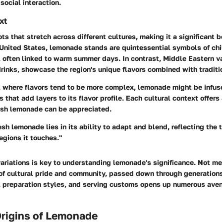
social interaction.
xt
s that stretch across different cultures, making it a significant 
e United States, lemonade stands are quintessential symbols of ch
 often linked to warm summer days. In contrast, Middle Eastern va
rinks, showcase the region's unique flavors combined with traditi
s, where flavors tend to be more complex, lemonade might be infus
s that add layers to its flavor profile. Each cultural context offers 
esh lemonade can be appreciated.
esh lemonade lies in its ability to adapt and blend, reflecting the 
regions it touches."
ariations is key to understanding lemonade's significance. Not mere
of cultural pride and community, passed down through generations
s, preparation styles, and serving customs opens up numerous aven
Origins of Lemonade