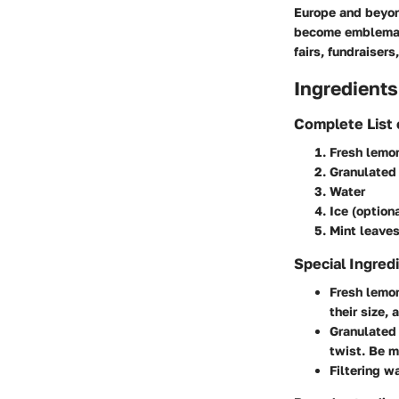
Europe and beyond
become emblemati
fairs, fundraiser
Ingredients
Complete List 
Fresh lemo
Granulated
Water
Ice (optiona
Mint leaves
Special Ingred
Fresh lemon
their size, 
Granulated 
twist. Be m
Filtering w