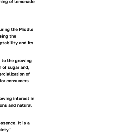
ning of lemonade
uring the Middle
sing the
tability and its
t to the growing
n of sugar and,
rcialization of
 for consumers
owing interest in
mons and natural
ssence. It is a
iety."