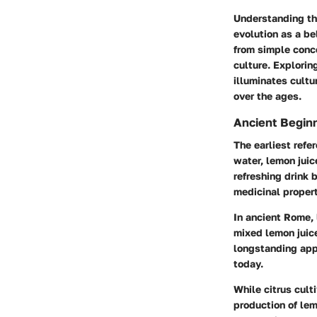
Understanding the
evolution as a be
from simple conco
culture. Explorin
illuminates cultu
over the ages.
Ancient Begin
The earliest refe
water, lemon juic
refreshing drink 
medicinal propert
In ancient Rome,
mixed lemon juice
longstanding app
today.
While citrus cult
production of lem