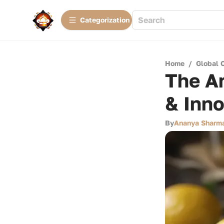
Сategorization
Home
/
Global 
The Ar
& Inno
By
Ananya Sharm