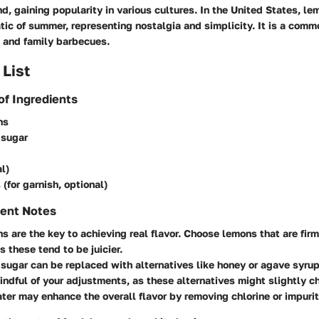
, gaining popularity in various cultures. In the United States, l
c of summer, representing nostalgia and simplicity. It is a commo
s, and family barbecues.
 List
of Ingredients
ns
 sugar
l)
 (for garnish, optional)
ient Notes
s are the key to achieving real flavor. Choose lemons that are fir
as these tend to be juicier.
sugar can be replaced with alternatives like honey or agave syrup 
indful of your adjustments, as these alternatives might slightly c
ater may enhance the overall flavor by removing chlorine or impurit