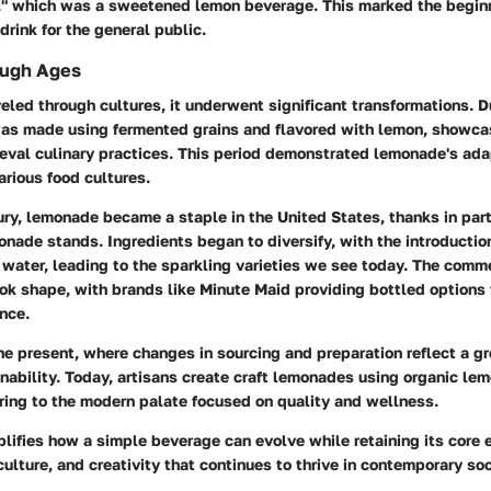
," which was a sweetened lemon beverage. This marked the begin
drink for the general public.
ough Ages
led through cultures, it underwent significant transformations. D
was made using fermented grains and flavored with lemon, showca
eval culinary practices. This period demonstrated lemonade's adap
arious food cultures.
ry, lemonade became a staple in the United States, thanks in par
onade stands. Ingredients began to diversify, with the introductio
 water, leading to the sparkling varieties we see today. The comme
ok shape, with brands like Minute Maid providing bottled options
nce.
he present, where changes in sourcing and preparation reflect a gr
nability. Today, artisans create craft lemonades using organic le
ring to the modern palate focused on quality and wellness.
fies how a simple beverage can evolve while retaining its core e
culture, and creativity that continues to thrive in contemporary soc