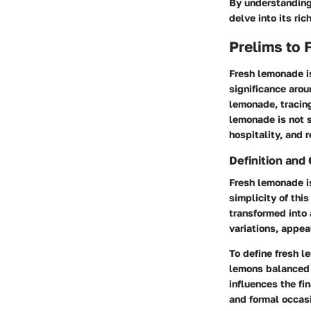
By understanding
delve into its ric
Prelims to
Fresh lemonade is
significance arou
lemonade, tracing
lemonade is not s
hospitality, and r
Definition and
Fresh lemonade is
simplicity of thi
transformed into 
variations, appea
To define fresh l
lemons balanced b
influences the fi
and formal occasi