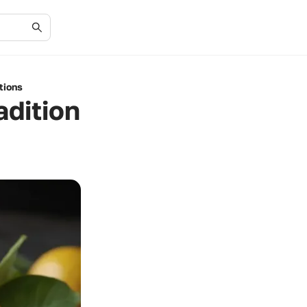
tions
adition