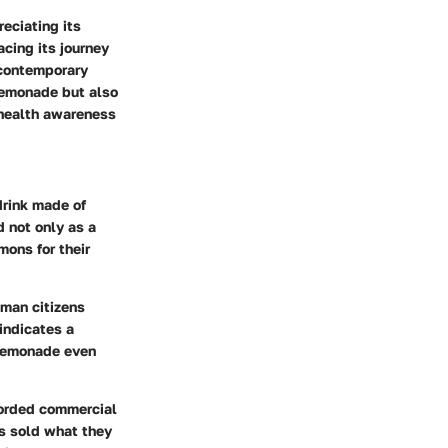
eciating its
acing its journey
 contemporary
 lemonade but also
 health awareness
drink made of
d not only as a
mons for their
oman citizens
indicates a
 lemonade even
ecorded commercial
rs sold what they