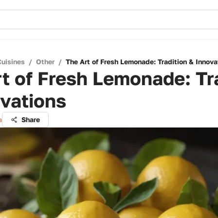
Cuisines
/
Other
/
The Art of Fresh Lemonade: Tradition & Innova
t of Fresh Lemonade: Tr
vations
a
Share