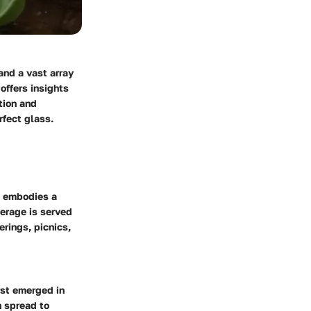
and a vast array
offers insights
tion and
rfect glass.
It embodies a
erage is served
erings, picnics,
irst emerged in
n spread to