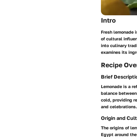
Intro
Fresh lemonade is
of cultural influ
into culinary tra
examines its ingr
Recipe Ove
Brief Descripti
Lemonade is a ref
balance between 
cold, providing r
and celebrations.
Origin and Cult
The origins of le
Egypt around the