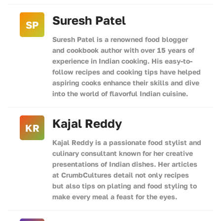
Suresh Patel
SP
Suresh Patel is a renowned food blogger
and cookbook author with over 15 years of
experience in Indian cooking. His easy-to-
follow recipes and cooking tips have helped
aspiring cooks enhance their skills and dive
into the world of flavorful Indian cuisine.
Kajal Reddy
KR
Kajal Reddy is a passionate food stylist and
culinary consultant known for her creative
presentations of Indian dishes. Her articles
at CrumbCultures detail not only recipes
but also tips on plating and food styling to
make every meal a feast for the eyes.