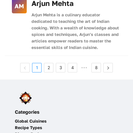
Arjun Mehta
AM
Arjun Mehta is a culinary educator
dedicated to teaching the art of Indian
cooking. With a wealth of knowledge about
spices and techniques, Arjun’s classes and
articles empower readers to master the
essential skills of Indian cuisine.
1
2
3
4
8
•••
Categories
Global Cuisines
Recipe Types