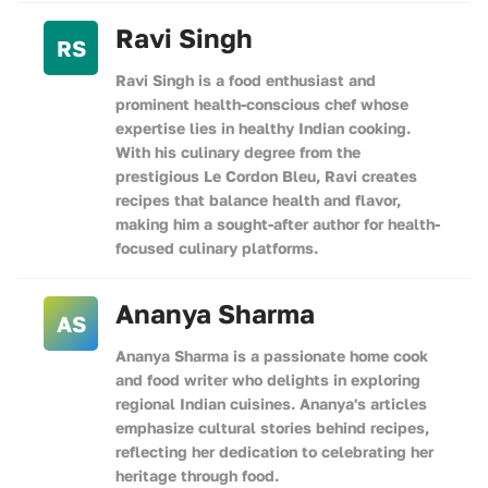
Ravi Singh
RS
Ravi Singh is a food enthusiast and
prominent health-conscious chef whose
expertise lies in healthy Indian cooking.
With his culinary degree from the
prestigious Le Cordon Bleu, Ravi creates
recipes that balance health and flavor,
making him a sought-after author for health-
focused culinary platforms.
Ananya Sharma
AS
Ananya Sharma is a passionate home cook
and food writer who delights in exploring
regional Indian cuisines. Ananya's articles
emphasize cultural stories behind recipes,
reflecting her dedication to celebrating her
heritage through food.