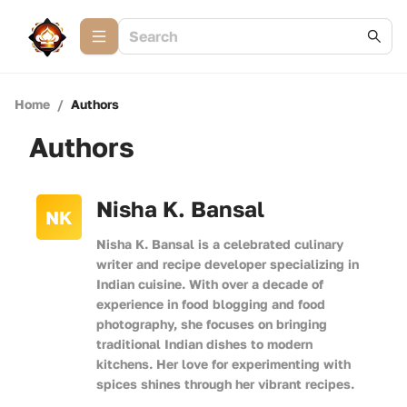
Home
/
Authors
Authors
Nisha K. Bansal
NK
Nisha K. Bansal is a celebrated culinary
writer and recipe developer specializing in
Indian cuisine. With over a decade of
experience in food blogging and food
photography, she focuses on bringing
traditional Indian dishes to modern
kitchens. Her love for experimenting with
spices shines through her vibrant recipes.