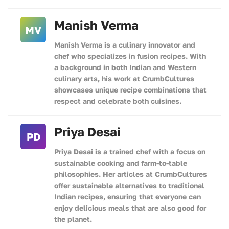
Manish Verma
MV
Manish Verma is a culinary innovator and
chef who specializes in fusion recipes. With
a background in both Indian and Western
culinary arts, his work at CrumbCultures
showcases unique recipe combinations that
respect and celebrate both cuisines.
Priya Desai
PD
Priya Desai is a trained chef with a focus on
sustainable cooking and farm-to-table
philosophies. Her articles at CrumbCultures
offer sustainable alternatives to traditional
Indian recipes, ensuring that everyone can
enjoy delicious meals that are also good for
the planet.