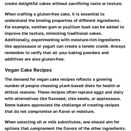
create delightful cakes without sacrificing taste or texture.
When crafting a gluten-free cake, it is essential to
understand the binding properties of different ingredients.
For example, xanthan gum or psyllium husk can be added to
improve the texture, mimicking traditional cakes.
Additionally, experimenting with moisture-rich ingredients
like applesauce or yogurt can create a tender crumb. Always
remember to verify that all your baking powders and
additives are also gluten-free.
Vegan Cake Recipes
The demand for vegan cake recipes reflects a growing
number of people choosing plant-based diets for health or
ethical reasons. These recipes often replace eggs and dairy
with alternatives like flaxseed, chia seeds, or applesauce.
Some bakers appreciate the challenge of creating recipes
that do not compromise on flavor or moisture.
When selecting oil or milk substitutes, one should aim for
options that complement the flavors of the other ingredients.