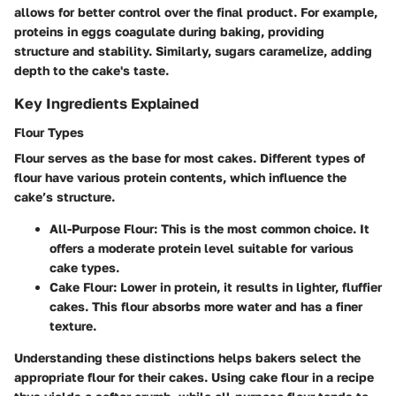
allows for better control over the final product. For example,
proteins in eggs coagulate during baking, providing
structure and stability. Similarly, sugars caramelize, adding
depth to the cake's taste.
Key Ingredients Explained
Flour Types
Flour serves as the base for most cakes. Different types of
flour have various protein contents, which influence the
cake’s structure.
All-Purpose Flour:
This is the most common choice. It
offers a moderate protein level suitable for various
cake types.
Cake Flour:
Lower in protein, it results in lighter, fluffier
cakes. This flour absorbs more water and has a finer
texture.
Understanding these distinctions helps bakers select the
appropriate flour for their cakes. Using cake flour in a recipe