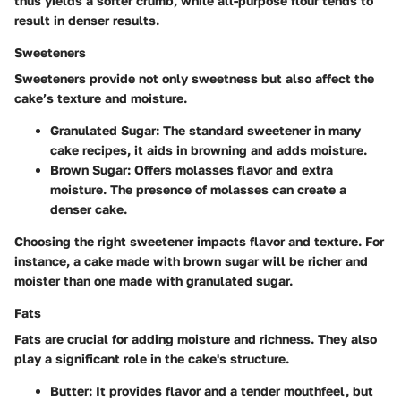
thus yields a softer crumb, while all-purpose flour tends to
result in denser results.
Sweeteners
Sweeteners provide not only sweetness but also affect the
cake’s texture and moisture.
Granulated Sugar:
The standard sweetener in many
cake recipes, it aids in browning and adds moisture.
Brown Sugar:
Offers molasses flavor and extra
moisture. The presence of molasses can create a
denser cake.
Choosing the right sweetener impacts flavor and texture. For
instance, a cake made with brown sugar will be richer and
moister than one made with granulated sugar.
Fats
Fats are crucial for adding moisture and richness. They also
play a significant role in the cake's structure.
Butter:
It provides flavor and a tender mouthfeel, but