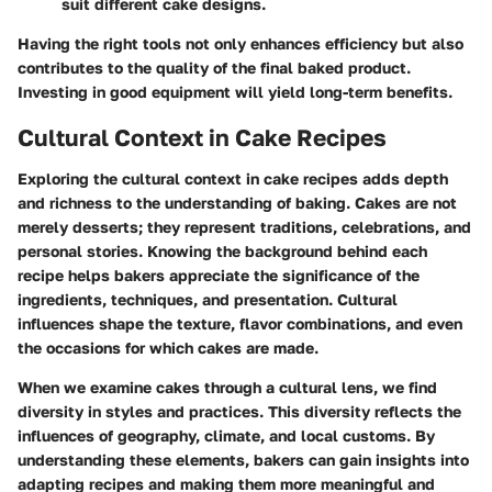
suit different cake designs.
Having the right tools not only enhances efficiency but also
contributes to the quality of the final baked product.
Investing in good equipment will yield long-term benefits.
Cultural Context in Cake Recipes
Exploring the cultural context in cake recipes adds depth
and richness to the understanding of baking. Cakes are not
merely desserts; they represent traditions, celebrations, and
personal stories. Knowing the background behind each
recipe helps bakers appreciate the significance of the
ingredients, techniques, and presentation. Cultural
influences shape the texture, flavor combinations, and even
the occasions for which cakes are made.
When we examine cakes through a cultural lens, we find
diversity in styles and practices. This diversity reflects the
influences of geography, climate, and local customs. By
understanding these elements, bakers can gain insights into
adapting recipes and making them more meaningful and