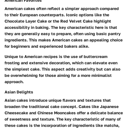
American Favorites
American cakes often reflect a simpler approach compared
to their European counterparts. Iconic options like the
Chocolate Layer Cake or the Red Velvet Cake highlight
accessibility in baking. The key characteristic here is that
they are generally easy to prepare, often using basic pantry
ingredients. This makes American cakes an appealing choice
for beginners and experienced bakers alike.
Unique to American recipes is the use of buttercream
frosting and extensive decoration, which can elevate even
the simplest cake. This aspect adds creativity but can also
be overwhelming for those aiming for a more minimalist
approach.
Asian Delights
Asian cakes introduce unique flavors and textures that
broaden the traditional cake concept. Cakes like Japanese
Cheesecake and Chinese Mooncakes offer a delicate balance
of sweetness and texture. The key characteristic of many of
these cakes is the incorporation of ingredients like matcha,