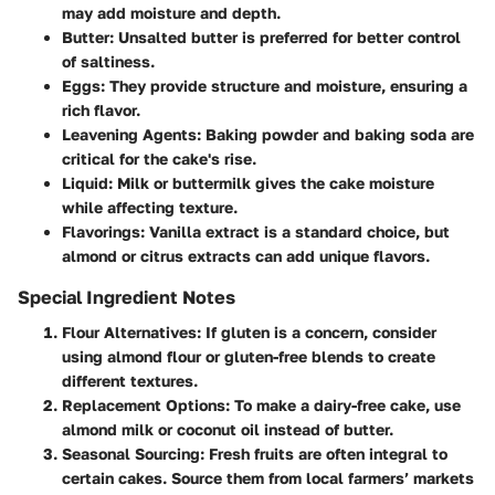
may add moisture and depth.
Butter
: Unsalted butter is preferred for better control
of saltiness.
Eggs
: They provide structure and moisture, ensuring a
rich flavor.
Leavening Agents
: Baking powder and baking soda are
critical for the cake's rise.
Liquid
: Milk or buttermilk gives the cake moisture
while affecting texture.
Flavorings
: Vanilla extract is a standard choice, but
almond or citrus extracts can add unique flavors.
Special Ingredient Notes
Flour Alternatives
: If gluten is a concern, consider
using almond flour or gluten-free blends to create
different textures.
Replacement Options
: To make a dairy-free cake, use
almond milk or coconut oil instead of butter.
Seasonal Sourcing
: Fresh fruits are often integral to
certain cakes. Source them from local farmers’ markets