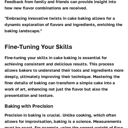
Feedback from family and friends can provide insight into
how new flavor combinations are received.
"Embracing innovative twists in cake baking allows for a
dynamic exploration of flavors and ingredients, enriching the
baking landscape."
Fine-Tuning Your Skills
Fine-tuning your skills in cake baking is essential for
achieving consistent and delicious results. This process
allows bakers to understand their tools and ingredients more
deeply, ultimately improving their technique. Mastering the
finer details of baking can transform a simple cake into a
work of art, enhancing not just the flavor but also the
presentation and texture.
Baking with Precision
Precision in baking is crucial. Unlike cooking, which often
allows for improvisation, baking is a science. Measurements
must be exact. For example, using the correct weight of flour