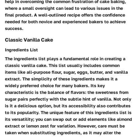
help in overcoming the common frustration of cake baking,
where a small oversight can lead to various issues in the
final product. A well-outlined recipe offers the confidence
needed for both novice and experienced bakers to achieve
success.
Classic Vanilla Cake
Ingredients List
The ingredients list plays a fundamental role in creating a
classic vanilla cake. This list usually includes common
items like all-purpose flour, sugar, eggs, butter, and vanilla
extract. The simplicity of these ingredients makes it a
widely preferred choice for many bakers. Its key
characteristic is the balance of flavors: the sweetness from
sugar pairs perfectly with the subtle hint of vanilla. Not only
is it a delicious option, but its accessibility also contributes
to its popularity. The unique feature of this ingredients list is
its versatility; you can swap out or add elements like almond
extract or lemon zest for variation. However, care must be
taken when substituting ingredients, as it may alter the