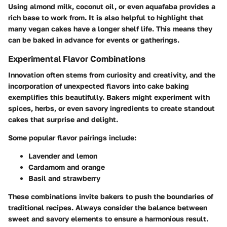
Using almond milk, coconut oil, or even aquafaba provides a
rich base to work from. It is also helpful to highlight that
many vegan cakes have a longer shelf life. This means they
can be baked in advance for events or gatherings.
Experimental Flavor Combinations
Innovation often stems from curiosity and creativity, and the
incorporation of unexpected flavors into cake baking
exemplifies this beautifully. Bakers might experiment with
spices, herbs, or even savory ingredients to create standout
cakes that surprise and delight.
Some popular flavor pairings include:
Lavender and lemon
Cardamom and orange
Basil and strawberry
These combinations invite bakers to push the boundaries of
traditional recipes. Always consider the balance between
sweet and savory elements to ensure a harmonious result.