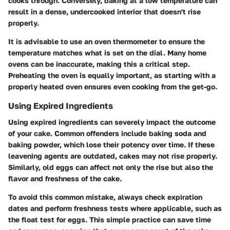
cooks through. Conversely, baking at a low temperature can
result in a dense, undercooked interior that doesn't rise
properly.
It is advisable to use an oven thermometer to ensure the
temperature matches what is set on the dial. Many home
ovens can be inaccurate, making this a critical step.
Preheating the oven is equally important, as starting with a
properly heated oven ensures even cooking from the get-go.
Using Expired Ingredients
Using expired ingredients can severely impact the outcome
of your cake. Common offenders include baking soda and
baking powder, which lose their potency over time. If these
leavening agents are outdated, cakes may not rise properly.
Similarly, old eggs can affect not only the rise but also the
flavor and freshness of the cake.
To avoid this common mistake, always check expiration
dates and perform freshness tests where applicable, such as
the float test for eggs. This simple practice can save time