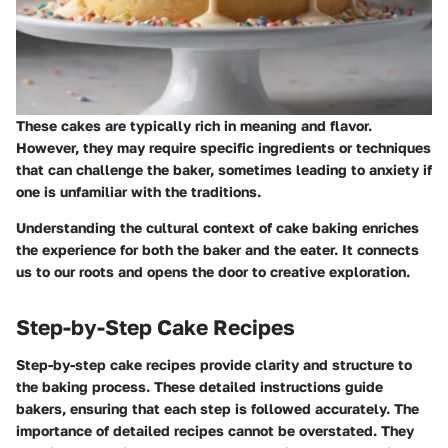
These cakes are typically rich in meaning and flavor.
However, they may require specific ingredients or techniques
that can challenge the baker, sometimes leading to anxiety if
one is unfamiliar with the traditions.
Understanding the cultural context of cake baking enriches
the experience for both the baker and the eater. It connects
us to our roots and opens the door to creative exploration.
Step-by-Step Cake Recipes
Step-by-step cake recipes provide clarity and structure to
the baking process. These detailed instructions guide
bakers, ensuring that each step is followed accurately. The
importance of detailed recipes cannot be overstated. They