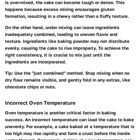
is over-mixed, the cake can become tough or dense. This
happens because excess mixing encourages gluten
formation, resulting in a chewy rather than a fluffy texture.
On the other hand, under mixing can leave ingredients
inadequately combined, leading to uneven flavor and
texture. Ingredients like baking powder may not distribute
evenly, causing the cake to rise improperly. To achieve the
right consistency, it is crucial to mix just until the
ingredients are incorporated.
Tip:
Use the "just combined" method. Stop mixing when no
dry flour remains visible, and gently fold in any extras, like
chocolate chips or nuts.
Incorrect Oven Temperature
Oven temperature is another critical factor in baking
success. An incorrect temperature can lead the cake to bake
unevenly. For example, a cake baked at a temperature that is
too high may rise rapidly and form a crust before the inside