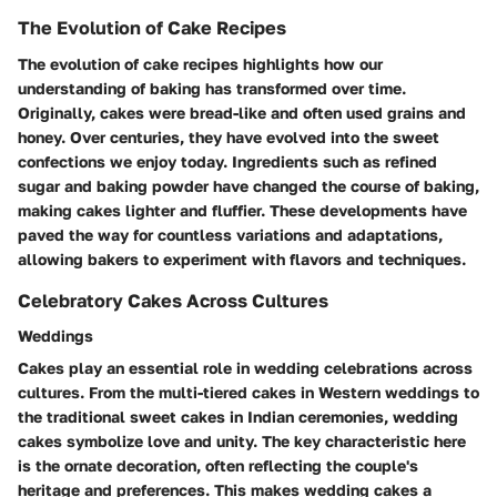
The Evolution of Cake Recipes
The evolution of cake recipes highlights how our
understanding of baking has transformed over time.
Originally, cakes were bread-like and often used grains and
honey. Over centuries, they have evolved into the sweet
confections we enjoy today. Ingredients such as refined
sugar and baking powder have changed the course of baking,
making cakes lighter and fluffier. These developments have
paved the way for countless variations and adaptations,
allowing bakers to experiment with flavors and techniques.
Celebratory Cakes Across Cultures
Weddings
Cakes play an essential role in wedding celebrations across
cultures. From the multi-tiered cakes in Western weddings to
the traditional sweet cakes in Indian ceremonies, wedding
cakes symbolize love and unity. The key characteristic here
is the ornate decoration, often reflecting the couple's
heritage and preferences. This makes wedding cakes a