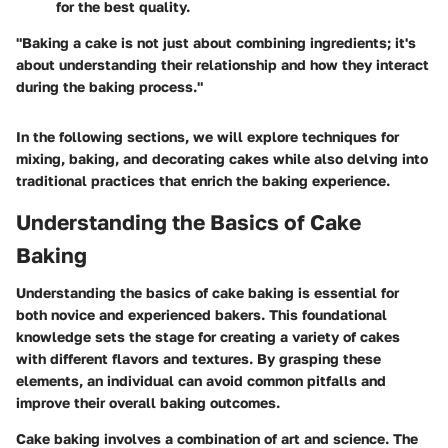
for the best quality.
"Baking a cake is not just about combining ingredients; it's
about understanding their relationship and how they interact
during the baking process."
In the following sections, we will explore techniques for
mixing, baking, and decorating cakes while also delving into
traditional practices that enrich the baking experience.
Understanding the Basics of Cake
Baking
Understanding the basics of cake baking is essential for
both novice and experienced bakers. This foundational
knowledge sets the stage for creating a variety of cakes
with different flavors and textures. By grasping these
elements, an individual can avoid common pitfalls and
improve their overall baking outcomes.
Cake baking involves a combination of art and science. The