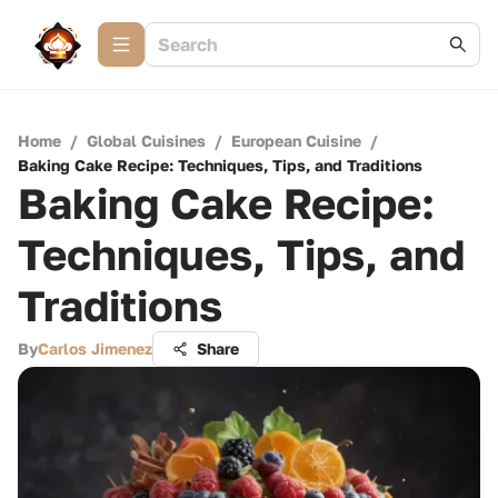
Home
/
Global Cuisines
/
European Cuisine
/
Baking Cake Recipe: Techniques, Tips, and Traditions
Baking Cake Recipe:
Techniques, Tips, and
Traditions
By
Carlos Jimenez
Share