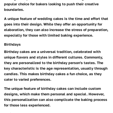
popular choice for bakers looking to push their creative
boundaries.
A unique feature of wedding cakes is the time and effort that
goes into their design. While they offer an opportunity for
elaboration, they can also increase the stress of preparation,
especially for those with limited baking experience.
Birthdays
Birthday cakes are a universal tradition, celebrated with
unique flavors and styles in different cultures. Commonly,
they are personalized to the birthday person's tastes. The
key characteristic is the age representation, usually through
candles. This makes birthday cakes a fun choice, as they
cater to varied preferences.
The unique feature of birthday cakes can include custom
designs, which make them personal and special. However,
this personalization can also complicate the baking process
for those less experienced.