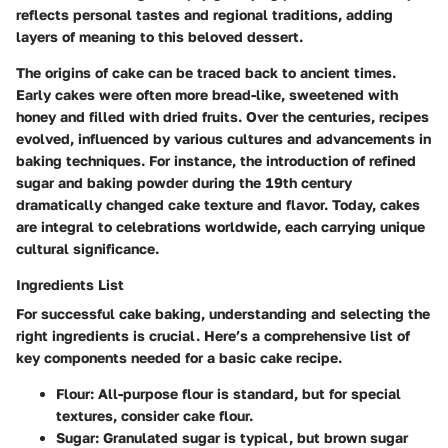
reflects personal tastes and regional traditions, adding
layers of meaning to this beloved dessert.
The origins of cake can be traced back to ancient times.
Early cakes were often more bread-like, sweetened with
honey and filled with dried fruits. Over the centuries, recipes
evolved, influenced by various cultures and advancements in
baking techniques. For instance, the introduction of refined
sugar and baking powder during the 19th century
dramatically changed cake texture and flavor. Today, cakes
are integral to celebrations worldwide, each carrying unique
cultural significance.
Ingredients List
For successful cake baking, understanding and selecting the
right ingredients is crucial. Here’s a comprehensive list of
key components needed for a basic cake recipe.
Flour
: All-purpose flour is standard, but for special
textures, consider cake flour.
Sugar
: Granulated sugar is typical, but brown sugar