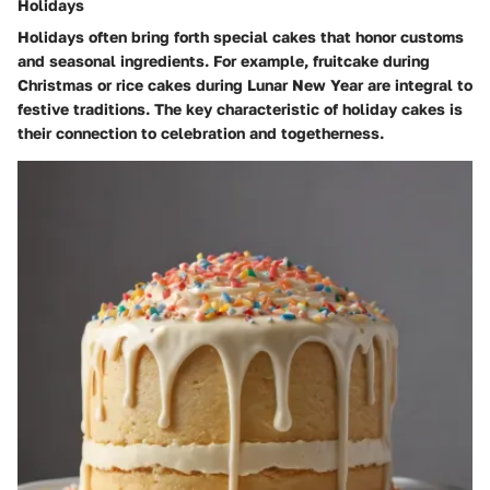
Holidays
Holidays often bring forth special cakes that honor customs
and seasonal ingredients. For example, fruitcake during
Christmas or rice cakes during Lunar New Year are integral to
festive traditions. The key characteristic of holiday cakes is
their connection to celebration and togetherness.