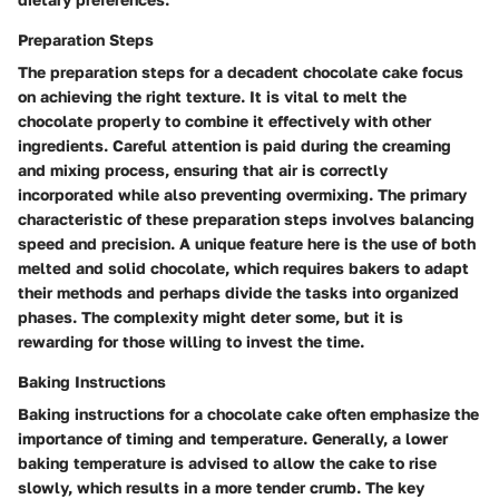
Preparation Steps
The preparation steps for a decadent chocolate cake focus
on achieving the right texture. It is vital to melt the
chocolate properly to combine it effectively with other
ingredients. Careful attention is paid during the creaming
and mixing process, ensuring that air is correctly
incorporated while also preventing overmixing. The primary
characteristic of these preparation steps involves balancing
speed and precision. A unique feature here is the use of both
melted and solid chocolate, which requires bakers to adapt
their methods and perhaps divide the tasks into organized
phases. The complexity might deter some, but it is
rewarding for those willing to invest the time.
Baking Instructions
Baking instructions for a chocolate cake often emphasize the
importance of timing and temperature. Generally, a lower
baking temperature is advised to allow the cake to rise
slowly, which results in a more tender crumb. The key