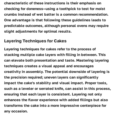
characteristic of these instructions is their emphasis on
checking for doneness—using a toothpick to test for moist
crumbs instead of wet batter is a common recommendation.
One advantage is that following these guidelines leads to
predictable outcomes, although personal ovens may require
slight adjustments for optimal results.
Layering Techniques for Cakes
Layering techniques for cakes refer to the process of
stacking multiple cake layers with filling in between. This
can elevate both presentation and taste. Mastering layering
techniques creates a visual appeal and encourages
creativity in assembly. The potential downside of layering is
the precision required; uneven layers can significantly
impact the cake's stability and visual impact. Proper tools,
such as a leveler or serrated knife, can assist in this process,
ensuring that each layer is consistent. Layering not only
enhances the flavor experience with added fillings but also
transforms the cake into a more impressive centerpiece for
any occasion.