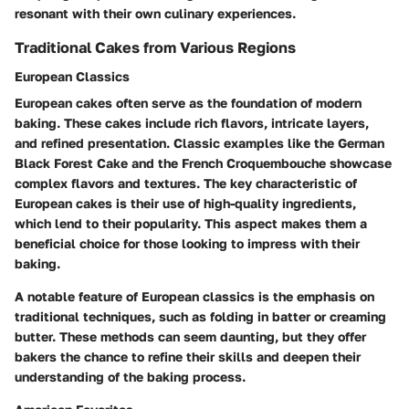
resonant with their own culinary experiences.
Traditional Cakes from Various Regions
European Classics
European cakes often serve as the foundation of modern
baking. These cakes include rich flavors, intricate layers,
and refined presentation. Classic examples like the German
Black Forest Cake and the French Croquembouche showcase
complex flavors and textures. The key characteristic of
European cakes is their use of high-quality ingredients,
which lend to their popularity. This aspect makes them a
beneficial choice for those looking to impress with their
baking.
A notable feature of European classics is the emphasis on
traditional techniques, such as folding in batter or creaming
butter. These methods can seem daunting, but they offer
bakers the chance to refine their skills and deepen their
understanding of the baking process.