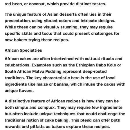
red bean, or coconut, which provide distinct tastes.
The unique feature of Asian desserts often lies in their
presentation, using vibrant colors and intricate designs.
While these can be visually stunning, they may require
specific skills and tools that could present challenges for
new bakers trying these recipes.
African Specialties
African cakes are often intertwined with cultural rituals and
celebrations. Examples such as the Ethiopian Dabo Kolo or
South African Malva Pudding represent deep-rooted
traditions. The key characteristic here is the use of local
ingredients like maize or banana, which infuse the cakes with
unique flavors.
A distinctive feature of African recipes is how they can be
both simple and complex. They may require few ingredients
but often include unique techniques that could challenge the
traditional notion of cake baking. This blend can offer both
rewards and pitfalls as bakers explore these recipes.