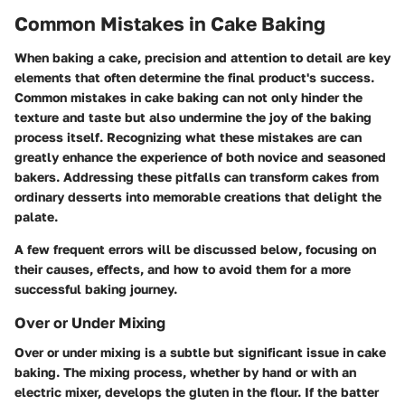
Common Mistakes in Cake Baking
When baking a cake, precision and attention to detail are key
elements that often determine the final product's success.
Common mistakes in cake baking can not only hinder the
texture and taste but also undermine the joy of the baking
process itself. Recognizing what these mistakes are can
greatly enhance the experience of both novice and seasoned
bakers. Addressing these pitfalls can transform cakes from
ordinary desserts into memorable creations that delight the
palate.
A few frequent errors will be discussed below, focusing on
their causes, effects, and how to avoid them for a more
successful baking journey.
Over or Under Mixing
Over or under mixing is a subtle but significant issue in cake
baking. The mixing process, whether by hand or with an
electric mixer, develops the gluten in the flour. If the batter