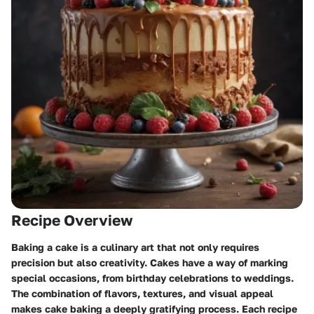
Recipe Overview
Baking a cake is a culinary art that not only requires
precision but also creativity. Cakes have a way of marking
special occasions, from birthday celebrations to weddings.
The combination of flavors, textures, and visual appeal
makes cake baking a deeply gratifying process. Each recipe