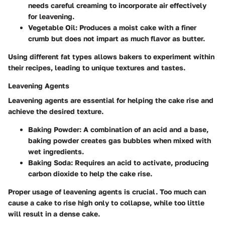
needs careful creaming to incorporate air effectively
for leavening.
Vegetable Oil:
Produces a moist cake with a finer
crumb but does not impart as much flavor as butter.
Using different fat types allows bakers to experiment within
their recipes, leading to unique textures and tastes.
Leavening Agents
Leavening agents are essential for helping the cake rise and
achieve the desired texture.
Baking Powder:
A combination of an acid and a base,
baking powder creates gas bubbles when mixed with
wet ingredients.
Baking Soda:
Requires an acid to activate, producing
carbon dioxide to help the cake rise.
Proper usage of leavening agents is crucial. Too much can
cause a cake to rise high only to collapse, while too little
will result in a dense cake.