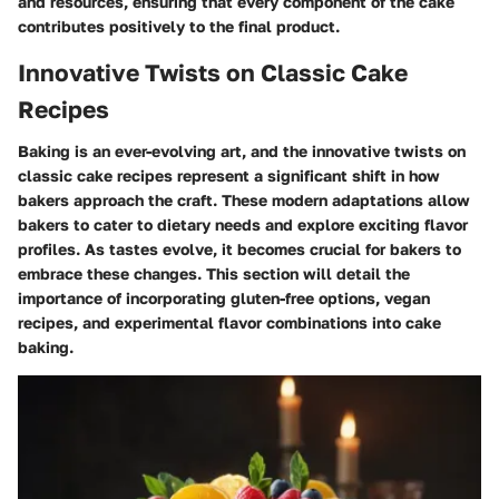
and resources, ensuring that every component of the cake
contributes positively to the final product.
Innovative Twists on Classic Cake
Recipes
Baking is an ever-evolving art, and the innovative twists on
classic cake recipes represent a significant shift in how
bakers approach the craft. These modern adaptations allow
bakers to cater to dietary needs and explore exciting flavor
profiles. As tastes evolve, it becomes crucial for bakers to
embrace these changes. This section will detail the
importance of incorporating gluten-free options, vegan
recipes, and experimental flavor combinations into cake
baking.