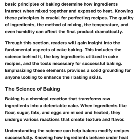
basic principles of baking determine how ingredients
interact when mixed together and exposed to heat. Knowing
these principles is crucial for perfecting recipes. The quality
of ingredients, the method of mixing, the temperature, and
even humidity can affect the final product dramatically.
Through this section, readers will gain insight into the
fundamental aspects of cake baking. This includes the
science behind it, the key ingredients utilized in cake
recipes, and the tools necessary for successful baking.
Emphasizing these elements provides a solid grounding for
anyone looking to enhance their baking skills.
The Science of Baking
Baking is a chemical reaction that transforms raw
ingredients into a delectable cake. When ingredients like
flour, sugar, fats, and eggs are mixed and heated, they
undergo various reactions that create texture and flavor.
Understanding the science can help bakers modify recipes
successfully. Knowing how ingredients behave under heat