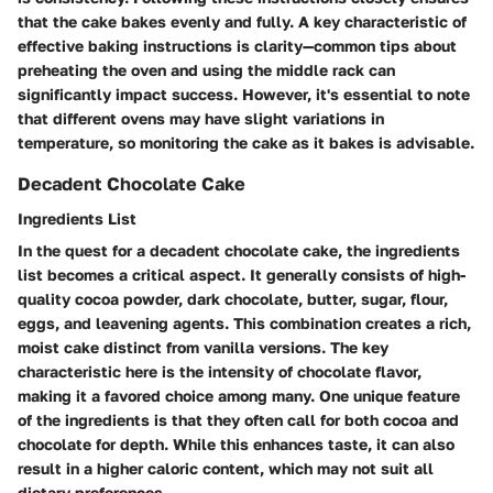
that the cake bakes evenly and fully. A key characteristic of
effective baking instructions is clarity—common tips about
preheating the oven and using the middle rack can
significantly impact success. However, it's essential to note
that different ovens may have slight variations in
temperature, so monitoring the cake as it bakes is advisable.
Decadent Chocolate Cake
Ingredients List
In the quest for a decadent chocolate cake, the ingredients
list becomes a critical aspect. It generally consists of high-
quality cocoa powder, dark chocolate, butter, sugar, flour,
eggs, and leavening agents. This combination creates a rich,
moist cake distinct from vanilla versions. The key
characteristic here is the intensity of chocolate flavor,
making it a favored choice among many. One unique feature
of the ingredients is that they often call for both cocoa and
chocolate for depth. While this enhances taste, it can also
result in a higher caloric content, which may not suit all
dietary preferences.