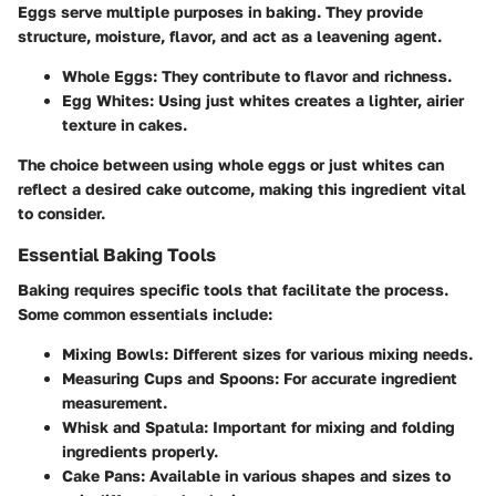
Eggs serve multiple purposes in baking. They provide
structure, moisture, flavor, and act as a leavening agent.
Whole Eggs:
They contribute to flavor and richness.
Egg Whites:
Using just whites creates a lighter, airier
texture in cakes.
The choice between using whole eggs or just whites can
reflect a desired cake outcome, making this ingredient vital
to consider.
Essential Baking Tools
Baking requires specific tools that facilitate the process.
Some common essentials include:
Mixing Bowls:
Different sizes for various mixing needs.
Measuring Cups and Spoons:
For accurate ingredient
measurement.
Whisk and Spatula:
Important for mixing and folding
ingredients properly.
Cake Pans:
Available in various shapes and sizes to