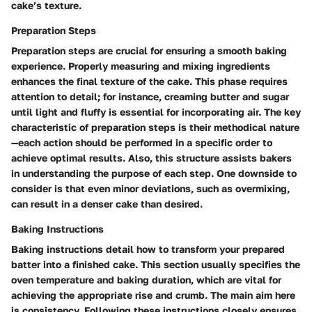
cake’s texture.
Preparation Steps
Preparation steps are crucial for ensuring a smooth baking
experience. Properly measuring and mixing ingredients
enhances the final texture of the cake. This phase requires
attention to detail; for instance, creaming butter and sugar
until light and fluffy is essential for incorporating air. The key
characteristic of preparation steps is their methodical nature
—each action should be performed in a specific order to
achieve optimal results. Also, this structure assists bakers
in understanding the purpose of each step. One downside to
consider is that even minor deviations, such as overmixing,
can result in a denser cake than desired.
Baking Instructions
Baking instructions detail how to transform your prepared
batter into a finished cake. This section usually specifies the
oven temperature and baking duration, which are vital for
achieving the appropriate rise and crumb. The main aim here
is consistency. Following these instructions closely ensures