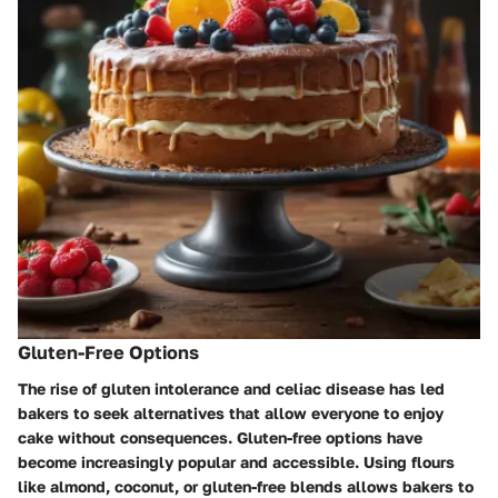
Gluten-Free Options
The rise of gluten intolerance and celiac disease has led
bakers to seek alternatives that allow everyone to enjoy
cake without consequences. Gluten-free options have
become increasingly popular and accessible. Using flours
like almond, coconut, or gluten-free blends allows bakers to