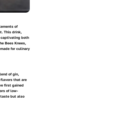
elements of
. This drink,
, captivating both
 the Bees Knees,
r-made for culinary
end of gin,
 flavors that are
ve first gained
ors of low-
 taste but also