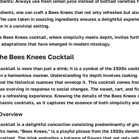
dients
: Always use fresh lemon juice instead of bottled varieties fo
dients, one can craft a Bees Knees that not only refreshes but a
 The care taken in sourcing ingredients ensures a delightful experi
r in a convivial setting.
he Bees Knees cocktail, where simplicity meets depth, invites furth
nd adaptations that have emerged in modern mixology.
the Bees Knees Cocktail
cktail is more than just a drink; it is a symbol of the 1920s cockt
in a harmonious manner. Understanding its depth involves looking 
and the historical nuances that envelop it. This cocktail comes fr
as evolving in response to social changes. The sweet, tart, and f
e a refreshing experience. Knowing the details of the Bees Knees
classic cocktails, as it captures the essence of both simplicity an
 Overview
cktail is a delightful concoction consisting predominantly of gin
 Its name, "Bees Knees," is a playful phrase from the 1920s denot
cellent. The drink embodies a balance of flavors that not only ref