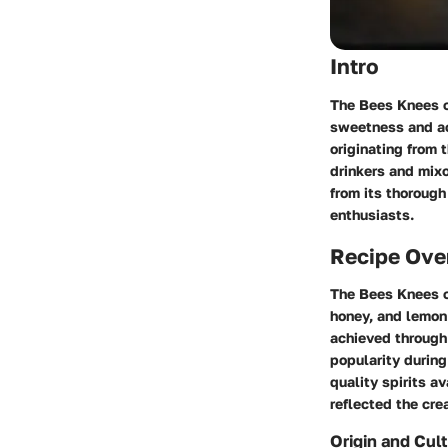
Intro
The Bees Knees c
sweetness and aci
originating from 
drinkers and mixo
from its thorough 
enthusiasts.
Recipe Ove
The Bees Knees co
honey, and lemon 
achieved through 
popularity during
quality spirits a
reflected the crea
Origin and Cult