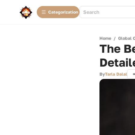
Сategorization
Home
/
Global 
The Be
Detail
By
Tarla Dalal