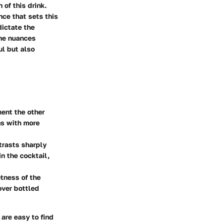
 of this drink.
nce that sets this
dictate the
the nuances
ul but also
ment the other
ins with more
trasts sharply
in the cocktail,
etness of the
over bottled
 are easy to find