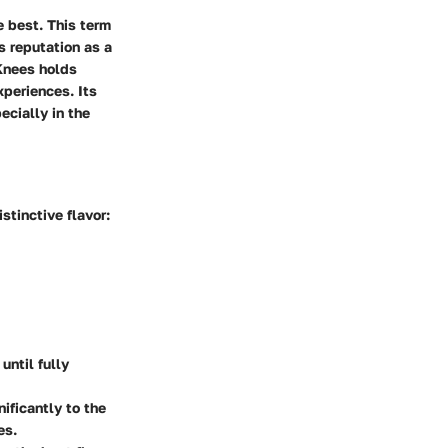
e best. This term
s reputation as a
 Knees holds
xperiences. Its
ecially in the
stinctive flavor:
until fully
nificantly to the
es.