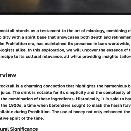
ocktail stands as a testament to the art of mixology, combining 
dity with a spirit base that showcases both depth and refinement
the Prohibition era, has maintained its presence in bars worldwide
logists alike. In this exploration, we will uncover the essence of
recipe to its cultural relevance, all while providing insights tailo
rview
cktail is a charming concoction that highlights the harmonious bl
juice. The drink is notable for its simplicity and the complexity of
the combination of these ingredients. Historically, it is said to ha
 the 1920s, a time when bartenders sought to mask the harsh flav
vailable during Prohibition. The use of honey not only enhanced the
tive spirit of the time.
ural Significance