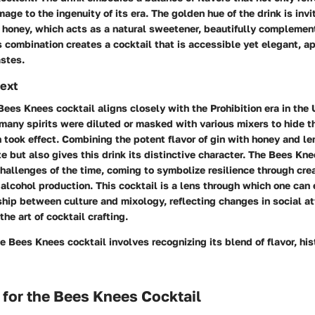
ge to the ingenuity of its era. The golden hue of the drink is invit
 honey, which acts as a natural sweetener, beautifully complement
s combination creates a cocktail that is accessible yet elegant, a
astes.
text
 Bees Knees cocktail aligns closely with the Prohibition era in the 
 many spirits were diluted or masked with various mixers to hide t
n took effect. Combining the potent flavor of gin with honey and l
e but also gives this drink its distinctive character. The Bees Kn
hallenges of the time, coming to symbolize resilience through creat
n alcohol production. This cocktail is a lens through which one can
hip between culture and mixology, reflecting changes in social at
the art of cocktail crafting.
 Bees Knees cocktail involves recognizing its blend of flavor, hist
 for the Bees Knees Cocktail