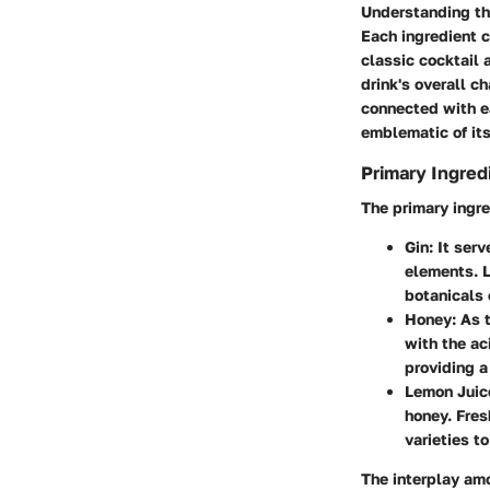
Understanding the
Each ingredient co
classic cocktail 
drink's overall c
connected with ea
emblematic of its
Primary Ingred
The primary ingre
Gin
: It ser
elements. L
botanicals 
Honey
: As 
with the aci
providing 
Lemon Juic
honey. Fres
varieties to
The interplay amo