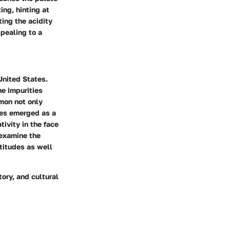
ing, hinting at
ing the acidity
ppealing to a
United States.
he impurities
emon not only
ees emerged as a
ivity in the face
 examine the
titudes as well
ory, and cultural