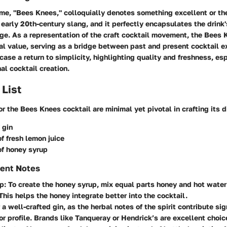
me, "Bees Knees," colloquially denotes something excellent or th
early 20th-century slang, and it perfectly encapsulates the drink'
ge. As a representation of the craft cocktail movement, the Bees
ral value, serving as a bridge between past and present cocktail e
ase a return to simplicity, highlighting quality and freshness, esp
al cocktail creation.
 List
or the Bees Knees cocktail are minimal yet pivotal in crafting its di
 gin
f fresh lemon juice
of honey syrup
ient Notes
up
: To create the honey syrup, mix equal parts honey and hot water 
This helps the honey integrate better into the cocktail.
r a well-crafted gin, as the herbal notes of the spirit contribute sig
vor profile. Brands like Tanqueray or Hendrick’s are excellent choic