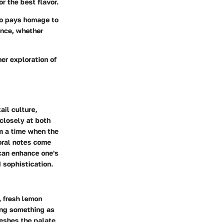
r the best flavor.
lso pays homage to
ence, whether
er exploration of
ail culture,
closely at both
om a time when the
loral notes come
 can enhance one's
d sophistication.
, fresh lemon
ing something as
reshes the palate