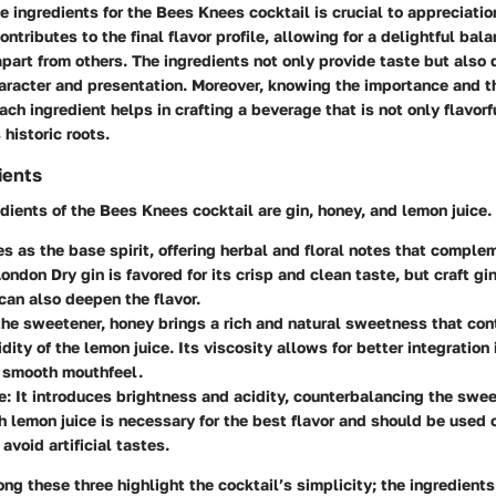
 ingredients for the Bees Knees cocktail is crucial to appreciation
ntributes to the final flavor profile, allowing for a delightful bala
apart from others. The ingredients not only provide taste but also 
haracter and presentation. Moreover, knowing the importance and 
ch ingredient helps in crafting a beverage that is not only flavorf
 historic roots.
ients
dients of the Bees Knees cocktail are gin, honey, and lemon juice.
ves as the base spirit, offering herbal and floral notes that comple
ondon Dry gin is favored for its crisp and clean taste, but craft g
can also deepen the flavor.
the sweetener, honey brings a rich and natural sweetness that con
dity of the lemon juice. Its viscosity allows for better integration 
a smooth mouthfeel.
e
: It introduces brightness and acidity, counterbalancing the swe
h lemon juice is necessary for the best flavor and should be used 
 avoid artificial tastes.
ng these three highlight the cocktail’s simplicity; the ingredients