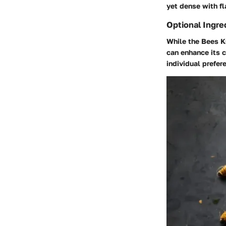
yet dense with fl
Optional Ingre
While the Bees Kn
can enhance its 
individual prefer