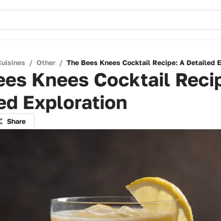
Cuisines
/
Other
/
The Bees Knees Cocktail Recipe: A Detailed E
es Knees Cocktail Reci
ed Exploration
Share