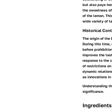
but also pays homa
the sweetness of
of the lemon. Thi
wide variety of t
Historical Con
The origin of the
During this time,
before prohibitio
improves the tast
response to the c
of restrictions o
dynamic relations
as innovations in 
Understanding the
significance.
Ingredients