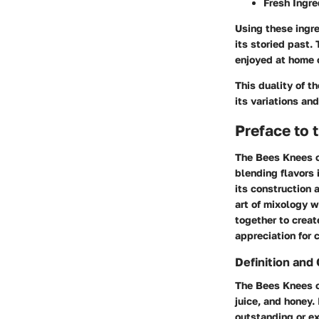
Fresh Ingre
Using these ingre
its storied past.
enjoyed at home o
This duality of t
its variations a
Preface to 
The Bees Knees co
blending flavors 
its construction 
art of mixology w
together to creat
appreciation for 
Definition and
The Bees Knees co
juice, and honey.
outstanding or ex