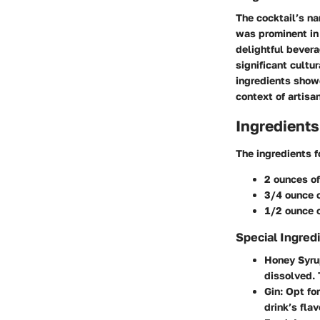
The cocktail’s na
was prominent in 
delightful bevera
significant cultu
ingredients showc
context of artisan
Ingredients
The ingredients f
2 ounces of
3/4 ounce o
1/2 ounce 
Special Ingred
Honey Syr
dissolved. 
Gin
: Opt fo
drink’s fla