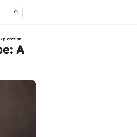
xploration
pe: A