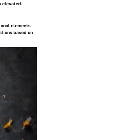
s elevated.
tional elements
tations based on