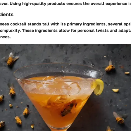
avor. Using high-quality products ensures the overall experience i
dients
ees cocktail stands tall with its primary ingredients, several op
complexity. These ingredients allow for personal twists and adap
ences.