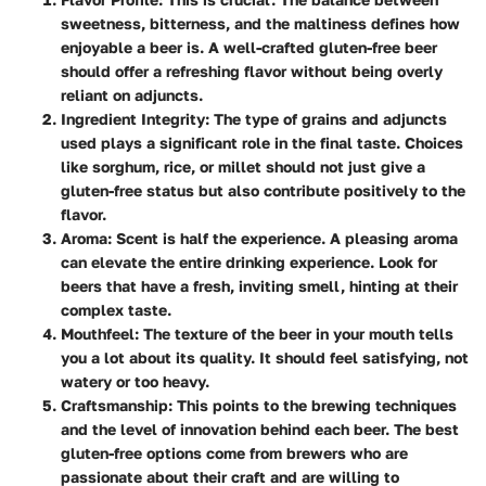
sweetness, bitterness, and the maltiness defines how
enjoyable a beer is. A well-crafted gluten-free beer
should offer a refreshing flavor without being overly
reliant on adjuncts.
Ingredient Integrity
: The type of grains and adjuncts
used plays a significant role in the final taste. Choices
like sorghum, rice, or millet should not just give a
gluten-free status but also contribute positively to the
flavor.
Aroma
: Scent is half the experience. A pleasing aroma
can elevate the entire drinking experience. Look for
beers that have a fresh, inviting smell, hinting at their
complex taste.
Mouthfeel
: The texture of the beer in your mouth tells
you a lot about its quality. It should feel satisfying, not
watery or too heavy.
Craftsmanship
: This points to the brewing techniques
and the level of innovation behind each beer. The best
gluten-free options come from brewers who are
passionate about their craft and are willing to