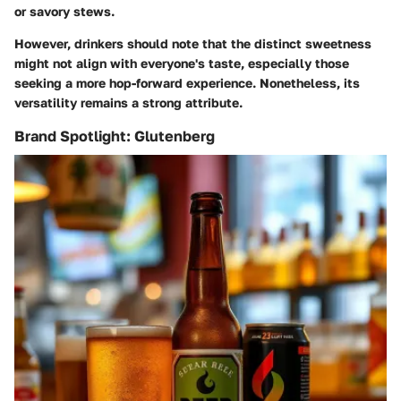
or savory stews.
However, drinkers should note that the distinct sweetness
might not align with everyone's taste, especially those
seeking a more hop-forward experience. Nonetheless, its
versatility remains a strong attribute.
Brand Spotlight: Glutenberg