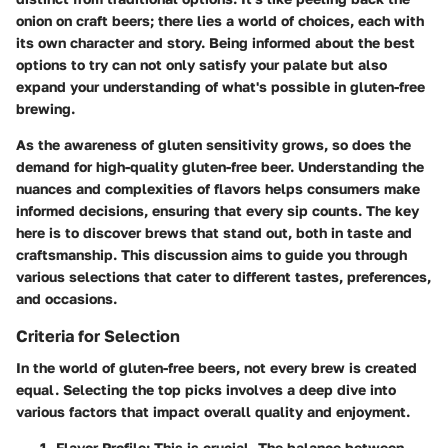
onion on craft beers; there lies a world of choices, each with
its own character and story. Being informed about the best
options to try can not only satisfy your palate but also
expand your understanding of what's possible in gluten-free
brewing.
As the awareness of gluten sensitivity grows, so does the
demand for high-quality gluten-free beer. Understanding the
nuances and complexities of flavors helps consumers make
informed decisions, ensuring that every sip counts. The key
here is to discover brews that stand out, both in taste and
craftsmanship. This discussion aims to guide you through
various selections that cater to different tastes, preferences,
and occasions.
Criteria for Selection
In the world of gluten-free beers, not every brew is created
equal. Selecting the top picks involves a deep dive into
various factors that impact overall quality and enjoyment.
Flavor Profile
: This is crucial. The balance between