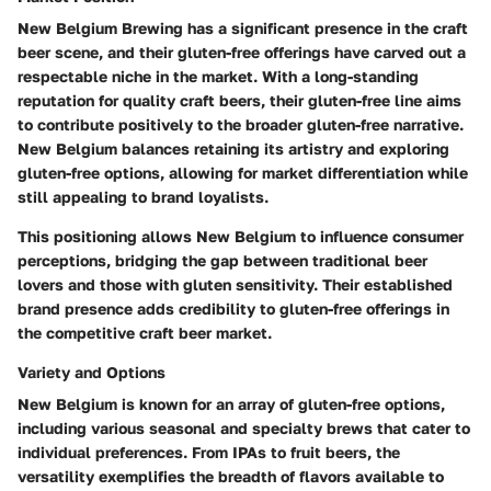
New Belgium Brewing has a significant presence in the craft
beer scene, and their gluten-free offerings have carved out a
respectable niche in the market. With a long-standing
reputation for quality craft beers, their gluten-free line aims
to contribute positively to the broader gluten-free narrative.
New Belgium balances retaining its artistry and exploring
gluten-free options, allowing for market differentiation while
still appealing to brand loyalists.
This positioning allows New Belgium to influence consumer
perceptions, bridging the gap between traditional beer
lovers and those with gluten sensitivity. Their established
brand presence adds credibility to gluten-free offerings in
the competitive craft beer market.
Variety and Options
New Belgium is known for an array of gluten-free options,
including various seasonal and specialty brews that cater to
individual preferences. From IPAs to fruit beers, the
versatility exemplifies the breadth of flavors available to