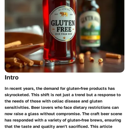
Intro
In recent years, the demand for gluten-free products has
skyrocketed. This shift is not just a trend but a response to
the needs of those with celiac disease and gluten
sensitivities. Beer lovers who face dietary restrictions can
now raise a glass without compromise. The craft beer scene
has responded with a variety of gluten-free brews, ensuring
that the taste and quality aren’t sacrificed. This article