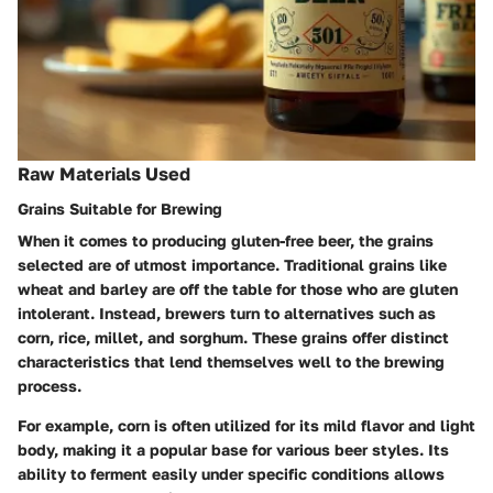
Raw Materials Used
Grains Suitable for Brewing
When it comes to producing gluten-free beer, the grains
selected are of utmost importance. Traditional grains like
wheat and barley are off the table for those who are gluten
intolerant. Instead, brewers turn to alternatives such as
corn, rice, millet, and sorghum. These grains offer distinct
characteristics that lend themselves well to the brewing
process.
For example, corn is often utilized for its mild flavor and light
body, making it a popular base for various beer styles. Its
ability to ferment easily under specific conditions allows