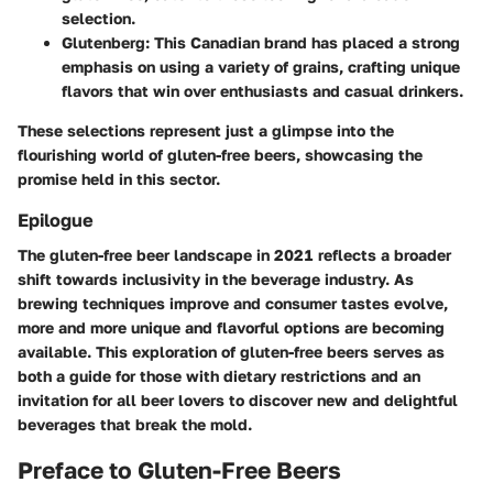
selection.
Glutenberg
: This Canadian brand has placed a strong
emphasis on using a variety of grains, crafting unique
flavors that win over enthusiasts and casual drinkers.
These selections represent just a glimpse into the
flourishing world of gluten-free beers, showcasing the
promise held in this sector.
Epilogue
The gluten-free beer landscape in 2021 reflects a broader
shift towards inclusivity in the beverage industry. As
brewing techniques improve and consumer tastes evolve,
more and more unique and flavorful options are becoming
available. This exploration of gluten-free beers serves as
both a guide for those with dietary restrictions and an
invitation for all beer lovers to discover new and delightful
beverages that break the mold.
Preface to Gluten-Free Beers