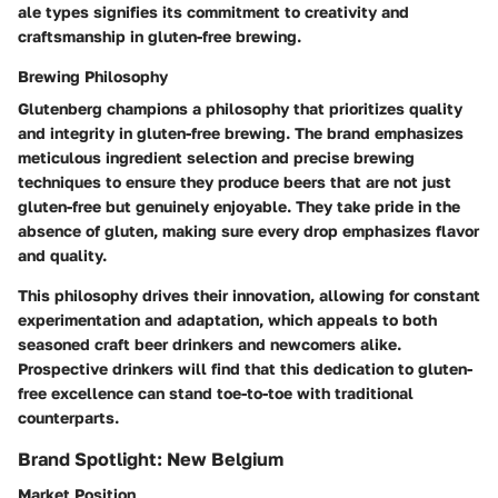
ale types signifies its commitment to creativity and
craftsmanship in gluten-free brewing.
Brewing Philosophy
Glutenberg champions a philosophy that prioritizes quality
and integrity in gluten-free brewing. The brand emphasizes
meticulous ingredient selection and precise brewing
techniques to ensure they produce beers that are not just
gluten-free but genuinely enjoyable. They take pride in the
absence of gluten, making sure every drop emphasizes flavor
and quality.
This philosophy drives their innovation, allowing for constant
experimentation and adaptation, which appeals to both
seasoned craft beer drinkers and newcomers alike.
Prospective drinkers will find that this dedication to gluten-
free excellence can stand toe-to-toe with traditional
counterparts.
Brand Spotlight: New Belgium
Market Position