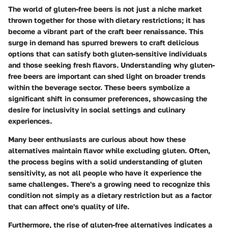
The world of gluten-free beers is not just a niche market
thrown together for those with dietary restrictions; it has
become a vibrant part of the craft beer renaissance. This
surge in demand has spurred brewers to craft delicious
options that can satisfy both gluten-sensitive individuals
and those seeking fresh flavors. Understanding why gluten-
free beers are important can shed light on broader trends
within the beverage sector. These beers symbolize a
significant shift in consumer preferences, showcasing the
desire for inclusivity in social settings and culinary
experiences.
Many beer enthusiasts are curious about how these
alternatives maintain flavor while excluding gluten. Often,
the process begins with a solid understanding of gluten
sensitivity, as not all people who have it experience the
same challenges. There's a growing need to recognize this
condition not simply as a dietary restriction but as a factor
that can affect one's quality of life.
Furthermore, the rise of gluten-free alternatives indicates a