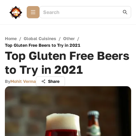
Home
/
Global Cuisines
/
Other
/
Top Gluten Free Beers to Try in 2021
Top Gluten Free Beers
to Try in 2021
By
Mohit Verma
Share