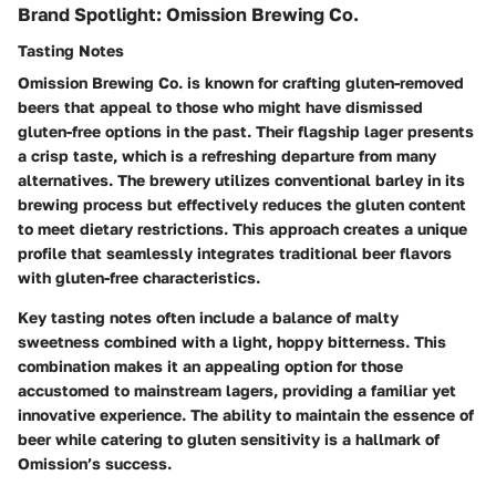
Brand Spotlight: Omission Brewing Co.
Tasting Notes
Omission Brewing Co. is known for crafting gluten-removed
beers that appeal to those who might have dismissed
gluten-free options in the past. Their flagship lager presents
a crisp taste, which is a refreshing departure from many
alternatives. The brewery utilizes conventional barley in its
brewing process but effectively reduces the gluten content
to meet dietary restrictions. This approach creates a unique
profile that seamlessly integrates traditional beer flavors
with gluten-free characteristics.
Key tasting notes often include a balance of malty
sweetness combined with a light, hoppy bitterness. This
combination makes it an appealing option for those
accustomed to mainstream lagers, providing a familiar yet
innovative experience. The ability to maintain the essence of
beer while catering to gluten sensitivity is a hallmark of
Omission’s success.