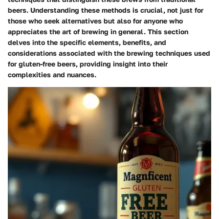
beers. Understanding these methods is crucial, not just for
those who seek alternatives but also for anyone who
appreciates the art of brewing in general. This section
delves into the specific elements, benefits, and
considerations associated with the brewing techniques used
for gluten-free beers, providing insight into their
complexities and nuances.