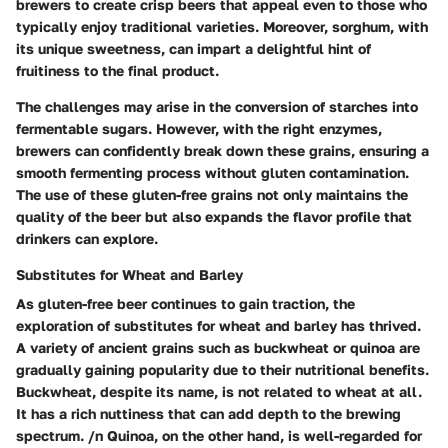
brewers to create crisp beers that appeal even to those who
typically enjoy traditional varieties. Moreover, sorghum, with
its unique sweetness, can impart a delightful hint of
fruitiness to the final product.
The challenges may arise in the conversion of starches into
fermentable sugars. However, with the right enzymes,
brewers can confidently break down these grains, ensuring a
smooth fermenting process without gluten contamination.
The use of these gluten-free grains not only maintains the
quality of the beer but also expands the flavor profile that
drinkers can explore.
Substitutes for Wheat and Barley
As gluten-free beer continues to gain traction, the
exploration of substitutes for wheat and barley has thrived.
A variety of ancient grains such as buckwheat or quinoa are
gradually gaining popularity due to their nutritional benefits.
Buckwheat, despite its name, is not related to wheat at all.
It has a rich nuttiness that can add depth to the brewing
spectrum. /n Quinoa, on the other hand, is well-regarded for