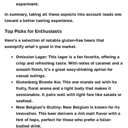
experiment.
In summary, taking all these aspects into account leads one
toward a better tasting experience.
Top Picks for Enthusiasts
Here’s a selection of notable gluten-free beers that
exemplify what’s good in the market.
Omission Lager
: This lager is a fan favorite, offering a
crisp and refreshing taste. With notes of caramel and a
smooth finish, it’s a great easy-drinking option for
casual outings.
Glutenberg Blonde Ale
: This one stands out with its
fruity, floral aroma and a light body that makes it
sessionable. It pairs well with light fare like salads or
seafood.
New Belgium’s Glutiny
: New Belgium is known for its
innovation. This beer delivers a rich malt flavor with a
hint of hops, perfect for those who prefer a fuller-
bodied drink.