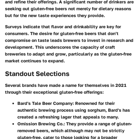
and refine their offerings. A significant number of drinkers are
seeking out gluten-free beers not merely for dietary reasons
but for the new taste experiences they provide.
Surveys indicate that flavor and drinkability are key for
consumers. The desire for gluten-free beers that don’t
compromise on taste leads brewers to invest in research and
development. This underscores the capacity of craft
breweries to adapt and grow, particularly as the gluten-free
market continues to expand.
Standout Selections
Several brands have made a name for themselves in 2021
through their exceptional gluten-free offerings:
Bard's Tale Beer Company
: Renowned for their
authentic brewing process using sorghum, Bard's has
created a refreshing lager that appeals to many.
Omission Brewing Co.
: They provide a range of gluten-
removed beers, which although may not be strictly
gluten-free, cater to those looking for a broader