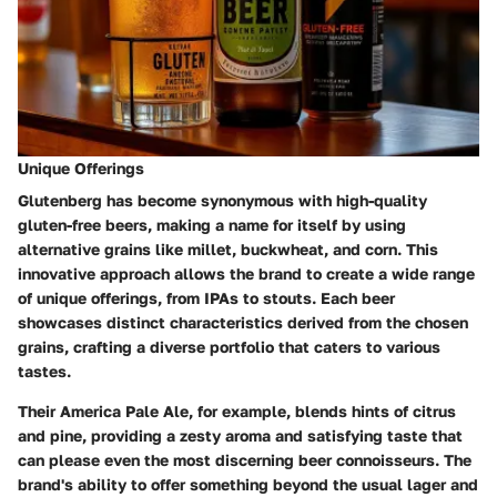
Unique Offerings
Glutenberg has become synonymous with high-quality
gluten-free beers, making a name for itself by using
alternative grains like millet, buckwheat, and corn. This
innovative approach allows the brand to create a wide range
of unique offerings, from IPAs to stouts. Each beer
showcases distinct characteristics derived from the chosen
grains, crafting a diverse portfolio that caters to various
tastes.
Their America Pale Ale, for example, blends hints of citrus
and pine, providing a zesty aroma and satisfying taste that
can please even the most discerning beer connoisseurs. The
brand's ability to offer something beyond the usual lager and