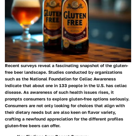
Recent surveys reveal a fascinating snapshot of the gluten-
free beer landscape. Studies conducted by organizations
such as the National Foundation for Celiac Awareness
indicate that about one in 133 people in the U.S. has celiac
disease. As awareness of such health issues rises, it
prompts consumers to explore gluten-free options seriously.
Consumers are not only looking for choices that align with
their dietary needs but are also keen on flavor variety,
crafting a newfound appreciation for the different profiles
gluten-free beers can offer.