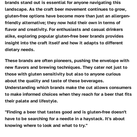
brands stand out is essential for anyone navigating this
landscape. As the craft beer movement continues to grow,
gluten-free options have become more than just an allergen-
friendly alternative; they now hold their own in terms of
flavor and creativity. For enthusiasts and casual drinkers
alike, exploring popular gluten-free beer brands provides
insight into the craft itself and how it adapts to different
dietary needs.
These brands are often pioneers, pushing the envelope with
new flavors and brewing techniques. They cater not just to
those with gluten sensitivity but also to anyone curious
about the quality and taste of these beverages.
Understanding which brands make the cut allows consumers
to make informed choices when they reach for a beer that fits
their palate and lifestyle.
"Finding a beer that tastes good and is gluten-free doesn't
have to be searching for a needle in a haystack. It's about
knowing where to look and what to try."