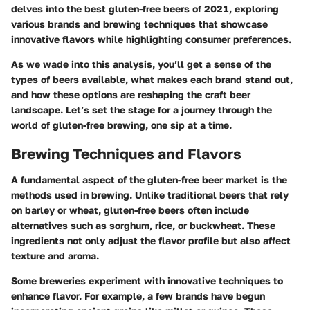
delves into the best gluten-free beers of 2021, exploring
various brands and brewing techniques that showcase
innovative flavors while highlighting consumer preferences.
As we wade into this analysis, you’ll get a sense of the
types of beers available, what makes each brand stand out,
and how these options are reshaping the craft beer
landscape. Let’s set the stage for a journey through the
world of gluten-free brewing, one sip at a time.
Brewing Techniques and Flavors
A fundamental aspect of the gluten-free beer market is the
methods used in brewing. Unlike traditional beers that rely
on barley or wheat, gluten-free beers often include
alternatives such as sorghum, rice, or buckwheat. These
ingredients not only adjust the flavor profile but also affect
texture and aroma.
Some breweries experiment with innovative techniques to
enhance flavor. For example, a few brands have begun