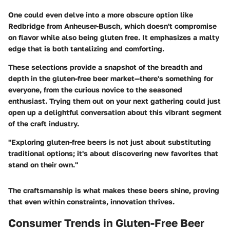
One could even delve into a more obscure option like
Redbridge
from Anheuser-Busch, which doesn't compromise
on flavor while also being gluten free. It emphasizes a malty
edge that is both tantalizing and comforting.
These selections provide a snapshot of the breadth and
depth in the gluten-free beer market—there's something for
everyone, from the curious novice to the seasoned
enthusiast. Trying them out on your next gathering could just
open up a delightful conversation about this vibrant segment
of the craft industry.
"Exploring gluten-free beers is not just about substituting
traditional options; it's about discovering new favorites that
stand on their own."
The craftsmanship is what makes these beers shine, proving
that even within constraints, innovation thrives.
Consumer Trends in Gluten-Free Beer