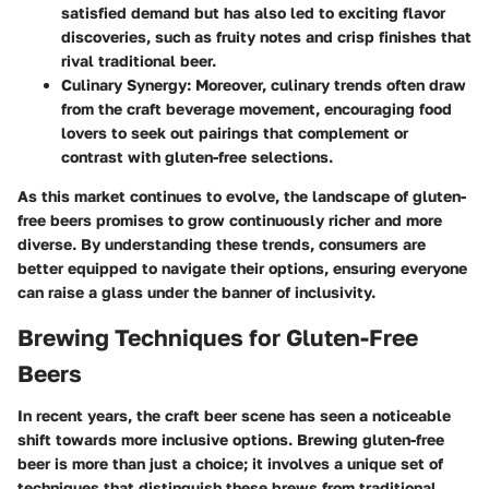
satisfied demand but has also led to exciting flavor
discoveries, such as fruity notes and crisp finishes that
rival traditional beer.
Culinary Synergy
: Moreover, culinary trends often draw
from the craft beverage movement, encouraging food
lovers to seek out pairings that complement or
contrast with gluten-free selections.
As this market continues to evolve, the landscape of gluten-
free beers promises to grow continuously richer and more
diverse. By understanding these trends, consumers are
better equipped to navigate their options, ensuring everyone
can raise a glass under the banner of inclusivity.
Brewing Techniques for Gluten-Free
Beers
In recent years, the craft beer scene has seen a noticeable
shift towards more inclusive options. Brewing gluten-free
beer is more than just a choice; it involves a unique set of
techniques that distinguish these brews from traditional