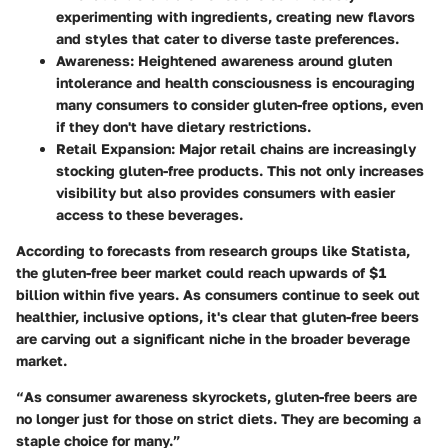
experimenting with ingredients, creating new flavors
and styles that cater to diverse taste preferences.
Awareness
: Heightened awareness around gluten
intolerance and health consciousness is encouraging
many consumers to consider gluten-free options, even
if they don't have dietary restrictions.
Retail Expansion
: Major retail chains are increasingly
stocking gluten-free products. This not only increases
visibility but also provides consumers with easier
access to these beverages.
According to forecasts from research groups like Statista,
the gluten-free beer market could reach upwards of
$1
billion
within five years. As consumers continue to seek out
healthier, inclusive options, it's clear that gluten-free beers
are carving out a significant niche in the broader beverage
market.
“As consumer awareness skyrockets, gluten-free beers are
no longer just for those on strict diets. They are becoming a
staple choice for many.”