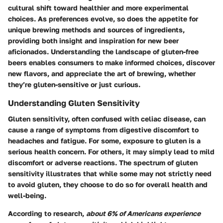
cultural shift toward healthier and more experimental
choices. As preferences evolve, so does the appetite for
unique brewing methods and sources of ingredients,
providing both insight and inspiration for new beer
aficionados. Understanding the landscape of gluten-free
beers enables consumers to make informed choices, discover
new flavors, and appreciate the art of brewing, whether
they’re gluten-sensitive or just curious.
Understanding Gluten Sensitivity
Gluten sensitivity, often confused with celiac disease, can
cause a range of symptoms from digestive discomfort to
headaches and fatigue. For some, exposure to gluten is a
serious health concern. For others, it may simply lead to mild
discomfort or adverse reactions. The spectrum of gluten
sensitivity illustrates that while some may not strictly need
to avoid gluten, they choose to do so for overall health and
well-being.
According to research,
about 6% of Americans experience