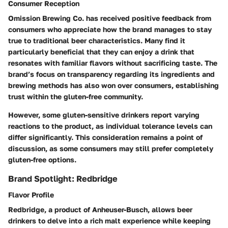
Consumer Reception
Omission Brewing Co. has received positive feedback from
consumers who appreciate how the brand manages to stay
true to traditional beer characteristics. Many find it
particularly beneficial that they can enjoy a drink that
resonates with familiar flavors without sacrificing taste. The
brand’s focus on transparency regarding its ingredients and
brewing methods has also won over consumers, establishing
trust within the gluten-free community.
However, some gluten-sensitive drinkers report varying
reactions to the product, as individual tolerance levels can
differ significantly. This consideration remains a point of
discussion, as some consumers may still prefer completely
gluten-free options.
Brand Spotlight: Redbridge
Flavor Profile
Redbridge, a product of Anheuser-Busch, allows beer
drinkers to delve into a rich malt experience while keeping