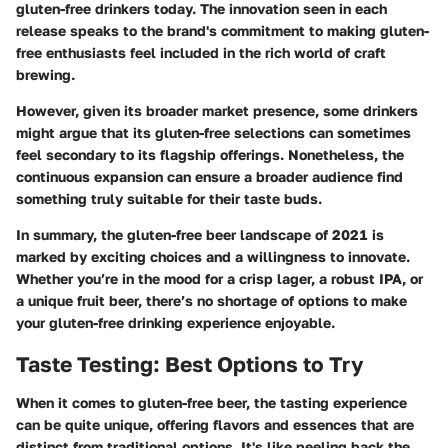
gluten-free drinkers today. The innovation seen in each
release speaks to the brand's commitment to making gluten-
free enthusiasts feel included in the rich world of craft
brewing.
However, given its broader market presence, some drinkers
might argue that its gluten-free selections can sometimes
feel secondary to its flagship offerings. Nonetheless, the
continuous expansion can ensure a broader audience find
something truly suitable for their taste buds.
In summary, the gluten-free beer landscape of 2021 is
marked by exciting choices and a willingness to innovate.
Whether you’re in the mood for a crisp lager, a robust IPA, or
a unique fruit beer, there’s no shortage of options to make
your gluten-free drinking experience enjoyable.
Taste Testing: Best Options to Try
When it comes to gluten-free beer, the tasting experience
can be quite unique, offering flavors and essences that are
distinct from traditional options. It's like peeling back the