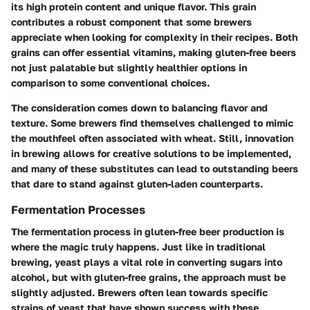
its high protein content and unique flavor. This grain
contributes a robust component that some brewers
appreciate when looking for complexity in their recipes. Both
grains can offer essential vitamins, making gluten-free beers
not just palatable but slightly healthier options in
comparison to some conventional choices.
The consideration comes down to balancing flavor and
texture. Some brewers find themselves challenged to mimic
the mouthfeel often associated with wheat. Still, innovation
in brewing allows for creative solutions to be implemented,
and many of these substitutes can lead to outstanding beers
that dare to stand against gluten-laden counterparts.
Fermentation Processes
The fermentation process in gluten-free beer production is
where the magic truly happens. Just like in traditional
brewing, yeast plays a vital role in converting sugars into
alcohol, but with gluten-free grains, the approach must be
slightly adjusted. Brewers often lean towards specific
strains of yeast that have shown success with these