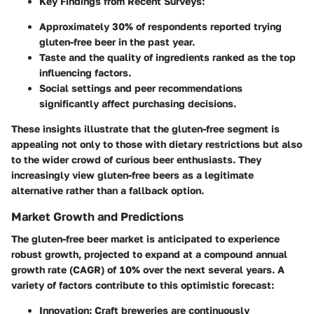
Key Findings from Recent Surveys
:
Approximately
30%
of respondents reported trying
gluten-free beer in the past year.
Taste and the quality of ingredients ranked as the top
influencing factors.
Social settings and peer recommendations
significantly affect purchasing decisions.
These insights illustrate that the gluten-free segment is
appealing not only to those with dietary restrictions but also
to the wider crowd of curious beer enthusiasts. They
increasingly view gluten-free beers as a legitimate
alternative rather than a fallback option.
Market Growth and Predictions
The gluten-free beer market is anticipated to experience
robust growth, projected to expand at a compound annual
growth rate (CAGR) of
10%
over the next several years. A
variety of factors contribute to this optimistic forecast:
Innovation
: Craft breweries are continuously