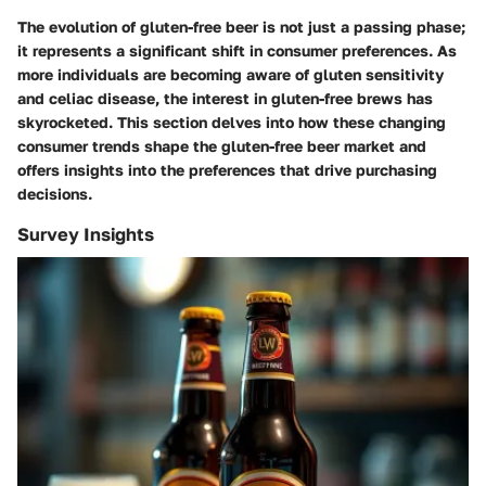
The evolution of gluten-free beer is not just a passing phase;
it represents a significant shift in consumer preferences. As
more individuals are becoming aware of gluten sensitivity
and celiac disease, the interest in gluten-free brews has
skyrocketed. This section delves into how these changing
consumer trends shape the gluten-free beer market and
offers insights into the preferences that drive purchasing
decisions.
Survey Insights