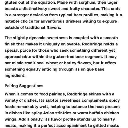
gluten out of the equation. Made with sorghum, their lager
boasts a distinctively sweet and fruity character. This craft
is a stronger deviation from typical beer profiles, making it a
notable choice for adventurous drinkers willing to explore
outside of traditional flavors.
The slightly dynamic sweetness is coupled with a smooth
finish that makes it uniquely enjoyable. Redbridge holds a
special place for those who seek something different yet
approachable within the gluten-free beer segment. It may
not mimic traditional wheat or barley flavors, but it offers
something equally enticing through its unique base
ingredient.
Pairing Suggestions
When it comes to food pairings, Redbridge shines with a
variety of dishes. Its subtle sweetness complements spicy
foods remarkably well, helping to balance the heat present
in dishes like spicy Asian stir-fries or warm buffalo chicken
wings. Additionally, its flavor profile stands up to hearty
meals, making it a perfect accompaniment to grilled meats