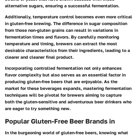
alternative sugars, ensuring a successful fermentation.
Additionally, temperature control becomes even more critical
in gluten-free brewing. The difference in sugar composition
from those non-gluten grains can result in variations in
fermentation times and flavors. By carefully monitoring
temperature and timing, brewers can extract the most
desirable characteristics from their ingredients, leading to a
clearer and cleaner final product.
Incorporating controlled fermentation not only enhances
flavor complexity but also serves as an essential factor in
producing gluten-free beers that are enjoyable. As the
market for these beverages expands, mastering fermentation
techniques will be pivotal for brewers aiming to capture
both the gluten-sensitive and adventurous beer drinkers who
are eager to try something new.
Popular Gluten-Free Beer Brands in
In the burgeoning world of gluten-free beers, knowing what