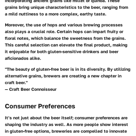
incorporating ancient grains like millet or quinoa. These
grains bring unique characteristics to the beer, ranging from
a mild nuttiness to a more complex, earthy taste.
Moreover, the use of hops and various brewing processes
also plays a crucial role. Certain hops can impart fruity or
floral notes, which balance the sweetness from the grains.
This careful selection can elevate the final product, making
it enjoyable for both gluten-sensitive drinkers and beer
aficionados alike.
"The beauty of gluten-free beer is in its diversity. By utilizing
alternative grains, brewers are creating a new chapter in
craft beer."
— Craft Beer Connoisseur
Consumer Preferences
It’s not just about the beer itself; consumer preferences are
shaping the industry as well. As more people show interest
in gluten-free options, breweries are compelled to innovate