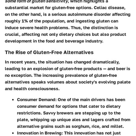
some form of gluten sensitivity
, which highlights a
substantial market for gluten-free options. Celiac disease,
on the other hand, is a serious autoimmune disorder affecting
roughly 1% of the population, and ingesting gluten can
induce severe health problems. Thus, the distinction is
crucial, affecting not only dietary choices but also product
development in the food and beverage industry.
The Rise of Gluten-Free Alternatives
In recent years, the situation has changed dramatically,
leading to an explosion of gluten-free products — and beer is
no exception. The increasing prevalence of gluten-free
alternatives speaks volumes about society's evolving palate
and health consciousness.
Consumer Demand
: One of the main drivers has been
consumer demand for options that cater to dietary
restrictions. Savvy brewers are stepping up to the
plate, whipping up unique ales and lagers crafted from
alternative grains such as sorghum, rice, and millet.
Innovation in Brewing
: This innovation has not just