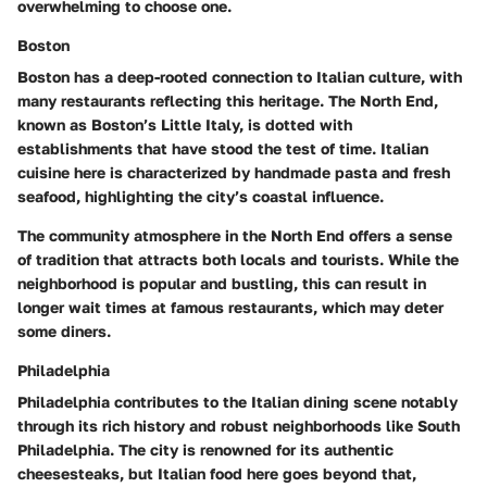
overwhelming to choose one.
Boston
Boston has a deep-rooted connection to Italian culture, with
many restaurants reflecting this heritage.
The North End
,
known as Boston’s Little Italy, is dotted with
establishments that have stood the test of time. Italian
cuisine here is characterized by handmade pasta and fresh
seafood, highlighting the city’s coastal influence.
The community atmosphere in the North End offers a sense
of tradition that attracts both locals and tourists. While the
neighborhood is popular and bustling, this can result in
longer wait times at famous restaurants, which may deter
some diners.
Philadelphia
Philadelphia contributes to the Italian dining scene notably
through its rich history and robust neighborhoods like South
Philadelphia. The city is renowned for its authentic
cheesesteaks, but Italian food here goes beyond that,