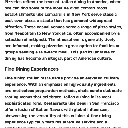
Pizzerias reflect the heart of Italian dining in America, where
one can find some of the most beloved comfort foods.
Establishments like Lombardi's in New York serve classic
coal-oven pizza, a staple that has garnered widespread
affection. These casual venues serve a range of pizza styles,
from Neapolitan to New York slice, often accompanied by a
selection of antipasti. The atmosphere is generally lively
and informal, making pizzerias a great option for families or
groups seeking a laid-back meal. This particular style of
dining has become an integral part of American culture.
Fine Dining Experiences
Fine dining Italian restaurants provide an elevated culinary
experience. With an emphasis on high-quality ingredients
and meticulous preparation methods, chefs curate elaborate
tasting menus that celebrate Italian cuisine in its most
sophisticated form. Restaurants like Benu in San Francisco
offer a fusion of Italian flavors with global influences,
showcasing the versatility of this cuisine. A fine dining
experience typically features attentive service and a