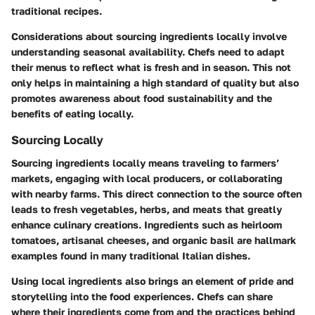
traditional recipes.
Considerations about sourcing ingredients locally involve
understanding seasonal availability. Chefs need to adapt
their menus to reflect what is fresh and in season. This not
only helps in maintaining a high standard of quality but also
promotes awareness about food sustainability and the
benefits of eating locally.
Sourcing Locally
Sourcing ingredients locally means traveling to farmers’
markets, engaging with local producers, or collaborating
with nearby farms. This direct connection to the source often
leads to fresh vegetables, herbs, and meats that greatly
enhance culinary creations. Ingredients such as heirloom
tomatoes, artisanal cheeses, and organic basil are hallmark
examples found in many traditional Italian dishes.
Using local ingredients also brings an element of pride and
storytelling into the food experiences. Chefs can share
where their ingredients come from and the practices behind