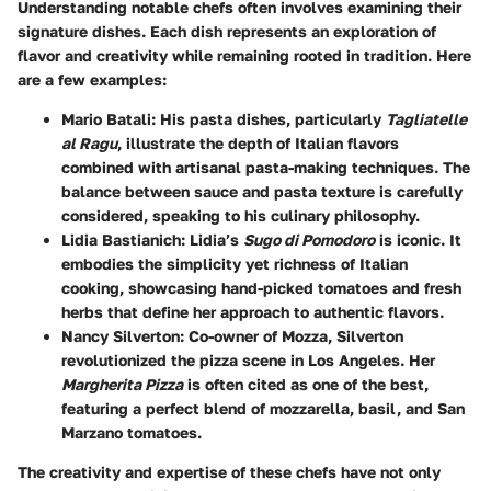
Understanding notable chefs often involves examining their
signature dishes. Each dish represents an exploration of
flavor and creativity while remaining rooted in tradition. Here
are a few examples:
Mario Batali
: His pasta dishes, particularly
Tagliatelle
al Ragu
, illustrate the depth of Italian flavors
combined with artisanal pasta-making techniques. The
balance between sauce and pasta texture is carefully
considered, speaking to his culinary philosophy.
Lidia Bastianich
: Lidia’s
Sugo di Pomodoro
is iconic. It
embodies the simplicity yet richness of Italian
cooking, showcasing hand-picked tomatoes and fresh
herbs that define her approach to authentic flavors.
Nancy Silverton
: Co-owner of Mozza, Silverton
revolutionized the pizza scene in Los Angeles. Her
Margherita Pizza
is often cited as one of the best,
featuring a perfect blend of mozzarella, basil, and San
Marzano tomatoes.
The creativity and expertise of these chefs have not only