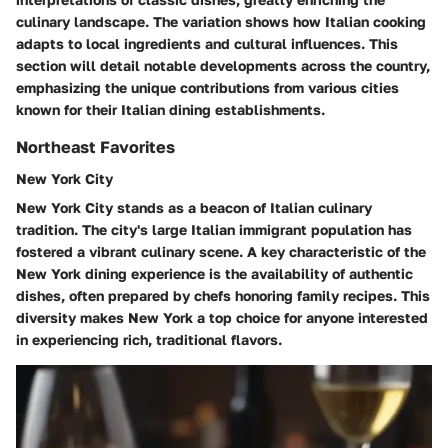
culinary landscape. The variation shows how Italian cooking
adapts to local ingredients and cultural influences. This
section will detail notable developments across the country,
emphasizing the unique contributions from various cities
known for their Italian dining establishments.
Northeast Favorites
New York City
New York City stands as a beacon of Italian culinary
tradition. The city's large Italian immigrant population has
fostered a vibrant culinary scene. A key characteristic of the
New York dining experience is the availability of authentic
dishes, often prepared by chefs honoring family recipes. This
diversity makes New York a top choice for anyone interested
in experiencing rich, traditional flavors.