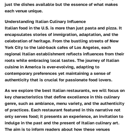
just the dishes available but the essence of what makes
each venue unique.
Understanding Italian Culinary Influence
Italian food in the U.S. is more than just pasta and pizza. It
encapsulates stories of immigration, adaptation, and the
celebration of heritage. From the bustling streets of New
York City to the laid-back cafes of Los Angeles, each
regional Italian establishment reflects influences from their
roots while embracing local tastes. The journey of Italian
cuisine in America is ever-evolving, adapting to
contemporary preferences yet maintaining a sense of
authenticity that is crucial for passionate food lovers.
As we explore the best Italian restaurants, we will focus on
key characteristics that define excellence in this culinary
genre, such as ambiance, menu variety, and the authenticity
of practices. Each restaurant featured in this narrative not
only serves food; it presents an experience, an invitation to
indulge in the past and the present of Italian culinary art.
The aim is to inform readers about how these venues