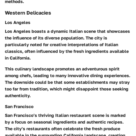
methods.
Western Delicacies
Los Angeles
Los Angeles boasts a dynamic Italian scene that showcases
the influence of its diverse population. The city is
particularly noted for creative interpretations of Italian
classics, often influenced by the fresh ingredients available
in California.
This culinary landscape promotes an adventurous spirit
among chefs, leading to many innovative dining experiences.
The downside could be that some establishments may stray
too far from tradition, which might disappoint those seeking
authenticity.
San Francisco
San Francisco’s thriving Italian restaurant scene is marked
by a focus on seasonal ingredients and authentic recipes.
The city’s restaurants often celebrate the fresh produce
available in the surrounding California landscape, creating