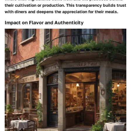
their cultivation or production. This transparency builds trust
with diners and deepens the appreciation for their meals.
Impact on Flavor and Authenticity