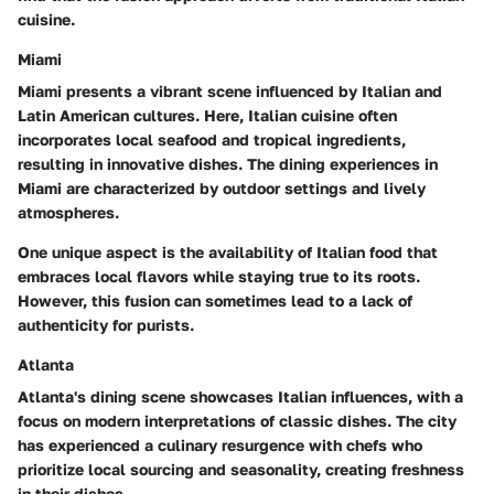
cuisine.
Miami
Miami presents a vibrant scene influenced by Italian and
Latin American cultures. Here, Italian cuisine often
incorporates local seafood and tropical ingredients,
resulting in innovative dishes. The dining experiences in
Miami are characterized by
outdoor settings
and lively
atmospheres.
One unique aspect is the availability of Italian food that
embraces local flavors while staying true to its roots.
However, this fusion can sometimes lead to a lack of
authenticity for purists.
Atlanta
Atlanta's dining scene showcases Italian influences, with a
focus on modern interpretations of classic dishes. The city
has experienced a culinary resurgence with chefs who
prioritize local sourcing and seasonality, creating freshness
in their dishes.