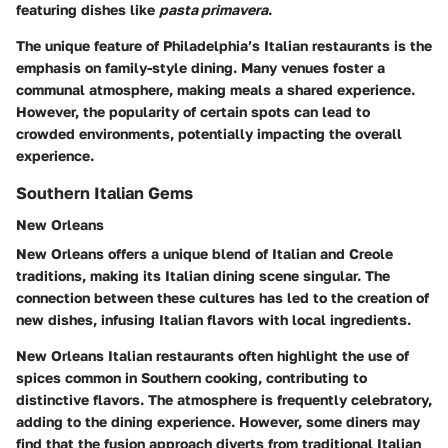
featuring dishes like
pasta primavera
.
The unique feature of Philadelphia’s Italian restaurants is the
emphasis on family-style dining. Many venues foster a
communal atmosphere, making meals a shared experience.
However, the popularity of certain spots can lead to
crowded environments, potentially impacting the overall
experience.
Southern Italian Gems
New Orleans
New Orleans offers a unique blend of Italian and Creole
traditions, making its Italian dining scene singular. The
connection between these cultures has led to the creation of
new dishes
, infusing Italian flavors with local ingredients.
New Orleans Italian restaurants often highlight the use of
spices common in Southern cooking, contributing to
distinctive flavors. The atmosphere is frequently celebratory,
adding to the dining experience. However, some diners may
find that the fusion approach diverts from traditional Italian