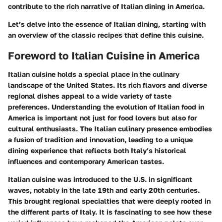
contribute to the rich narrative of Italian dining in America.
Let’s delve into the essence of Italian dining, starting with
an overview of the classic recipes that define this cuisine.
Foreword to Italian Cuisine in America
Italian cuisine holds a special place in the culinary
landscape of the United States. Its rich flavors and diverse
regional dishes appeal to a wide variety of taste
preferences. Understanding the evolution of Italian food in
America is important not just for food lovers but also for
cultural enthusiasts. The Italian culinary presence embodies
a fusion of tradition and innovation, leading to a unique
dining experience that reflects both Italy’s historical
influences and contemporary American tastes.
Italian cuisine was introduced to the U.S. in significant
waves, notably in the late 19th and early 20th centuries.
This brought regional specialties that were deeply rooted in
the different parts of Italy. It is fascinating to see how these