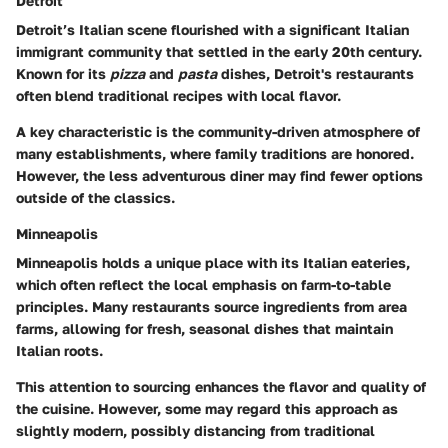
Detroit
Detroit’s Italian scene flourished with a significant Italian
immigrant community that settled in the early 20th century.
Known for its
pizza
and
pasta
dishes, Detroit's restaurants
often blend traditional recipes with local flavor.
A key characteristic is the community-driven atmosphere of
many establishments, where family traditions are honored.
However, the less adventurous diner may find fewer options
outside of the classics.
Minneapolis
Minneapolis holds a unique place with its Italian eateries,
which often reflect the local emphasis on farm-to-table
principles. Many restaurants source ingredients from area
farms, allowing for fresh, seasonal dishes that maintain
Italian roots.
This attention to sourcing enhances the flavor and quality of
the cuisine. However, some may regard this approach as
slightly modern, possibly distancing from traditional