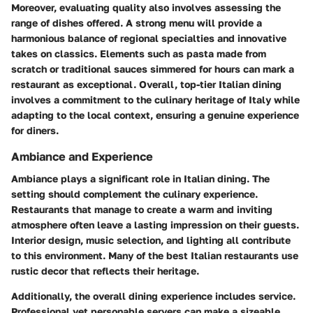
Moreover, evaluating quality also involves assessing the
range of dishes offered. A strong menu will provide a
harmonious balance of regional specialties and innovative
takes on classics. Elements such as pasta made from
scratch or traditional sauces simmered for hours can mark a
restaurant as exceptional. Overall, top-tier Italian dining
involves a commitment to the culinary heritage of Italy while
adapting to the local context, ensuring a genuine experience
for diners.
Ambiance and Experience
Ambiance plays a significant role in Italian dining. The
setting should complement the culinary experience.
Restaurants that manage to create a warm and inviting
atmosphere often leave a lasting impression on their guests.
Interior design
, music selection, and lighting all contribute
to this environment. Many of the best Italian restaurants use
rustic decor that reflects their heritage.
Additionally, the overall dining experience includes service.
Professional yet personable servers can make a sizeable