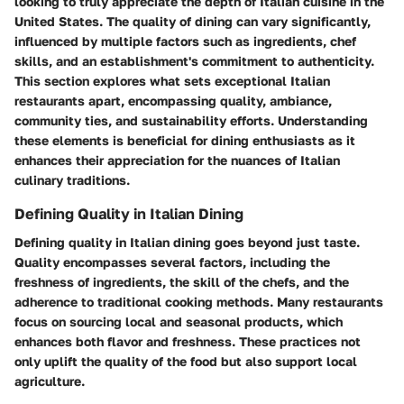
looking to truly appreciate the depth of Italian cuisine in the
United States. The quality of dining can vary significantly,
influenced by multiple factors such as ingredients, chef
skills, and an establishment's commitment to authenticity.
This section explores what sets exceptional Italian
restaurants apart, encompassing quality, ambiance,
community ties, and sustainability efforts. Understanding
these elements is beneficial for dining enthusiasts as it
enhances their appreciation for the nuances of Italian
culinary traditions.
Defining Quality in Italian Dining
Defining quality in Italian dining goes beyond just taste.
Quality
encompasses several factors, including the
freshness of ingredients, the skill of the chefs, and the
adherence to traditional cooking methods. Many restaurants
focus on sourcing local and seasonal products, which
enhances both flavor and freshness. These practices not
only uplift the quality of the food but also support local
agriculture.