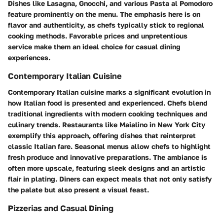
Dishes like Lasagna, Gnocchi, and various Pasta al Pomodoro
feature prominently on the menu. The emphasis here is on
flavor and authenticity, as chefs typically stick to regional
cooking methods. Favorable prices and unpretentious
service make them an ideal choice for casual dining
experiences.
Contemporary Italian Cuisine
Contemporary Italian cuisine marks a significant evolution in
how Italian food is presented and experienced. Chefs blend
traditional ingredients with modern cooking techniques and
culinary trends. Restaurants like Maialino in New York City
exemplify this approach, offering dishes that reinterpret
classic Italian fare. Seasonal menus allow chefs to highlight
fresh produce and innovative preparations. The ambiance is
often more upscale, featuring sleek designs and an artistic
flair in plating. Diners can expect meals that not only satisfy
the palate but also present a visual feast.
Pizzerias and Casual Dining