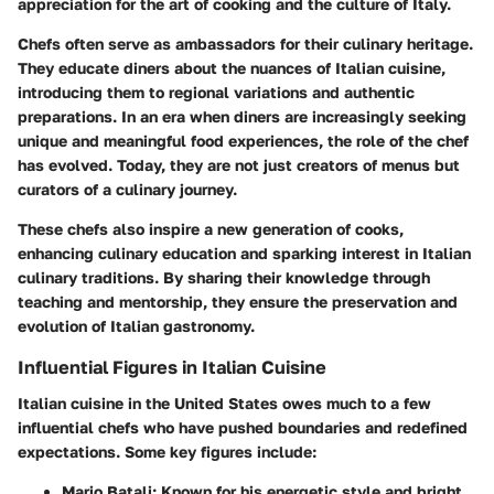
appreciation for the art of cooking and the culture of Italy.
Chefs often serve as ambassadors for their culinary heritage.
They educate diners about the nuances of Italian cuisine,
introducing them to regional variations and authentic
preparations. In an era when diners are increasingly seeking
unique and meaningful food experiences, the role of the chef
has evolved. Today, they are not just creators of menus but
curators of a culinary journey.
These chefs also inspire a new generation of cooks,
enhancing culinary education and sparking interest in Italian
culinary traditions. By sharing their knowledge through
teaching and mentorship, they ensure the preservation and
evolution of Italian gastronomy.
Influential Figures in Italian Cuisine
Italian cuisine in the United States owes much to a few
influential chefs who have pushed boundaries and redefined
expectations. Some key figures include:
Mario Batali
: Known for his energetic style and bright