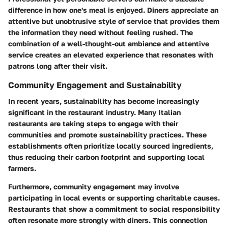
difference in how one's meal is enjoyed. Diners appreciate an
attentive but unobtrusive style of service that provides them
the information they need without feeling rushed. The
combination of a well-thought-out ambiance and attentive
service creates an elevated experience that resonates with
patrons long after their visit.
Community Engagement and Sustainability
In recent years, sustainability has become increasingly
significant in the restaurant industry. Many Italian
restaurants are taking steps to engage with their
communities and promote sustainability practices. These
establishments often prioritize locally sourced ingredients,
thus reducing their carbon footprint and supporting local
farmers.
Furthermore, community engagement may involve
participating in local events or supporting charitable causes.
Restaurants that show a commitment to social responsibility
often resonate more strongly with diners. This connection