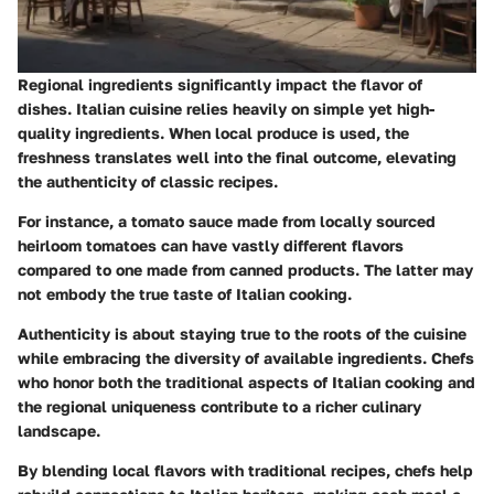
Regional ingredients significantly impact the flavor of
dishes. Italian cuisine relies heavily on simple yet high-
quality ingredients. When local produce is used, the
freshness translates well into the final outcome, elevating
the authenticity of classic recipes.
For instance, a tomato sauce made from locally sourced
heirloom tomatoes can have vastly different flavors
compared to one made from canned products. The latter may
not embody the true taste of Italian cooking.
Authenticity is about staying true to the roots of the cuisine
while embracing the diversity of available ingredients. Chefs
who honor both the traditional aspects of Italian cooking and
the regional uniqueness contribute to a richer culinary
landscape.
By blending local flavors with traditional recipes, chefs help