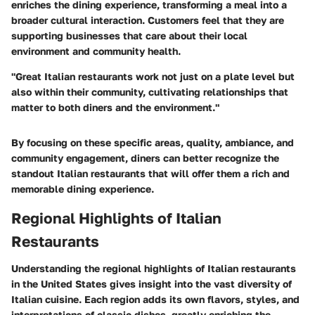
enriches the dining experience, transforming a meal into a
broader cultural interaction. Customers feel that they are
supporting businesses that care about their local
environment and community health.
"Great Italian restaurants work not just on a plate level but
also within their community, cultivating relationships that
matter to both diners and the environment."
By focusing on these specific areas, quality, ambiance, and
community engagement, diners can better recognize the
standout Italian restaurants that will offer them a rich and
memorable dining experience.
Regional Highlights of Italian
Restaurants
Understanding the regional highlights of Italian restaurants
in the United States gives insight into the vast diversity of
Italian cuisine. Each region adds its own flavors, styles, and
interpretations of classic dishes, greatly enriching the