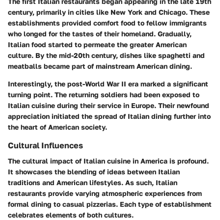
The first Italian restaurants began appearing in the late 19th
century, primarily in cities like New York and Chicago. These
establishments provided comfort food to fellow immigrants
who longed for the tastes of their homeland. Gradually,
Italian food started to permeate the greater American
culture. By the mid-20th century, dishes like spaghetti and
meatballs became part of mainstream American dining.
Interestingly, the post-World War II era marked a significant
turning point. The returning soldiers had been exposed to
Italian cuisine during their service in Europe. Their newfound
appreciation initiated the spread of Italian dining further into
the heart of American society.
Cultural Influences
The cultural impact of Italian cuisine in America is profound.
It showcases the blending of ideas between Italian
traditions and American lifestyles. As such, Italian
restaurants provide varying atmospheric experiences from
formal dining to casual pizzerias. Each type of establishment
celebrates elements of both cultures.