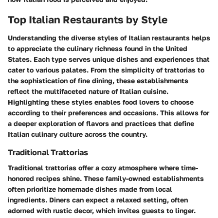
Top Italian Restaurants by Style
Understanding the diverse styles of Italian restaurants helps
to appreciate the culinary richness found in the United
States. Each type serves unique dishes and experiences that
cater to various palates. From the simplicity of trattorias to
the sophistication of fine dining, these establishments
reflect the multifaceted nature of Italian cuisine.
Highlighting these styles enables food lovers to choose
according to their preferences and occasions. This allows for
a deeper exploration of flavors and practices that define
Italian culinary culture across the country.
Traditional Trattorias
Traditional trattorias offer a cozy atmosphere where time-
honored recipes shine. These family-owned establishments
often prioritize homemade dishes made from local
ingredients. Diners can expect a relaxed setting, often
adorned with rustic decor, which invites guests to linger.