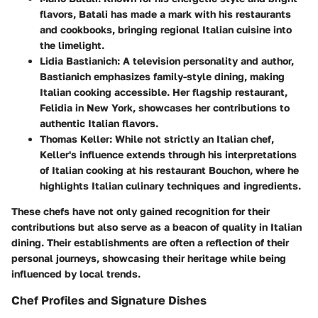
flavors, Batali has made a mark with his restaurants
and cookbooks, bringing regional Italian cuisine into
the limelight.
Lidia Bastianich
: A television personality and author,
Bastianich emphasizes family-style dining, making
Italian cooking accessible. Her flagship restaurant,
Felidia in New York, showcases her contributions to
authentic Italian flavors.
Thomas Keller
: While not strictly an Italian chef,
Keller's influence extends through his interpretations
of Italian cooking at his restaurant Bouchon, where he
highlights Italian culinary techniques and ingredients.
These chefs have not only gained recognition for their
contributions but also serve as a beacon of quality in Italian
dining. Their establishments are often a reflection of their
personal journeys, showcasing their heritage while being
influenced by local trends.
Chef Profiles and Signature Dishes