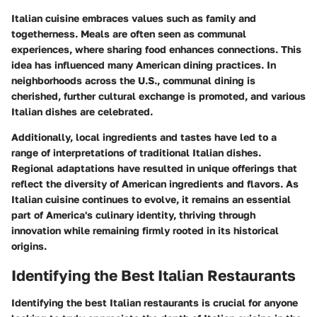
Italian cuisine embraces values such as family and
togetherness. Meals are often seen as communal
experiences, where sharing food enhances connections. This
idea has influenced many American dining practices. In
neighborhoods across the U.S., communal dining is
cherished, further cultural exchange is promoted, and various
Italian dishes are celebrated.
Additionally, local ingredients and tastes have led to a
range of interpretations of traditional Italian dishes.
Regional adaptations have resulted in unique offerings that
reflect the diversity of American ingredients and flavors. As
Italian cuisine continues to evolve, it remains an essential
part of America's culinary identity, thriving through
innovation while remaining firmly rooted in its historical
origins.
Identifying the Best Italian Restaurants
Identifying the best Italian restaurants is crucial for anyone