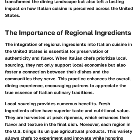
transformed the dining landscape but also left a lasting
impact on how Italian cuisine is perceived across the United
States.
The Importance of Regional Ingredients
The integration of regional ingredients into Italian cuisine in
the United States is essential for preservation of
authenticity and flavor. When Italian chefs prioritize local
sourcing, they not only support local economies but also
foster a connection between their dishes and the
communities they serve. This practice enhances the overall
dining experience, encouraging patrons to appreciate the
true essence of Italian culinary traditions.
Local sourcing provides numerous benefits. Fresh
ingredients often have superior taste and nutritional value.
They are harvested at peak ripeness, which enhances their
flavor and texture in the final dish. Moreover, each region in
the U.S. brings its unique agricultural products. This variety
allows chefs to experiment and innovate while honoring