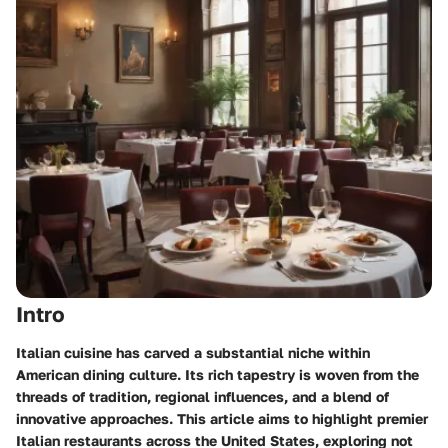
Intro
Italian cuisine has carved a substantial niche within
American dining culture. Its rich tapestry is woven from the
threads of tradition, regional influences, and a blend of
innovative approaches. This article aims to highlight premier
Italian restaurants across the United States, exploring not