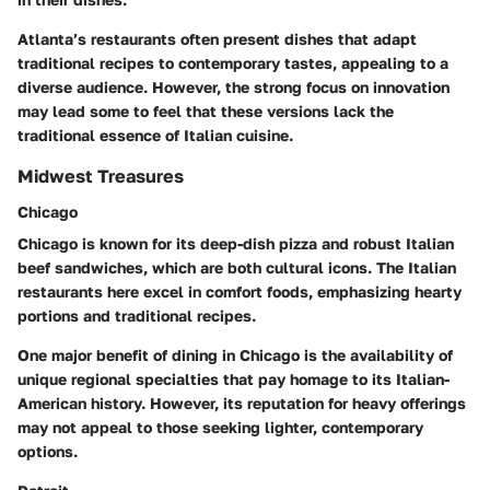
Atlanta’s restaurants often present dishes that adapt
traditional recipes to contemporary tastes, appealing to a
diverse audience. However, the strong focus on innovation
may lead some to feel that these versions lack the
traditional essence of Italian cuisine.
Midwest Treasures
Chicago
Chicago is known for its deep-dish pizza and robust Italian
beef sandwiches, which are both cultural icons. The Italian
restaurants here excel in comfort foods, emphasizing hearty
portions and traditional recipes.
One major benefit of dining in Chicago is the availability of
unique regional specialties that pay homage to its Italian-
American history. However, its reputation for heavy offerings
may not appeal to those seeking lighter, contemporary
options.