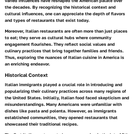
varied influences have reshaped the American palate over
the decades. By recognizing the historical context and
cultural influences, one can appreciate the depth of flavors
and types of restaurants that exist today.
Moreover, Italian restaurants are often more than just places
to eat; they serve as cultural hubs where community
engagement flourishes. They reflect social values and
culinary practices that bring together families and friends.
Thus, exploring the nuances of Italian cuisine in America is
an enriching endeavor.
Historical Context
Italian immigrants played a crucial role in introducing and
popularizing their culinary practices across many regions of
the United States. Initially, Italian food faced skepticism and
misunderstandings. Many Americans were unfamiliar with
dishes like pasta and polenta. However, as immigrants
established communities, they opened restaurants that
showcased their traditional recipes.