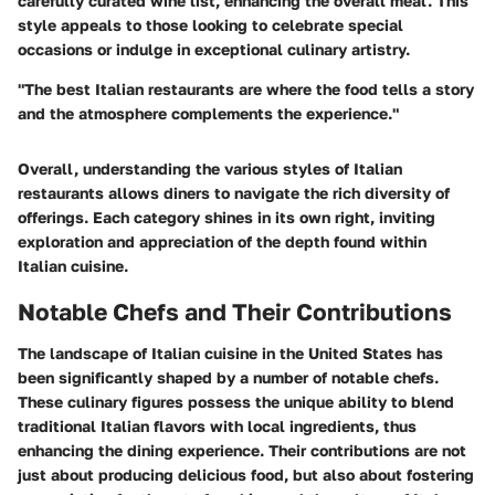
carefully curated wine list, enhancing the overall meal. This
style appeals to those looking to celebrate special
occasions or indulge in exceptional culinary artistry.
"The best Italian restaurants are where the food tells a story
and the atmosphere complements the experience."
Overall, understanding the various styles of Italian
restaurants allows diners to navigate the rich diversity of
offerings. Each category shines in its own right, inviting
exploration and appreciation of the depth found within
Italian cuisine.
Notable Chefs and Their Contributions
The landscape of Italian cuisine in the United States has
been significantly shaped by a number of notable chefs.
These culinary figures possess the unique ability to blend
traditional Italian flavors with local ingredients, thus
enhancing the dining experience. Their contributions are not
just about producing delicious food, but also about fostering