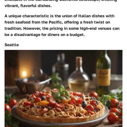
vibrant, flavorful dishes.
A unique characteristic is the union of Italian dishes with
fresh seafood from the Pacific, offering a fresh twist on
tradition. However, the pricing in some high-end venues can
be a disadvantage for diners on a budget.
Seattle