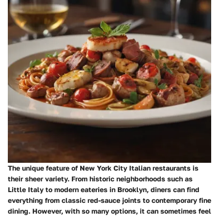
The unique feature of New York City Italian restaurants is
their sheer variety. From historic neighborhoods such as
Little Italy to modern eateries in Brooklyn, diners can find
everything from classic red-sauce joints to contemporary fine
dining. However, with so many options, it can sometimes feel