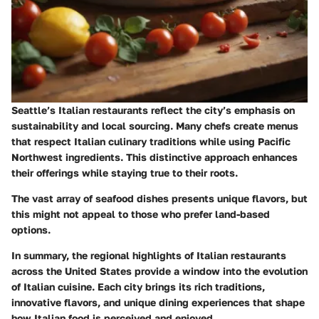
Seattle’s Italian restaurants reflect the city’s emphasis on
sustainability and local sourcing. Many chefs create menus
that respect Italian culinary traditions while using Pacific
Northwest ingredients. This distinctive approach enhances
their offerings while staying true to their roots.
The vast array of seafood dishes presents unique flavors, but
this might not appeal to those who prefer land-based
options.
In summary, the regional highlights of Italian restaurants
across the United States provide a window into the evolution
of Italian cuisine. Each city brings its rich traditions,
innovative flavors, and unique dining experiences that shape
how Italian food is perceived and enjoyed.