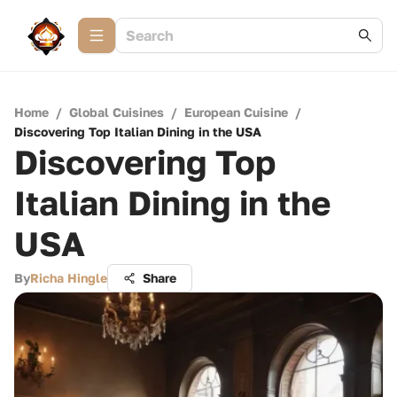
Home
/
Global Cuisines
/
European Cuisine
/
Discovering Top Italian Dining in the USA
Discovering Top
Italian Dining in the
USA
By
Richa Hingle
Share