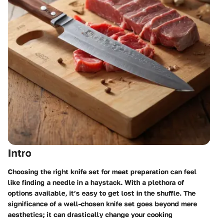
Intro
Choosing the right knife set for meat preparation can feel
like finding a needle in a haystack. With a plethora of
options available, it’s easy to get lost in the shuffle. The
significance of a well-chosen knife set goes beyond mere
aesthetics; it can drastically change your cooking