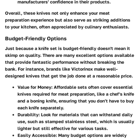
manufacturers' confidence in their products.
Overall, these knives not only enhance your meat
preparation experience but also serve as striking additions
to your kitchen, often appreciated by culinary enthusiasts.
Budget-Friendly Options
Just because a knife set is budget-friendly doesn't mean it
skimp on quality. There are many excellent options available
that provide fantastic performance without breaking the
bank. For instance, brands like Victorinox make well-
designed knives that get the job done at a reasonable price.
Value for Money
: Affordable sets often cover essential
knives required for meat preparation, like a chef's knife
and a boning knife, ensuring that you don’t have to buy
each knife separately.
Durability
: Look for materials that can withstand daily
use, such as stamped stainless steel, which is usually
lighter but still effective for various tasks.
Easily Accessible
: Many budget options are widely