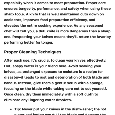
especially when it comes to meat preparation.
Proper care
ensures longevity, performance, and safety
when using these
sharp tools. A knife that is well maintained cuts down on
accidents, improves food preparation efficiency, and
elevates the entire cooking experience. As any seasoned
chef will tell you, a dull knife is more dangerous than a sharp
one. Respecting your knives means they’ll return the favor by
performing better for longer.
Proper Cleaning Techniques
After each use, it’s crucial to clean your knives effectively.
Hot, soapy water is your friend here
. Avoid soaking your
knives, as prolonged exposure to moisture is a recipe for
disaster—it leads to rust and deterioration of both blade and
handle. Instead, give them a gentle scrub with a sponge,
focusing on the blade while taking care not to cut yourself.
Once clean, dry them immediately with a soft cloth to
eliminate any lingering water droplets.
Tip:
Never put your knives in the dishwasher; the hot
water and jarring can dull the blade and damage the