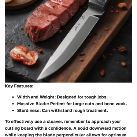
Key Features:
Width and Weight:
Designed for tough jobs.
Massive Blade:
Perfect for large cuts and bone work.
Sturdiness:
Can withstand rough treatment.
To effectively use a cleaver, remember to approach your
cutting board with a confidence. A solid downward motion
while keeping the blade perpendicular allows for optimum