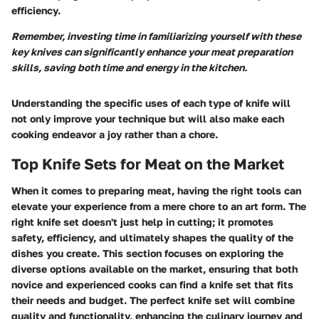
efficiency.
Remember, investing time in familiarizing yourself with these
key knives can significantly enhance your meat preparation
skills, saving both time and energy in the kitchen.
Understanding the specific uses of each type of knife will
not only improve your technique but will also make each
cooking endeavor a joy rather than a chore.
Top Knife Sets for Meat on the Market
When it comes to preparing meat, having the right tools can
elevate your experience from a mere chore to an art form. The
right knife set doesn't just help in cutting; it promotes
safety, efficiency, and ultimately shapes the quality of the
dishes you create. This section focuses on exploring the
diverse options available on the market, ensuring that both
novice and experienced cooks can find a knife set that fits
their needs and budget. The perfect knife set will combine
quality and functionality, enhancing the culinary journey and