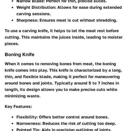
Narrow Blade:
Perfect for thin, precise slices.
Weight Distribution:
Allows for ease during extended
carving sessions.
Sharpness:
Ensures meat is cut without shredding.
To use a carving knife, it helps to let the meat rest before
cutting. This maintains the juices inside, leading to moister
pieces.
Boning Knife
When it comes to removing bones from meat, the boning
knife comes into play. This knife is characterized by a long,
thin, and flexible blade, making it perfect for maneuvering
around bones and joints. Typically around 5 to 7 inches in
length, its design allows you to make precise cuts while
minimizing waste.
Key Features:
Flexibility:
Offers better control around bones.
Narrowness:
Reduces the risk of cutting too deep.
Pointed Tip:
Aids in precision outlining of joints.