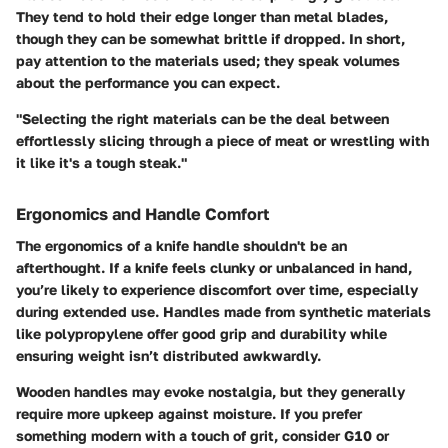
They tend to hold their edge longer than metal blades,
though they can be somewhat brittle if dropped. In short,
pay attention to the materials used; they speak volumes
about the performance you can expect.
"Selecting the right materials can be the deal between
effortlessly slicing through a piece of meat or wrestling with
it like it's a tough steak."
Ergonomics and Handle Comfort
The ergonomics of a knife handle shouldn't be an
afterthought. If a knife feels clunky or unbalanced in hand,
you’re likely to experience discomfort over time, especially
during extended use. Handles made from synthetic materials
like polypropylene offer good grip and durability while
ensuring weight isn’t distributed awkwardly.
Wooden handles may evoke nostalgia, but they generally
require more upkeep against moisture. If you prefer
something modern with a touch of grit, consider G10 or