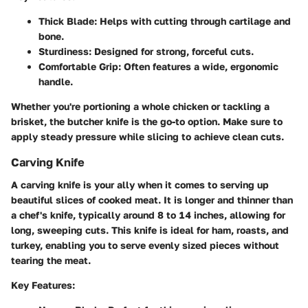
Thick Blade:
Helps with cutting through cartilage and
bone.
Sturdiness:
Designed for strong, forceful cuts.
Comfortable Grip:
Often features a wide, ergonomic
handle.
Whether you're portioning a whole chicken or tackling a
brisket, the butcher knife is the go-to option. Make sure to
apply steady pressure while slicing to achieve clean cuts.
Carving Knife
A carving knife is your ally when it comes to serving up
beautiful slices of cooked meat. It is longer and thinner than
a chef's knife, typically around 8 to 14 inches, allowing for
long, sweeping cuts. This knife is ideal for ham, roasts, and
turkey, enabling you to serve evenly sized pieces without
tearing the meat.
Key Features: