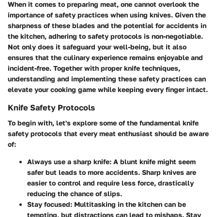
When it comes to preparing meat, one cannot overlook the
importance of safety practices when using knives. Given the
sharpness of these blades and the potential for accidents in
the kitchen, adhering to safety protocols is non-negotiable.
Not only does it safeguard your well-being, but it also
ensures that the culinary experience remains enjoyable and
incident-free. Together with proper knife techniques,
understanding and implementing these safety practices can
elevate your cooking game while keeping every finger intact.
Knife Safety Protocols
To begin with, let's explore some of the fundamental knife
safety protocols that every meat enthusiast should be aware
of:
Always use a sharp knife
: A blunt knife might seem
safer but leads to more accidents. Sharp knives are
easier to control and require less force, drastically
reducing the chance of slips.
Stay focused
: Multitasking in the kitchen can be
tempting, but distractions can lead to mishaps. Stay