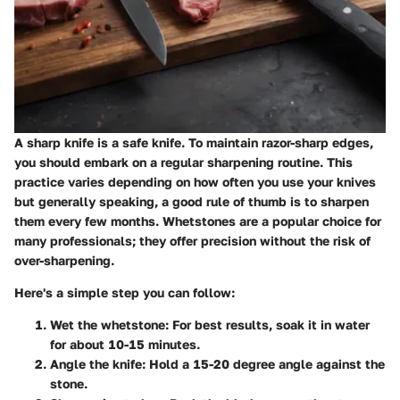
A sharp knife is a safe knife. To maintain razor-sharp edges,
you should embark on a regular sharpening routine. This
practice varies depending on how often you use your knives
but generally speaking, a good rule of thumb is to sharpen
them every few months.
Whetstones are a popular choice for
many professionals; they offer precision without the risk of
over-sharpening.
Here's a simple step you can follow:
Wet the whetstone
: For best results, soak it in water
for about 10-15 minutes.
Angle the knife
: Hold a 15-20 degree angle against the
stone.