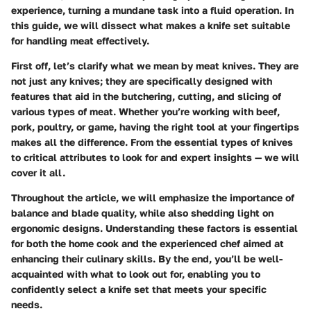
experience, turning a mundane task into a fluid operation. In
this guide, we will dissect what makes a knife set suitable
for handling meat effectively.
First off, let’s clarify what we mean by meat knives. They are
not just any knives; they are specifically designed with
features that aid in the butchering, cutting, and slicing of
various types of meat. Whether you’re working with beef,
pork, poultry, or game, having the right tool at your fingertips
makes all the difference. From the essential types of knives
to critical attributes to look for and expert insights — we will
cover it all.
Throughout the article, we will emphasize the importance of
balance and blade quality, while also shedding light on
ergonomic designs. Understanding these factors is essential
for both the home cook and the experienced chef aimed at
enhancing their culinary skills. By the end, you’ll be well-
acquainted with what to look out for, enabling you to
confidently select a knife set that meets your specific
needs.