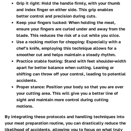
Grip it right
: Hold the handle firmly, with your thumb
and index finger on either side. This grip enables
better control and precision during cuts.
Keep your fingers tucked
: When holding the meat,
ensure your fingers are curled under and away from the
blade. This reduces the risk of a cut while you slice.
Use a rocking motion for chopping
: Especially with a
chef's knife, employing this technique allows for a
smoother cut and helps maintain a steady rhythm.
Practice stable footing
: Stand with feet shoulder-width
apart for better balance when cutting. Leaning or
shifting can throw off your control, leading to potential
accidents.
Proper stance
: Position your body so that you are over
your cutting area. This will give you a better line of
sight and maintain more control during cutting
motions.
By integrating these protocols and handling techniques into
your meat preparation routine, you can drastically reduce the
likelihood of accidents, allowing you to focus on what truly