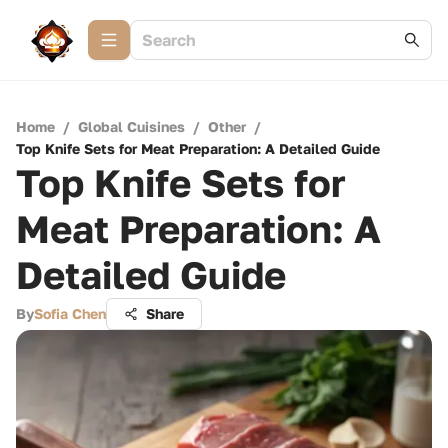
Home
/
Global Cuisines
/
Other
/
Top Knife Sets for Meat Preparation: A Detailed Guide
Top Knife Sets for
Meat Preparation: A
Detailed Guide
By
Sofia Chen
Share