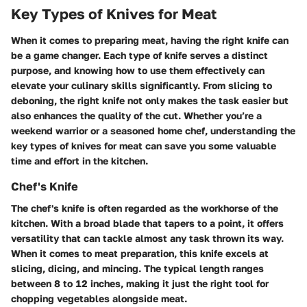
Key Types of Knives for Meat
When it comes to preparing meat, having the right knife can
be a game changer. Each type of knife serves a distinct
purpose, and knowing how to use them effectively can
elevate your culinary skills significantly. From slicing to
deboning, the right knife not only makes the task easier but
also enhances the quality of the cut. Whether you’re a
weekend warrior or a seasoned home chef, understanding the
key types of knives for meat can save you some valuable
time and effort in the kitchen.
Chef's Knife
The chef's knife is often regarded as the workhorse of the
kitchen. With a broad blade that tapers to a point, it offers
versatility that can tackle almost any task thrown its way.
When it comes to meat preparation, this knife excels at
slicing, dicing, and mincing. The typical length ranges
between 8 to 12 inches, making it just the right tool for
chopping vegetables alongside meat.