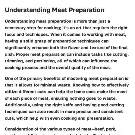
Understanding Meat Preparation
Understanding meat preparation is more than just a
necessary step for cooking; it's an art that requires the right
tools and techniques. When it comes to working with meat,
having a solid grasp of preparation techniques can
significantly enhance both the flavor and texture of the final
dish. Proper meat preparation can include tasks like cutting,
trimming, and portioning, all of which can influence the
cooking process and the overall quality of the meal.
One of the primary benefits of mastering meat preparation is
that it allows for minimal waste. Knowing how to effectively
utilize different cuts can help the home cook make the most
of each piece of meat, ensuring nothing goes to waste.
Additionally, using the right knife and having good cutting
techniques can also result in more precise and consistent
cuts, which help with even cooking and presentation.
Consideration of the various types of meat—beef, pork,