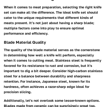
When it comes to meat preparation, selecting the right knife
set can make all the difference. The ideal knife set should
cater to the unique requirements that different kinds of
meats present. It’s not just about having a sharp blade;
multiple factors come into play to ensure optimal
performance and efficiency.
Blade Material Quality
The quality of the blade material serves as the cornerstone
in determining how well a knife will perform, especially
when it comes to cutting meat. Stainless steel is frequently
favored for its
resistance to rust and corrosion
, but it's
important to dig a bit deeper. Consider high-carbon stainless
steel for a balance between durability and sharpness
retention. For instance, Japanese steel, known for its
hardness, often achieves a razor-sharp edge ideal for
precision slicing.
Additionally, let's not overlook some lesser-known options.
Blades made from ceramic can be surprisingly great too.