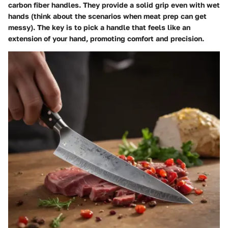
carbon fiber handles. They provide a solid grip even with wet
hands (think about the scenarios when meat prep can get
messy). The key is to pick a handle that feels like an
extension of your hand, promoting comfort and precision.