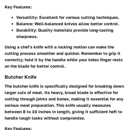
Key Features:
Versatility:
Excellent for various cutting techniques.
Balance:
Well-balanced knives allow better control.
Durability:
Quality materials provide long-lasting
sharpness.
Using a chef's knife with a rocking motion can make the
cutting process smoother and quicker. Remember to grip it
correctly; hold it by the handle while your index finger rests
on the blade for better control.
Butcher Knife
The butcher knife is specifically designed for breaking down
larger cuts of meat. Its heavy, broad blade is effective for
cutting through joints and bones, making it essential for any
serious meat preparation. This knife usually measures
between 8 to 10 inches in length, giving it sufficient heft to
handle tough tasks without compromise.
Key Features: