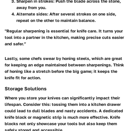
Sharpen in strokes
: Push the blade across the stone,
away from you.
Alternate sides
: After several strokes on one side,
repeat on the other to maintain balance.
"Regular sharpening is essential for knife care. It turns your
tool into a partner in the kitchen, making precise cuts easier
and safer.”
Lastly, some chefs swear by honing steels, which are great
for keeping an edge maintained between sharpenings. Think
of honing like a stretch before the big game; it keeps the
knife fit for action.
Storage Solutions
Where you store your knives can significantly impact their
lifespan. Consider this: tossing them into a kitchen drawer
could lead to dull blades and nasty accidents.
A dedicated
knife block or magnetic strip is much more effective
. Knife
blocks not only showcase your tools but also keep them
safely stored and accessible.