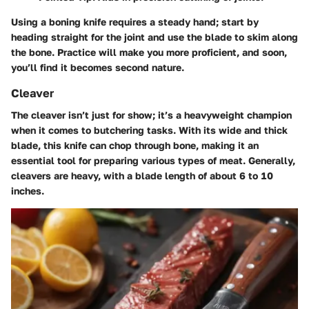
Using a boning knife requires a steady hand; start by
heading straight for the joint and use the blade to skim along
the bone. Practice will make you more proficient, and soon,
you’ll find it becomes second nature.
Cleaver
The cleaver isn’t just for show; it’s a heavyweight champion
when it comes to butchering tasks. With its wide and thick
blade, this knife can chop through bone, making it an
essential tool for preparing various types of meat. Generally,
cleavers are heavy, with a blade length of about 6 to 10
inches.