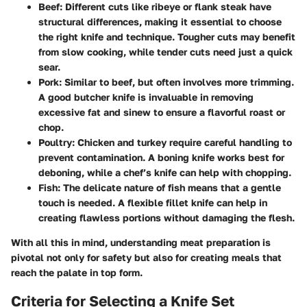
Beef
: Different cuts like ribeye or flank steak have
structural differences, making it essential to choose
the right knife and technique. Tougher cuts may benefit
from slow cooking, while tender cuts need just a quick
sear.
Pork
: Similar to beef, but often involves more trimming.
A good butcher knife is invaluable in removing
excessive fat and sinew to ensure a flavorful roast or
chop.
Poultry
: Chicken and turkey require careful handling to
prevent contamination. A boning knife works best for
deboning, while a chef’s knife can help with chopping.
Fish
: The delicate nature of fish means that a gentle
touch is needed. A flexible fillet knife can help in
creating flawless portions without damaging the flesh.
With all this in mind, understanding meat preparation is
pivotal not only for safety but also for creating meals that
reach the palate in top form.
Criteria for Selecting a Knife Set