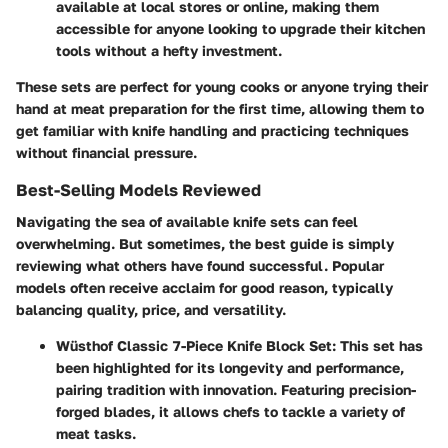
available at local stores or online, making them
accessible for anyone looking to upgrade their kitchen
tools without a hefty investment.
These sets are perfect for young cooks or anyone trying their
hand at meat preparation for the first time, allowing them to
get familiar with knife handling and practicing techniques
without financial pressure.
Best-Selling Models Reviewed
Navigating the sea of available knife sets can feel
overwhelming. But sometimes, the best guide is simply
reviewing what others have found successful. Popular
models often receive acclaim for good reason, typically
balancing quality, price, and versatility.
Wüsthof Classic 7-Piece Knife Block Set
: This set has
been highlighted for its longevity and performance,
pairing tradition with innovation. Featuring precision-
forged blades, it allows chefs to tackle a variety of
meat tasks.