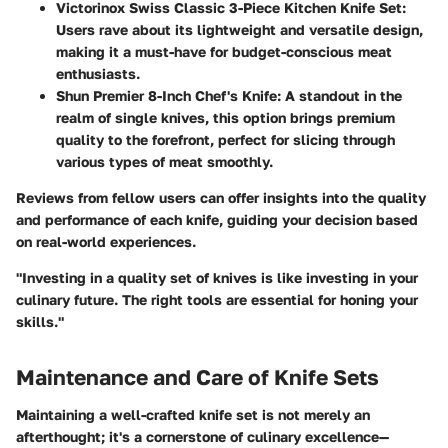
Victorinox Swiss Classic 3-Piece Kitchen Knife Set
:
Users rave about its lightweight and versatile design,
making it a must-have for budget-conscious meat
enthusiasts.
Shun Premier 8-Inch Chef's Knife
: A standout in the
realm of single knives, this option brings premium
quality to the forefront, perfect for slicing through
various types of meat smoothly.
Reviews from fellow users can offer insights into the quality
and performance of each knife, guiding your decision based
on real-world experiences.
"Investing in a quality set of knives is like investing in your
culinary future. The right tools are essential for honing your
skills."
Maintenance and Care of Knife Sets
Maintaining a well-crafted knife set is not merely an
afterthought; it's a cornerstone of culinary excellence—