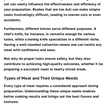
set
can vastly influence the effectiveness and efficiency of
your preparation. Blades that are too dull can make simple
tasks frustratingly difficult, leading to uneven cuts or even
accidents.
Furthermore, different knives serve different purposes. A
chef's knife, for instance, is versatile enough for various
tasks, while a boning knife specializes in a different niche.
Having a well-rounded collection means one can tackle any
meat with confidence and ease.
Not only do proper tools ensure safety, but they also
contribute to achieving high-quality outcomes, whether it be
preparing a succulent roast or neatly sliced steak.
Types of Meat and Their Unique Needs
Every type of meat requires a considered approach during
preparation. Understanding these unique needs enables
better cooking results and brings out the best flavors and
textures: