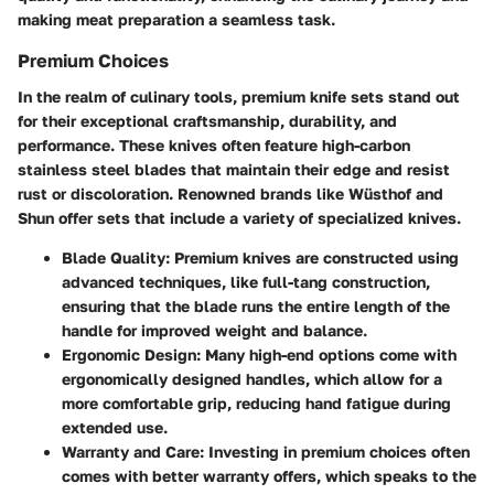
making meat preparation a seamless task.
Premium Choices
In the realm of culinary tools, premium knife sets stand out
for their exceptional craftsmanship, durability, and
performance. These knives often feature high-carbon
stainless steel blades that maintain their edge and resist
rust or discoloration. Renowned brands like Wüsthof and
Shun offer sets that include a variety of specialized knives.
Blade Quality
: Premium knives are constructed using
advanced techniques, like full-tang construction,
ensuring that the blade runs the entire length of the
handle for improved weight and balance.
Ergonomic Design
: Many high-end options come with
ergonomically designed handles, which allow for a
more comfortable grip, reducing hand fatigue during
extended use.
Warranty and Care
: Investing in premium choices often
comes with better warranty offers, which speaks to the