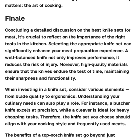
matters: the art of cooking.
Finale
Concluding a detailed discussion on the best knife sets for
meat, it's crucial to reflect on the importance of the right
tools in the kitchen. Selecting the appropriate knife set can
significantly enhance your meat preparation experience. A
well-balanced knife not only improves performance, it
reduces the risk of injury. Moreover, high-quality materials
ensure that the knives endure the test of time, maintaining
their sharpness and functionality.
When investing in a knife set, consider various elements —
from blade quality to ergonomics. Understanding your
culinary needs can also play a role. For instance, a butcher
knife excels at precision, while a cleaver is ideal for heavy
chopping tasks. Therefore, the knife set you choose should
align with your cooking style and frequently used meats.
The benefits of a top-notch knife set go beyond just