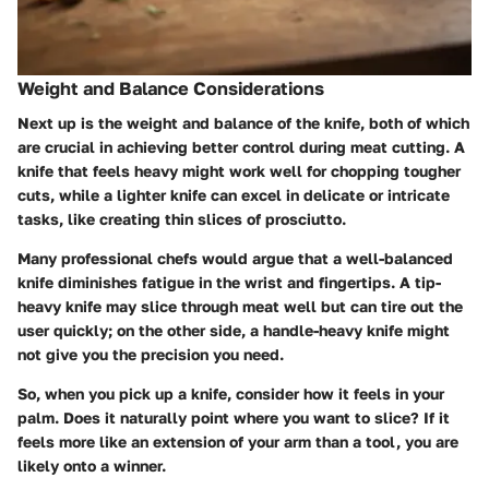
Weight and Balance Considerations
Next up is the weight and balance of the knife, both of which
are crucial in achieving better control during meat cutting. A
knife that feels heavy might work well for chopping tougher
cuts, while a lighter knife can excel in delicate or intricate
tasks, like creating thin slices of prosciutto.
Many professional chefs would argue that a well-balanced
knife diminishes fatigue in the wrist and fingertips. A tip-
heavy knife may slice through meat well but can tire out the
user quickly; on the other side, a handle-heavy knife might
not give you the precision you need.
So, when you pick up a knife, consider how it feels in your
palm. Does it naturally point where you want to slice? If it
feels more like an extension of your arm than a tool, you are
likely onto a winner.