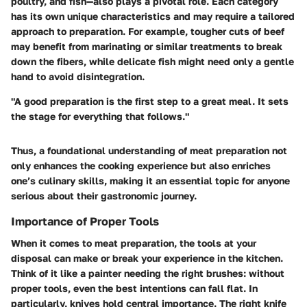
poultry, and fish—also plays a pivotal role. Each category
has its own unique characteristics and may require a tailored
approach to preparation. For example, tougher cuts of beef
may benefit from marinating or similar treatments to break
down the fibers, while delicate fish might need only a gentle
hand to avoid disintegration.
"A good preparation is the first step to a great meal. It sets
the stage for everything that follows."
Thus, a foundational understanding of meat preparation not
only enhances the cooking experience but also enriches
one’s culinary skills, making it an essential topic for anyone
serious about their gastronomic journey.
Importance of Proper Tools
When it comes to meat preparation, the tools at your
disposal can make or break your experience in the kitchen.
Think of it like a painter needing the right brushes: without
proper tools, even the best intentions can fall flat. In
particularly, knives hold central importance. The
right knife