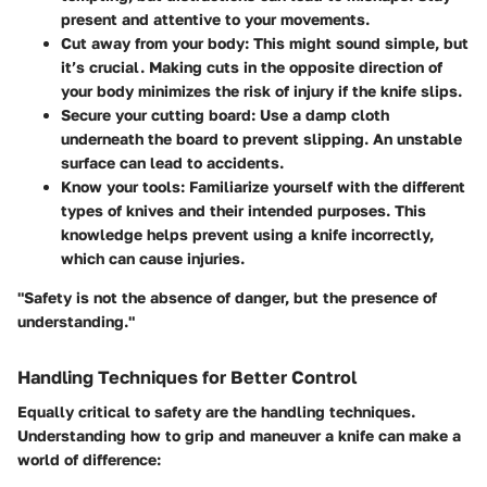
present and attentive to your movements.
Cut away from your body
: This might sound simple, but
it’s crucial. Making cuts in the opposite direction of
your body minimizes the risk of injury if the knife slips.
Secure your cutting board
: Use a damp cloth
underneath the board to prevent slipping. An unstable
surface can lead to accidents.
Know your tools
: Familiarize yourself with the different
types of knives and their intended purposes. This
knowledge helps prevent using a knife incorrectly,
which can cause injuries.
"Safety is not the absence of danger, but the presence of
understanding."
Handling Techniques for Better Control
Equally critical to safety are the handling techniques.
Understanding how to grip and maneuver a knife can make a
world of difference: