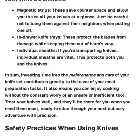
Magnetic strips
: These save counter space and allow
you to see all your knives at a glance. Just be careful
not to bang them against their neighbors when pulling
one off.
In-drawer knife trays
: These protect the blades from
damage while keeping them out of harm's way.
Individual sheaths
: If you’re transporting knives,
individual sheaths are vital. This protects both you
and the knives.
In sum, investing time into the
maintenance and care
of your
knife set contributes greatly to the ease of your meat
preparation tasks. It also means you can enjoy cooking
without the constant worry of an unsafe or inefficient tool.
Treat your knives well, and they’ll be there for you when you
need them most, ready to slice through your next culinary
adventure with precision.
Safety Practices When Using Knives