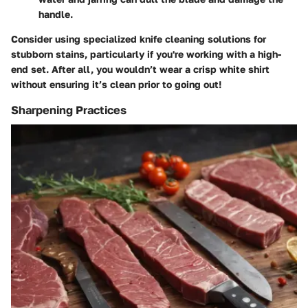
handle.
Consider using specialized knife cleaning solutions for
stubborn stains, particularly if you're working with a high-
end set. After all, you wouldn’t wear a crisp white shirt
without ensuring it’s clean prior to going out!
Sharpening Practices