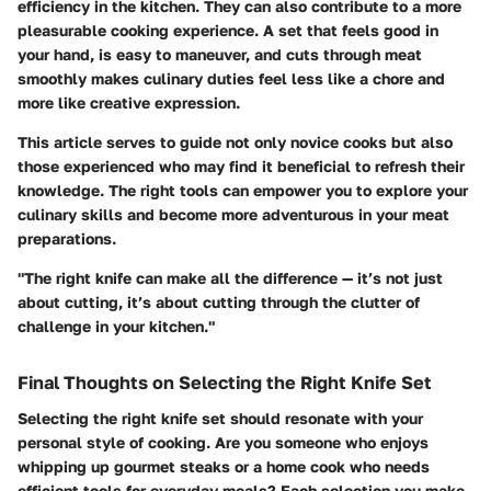
efficiency in the kitchen. They can also contribute to a more
pleasurable cooking experience. A set that feels good in
your hand, is easy to maneuver, and cuts through meat
smoothly makes culinary duties feel less like a chore and
more like creative expression.
This article serves to guide not only novice cooks but also
those experienced who may find it beneficial to refresh their
knowledge. The right tools can empower you to explore your
culinary skills and become more adventurous in your meat
preparations.
"The right knife can make all the difference — it’s not just
about cutting, it’s about cutting through the clutter of
challenge in your kitchen."
Final Thoughts on Selecting the Right Knife Set
Selecting the right knife set should resonate with your
personal style of cooking. Are you someone who enjoys
whipping up gourmet steaks or a home cook who needs
efficient tools for everyday meals? Each selection you make