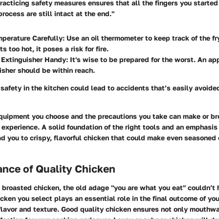
acticing safety measures ensures that all the fingers you started
rocess are still intact at the end."
perature Carefully:
Use an oil thermometer to keep track of the fr
ts too hot, it poses a risk for fire.
 Extinguisher Handy:
It's wise to be prepared for the worst. An ap
uisher should be within reach.
 safety in the kitchen could lead to accidents that’s easily avoided
equipment you choose and the precautions you take can make or br
experience. A solid foundation of the right tools and an emphasis
d you to crispy, flavorful chicken that could make even seasoned 
nce of Quality Chicken
broasted chicken, the old adage "you are what you eat" couldn’t 
icken you select plays an essential role in the final outcome of you
flavor and texture. Good quality chicken ensures not only mouthwa