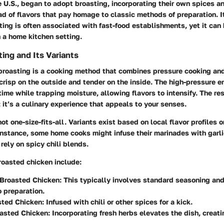
he U.S., began to adopt broasting, incorporating their own spices a
ad of flavors that pay homage to classic methods of preparation. I
ting is often associated with fast-food establishments, yet it can
n a home kitchen setting.
ing and Its Variants
 broasting is a cooking method that combines pressure cooking and 
 crisp on the outside and tender on the inside. The high-pressure 
ime while trapping moisture, allowing flavors to intensify. The resu
; it’s a culinary experience that appeals to your senses.
ot one-size-fits-all. Variants exist based on local flavor profiles o
instance, some home cooks might infuse their marinades with garli
rely on spicy chili blends.
roasted chicken include:
 Broasted Chicken
: This typically involves standard seasoning and
 preparation.
sted Chicken
: Infused with chili or other spices for a kick.
asted Chicken
: Incorporating fresh herbs elevates the dish, creati