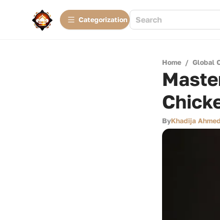
Сategorization
Home
/
Global 
Master
Chick
By
Khadija Ahme