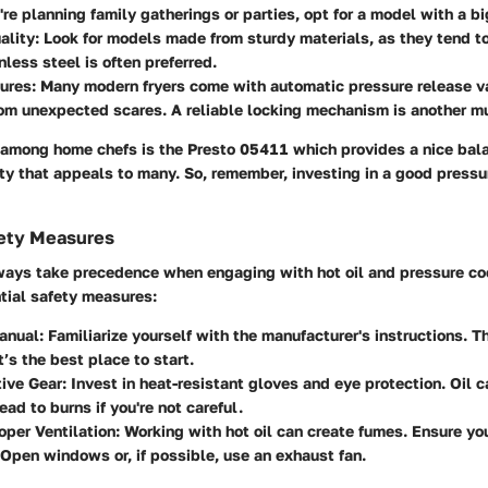
u're planning family gatherings or parties, opt for a model with a b
ality:
Look for models made from sturdy materials, as they tend to
nless steel is often preferred.
ures:
Many modern fryers come with automatic pressure release v
om unexpected scares. A reliable locking mechanism is another m
 among home chefs is the
Presto 05411
which provides a nice bala
ity that appeals to many. So, remember, investing in a good pressure
ety Measures
ways take precedence when engaging with hot oil and pressure coo
tial safety measures:
anual:
Familiarize yourself with the manufacturer's instructions. 
t’s the best place to start.
ive Gear:
Invest in heat-resistant gloves and eye protection. Oil c
ead to burns if you're not careful.
oper Ventilation:
Working with hot oil can create fumes. Ensure you
 Open windows or, if possible, use an exhaust fan.