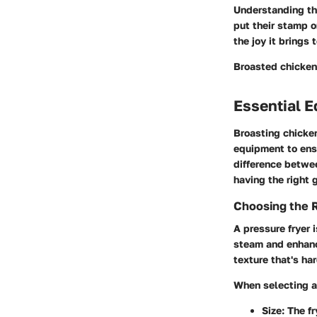
Understanding th
put their stamp o
the joy it brings
Broasted chicken 
Essential E
Broasting chicken
equipment to ensu
difference betwe
having the right 
Choosing the R
A pressure fryer 
steam and enhanc
texture that's ha
When selecting a 
Size:
The fr