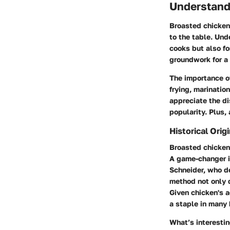
Understand
Broasted chicken 
to the table. Un
cooks but also fo
groundwork for a 
The importance of
frying, marinatio
appreciate the di
popularity. Plus,
Historical Orig
Broasted chicken 
A game-changer i
Schneider, who d
method not only q
Given chicken's a
a staple in many
What’s interestin