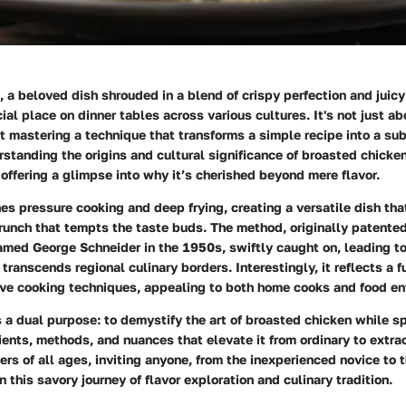
 a beloved dish shrouded in a blend of crispy perfection and juic
ial place on dinner tables across various cultures. It's not just a
ut mastering a technique that transforms a simple recipe into a su
standing the origins and cultural significance of broasted chicke
offering a glimpse into why it’s cherished beyond mere flavor.
s pressure cooking and deep frying, creating a versatile dish tha
runch that tempts the taste buds. The method, originally patente
amed George Schneider in the 1950s, swiftly caught on, leading t
 transcends regional culinary borders. Interestingly, it reflects a f
ive cooking techniques, appealing to both home cooks and food ent
 a dual purpose: to demystify the art of broasted chicken while sp
ents, methods, and nuances that elevate it from ordinary to extraor
ers of all ages, inviting anyone, from the inexperienced novice to
n this savory journey of flavor exploration and culinary tradition.