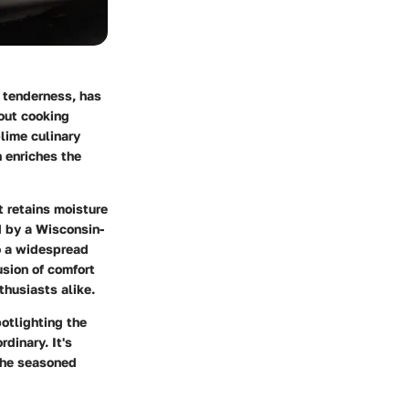
y tenderness, has
bout cooking
blime culinary
n enriches the
t retains moisture
d by a Wisconsin-
o a widespread
usion of comfort
husiasts alike.
otlighting the
dinary. It's
 the seasoned