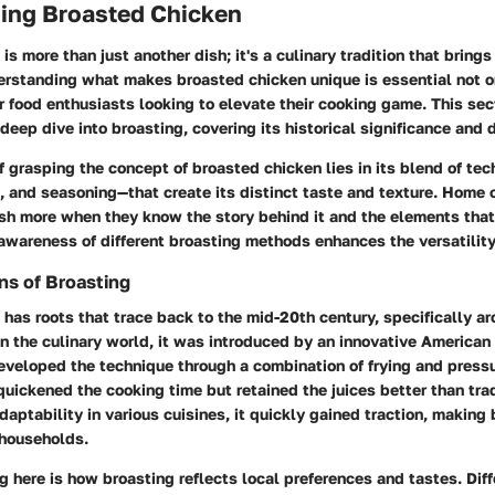
ing Broasted Chicken
is more than just another dish; it's a culinary tradition that bring
derstanding what makes broasted chicken unique is essential not o
r food enthusiasts looking to elevate their cooking game. This sec
deep dive into broasting, covering its historical significance and d
 grasping the concept of broasted chicken lies in its blend of t
n, and seasoning—that create its distinct taste and texture. Home
sh more when they know the story behind it and the elements that 
 awareness of different broasting methods enhances the versatility
ins of Broasting
has roots that trace back to the mid-20th century, specifically a
n the culinary world, it was introduced by an innovative America
eveloped the technique through a combination of frying and pressu
uickened the cooking time but retained the juices better than tradi
daptability in various cuisines, it quickly gained traction, making
 households.
g here is how broasting reflects local preferences and tastes. Diff