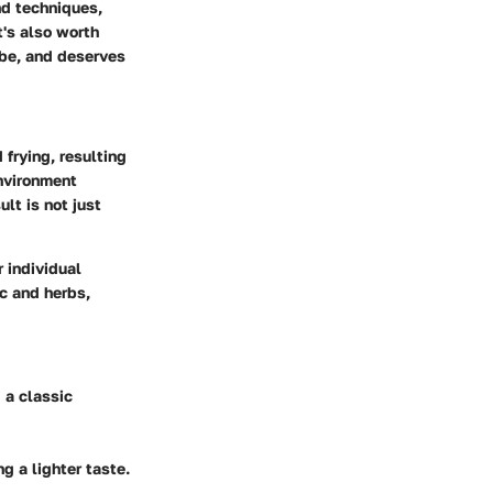
nd techniques,
t's also worth
 be, and deserves
frying, resulting
environment
lt is not just
r individual
c and herbs,
 a classic
ng a lighter taste.