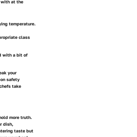
 with at the
ying temperature.
propriate class
 with a bit of
eak your
 on safety
chefs take
hold more truth.
r dish,
tering taste but