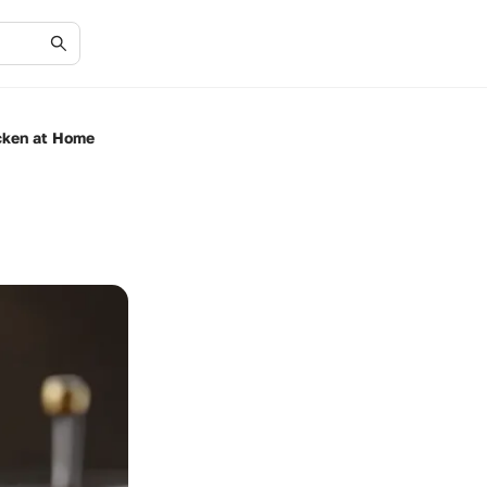
icken at Home