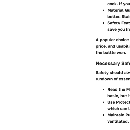
cook. If yo
Material Qu
better. Stai
Safety Feat
save you fr
A popular choice
price, and usabil
the battle won.
Necessary Saf
Safety should al
rundown of essen
Read the M
basic, but i
Use Protect
which can l
Maintain Pr
ventilated.