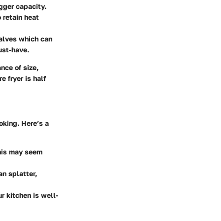
igger capacity.
 retain heat
alves which can
ust-have.
nce of size,
 fryer is half
king. Here’s a
This may seem
an splatter,
r kitchen is well-