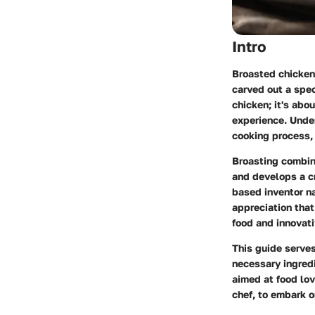
Intro
Broasted chicken,
carved out a spec
chicken; it's abo
experience. Under
cooking process, 
Broasting combine
and develops a c
based inventor n
appreciation that
food and innovat
This guide serves
necessary ingredi
aimed at food lov
chef, to embark o