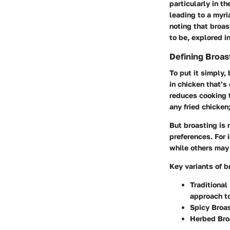
particularly in t
leading to a myri
noting that broas
to be, explored i
Defining Broast
To put it simply,
in chicken that’s
reduces cooking t
any fried chicken
But broasting is n
preferences. For 
while others may 
Key variants of b
Traditional
approach to
Spicy Broa
Herbed Bro