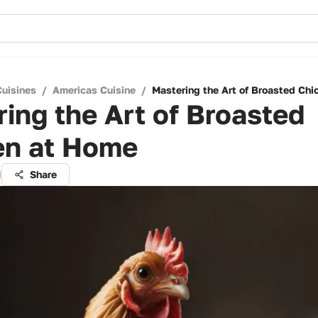
Cuisines
/
Americas Cuisine
/
Mastering the Art of Broasted Ch
ing the Art of Broasted
en at Home
d
Share