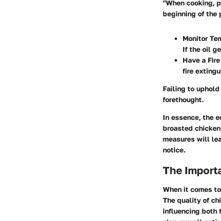
"When cooking, pr
beginning of the p
Monitor Tem
If the oil ge
Have a Fire
fire exting
Failing to uphold
forethought.
In essence, the 
broasted chicken 
measures will lea
notice.
The Importa
When it comes to 
The quality of ch
influencing both 