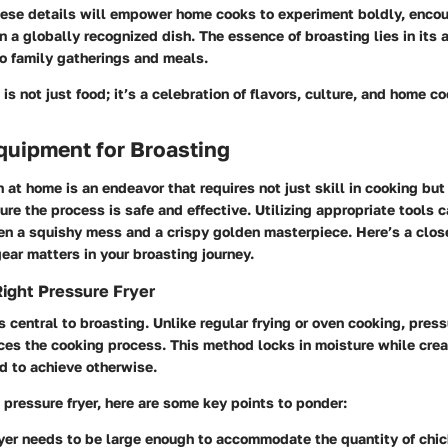
ese details will empower home cooks to experiment boldly, encou
n a globally recognized dish. The essence of broasting lies in its 
 to family gatherings and meals.
is not just food; it’s a celebration of flavors, culture, and home co
quipment for Broasting
 at home is an endeavor that requires not just skill in cooking but 
re the process is safe and effective. Utilizing appropriate tools 
en a squishy mess and a crispy golden masterpiece. Here’s a clos
gear matters in your broasting journey.
ight Pressure Fryer
is central to broasting. Unlike regular frying or oven cooking, press
es the cooking process. This method locks in moisture while crea
rd to achieve otherwise.
pressure fryer, here are some key points to ponder:
yer needs to be large enough to accommodate the quantity of chi