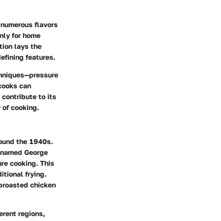
s numerous flavors
nly for home
tion lays the
efining features.
echniques—pressure
 cooks can
contribute to its
 of cooking.
round the 1940s.
n named George
re cooking. This
tional frying.
 broasted chicken
erent regions,