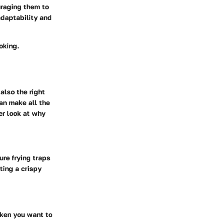
raging them to
adaptability and
oking.
also the right
can make all the
er look at why
ure frying traps
ting a crispy
cken you want to