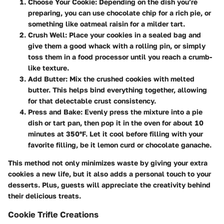
Choose Your Cookie
: Depending on the dish you’re
preparing, you can use chocolate chip for a rich pie, or
something like oatmeal raisin for a milder tart.
Crush Well
: Place your cookies in a sealed bag and
give them a good whack with a rolling pin, or simply
toss them in a food processor until you reach a crumb-
like texture.
Add Butter
: Mix the crushed cookies with melted
butter. This helps bind everything together, allowing
for that delectable crust consistency.
Press and Bake
: Evenly press the mixture into a pie
dish or tart pan, then pop it in the oven for about 10
minutes at 350°F. Let it cool before filling with your
favorite filling, be it lemon curd or chocolate ganache.
This method not only minimizes waste by giving your extra
cookies a new life, but it also adds a
personal touch
to your
desserts. Plus, guests will appreciate the creativity behind
their delicious treats.
Cookie Trifle Creations