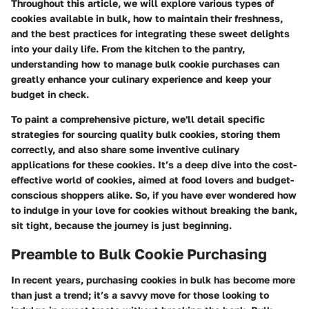
Throughout this article, we will explore various types of
cookies available in bulk, how to maintain their freshness,
and the best practices for integrating these sweet delights
into your daily life. From the kitchen to the pantry,
understanding how to manage bulk cookie purchases can
greatly enhance your culinary experience and keep your
budget in check.
To paint a comprehensive picture, we'll detail specific
strategies for sourcing quality bulk cookies, storing them
correctly, and also share some inventive culinary
applications for these cookies. It’s a deep dive into the cost-
effective world of cookies, aimed at food lovers and budget-
conscious shoppers alike. So, if you have ever wondered how
to indulge in your love for cookies without breaking the bank,
sit tight, because the journey is just beginning.
Preamble to Bulk Cookie Purchasing
In recent years, purchasing cookies in bulk has become more
than just a trend; it’s a savvy move for those looking to