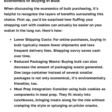
Economics of Buying in Bulk
When discussing the economics of bulk purchasing, it’s
helpful to recognize the layers of benefits surrounding this
choice. First up, you’d be surprised how fluffing your
shopping cart with cookies can actually be easier on your
wallet in the long run. Here’s how:
Lower Shipping Costs:
For online purchases, buying in
bulk typically means fewer shipments and less
frequent delivery fees. Shopping savvy saves cash
over time.
Reduced Packaging Waste:
Buying bulk can also
decrease the amount of packaging waste generated.
One large container instead of several smaller
packages is not only economical, it’s environmentally
friendlier, too.
Meal Prep Integration:
Consider using bulk cookies as
components in meal prep. They fit nicely into
lunchboxes, bringing treats along for the ride without
cramping the style or splurging on pricier snacks.