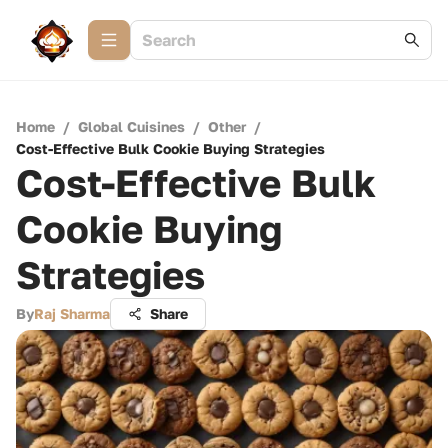
Home
/
Global Cuisines
/
Other
/
Cost-Effective Bulk Cookie Buying Strategies
Cost-Effective Bulk
Cookie Buying
Strategies
By
Raj Sharma
Share