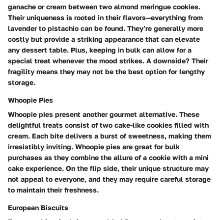
ganache or cream between two almond meringue cookies.
Their uniqueness is rooted in their flavors—everything from
lavender to pistachio can be found. They’re generally more
costly but provide a striking appearance that can elevate
any dessert table. Plus, keeping in bulk can allow for a
special treat whenever the mood strikes. A downside? Their
fragility means they may not be the best option for lengthy
storage.
Whoopie Pies
Whoopie pies present another gourmet alternative. These
delightful treats consist of two cake-like cookies filled with
cream. Each bite delivers a burst of sweetness, making them
irresistibly inviting. Whoopie pies are great for bulk
purchases as they combine the allure of a cookie with a mini
cake experience. On the flip side, their unique structure may
not appeal to everyone, and they may require careful storage
to maintain their freshness.
European Biscuits