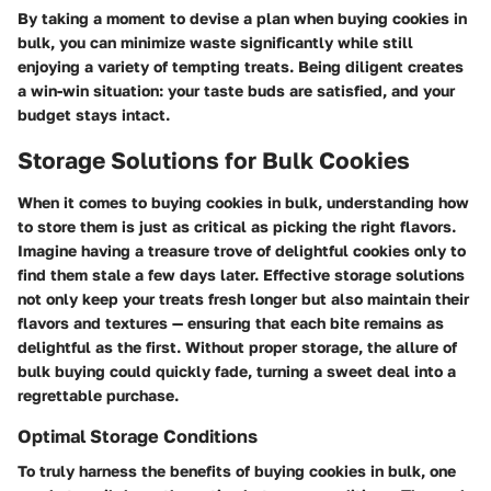
By taking a moment to devise a plan when buying cookies in
bulk, you can minimize waste significantly while still
enjoying a variety of tempting treats. Being diligent creates
a win-win situation: your taste buds are satisfied, and your
budget stays intact.
Storage Solutions for Bulk Cookies
When it comes to buying cookies in bulk, understanding how
to store them is just as critical as picking the right flavors.
Imagine having a treasure trove of delightful cookies only to
find them stale a few days later. Effective storage solutions
not only keep your treats fresh longer but also maintain their
flavors and textures — ensuring that each bite remains as
delightful as the first. Without proper storage, the allure of
bulk buying could quickly fade, turning a sweet deal into a
regrettable purchase.
Optimal Storage Conditions
To truly harness the benefits of buying cookies in bulk, one