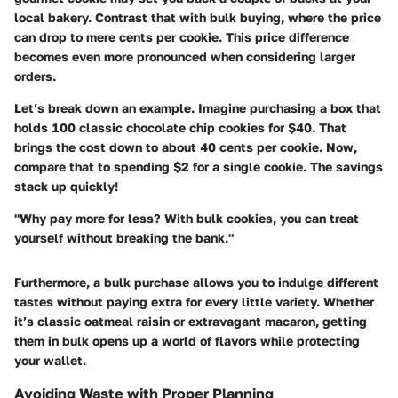
local bakery. Contrast that with bulk buying, where the price
can drop to mere cents per cookie. This price difference
becomes even more pronounced when considering larger
orders.
Let’s break down an example. Imagine purchasing a box that
holds 100 classic chocolate chip cookies for $40. That
brings the cost down to about
40 cents
per cookie. Now,
compare that to spending $2 for a single cookie. The savings
stack up quickly!
"Why pay more for less? With bulk cookies, you can treat
yourself without breaking the bank."
Furthermore, a bulk purchase allows you to indulge different
tastes without paying extra for every little variety. Whether
it’s classic oatmeal raisin or extravagant macaron, getting
them in bulk opens up a world of flavors while protecting
your wallet.
Avoiding Waste with Proper Planning