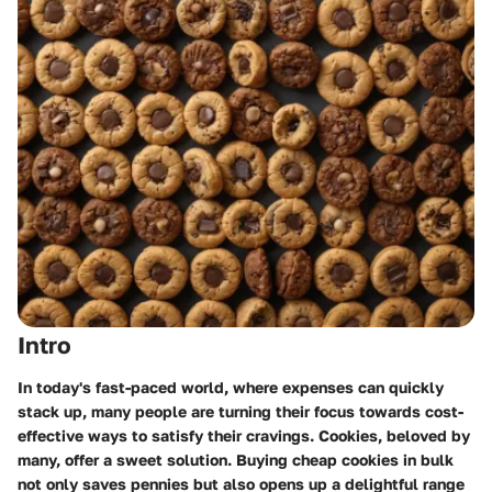
Intro
In today's fast-paced world, where expenses can quickly
stack up, many people are turning their focus towards cost-
effective ways to satisfy their cravings. Cookies, beloved by
many, offer a sweet solution. Buying cheap cookies in bulk
not only saves pennies but also opens up a delightful range