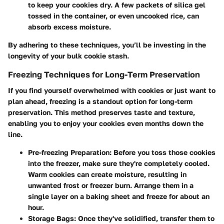
to keep your cookies dry. A few packets of silica gel
tossed in the container, or even uncooked rice, can
absorb excess moisture.
By adhering to these techniques, you’ll be investing in the
longevity of your bulk cookie stash.
Freezing Techniques for Long-Term Preservation
If you find yourself overwhelmed with cookies or just want to
plan ahead, freezing is a standout option for long-term
preservation. This method preserves taste and texture,
enabling you to enjoy your cookies even months down the
line.
Pre-freezing Preparation:
Before you toss those cookies
into the freezer, make sure they're completely cooled.
Warm cookies can create moisture, resulting in
unwanted frost or freezer burn. Arrange them in a
single layer on a baking sheet and freeze for about an
hour.
Storage Bags:
Once they've solidified, transfer them to