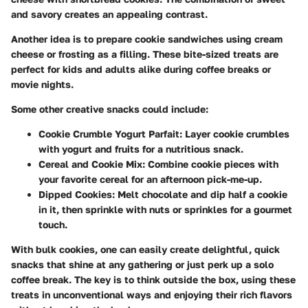
and savory creates an appealing contrast.
Another idea is to prepare cookie sandwiches using cream
cheese or frosting as a filling. These bite-sized treats are
perfect for kids and adults alike during coffee breaks or
movie nights.
Some other creative snacks could include:
Cookie Crumble Yogurt Parfait
: Layer cookie crumbles
with yogurt and fruits for a nutritious snack.
Cereal and Cookie Mix
: Combine cookie pieces with
your favorite cereal for an afternoon pick-me-up.
Dipped Cookies
: Melt chocolate and dip half a cookie
in it, then sprinkle with nuts or sprinkles for a gourmet
touch.
With bulk cookies, one can easily create delightful, quick
snacks that shine at any gathering or just perk up a solo
coffee break. The key is to think outside the box, using these
treats in unconventional ways and enjoying their rich flavors