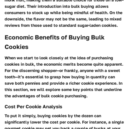
sugar diet. Their introduction into bulk buying allows
consumers to stock up while being mindful of health. On the
downside, the flavor may not be the same, leading to mixed
reviews from those used to standard sugar-laden cookies.
Economic Benefits of Buying Bulk
Cookies
When we start to look closely at the idea of purchasing
cookies in bulk, the economic merits become quite apparent.
For the discerning shopper—or frankly, anyone with a sweet
tooth—it’s essential to grasp how buying in quantity can
save both pennies and provide a richer cookie experience. In
this section, we will explore some key points that underline
the advantages of bulk cookie purchasing.
Cost Per Cookie Analysis
To put it simply, buying cookies by the dozen can
significantly lower the cost per cookie. For instance, a single
gourmet cookie may set you back a couple of bucks at your