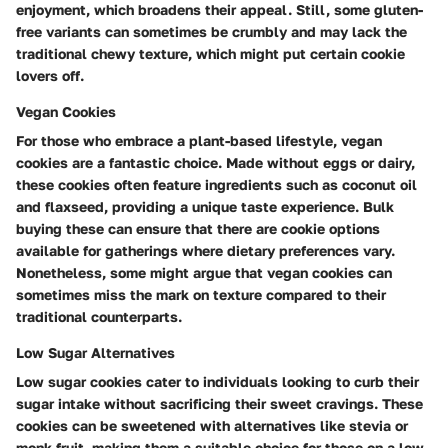
enjoyment, which broadens their appeal. Still, some gluten-
free variants can sometimes be crumbly and may lack the
traditional chewy texture, which might put certain cookie
lovers off.
Vegan Cookies
For those who embrace a plant-based lifestyle, vegan
cookies are a fantastic choice. Made without eggs or dairy,
these cookies often feature ingredients such as coconut oil
and flaxseed, providing a unique taste experience. Bulk
buying these can ensure that there are cookie options
available for gatherings where dietary preferences vary.
Nonetheless, some might argue that vegan cookies can
sometimes miss the mark on texture compared to their
traditional counterparts.
Low Sugar Alternatives
Low sugar cookies cater to individuals looking to curb their
sugar intake without sacrificing their sweet cravings. These
cookies can be sweetened with alternatives like stevia or
monk fruit, making them a suitable choice for those on a low-