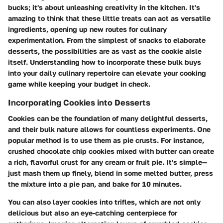
bucks; it's about unleashing creativity in the kitchen. It's
amazing to think that these little treats can act as versatile
ingredients, opening up new routes for culinary
experimentation. From the simplest of snacks to elaborate
desserts, the possibilities are as vast as the cookie aisle
itself. Understanding how to incorporate these bulk buys
into your daily culinary repertoire can elevate your cooking
game while keeping your budget in check.
Incorporating Cookies into Desserts
Cookies can be the foundation of many delightful desserts,
and their bulk nature allows for countless experiments. One
popular method is to use them as pie crusts. For instance,
crushed chocolate chip cookies mixed with butter can create
a rich, flavorful crust for any cream or fruit pie. It's simple—
just mash them up finely, blend in some melted butter, press
the mixture into a pie pan, and bake for 10 minutes.
You can also layer cookies into trifles, which are not only
delicious but also an eye-catching centerpiece for