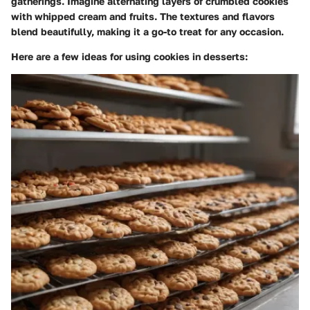
gatherings. Imagine alternating layers of crumbled cookies
with whipped cream and fruits. The textures and flavors
blend beautifully, making it a go-to treat for any occasion.
Here are a few ideas for using cookies in desserts: