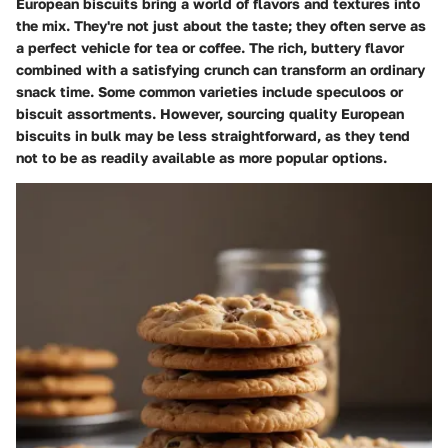
European biscuits bring a world of flavors and textures into
the mix. They're not just about the taste; they often serve as
a perfect vehicle for tea or coffee. The rich, buttery flavor
combined with a satisfying crunch can transform an ordinary
snack time. Some common varieties include speculoos or
biscuit assortments. However, sourcing quality European
biscuits in bulk may be less straightforward, as they tend
not to be as readily available as more popular options.