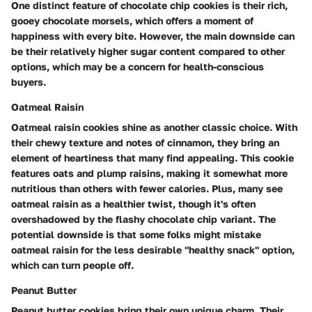
One distinct feature of chocolate chip cookies is their rich,
gooey chocolate morsels, which offers a moment of
happiness with every bite. However, the main downside can
be their relatively higher sugar content compared to other
options, which may be a concern for health-conscious
buyers.
Oatmeal Raisin
Oatmeal raisin cookies shine as another classic choice. With
their chewy texture and notes of cinnamon, they bring an
element of heartiness that many find appealing. This cookie
features oats and plump raisins, making it somewhat more
nutritious than others with fewer calories. Plus, many see
oatmeal raisin as a healthier twist, though it's often
overshadowed by the flashy chocolate chip variant. The
potential downside is that some folks might mistake
oatmeal raisin for the less desirable "healthy snack" option,
which can turn people off.
Peanut Butter
Peanut butter cookies bring their own unique charm. Their