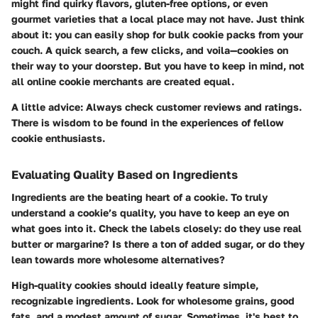
might find quirky flavors, gluten-free options, or even
gourmet varieties that a local place may not have. Just think
about it: you can easily shop for bulk cookie packs from your
couch. A quick search, a few clicks, and voila—cookies on
their way to your doorstep. But you have to keep in mind, not
all online cookie merchants are created equal.
A little advice: Always check customer reviews and ratings.
There is wisdom to be found in the experiences of fellow
cookie enthusiasts.
Evaluating Quality Based on Ingredients
Ingredients are the beating heart of a cookie. To truly
understand a cookie’s quality, you have to keep an eye on
what goes into it. Check the labels closely: do they use real
butter or margarine? Is there a ton of added sugar, or do they
lean towards more wholesome alternatives?
High-quality cookies should ideally feature simple,
recognizable ingredients. Look for wholesome grains, good
fats, and a modest amount of sugar. Sometimes, it's best to