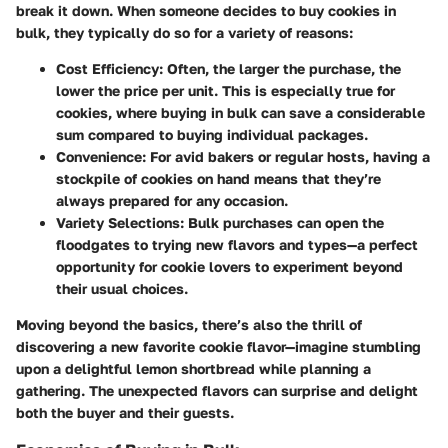
break it down. When someone decides to buy cookies in
bulk, they typically do so for a variety of reasons:
Cost Efficiency:
Often, the larger the purchase, the
lower the price per unit. This is especially true for
cookies, where buying in bulk can save a considerable
sum compared to buying individual packages.
Convenience:
For avid bakers or regular hosts, having a
stockpile of cookies on hand means that they’re
always prepared for any occasion.
Variety Selections:
Bulk purchases can open the
floodgates to trying new flavors and types—a perfect
opportunity for cookie lovers to experiment beyond
their usual choices.
Moving beyond the basics, there’s also the thrill of
discovering a new favorite cookie flavor—imagine stumbling
upon a delightful lemon shortbread while planning a
gathering. The unexpected flavors can surprise and delight
both the buyer and their guests.