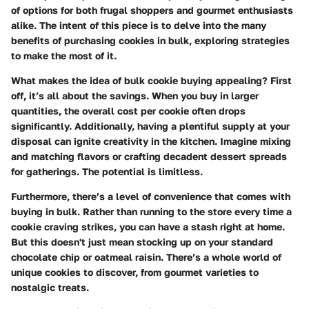
of options for both frugal shoppers and gourmet enthusiasts
alike. The intent of this piece is to delve into the many
benefits of purchasing cookies in bulk, exploring strategies
to make the most of it.
What makes the idea of bulk cookie buying appealing? First
off, it’s all about the savings. When you buy in larger
quantities, the overall cost per cookie often drops
significantly. Additionally, having a plentiful supply at your
disposal can ignite creativity in the kitchen. Imagine mixing
and matching flavors or crafting decadent dessert spreads
for gatherings. The potential is limitless.
Furthermore, there’s a level of convenience that comes with
buying in bulk. Rather than running to the store every time a
cookie craving strikes, you can have a stash right at home.
But this doesn't just mean stocking up on your standard
chocolate chip or oatmeal raisin. There’s a whole world of
unique cookies to discover, from gourmet varieties to
nostalgic treats.