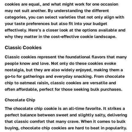
cookies are equal, and what might work for one occasion
may not suit another. By understanding the different
categories, you can select varieties that not only align with
your taste preferences but also fit into your budget
effectively. Here’s a closer look at the options available and
why they matter in the cost-effective cookie landscape.
Classic Cookies
Classic cookies represent the foundational flavors that many
people know and love. Not only do these cookies evoke
nostalgia, but they are also widely enjoyed, making them a
go-to for gatherings and everyday snacking. From chocolate
chip to oatmeal raisin, classic cookies are versatile and
often affordable, perfect for those seeking bulk purchases.
Chocolate Chip
The chocolate chip cookie is an all-time favorite. It strikes a
perfect balance between sweet and slightly salty, delivering
that classic comfort that many crave. When it comes to bulk
buying, chocolate chip cookies are hard to beat in popularity.