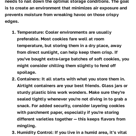
needs to nail down the optimal storage conditions. The goal
is to create an environment that minimizes air exposure and
prevents moisture from wreaking havoc on those crispy
edges.
Temperature:
Cooler environments are usually
preferable. Most cookies fare well at room
temperature, but storing them in a dry place, away
from direct sunlight, can help keep them crisp. If
you've bought extra-large batches of soft cookies, you
might consider chilling them slightly to fend off
spoilage.
Containers:
It all starts with what you store them in.
Airtight containers are your best friends. Glass jars or
sturdy plastic bins work wonders. Make sure they're
sealed tightly whenever you're not diving in to grab a
snack. For added security, consider layering cookies
with parchment paper, especially if you're storing
different varieties together — this keeps flavors from
mingling.
Humidity Control:
If you live in a humid area, it’s vital