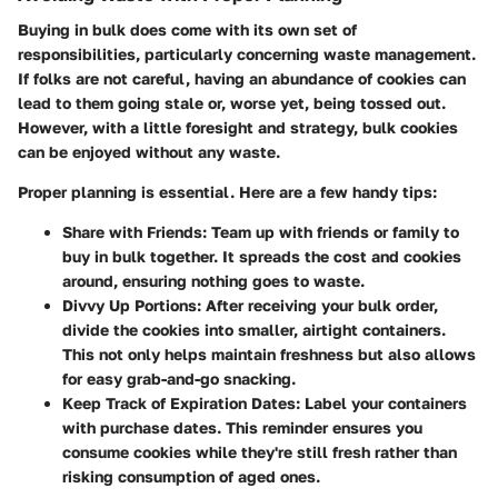
Buying in bulk does come with its own set of
responsibilities, particularly concerning waste management.
If folks are not careful, having an abundance of cookies can
lead to them going stale or, worse yet, being tossed out.
However, with a little foresight and strategy, bulk cookies
can be enjoyed without any waste.
Proper planning is essential. Here are a few handy tips:
Share with Friends
: Team up with friends or family to
buy in bulk together. It spreads the cost and cookies
around, ensuring nothing goes to waste.
Divvy Up Portions
: After receiving your bulk order,
divide the cookies into smaller, airtight containers.
This not only helps maintain freshness but also allows
for easy grab-and-go snacking.
Keep Track of Expiration Dates
: Label your containers
with purchase dates. This reminder ensures you
consume cookies while they're still fresh rather than
risking consumption of aged ones.