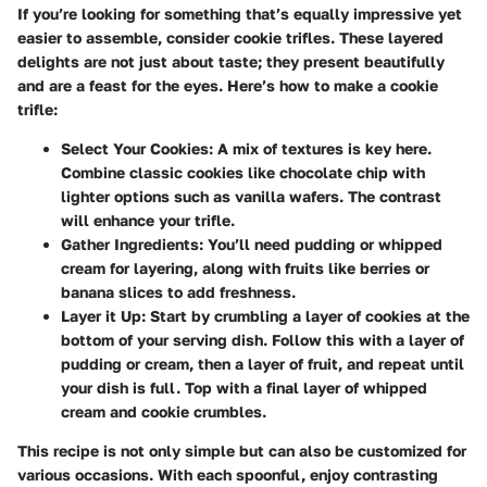
If you’re looking for something that’s equally impressive yet
easier to assemble, consider cookie trifles. These layered
delights are not just about taste; they present beautifully
and are a feast for the eyes. Here’s how to make a cookie
trifle:
Select Your Cookies
: A mix of textures is key here.
Combine classic cookies like chocolate chip with
lighter options such as vanilla wafers. The contrast
will enhance your trifle.
Gather Ingredients
: You’ll need pudding or whipped
cream for layering, along with fruits like berries or
banana slices to add freshness.
Layer it Up
: Start by crumbling a layer of cookies at the
bottom of your serving dish. Follow this with a layer of
pudding or cream, then a layer of fruit, and repeat until
your dish is full. Top with a final layer of whipped
cream and cookie crumbles.
This recipe is not only simple but can also be customized for
various occasions. With each spoonful, enjoy contrasting