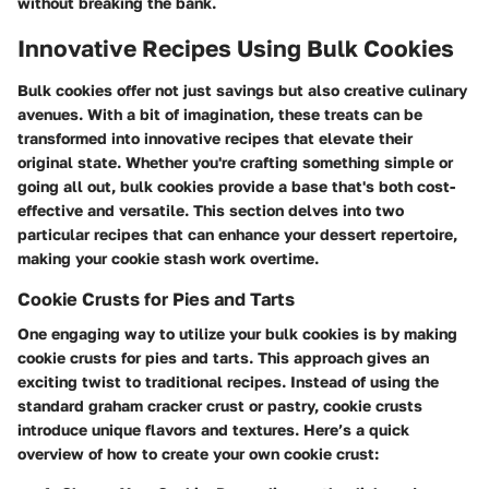
without breaking the bank.
Innovative Recipes Using Bulk Cookies
Bulk cookies offer not just savings but also
creative culinary
avenues
. With a bit of imagination, these treats can be
transformed into innovative recipes that elevate their
original state. Whether you're crafting something simple or
going all out, bulk cookies provide a base that's both cost-
effective and versatile. This section delves into two
particular recipes that can enhance your dessert repertoire,
making your cookie stash work overtime.
Cookie Crusts for Pies and Tarts
One engaging way to utilize your bulk cookies is by making
cookie crusts for pies and tarts. This approach gives an
exciting twist to traditional recipes. Instead of using the
standard graham cracker crust or pastry, cookie crusts
introduce unique flavors and textures. Here’s a quick
overview of how to create your own cookie crust: