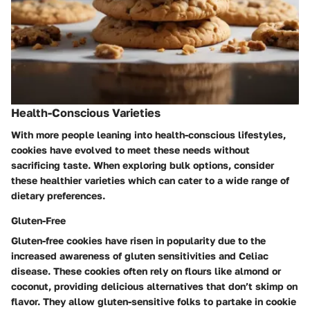
Health-Conscious Varieties
With more people leaning into health-conscious lifestyles,
cookies have evolved to meet these needs without
sacrificing taste. When exploring bulk options, consider
these healthier varieties which can cater to a wide range of
dietary preferences.
Gluten-Free
Gluten-free cookies have risen in popularity due to the
increased awareness of gluten sensitivities and Celiac
disease. These cookies often rely on flours like almond or
coconut, providing delicious alternatives that don’t skimp on
flavor. They allow gluten-sensitive folks to partake in cookie