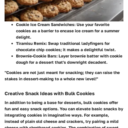
Cookie Ice Cream Sandwiches
: Use your favorite
cookies as a barrier to encase ice cream for a summer
delight.
Tiramisu Remix
: Swap traditional ladyfingers for
chocolate chip cookies; it makes a delightful twist.
Brownie-Cookie Bars
: Layer brownie batter with cookie
dough for a dessert that's downright decadent.
"Cookies are not just meant for snacking; they can raise the
stakes in dessert-making to a whole new level!"
Creative Snack Ideas with Bulk Cookies
In addition to being a base for desserts, bulk cookies offer
fun and easy snack options. You can elevate basic snacks by
integrating cookies in imaginative ways. For example,
instead of plain old cheese and crackers, try pairing a mild
cheese with shortbread cookies. The combination of sweet