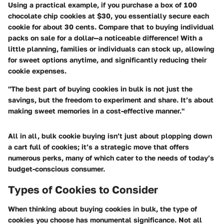
Using a practical example, if you purchase a box of 100
chocolate chip cookies at $30, you essentially secure each
cookie for about 30 cents. Compare that to buying individual
packs on sale for a dollar—a noticeable difference! With a
little planning, families or individuals can stock up, allowing
for sweet options anytime, and significantly reducing their
cookie expenses.
"The best part of buying cookies in bulk is not just the
savings, but the freedom to experiment and share. It’s about
making sweet memories in a cost-effective manner."
All in all, bulk cookie buying isn’t just about plopping down
a cart full of cookies; it’s a strategic move that offers
numerous perks, many of which cater to the needs of today’s
budget-conscious consumer.
Types of Cookies to Consider
When thinking about buying cookies in bulk, the type of
cookies you choose has monumental significance. Not all