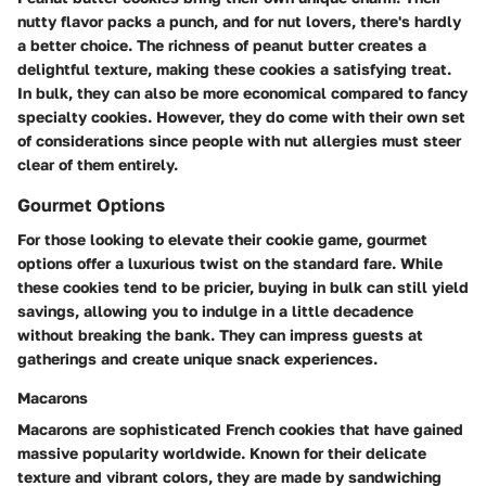
nutty flavor packs a punch, and for nut lovers, there's hardly
a better choice. The richness of peanut butter creates a
delightful texture, making these cookies a satisfying treat.
In bulk, they can also be more economical compared to fancy
specialty cookies. However, they do come with their own set
of considerations since people with nut allergies must steer
clear of them entirely.
Gourmet Options
For those looking to elevate their cookie game, gourmet
options offer a luxurious twist on the standard fare. While
these cookies tend to be pricier, buying in bulk can still yield
savings, allowing you to indulge in a little decadence
without breaking the bank. They can impress guests at
gatherings and create unique snack experiences.
Macarons
Macarons are sophisticated French cookies that have gained
massive popularity worldwide. Known for their delicate
texture and vibrant colors, they are made by sandwiching