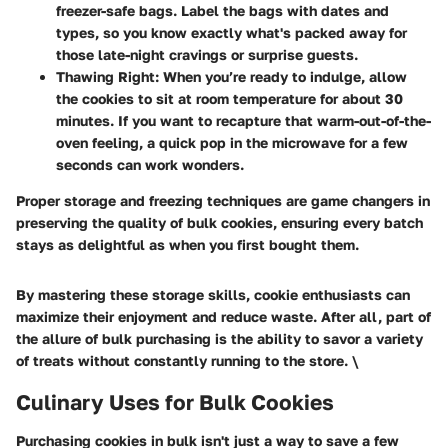
freezer-safe bags. Label the bags with dates and
types, so you know exactly what's packed away for
those late-night cravings or surprise guests.
Thawing Right:
When you’re ready to indulge, allow
the cookies to sit at room temperature for about 30
minutes. If you want to recapture that warm-out-of-the-
oven feeling, a quick pop in the microwave for a few
seconds can work wonders.
Proper storage and freezing techniques are game changers in
preserving the quality of bulk cookies, ensuring every batch
stays as delightful as when you first bought them.
By mastering these storage skills, cookie enthusiasts can
maximize their enjoyment and reduce waste. After all, part of
the allure of bulk purchasing is the ability to savor a variety
of treats without constantly running to the store. \
Culinary Uses for Bulk Cookies
Purchasing cookies in bulk isn't just a way to save a few