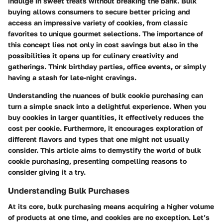
indulge in sweet treats without breaking the bank. Bulk
buying allows consumers to secure better pricing and
access an impressive variety of cookies, from classic
favorites to unique gourmet selections. The importance of
this concept lies not only in cost savings but also in the
possibilities it opens up for culinary creativity and
gatherings. Think birthday parties, office events, or simply
having a stash for late-night cravings.
Understanding the nuances of bulk cookie purchasing can
turn a simple snack into a delightful experience. When you
buy cookies in larger quantities, it effectively reduces the
cost per cookie. Furthermore, it encourages exploration of
different flavors and types that one might not usually
consider. This article aims to demystify the world of bulk
cookie purchasing, presenting compelling reasons to
consider giving it a try.
Understanding Bulk Purchases
At its core, bulk purchasing means acquiring a higher volume
of products at one time, and cookies are no exception. Let’s