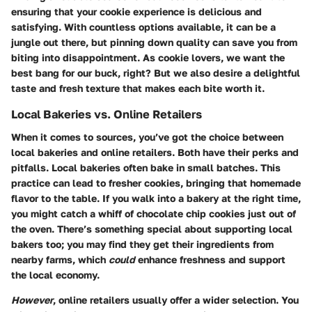
ensuring that your cookie experience is delicious and
satisfying. With countless options available, it can be a
jungle out there, but pinning down quality can save you from
biting into disappointment. As cookie lovers, we want the
best bang for our buck, right? But we also desire a delightful
taste and fresh texture that makes each bite worth it.
Local Bakeries vs. Online Retailers
When it comes to sources, you’ve got the choice between
local bakeries and online retailers. Both have their perks and
pitfalls. Local bakeries often bake in small batches. This
practice can lead to fresher cookies, bringing that homemade
flavor to the table. If you walk into a bakery at the right time,
you might catch a whiff of chocolate chip cookies just out of
the oven. There’s something special about supporting local
bakers too; you may find they get their ingredients from
nearby farms, which
could
enhance freshness and support
the local economy.
However
, online retailers usually offer a wider selection. You