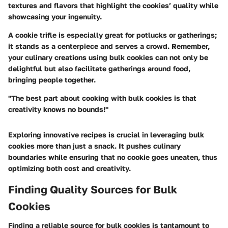
textures and flavors that highlight the cookies’ quality while
showcasing your ingenuity.
A cookie trifle is especially great for potlucks or gatherings;
it stands as a centerpiece and serves a crowd. Remember,
your culinary creations using bulk cookies can not only be
delightful but also facilitate gatherings around food,
bringing people together.
"The best part about cooking with bulk cookies is that
creativity knows no bounds!"
Exploring innovative recipes is crucial in leveraging bulk
cookies more than just a snack. It pushes culinary
boundaries while ensuring that no cookie goes uneaten, thus
optimizing both cost and creativity.
Finding Quality Sources for Bulk
Cookies
Finding a reliable source for bulk cookies is tantamount to