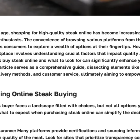
l age, shopping for high-quality steak online has become increasin
nthusiasts. The convenience of browsing various platforms from th
 consumers to explore a wealth of options at their fingertips. Ho
tplace involves understanding crucial factors that impact quality 
buy steak online and what to look for can significantly enhance y
article serves as a comprehensive guide, dissecting elements like
elivery methods, and customer service, ultimately aiming to empo
.
ing Online Steak Buying
buyer faces a landscape filled with choices, but not all options 
what to expect when purchasing steak online can simplify the dec
surance
: Many platforms provide certifications and sourcing inform
e quality of the meat. Look for sites that prioritize transparency co