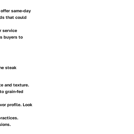
 offer same-day
ods that could
r service
us buyers to
ne steak
te and texture.
to grain-fed
vor profile. Look
ractices.
sions.