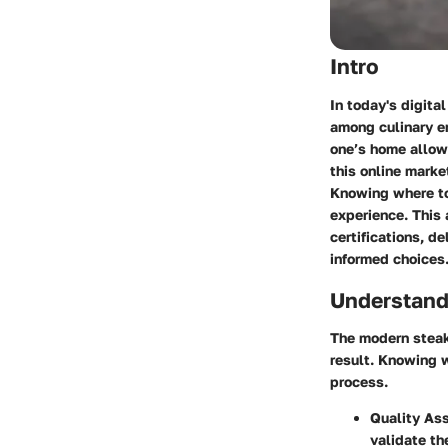
Intro
In today's digita
among culinary e
one’s home allows
this online marke
Knowing where to 
experience. This 
certifications, d
informed choices
Understand
The modern steak 
result. Knowing 
process.
Quality As
validate th