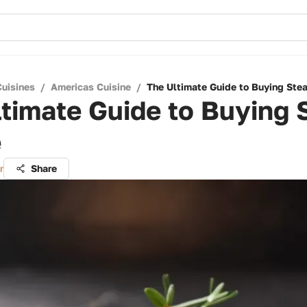
Cuisines
/
Americas Cuisine
/
The Ultimate Guide to Buying Ste
timate Guide to Buying 
e
r
Share