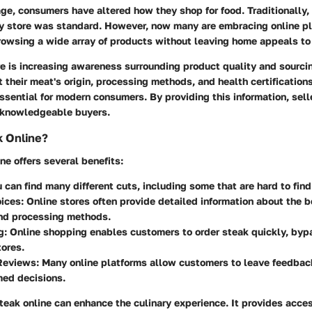
age, consumers have altered how they shop for food. Traditionally, a
ry store was standard. However, now many are embracing online p
owsing a wide array of products without leaving home appeals to 
re is increasing awareness surrounding product quality and sourci
ht their meat's origin, processing methods, and health certifications
ssential for modern consumers. By providing this information, sell
t knowledgeable buyers.
 Online?
ne offers several benefits:
u can find many different cuts, including some that are hard to find
oices
: Online stores often provide detailed information about the b
and processing methods.
g
: Online shopping enables customers to order steak quickly, byp
ores.
Reviews
: Many online platforms allow customers to leave feedbac
med decisions.
teak online can enhance the culinary experience. It provides acce