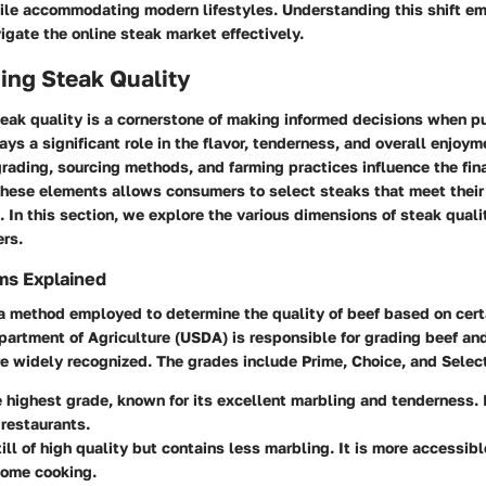
ile accommodating modern lifestyles. Understanding this shift 
gate the online steak market effectively.
ing Steak Quality
eak quality is a cornerstone of making informed decisions when p
ays a significant role in the flavor, tenderness, and overall enjoym
rading, sourcing methods, and farming practices influence the fin
hese elements allows consumers to select steaks that meet their 
. In this section, we explore the various dimensions of steak qualit
ers.
ms Explained
a method employed to determine the quality of beef based on certa
partment of Agriculture (USDA) is responsible for grading beef an
e widely recognized. The grades include Prime, Choice, and Selec
e highest grade, known for its excellent marbling and tenderness. I
 restaurants.
till of high quality but contains less marbling. It is more accessi
home cooking.