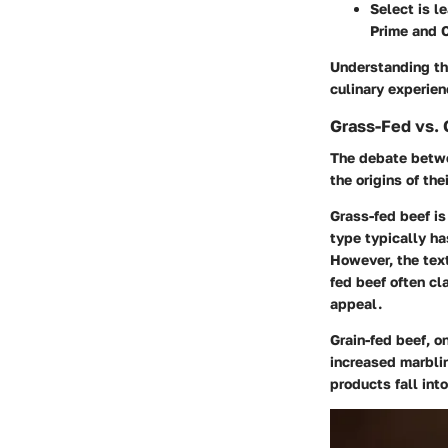
Select
is l
Prime and 
Understanding th
culinary experie
Grass-Fed vs. 
The debate betwe
the origins of the
Grass-fed beef
is
type typically ha
However, the text
fed beef often cl
appeal.
Grain-fed beef
, o
increased marblin
products fall int