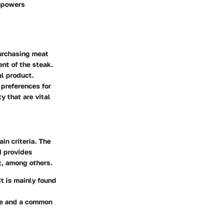
empowers
urchasing meat
ent of the steak.
al product.
preferences for
y that are vital
in criteria. The
d provides
t, among others.
t is mainly found
ble and a common