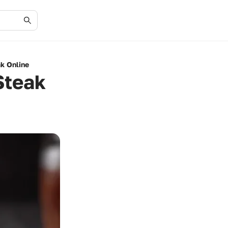
ak Online
Steak