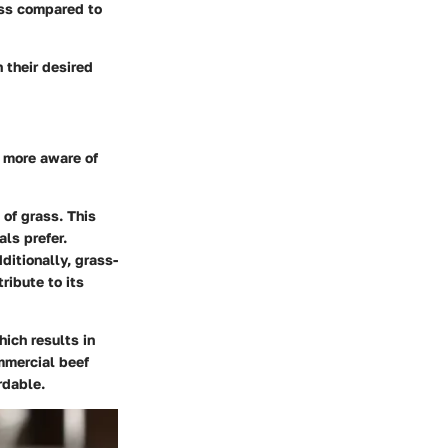
ess compared to
 their desired
 more aware of
 of grass. This
als prefer.
ditionally, grass-
ribute to its
hich results in
mmercial beef
rdable.