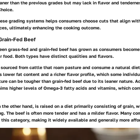
eaner than the previous grades but may lack in flavor and tendern
Choice.
ese grading systems helps consumers choose cuts that align with
nces, ultimately enhancing the cooking outcome.
Grain-Fed Beef
en grass-fed and grain-fed beef has grown as consumers become
ir food. Both types have distinct qualities and flavors.
 sourced from cattle that roam pasture and consume a natural diet
s lower fat content and a richer flavor profile, which some individu
ure can be tougher than grain-fed beef due to its leaner nature. Ad
aims higher levels of Omega-3 fatty acids and vitamins, which cont
n the other hand, is raised on a diet primarily consisting of grain, w
g. The beef is often more tender and has a milder flavor. Many co
o this category, making it widely available and generally more affo