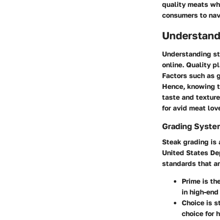
quality meats wh
consumers to navi
Understand
Understanding st
online. Quality pl
Factors such as g
Hence, knowing t
taste and texture
for avid meat lov
Grading Syste
Steak grading is 
United States De
standards that ar
Prime
is th
in high-end
Choice
is s
choice for 