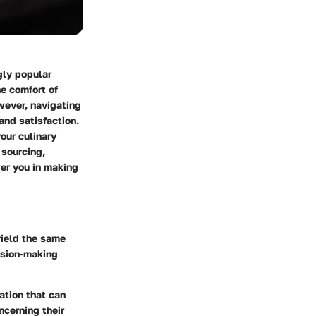
gly popular
e comfort of
wever, navigating
and satisfaction.
our culinary
 sourcing,
wer you in making
yield the same
ision-making
ation that can
ncerning their