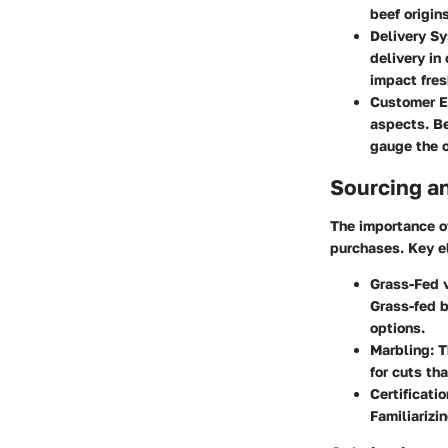
beef origins
Delivery S
delivery in
impact fre
Customer E
aspects. Be
gauge the o
Sourcing a
The importance o
purchases. Key e
Grass-Fed v
Grass-fed b
options.
Marbling
: 
for cuts th
Certificati
Familiarizi