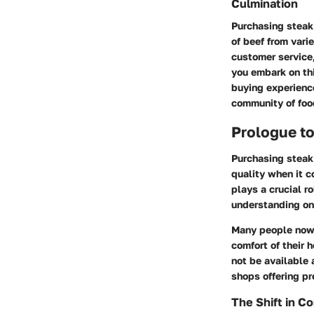
Culmination
Purchasing steak 
of beef from vari
customer service,
you embark on thi
buying experience
community of foo
Prologue to
Purchasing steak
quality when it c
plays a crucial r
understanding on
Many people now p
comfort of their 
not be available 
shops offering p
The Shift in C