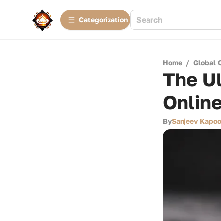
Сategorization
Home
/
Global 
The Ul
Onlin
By
Sanjeev Kapoo