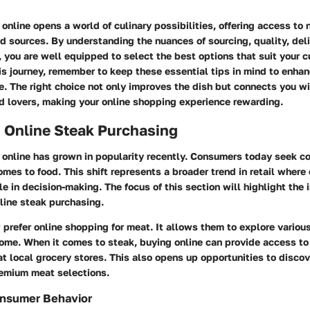
online opens a world of culinary possibilities, offering access to
ed sources. By understanding the nuances of sourcing, quality, del
 you are well equipped to select the best options that suit your c
s journey, remember to keep these essential tips in mind to enhan
. The right choice not only improves the dish but connects you wi
d lovers, making your online shopping experience rewarding.
 Online Steak Purchasing
 online has grown in popularity recently. Consumers today seek c
omes to food. This shift represents a broader trend in retail where
ole in decision-making. The focus of this section will highlight the
line steak purchasing.
refer online shopping for meat. It allows them to explore various
home. When it comes to steak, buying online can provide access to
at local grocery stores. This also opens up opportunities to disco
remium meat selections.
onsumer Behavior