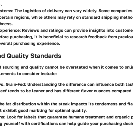
.
ystems
: The logistics of delivery can vary widely. Some companies
 certain regions, while others may rely on standard shipping meth
shness.
xperience
: Reviews and ratings can provide insights into custome
fore purchasing, it is beneficial to research feedback from previo
verall purchasing experience.
nd Quality Standards
f sourcing and quality cannot be overstated when it comes to onli
lements to consider include:
s. Grain-Fed
: Understanding the difference can influence both tas
eef tends to be leaner and has different flavor nuances compared 
The fat distribution within the steak impacts its tenderness and fla
at exhibit good marbling for optimal quality.
ons
: Look for labels that guarantee humane treatment and organic p
ng yourself with certifications can help guide your purchasing deci