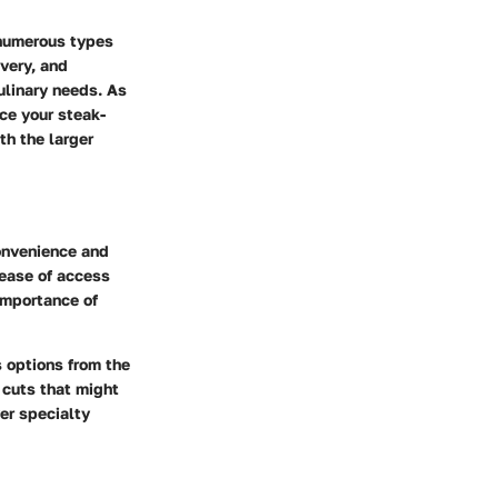
 numerous types
ivery, and
ulinary needs. As
ce your steak-
th the larger
onvenience and
 ease of access
 importance of
 options from the
 cuts that might
ver specialty