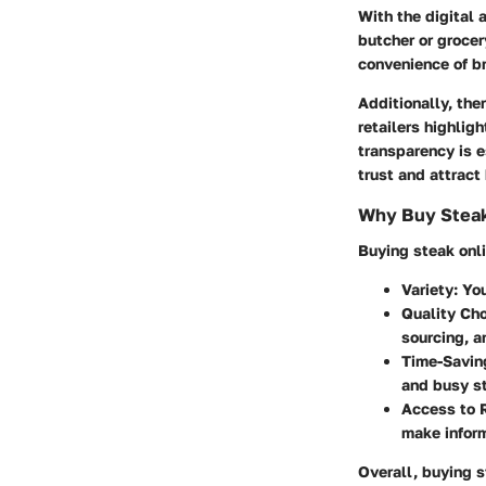
With the digital 
butcher or groce
convenience of br
Additionally, the
retailers highlig
transparency is e
trust and attrac
Why Buy Steak
Buying steak onli
Variety
: Yo
Quality Ch
sourcing, 
Time-Savin
and busy st
Access to 
make infor
Overall, buying s