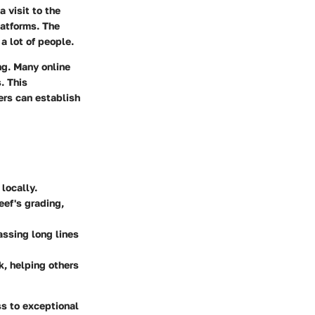
 visit to the
latforms. The
a lot of people.
ng. Many online
. This
ers can establish
 locally.
eef's grading,
assing long lines
k, helping others
ss to exceptional