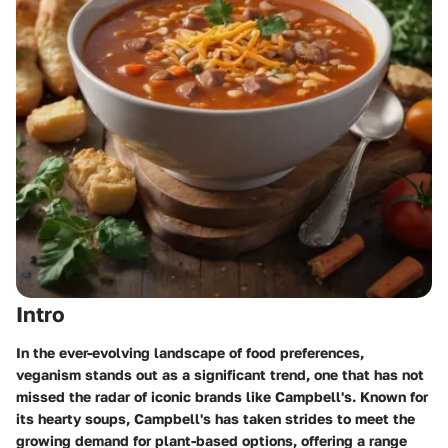
Intro
In the ever-evolving landscape of food preferences,
veganism stands out as a significant trend, one that has not
missed the radar of iconic brands like Campbell's. Known for
its hearty soups, Campbell's has taken strides to meet the
growing demand for plant-based options, offering a range