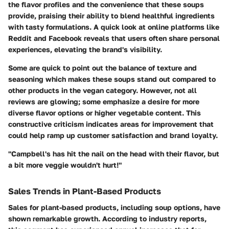
the flavor profiles and the convenience that these soups
provide, praising their ability to blend healthful ingredients
with tasty formulations. A quick look at online platforms like
Reddit and Facebook reveals that users often share personal
experiences, elevating the brand's visibility.
Some are quick to point out the balance of texture and
seasoning which makes these soups stand out compared to
other products in the vegan category. However, not all
reviews are glowing; some emphasize a desire for more
diverse flavor options or higher vegetable content. This
constructive criticism indicates areas for improvement that
could help ramp up customer satisfaction and brand loyalty.
"Campbell's has hit the nail on the head with their flavor, but
a bit more veggie wouldn't hurt!"
Sales Trends in Plant-Based Products
Sales for plant-based products, including soup options, have
shown remarkable growth. According to industry reports,