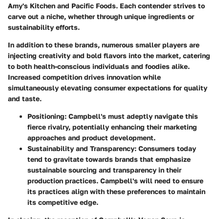
Amy's Kitchen and Pacific Foods. Each contender strives to
carve out a niche, whether through unique ingredients or
sustainability efforts.
In addition to these brands, numerous smaller players are
injecting creativity and bold flavors into the market, catering
to both health-conscious individuals and foodies alike.
Increased competition drives innovation while
simultaneously elevating consumer expectations for quality
and taste.
Positioning
: Campbell's must adeptly navigate this
fierce rivalry, potentially enhancing their marketing
approaches and product development.
Sustainability
and
Transparency
: Consumers today
tend to gravitate towards brands that emphasize
sustainable sourcing and transparency in their
production practices. Campbell's will need to ensure
its practices align with these preferences to maintain
its competitive edge.