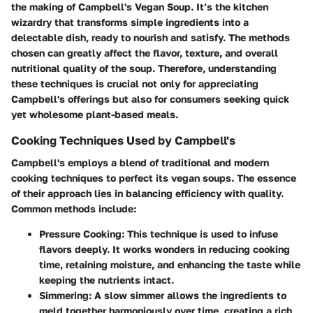
the making of Campbell's Vegan Soup. It’s the kitchen
wizardry that transforms simple ingredients into a
delectable dish, ready to nourish and satisfy. The methods
chosen can greatly affect the flavor, texture, and overall
nutritional quality of the soup. Therefore, understanding
these techniques is crucial not only for appreciating
Campbell's offerings but also for consumers seeking quick
yet wholesome plant-based meals.
Cooking Techniques Used by Campbell's
Campbell's employs a blend of traditional and modern
cooking techniques to perfect its vegan soups. The essence
of their approach lies in balancing efficiency with quality.
Common methods include:
Pressure Cooking:
This technique is used to infuse
flavors deeply. It works wonders in reducing cooking
time, retaining moisture, and enhancing the taste while
keeping the nutrients intact.
Simmering:
A slow simmer allows the ingredients to
meld together harmoniously over time, creating a rich