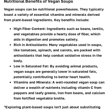
Nutritional Benefits of Vegan Soups
Vegan soups can be nutritional powerhouses. They typically
boast a variety of essential vitamins and minerals derived
from plant-based ingredients. Key benefits include:
High Fiber Content
: Ingredients such as beans, lentils,
and vegetables provide a hearty dose of fiber, which
aids in digestion and promotes satiety.
Rich in Antioxidants
: Many vegetables used in soups,
like tomatoes, spinach, and carrots, are packed with
antioxidants that help combat oxidative stress in the
body.
Low in Saturated Fat
: By avoiding animal products,
vegan soups are generally lower in saturated fats,
potentially contributing to better heart health.
Vitamins and Minerals
: A well-rounded vegan soup can
deliver a wealth of nutrients including vitamin C from
peppers and leafy greens, iron from beans, and calcium
from fortified vegetable broths.
"Exploring plant-based soups isn't just about substituting