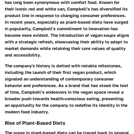
has long been synonymous with comfort food. Known for
their iconic red and white can, Campbell's has diversified its
product line in response to changing consumer preferences.
In recent years, especially as plant-based diets have surged
in popularity, Campbell's commitment to innovation has
become more evident. The introduction of
vegan soups
aligns
with a strategic refresh, showcasing their ability to adapt to
market demands while retaining their core values of quality
and accessibility.
The company's history is dotted with notable milestones,
including the launch of their first vegan product, which
signaled an understanding of contemporary consumer
behavior and preferences. As a brand that has stood the test
of time, Campbell’s endeavors in the vegan space reveal a
broader push towards health-conscious eating, presenting
an opportunity for the company to redefine its identity in the
modern food industry.
Rise of Plant-Based Diets
The surge in plant-based diets can be traced back to several