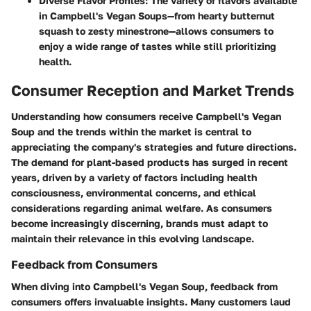
Diverse Flavor Profiles
: The variety of flavors available
in Campbell's Vegan Soups—from hearty butternut
squash to zesty minestrone—allows consumers to
enjoy a wide range of tastes while still prioritizing
health.
Consumer Reception and Market Trends
Understanding how consumers receive Campbell's Vegan
Soup and the trends within the market is central to
appreciating the company's strategies and future directions.
The demand for plant-based products has surged in recent
years, driven by a variety of factors including health
consciousness, environmental concerns, and ethical
considerations regarding animal welfare. As consumers
become increasingly discerning, brands must adapt to
maintain their relevance in this evolving landscape.
Feedback from Consumers
When diving into Campbell's Vegan Soup, feedback from
consumers offers invaluable insights. Many customers laud