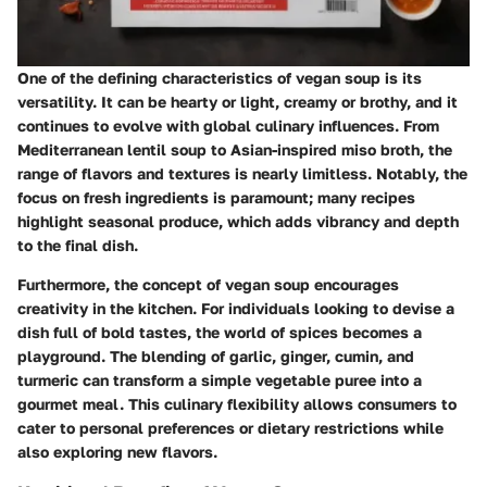
One of the defining characteristics of vegan soup is its
versatility. It can be hearty or light, creamy or brothy, and it
continues to evolve with global culinary influences. From
Mediterranean lentil soup to Asian-inspired miso broth, the
range of flavors and textures is nearly limitless. Notably, the
focus on fresh ingredients is paramount; many recipes
highlight seasonal produce, which adds vibrancy and depth
to the final dish.
Furthermore, the concept of vegan soup encourages
creativity in the kitchen. For individuals looking to devise a
dish full of bold tastes, the world of spices becomes a
playground. The blending of garlic, ginger, cumin, and
turmeric can transform a simple vegetable puree into a
gourmet meal. This culinary flexibility allows consumers to
cater to personal preferences or dietary restrictions while
also exploring new flavors.