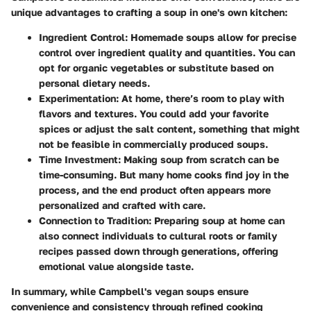
unique advantages to crafting a soup in one's own kitchen:
Ingredient Control:
Homemade soups allow for precise
control over ingredient quality and quantities. You can
opt for organic vegetables or substitute based on
personal dietary needs.
Experimentation:
At home, there’s room to play with
flavors and textures. You could add your favorite
spices or adjust the salt content, something that might
not be feasible in commercially produced soups.
Time Investment:
Making soup from scratch can be
time-consuming. But many home cooks find joy in the
process, and the end product often appears more
personalized and crafted with care.
Connection to Tradition:
Preparing soup at home can
also connect individuals to cultural roots or family
recipes passed down through generations, offering
emotional value alongside taste.
In summary, while Campbell's vegan soups ensure
convenience and consistency through refined cooking