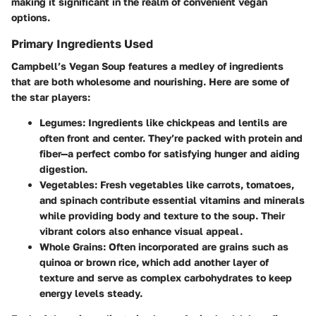
making it significant in the realm of convenient vegan
options.
Primary Ingredients Used
Campbell’s Vegan Soup features a medley of ingredients
that are both wholesome and nourishing. Here are some of
the star players:
Legumes
: Ingredients like chickpeas and lentils are
often front and center. They’re packed with protein and
fiber—a perfect combo for satisfying hunger and aiding
digestion.
Vegetables
: Fresh vegetables like carrots, tomatoes,
and spinach contribute essential vitamins and minerals
while providing body and texture to the soup. Their
vibrant colors also enhance visual appeal.
Whole Grains
: Often incorporated are grains such as
quinoa or brown rice, which add another layer of
texture and serve as complex carbohydrates to keep
energy levels steady.