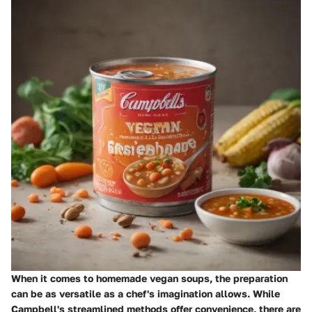
When it comes to homemade vegan soups, the preparation
can be as versatile as a chef's imagination allows. While
Campbell's streamlined methods offer convenience, there are