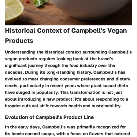
Historical Context of Campbell's Vegan
Products
Understanding the historical context surrounding Campbell's
vegan products requires looking back at the brand’s
significant journey through the food industry over the
decades. During its long-standing history, Campbell's has
evolved to meet changing consumer preferences and dietary
needs, particularly in recent years where plant-based diets
have surged in popularity. This transformation is not just
about introducing a new product; it's about responding to a
broader cultural shift towards health and sustainability.
Evolution of Campbell's Product Line
In the early days, Campbell's was primarily recognized for
its iconic canned soups, with a focus on flavors that catered