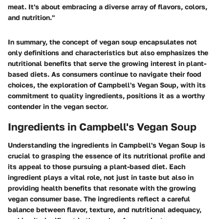
meat. It's about embracing a diverse array of flavors, colors,
and nutrition."
In summary, the concept of vegan soup encapsulates not
only definitions and characteristics but also emphasizes the
nutritional benefits that serve the growing interest in plant-
based diets. As consumers continue to navigate their food
choices, the exploration of Campbell's Vegan Soup, with its
commitment to quality ingredients, positions it as a worthy
contender in the vegan sector.
Ingredients in Campbell's Vegan Soup
Understanding the ingredients in Campbell's Vegan Soup is
crucial to grasping the essence of its nutritional profile and
its appeal to those pursuing a plant-based diet. Each
ingredient plays a vital role, not just in taste but also in
providing health benefits that resonate with the growing
vegan consumer base. The ingredients reflect a careful
balance between flavor, texture, and nutritional adequacy,