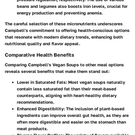
beans and legumes also boosts iron levels, crucial for
energy production and preventing anemia.
The careful selection of these micronutrients underscores
Campbell's commitment to offering health-conscious options
that resonate with modern dietary trends, enhancing both
nutritional quality and flavor appeal.
Comparative Health Benefits
Comparing Campbell's Vegan Soups to other meal options
reveals several benefits that make them stand out:
Lower in Saturated Fats
: Most vegan soups naturally
contain less saturated fat than their meat-based
counterparts, aligning with heart-healthy dietary
recommendations.
Enhanced Digestibility
: The inclusion of plant-based
ingredients can improve overall gut health, as they are
often more digestible and easier on the stomach than
meat products.