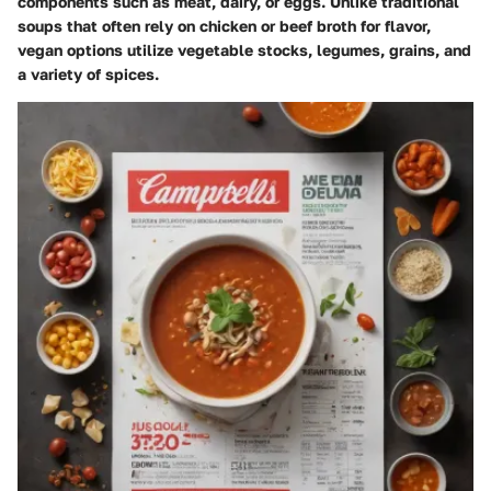
components such as meat, dairy, or eggs. Unlike traditional
soups that often rely on chicken or beef broth for flavor,
vegan options utilize vegetable stocks, legumes, grains, and
a variety of spices.