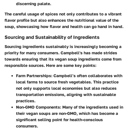
discerning palate.
The careful usage of spices not only contributes to a vibrant
flavor profile but also enhances the nutritional value of the
soup, showcasing how flavor and health can go hand in hand.
Sourcing and Sustainability of Ingredients
Sourcing ingredients sustainably is increasingly becoming a
priority for many consumers. Campbell's has made strides
towards ensuring that its vegan soup ingredients come from
responsible sources. Here are some key points:
Farm Partnerships
: Campbell’s often collaborates with
local farms to source fresh vegetables. This practice
not only supports local economies but also reduces
transportation emissions, aligning with sustainable
practices.
Non-GMO Components
: Many of the ingredients used in
their vegan soups are non-GMO, which has become a
significant selling point for health-conscious
consumers.