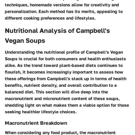
techniques, homemade versions allow for creativity and
personalization. Each method has its merits, appealing to
different cooking preferences and lifestyles.
Nutritional Analysis of Campbell's
Vegan Soups
Understanding the nutritional profile of Campbell's Vegan
Soups is crucial for both consumers and health enthusiasts
alike. As the trend toward plant-based diets continues to
flourish, it becomes increasingly important to assess how
these offerings from Campbell's stack up in terms of health
benefits, nutrient density, and overall contribution to a
balanced diet. This section will dive deep into the
macronutrient and micronutrient content of these soups,
shedding light on what makes them a viable option for those
seeking healthier lifestyle choices.
Macronutrient Breakdown
When considering any food product, the macronutrient