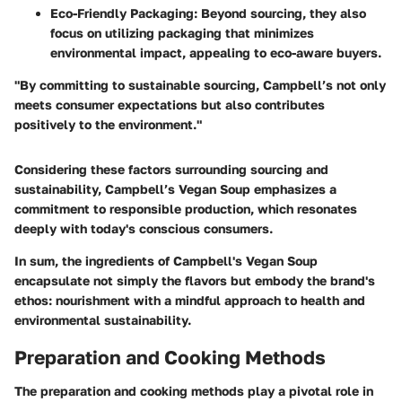
Eco-Friendly Packaging
: Beyond sourcing, they also
focus on utilizing packaging that minimizes
environmental impact, appealing to eco-aware buyers.
"By committing to sustainable sourcing, Campbell’s not only
meets consumer expectations but also contributes
positively to the environment."
Considering these factors surrounding sourcing and
sustainability, Campbell’s Vegan Soup emphasizes a
commitment to responsible production, which resonates
deeply with today's conscious consumers.
In sum, the ingredients of Campbell's Vegan Soup
encapsulate not simply the flavors but embody the brand's
ethos: nourishment with a mindful approach to health and
environmental sustainability.
Preparation and Cooking Methods
The preparation and cooking methods play a pivotal role in