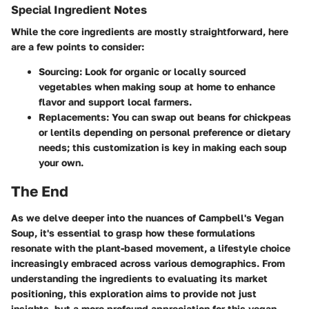
Special Ingredient Notes
While the core ingredients are mostly straightforward, here
are a few points to consider:
Sourcing:
Look for organic or locally sourced
vegetables when making soup at home to enhance
flavor and support local farmers.
Replacements:
You can swap out beans for chickpeas
or lentils depending on personal preference or dietary
needs; this customization is key in making each soup
your own.
The End
As we delve deeper into the nuances of Campbell's Vegan
Soup, it's essential to grasp how these formulations
resonate with the plant-based movement, a lifestyle choice
increasingly embraced across various demographics. From
understanding the ingredients to evaluating its market
positioning, this exploration aims to provide not just
insights, but a more profound appreciation for this vegan