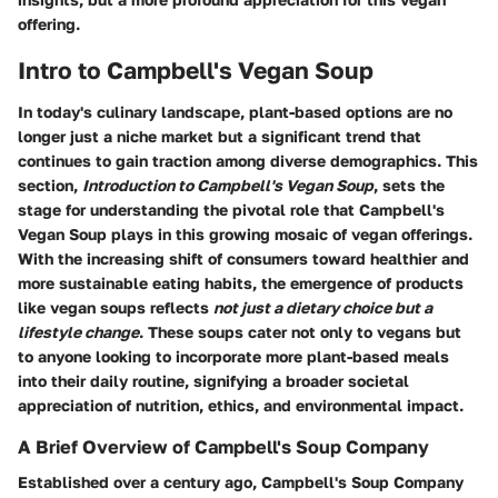
offering.
Intro to Campbell's Vegan Soup
In today's culinary landscape, plant-based options are no
longer just a niche market but a significant trend that
continues to gain traction among diverse demographics. This
section,
Introduction to Campbell's Vegan Soup
, sets the
stage for understanding the pivotal role that Campbell's
Vegan Soup plays in this growing mosaic of vegan offerings.
With the increasing shift of consumers toward healthier and
more sustainable eating habits, the emergence of products
like vegan soups reflects
not just a dietary choice but a
lifestyle change
. These soups cater not only to vegans but
to anyone looking to incorporate more plant-based meals
into their daily routine, signifying a broader societal
appreciation of nutrition, ethics, and environmental impact.
A Brief Overview of Campbell's Soup Company
Established over a century ago, Campbell's Soup Company