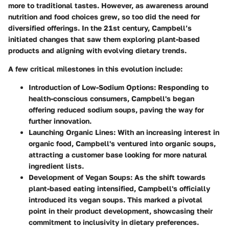
more to traditional tastes. However, as awareness around
nutrition and food choices grew, so too did the need for
diversified offerings. In the 21st century, Campbell’s
initiated changes that saw them exploring plant-based
products and aligning with evolving dietary trends.
A few critical milestones in this evolution include:
Introduction of Low-Sodium Options
: Responding to
health-conscious consumers, Campbell's began
offering reduced sodium soups, paving the way for
further innovation.
Launching Organic Lines
: With an increasing interest in
organic food, Campbell's ventured into organic soups,
attracting a customer base looking for more natural
ingredient lists.
Development of Vegan Soups
: As the shift towards
plant-based eating intensified, Campbell's officially
introduced its vegan soups. This marked a pivotal
point in their product development, showcasing their
commitment to inclusivity in dietary preferences.