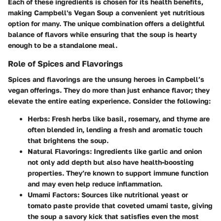
Each of these ingredients is chosen for its health benefits,
making Campbell's Vegan Soup a convenient yet nutritious
option for many. The unique combination offers a delightful
balance of flavors while ensuring that the soup is hearty
enough to be a standalone meal.
Role of Spices and Flavorings
Spices and flavorings are the unsung heroes in Campbell’s
vegan offerings. They do more than just enhance flavor; they
elevate the entire eating experience. Consider the following:
Herbs
: Fresh herbs like basil, rosemary, and thyme are
often blended in, lending a fresh and aromatic touch
that brightens the soup.
Natural Flavorings
: Ingredients like garlic and onion
not only add depth but also have health-boosting
properties. They’re known to support immune function
and may even help reduce inflammation.
Umami Factors
: Sources like nutritional yeast or
tomato paste provide that coveted umami taste, giving
the soup a savory kick that satisfies even the most