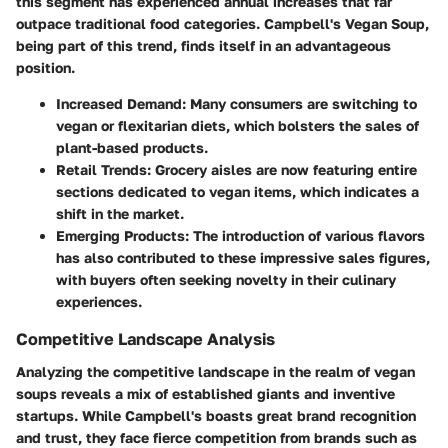
this segment has experienced annual increases that far
outpace traditional food categories. Campbell's Vegan Soup,
being part of this trend, finds itself in an advantageous
position.
Increased Demand
: Many consumers are switching to
vegan or flexitarian diets, which bolsters the sales of
plant-based products.
Retail Trends
: Grocery aisles are now featuring entire
sections dedicated to vegan items, which indicates a
shift in the market.
Emerging Products
: The introduction of various flavors
has also contributed to these impressive sales figures,
with buyers often seeking novelty in their culinary
experiences.
Competitive Landscape Analysis
Analyzing the competitive landscape in the realm of vegan
soups reveals a mix of established giants and inventive
startups. While Campbell's boasts great brand recognition
and trust, they face fierce competition from brands such as