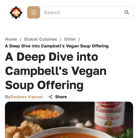
Home
/
Global Cuisines
/
Other
/
A Deep Dive into Campbell's Vegan Soup Offering
A Deep Dive into
Campbell's Vegan
Soup Offering
By
Sanjeev Kapoor
Share