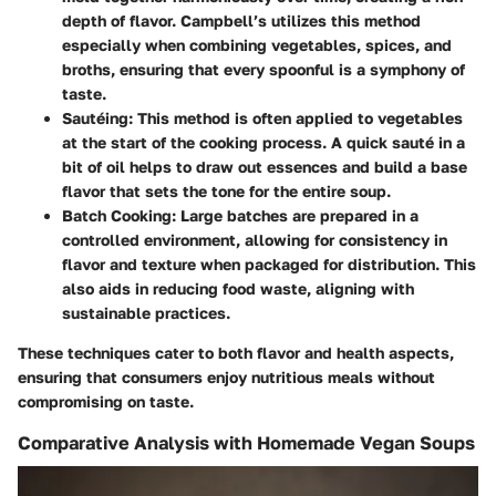
depth of flavor. Campbell’s utilizes this method
especially when combining vegetables, spices, and
broths, ensuring that every spoonful is a symphony of
taste.
Sautéing:
This method is often applied to vegetables
at the start of the cooking process. A quick sauté in a
bit of oil helps to draw out essences and build a base
flavor that sets the tone for the entire soup.
Batch Cooking:
Large batches are prepared in a
controlled environment, allowing for consistency in
flavor and texture when packaged for distribution. This
also aids in reducing food waste, aligning with
sustainable practices.
These techniques cater to both flavor and health aspects,
ensuring that consumers enjoy nutritious meals without
compromising on taste.
Comparative Analysis with Homemade Vegan Soups