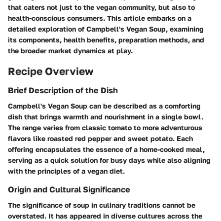
that caters not just to the vegan community, but also to
health-conscious consumers. This article embarks on a
detailed exploration of Campbell's Vegan Soup, examining
its components, health benefits, preparation methods, and
the broader market dynamics at play.
Recipe Overview
Brief Description of the Dish
Campbell's Vegan Soup can be described as a comforting
dish that brings warmth and nourishment in a single bowl.
The range varies from classic tomato to more adventurous
flavors like roasted red pepper and sweet potato. Each
offering encapsulates the essence of a home-cooked meal,
serving as a quick solution for busy days while also aligning
with the principles of a vegan diet.
Origin and Cultural Significance
The significance of soup in culinary traditions cannot be
overstated. It has appeared in diverse cultures across the