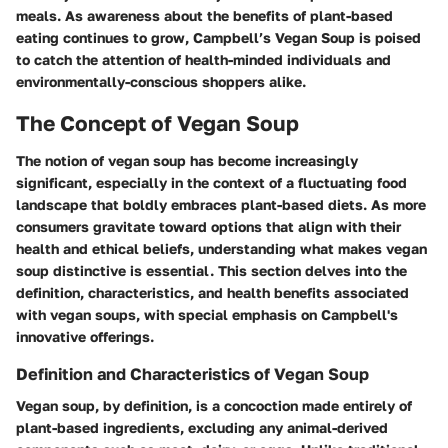
meals. As awareness about the benefits of plant-based
eating continues to grow, Campbell’s Vegan Soup is poised
to catch the attention of health-minded individuals and
environmentally-conscious shoppers alike.
The Concept of Vegan Soup
The notion of vegan soup has become increasingly
significant, especially in the context of a fluctuating food
landscape that boldly embraces plant-based diets. As more
consumers gravitate toward options that align with their
health and ethical beliefs, understanding what makes vegan
soup distinctive is essential. This section delves into the
definition, characteristics, and health benefits associated
with vegan soups, with special emphasis on Campbell's
innovative offerings.
Definition and Characteristics of Vegan Soup
Vegan soup, by definition, is a concoction made entirely of
plant-based ingredients, excluding any animal-derived