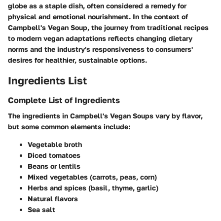
globe as a staple dish, often considered a remedy for
physical and emotional nourishment. In the context of
Campbell's Vegan Soup, the journey from traditional recipes
to modern vegan adaptations reflects changing dietary
norms and the industry's responsiveness to consumers'
desires for healthier, sustainable options.
Ingredients List
Complete List of Ingredients
The ingredients in Campbell's Vegan Soups vary by flavor,
but some common elements include:
Vegetable broth
Diced tomatoes
Beans or lentils
Mixed vegetables (carrots, peas, corn)
Herbs and spices (basil, thyme, garlic)
Natural flavors
Sea salt