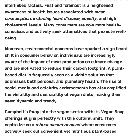
interlinked factors. First and foremost is a heightened
awareness of health issues associated with
meat
consumption, including heart disease, obesity
, and high
cholesterol levels. Many consumers are now more health-
conscious and actively seek alternatives that promote well-
being.
Moreover, environmental concerns have sparked a significant
shift in consumer behavior; individuals are increasingly
aware of the impact of meat production on climate change
and are motivated to reduce their carbon footprint. A plant-
based diet is frequently seen as a viable solution that
addresses both personal and planetary health. The rise of
social media and celebrity endorsements has also amplified
the visibility and desirability of vegan diets, making them
seem dynamic and trendy.
Campbell’s foray into the vegan sector with its Vegan Soup
offerings aligns perfectly with this cultural shift. They
capitalize on a
robust market demand
where consumers
actively seek out convenient yet nutritious plant-based