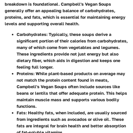
breakdown is foundational. Campbell's Vegan Soups
generally offer an appealing balance of carbohydrates,
proteins, and fats, which is essential for maintaining energy
levels and supporting overall health.
Carbohydrates
: Typically, these soups derive a
significant portion of their calories from carbohydrates,
many of which come from vegetables and legumes.
These ingredients provide not just energy but also
dietary fiber, which aids in digestion and keeps one
feeling full longer.
Proteins
: While plant-based products on average may
not match the protein content found in meats,
Campbell's Vegan Soups often include sources like
beans or lentils that offer adequate protein. This helps
maintain muscle mass and supports various bodily
functions.
Fats
: Healthy fats, when included, are usually sourced
from ingredients such as avocados or olive oil. These
fats are integral for brain health and better absorption
of fat-soluble vitamins.