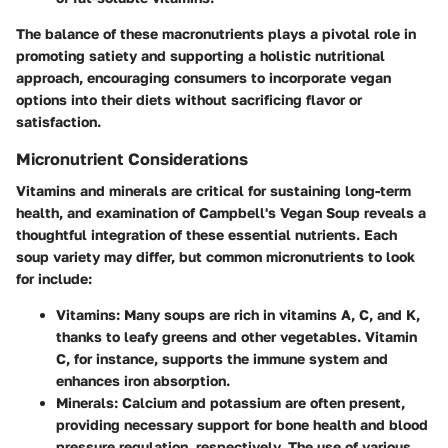
The balance of these macronutrients plays a pivotal role in
promoting satiety and supporting a holistic nutritional
approach, encouraging consumers to incorporate vegan
options into their diets without sacrificing flavor or
satisfaction.
Micronutrient Considerations
Vitamins and minerals are critical for sustaining long-term
health, and examination of Campbell's Vegan Soup reveals a
thoughtful integration of these essential nutrients. Each
soup variety may differ, but common micronutrients to look
for include:
Vitamins
: Many soups are rich in vitamins A, C, and K,
thanks to leafy greens and other vegetables. Vitamin
C, for instance, supports the immune system and
enhances iron absorption.
Minerals
: Calcium and potassium are often present,
providing necessary support for bone health and blood
pressure regulation, respectively. The use of various