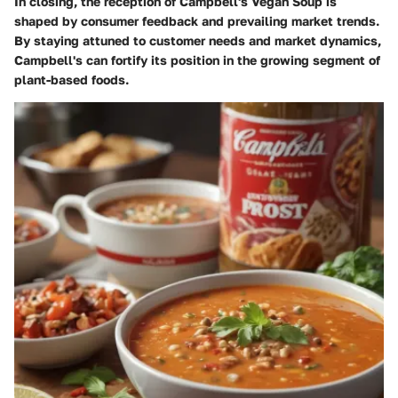
In closing, the reception of Campbell's Vegan Soup is
shaped by consumer feedback and prevailing market trends.
By staying attuned to customer needs and market dynamics,
Campbell's can fortify its position in the growing segment of
plant-based foods.