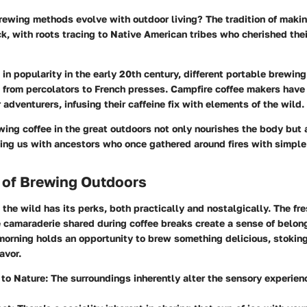
rewing methods evolve with outdoor living? The tradition of makin
k, with roots tracing to Native American tribes who cherished the
n popularity in the early 20th century, different portable brewin
 from percolators to French presses. Campfire coffee makers ha
 adventurers, infusing their caffeine fix with elements of the wild.
ewing coffee in the great outdoors not only nourishes the body but
ting us with ancestors who once gathered around fires with simple
 of Brewing Outdoors
 the wild has its perks, both practically and nostalgically. The fre
e camaraderie shared during coffee breaks create a sense of belon
orning holds an opportunity to brew something delicious, stoking 
avor.
to Nature:
The surroundings inherently alter the sensory experienc