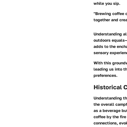
while you sip.
"Brewing coffee o
together and cre
Understanding all
outdoors equals—
adds to the ench
sensory experien
With this groundw
leading us into t
preferences.
Historical 
Understanding t
the overall campf
as a beverage but
coffee by the fir
connections, evo