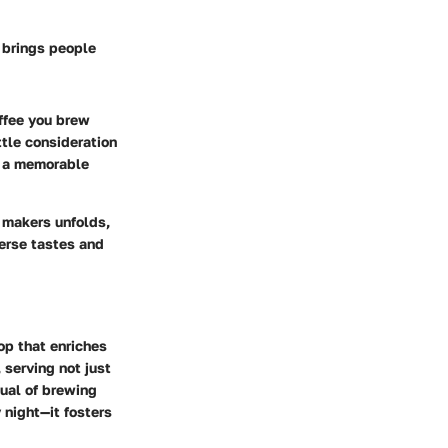
t brings people
offee you brew
tle consideration
o a memorable
 makers unfolds,
verse tastes and
op that enriches
 serving not just
tual of brewing
y night—it fosters