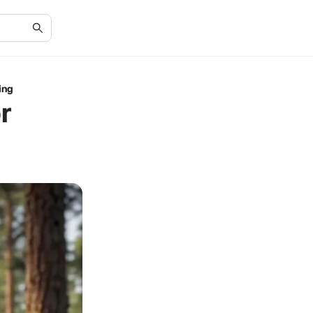
ing
r