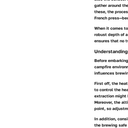
gather around the
these, the proces
French press—bec
When it comes to 
robust depth of a
ensures that no t
Understanding
Before embarking 
campfire environ
influences brewi
First off, the
heat
to control the he
extraction might
Moreover, the
alt
point, so adjust
In addition, cons
the brewing safe 