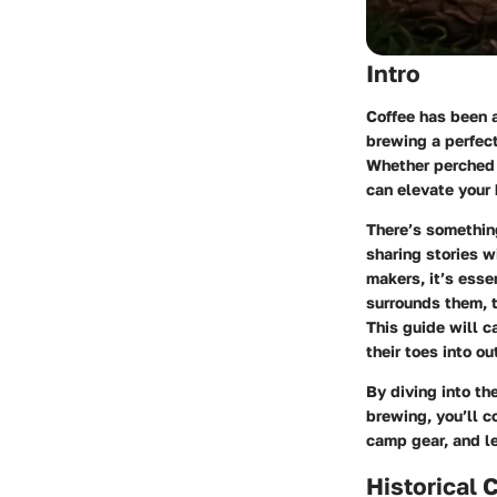
Intro
Coffee has been 
brewing a perfec
Whether perched b
can elevate your
There’s something
sharing stories w
makers, it’s essen
surrounds them, t
This guide will c
their toes into o
By diving into th
brewing, you’ll 
camp gear, and le
Historical 