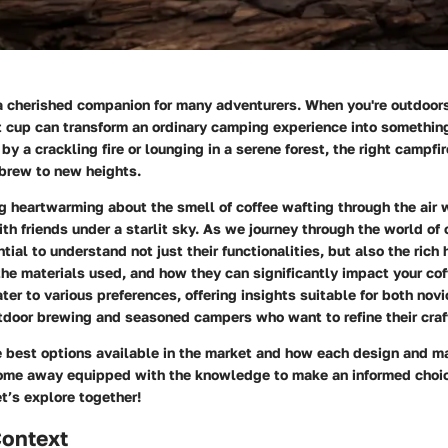
a cherished companion for many adventurers. When you're outdoors,
t cup can transform an ordinary camping experience into somethin
y a crackling fire or lounging in a serene forest, the right campfi
 brew to new heights.
 heartwarming about the smell of coffee wafting through the air w
ith friends under a starlit sky. As we journey through the world of
tial to understand not just their functionalities, but also the rich 
he materials used, and how they can significantly impact your cof
ater to various preferences, offering insights suitable for both nov
utdoor brewing and seasoned campers who want to refine their craf
e best options available in the market and how each design and ma
come away equipped with the knowledge to make an informed choic
t’s explore together!
Context