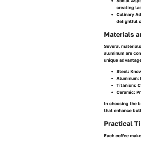
Social Aspe
creating la
Culinary Ad
delightful 
Materials a
Several material
aluminum are com
unique advantages
Steel:
Known
Aluminum:
Titanium:
Co
Ceramic:
Pr
In choosing the b
that enhance bot
Practical T
Each coffee make