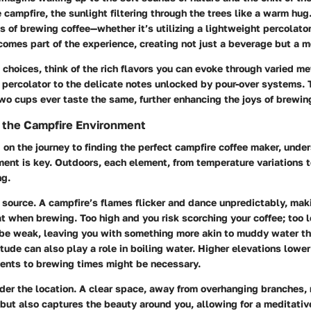
 campfire, the sunlight filtering through the trees like a warm hug
s of brewing coffee—whether it’s utilizing a lightweight percolator 
omes part of the experience, creating not just a beverage but a 
choices, think of the rich flavors you can evoke through varied me
 percolator to the delicate notes unlocked by pour-over systems. T
wo cups ever taste the same, further enhancing the joys of brewing
 the Campfire Environment
on the journey to finding the perfect campfire coffee maker, unde
ment is key. Outdoors, each element, from temperature variations 
ng.
 source
. A campfire’s flames flicker and dance unpredictably, mak
at when brewing. Too high and you risk scorching your coffee; too 
 be weak, leaving you with something more akin to muddy water th
itude
can also play a role in boiling water. Higher elevations lower
ments to brewing times might be necessary.
ider the location. A clear space, away from overhanging branches,
but also captures the beauty around you, allowing for a meditati