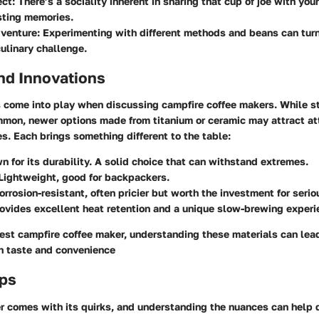
ct:
There’s a sociality inherent in sharing that cup of joe with yo
sting memories.
venture:
Experimenting with different methods and beans can turn 
culinary challenge.
nd Innovations
s come into play when discussing campfire coffee makers. While s
mon, newer options made from titanium or ceramic may attract atte
. Each brings something different to the table:
 for its durability. A solid choice that can withstand extremes.
Lightweight, good for backpackers.
rrosion-resistant, often pricier but worth the investment for seri
ovides excellent heat retention and a unique slow-brewing experi
est campfire coffee maker, understanding these materials can lea
h taste and convenience
ips
r comes with its quirks, and understanding the nuances can help d