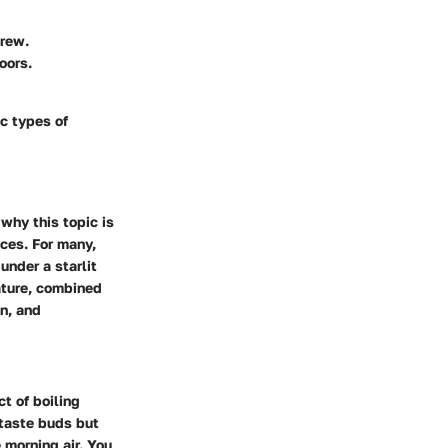
brew.
oors.
ic types of
 why this topic is
nces. For many,
under a starlit
nature, combined
on, and
t of boiling
 taste buds but
 morning air. You