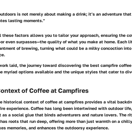
utdoors is not merely about making a drink; it’s an adventure tha
ates lasting moments."
 these factors allows you to tailor your approach, ensuring the c
or even surpasses—the quality of what you make at home. Each lit
antment of brewing, turning what could be a milky concoction int
ce.
ork laid, the journey toward discovering the best campfire coffee
he myriad options available and the unique styles that cater to di
Context of Coffee at Campfires
he
historical context of coffee at campfires
provides a vital backdr
ire experience. Coffee has long been intertwined with outdoor life,
 as a social glue that binds adventurers and nature lovers. The ri
e has roots that run deep, offering more than just warmth on a chill
kes memories, and enhances the outdoorsy experience.