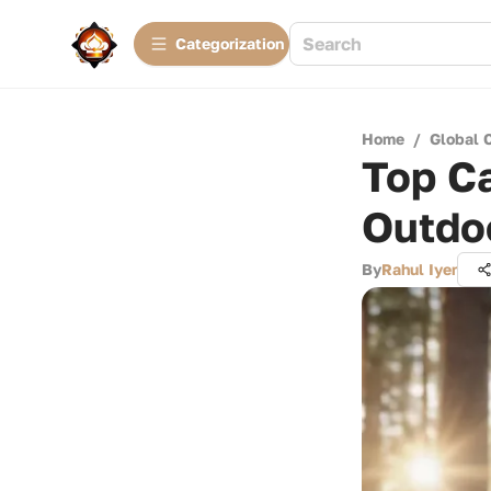
Сategorization
Home
/
Global 
Top Ca
Outdo
By
Rahul Iyer