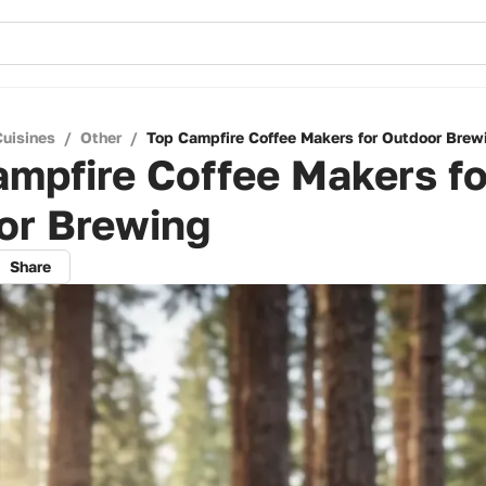
Cuisines
/
Other
/
Top Campfire Coffee Makers for Outdoor Brew
mpfire Coffee Makers fo
or Brewing
Share