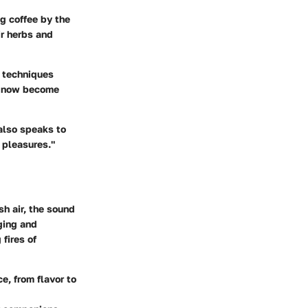
g coffee by the
ir herbs and
g techniques
ve now become
 also speaks to
 pleasures."
sh air, the sound
ging and
fires of
e, from flavor to