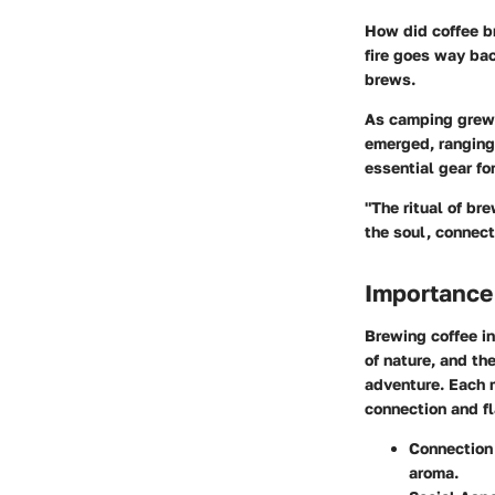
How did coffee b
fire goes way bac
brews.
As camping grew i
emerged, ranging
essential gear for
"The ritual of br
the soul, connec
Importance
Brewing coffee in
of nature, and th
adventure. Each m
connection and fl
Connection 
aroma.