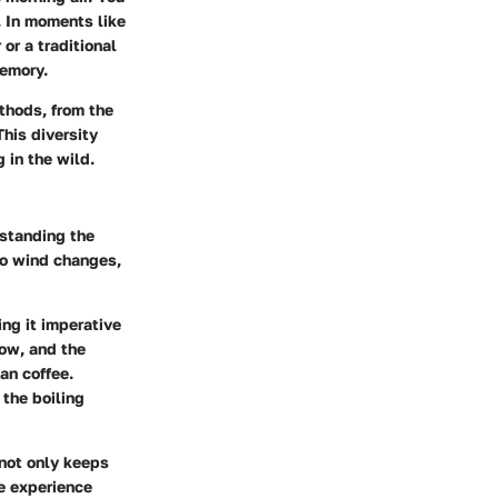
. In moments like
or a traditional
memory.
thods, from the
his diversity
 in the wild.
rstanding the
to wind changes,
ing it imperative
low, and the
an coffee.
 the boiling
 not only keeps
ve experience