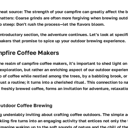
heat source:
The strength of your campfire can greatly affect the 
matters:
Coarse grinds are often more forgiving when brewing outd
o steep:
Don’t rush the process—let the flavors bloom.
ntroductory section, the adventure continues. Let’s look at specif
makers that promise to spice up your outdoor brewing experience.
mpfire Coffee Makers
he realm of campfire coffee makers, it’s important to shed light on
 exploration, but rather an enriching aspect of our outdoor experie
p of coffee while nestled among the trees, by a babbling brook, or 
ust a routine; it turns into a cherished ritual. This connection to 
 freshly brewed coffee, forms an invitation for adventure, relaxati
Outdoor Coffee Brewing
 undeniably inviting about crafting coffee outdoors. The simple ac
kling fire turns into an engaging activity that entices not only the
Imagine waking up to the soft sounds of nature and the chill of the