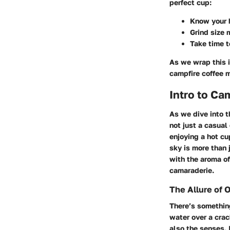
perfect cup:
Know your 
Grind size 
Take time t
As we wrap this i
campfire coffee 
Intro to Ca
As we dive into t
not just a casual
enjoying a hot cu
sky is more than j
with the aroma of
camaraderie.
The Allure of 
There’s something
water over a crac
also the senses. 