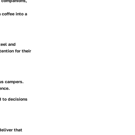
ur companions,
coffee into a
teel and
ntion for their
ous campers.
ence.
d to decisions
eliver that