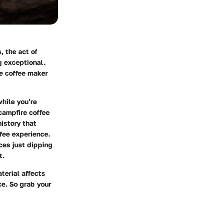
 the act of
g exceptional.
re coffee maker
hile you’re
 campfire coffee
history that
fee experience.
ices just dipping
t.
terial affects
e. So grab your