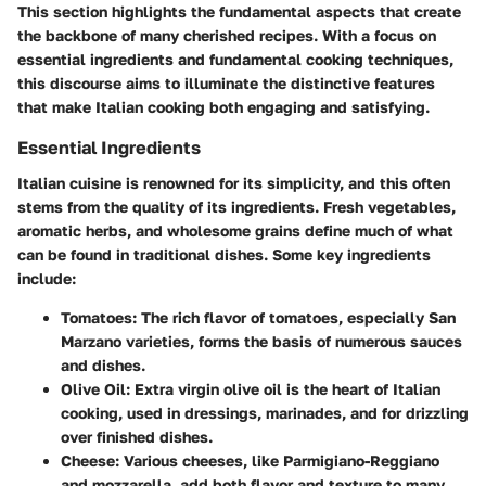
This section highlights the fundamental aspects that create
the backbone of many cherished recipes. With a focus on
essential ingredients and fundamental cooking techniques,
this discourse aims to illuminate the distinctive features
that make Italian cooking both engaging and satisfying.
Essential Ingredients
Italian cuisine is renowned for its simplicity, and this often
stems from the quality of its ingredients. Fresh vegetables,
aromatic herbs, and wholesome grains define much of what
can be found in traditional dishes. Some key ingredients
include:
Tomatoes
: The rich flavor of tomatoes, especially San
Marzano varieties, forms the basis of numerous sauces
and dishes.
Olive Oil
: Extra virgin olive oil is the heart of Italian
cooking, used in dressings, marinades, and for drizzling
over finished dishes.
Cheese
: Various cheeses, like Parmigiano-Reggiano
and mozzarella, add both flavor and texture to many