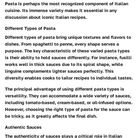
Pasta is perhaps the most recognized component of Italian
cuisine. Its immense variety makes it essential in any
discussion about iconic Italian recipes.
Different Types of Pasta
Different types of pasta bring unique textures and flavors to
dishes. From spaghetti to penne, every shape serves a
purpose. The key characteristic of these varied pasta types
is their ability to hold sauces differently. For instance, fusilli
works well in thick sauces due to its spiral shape, while
linguine complements lighter sauces perfectly. This
diversity enables cooks to tailor recipes to individual tastes.
The principal advantage of using different pasta types is
versatility. They can accommodate a wide variety of sauces,
including tomato-based, cream-based, or oil-infused options.
However, choosing the right type of pasta for the sauce can
be tricky, as it greatly affects the final dish.
Authentic Sauces
The authenticity of sauces plays a critical role in Italian