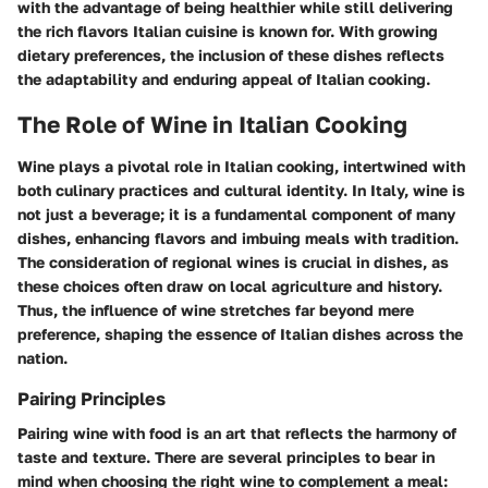
with the advantage of being healthier while still delivering
the rich flavors Italian cuisine is known for. With growing
dietary preferences, the inclusion of these dishes reflects
the adaptability and enduring appeal of Italian cooking.
The Role of Wine in Italian Cooking
Wine plays a pivotal role in Italian cooking, intertwined with
both culinary practices and cultural identity. In Italy, wine is
not just a beverage; it is a fundamental component of many
dishes, enhancing flavors and imbuing meals with tradition.
The consideration of regional wines is crucial in dishes, as
these choices often draw on local agriculture and history.
Thus, the influence of wine stretches far beyond mere
preference, shaping the essence of Italian dishes across the
nation.
Pairing Principles
Pairing wine with food is an art that reflects the harmony of
taste and texture. There are several principles to bear in
mind when choosing the right wine to complement a meal: