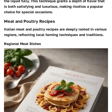
the liquid fully. This technique grants a depth of flavor that
is both satisfying and luxurious, making risottos a popular
choice for special occasions.
Meat and Poultry Recipes
Italian meat and poultry recipes are deeply rooted in various
regions, reflecting local farming techniques and traditions.
Regional Meat Dishes