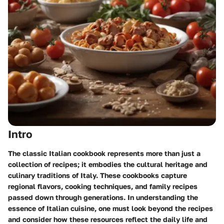
Intro
The classic Italian cookbook represents more than just a
collection of recipes; it embodies the cultural heritage and
culinary traditions of Italy. These cookbooks capture
regional flavors, cooking techniques, and family recipes
passed down through generations. In understanding the
essence of Italian cuisine, one must look beyond the recipes
and consider how these resources reflect the daily life and