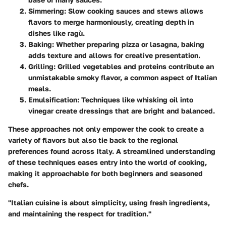
Simmering
: Slow cooking sauces and stews allows
flavors to merge harmoniously, creating depth in
dishes like ragù.
Baking
: Whether preparing pizza or lasagna, baking
adds texture and allows for creative presentation.
Grilling
: Grilled vegetables and proteins contribute an
unmistakable smoky flavor, a common aspect of Italian
meals.
Emulsification
: Techniques like whisking oil into
vinegar create dressings that are bright and balanced.
These approaches not only empower the cook to create a
variety of flavors but also tie back to the regional
preferences found across Italy. A streamlined understanding
of these techniques eases entry into the world of cooking,
making it approachable for both beginners and seasoned
chefs.
"Italian cuisine is about simplicity, using fresh ingredients,
and maintaining the respect for tradition."