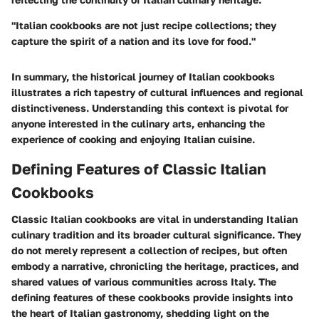
"Italian cookbooks are not just recipe collections; they
capture the spirit of a nation and its love for food."
In summary, the historical journey of Italian cookbooks
illustrates a rich tapestry of cultural influences and regional
distinctiveness. Understanding this context is pivotal for
anyone interested in the culinary arts, enhancing the
experience of cooking and enjoying Italian cuisine.
Defining Features of Classic Italian
Cookbooks
Classic Italian cookbooks are vital in understanding Italian
culinary tradition and its broader cultural significance. They
do not merely represent a collection of recipes, but often
embody a narrative, chronicling the heritage, practices, and
shared values of various communities across Italy. The
defining features of these cookbooks provide insights into
the heart of Italian gastronomy, shedding light on the