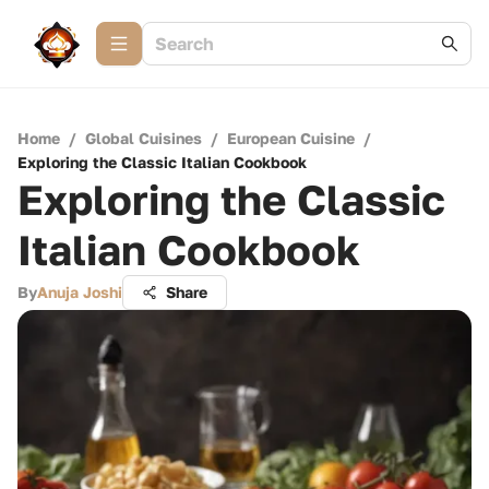
Home
/
Global Cuisines
/
European Cuisine
/
Exploring the Classic Italian Cookbook
Exploring the Classic
Italian Cookbook
By
Anuja Joshi
Share