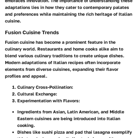
embraces innovation. The importance of understanding these
adaptations lies in how they cater to contemporary palates
and preferences while maintaining the rich heritage of Italian
cuisine.
Fusion Cuisine Trends
Fusion cuisine has become a prominent feature in the
culinary world. Restaurants and home cooks alike aim to
blend various culinary traditions to create unique dishes.
Modern adaptations of Italian recipes often incorporate
elements from diverse cuisines, expanding their flavor
profiles and appeal.
Culinary Cross-Pollination:
Cultural Exchange:
Experimentation with Flavors:
Ingredients from Asian, Latin American, and Middle
Eastern cuisines are being introduced into Italian
cooking.
Dishes like sushi pizza and pad thai lasagna exemplify