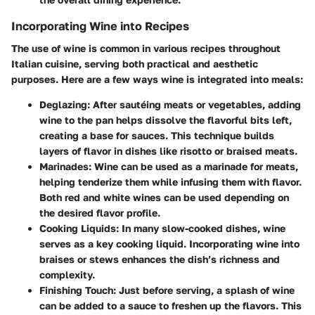
Incorporating Wine into Recipes
The use of wine is common in various recipes throughout
Italian cuisine, serving both practical and aesthetic
purposes. Here are a few ways wine is integrated into meals:
Deglazing
: After sautéing meats or vegetables, adding
wine to the pan helps dissolve the flavorful bits left,
creating a base for sauces. This technique builds
layers of flavor in dishes like risotto or braised meats.
Marinades
: Wine can be used as a marinade for meats,
helping tenderize them while infusing them with flavor.
Both red and white wines can be used depending on
the desired flavor profile.
Cooking Liquids
: In many slow-cooked dishes, wine
serves as a key cooking liquid. Incorporating wine into
braises or stews enhances the dish’s richness and
complexity.
Finishing Touch
: Just before serving, a splash of wine
can be added to a sauce to freshen up the flavors. This