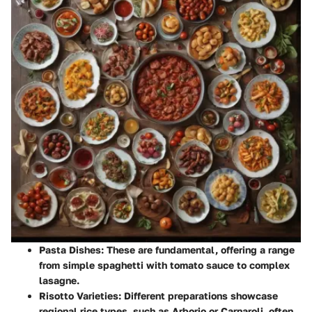
Pasta Dishes:
These are fundamental, offering a range
from simple spaghetti with tomato sauce to complex
lasagne.
Risotto Varieties:
Different preparations showcase
regional rice types, such as Arborio or Carnaroli, often