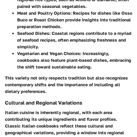
paired with seasonal vegetables.
Meat and Poultry Options:
Recipes for dishes like Osso
Buco or Roast Chicken provide insights into traditional
preparation methods.
Seafood Dishes:
Coastal regions contribute to a myriad
of seafood recipes, often emphasizing freshness and
simplicity.
Vegetarian and Vegan Choices:
Increasingly,
cookbooks also feature plant-based dishes, embracing
the shift toward sustainable eating.
This variety not only respects tradition but also recognizes
contemporary shifts and the importance of including all
dietary preferences.
Cultural and Regional Variations
Italian cuisine is inherently regional, with each area
contributing its unique ingredients and flavor profiles.
Classic Italian cookbooks reflect these cultural and
geographical variations, providing a window into regional