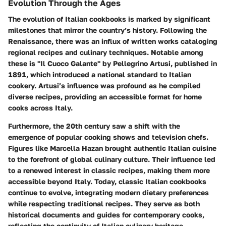
Evolution Through the Ages
The evolution of Italian cookbooks is marked by significant
milestones that mirror the country’s history. Following the
Renaissance, there was an influx of written works cataloging
regional recipes and culinary techniques. Notable among
these is "Il Cuoco Galante" by Pellegrino Artusi, published in
1891, which introduced a national standard to Italian
cookery. Artusi’s influence was profound as he compiled
diverse recipes, providing an accessible format for home
cooks across Italy.
Furthermore, the 20th century saw a shift with the
emergence of popular cooking shows and television chefs.
Figures like Marcella Hazan brought authentic Italian cuisine
to the forefront of global culinary culture. Their influence led
to a renewed interest in classic recipes, making them more
accessible beyond Italy. Today, classic Italian cookbooks
continue to evolve, integrating modern dietary preferences
while respecting traditional recipes. They serve as both
historical documents and guides for contemporary cooks,
reflecting the continuity of Italian culinary heritage.