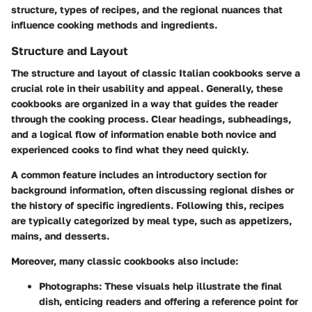
structure, types of recipes, and the regional nuances that
influence cooking methods and ingredients.
Structure and Layout
The structure and layout of classic Italian cookbooks serve a
crucial role in their usability and appeal. Generally, these
cookbooks are organized in a way that guides the reader
through the cooking process. Clear headings, subheadings,
and a logical flow of information enable both novice and
experienced cooks to find what they need quickly.
A common feature includes an introductory section for
background information, often discussing regional dishes or
the history of specific ingredients. Following this, recipes
are typically categorized by meal type, such as appetizers,
mains, and desserts.
Moreover, many classic cookbooks also include:
Photographs:
These visuals help illustrate the final
dish, enticing readers and offering a reference point for