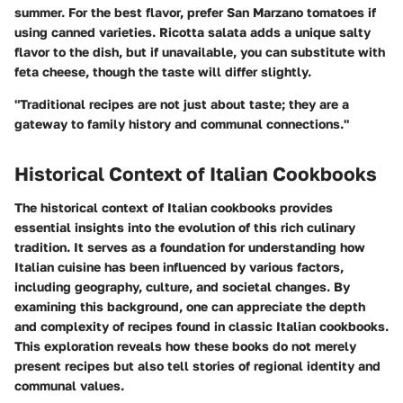
summer. For the best flavor, prefer San Marzano tomatoes if
using canned varieties. Ricotta salata adds a unique salty
flavor to the dish, but if unavailable, you can substitute with
feta cheese, though the taste will differ slightly.
"Traditional recipes are not just about taste; they are a
gateway to family history and communal connections."
Historical Context of Italian Cookbooks
The historical context of Italian cookbooks provides
essential insights into the evolution of this rich culinary
tradition. It serves as a foundation for understanding how
Italian cuisine has been influenced by various factors,
including geography, culture, and societal changes. By
examining this background, one can appreciate the depth
and complexity of recipes found in classic Italian cookbooks.
This exploration reveals how these books do not merely
present recipes but also tell stories of regional identity and
communal values.