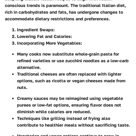
conscious trends is paramount. The traditional Italian diet,
rich in carbohydrates and fats, has undergone changes to
accommodate dietary restrictions and preferences.
Ingredient Swaps:
Lowering Fat and Calories:
Incorporating More Vegetables:
Many cooks now substitute whole-grain pasta for
refined varieties or use zucchini noodles as a low-carb
alternative.
Traditional cheeses are often replaced with lighter
options, such as ricotta or vegan cheeses made from
nuts.
Creamy sauces may be reimagined using vegetable
purees or low-fat options, ensuring flavor does not
diminish while calories are reduced.
Techniques like grilling instead of frying also
contribute to healthier meals without sacrificing taste.
Vegetarian and vegan options continue to grow in