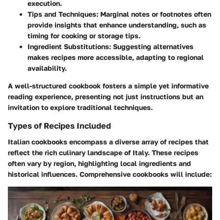
execution.
Tips and Techniques:
Marginal notes or footnotes often
provide insights that enhance understanding, such as
timing for cooking or storage tips.
Ingredient Substitutions:
Suggesting alternatives
makes recipes more accessible, adapting to regional
availability.
A well-structured cookbook fosters a simple yet informative
reading experience, presenting not just instructions but an
invitation to explore traditional techniques.
Types of Recipes Included
Italian cookbooks encompass a diverse array of recipes that
reflect the rich culinary landscape of Italy. These recipes
often vary by region, highlighting local ingredients and
historical influences. Comprehensive cookbooks will include: