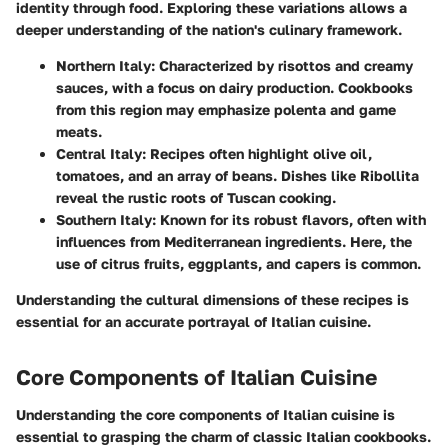
identity through food. Exploring these variations allows a
deeper understanding of the nation's culinary framework.
Northern Italy:
Characterized by risottos and creamy
sauces, with a focus on dairy production. Cookbooks
from this region may emphasize polenta and game
meats.
Central Italy:
Recipes often highlight olive oil,
tomatoes, and an array of beans. Dishes like Ribollita
reveal the rustic roots of Tuscan cooking.
Southern Italy:
Known for its robust flavors, often with
influences from Mediterranean ingredients. Here, the
use of citrus fruits, eggplants, and capers is common.
Understanding the cultural dimensions of these recipes is
essential for an accurate portrayal of Italian cuisine.
Core Components of Italian Cuisine
Understanding the core components of Italian cuisine is
essential to grasping the charm of classic Italian cookbooks.