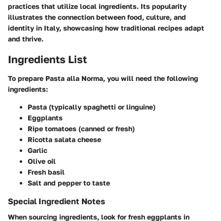
practices that utilize local ingredients. Its popularity
illustrates the connection between food, culture, and
identity in Italy, showcasing how traditional recipes adapt
and thrive.
Ingredients List
To prepare Pasta alla Norma, you will need the following
ingredients:
Pasta (typically spaghetti or linguine)
Eggplants
Ripe tomatoes (canned or fresh)
Ricotta salata cheese
Garlic
Olive oil
Fresh basil
Salt and pepper to taste
Special Ingredient Notes
When sourcing ingredients, look for fresh eggplants in