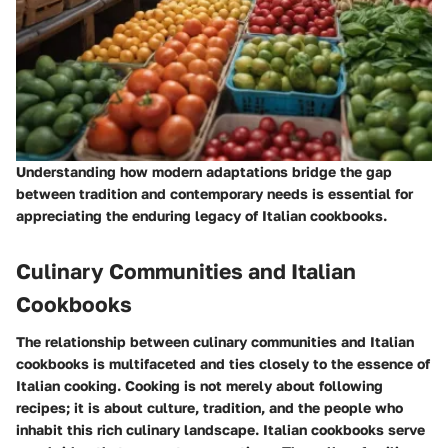
Understanding how modern adaptations bridge the gap
between tradition and contemporary needs is essential for
appreciating the enduring legacy of Italian cookbooks.
Culinary Communities and Italian
Cookbooks
The relationship between culinary communities and Italian
cookbooks is multifaceted and ties closely to the essence of
Italian cooking. Cooking is not merely about following
recipes; it is about culture, tradition, and the people who
inhabit this rich culinary landscape. Italian cookbooks serve