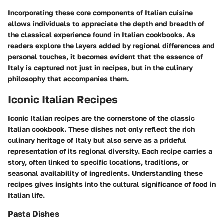
Incorporating these core components of Italian cuisine
allows individuals to appreciate the depth and breadth of
the classical experience found in Italian cookbooks. As
readers explore the layers added by regional differences and
personal touches, it becomes evident that the essence of
Italy is captured not just in recipes, but in the culinary
philosophy that accompanies them.
Iconic Italian Recipes
Iconic Italian recipes are the cornerstone of the classic
Italian cookbook. These dishes not only reflect the rich
culinary heritage of Italy but also serve as a prideful
representation of its regional diversity. Each recipe carries a
story, often linked to specific locations, traditions, or
seasonal availability of ingredients. Understanding these
recipes gives insights into the cultural significance of food in
Italian life.
Pasta Dishes