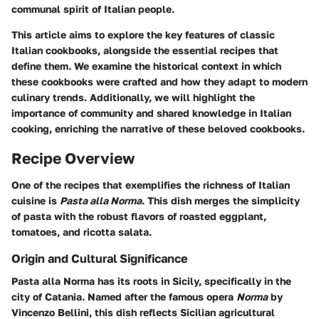
communal spirit of Italian people.
This article aims to explore the key features of classic
Italian cookbooks, alongside the essential recipes that
define them. We examine the historical context in which
these cookbooks were crafted and how they adapt to modern
culinary trends. Additionally, we will highlight the
importance of community and shared knowledge in Italian
cooking, enriching the narrative of these beloved cookbooks.
Recipe Overview
One of the recipes that exemplifies the richness of Italian
cuisine is
Pasta alla Norma
. This dish merges the simplicity
of pasta with the robust flavors of roasted eggplant,
tomatoes, and ricotta salata.
Origin and Cultural Significance
Pasta alla Norma has its roots in Sicily, specifically in the
city of Catania. Named after the famous opera
Norma
by
Vincenzo Bellini, this dish reflects Sicilian agricultural