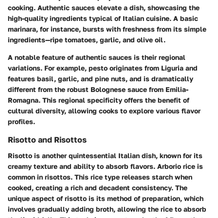
cooking. Authentic sauces elevate a dish, showcasing the
high-quality ingredients typical of Italian cuisine. A basic
marinara, for instance, bursts with freshness from its simple
ingredients—ripe tomatoes, garlic, and olive oil.
A notable feature of authentic sauces is their regional
variations. For example, pesto originates from Liguria and
features basil, garlic, and pine nuts, and is dramatically
different from the robust Bolognese sauce from Emilia-
Romagna. This regional specificity offers the benefit of
cultural diversity, allowing cooks to explore various flavor
profiles.
Risotto and Risottos
Risotto is another quintessential Italian dish, known for its
creamy texture and ability to absorb flavors. Arborio rice is
common in risottos. This rice type releases starch when
cooked, creating a rich and decadent consistency. The
unique aspect of risotto is its method of preparation, which
involves gradually adding broth, allowing the rice to absorb