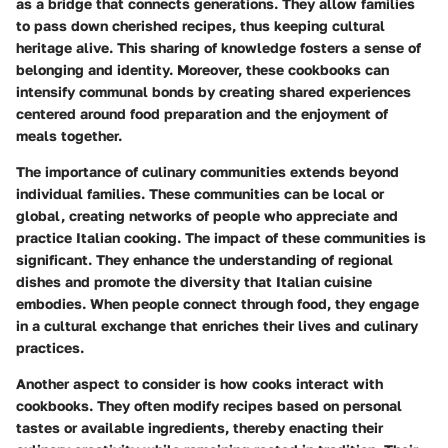
as a bridge that connects generations. They allow families
to pass down cherished recipes, thus keeping cultural
heritage alive. This sharing of knowledge fosters a sense of
belonging and identity. Moreover, these cookbooks can
intensify communal bonds by creating shared experiences
centered around food preparation and the enjoyment of
meals together.
The importance of culinary communities extends beyond
individual families. These communities can be local or
global, creating networks of people who appreciate and
practice Italian cooking. The impact of these communities is
significant. They enhance the understanding of regional
dishes and promote the diversity that Italian cuisine
embodies. When people connect through food, they engage
in a cultural exchange that enriches their lives and culinary
practices.
Another aspect to consider is how cooks interact with
cookbooks. They often modify recipes based on personal
tastes or available ingredients, thereby enacting their