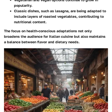
popularity.
Classic dishes, such as lasagna, are being adapted to
include layers of roasted vegetables, contributing to
nutritional content.
The focus on health-conscious adaptations not only
broadens the audience for Italian cuisine but also maintains
a balance between flavor and dietary needs.