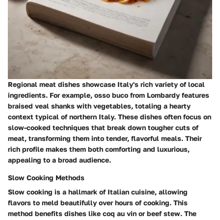
Regional meat dishes showcase Italy's rich variety of local
ingredients. For example, osso buco from Lombardy features
braised veal shanks with vegetables, totaling a hearty
context typical of northern Italy. These dishes often focus on
slow-cooked techniques that break down tougher cuts of
meat, transforming them into tender, flavorful meals. Their
rich profile makes them both comforting and luxurious,
appealing to a broad audience.
Slow Cooking Methods
Slow cooking is a hallmark of Italian cuisine, allowing
flavors to meld beautifully over hours of cooking. This
method benefits dishes like coq au vin or beef stew. The