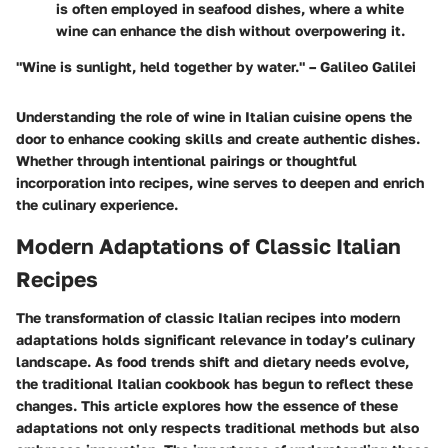
is often employed in seafood dishes, where a white
wine can enhance the dish without overpowering it.
"Wine is sunlight, held together by water." – Galileo Galilei
Understanding the role of wine in Italian cuisine opens the
door to enhance cooking skills and create authentic dishes.
Whether through intentional pairings or thoughtful
incorporation into recipes, wine serves to deepen and enrich
the culinary experience.
Modern Adaptations of Classic Italian
Recipes
The transformation of classic Italian recipes into modern
adaptations holds significant relevance in today’s culinary
landscape. As food trends shift and dietary needs evolve,
the traditional Italian cookbook has begun to reflect these
changes. This article explores how the essence of these
adaptations not only respects traditional methods but also