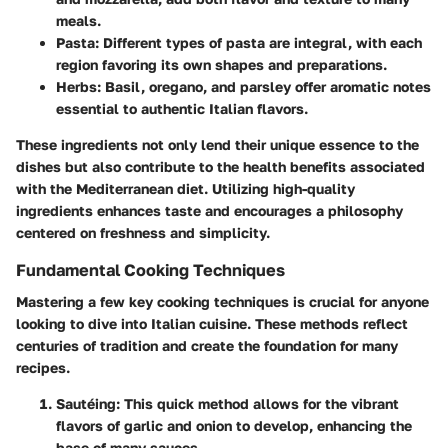
meals.
Pasta
: Different types of pasta are integral, with each
region favoring its own shapes and preparations.
Herbs
: Basil, oregano, and parsley offer aromatic notes
essential to authentic Italian flavors.
These ingredients not only lend their unique essence to the
dishes but also contribute to the health benefits associated
with the Mediterranean diet. Utilizing high-quality
ingredients enhances taste and encourages a philosophy
centered on freshness and simplicity.
Fundamental Cooking Techniques
Mastering a few key cooking techniques is crucial for anyone
looking to dive into Italian cuisine. These methods reflect
centuries of tradition and create the foundation for many
recipes.
Sautéing
: This quick method allows for the vibrant
flavors of garlic and onion to develop, enhancing the
base of many sauces.