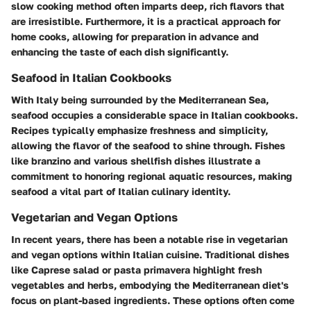
slow cooking method often imparts deep, rich flavors that
are irresistible. Furthermore, it is a practical approach for
home cooks, allowing for preparation in advance and
enhancing the taste of each dish significantly.
Seafood in Italian Cookbooks
With Italy being surrounded by the Mediterranean Sea,
seafood occupies a considerable space in Italian cookbooks.
Recipes typically emphasize freshness and simplicity,
allowing the flavor of the seafood to shine through. Fishes
like branzino and various shellfish dishes illustrate a
commitment to honoring regional aquatic resources, making
seafood a vital part of Italian culinary identity.
Vegetarian and Vegan Options
In recent years, there has been a notable rise in vegetarian
and vegan options within Italian cuisine. Traditional dishes
like Caprese salad or pasta primavera highlight fresh
vegetables and herbs, embodying the Mediterranean diet's
focus on plant-based ingredients. These options often come