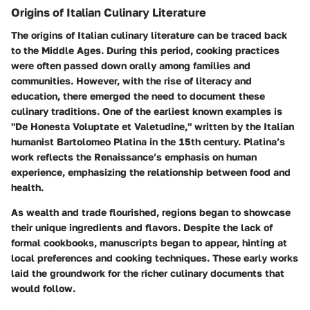
Origins of Italian Culinary Literature
The origins of Italian culinary literature can be traced back
to the Middle Ages. During this period, cooking practices
were often passed down orally among families and
communities. However, with the rise of literacy and
education, there emerged the need to document these
culinary traditions. One of the earliest known examples is
"De Honesta Voluptate et Valetudine," written by the Italian
humanist Bartolomeo Platina in the 15th century. Platina’s
work reflects the Renaissance’s emphasis on human
experience, emphasizing the relationship between food and
health.
As wealth and trade flourished, regions began to showcase
their unique ingredients and flavors. Despite the lack of
formal cookbooks, manuscripts began to appear, hinting at
local preferences and cooking techniques. These early works
laid the groundwork for the richer culinary documents that
would follow.