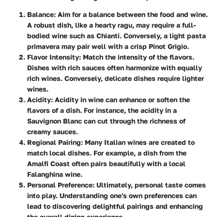
Balance
: Aim for a balance between the food and wine.
A robust dish, like a hearty ragu, may require a full-
bodied wine such as Chianti. Conversely, a light pasta
primavera may pair well with a crisp Pinot Grigio.
Flavor Intensity
: Match the intensity of the flavors.
Dishes with rich sauces often harmonize with equally
rich wines. Conversely, delicate dishes require lighter
wines.
Acidity
: Acidity in wine can enhance or soften the
flavors of a dish. For instance, the acidity in a
Sauvignon Blanc can cut through the richness of
creamy sauces.
Regional Pairing
: Many Italian wines are created to
match local dishes. For example, a dish from the
Amalfi Coast often pairs beautifully with a local
Falanghina wine.
Personal Preference
: Ultimately, personal taste comes
into play. Understanding one's own preferences can
lead to discovering delightful pairings and enhancing
the overall dining experience.