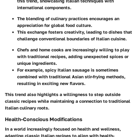
this trend, showcasing Italian techniques with
international components.
The blending of culinary practices encourages an
appreciation for global food culture.
This exchange fosters creativity, leading to dishes that
challenge conventional boundaries of Italian cuisine.
Chefs and home cooks are increasingly willing to play
with traditional recipes, adding unexpected spices or
unique ingredients.
For example, spicy Italian sausage is sometimes
combined with traditional Asian stir-frying methods,
resulting in exciting new flavors.
This trend also highlights a willingness to step outside
classic recipes while maintaining a connection to traditional
Italian culinary roots.
Health-Conscious Modifications
In a world increasingly focused on health and wellness,
adapting classic Italian recipes to align with health-