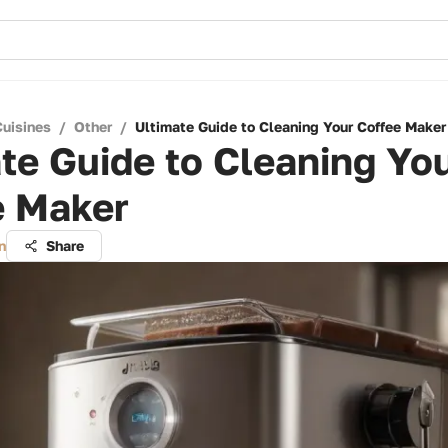
Cuisines
/
Other
/
Ultimate Guide to Cleaning Your Coffee Maker
te Guide to Cleaning Yo
e Maker
n
Share