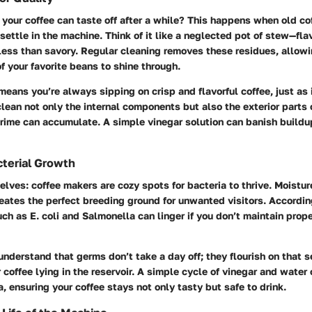
 your coffee can taste off after a while? This happens when old co
settle in the machine. Think of it like a neglected pot of stew—fl
 less than savory. Regular cleaning removes these residues, allowi
f your favorite beans to shine through.
eans you’re always sipping on crisp and flavorful coffee, just as 
 clean not only the internal components but also the exterior parts
rime can accumulate. A simple vinegar solution can banish build
terial Growth
selves: coffee makers are cozy spots for bacteria to thrive. Moist
reates the perfect breeding ground for unwanted visitors. Accordin
uch as
E. coli
and
Salmonella
can linger if you don’t maintain prop
 understand that germs don’t take a day off; they flourish on that 
 coffee lying in the reservoir. A simple cycle of vinegar and water
a, ensuring your coffee stays not only tasty but safe to drink.