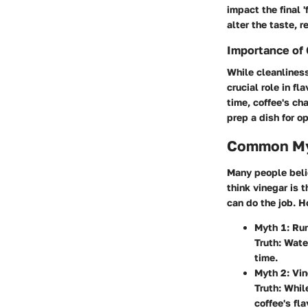
impact the final 
alter the taste, r
Importance of 
While cleanliness
crucial role in fl
time, coffee's ch
prep a dish for o
Common Myt
Many people belie
think vinegar is 
can do the job. H
Myth 1
: Ru
Truth: Wate
time.
Myth 2
: Vi
Truth: Whil
coffee's fla