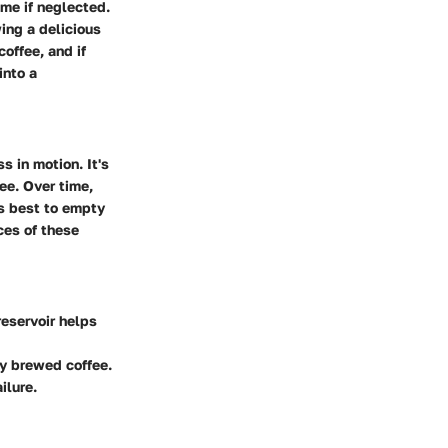
me if neglected.
ing a delicious
coffee, and if
into a
s in motion. It's
ee. Over time,
’s best to empty
ces of these
reservoir helps
ly brewed coffee.
ilure.