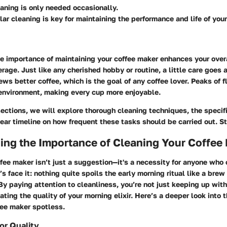
eaning is only needed occasionally.
lar cleaning is key for maintaining the performance and life of you
e importance of maintaining your coffee maker enhances your over
rage. Just like any cherished hobby or routine, a little care goes 
ws better coffee, which is the goal of any coffee lover. Peaks of fl
environment, making every cup more enjoyable.
sections, we will explore thorough cleaning techniques, the specif
lear timeline on how frequent these tasks should be carried out. S
ing the Importance of Cleaning Your Coffee
fee maker isn’t just a suggestion—it's a necessity for anyone who
’s face it: nothing quite spoils the early morning ritual like a brew
 By paying attention to cleanliness, you’re not just keeping up with
vating the quality of your morning elixir. Here’s a deeper look into 
fee maker spotless.
or Quality