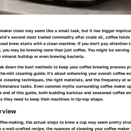
maker clean may seem like a small task, but it has bigger implic
orld’s second most traded commodity after crude oil, coffee holds
good brew starts with a clean machine. If you don't pay attention t
r, you may be brewing more than just coffee. You might be serving
 mineral buildup or even brewing bacteria.
ak down the best methods to keep your coffee brewing process pris
the-mill cleaning guide; it's about enhancing your overall coffee e
al cleaning techniques, the right materials, and the frequency at 
intenance tasks. Even common myths surrounding coffee maker up
 end of this guide, both budding baristas and seasoned coffee en
ls they need to keep their machines in tip-top shape.
rview
offee-making, the actual steps to brew a cup may seem pretty stra
e a well-crafted recipe, the nuances of cleaning your coffee maker 