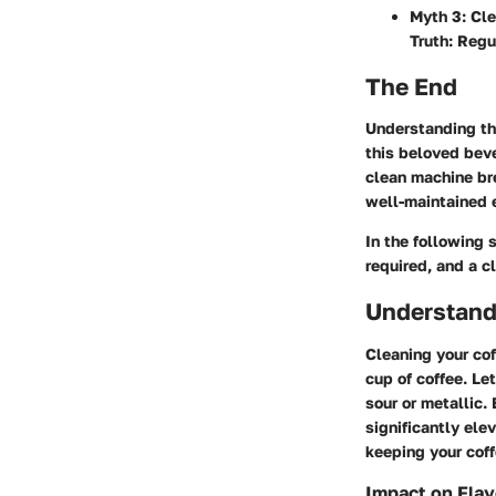
Myth 3
: Cl
Truth: Regu
The End
Understanding th
this beloved beve
clean machine bre
well-maintained 
In the following 
required, and a c
Understand
Cleaning your cof
cup of coffee. Let
sour or metallic.
significantly ele
keeping your cof
Impact on Flav