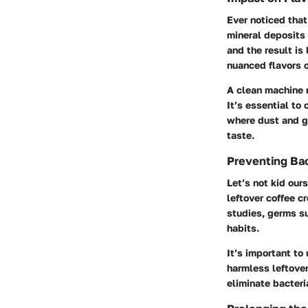
Ever noticed that
mineral deposits 
and the result is
nuanced flavors o
A clean machine m
It’s essential to
where dust and g
taste.
Preventing Bac
Let’s not kid our
leftover coffee c
studies, germs s
habits.
It’s important to
harmless leftover
eliminate bacteri