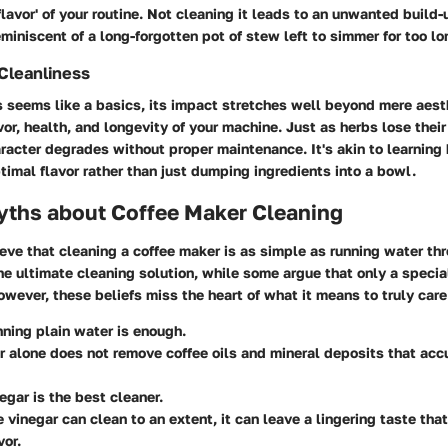
'flavor' of your routine. Not cleaning it leads to an unwanted build
eminiscent of a long-forgotten pot of stew left to simmer for too lo
Cleanliness
 seems like a basics, its impact stretches well beyond mere aesth
avor, health, and longevity of your machine. Just as herbs lose thei
aracter degrades without proper maintenance. It's akin to learning
ptimal flavor rather than just dumping ingredients into a bowl.
hs about Coffee Maker Cleaning
ve that cleaning a coffee maker is as simple as running water thr
the ultimate cleaning solution, while some argue that only a specia
owever, these beliefs miss the heart of what it means to truly care
nning plain water is enough.
r alone does not remove coffee oils and mineral deposits that ac
negar is the best cleaner.
e vinegar can clean to an extent, it can leave a lingering taste that
vor.