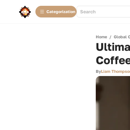
Сategorization
Home
/
Global 
Ultima
Coffe
By
Liam Thompso