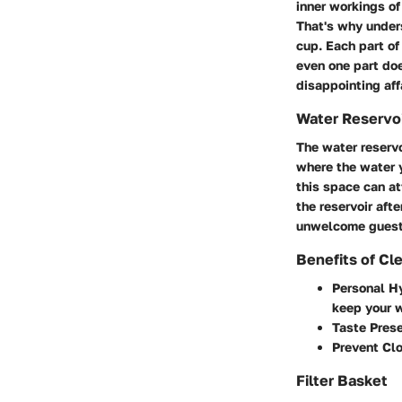
inner workings of
That's why unders
cup. Each part of 
even one part doe
disappointing affa
Water Reservo
The water reservo
where the water y
this space can at
the reservoir aft
unwelcome guest
Benefits of Cl
Personal H
keep your w
Taste Prese
Prevent Cl
Filter Basket