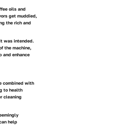
ffee oils and
avors get muddied,
ng the rich and
it was intended.
 of the machine,
up and enhance
ure combined with
g to health
er cleaning
seemingly
 can help