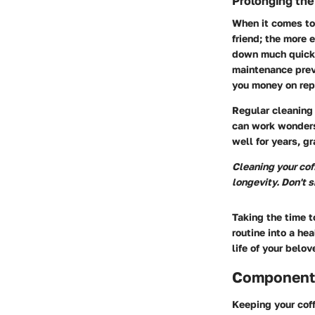
Prolonging the
When it comes to 
friend; the more e
down much quicke
maintenance prev
you money on rep
Regular cleaning 
can work wonders
well for years, g
Cleaning your coff
longevity. Don't sk
Taking the time t
routine into a hea
life of your belo
Components
Keeping your coff