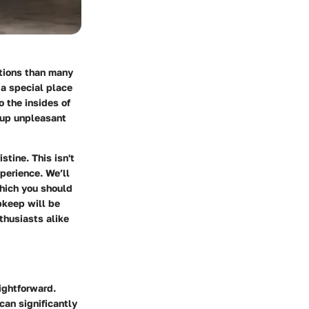
ations than many
 a special place
o the insides of
 up unpleasant
tine. This isn't
xperience. We’ll
which you should
keep will be
thusiasts alike
ightforward.
can significantly