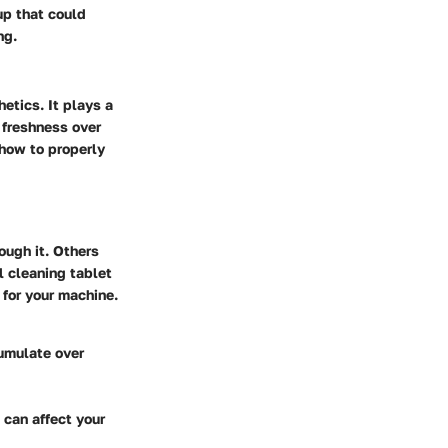
-up that could
ng.
etics. It plays a
r freshness over
 how to properly
ough it. Others
l cleaning tablet
 for your machine.
cumulate over
 can affect your