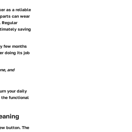
er as a reliable
d parts can wear
. Regular
ltimately saving
ery few months
r doing its job
ene, and
urn your daily
n the functional
eaning
rew button. The