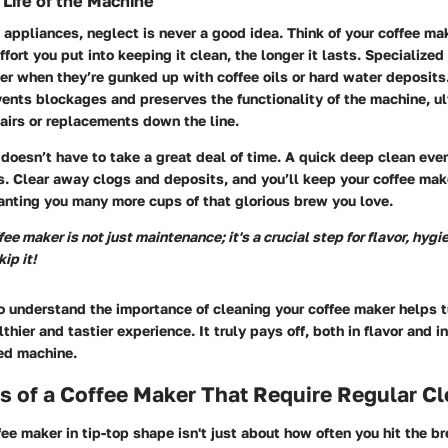
 Life of the Machine
appliances, neglect is never a good idea. Think of your coffee mak
ffort you put into keeping it clean, the longer it lasts. Specialize
r when they’re gunked up with coffee oils or hard water deposits
ents blockages and preserves the functionality of the machine, u
airs or replacements down the line.
doesn’t have to take a great deal of time. A quick deep clean ev
. Clear away clogs and deposits, and you’ll keep your coffee make
ranting you many more cups of that glorious brew you love.
ee maker is not just maintenance; it's a crucial step for flavor, hygi
ip it!
o understand the importance of cleaning your coffee maker helps t
lthier and tastier experience. It truly pays off, both in flavor and i
ved machine.
 of a Coffee Maker That Require Regular Cl
ee maker in tip-top shape isn't just about how often you hit the b