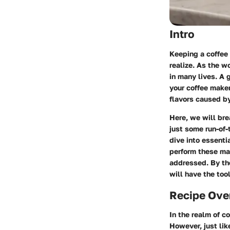
Intro
Keeping a coffee 
realize. As the w
in many lives. A 
your coffee make
flavors caused by
Here, we will bre
just some run-of-
dive into essenti
perform these ma
addressed. By the
will have the too
Recipe Ove
In the realm of c
However, just lik