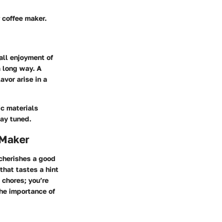
r coffee maker.
all enjoyment of
a long way. A
avor arise in a
ic materials
tay tuned.
 Maker
 cherishes a good
 that tastes a hint
 chores; you’re
the importance of