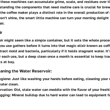
 these machines can accumulate grime, scale, and residues over ti
tanding the components that need routine care is crucial for brew
the coffee maker plays a distinct role in the overall production of 
sn’t shine, the smart little machine can turn your morning delight 
ir.
ir
ir might seem like a simple container, but it sets the whole proces
ou use gathers before it turns into that magic elixir known as coff
tract mold and bacteria, particularly if it holds stagnant water. It
er each use, but a deep clean once a month is essential to keep tra
s at bay.
eaning the Water Reservoir:
ygiene
: Just like washing your hands before eating, cleaning your 
ater clean.
rvation
: Old, stale water can meddle with the flavor of your fresh
ogging
: Mineral buildup due to hard water can lead to equipment fa