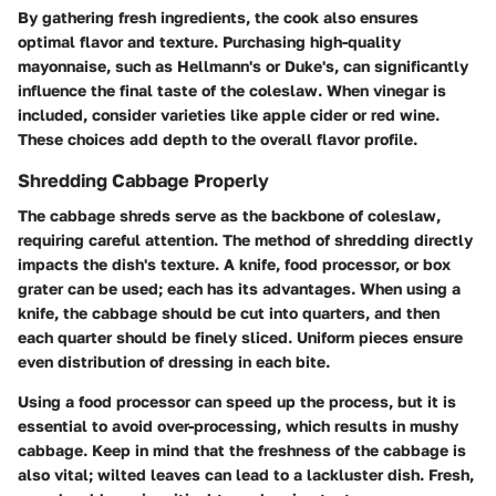
By gathering fresh ingredients, the cook also ensures
optimal flavor and texture. Purchasing high-quality
mayonnaise, such as Hellmann's or Duke's, can significantly
influence the final taste of the coleslaw. When vinegar is
included, consider varieties like apple cider or red wine.
These choices add depth to the overall flavor profile.
Shredding Cabbage Properly
The cabbage shreds serve as the backbone of coleslaw,
requiring careful attention. The method of shredding directly
impacts the dish's texture. A knife, food processor, or box
grater can be used; each has its advantages. When using a
knife, the cabbage should be cut into quarters, and then
each quarter should be finely sliced. Uniform pieces ensure
even distribution of dressing in each bite.
Using a food processor can speed up the process, but it is
essential to avoid over-processing, which results in mushy
cabbage. Keep in mind that the freshness of the cabbage is
also vital; wilted leaves can lead to a lackluster dish. Fresh,