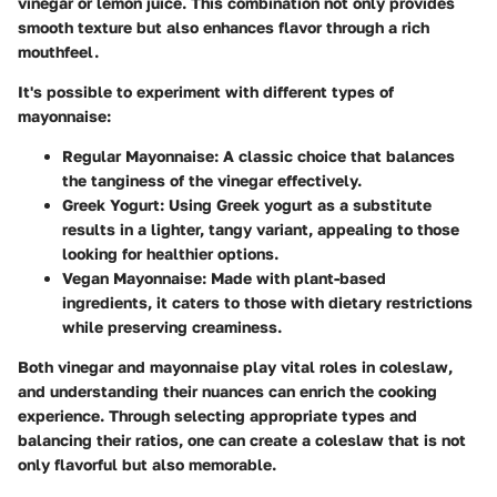
vinegar or lemon juice. This combination not only provides
smooth texture but also enhances flavor through a rich
mouthfeel.
It's possible to experiment with different types of
mayonnaise:
Regular Mayonnaise
: A classic choice that balances
the tanginess of the vinegar effectively.
Greek Yogurt
: Using Greek yogurt as a substitute
results in a lighter, tangy variant, appealing to those
looking for healthier options.
Vegan Mayonnaise
: Made with plant-based
ingredients, it caters to those with dietary restrictions
while preserving creaminess.
Both vinegar and mayonnaise play vital roles in coleslaw,
and understanding their nuances can enrich the cooking
experience. Through selecting appropriate types and
balancing their ratios, one can create a coleslaw that is not
only flavorful but also memorable.