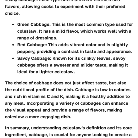
flavors, allowing cooks to experiment with their preferred
choice.
Green Cabbage
: This is the most common type used for
coleslaw. It has a mild flavor, which works well with a
range of dressings.
Red Cabbage
: This adds vibrant color and is slightly
peppery, providing a contrast in taste and appearance.
Savoy Cabbage
: Known for its crinkly leaves, savoy
cabbage offers a sweeter and milder taste, making it
ideal for a lighter coleslaw.
The choice of cabbage does not just affect taste, but also
the nutritional profile of the dish. Cabbage is low in calories
and rich in vitamins C and K, making it a healthy addition to
any meal. Incorporating a variety of cabbages can enhance
the visual appeal and provide a range of flavors, making
coleslaw a more engaging dish.
In summary,
understanding coleslaw's definition and its core
ingredient, cabbage, is crucial for anyone looking to create a