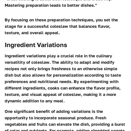
Mastering preparation leads to better dishes."
By focusing on these preparation techniques, you set the
stage for a successful coleslaw that balances flavor,
texture, and overall appeal.
Ingredient Variations
Ingredient variations play a crucial role in the culinary
versatility of coleslaw. The ability to adapt and modify
recipes not only brings freshness to an otherwise simple
dish but also allows for personalization according to taste
preferences and nutritional needs. By experimenting with
different ingredients, cooks can enhance the flavor profile,
texture, and visual appeal of coleslaw, making it a more
dynamic addition to any meal.
One significant benefit of adding variations is the
opportunity to incorporate seasonal produce. Fresh
vegetables and fruits can elevate the dish, providing a burst
of color and nutrients. For example, adding shredded carrots,