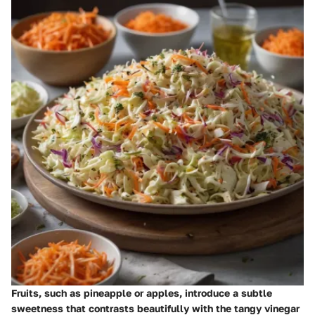
Fruits, such as pineapple or apples, introduce a subtle
sweetness that contrasts beautifully with the tangy vinegar