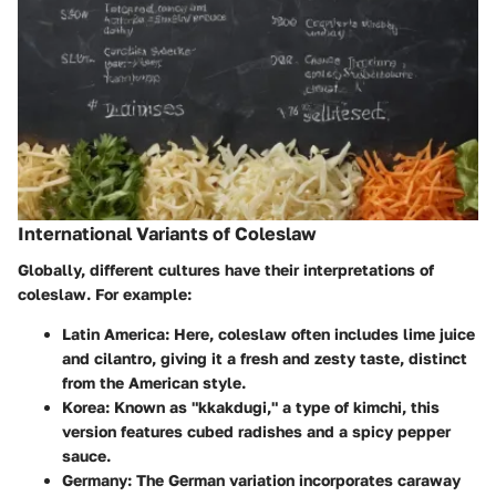
International Variants of Coleslaw
Globally, different cultures have their interpretations of
coleslaw. For example:
Latin America
: Here, coleslaw often includes lime juice
and cilantro, giving it a fresh and zesty taste, distinct
from the American style.
Korea
: Known as "kkakdugi," a type of kimchi, this
version features cubed radishes and a spicy pepper
sauce.
Germany
: The German variation incorporates caraway