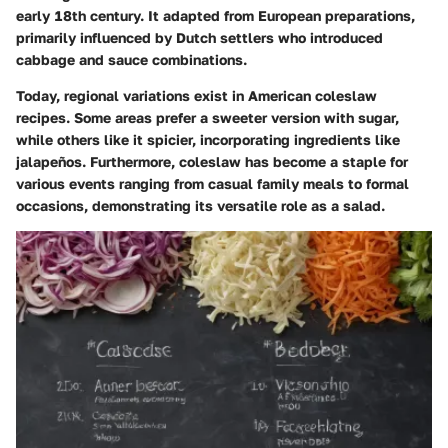
early 18th century. It adapted from European preparations,
primarily influenced by Dutch settlers who introduced
cabbage and sauce combinations.
Today, regional variations exist in American coleslaw
recipes. Some areas prefer a sweeter version with sugar,
while others like it spicier, incorporating ingredients like
jalapeños. Furthermore, coleslaw has become a staple for
various events ranging from casual family meals to formal
occasions, demonstrating its versatile role as a salad.