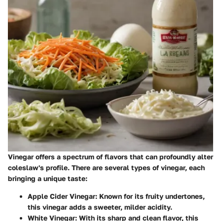
Vinegar offers a spectrum of flavors that can profoundly alter
coleslaw's profile. There are several types of vinegar, each
bringing a unique taste:
Apple Cider Vinegar
: Known for its fruity undertones,
this vinegar adds a sweeter, milder acidity.
White Vinegar
: With its sharp and clean flavor, this