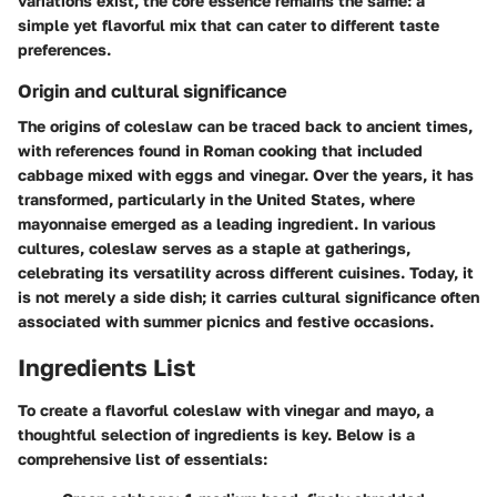
variations exist, the core essence remains the same: a
simple yet flavorful mix that can cater to different taste
preferences.
Origin and cultural significance
The origins of coleslaw can be traced back to ancient times,
with references found in Roman cooking that included
cabbage mixed with eggs and vinegar. Over the years, it has
transformed, particularly in the United States, where
mayonnaise emerged as a leading ingredient. In various
cultures, coleslaw serves as a staple at gatherings,
celebrating its versatility across different cuisines. Today, it
is not merely a side dish; it carries cultural significance often
associated with summer picnics and festive occasions.
Ingredients List
To create a flavorful coleslaw with vinegar and mayo, a
thoughtful selection of ingredients is key. Below is a
comprehensive list of essentials: