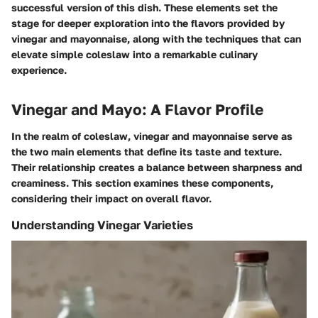
successful version of this dish. These elements set the
stage for deeper exploration into the flavors provided by
vinegar and mayonnaise, along with the techniques that can
elevate simple coleslaw into a remarkable culinary
experience.
Vinegar and Mayo: A Flavor Profile
In the realm of coleslaw, vinegar and mayonnaise serve as
the two main elements that define its taste and texture.
Their relationship creates a balance between sharpness and
creaminess. This section examines these components,
considering their impact on overall flavor.
Understanding Vinegar Varieties