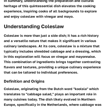
In summary, understanding the preparation and cultural
heritage of this quintessential dish elevates the cooking
experience, inspiring cooks of all backgrounds to explore
and enjoy coleslaw with vinegar and mayo.
Understanding Coleslaw
Coleslaw is more than just a side dish; it has a rich history
and a versatile nature that makes it significant in various
culinary landscapes. At its core, coleslaw is a mixture that
typically includes shredded cabbage and a dressing, which
in this exploration will focus on vinegar and mayonnaise.
This combination of ingredients brings together contrasting
flavors and textures, providing a unique culinary experience
that can be tailored to individual preferences.
Definition and Origins
Coleslaw, originating from the Dutch word "koolsla" which
translates to "cabbage salad," plays an important role in
many cuisines today. The dish likely evolved in Northern
Europe, specifically in the Netherlands, where cabbage was