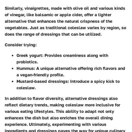
Similarly, vinaigrettes, made with olive oil and various kinds
of vinegar, like balsamic or apple cider, offer a lighter
alternative that enhances the natural crispness of the
vegetables. Just as traditional coleslaw varies by region, so
does the range of dressings that can be utilized.
Consider trying:
Greek yogurt
: Provides creaminess along with
probiotics.
Hummus
: A unique alternative offering rich flavors and
a vegan-friendly profile.
Mustard-based dressings
: Introduce a spicy kick to
coleslaw.
In addition to flavor diversity, alternative dressings also
reflect dietary trends, making coleslaw more inclusive for
various eating lifestyles. This ability to adapt not only
enhances the dish but also enriches the overall dining
experience. Ultimately, experimenting with various
ingredients and dressings paves the way for unique culinary