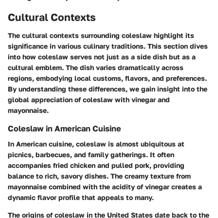
Cultural Contexts
The cultural contexts surrounding coleslaw highlight its
significance in various culinary traditions. This section dives
into how coleslaw serves not just as a side dish but as a
cultural emblem. The dish varies dramatically across
regions, embodying local customs, flavors, and preferences.
By understanding these differences, we gain insight into the
global appreciation of coleslaw with vinegar and
mayonnaise.
Coleslaw in American Cuisine
In American cuisine, coleslaw is almost ubiquitous at
picnics, barbecues, and family gatherings. It often
accompanies fried chicken and pulled pork, providing
balance to rich, savory dishes. The creamy texture from
mayonnaise combined with the acidity of vinegar creates a
dynamic flavor profile that appeals to many.
The origins of coleslaw in the United States date back to the