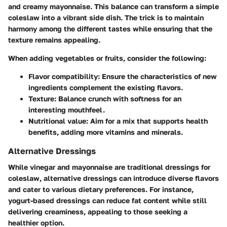
and creamy mayonnaise. This balance can transform a simple
coleslaw into a vibrant side dish. The trick is to maintain
harmony among the different tastes while ensuring that the
texture remains appealing.
When adding vegetables or fruits, consider the following:
Flavor compatibility
: Ensure the characteristics of new
ingredients complement the existing flavors.
Texture
: Balance crunch with softness for an
interesting mouthfeel.
Nutritional value
: Aim for a mix that supports health
benefits, adding more vitamins and minerals.
Alternative Dressings
While vinegar and mayonnaise are traditional dressings for
coleslaw, alternative dressings can introduce diverse flavors
and cater to various dietary preferences. For instance,
yogurt-based dressings can reduce fat content while still
delivering creaminess, appealing to those seeking a
healthier option.