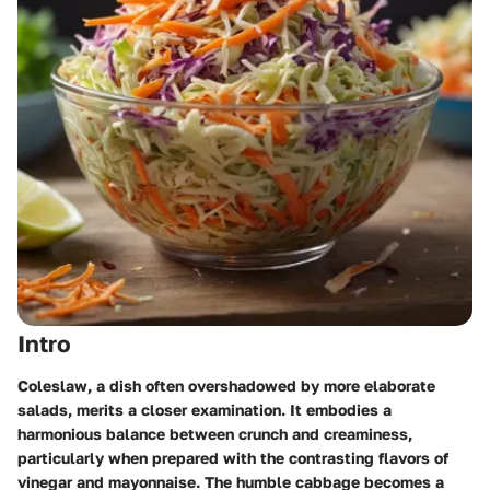
Intro
Coleslaw, a dish often overshadowed by more elaborate
salads, merits a closer examination. It embodies a
harmonious balance between crunch and creaminess,
particularly when prepared with the contrasting flavors of
vinegar and mayonnaise. The humble cabbage becomes a