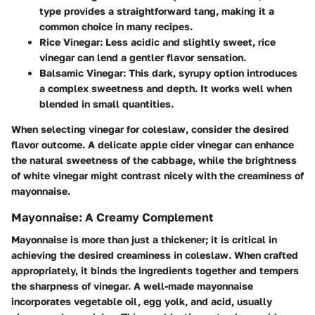
type provides a straightforward tang, making it a
common choice in many recipes.
Rice Vinegar
: Less acidic and slightly sweet, rice
vinegar can lend a gentler flavor sensation.
Balsamic Vinegar
: This dark, syrupy option introduces
a complex sweetness and depth. It works well when
blended in small quantities.
When selecting vinegar for coleslaw, consider the desired
flavor outcome. A delicate apple cider vinegar can enhance
the natural sweetness of the cabbage, while the brightness
of white vinegar might contrast nicely with the creaminess of
mayonnaise.
Mayonnaise: A Creamy Complement
Mayonnaise is more than just a thickener; it is critical in
achieving the desired creaminess in coleslaw. When crafted
appropriately, it binds the ingredients together and tempers
the sharpness of vinegar. A well-made mayonnaise
incorporates vegetable oil, egg yolk, and acid, usually