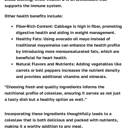
supports the immune system.
Other health benefits include:
Fiber-Rich Content:
Cabbage is high in fiber, promoting
digestive health and aiding in weight management.
Healthy Fats:
Using avocado oil mayo instead of
traditional mayonnaise can enhance the health profile
by introducing more monounsaturated fats, which are
beneficial for heart health.
Natural Flavors and Nutrients:
Adding vegetables like
carrots or bell peppers increases the nutrient density
and provides additional vitamins and minerals.
"Choosing fresh and quality ingredients informs the
nutritional profile of coleslaw, ensuring it serves as not just
a tasty dish but a healthy option as well."
Incorporating these ingredients thoughtfully leads to a
coleslaw that is both delicious and packed with nutrients,
making it a worthy addition to any meal.