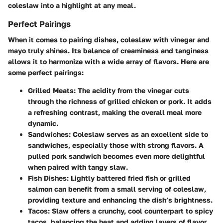
coleslaw into a highlight at any meal.
Perfect Pairings
When it comes to pairing dishes, coleslaw with vinegar and
mayo truly shines. Its balance of creaminess and tanginess
allows it to harmonize with a wide array of flavors. Here are
some perfect pairings:
Grilled Meats
: The acidity from the vinegar cuts
through the richness of grilled chicken or pork. It adds
a refreshing contrast, making the overall meal more
dynamic.
Sandwiches
: Coleslaw serves as an excellent side to
sandwiches, especially those with strong flavors. A
pulled pork sandwich becomes even more delightful
when paired with tangy slaw.
Fish Dishes
: Lightly battered fried fish or grilled
salmon can benefit from a small serving of coleslaw,
providing texture and enhancing the dish’s brightness.
Tacos
: Slaw offers a crunchy, cool counterpart to spicy
tacos, balancing the heat and adding layers of flavor.