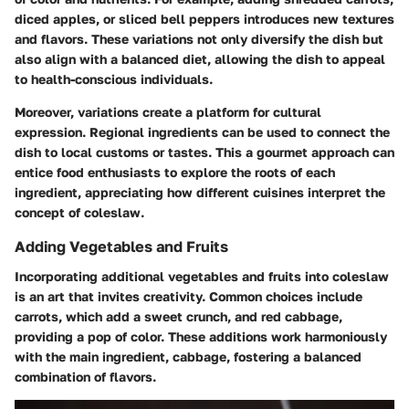
diced apples, or sliced bell peppers introduces new textures
and flavors. These variations not only diversify the dish but
also align with a balanced diet, allowing the dish to appeal
to health-conscious individuals.
Moreover, variations create a platform for cultural
expression. Regional ingredients can be used to connect the
dish to local customs or tastes. This a gourmet approach can
entice food enthusiasts to explore the roots of each
ingredient, appreciating how different cuisines interpret the
concept of coleslaw.
Adding Vegetables and Fruits
Incorporating additional vegetables and fruits into coleslaw
is an art that invites creativity. Common choices include
carrots, which add a sweet crunch, and red cabbage,
providing a pop of color. These additions work harmoniously
with the main ingredient, cabbage, fostering a balanced
combination of flavors.