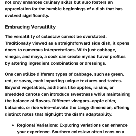
not only enhances culinary skills but also fosters an
appreciation for the humble beginnings of a dish that has
evolved significantly.
Embracing Versatility
The versatility of coleslaw cannot be overstated.
Traditionally viewed as a straightforward side dish, it opens
doors to numerous interpretations. With just cabbage,
vinegar, and mayo, a cook can create myriad flavor profiles
by altering ingredient combinations or dressings.
One can utilize different types of cabbage, such as green,
red, or savoy, each imparting unique textures and tastes.
Beyond vegetables, additions like apples, raisins, or
shredded carrots can introduce sweetness while maintaining
the balance of flavors. Different vinegars—apple cider,
balsamic, or rice wine—elevate the tangy dimension, offering
distinct notes that highlight the dish’s adaptability.
Regional Variations
: Exploring variations can enhance
your experience. Southern coleslaw often leans on a