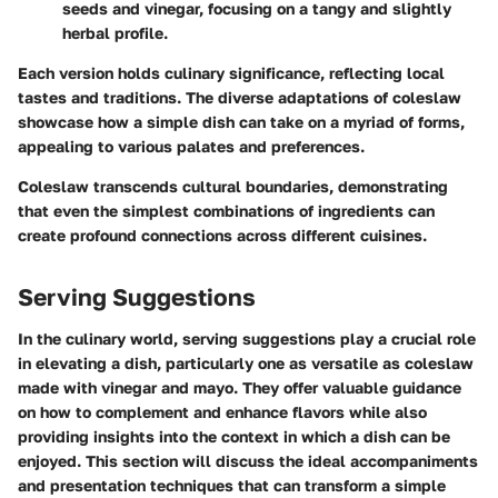
seeds and vinegar, focusing on a tangy and slightly
herbal profile.
Each version holds culinary significance, reflecting local
tastes and traditions. The diverse adaptations of coleslaw
showcase how a simple dish can take on a myriad of forms,
appealing to various palates and preferences.
Coleslaw transcends cultural boundaries, demonstrating
that even the simplest combinations of ingredients can
create profound connections across different cuisines.
Serving Suggestions
In the culinary world, serving suggestions play a crucial role
in elevating a dish, particularly one as versatile as coleslaw
made with vinegar and mayo. They offer valuable guidance
on how to complement and enhance flavors while also
providing insights into the context in which a dish can be
enjoyed. This section will discuss the ideal accompaniments
and presentation techniques that can transform a simple