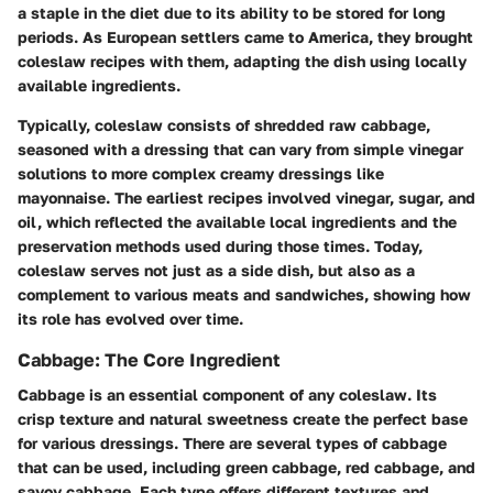
a staple in the diet due to its ability to be stored for long
periods. As European settlers came to America, they brought
coleslaw recipes with them, adapting the dish using locally
available ingredients.
Typically, coleslaw consists of shredded raw cabbage,
seasoned with a dressing that can vary from simple vinegar
solutions to more complex creamy dressings like
mayonnaise. The earliest recipes involved vinegar, sugar, and
oil, which reflected the available local ingredients and the
preservation methods used during those times. Today,
coleslaw serves not just as a side dish, but also as a
complement to various meats and sandwiches, showing how
its role has evolved over time.
Cabbage: The Core Ingredient
Cabbage is an essential component of any coleslaw. Its
crisp texture and natural sweetness create the perfect base
for various dressings. There are several types of cabbage
that can be used, including green cabbage, red cabbage, and
savoy cabbage. Each type offers different textures and