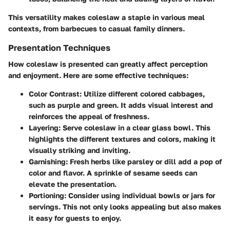
This versatility makes coleslaw a staple in various meal
contexts, from barbecues to casual family dinners.
Presentation Techniques
How coleslaw is presented can greatly affect perception
and enjoyment. Here are some effective techniques:
Color Contrast
: Utilize different colored cabbages,
such as purple and green. It adds visual interest and
reinforces the appeal of freshness.
Layering
: Serve coleslaw in a clear glass bowl. This
highlights the different textures and colors, making it
visually striking and inviting.
Garnishing
: Fresh herbs like parsley or dill add a pop of
color and flavor. A sprinkle of sesame seeds can
elevate the presentation.
Portioning
: Consider using individual bowls or jars for
servings. This not only looks appealing but also makes
it easy for guests to enjoy.