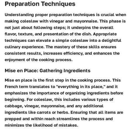
Preparation Techniques
Understanding proper preparation techniques is crucial when
making coleslaw with vinegar and mayonnaise. This phase is
not just about following steps; it underpins the overall
flavor, texture, and presentation of the dish. Appropriate
techniques can elevate a simple coleslaw into a delightful
culinary experience. The mastery of these skills ensures
consistent results, increases efficiency, and enhances the
enjoyment of the cooking process.
Mise en Place: Gathering Ingredients
Mise en place is the first step in the cooking process. This
French term translates to "everything in its place," and it
emphasizes the importance of organizing ingredients before
beginning. For coleslaw, this includes various types of
cabbage, vinegar, mayonnaise, and any additional
ingredients like carrots or herbs. Ensuring that all items are
prepped and within reach streamlines the process and
minimizes the likelihood of mistakes.