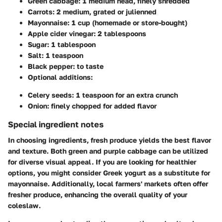
Green cabbage: 1 medium head, finely shredded
Carrots: 2 medium, grated or julienned
Mayonnaise: 1 cup (homemade or store-bought)
Apple cider vinegar: 2 tablespoons
Sugar: 1 tablespoon
Salt: 1 teaspoon
Black pepper: to taste
Optional additions:
Celery seeds: 1 teaspoon for an extra crunch
Onion: finely chopped for added flavor
Special ingredient notes
In choosing ingredients, fresh produce yields the best flavor
and texture. Both green and purple cabbage can be utilized
for diverse visual appeal. If you are looking for healthier
options, you might consider Greek yogurt as a substitute for
mayonnaise. Additionally, local farmers' markets often offer
fresher produce, enhancing the overall quality of your
coleslaw.