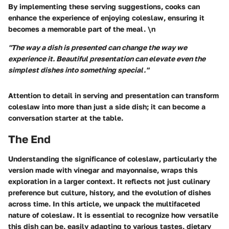
By implementing these serving suggestions, cooks can
enhance the experience of enjoying coleslaw, ensuring it
becomes a memorable part of the meal. \n
"The way a dish is presented can change the way we
experience it. Beautiful presentation can elevate even the
simplest dishes into something special."
Attention to detail in serving and presentation can transform
coleslaw into more than just a side dish; it can become a
conversation starter at the table.
The End
Understanding the significance of coleslaw, particularly the
version made with vinegar and mayonnaise, wraps this
exploration in a larger context. It reflects not just culinary
preference but culture, history, and the evolution of dishes
across time. In this article, we unpack the multifaceted
nature of coleslaw. It is essential to recognize how versatile
this dish can be, easily adapting to various tastes, dietary