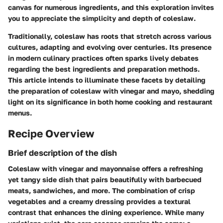
canvas for numerous ingredients, and this exploration invites
you to appreciate the simplicity and depth of coleslaw.
Traditionally, coleslaw has roots that stretch across various
cultures, adapting and evolving over centuries. Its presence
in modern culinary practices often sparks lively debates
regarding the best ingredients and preparation methods.
This article intends to illuminate these facets by detailing
the preparation of coleslaw with vinegar and mayo, shedding
light on its significance in both home cooking and restaurant
menus.
Recipe Overview
Brief description of the dish
Coleslaw with vinegar and mayonnaise offers a refreshing
yet tangy side dish that pairs beautifully with barbecued
meats, sandwiches, and more. The combination of crisp
vegetables and a creamy dressing provides a textural
contrast that enhances the dining experience. While many