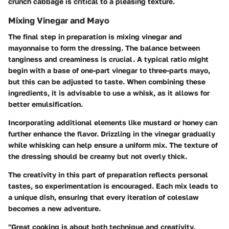
crunch cabbage is critical to a pleasing texture.
Mixing Vinegar and Mayo
The final step in preparation is mixing vinegar and
mayonnaise to form the dressing. The balance between
tanginess and creaminess is crucial. A typical ratio might
begin with a base of one-part vinegar to three-parts mayo,
but this can be adjusted to taste. When combining these
ingredients, it is advisable to use a whisk, as it allows for
better emulsification.
Incorporating additional elements like mustard or honey can
further enhance the flavor. Drizzling in the vinegar gradually
while whisking can help ensure a uniform mix. The texture of
the dressing should be creamy but not overly thick.
The creativity in this part of preparation reflects personal
tastes, so experimentation is encouraged. Each mix leads to
a unique dish, ensuring that every iteration of coleslaw
becomes a new adventure.
"Great cooking is about both technique and creativity.