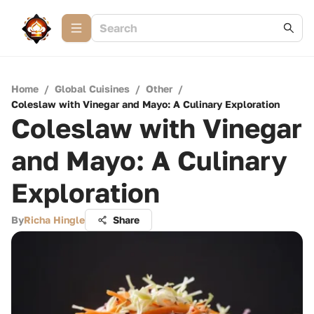
Home
/
Global Cuisines
/
Other
/
Coleslaw with Vinegar and Mayo: A Culinary Exploration
Coleslaw with Vinegar
and Mayo: A Culinary
Exploration
By
Richa Hingle
Share