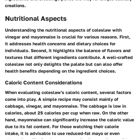
creations.
Nutritional Aspects
Understanding the nutritional aspects of coleslaw with
vinegar and mayonnaise is crucial for various reasons. First,
it addresses health concerns and dietary choices for
individuals. Second, it highlights the balance of flavors and
textures that different ingredients contribute. A well-crafted
coleslaw not only delights the palate but can also offer
health benefits depending on the ingredient choices.
Caloric Content Considerations
When evaluating coleslaw's caloric content, several factors
come into play. A simple recipe may consist mainly of
cabbage, vinegar, and mayonnaise. The cabbage is low in
calories, about 25 calories per cup when raw. On the other
hand, mayonnaise can significantly increase the caloric value
due to its fat content. For those watching their calorie
intake, it is advisable to use reduced-fat mayo or even