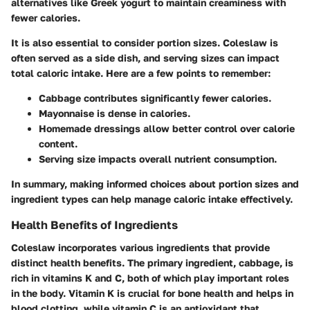
alternatives like Greek yogurt to maintain creaminess with
fewer calories.
It is also essential to consider portion sizes. Coleslaw is
often served as a side dish, and serving sizes can impact
total caloric intake. Here are a few points to remember:
Cabbage contributes significantly fewer calories.
Mayonnaise is dense in calories.
Homemade dressings allow better control over calorie
content.
Serving size impacts overall nutrient consumption.
In summary, making informed choices about portion sizes and
ingredient types can help manage caloric intake effectively.
Health Benefits of Ingredients
Coleslaw incorporates various ingredients that provide
distinct health benefits. The primary ingredient, cabbage, is
rich in vitamins K and C, both of which play important roles
in the body. Vitamin K is crucial for bone health and helps in
blood clotting, while vitamin C is an antioxidant that