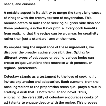
needs, and cuisines.
A notable aspect is its ability to merge the tangy brightness
of vinegar with the creamy texture of mayonnaise. This
balance caters to both those seeking a lighter side dish and
those preferring a richer flavor profile. Every cook benefits
from realizing that the recipe can be a canvas for creativity
rather than just a standard item on the menu.
By emphasizing the importance of these ingredients, we
discover the broader culinary possibilities. Opting for
different types of cabbages or adding various herbs can
create unique variations that resonate with personal or
regional preferences.
Coleslaw stands as a testament to the joys of cooking: it
invites exploration and adaptation. Each element—from the
base ingredient to the preparation technique—plays a role in
crafting a dish that is both familiar and novel. Thus,
embracing the versatility of coleslaw encourages cooks of
all talents to engage deeply with the recipe. This process