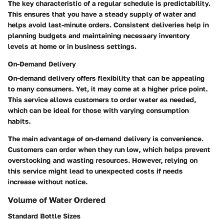
The key characteristic of a regular schedule is predictability.
This ensures that you have a steady supply of water and
helps avoid last-minute orders. Consistent deliveries help in
planning budgets and maintaining necessary inventory
levels at home or in business settings.
On-Demand Delivery
On-demand delivery offers flexibility that can be appealing
to many consumers. Yet, it may come at a higher price point.
This service allows customers to order water as needed,
which can be ideal for those with varying consumption
habits.
The main advantage of on-demand delivery is convenience.
Customers can order when they run low, which helps prevent
overstocking and wasting resources. However, relying on
this service might lead to unexpected costs if needs
increase without notice.
Volume of Water Ordered
Standard Bottle Sizes