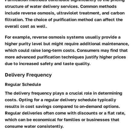
structure of water delivery services. Common methods
include reverse osmosis, ultraviolet treatment, and carbon
filtration. The choice of purification method can affect the
overall cost as well.
For example, reverse osmosis systems usually provide a
higher purity level but might require additional maintenance,
which could raise long-term costs. Consumers may find that
more advanced purification techniques justify higher prices
due to increased safety and taste quality.
Delivery Frequency
Regular Schedule
The delivery frequency plays a crucial role in determining
costs. Opting for a regular delivery schedule typically
results in cost savings compared to on-demand options.
Regular deliveries often come with discounts or a flat rate,
which can be economical for families or businesses that
consume water consistently.