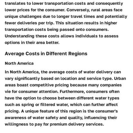
translates to
lower transportation costs
and consequently
lower prices for the consumer. Conversely, rural areas face
unique challenges due to longer travel times and potentially
fewer deliveries per trip. This situation results in
higher
transportation costs
being passed onto consumers.
Understanding these costs allows individuals to assess
options in their area better.
Average Costs in Different Regions
North America
In
North America
, the average costs of water delivery can
vary significantly based on location and service type. Urban
areas boast competitive pricing because many companies
vie for consumer attention. Furthermore, consumers often
have the option to choose between different water types
such as spring or filtered water, which can further affect
pricing. A unique feature of this region is the consumer's
awareness of water safety and quality, influencing their
willingness to pay for premium delivery services.