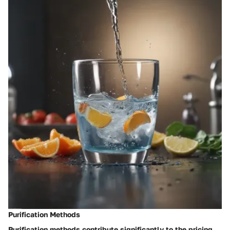
Purification Methods
Purification methods contribute significantly to the pricing