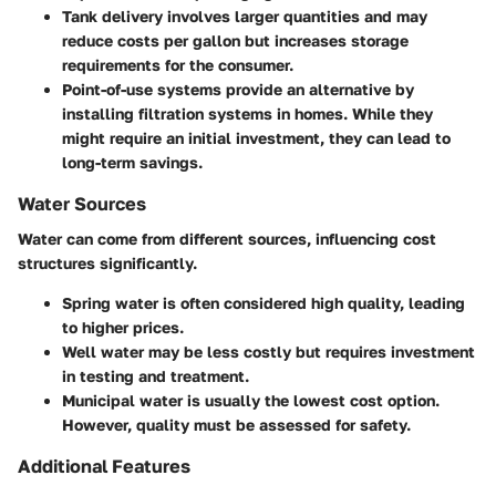
Tank delivery
involves larger quantities and may
reduce costs per gallon but increases storage
requirements for the consumer.
Point-of-use systems
provide an alternative by
installing filtration systems in homes. While they
might require an initial investment, they can lead to
long-term savings.
Water Sources
Water can come from different sources, influencing cost
structures significantly.
Spring water
is often considered high quality, leading
to higher prices.
Well water
may be less costly but requires investment
in testing and treatment.
Municipal water
is usually the lowest cost option.
However, quality must be assessed for safety.
Additional Features