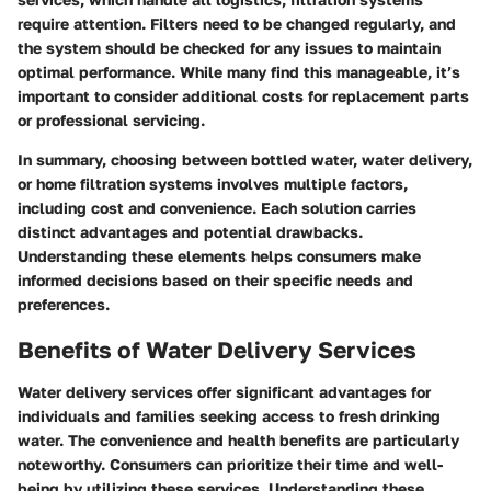
require attention. Filters need to be changed regularly, and
the system should be checked for any issues to maintain
optimal performance. While many find this manageable, it’s
important to consider additional costs for replacement parts
or professional servicing.
In summary, choosing between bottled water, water delivery,
or home filtration systems involves multiple factors,
including cost and convenience. Each solution carries
distinct advantages and potential drawbacks.
Understanding these elements helps consumers make
informed decisions based on their specific needs and
preferences.
Benefits of Water Delivery Services
Water delivery services offer significant advantages for
individuals and families seeking access to fresh drinking
water. The convenience and health benefits are particularly
noteworthy. Consumers can prioritize their time and well-
being by utilizing these services. Understanding these