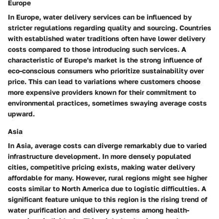
Europe
In
Europe
, water delivery services can be influenced by
stricter regulations regarding quality and sourcing. Countries
with established water traditions often have lower delivery
costs compared to those introducing such services. A
characteristic of Europe's market is the strong influence of
eco-conscious consumers who prioritize sustainability over
price. This can lead to variations where customers choose
more expensive providers known for their commitment to
environmental practices, sometimes swaying average costs
upward.
Asia
In
Asia
, average costs can diverge remarkably due to varied
infrastructure development. In more densely populated
cities, competitive pricing exists, making water delivery
affordable for many. However, rural regions might see higher
costs similar to North America due to logistic difficulties. A
significant feature unique to this region is the rising trend of
water purification and delivery systems among health-