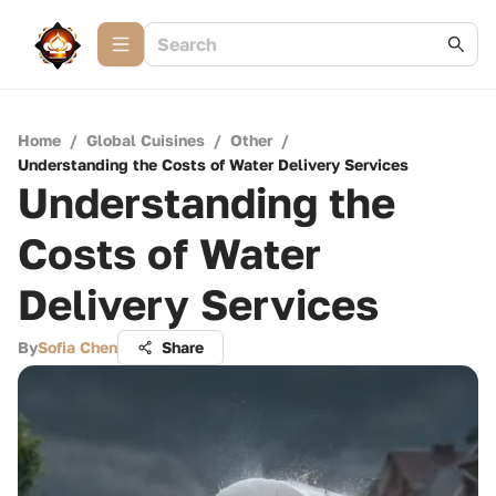
Home
/
Global Cuisines
/
Other
/
Understanding the Costs of Water Delivery Services
Understanding the
Costs of Water
Delivery Services
By
Sofia Chen
Share