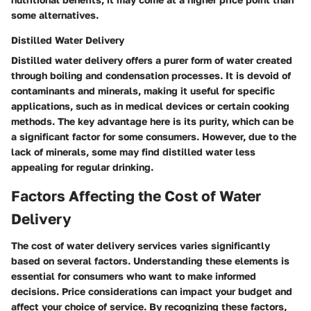
some alternatives.
Distilled Water Delivery
Distilled water delivery offers a purer form of water created
through boiling and condensation processes. It is devoid of
contaminants and minerals, making it useful for specific
applications, such as in medical devices or certain cooking
methods. The key advantage here is its purity, which can be
a significant factor for some consumers. However, due to the
lack of minerals, some may find distilled water less
appealing for regular drinking.
Factors Affecting the Cost of Water
Delivery
The cost of water delivery services varies significantly
based on several factors. Understanding these elements is
essential for consumers who want to make informed
decisions. Price considerations can impact your budget and
affect your choice of service. By recognizing these factors,