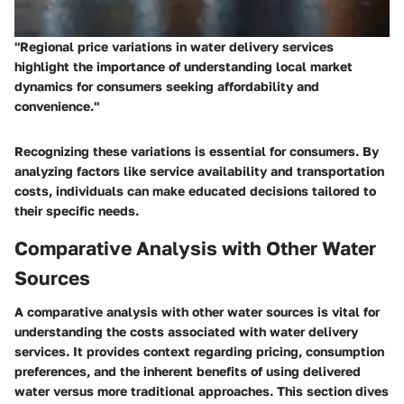
"Regional price variations in water delivery services
highlight the importance of understanding local market
dynamics for consumers seeking affordability and
convenience."
Recognizing these variations is essential for consumers. By
analyzing factors like service availability and transportation
costs, individuals can make educated decisions tailored to
their specific needs.
Comparative Analysis with Other Water
Sources
A comparative analysis with other water sources is vital for
understanding the costs associated with water delivery
services. It provides context regarding pricing, consumption
preferences, and the inherent benefits of using delivered
water versus more traditional approaches. This section dives