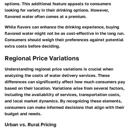
options. This additional feature appeals to consumers
looking for variety in their drinking options. However,
flavored water often comes at a premium.
While flavors can enhance the drinking experience, buying
flavored water might not be as cost-effective in the long run.
Consumers should weigh their preferences against potential
extra costs before deciding.
Regional Price Variations
Understanding regional price variations is crucial when
analyzing the costs of water delivery services. These
differences can significantly affect how much consumers pay
based on their location. Variations arise from several factors,
including the availability of services, transportation costs,
and local market dynamics. By recognizing these elements,
consumers can make informed decisions that align with their
budget and needs.
Urban vs. Rural Pricing