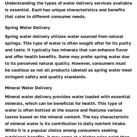
Understanding the types of water delivery services available
is essential. Each has unique characteristics and benefits
that cater to different consumer needs.
Spring Water Delivery
Spring water delivery utilizes water sourced from natural
springs. This type of water is often sought after for its purity
and taste. It typically has minerals that can enhance flavor
and offer health benefits. Some may prefer spring water due
to its perceived natural quality. However, consumers must
be cautious as not all products labeled as spring water meet
stringent safety and quality standards.
Mineral Water Delivery
Mineral water delivery provides water loaded with essential
minerals, which can be beneficial for health. This type of
water is often bottled at the source and features various
tastes based on the mineral content. The key characteristic
of mineral water is its contribution to daily nutrient intake.
While it is a popular choice among consumers seeking
nutritional benefits, it may come at a higher price point than