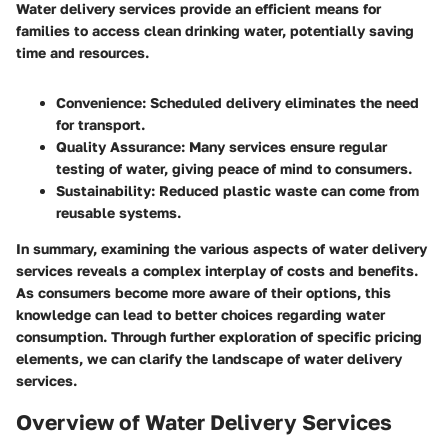
Water delivery services provide an efficient means for
families to access clean drinking water, potentially saving
time and resources.
Convenience
: Scheduled delivery eliminates the need
for transport.
Quality Assurance
: Many services ensure regular
testing of water, giving peace of mind to consumers.
Sustainability
: Reduced plastic waste can come from
reusable systems.
In summary, examining the various aspects of water delivery
services reveals a complex interplay of costs and benefits.
As consumers become more aware of their options, this
knowledge can lead to better choices regarding water
consumption. Through further exploration of specific pricing
elements, we can clarify the landscape of water delivery
services.
Overview of Water Delivery Services