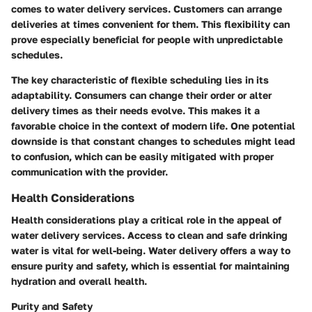
comes to water delivery services. Customers can arrange
deliveries at times convenient for them. This flexibility can
prove especially beneficial for people with unpredictable
schedules.
The key characteristic of flexible scheduling lies in its
adaptability. Consumers can change their order or alter
delivery times as their needs evolve. This makes it a
favorable choice in the context of modern life. One potential
downside is that constant changes to schedules might lead
to confusion, which can be easily mitigated with proper
communication with the provider.
Health Considerations
Health considerations play a critical role in the appeal of
water delivery services. Access to clean and safe drinking
water is vital for well-being. Water delivery offers a way to
ensure purity and safety, which is essential for maintaining
hydration and overall health.
Purity and Safety