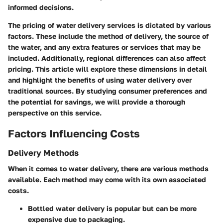
informed decisions.
The pricing of water delivery services is dictated by various
factors. These include the method of delivery, the source of
the water, and any extra features or services that may be
included. Additionally, regional differences can also affect
pricing. This article will explore these dimensions in detail
and highlight the benefits of using water delivery over
traditional sources. By studying consumer preferences and
the potential for savings, we will provide a thorough
perspective on this service.
Factors Influencing Costs
Delivery Methods
When it comes to water delivery, there are various methods
available. Each method may come with its own associated
costs.
Bottled water delivery
is popular but can be more
expensive due to packaging.