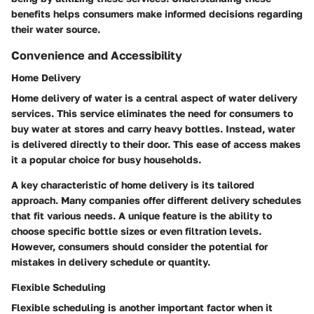
benefits helps consumers make informed decisions regarding
their water source.
Convenience and Accessibility
Home Delivery
Home delivery of water is a central aspect of water delivery
services. This service eliminates the need for consumers to
buy water at stores and carry heavy bottles. Instead, water
is delivered directly to their door. This ease of access makes
it a popular choice for busy households.
A key characteristic of home delivery is its tailored
approach. Many companies offer different delivery schedules
that fit various needs. A unique feature is the ability to
choose specific bottle sizes or even filtration levels.
However, consumers should consider the potential for
mistakes in delivery schedule or quantity.
Flexible Scheduling
Flexible scheduling is another important factor when it