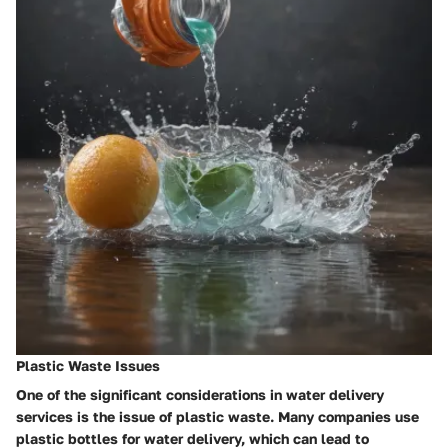
Plastic Waste Issues
One of the significant considerations in water delivery
services is the issue of plastic waste. Many companies use
plastic bottles for water delivery, which can lead to