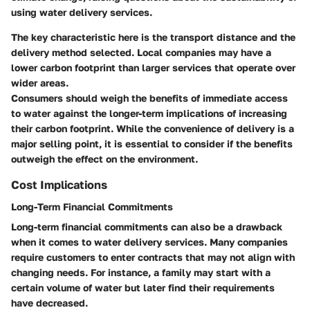
using water delivery services.
The key characteristic here is the transport distance and the
delivery method selected. Local companies may have a
lower carbon footprint than larger services that operate over
wider areas.
Consumers should weigh the benefits of immediate access
to water against the longer-term implications of increasing
their carbon footprint. While the convenience of delivery is a
major selling point, it is essential to consider if the benefits
outweigh the effect on the environment.
Cost Implications
Long-Term Financial Commitments
Long-term financial commitments can also be a drawback
when it comes to water delivery services. Many companies
require customers to enter contracts that may not align with
changing needs. For instance, a family may start with a
certain volume of water but later find their requirements
have decreased.