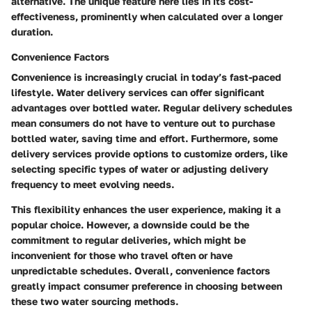
alternative. The unique feature here lies in its cost-
effectiveness, prominently when calculated over a longer
duration.
Convenience Factors
Convenience is increasingly crucial in today’s fast-paced
lifestyle. Water delivery services can offer significant
advantages over bottled water. Regular delivery schedules
mean consumers do not have to venture out to purchase
bottled water, saving time and effort. Furthermore, some
delivery services provide options to customize orders, like
selecting specific types of water or adjusting delivery
frequency to meet evolving needs.
This flexibility enhances the user experience, making it a
popular choice. However, a downside could be the
commitment to regular deliveries, which might be
inconvenient for those who travel often or have
unpredictable schedules. Overall, convenience factors
greatly impact consumer preference in choosing between
these two water sourcing methods.