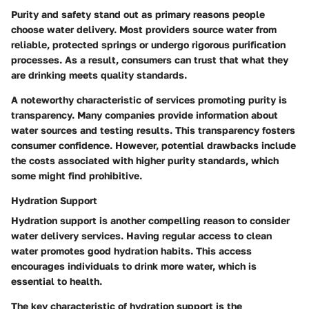
Purity and safety stand out as primary reasons people
choose water delivery. Most providers source water from
reliable, protected springs or undergo rigorous purification
processes. As a result, consumers can trust that what they
are drinking meets quality standards.
A noteworthy characteristic of services promoting purity is
transparency. Many companies provide information about
water sources and testing results. This transparency fosters
consumer confidence. However, potential drawbacks include
the costs associated with higher purity standards, which
some might find prohibitive.
Hydration Support
Hydration support is another compelling reason to consider
water delivery services. Having regular access to clean
water promotes good hydration habits. This access
encourages individuals to drink more water, which is
essential to health.
The key characteristic of hydration support is the