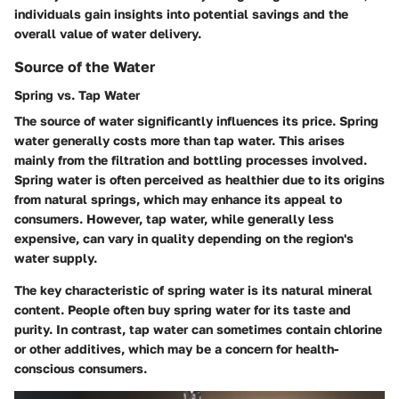
individuals gain insights into potential savings and the
overall value of water delivery.
Source of the Water
Spring vs. Tap Water
The source of water significantly influences its price. Spring
water generally costs more than tap water. This arises
mainly from the filtration and bottling processes involved.
Spring water is often perceived as healthier due to its origins
from natural springs, which may enhance its appeal to
consumers. However, tap water, while generally less
expensive, can vary in quality depending on the region's
water supply.
The key characteristic of spring water is its natural mineral
content. People often buy spring water for its taste and
purity. In contrast, tap water can sometimes contain chlorine
or other additives, which may be a concern for health-
conscious consumers.