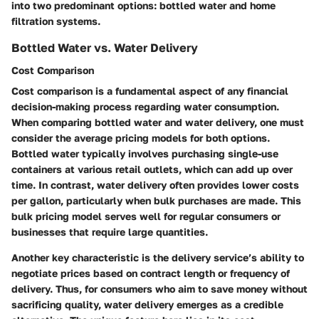
into two predominant options: bottled water and home
filtration systems.
Bottled Water vs. Water Delivery
Cost Comparison
Cost comparison is a fundamental aspect of any financial
decision-making process regarding water consumption.
When comparing bottled water and water delivery, one must
consider the average pricing models for both options.
Bottled water typically involves purchasing single-use
containers at various retail outlets, which can add up over
time. In contrast, water delivery often provides lower costs
per gallon, particularly when bulk purchases are made. This
bulk pricing model serves well for regular consumers or
businesses that require large quantities.
Another key characteristic is the delivery service’s ability to
negotiate prices based on contract length or frequency of
delivery. Thus, for consumers who aim to save money without
sacrificing quality, water delivery emerges as a credible