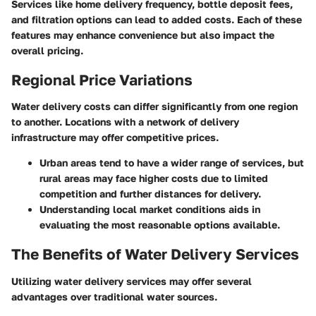
Services like home delivery frequency, bottle deposit fees,
and filtration options can lead to added costs. Each of these
features may enhance convenience but also impact the
overall pricing.
Regional Price Variations
Water delivery costs can differ significantly from one region
to another. Locations with a network of delivery
infrastructure may offer competitive prices.
Urban areas tend to have a wider range of services, but
rural areas may face higher costs due to limited
competition and further distances for delivery.
Understanding local market conditions aids in
evaluating the most reasonable options available.
The Benefits of Water Delivery Services
Utilizing water delivery services may offer several
advantages over traditional water sources.