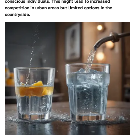
conscious individuals. This might lead to increased
competition in urban areas but limited options in the
countryside.