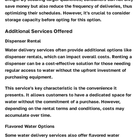
save money but also reduce the frequency of deliveries, thus
optimizing their schedules. However, it's crucial to consider
storage capacity before opting for this option.
Additional Services Offered
Dispenser Rental
Water delivery services often provide additional options like
dispenser rentals, which can impact overall costs. Renting a
dispenser can be a cost-effective solution for those needing
regular access to water without the upfront investment of
purchasing equipment.
This service's key characteristic is the convenience it
presents. It allows customers to have a dedicated space for
water without the commitment of a purchase. However,
depending on the rental terms and conditions, costs may
accumulate over time.
Flavored Water Options
Some water delivery services also offer flavored water