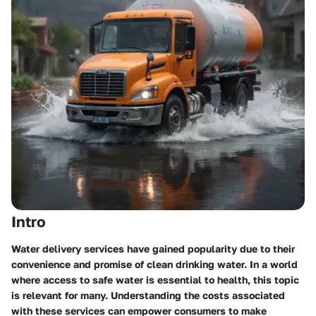
Intro
Water delivery services have gained popularity due to their
convenience and promise of clean drinking water. In a world
where access to safe water is essential to health, this topic
is relevant for many. Understanding the costs associated
with these services can empower consumers to make