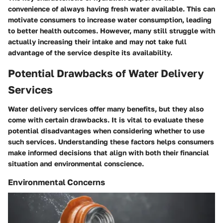
convenience of always having fresh water available. This can
motivate consumers to increase water consumption, leading
to better health outcomes. However, many still struggle with
actually increasing their intake and may not take full
advantage of the service despite its availability.
Potential Drawbacks of Water Delivery
Services
Water delivery services offer many benefits, but they also
come with certain drawbacks. It is vital to evaluate these
potential disadvantages when considering whether to use
such services. Understanding these factors helps consumers
make informed decisions that align with both their financial
situation and environmental conscience.
Environmental Concerns