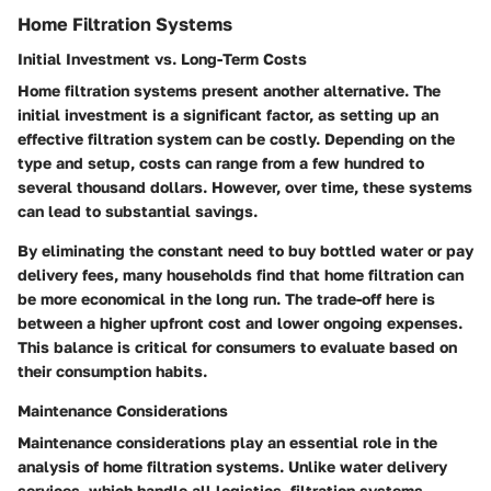
Home Filtration Systems
Initial Investment vs. Long-Term Costs
Home filtration systems present another alternative. The
initial investment is a significant factor, as setting up an
effective filtration system can be costly. Depending on the
type and setup, costs can range from a few hundred to
several thousand dollars. However, over time, these systems
can lead to substantial savings.
By eliminating the constant need to buy bottled water or pay
delivery fees, many households find that home filtration can
be more economical in the long run. The trade-off here is
between a higher upfront cost and lower ongoing expenses.
This balance is critical for consumers to evaluate based on
their consumption habits.
Maintenance Considerations
Maintenance considerations play an essential role in the
analysis of home filtration systems. Unlike water delivery
services, which handle all logistics, filtration systems