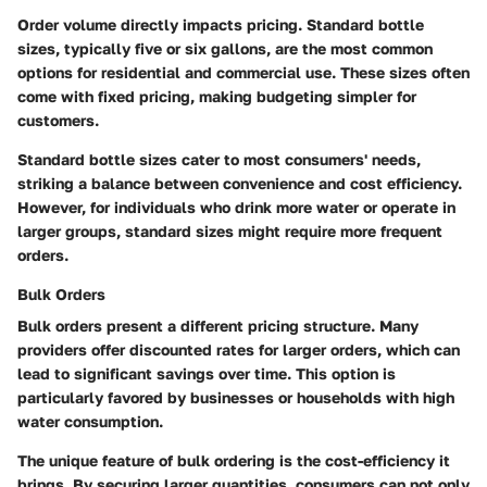
Order volume directly impacts pricing. Standard bottle
sizes, typically five or six gallons, are the most common
options for residential and commercial use. These sizes often
come with fixed pricing, making budgeting simpler for
customers.
Standard bottle sizes cater to most consumers' needs,
striking a balance between convenience and cost efficiency.
However, for individuals who drink more water or operate in
larger groups, standard sizes might require more frequent
orders.
Bulk Orders
Bulk orders present a different pricing structure. Many
providers offer discounted rates for larger orders, which can
lead to significant savings over time. This option is
particularly favored by businesses or households with high
water consumption.
The unique feature of bulk ordering is the cost-efficiency it
brings. By securing larger quantities, consumers can not only