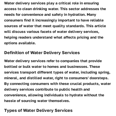
Water delivery services play a critical role in ensuring
access to clean drinking water. This sector addresses the
needs for convenience and safety in hydration. Many
consumers find it increasingly important to have reliable
sources of water that meet quality standards. This article
will discuss various facets of water delivery services,
helping readers understand what affects pricing and the
options available.
Definition of Water Delivery Services
Water delivery services refer to companies that provide
bottled or bulk water to homes and businesses. These
services transport different types of water, including spring,
mineral, and distilled water, right to consumers' doorsteps.
By connecting consumers with these crucial products, water
delivery services contribute to public health and
convenience, allowing individuals to hydrate without the
hassle of sourcing water themselves.
Types of Water Delivery Services