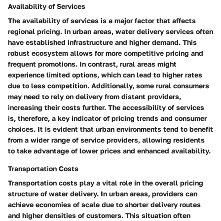
Availability of Services
The
availability of services
is a major factor that affects
regional pricing. In urban areas, water delivery services often
have established infrastructure and higher demand. This
robust ecosystem allows for more competitive pricing and
frequent promotions. In contrast, rural areas might
experience limited options, which can lead to higher rates
due to less competition. Additionally, some rural consumers
may need to rely on delivery from distant providers,
increasing their costs further. The accessibility of services
is, therefore, a
key indicator
of pricing trends and consumer
choices. It is evident that urban environments tend to benefit
from a wider range of service providers, allowing residents
to take advantage of lower prices and enhanced availability.
Transportation Costs
Transportation costs
play a vital role in the overall pricing
structure of water delivery. In urban areas, providers can
achieve economies of scale due to shorter delivery routes
and higher densities of customers. This situation often