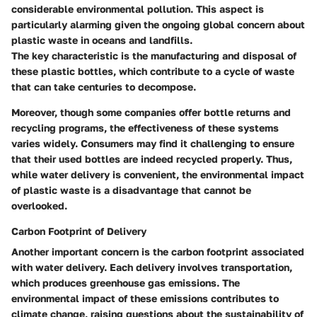
considerable environmental pollution. This aspect is
particularly alarming given the ongoing global concern about
plastic waste in oceans and landfills.
The key characteristic is the manufacturing and disposal of
these plastic bottles, which contribute to a cycle of waste
that can take centuries to decompose.
Moreover, though some companies offer bottle returns and
recycling programs, the effectiveness of these systems
varies widely. Consumers may find it challenging to ensure
that their used bottles are indeed recycled properly. Thus,
while water delivery is convenient, the environmental impact
of plastic waste is a disadvantage that cannot be
overlooked.
Carbon Footprint of Delivery
Another important concern is the carbon footprint associated
with water delivery. Each delivery involves transportation,
which produces greenhouse gas emissions. The
environmental impact of these emissions contributes to
climate change, raising questions about the sustainability of