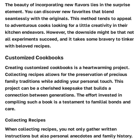
The beauty of incorporating new flavors lies in the surprise
element. You can discover new favorites that blend
seamlessly with the originals. This method tends to appeal
to adventurous cooks looking for a little creativity in their
kitchen endeavors. However, the downside might be that not
all experiments succeed, and it takes some bravery to tinker
with beloved recipes.
Customized Cookbooks
Creating customized cookbooks is a heartwarming project.
Collecting recipes allows for the preservation of precious
family traditions while adding your personal touch. This
project can be a cherished keepsake that builds a
connection between generations. The effort invested in
compiling such a book is a testament to familial bonds and
care.
Collecting Recipes
When collecting recipes, you not only gather written
instructions but also personal anecdotes and family history.