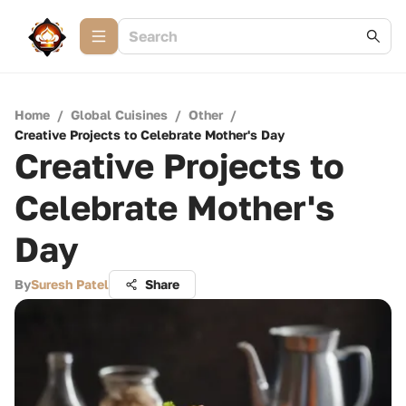
Home
/
Global Cuisines
/
Other
/
Creative Projects to Celebrate Mother's Day
Creative Projects to
Celebrate Mother's
Day
By
Suresh Patel
Share