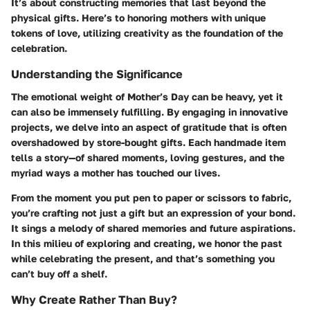
It’s about constructing memories that last beyond the
physical gifts. Here’s to honoring mothers with unique
tokens of love, utilizing creativity as the foundation of the
celebration.
Understanding the Significance
The emotional weight of Mother’s Day can be heavy, yet it
can also be immensely fulfilling. By engaging in innovative
projects, we delve into an aspect of gratitude that is often
overshadowed by store-bought gifts. Each handmade item
tells a story—of shared moments, loving gestures, and the
myriad ways a mother has touched our lives.
From the moment you put pen to paper or scissors to fabric,
you’re crafting not just a gift but an expression of your bond.
It sings a melody of shared memories and future aspirations.
In this milieu of exploring and creating, we honor the past
while celebrating the present, and that’s something you
can’t buy off a shelf.
Why Create Rather Than Buy?