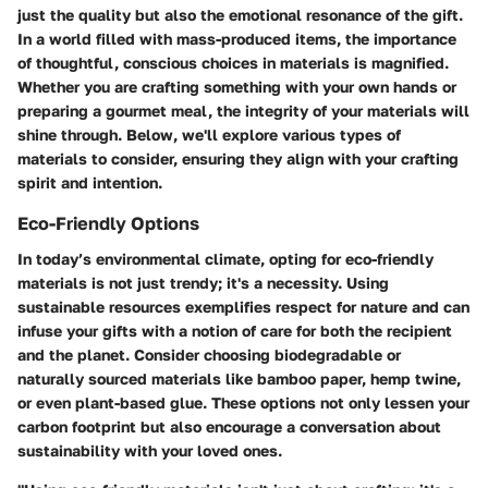
just the quality but also the emotional resonance of the gift.
In a world filled with mass-produced items, the importance
of thoughtful, conscious choices in materials is magnified.
Whether you are crafting something with your own hands or
preparing a gourmet meal, the integrity of your materials will
shine through. Below, we'll explore various types of
materials to consider, ensuring they align with your crafting
spirit and intention.
Eco-Friendly Options
In today’s environmental climate, opting for eco-friendly
materials is not just trendy; it's a necessity. Using
sustainable resources exemplifies respect for nature and can
infuse your gifts with a notion of care for both the recipient
and the planet. Consider choosing biodegradable or
naturally sourced materials like bamboo paper, hemp twine,
or even plant-based glue. These options not only lessen your
carbon footprint but also encourage a conversation about
sustainability with your loved ones.