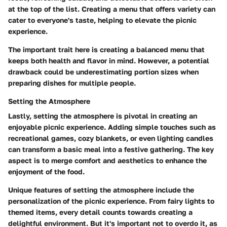
at the top of the list. Creating a menu that offers variety can
cater to everyone's taste, helping to elevate the picnic
experience.
The important trait here is creating a balanced menu that
keeps both health and flavor in mind. However, a potential
drawback could be underestimating portion sizes when
preparing dishes for multiple people.
Setting the Atmosphere
Lastly, setting the atmosphere is pivotal in creating an
enjoyable picnic experience. Adding simple touches such as
recreational games, cozy blankets, or even lighting candles
can transform a basic meal into a festive gathering. The key
aspect is to merge comfort and aesthetics to enhance the
enjoyment of the food.
Unique features of setting the atmosphere include the
personalization of the picnic experience. From fairy lights to
themed items, every detail counts towards creating a
delightful environment. But it's important not to overdo it, as