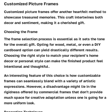
Customized Picture Frames
Customized picture frames offer another heartfelt method to
showcase treasured memories. This craft intertwines both
decor and sentiment, making it a cherished gift.
Choosing the Frame
The frame selection process is essential as it sets the tone
for the overall gift. Opting for wood, metal, or even a DIY
cardboard option can yield drastically different results.
Choosing the right style to match your recipient’s home
decor or personal style can make the finished product feel
intentional and thoughtful.
An interesting feature of this choice is how customizable
frames can seamlessly blend with a variety of artistic
expressions. However, a disadvantage might lie in the
rigidness offered by commercial frames that don’t provide
much space for creative adaptation unless one is going for a
more uniform look.
Decorating Techniques