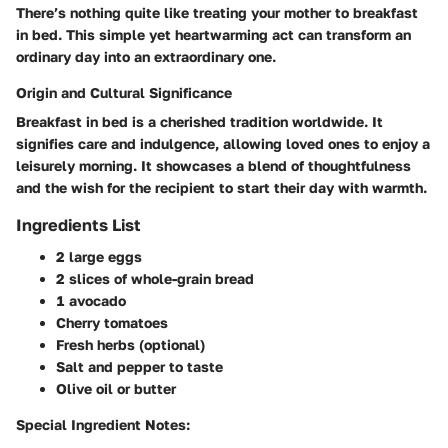
There’s nothing quite like treating your mother to breakfast
in bed. This simple yet heartwarming act can transform an
ordinary day into an extraordinary one.
Origin and Cultural Significance
Breakfast in bed is a cherished tradition worldwide. It
signifies care and indulgence, allowing loved ones to enjoy a
leisurely morning. It showcases a blend of thoughtfulness
and the wish for the recipient to start their day with warmth.
Ingredients List
2 large eggs
2 slices of whole-grain bread
1 avocado
Cherry tomatoes
Fresh herbs (optional)
Salt and pepper to taste
Olive oil or butter
Special Ingredient Notes: