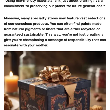
"Using eco-friendly materials isn't just about crafting; it's a
commitment to preserving our planet for future generations."
Moreover, many specialty stores now feature vast selections
of eco-conscious products. You can often find paints made
from natural pigments or fibers that are either recycled or
guaranteed sustainable. This way, you're not just creating a
gift; you’re championing a message of responsibility that can
resonate with your mother.