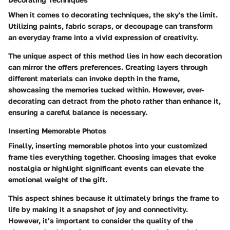
When it comes to decorating techniques, the sky's the limit.
Utilizing paints, fabric scraps, or decoupage can transform
an everyday frame into a vivid expression of creativity.
The unique aspect of this method lies in how each decoration
can mirror the offers preferences. Creating layers through
different materials can invoke depth in the frame,
showcasing the memories tucked within. However, over-
decorating can detract from the photo rather than enhance it,
ensuring a careful balance is necessary.
Inserting Memorable Photos
Finally, inserting memorable photos into your customized
frame ties everything together. Choosing images that evoke
nostalgia or highlight significant events can elevate the
emotional weight of the gift.
This aspect shines because it ultimately brings the frame to
life by making it a snapshot of joy and connectivity.
However, it’s important to consider the quality of the