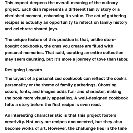
This aspect deepens the overall meaning of the culinary
project. Each dish represents a different family story or a
cherished moment, enhancing its value. The act of gathering
recipes is actually an opportunity to reflect on family history
and celebrate shared joys.
The unique feature of this practice is that, unlike store-
bought cookbooks, the ones you create are filled with
personal memories. That said, curating an entire collection
may seem daunting, but it's more a journey of love than labor.
Designing Layouts
The layout of a personalized cookbook can reflect the cook's
personality or the theme of family gatherings. Choosing
colors, fonts, and images adds flair and character, making
the book more visually appealing. A well-designed cookbook
tells a story before the first recipe is even read.
An interesting characteristic is that this project fosters
creativity. Not only are recipes documented, but they also
become works of art. However, the challenge lies in the time