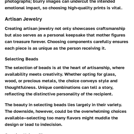
photographs; blurry images can undercut the intended
emotional impact, so choosing high-quality prints is vital.
Artisan Jewelry
Creating artisan jewelry not only showcases craftsmanship
but also serves as a personal keepsake that mother figures
can treasure forever. Choosing components carefully ensures
each piece is as unique as the person receiving it.
Selecting Beads
The selection of beads is at the heart of artisanship, where
availability meets creativity. Whether opting for glass,
wood, or precious metals, the choice conveys style and
thoughtfulness. Unique combinations can tell a story,
reflecting the distinctive personality of the recipient.
The beauty in selecting beads lies largely in their variety.
The downside, however, could be the overwhelming choices
available—selecting too many flavors might muddle the
design or lead to indecision.