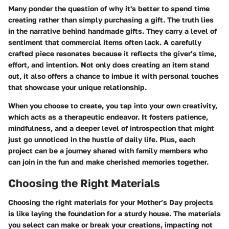
Many ponder the question of why it's better to spend time
creating rather than simply purchasing a gift. The truth lies
in the narrative behind handmade gifts. They carry a level of
sentiment that commercial items often lack. A carefully
crafted piece resonates because it reflects the giver’s time,
effort, and intention. Not only does creating an item stand
out, it also offers a chance to imbue it with personal touches
that showcase your unique relationship.
When you choose to create, you tap into your own creativity,
which acts as a therapeutic endeavor. It fosters patience,
mindfulness, and a deeper level of introspection that might
just go unnoticed in the hustle of daily life. Plus, each
project can be a journey shared with family members who
can join in the fun and make cherished memories together.
Choosing the Right Materials
Choosing the right materials for your Mother’s Day projects
is like laying the foundation for a sturdy house. The materials
you select can make or break your creations, impacting not