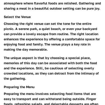
atmosphere where flavorful foods are relished. Gathering and
sharing a meal in a beautiful outdoor setting can be pure joy.
Select the Venue
Choosing the right venue can set the tone for the entire
picnic. A serene park, a quiet beach, or even your backyard
can provide a lovely escape from routine. The right location
enhances the experience by offering a comfortable space for
enjoying food and family. The venue plays a key role in
making the day memorable.
The unique aspect is that by choosing a special place,
memories of this day can be associated with both the food
and the experience. Still, be cautious of selecting overly
crowded locations, as they can detract from the intimacy of
the gathering.
Preparing the Menu
Preparing the menu involves selecting food items that are
easy to transport and can withstand being outside. Finger
foods, refreshing salads, and delectable desserts are often