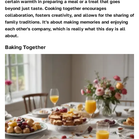
certain warmth in preparing a meal or a treat that goes
beyond just taste. Cooking together encourages
collaboration, fosters creativity, and allows for the sharing of
family traditions. It's about making memories and enjoying
each other's company, which is really what this day is all
about.
Baking Together