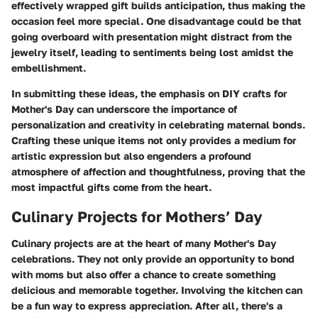
effectively wrapped gift builds anticipation, thus making the
occasion feel more special. One disadvantage could be that
going overboard with presentation might distract from the
jewelry itself, leading to sentiments being lost amidst the
embellishment.
In submitting these ideas, the emphasis on DIY crafts for
Mother's Day can underscore the importance of
personalization and creativity in celebrating maternal bonds.
Crafting these unique items not only provides a medium for
artistic expression but also engenders a profound
atmosphere of affection and thoughtfulness, proving that the
most impactful gifts come from the heart.
Culinary Projects for Mothers’ Day
Culinary projects are at the heart of many Mother's Day
celebrations. They not only provide an opportunity to bond
with moms but also offer a chance to create something
delicious and memorable together. Involving the kitchen can
be a fun way to express appreciation. After all, there's a