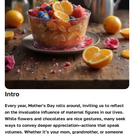
Intro
Every year, Mother’s Day rolls around, inviting us to reflect
on the invaluable influence of maternal figures in our lives.
While flowers and chocolates are nice gestures, many seek
ways to convey deeper appreciation—actions that speak
volumes. Whether it’s your mom, grandmother, or someone