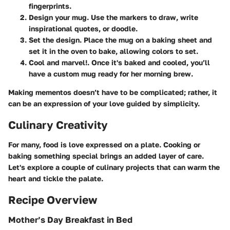
fingerprints.
Design your mug
. Use the markers to draw, write
inspirational quotes, or doodle.
Set the design
. Place the mug on a baking sheet and
set it in the oven to bake, allowing colors to set.
Cool and marvel!
. Once it's baked and cooled, you’ll
have a custom mug ready for her morning brew.
Making mementos doesn’t have to be complicated; rather, it
can be an expression of your love guided by simplicity.
Culinary Creativity
For many, food is love expressed on a plate. Cooking or
baking something special brings an added layer of care.
Let's explore a couple of culinary projects that can warm the
heart and tickle the palate.
Recipe Overview
Mother’s Day Breakfast in Bed