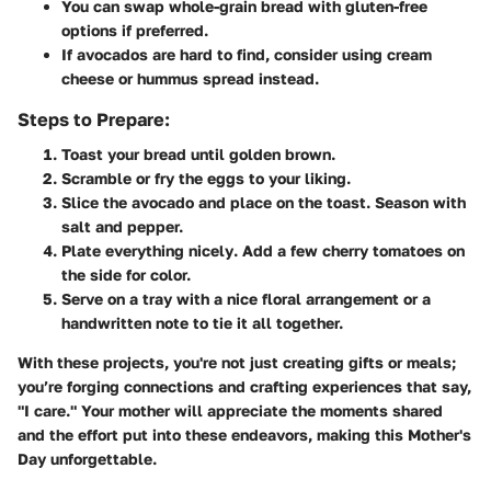
You can swap whole-grain bread with gluten-free
options if preferred.
If avocados are hard to find, consider using cream
cheese or hummus spread instead.
Steps to Prepare:
Toast your bread
until golden brown.
Scramble or fry
the eggs to your liking.
Slice the avocado
and place on the toast. Season with
salt and pepper.
Plate everything nicely
. Add a few cherry tomatoes on
the side for color.
Serve on a tray
with a nice floral arrangement or a
handwritten note to tie it all together.
With these projects, you're not just creating gifts or meals;
you’re forging connections and crafting experiences that say,
"I care." Your mother will appreciate the moments shared
and the effort put into these endeavors, making this Mother's
Day unforgettable.