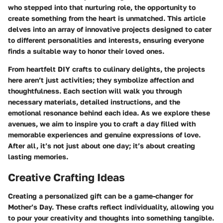
who stepped into that nurturing role, the opportunity to
create something from the heart is unmatched. This article
delves into an array of innovative projects designed to cater
to different personalities and interests, ensuring everyone
finds a suitable way to honor their loved ones.
From heartfelt DIY crafts to culinary delights, the projects
here aren’t just activities; they symbolize affection and
thoughtfulness. Each section will walk you through
necessary materials, detailed instructions, and the
emotional resonance behind each idea. As we explore these
avenues, we aim to inspire you to craft a day filled with
memorable experiences and genuine expressions of love.
After all, it’s not just about one day; it’s about creating
lasting memories.
Creative Crafting Ideas
Creating a personalized gift can be a game-changer for
Mother’s Day. These crafts reflect individuality, allowing you
to pour your creativity and thoughts into something tangible.