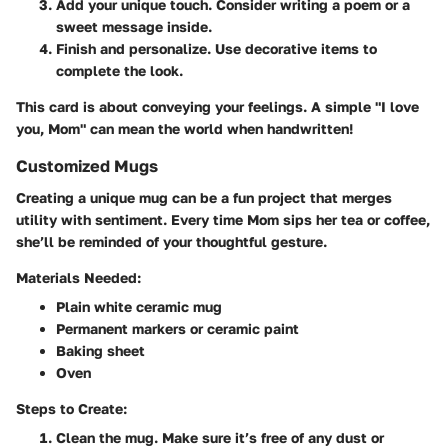
Add your unique touch
. Consider writing a poem or a
sweet message inside.
Finish and personalize
. Use decorative items to
complete the look.
This card is about conveying your feelings. A simple "I love
you, Mom" can mean the world when handwritten!
Customized Mugs
Creating a unique mug can be a fun project that merges
utility with sentiment. Every time Mom sips her tea or coffee,
she’ll be reminded of your thoughtful gesture.
Materials Needed:
Plain white ceramic mug
Permanent markers or ceramic paint
Baking sheet
Oven
Steps to Create:
Clean the mug
. Make sure it’s free of any dust or