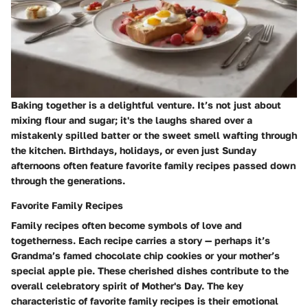
Baking together is a delightful venture. It’s not just about
mixing flour and sugar; it's the laughs shared over a
mistakenly spilled batter or the sweet smell wafting through
the kitchen. Birthdays, holidays, or even just Sunday
afternoons often feature favorite family recipes passed down
through the generations.
Favorite Family Recipes
Family recipes often become symbols of love and
togetherness. Each recipe carries a story — perhaps it’s
Grandma’s famed chocolate chip cookies or your mother’s
special apple pie. These cherished dishes contribute to the
overall celebratory spirit of Mother's Day. The key
characteristic of favorite family recipes is their emotional