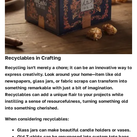
Recyclables in Crafting
Recycling isn't merely a chore; it can be an innovative way to
express creativity. Look around your home—item like old
newspapers, glass jars, or fabric scraps can transform into
something remarkable with just a bit of imagination.
Recyclables can add a unique flair to your projects while
instilling a sense of resourcefulness, turning something old
into something cherished.
When considering recyclables:
Glass jars
can make beautiful candle holders or vases.
Old T-shirts
can be repurposed into custom tote bags.