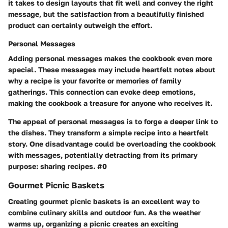
it takes to design layouts that fit well and convey the right
message, but the satisfaction from a beautifully finished
product can certainly outweigh the effort.
Personal Messages
Adding personal messages makes the cookbook even more
special. These messages may include heartfelt notes about
why a recipe is your favorite or memories of family
gatherings. This connection can evoke deep emotions,
making the cookbook a treasure for anyone who receives it.
The appeal of personal messages is to forge a deeper link to
the dishes. They transform a simple recipe into a heartfelt
story. One disadvantage could be overloading the cookbook
with messages, potentially detracting from its primary
purpose: sharing recipes. #0
Gourmet Picnic Baskets
Creating gourmet picnic baskets is an excellent way to
combine culinary skills and outdoor fun. As the weather
warms up, organizing a picnic creates an exciting