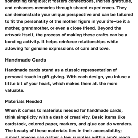
something tangible; it fosters connections, incites gratitude,
and enhances memories through shared experiences. They
can demonstrate your unique perspective and can be tailored
to fit the personality of the mother figure in your life—be it a
mother, grandmother, or even a close friend. Beyond the
artwork itself, the process of making these crafts can be a
bonding activity. It helps reinforce relationships while
allowing for genuine expressions of care and love.
Handmade Cards
Handmade cards stand as a classic representation of
personal touch in gift-giving. With each design, you infuse a
little bit of your heart, which makes them all the more
valuable.
Materials Needed
When it comes to materials needed for handmade cards,
think simplicity with a dash of creativity. Basic items like
cardstock, colored paper, markers, and glue can do wonders.
The beauty of these materials lies in their accessibility;
almost anyone can gather a few supplies within arm's reach.