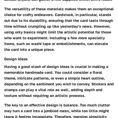
The versatility of these materials makes them an exceptional
choice for crafty endeavors. Cardstock, in particular, stands
out due to its durability, ensuring that the card lasts through
time without crumpling up like yesterday’s news. However,
using only basics might limit the artistic potential for those
who want to experiment. Including a few more specialty
items, such as washi tape or embellishments, can elevate
the card into a unique piece.
Design Ideas
Having a good stash of design ideas is crucial in making a
memorable handmade card. You could consider a floral
theme, intricate patterns, or even a simple heart outline,
depending on the sentiment you wish to convey. Stickers and
stamps can play a vital role as well, adding depth and
texture without requiring an artistic prowess.
The key to an effective design is balance. Too much clutter
may turn a card into a jumbled mess, while too little might
leave it feeling incomplete. Therefore, merging simplicity