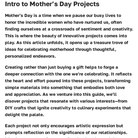
Intro to Mother’s Day Projects
Mother’s Day is a time when we pause our busy lives to
honor the incredible women who have nurtured us, often
finding ourselves at a crossroads of sentiment and creativity.
This is where the beauty of innovative projects comes into
play. As this article unfolds, it opens up a treasure trove of
ideas for celebrating motherhood through thoughtful,
personalized endeavors.
Creating rather than just buying a gift helps to forge a
deeper connection with the one we’re celebrating. It reflects
the heart and effort poured into these projects, transforming
simple materials into something that embodies both love
and appreciation. As we venture into this guide, we’ll
disover projects that resonate with various interests—from
DIY crafts that ignite creativity to culinary experiments that
delight the palate.
Each project not only encourages artistic expression but
prompts reflection on the significance of our relationships.