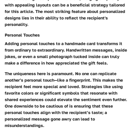
with appealing layouts can be a beneficial strategy tailored
for this article. The most striking feature about personalized
designs lies in their ability to reflect the recipient's
personality.
Personal Touches
Adding personal touches to a handmade card transforms it
from ordinary to extraordinary. Handwritten messages, inside
jokes, or even a small photograph tucked inside can truly
make a difference in how appreciated the gift feels.
The uniqueness here is paramount. No one can replicate
another’s personal touch—like a fingerprint. This makes the
recipient feel more special and loved. Strategies like using
favorite colors or significant symbols that resonate with
shared experiences could elevate the sentiment even further.
One downside to be cautious of is ensuring that these
personal touches align with the recipient’s taste; a
personalized message gone awry can lead to
misunderstandings.