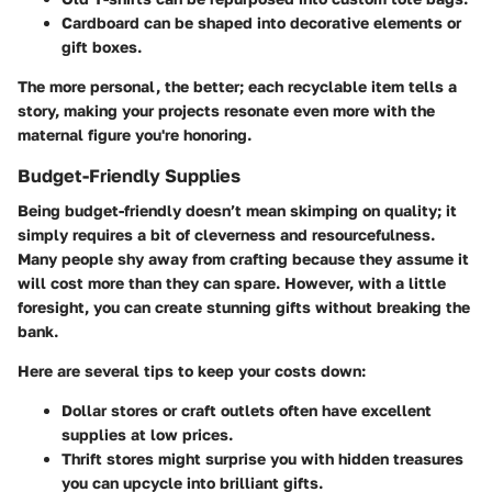
Cardboard
can be shaped into decorative elements or
gift boxes.
The more personal, the better; each recyclable item tells a
story, making your projects resonate even more with the
maternal figure you're honoring.
Budget-Friendly Supplies
Being budget-friendly doesn’t mean skimping on quality; it
simply requires a bit of cleverness and resourcefulness.
Many people shy away from crafting because they assume it
will cost more than they can spare. However, with a little
foresight, you can create stunning gifts without breaking the
bank.
Here are several tips to keep your costs down:
Dollar stores or craft outlets
often have excellent
supplies at low prices.
Thrift stores
might surprise you with hidden treasures
you can upcycle into brilliant gifts.