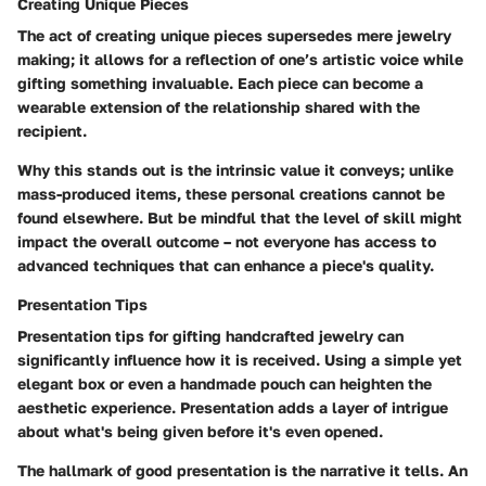
Creating Unique Pieces
The act of creating unique pieces supersedes mere jewelry
making; it allows for a reflection of one’s artistic voice while
gifting something invaluable. Each piece can become a
wearable extension of the relationship shared with the
recipient.
Why this stands out is the intrinsic value it conveys; unlike
mass-produced items, these personal creations cannot be
found elsewhere. But be mindful that the level of skill might
impact the overall outcome – not everyone has access to
advanced techniques that can enhance a piece's quality.
Presentation Tips
Presentation tips for gifting handcrafted jewelry can
significantly influence how it is received. Using a simple yet
elegant box or even a handmade pouch can heighten the
aesthetic experience. Presentation adds a layer of intrigue
about what's being given before it's even opened.
The hallmark of good presentation is the narrative it tells. An