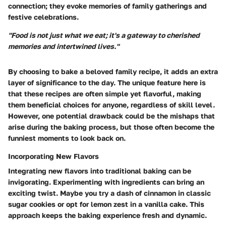
connection; they evoke memories of family gatherings and
festive celebrations.
"Food is not just what we eat; it's a gateway to cherished
memories and intertwined lives."
By choosing to bake a beloved family recipe, it adds an extra
layer of significance to the day. The unique feature here is
that these recipes are often simple yet flavorful, making
them beneficial choices for anyone, regardless of skill level.
However, one potential drawback could be the mishaps that
arise during the baking process, but those often become the
funniest moments to look back on.
Incorporating New Flavors
Integrating new flavors into traditional baking can be
invigorating. Experimenting with ingredients can bring an
exciting twist. Maybe you try a dash of cinnamon in classic
sugar cookies or opt for lemon zest in a vanilla cake. This
approach keeps the baking experience fresh and dynamic.