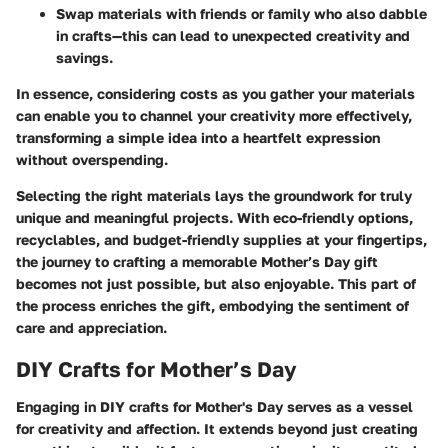
Swap materials
with friends or family who also dabble
in crafts—this can lead to unexpected creativity and
savings.
In essence, considering costs as you gather your materials
can enable you to channel your creativity more effectively,
transforming a simple idea into a heartfelt expression
without overspending.
Selecting the right materials lays the groundwork for truly
unique and meaningful projects. With eco-friendly options,
recyclables, and budget-friendly supplies at your fingertips,
the journey to crafting a memorable Mother’s Day gift
becomes not just possible, but also enjoyable. This part of
the process enriches the gift, embodying the sentiment of
care and appreciation.
DIY Crafts for Mother’s Day
Engaging in DIY crafts for Mother's Day serves as a vessel
for creativity and affection. It extends beyond just creating