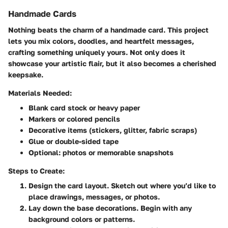
Handmade Cards
Nothing beats the charm of a handmade card. This project
lets you mix colors, doodles, and heartfelt messages,
crafting something uniquely yours. Not only does it
showcase your artistic flair, but it also becomes a cherished
keepsake.
Materials Needed:
Blank card stock or heavy paper
Markers or colored pencils
Decorative items (stickers, glitter, fabric scraps)
Glue or double-sided tape
Optional: photos or memorable snapshots
Steps to Create:
Design the card layout
. Sketch out where you’d like to
place drawings, messages, or photos.
Lay down the base decorations
. Begin with any
background colors or patterns.