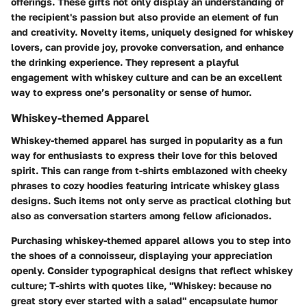
offerings. These gifts not only display an understanding of
the recipient's passion but also provide an element of fun
and creativity. Novelty items, uniquely designed for whiskey
lovers, can provide joy, provoke conversation, and enhance
the drinking experience. They represent a playful
engagement with whiskey culture and can be an excellent
way to express one’s personality or sense of humor.
Whiskey-themed Apparel
Whiskey-themed apparel has surged in popularity as a fun
way for enthusiasts to express their love for this beloved
spirit. This can range from t-shirts emblazoned with cheeky
phrases to cozy hoodies featuring intricate whiskey glass
designs. Such items not only serve as practical clothing but
also as conversation starters among fellow aficionados.
Purchasing whiskey-themed apparel allows you to step into
the shoes of a connoisseur, displaying your appreciation
openly.
Consider typographical designs that reflect whiskey
culture
; T-shirts with quotes like, "Whiskey: because no
great story ever started with a salad" encapsulate humor