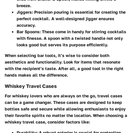
breeze.
Jiggers
: Precision pouring is essential for creating the
perfect cocktail. A well-designed jigger ensures
accuracy.
Bar Spoons
: These come in handy for stirring cocktails
with finesse. A spoon with a twisted handle not only
looks good but serves its purpose efficiently.
When selecting bar tools, it’s wise to consider both
aesthetics and functionality. Look for items that resonate
with the recipient’s taste. After all, a good tool in the right
hands makes all the difference.
Whiskey Travel Cases
For whiskey lovers who are always on the go, travel cases
can be a game changer. These cases are designed to keep
bottles safe and secure while allowing enthusiasts to enjoy
their favorite spirits no matter the location. When choosing a
whiskey travel case, consider factors like:
Durability
: A robust exterior is crucial for protection.