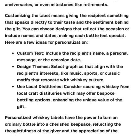
anniversaries, or even milestones like retirements.
Customizing the label means giving the recipient something
that speaks directly to their taste and the sentiment behind
the gift. You can choose designs that reflect the occasion or
include names and dates, making each bottle feel special.
Here are a few ideas for personalization:
Custom Text
: Include the recipient's name, a personal
message, or the occasion date.
Design Themes
: Select graphics that align with the
recipient's interests, like music, sports, or classic
motifs that resonate with whiskey culture.
Use Local Distilleries
: Consider sourcing whiskey from
local craft distilleries which may offer bespoke
bottling options, enhancing the unique value of the
gift.
Personalized whiskey labels have the power to turn an
ordinary bottle into a cherished keepsake, reflecting the
thoughtfulness of the giver and the appreciation of the