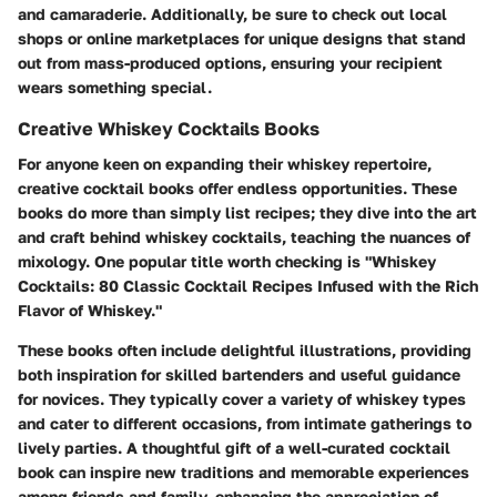
and camaraderie. Additionally, be sure to check out local
shops or online marketplaces for unique designs that stand
out from mass-produced options, ensuring your recipient
wears something special.
Creative Whiskey Cocktails Books
For anyone keen on expanding their whiskey repertoire,
creative cocktail books offer endless opportunities. These
books do more than simply list recipes; they dive into the art
and craft behind whiskey cocktails, teaching the nuances of
mixology. One popular title worth checking is "Whiskey
Cocktails: 80 Classic Cocktail Recipes Infused with the Rich
Flavor of Whiskey."
These books often include delightful illustrations, providing
both inspiration for skilled bartenders and useful guidance
for novices.
They typically cover a variety of whiskey types
and cater to different occasions, from intimate gatherings to
lively parties. A thoughtful gift of a well-curated cocktail
book can inspire new traditions and memorable experiences
among friends and family, enhancing the appreciation of