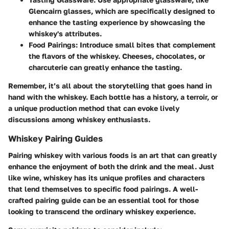
Glencairn glasses, which are specifically designed to
enhance the tasting experience by showcasing the
whiskey's attributes.
Food Pairings
: Introduce small bites that complement
the flavors of the whiskey. Cheeses, chocolates, or
charcuterie can greatly enhance the tasting.
Remember, it’s all about the storytelling that goes hand in
hand with the whiskey. Each bottle has a history, a terroir, or
a unique production method that can evoke lively
discussions among whiskey enthusiasts.
Whiskey Pairing Guides
Pairing whiskey with various foods is an art that can greatly
enhance the enjoyment of both the drink and the meal. Just
like wine, whiskey has its unique profiles and characters
that lend themselves to specific food pairings. A well-
crafted pairing guide can be an essential tool for those
looking to transcend the ordinary whiskey experience.