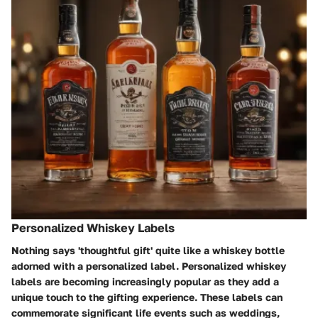
Personalized Whiskey Labels
Nothing says 'thoughtful gift' quite like a whiskey bottle
adorned with a personalized label. Personalized whiskey
labels are becoming increasingly popular as they add a
unique touch to the gifting experience. These labels can
commemorate significant life events such as weddings,