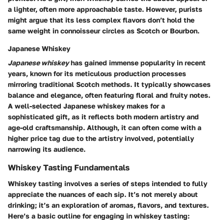
a lighter, often more approachable taste. However, purists
might argue that its less complex flavors don’t hold the
same weight in connoisseur circles as Scotch or Bourbon.
Japanese Whiskey
Japanese whiskey
has gained immense popularity in recent
years, known for its meticulous production processes
mirroring traditional Scotch methods. It typically showcases
balance and elegance, often featuring floral and fruity notes.
A well-selected Japanese whiskey makes for a
sophisticated gift, as it reflects both modern artistry and
age-old craftsmanship. Although, it can often come with a
higher price tag due to the artistry involved, potentially
narrowing its audience.
Whiskey Tasting Fundamentals
Whiskey tasting involves a series of steps intended to fully
appreciate the nuances of each sip. It’s not merely about
drinking; it’s an exploration of aromas, flavors, and textures.
Here’s a basic outline for engaging in whiskey tasting: