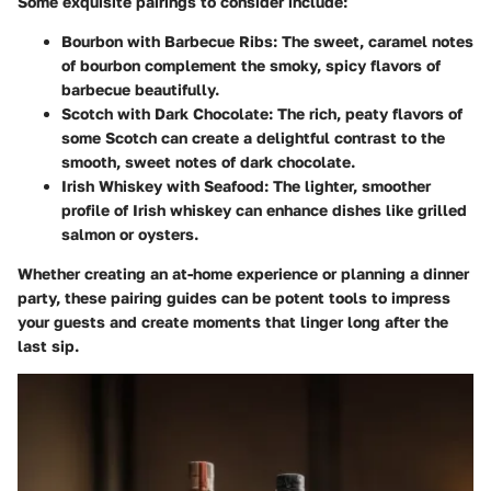
Some exquisite pairings to consider include:
Bourbon with Barbecue Ribs
: The sweet, caramel notes
of bourbon complement the smoky, spicy flavors of
barbecue beautifully.
Scotch with Dark Chocolate
: The rich, peaty flavors of
some Scotch can create a delightful contrast to the
smooth, sweet notes of dark chocolate.
Irish Whiskey with Seafood
: The lighter, smoother
profile of Irish whiskey can enhance dishes like grilled
salmon or oysters.
Whether creating an at-home experience or planning a dinner
party, these pairing guides can be potent tools to impress
your guests and create moments that linger long after the
last sip.