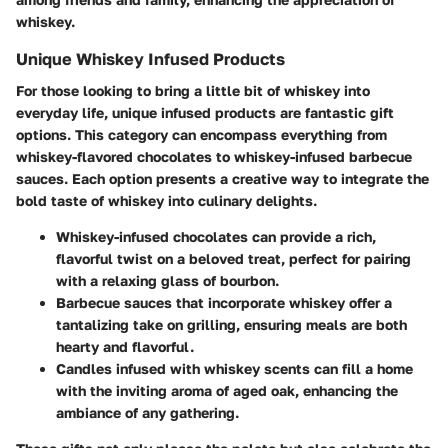
whiskey.
Unique Whiskey Infused Products
For those looking to bring a little bit of whiskey into
everyday life, unique infused products are fantastic gift
options. This category can encompass everything from
whiskey-flavored chocolates to whiskey-infused barbecue
sauces. Each option presents a creative way to integrate the
bold taste of whiskey into culinary delights.
Whiskey-infused chocolates
can provide a rich,
flavorful twist on a beloved treat, perfect for pairing
with a relaxing glass of bourbon.
Barbecue sauces
that incorporate whiskey offer a
tantalizing take on grilling, ensuring meals are both
hearty and flavorful.
Candles infused with whiskey scents
can fill a home
with the inviting aroma of aged oak, enhancing the
ambiance of any gathering.