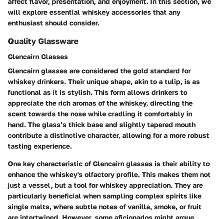
affect flavor, presentation, and enjoyment. In this section, we
will explore essential whiskey accessories that any
enthusiast should consider.
Quality Glassware
Glencairn Glasses
Glencairn glasses are considered the gold standard for
whiskey drinkers. Their unique shape, akin to a tulip, is as
functional as it is stylish. This form allows drinkers to
appreciate the rich aromas of the whiskey, directing the
scent towards the nose while cradling it comfortably in
hand. The glass’s thick base and slightly tapered mouth
contribute a distinctive character, allowing for a more robust
tasting experience.
One key characteristic of Glencairn glasses is their ability to
enhance the whiskey's olfactory profile. This makes them not
just a vessel, but a tool for whiskey appreciation. They are
particularly beneficial when sampling complex spirits like
single malts, where subtle notes of vanilla, smoke, or fruit
are intertwined. However, some aficionados might argue