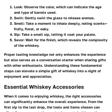
Look
: Observe the color, which can indicate the age
and type of barrels used.
Swirl
: Gently swirl the glass to release aromas.
Smell
: Take a moment to inhale deeply, noting scents—
fruity, floral, or oaky.
Sip
: Take a small sip, letting it coat your palate.
Savor
: Wait for the finish, which reveals the complexity
of the whiskey.
Proper tasting knowledge not only enhances the experience
but also serves as a conversation starter when sharing gifts
with other enthusiasts. Understanding these fundamental
steps can elevate a simple gift of whiskey into a night of
enjoyment and appreciation.
Essential Whiskey Accessories
When it comes to enjoying whiskey, the right accessories
can significantly enhance the overall experience. From the
first sip to the last drop, the tools and items chosen can