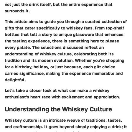
not just the drink itself, but the entire experience that
surrounds it.
This article aims to guide you through a curated collection of
gifts that cater specifically to whiskey fans. From top-shelf
bottles that tell a story to unique glassware that enhances
the tasting experience, there is something here to please
every palate. The selections discussed reflect an
understanding of whiskey culture, celebrating both its
tradition and its modern evolution. Whether you're shopping
for a birthday, holiday, or just because, each gift choice
carries significance, making the experience memorable and
delightful.
Let’s take a closer look at what can make a whiskey
enthusiast's heart race with excitement and appreciation.
Understanding the Whiskey Culture
Whiskey culture is an intricate weave of traditions, tastes,
and craftsmanship. It goes beyond simply enjoying a drink; it