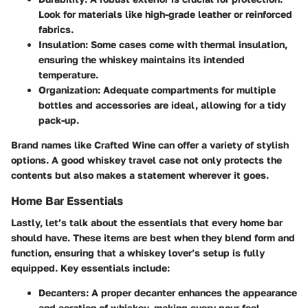
Look for materials like high-grade leather or reinforced
fabrics.
Insulation
: Some cases come with thermal insulation,
ensuring the whiskey maintains its intended
temperature.
Organization
: Adequate compartments for multiple
bottles and accessories are ideal, allowing for a tidy
pack-up.
Brand names like Crafted Wine can offer a variety of stylish
options. A good whiskey travel case not only protects the
contents but also makes a statement wherever it goes.
Home Bar Essentials
Lastly, let’s talk about the essentials that every home bar
should have. These items are best when they blend form and
function, ensuring that a whiskey lover’s setup is fully
equipped. Key essentials include:
Decanters
: A proper decanter enhances the appearance
and aeration of whiskey, making every pour feel