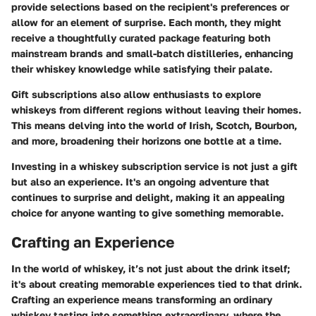
provide selections based on the recipient's preferences or
allow for an element of surprise. Each month, they might
receive a thoughtfully curated package featuring both
mainstream brands and small-batch distilleries, enhancing
their whiskey knowledge while satisfying their palate.
Gift subscriptions also allow enthusiasts to explore
whiskeys from different regions without leaving their homes.
This means delving into the world of Irish, Scotch, Bourbon,
and more, broadening their horizons one bottle at a time.
Investing in a whiskey subscription service is not just a gift
but also an experience. It's an ongoing adventure that
continues to surprise and delight, making it an appealing
choice for anyone wanting to give something memorable.
Crafting an Experience
In the world of whiskey, it’s not just about the drink itself;
it's about creating memorable experiences tied to that drink.
Crafting an experience means transforming an ordinary
whiskey tasting into something extraordinary, where the