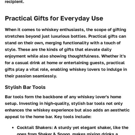
recipient.
Practical Gifts for Everyday Use
When it comes to whiskey enthusiasts, the scope of gifting
stretches beyond just luxurious bottles. Practical gifts can
stand on their own, merging functionality with a touch of
style. These are the kinds of gifts that elevate daily
enjoyment while also showing thoughtfulness. Whether it's
for a casual drink at home or entertaining guests, practical
gifts play a vital role, enabling whiskey lovers to indulge in
their passion seamlessly.
Stylish Bar Tools
Bar tools form the backbone of any whiskey lover's home
setup. Investing in high-quality, stylish bar tools not only
enhances the whiskey experience but also adds an aesthetic
appeal to the home bar. Key tools include:
Cocktail Shakers
: A sturdy yet elegant shaker, like the
ones from Shaker & Spoon, makes mixing drinks a