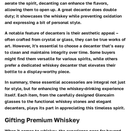
aerate the spirit, decanting can enhance the flavors,
allowing them to open up. A great decanter does double
duty; it showcases the whiskey while preventing oxidation
and expressing a bit of personal style.
A notable feature of decanters is their aesthetic appeal –
often crafted from crystal or glass, they can be true works of
art. However, it's essential to choose a decanter that’s easy
to clean and maintains integrity over time. Some buyers
might find them versatile for various spirits, while others
prefer a dedicated whiskey decanter that elevates their
bottle to a display-worthy piece.
In summary, these essential accessories are integral not just
for style, but for enhancing the whiskey-drinking experience
itself. Each item, from the carefully designed Glencairn
glasses to the functional whiskey stones and elegant
decanters, plays its part in appreciating this timeless spirit.
Gifting Premium Whiskey
When it comes to whiskey, the experience goes far beyond