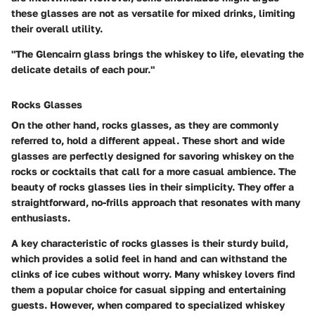
these glasses are not as versatile for mixed drinks, limiting
their overall utility.
"The Glencairn glass brings the whiskey to life, elevating the
delicate details of each pour."
Rocks Glasses
On the other hand, rocks glasses, as they are commonly
referred to, hold a different appeal. These short and wide
glasses are perfectly designed for savoring whiskey on the
rocks or cocktails that call for a more casual ambience. The
beauty of rocks glasses lies in their simplicity. They offer a
straightforward, no-frills approach that resonates with many
enthusiasts.
A key characteristic of rocks glasses is their sturdy build,
which provides a solid feel in hand and can withstand the
clinks of ice cubes without worry. Many whiskey lovers find
them a popular choice for casual sipping and entertaining
guests. However, when compared to specialized whiskey