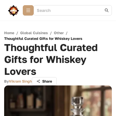
Home
/
Global Cuisines
/
Other
/
Thoughtful Curated Gifts for Whiskey Lovers
Thoughtful Curated
Gifts for Whiskey
Lovers
By
Vikram Singh
Share