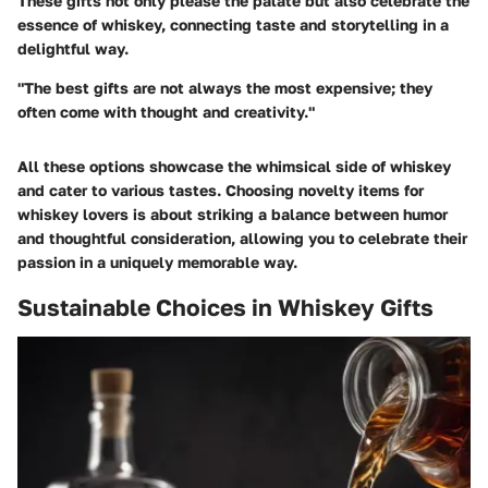
These gifts not only please the palate but also celebrate the
essence of whiskey, connecting taste and storytelling in a
delightful way.
"The best gifts are not always the most expensive; they
often come with thought and creativity."
All these options showcase the whimsical side of whiskey
and cater to various tastes. Choosing novelty items for
whiskey lovers is about striking a balance between humor
and thoughtful consideration, allowing you to celebrate their
passion in a uniquely memorable way.
Sustainable Choices in Whiskey Gifts