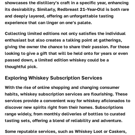
showcases the distillery’s craft in a specific year, enhancing
its desirability. Similarly,
Redbreast 21-Year-Old
is both rare
and deeply layered, offering an unforgettable tasting
experience that can linger on one’s palate.
Collecting limited editions
not only satisfies the individual
enthusiast but also creates a talking point at gatherings,
giving the owner the chance to share their passion. For those
looking to give a gift that will be held onto for years or even
passed down, a limited edition whiskey could be a
thoughtful pick.
Exploring Whiskey Subscription Services
With the rise of online shopping and changing consumer
habits, whiskey subscription services are flourishing. These
services provide a convenient way for whiskey aficionados to
discover new spirits right from their homes. Subscriptions
range widely, from monthly deliveries of bottles to curated
tasting sets, offering a blend of reliability and adventure.
Some reputable services, such as
Whiskey Loot
or
Caskers
,