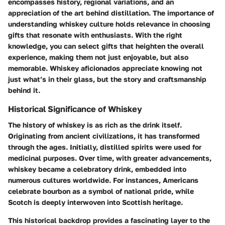
encompasses history, regional variations, and an
appreciation of the art behind distillation. The importance of
understanding whiskey culture holds relevance in choosing
gifts that resonate with enthusiasts. With the right
knowledge, you can select gifts that heighten the overall
experience, making them not just enjoyable, but also
memorable. Whiskey aficionados appreciate knowing not
just what’s in their glass, but the story and craftsmanship
behind it.
Historical Significance of Whiskey
The history of whiskey is as rich as the drink itself.
Originating from ancient civilizations, it has transformed
through the ages. Initially, distilled spirits were used for
medicinal purposes. Over time, with greater advancements,
whiskey became a celebratory drink, embedded into
numerous cultures worldwide. For instances, Americans
celebrate bourbon as a symbol of national pride, while
Scotch is deeply interwoven into Scottish heritage.
This historical backdrop provides a fascinating layer to the