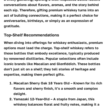
conversations about flavors, aromas, and the story behind
each sip. Therefore, gifting premium whiskey turns into an
act of building connections, making it a perfect choice for
anniversaries, birthdays, or simply as an expression of
gratitude.
Top-Shelf Recommendations
When diving into offerings for whiskey enthusiasts, premium
options must lead the charge. Top-shelf whiskey refers to
those bottles that embody excellence, typically produced
by renowned distilleries. Popular selections often include
iconic brands like Macallan and Glenfiddich. These bottles
don’t just sit on a shelf; they tell stories of heritage and
expertise, making them perfect gifts.
Macallan Sherry Oak 18 Years Old
– Known for its rich
flavors and sherry finish, it’s a smooth and complex
delight.
Yamazaki 12-Year-Old
– A staple from Japan, this
whiskey balances floral and fruity notes, making it a