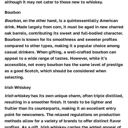
although it may not cater to those new to whiskey.
Bourbon
Bourbon
, on the other hand, is a quintessentially American
drink. Made largely from corn, it must be aged in new charred
oak barrels, contributing its sweet and full-bodied character.
Bourbon is known for its smoothness and sweeter profiles
compared to other types, making it a popular choice among
casual drinkers. When gifting, a well-crafted bourbon can
appeal to a wide range of tastes. However, while it’s
accessible, not every bourbon has the same level of prestige
as a good Scotch, which should be considered when
selecting.
Irish Whiskey
Irish whiskey
has its own unique charm, often triple distilled,
resulting in a smoother finish. It tends to be lighter and
fruitier than its counterparts, making it an excellent entry
point for newcomers. The relaxed regulations on production
methods allow for a variety of brands to offer distinct flavor
profiles. As a gift, Irish whiskey carries the added appeal of