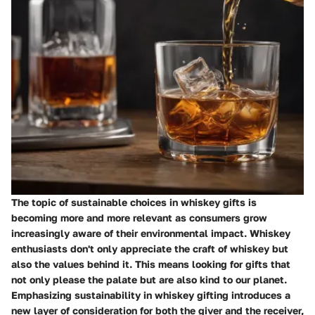
The topic of sustainable choices in whiskey gifts is
becoming more and more relevant as consumers grow
increasingly aware of their environmental impact. Whiskey
enthusiasts don't only appreciate the craft of whiskey but
also the values behind it. This means looking for gifts that
not only please the palate but are also kind to our planet.
Emphasizing sustainability in whiskey gifting introduces a
new layer of consideration for both the giver and the receiver,