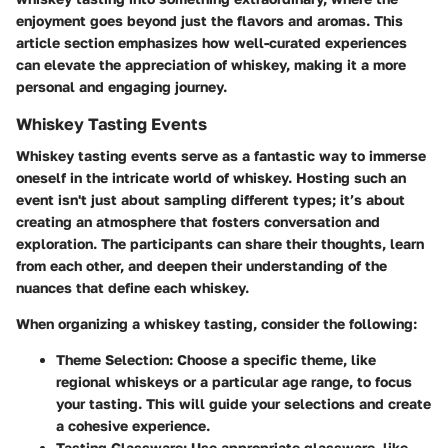
enjoyment goes beyond just the flavors and aromas. This
article section emphasizes how well-curated experiences
can elevate the appreciation of whiskey, making it a more
personal and engaging journey.
Whiskey Tasting Events
Whiskey tasting events serve as a fantastic way to immerse
oneself in the intricate world of whiskey. Hosting such an
event isn't just about sampling different types; it’s about
creating an atmosphere that fosters conversation and
exploration. The participants can share their thoughts, learn
from each other, and deepen their understanding of the
nuances that define each whiskey.
When organizing a whiskey tasting, consider the following:
Theme Selection
: Choose a specific theme, like
regional whiskeys or a particular age range, to focus
your tasting. This will guide your selections and create
a cohesive experience.
Tasting Glassware
: Use appropriate glassware, like