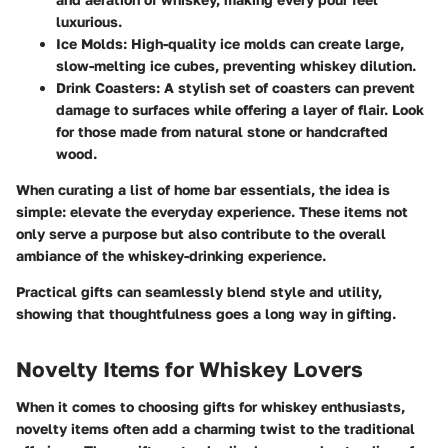
luxurious.
Ice Molds
: High-quality ice molds can create large,
slow-melting ice cubes, preventing whiskey dilution.
Drink Coasters
: A stylish set of coasters can prevent
damage to surfaces while offering a layer of flair. Look
for those made from natural stone or handcrafted
wood.
When curating a list of home bar essentials, the idea is
simple: elevate the everyday experience. These items not
only serve a purpose but also contribute to the overall
ambiance of the whiskey-drinking experience.
Practical gifts can seamlessly blend style and utility,
showing that thoughtfulness goes a long way in gifting.
Novelty Items for Whiskey Lovers
When it comes to choosing gifts for whiskey enthusiasts,
novelty items often add a charming twist to the traditional