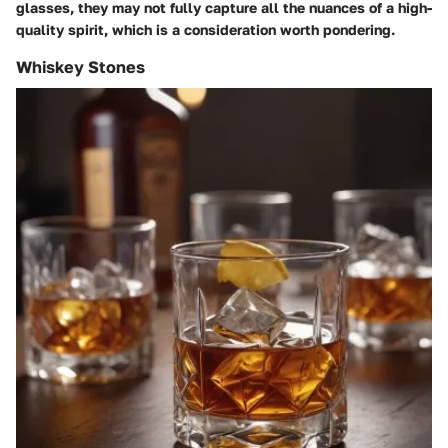
glasses, they may not fully capture all the nuances of a high-
quality spirit, which is a consideration worth pondering.
Whiskey Stones