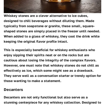
Whiskey stones are a clever alternative to ice cubes,
designed to chill beverages without diluting them. Made
typically from soapstone or granite, these small, square-
shaped stones are simply placed in the freezer until needed.
When added to a glass of whiskey, they cool the drink while
keeping the original flavor profile intact.
This is especially beneficial for whiskey enthusiasts who
enjoy sipping their spirits neat or on the rocks but are
cautious about losing the integrity of the complex flavors.
However, one must note that whiskey stones do not chill as
effectively as ice, which some might see as a drawback.
They serve well as a conversation starter or trendy option for
those wanting to make a statement.
Decanters
Decanters are not only functional but also serve as a
stunning centerpiece for any whiskey collection. Designed to