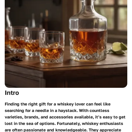
Intro
Finding the right gift for a whiskey lover can feel like
searching for a needle in a haystack. With countless
varieties, brands, and accessories available, it’s easy to get
lost in the sea of options. Fortunately, whiskey enthusiasts
are often passionate and knowledgeable. They appreciate