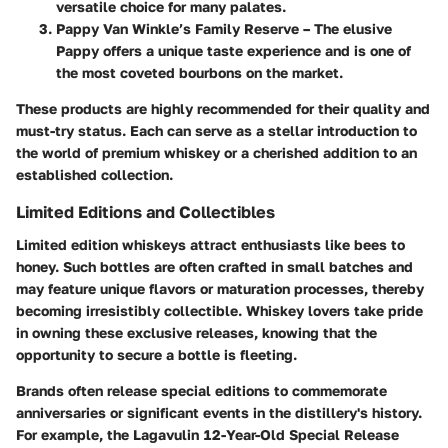
versatile choice for many palates.
Pappy Van Winkle’s Family Reserve
– The elusive
Pappy offers a unique taste experience and is one of
the most coveted bourbons on the market.
These products are highly recommended for their quality and
must-try status. Each can serve as a stellar introduction to
the world of premium whiskey or a cherished addition to an
established collection.
Limited Editions and Collectibles
Limited edition whiskeys attract enthusiasts like bees to
honey. Such bottles are often crafted in small batches and
may feature unique flavors or maturation processes, thereby
becoming irresistibly collectible. Whiskey lovers take pride
in owning these exclusive releases, knowing that the
opportunity to secure a bottle is fleeting.
Brands often release special editions to commemorate
anniversaries or significant events in the distillery's history.
For example, the
Lagavulin 12-Year-Old Special Release