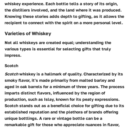
whiskey experience. Each bottle tells a story of its origin,
the distillers involved, and the land where it was produced.
Knowing these stories adds depth to gifting, as it allows the
recipient to connect with the spirit on a more personal level.
Varieties of Whiskey
Not all whiskeys are created equal; understanding the
various types is essential for selecting gifts that truly
impress.
Scotch
Scotch
whiskey is a hallmark of quality. Characterized by its
smoky flavor, it’s made primarily from malted barley and
aged in oak barrels for a minimum of three years. The process
imparts distinct flavors, influenced by the region of
production, such as Islay, known for its peaty expressions.
Scotch stands out as a beneficial choice for gifting due to its
established reputation and the plethora of brands offering
unique bottlings. A rare or vintage bottle can be a
remarkable gift for those who appreciate nuances in flavor,