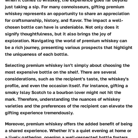
just taking a sip. For many connoisseurs, gifting premium
whiskey represents an opportunity to share an appreciation
for craftsmanship, history, and flavor. The impact a well-
chosen bottle can have is undeniable. Not only does it
signify thoughtfulness, but it also brings the joy of
exploration. Navigating the world of premium whiskey can
be a rich journey, presenting various prospects that highlight
the uniqueness of each bottle.
Selecting premium whiskey isn’t simply about choosing the
most expensive bottle on the shelf. There are several
considerations, such as the recipient's taste, the whiskey's
profile, and even the occasion itself. For instance, gifting a
smoky Islay Scotch to a bourbon lover might not hit the
mark. Therefore, understanding the nuances of whiskey
varieties and the preferences of the recipient can elevate the
gifting experience tremendously.
Moreover, premium whiskey offers the added benefit of being
a shared experience. Whether it’s a quiet evening at home or
a lively gathering, opening a well-respected bottle fosters