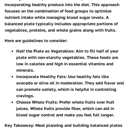
incorporating healthy produce into the diet. This approach
focuses on the combination of food groups to optimize
nutrient intake while managing blood sugar levels. A
balanced plate typically includes appropriate portions of
vegetables, proteins, and whole grains along with fruits.
Here are guidelines to consider:
Half the Plate as Vegetables
: Aim to fill half of your
plate with non-starchy vegetables. These foods are
low in calories and high in essential vitamins and
minerals.
Incorporate Healthy Fats
: Use healthy fats like
avocado or olive oil in moderation. They add flavor and
can promote satiety, which is helpful in controlling
cravings.
Choose Whole Fruits
: Prefer whole fruits over fruit
juices. Whole fruits provide fiber, which can aid in
blood sugar control and make you feel full longer.
Key Takeaway
: Meal planning and building balanced plates