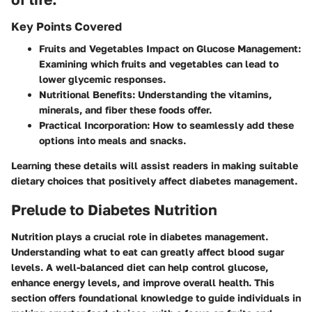
Key Points Covered
Fruits and Vegetables Impact on Glucose Management
:
Examining which fruits and vegetables can lead to
lower glycemic responses.
Nutritional Benefits
: Understanding the vitamins,
minerals, and fiber these foods offer.
Practical Incorporation
: How to seamlessly add these
options into meals and snacks.
Learning these details will assist readers in making suitable
dietary choices that positively affect diabetes management.
Prelude to Diabetes Nutrition
Nutrition plays a crucial role in diabetes management.
Understanding what to eat can greatly affect blood sugar
levels. A well-balanced diet can help control glucose,
enhance energy levels, and improve overall health. This
section offers foundational knowledge to guide individuals in