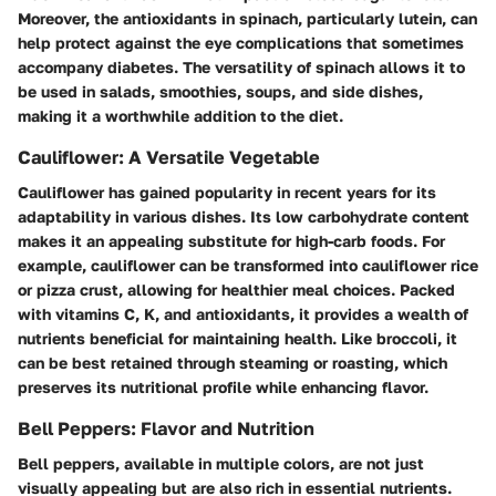
Moreover, the antioxidants in spinach, particularly lutein, can
help protect against the eye complications that sometimes
accompany diabetes. The versatility of spinach allows it to
be used in salads, smoothies, soups, and side dishes,
making it a worthwhile addition to the diet.
Cauliflower: A Versatile Vegetable
Cauliflower has gained popularity in recent years for its
adaptability in various dishes. Its low carbohydrate content
makes it an appealing substitute for high-carb foods. For
example, cauliflower can be transformed into cauliflower rice
or pizza crust, allowing for healthier meal choices. Packed
with vitamins C, K, and antioxidants, it provides a wealth of
nutrients beneficial for maintaining health. Like broccoli, it
can be best retained through steaming or roasting, which
preserves its nutritional profile while enhancing flavor.
Bell Peppers: Flavor and Nutrition
Bell peppers, available in multiple colors, are not just
visually appealing but are also rich in essential nutrients.