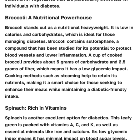
individuals with diabetes.
Broccoli: A Nutritional Powerhouse
Broccoli stands out as a nutritional heavyweight. It is low in
calories and carbohydrates, which is ideal for those
managing diabetes. Broccoli contains sulforaphane, a
compound that has been studied for its potential to protect
blood vessels and lower inflammation. A cup of cooked
broccoli provides about 5 grams of carbohydrate and 2.5
grams of fiber, which means it has a low glycemic impact.
Cooking methods such as steaming help to retain its
nutrients, making it a smart choice for those seeking to
enhance their meals while maintaining a diabetic-friendly
intake.
Spinach: Rich in Vitamins
Spinach is another excellent option for diabetics. This leafy
green is packed with vitamins A, C, and K, as well as
essential minerals like iron and calcium. Its low glycemic
index means it has minimal impact on blood sugar levels.