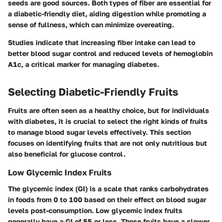
seeds are good sources. Both types of fiber are essential for
a diabetic-friendly diet, aiding digestion while promoting a
sense of fullness, which can minimize overeating.
Studies indicate that increasing fiber intake can lead to
better blood sugar control and reduced levels of hemoglobin
A1c, a critical marker for managing diabetes.
Selecting Diabetic-Friendly Fruits
Fruits are often seen as a healthy choice, but for individuals
with diabetes, it is crucial to select the right kinds of fruits
to manage blood sugar levels effectively. This section
focuses on identifying fruits that are not only nutritious but
also beneficial for glucose control.
Low Glycemic Index Fruits
The glycemic index (GI) is a scale that ranks carbohydrates
in foods from 0 to 100 based on their effect on blood sugar
levels post-consumption. Low glycemic index fruits
generally have a GI of 55 or less. These fruits have a slower