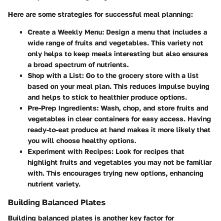
Here are some strategies for successful meal planning:
Create a Weekly Menu
: Design a menu that includes a
wide range of fruits and vegetables. This variety not
only helps to keep meals interesting but also ensures
a broad spectrum of nutrients.
Shop with a List
: Go to the grocery store with a list
based on your meal plan. This reduces impulse buying
and helps to stick to healthier produce options.
Pre-Prep Ingredients
: Wash, chop, and store fruits and
vegetables in clear containers for easy access. Having
ready-to-eat produce at hand makes it more likely that
you will choose healthy options.
Experiment with Recipes
: Look for recipes that
highlight fruits and vegetables you may not be familiar
with. This encourages trying new options, enhancing
nutrient variety.
Building Balanced Plates
Building balanced plates is another key factor for