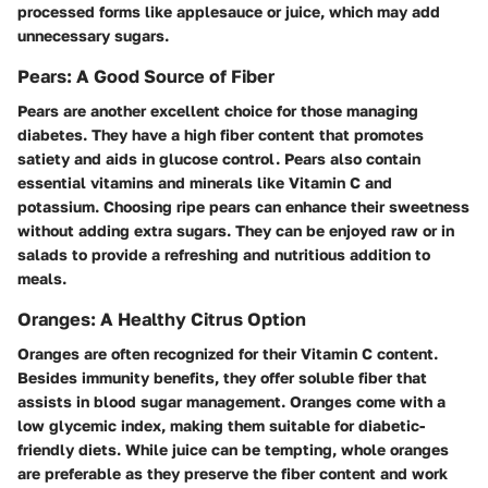
processed forms like applesauce or juice, which may add
unnecessary sugars.
Pears: A Good Source of Fiber
Pears are another excellent choice for those managing
diabetes. They have a high fiber content that promotes
satiety and aids in glucose control. Pears also contain
essential vitamins and minerals like Vitamin C and
potassium. Choosing ripe pears can enhance their sweetness
without adding extra sugars. They can be enjoyed raw or in
salads to provide a refreshing and nutritious addition to
meals.
Oranges: A Healthy Citrus Option
Oranges are often recognized for their Vitamin C content.
Besides immunity benefits, they offer soluble fiber that
assists in blood sugar management. Oranges come with a
low glycemic index, making them suitable for diabetic-
friendly diets. While juice can be tempting, whole oranges
are preferable as they preserve the fiber content and work