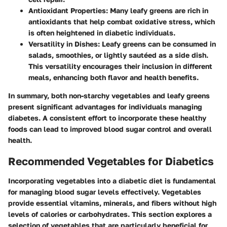
Antioxidant Properties
: Many leafy greens are rich in
antioxidants that help combat oxidative stress, which
is often heightened in diabetic individuals.
Versatility in Dishes
: Leafy greens can be consumed in
salads, smoothies, or lightly sautéed as a side dish.
This versatility encourages their inclusion in different
meals, enhancing both flavor and health benefits.
In summary, both non-starchy vegetables and leafy greens
present significant advantages for individuals managing
diabetes. A consistent effort to incorporate these healthy
foods can lead to improved blood sugar control and overall
health.
Recommended Vegetables for Diabetics
Incorporating vegetables into a diabetic diet is fundamental
for managing blood sugar levels effectively. Vegetables
provide essential vitamins, minerals, and fibers without high
levels of calories or carbohydrates. This section explores a
selection of vegetables that are particularly beneficial for