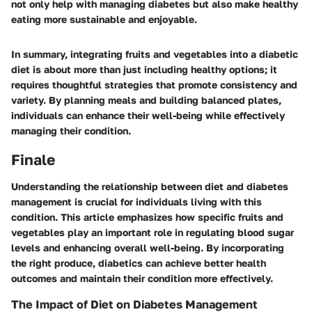
not only help with managing diabetes but also make healthy
eating more sustainable and enjoyable.
In summary, integrating fruits and vegetables into a diabetic
diet is about more than just including healthy options; it
requires thoughtful strategies that promote consistency and
variety. By planning meals and building balanced plates,
individuals can enhance their well-being while effectively
managing their condition.
Finale
Understanding the relationship between diet and diabetes
management is crucial for individuals living with this
condition. This article emphasizes how specific fruits and
vegetables play an important role in regulating blood sugar
levels and enhancing overall well-being. By incorporating
the right produce, diabetics can achieve better health
outcomes and maintain their condition more effectively.
The Impact of Diet on Diabetes Management