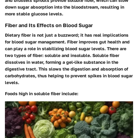
and brussels sprouts provide soluble fiber, which can slow
down sugar absorption into the bloodstream, resulting in
more stable glucose levels.
Fiber and Its Effects on Blood Sugar
Dietary fiber is not just a buzzword; it has real implications
for blood sugar management. Fiber improves gut health and
can play a role in stabilizing blood sugar levels. There are
two types of fiber: soluble and insoluble. Soluble fiber
dissolves in water, forming a gel-like substance in the
digestive tract. This slows the digestion and absorption of
carbohydrates, thus helping to prevent spikes in blood sugar
levels.
Foods high in soluble fiber include: