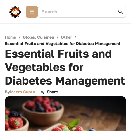
Home
/
Global Cuisines
/
Other
/
Essential Fruits and Vegetables for Diabetes Management
Essential Fruits and
Vegetables for
Diabetes Management
By
Meera Gupta
Share