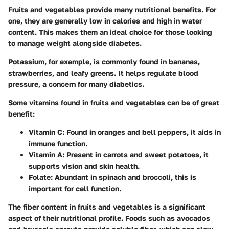
Fruits and vegetables provide many nutritional benefits. For
one, they are generally low in calories and high in water
content. This makes them an ideal choice for those looking
to manage weight alongside diabetes.
Potassium, for example, is commonly found in bananas,
strawberries, and leafy greens. It helps regulate blood
pressure, a concern for many diabetics.
Some vitamins found in fruits and vegetables can be of great
benefit:
Vitamin C
: Found in oranges and bell peppers, it aids in
immune function.
Vitamin A
: Present in carrots and sweet potatoes, it
supports vision and skin health.
Folate
: Abundant in spinach and broccoli, this is
important for cell function.
The fiber content in fruits and vegetables is a significant
aspect of their nutritional profile. Foods such as avocados