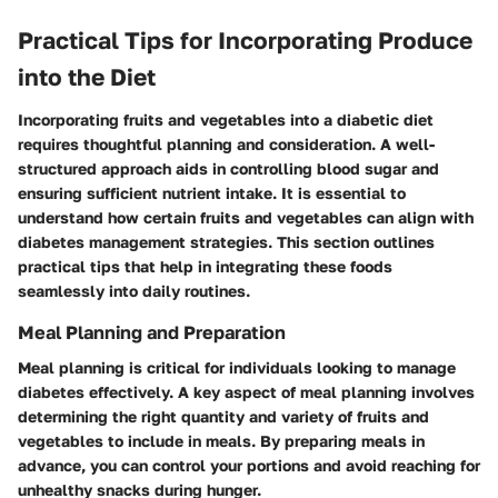
Practical Tips for Incorporating Produce
into the Diet
Incorporating fruits and vegetables into a diabetic diet
requires thoughtful planning and consideration. A well-
structured approach aids in controlling blood sugar and
ensuring sufficient nutrient intake. It is essential to
understand how certain fruits and vegetables can align with
diabetes management strategies. This section outlines
practical tips that help in integrating these foods
seamlessly into daily routines.
Meal Planning and Preparation
Meal planning is critical for individuals looking to manage
diabetes effectively. A key aspect of meal planning involves
determining the right quantity and variety of fruits and
vegetables to include in meals. By preparing meals in
advance, you can control your portions and avoid reaching for
unhealthy snacks during hunger.