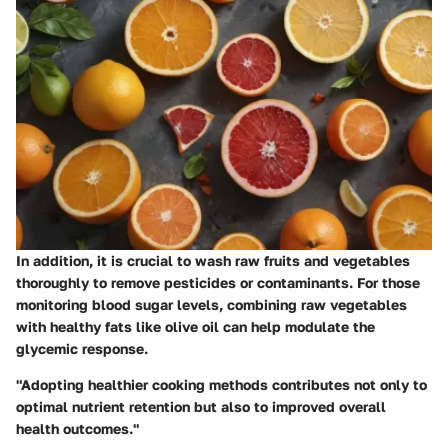
In addition, it is crucial to wash raw fruits and vegetables
thoroughly to remove pesticides or contaminants. For those
monitoring blood sugar levels, combining raw vegetables
with healthy fats like olive oil can help modulate the
glycemic response.
"Adopting healthier cooking methods contributes not only to
optimal nutrient retention but also to improved overall
health outcomes."