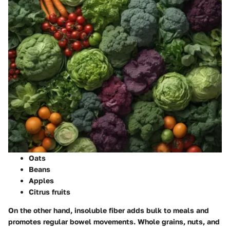
Oats
Beans
Apples
Citrus fruits
On the other hand, insoluble fiber adds bulk to meals and
promotes regular bowel movements. Whole grains, nuts, and