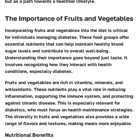
but as a path towards a healthier lifestyle.
The Importance of Fruits and Vegetables
Incorporating fruits and vegetables into the diet is critical
for individuals managing diabetes. These food groups offer
essential nutrients that can help maintain healthy blood
sugar levels and contribute to overall well-being.
Understanding their importance goes beyond just taste. It
involves recognizing how they interact with health
conditions, especially diabetes.
Fruits and vegetables are rich in vitamins, minerals, and
antioxidants. These nutrients play a vital role in reducing
inflammation, supporting the immune system, and protecting
against chronic disease. This is especially relevant for
diabetics, who must focus on health maintenance strategies.
The diversity in fruits and vegetables also provides a wide
range of flavors and textures, making meals more enjoyable.
Nutritional Benefits