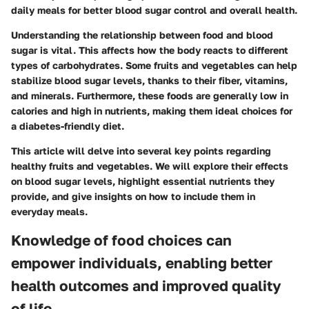
daily meals for better blood sugar control and overall health.
Understanding the relationship between food and blood
sugar is vital. This affects how the body reacts to different
types of carbohydrates. Some fruits and vegetables can help
stabilize blood sugar levels, thanks to their fiber, vitamins,
and minerals. Furthermore, these foods are generally low in
calories and high in nutrients, making them ideal choices for
a diabetes-friendly diet.
This article will delve into several key points regarding
healthy fruits and vegetables. We will explore their effects
on blood sugar levels, highlight essential nutrients they
provide, and give insights on how to include them in
everyday meals.
Knowledge of food choices can
empower individuals, enabling better
health outcomes and improved quality
of life.