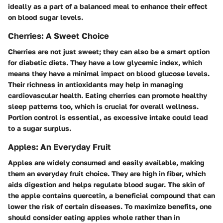
ideally as a part of a balanced meal to enhance their effect
on blood sugar levels.
Cherries: A Sweet Choice
Cherries are not just sweet; they can also be a smart option
for diabetic diets. They have a low glycemic index, which
means they have a minimal impact on blood glucose levels.
Their richness in antioxidants may help in managing
cardiovascular health. Eating cherries can promote healthy
sleep patterns too, which is crucial for overall wellness.
Portion control is essential, as excessive intake could lead
to a sugar surplus.
Apples: An Everyday Fruit
Apples are widely consumed and easily available, making
them an everyday fruit choice. They are high in fiber, which
aids digestion and helps regulate blood sugar. The skin of
the apple contains quercetin, a beneficial compound that can
lower the risk of certain diseases. To maximize benefits, one
should consider eating apples whole rather than in