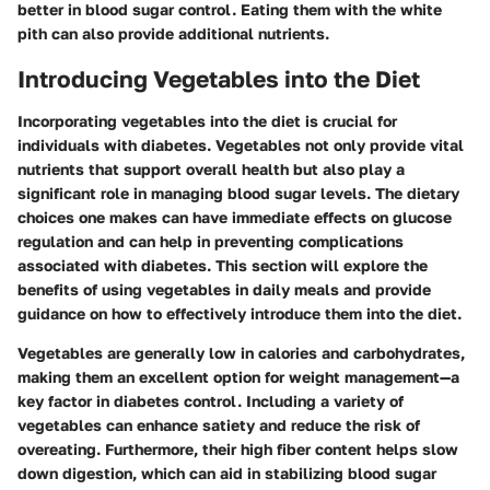
better in blood sugar control. Eating them with the white
pith can also provide additional nutrients.
Introducing Vegetables into the Diet
Incorporating vegetables into the diet is crucial for
individuals with diabetes. Vegetables not only provide vital
nutrients that support overall health but also play a
significant role in managing blood sugar levels. The dietary
choices one makes can have immediate effects on glucose
regulation and can help in preventing complications
associated with diabetes. This section will explore the
benefits of using vegetables in daily meals and provide
guidance on how to effectively introduce them into the diet.
Vegetables are generally low in calories and carbohydrates,
making them an excellent option for weight management—a
key factor in diabetes control. Including a variety of
vegetables can enhance satiety and reduce the risk of
overeating. Furthermore, their high fiber content helps slow
down digestion, which can aid in stabilizing blood sugar