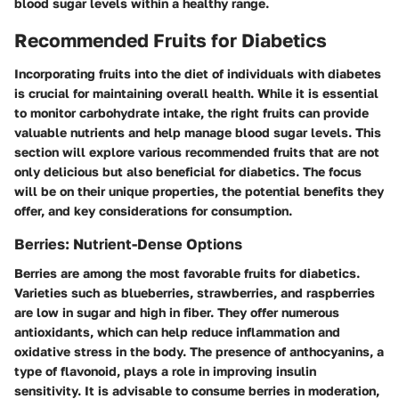
blood sugar levels within a healthy range.
Recommended Fruits for Diabetics
Incorporating fruits into the diet of individuals with diabetes
is crucial for maintaining overall health. While it is essential
to monitor carbohydrate intake, the right fruits can provide
valuable nutrients and help manage blood sugar levels. This
section will explore various recommended fruits that are not
only delicious but also beneficial for diabetics. The focus
will be on their unique properties, the potential benefits they
offer, and key considerations for consumption.
Berries: Nutrient-Dense Options
Berries are among the most favorable fruits for diabetics.
Varieties such as blueberries, strawberries, and raspberries
are low in sugar and high in fiber. They offer numerous
antioxidants, which can help reduce inflammation and
oxidative stress in the body. The presence of anthocyanins, a
type of flavonoid, plays a role in improving insulin
sensitivity. It is advisable to consume berries in moderation,