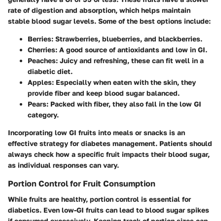
rate of digestion and absorption, which helps maintain
stable blood sugar levels. Some of the best options include:
Berries
: Strawberries, blueberries, and blackberries.
Cherries
: A good source of antioxidants and low in GI.
Peaches
: Juicy and refreshing, these can fit well in a
diabetic diet.
Apples
: Especially when eaten with the skin, they
provide fiber and keep blood sugar balanced.
Pears
: Packed with fiber, they also fall in the low GI
category.
Incorporating low GI fruits into meals or snacks is an
effective strategy for diabetes management. Patients should
always check how a specific fruit impacts their blood sugar,
as individual responses can vary.
Portion Control for Fruit Consumption
While fruits are healthy, portion control is essential for
diabetics. Even low-GI fruits can lead to blood sugar spikes
if consumed excessively. Keeping track of portion sizes can