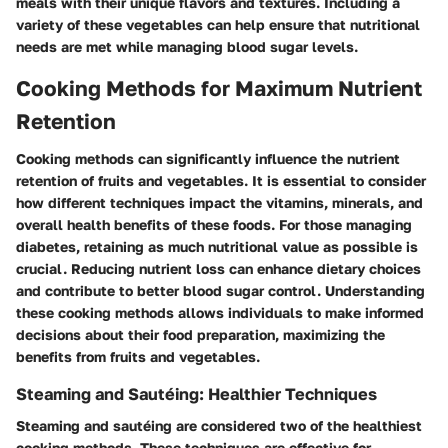
meals with their unique flavors and textures. Including a
variety of these vegetables can help ensure that nutritional
needs are met while managing blood sugar levels.
Cooking Methods for Maximum Nutrient
Retention
Cooking methods can significantly influence the nutrient
retention of fruits and vegetables. It is essential to consider
how different techniques impact the vitamins, minerals, and
overall health benefits of these foods. For those managing
diabetes, retaining as much nutritional value as possible is
crucial. Reducing nutrient loss can enhance dietary choices
and contribute to better blood sugar control. Understanding
these cooking methods allows individuals to make informed
decisions about their food preparation, maximizing the
benefits from fruits and vegetables.
Steaming and Sautéing: Healthier Techniques
Steaming and sautéing are considered two of the healthiest
cooking methods. These techniques are effective for