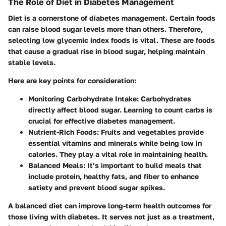
The Role of Diet in Diabetes Management
Diet is a cornerstone of diabetes management. Certain foods
can raise blood sugar levels more than others. Therefore,
selecting low glycemic index foods is vital. These are foods
that cause a gradual rise in blood sugar, helping maintain
stable levels.
Here are key points for consideration:
Monitoring Carbohydrate Intake
: Carbohydrates
directly affect blood sugar. Learning to count carbs is
crucial for effective diabetes management.
Nutrient-Rich Foods
: Fruits and vegetables provide
essential vitamins and minerals while being low in
calories. They play a vital role in maintaining health.
Balanced Meals
: It’s important to build meals that
include protein, healthy fats, and fiber to enhance
satiety and prevent blood sugar spikes.
A balanced diet can improve long-term health outcomes for
those living with diabetes. It serves not just as a treatment,