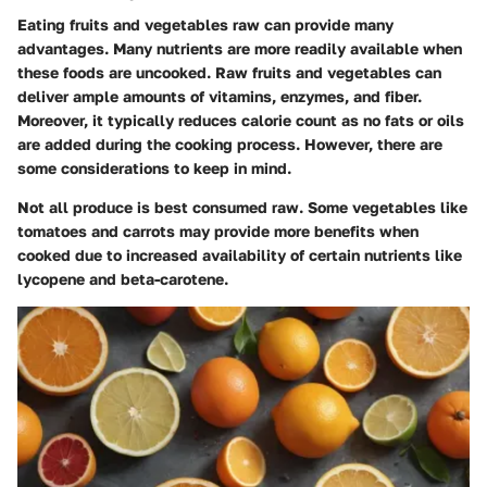
Eating fruits and vegetables raw can provide many
advantages. Many nutrients are more readily available when
these foods are uncooked. Raw fruits and vegetables can
deliver ample amounts of vitamins, enzymes, and fiber.
Moreover, it typically reduces calorie count as no fats or oils
are added during the cooking process. However, there are
some considerations to keep in mind.
Not all produce is best consumed raw. Some vegetables like
tomatoes and carrots may provide more benefits when
cooked due to increased availability of certain nutrients like
lycopene and beta-carotene.