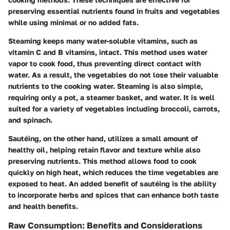
preserving essential nutrients found in fruits and vegetables
while using minimal or no added fats.
Steaming
keeps many water-soluble vitamins, such as
vitamin C and B vitamins, intact. This method uses water
vapor to cook food, thus preventing direct contact with
water. As a result, the vegetables do not lose their valuable
nutrients to the cooking water. Steaming is also simple,
requiring only a pot, a steamer basket, and water. It is well
suited for a variety of vegetables including broccoli, carrots,
and spinach.
Sautéing
, on the other hand, utilizes a small amount of
healthy oil, helping retain flavor and texture while also
preserving nutrients. This method allows food to cook
quickly on high heat, which reduces the time vegetables are
exposed to heat. An added benefit of sautéing is the ability
to incorporate herbs and spices that can enhance both taste
and health benefits.
Raw Consumption: Benefits and Considerations