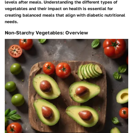
levels after meals. Understanding the different types of
vegetables and their impact on health is essential for
creating balanced meals that align with diabetic nutritional
needs.
Non-Starchy Vegetables: Overview