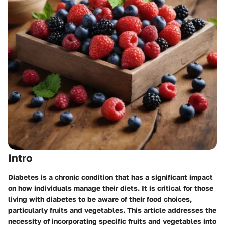
Intro
Diabetes is a chronic condition that has a significant impact
on how individuals manage their diets. It is critical for those
living with diabetes to be aware of their food choices,
particularly fruits and vegetables. This article addresses the
necessity of incorporating specific fruits and vegetables into