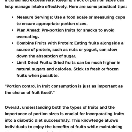
help manage intake effectively. Here are some practical tips:
Measure Servings
: Use a food scale or measuring cups
to ensure appropriate portion sizes.
Plan Ahead
: Pre-portion fruits for snacks to avoid
overeating.
Combine Fruits with Protein
: Eating fruits alongside a
source of protein, such as nuts or yogurt, can slow
down the absorption of sugar.
Limit Dried Fruits
: Dried fruits can be much higher in
natural sugars and calories. Stick to fresh or frozen
fruits when possible.
"Portion control in fruit consumption is just as important as
the choice of fruit itself."
Overall, understanding both the types of fruits and the
importance of portion sizes is crucial for incorporating fruits
into a diabetic diet successfully. This knowledge allows
individuals to enjoy the benefits of fruits while maintaining