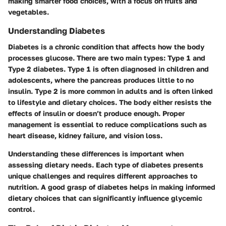
making smarter food choices, with a focus on fruits and
vegetables.
Understanding Diabetes
Diabetes is a chronic condition that affects how the body
processes glucose. There are two main types: Type 1 and
Type 2 diabetes. Type 1 is often diagnosed in children and
adolescents, where the pancreas produces little to no
insulin. Type 2 is more common in adults and is often linked
to lifestyle and dietary choices. The body either resists the
effects of insulin or doesn’t produce enough. Proper
management is essential to reduce complications such as
heart disease, kidney failure, and vision loss.
Understanding these differences is important when
assessing dietary needs. Each type of diabetes presents
unique challenges and requires different approaches to
nutrition. A good grasp of diabetes helps in making informed
dietary choices that can significantly influence glycemic
control.