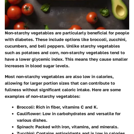
Non-starchy vegetables are particularly beneficial for people
with diabetes. These include options like broccoli, zucchini,
cucumbers, and bell peppers. Unlike starchy vegetables
such as potatoes and corn, non-starchy vegetables tend to
have a lower glycemic index. This means they cause smaller
increases in blood sugar levels.
Most non-starchy vegetables are also low in calories,
allowing for larger portion sizes that can contribute to
fullness without significant caloric intake. Here are some
examples of non-starchy vegetables:
Broccoli
: Rich in fiber, vitamins C and K.
Cauliflower
: Low in carbohydrates and versatile for
various dishes.
Spinach
: Packed with iron, vitamins, and minerals.
Zucchini
: Contains antioxidants and is low in calories.