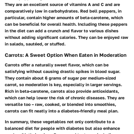
They are an excellent source of vitamins A and C and are
comparatively low in carbohydrates. Red bell peppers, in
particular, contain higher amounts of beta-carotene, which
can be beneficial for overall health. Including these peppers
in the diet can add a crunch and flavor to various dishes
without adding significant calories. They can be enjoyed raw
in salads, sautéed, or stuffed.
Carrots: A Sweet Option When Eaten in Moderation
Carrots offer a naturally sweet flavor, which can be
satisfying without causing drastic spikes in blood sugar.
They contain about 6 grams of sugar per medium-sized
carrot, so moderation is key, especially in larger servings.
Rich in beta-carotene, carrots also provide antioxidants,
which can help lower the risk of chronic diseases. They are
versatile too – raw, cooked, or blended into smoothies,
carrots can fit neatly into a diabetes-friendly meal plan.
In summary, these vegetables not only contribute to a
balanced diet for people with diabetes but also enhance