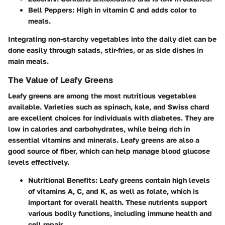
Bell Peppers
: High in vitamin C and adds color to
meals.
Integrating non-starchy vegetables into the daily diet can be
done easily through salads, stir-fries, or as side dishes in
main meals.
The Value of Leafy Greens
Leafy greens are among the most nutritious vegetables
available. Varieties such as spinach, kale, and Swiss chard
are excellent choices for individuals with diabetes. They are
low in calories and carbohydrates, while being rich in
essential vitamins and minerals. Leafy greens are also a
good source of fiber, which can help manage blood glucose
levels effectively.
Nutritional Benefits
: Leafy greens contain high levels
of vitamins A, C, and K, as well as folate, which is
important for overall health. These nutrients support
various bodily functions, including immune health and
cell repair.