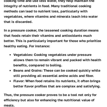
cooking time and use less water, they help maintain the
integrity of nutrients in food. Many traditional cooking
methods can lead to nutrient loss, particularly with
vegetables, where vitamins and minerals leach into water
that is discarded.
In a pressure cooker, the lessened cooking duration means
that foods retain their vitamins and antioxidants much
better. This is particularly important for those who prioritize
healthy eating. For instance:
Vegetables
: Cooking vegetables under pressure
allows them to remain vibrant and packed with health
benefits, compared to boiling.
Beans and Grains
: These can be cooked quickly while
still providing all essential amino acids and fiber.
Flavor
: When food retains its nutrients, it often brings
better flavor profiles that are complex and satisfying.
Thus, the pressure cooker proves to be a tool not only for
efficiency but also for enhancing the nutritional value of
meals.