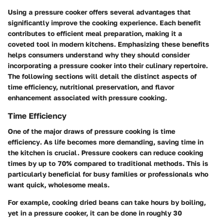
Using a pressure cooker offers several advantages that
significantly improve the cooking experience. Each benefit
contributes to efficient meal preparation, making it a
coveted tool in modern kitchens. Emphasizing these benefits
helps consumers understand why they should consider
incorporating a pressure cooker into their culinary repertoire.
The following sections will detail the distinct aspects of
time efficiency, nutritional preservation, and flavor
enhancement associated with pressure cooking.
Time Efficiency
One of the major draws of pressure cooking is
time
efficiency
. As life becomes more demanding, saving time in
the kitchen is crucial. Pressure cookers can reduce cooking
times by up to 70% compared to traditional methods. This is
particularly beneficial for busy families or professionals who
want quick, wholesome meals.
For example, cooking dried beans can take hours by boiling,
yet in a pressure cooker, it can be done in roughly 30