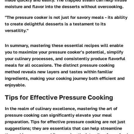
moisture and flavor into the desserts without overcooking.
"The pressure cooker is not just for savory meals - its ability
to create delightful desserts is a testament to its
versatility."
In summary, mastering these essential recipes will enable
you to maximize your pressure cooker’s potential, simplify
your culinary processes, and consistently produce flavorful
meals for all occasions. The distinct pressure cooking
method reveals new layers and tastes within familiar
ingredients, making your cooking journey both efficient and
enjoyable.
Tips for Effective Pressure Cooking
In the realm of culinary excellence, mastering the art of
pressure cooking can significantly elevate your meal
preparation. Tips for effective pressure cooking are not just
suggestions; they are essentials that can help streamline