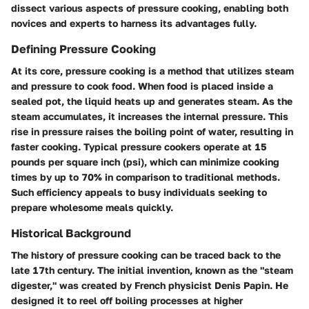
dissect various aspects of pressure cooking, enabling both
novices and experts to harness its advantages fully.
Defining Pressure Cooking
At its core, pressure cooking is a method that utilizes steam
and pressure to cook food. When food is placed inside a
sealed pot, the liquid heats up and generates steam. As the
steam accumulates, it increases the internal pressure. This
rise in pressure raises the boiling point of water, resulting in
faster cooking. Typical pressure cookers operate at 15
pounds per square inch (psi), which can minimize cooking
times by up to 70% in comparison to traditional methods.
Such efficiency appeals to busy individuals seeking to
prepare wholesome meals quickly.
Historical Background
The history of pressure cooking can be traced back to the
late 17th century. The initial invention, known as the "steam
digester," was created by French physicist Denis Papin. He
designed it to reel off boiling processes at higher