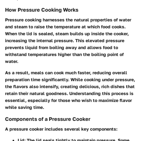
How Pressure Cooking Works
Pressure cooking harnesses the natural properties of water
and steam to raise the temperature at which food cooks.
When the lid is sealed, steam builds up inside the cooker,
increasing the internal pressure. This elevated pressure
prevents liquid from boiling away and allows food to
withstand temperatures higher than the boiling point of
water.
As a result, meals can cook much faster, reducing overall
preparation time significantly. While cooking under pressure,
the flavors also intensify, creating delicious, rich dishes that
retain their natural goodness. Understanding this process is
essential, especially for those who wish to maximize flavor
while saving time.
Components of a Pressure Cooker
A pressure cooker includes several key components:
Lid:
The lid seals tightly to maintain pressure. Some