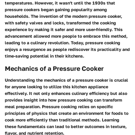
temperatures. However, it wasn't until the 1930s that
pressure cookers began gaining popularity among
households. The invention of the modern pressure cooker,
with safety valves and locks, transformed the cooking
experience by making it safer and more user-friendly. This
advancement allowed more people to embrace this method,
leading to a culinary revolution. Today, pressure cooking
enjoys a resurgence as people rediscover its practicality and
time-saving potential in their kitchens.
Mechanics of a Pressure Cooker
Understanding the mechanics of a pressure cooker is crucial
for anyone looking to utilize this kitchen appliance
effectively. It not only enhances culinary efficiency but also
provides insight into how pressure cooking can transform
meal preparation. Pressure cooking relies on specific
principles of physics that create an environment for foods to
cook more efficiently than traditional methods. Learning
these fundamentals can lead to better outcomes in texture,
flavor, and nutrient retention.