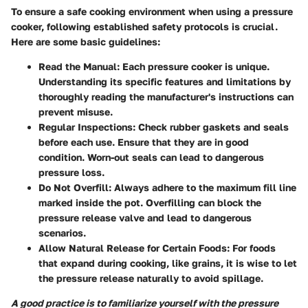
To ensure a safe cooking environment when using a pressure
cooker, following established safety protocols is crucial.
Here are some basic guidelines:
Read the Manual
: Each pressure cooker is unique.
Understanding its specific features and limitations by
thoroughly reading the manufacturer's instructions can
prevent misuse.
Regular Inspections
: Check rubber gaskets and seals
before each use. Ensure that they are in good
condition. Worn-out seals can lead to dangerous
pressure loss.
Do Not Overfill
: Always adhere to the maximum fill line
marked inside the pot. Overfilling can block the
pressure release valve and lead to dangerous
scenarios.
Allow Natural Release for Certain Foods
: For foods
that expand during cooking, like grains, it is wise to let
the pressure release naturally to avoid spillage.
A good practice is to familiarize yourself with the pressure