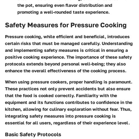
the pot, ensuring even flavor distribution and
promoting a well-rounded taste experience.
Safety Measures for Pressure Cooking
Pressure cooking, while efficient and beneficial, introduces
certain risks that must be managed carefully. Understanding
and implementing safety measures is critical in ensuring a
positive cooking experience. The importance of these safety
protocols extends beyond personal well-being; they also
enhance the overall effectiveness of the cooking process.
When using pressure cookers, proper handling is paramount.
These practices not only prevent accidents but also ensure
that the food is cooked correctly. Familiarity with the
equipment and its functions contributes to confidence in the
kitchen, allowing for culinary exploration without fear. Thus,
integrating safety measures into pressure cooking is
essential for all users, regardless of their experience level.
Basic Safety Protocols