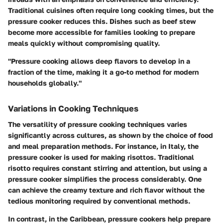
Traditional cuisines often require long cooking times, but the
pressure cooker reduces this. Dishes such as beef stew
become more accessible for families looking to prepare
meals quickly without compromising quality.
"Pressure cooking allows deep flavors to develop in a
fraction of the time, making it a go-to method for modern
households globally."
Variations in Cooking Techniques
The versatility of pressure cooking techniques varies
significantly across cultures, as shown by the choice of food
and meal preparation methods. For instance, in Italy, the
pressure cooker is used for making risottos. Traditional
risotto requires constant stirring and attention, but using a
pressure cooker simplifies the process considerably. One
can achieve the creamy texture and rich flavor without the
tedious monitoring required by conventional methods.
In contrast, in the Caribbean, pressure cookers help prepare