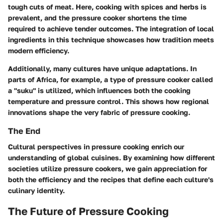
tough cuts of meat. Here, cooking with spices and herbs is
prevalent, and the pressure cooker shortens the time
required to achieve tender outcomes. The integration of local
ingredients in this technique showcases how tradition meets
modern efficiency.
Additionally, many cultures have unique adaptations. In
parts of Africa, for example, a type of pressure cooker called
a "suku" is utilized, which influences both the cooking
temperature and pressure control. This shows how regional
innovations shape the very fabric of pressure cooking.
The End
Cultural perspectives in pressure cooking enrich our
understanding of global cuisines. By examining how different
societies utilize pressure cookers, we gain appreciation for
both the efficiency and the recipes that define each culture's
culinary identity.
The Future of Pressure Cooking