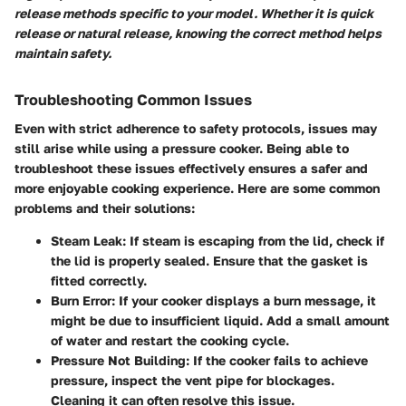
release methods specific to your model. Whether it is quick
release or natural release, knowing the correct method helps
maintain safety.
Troubleshooting Common Issues
Even with strict adherence to safety protocols, issues may
still arise while using a pressure cooker. Being able to
troubleshoot these issues effectively ensures a safer and
more enjoyable cooking experience. Here are some common
problems and their solutions:
Steam Leak
: If steam is escaping from the lid, check if
the lid is properly sealed. Ensure that the gasket is
fitted correctly.
Burn Error
: If your cooker displays a burn message, it
might be due to insufficient liquid. Add a small amount
of water and restart the cooking cycle.
Pressure Not Building
: If the cooker fails to achieve
pressure, inspect the vent pipe for blockages.
Cleaning it can often resolve this issue.