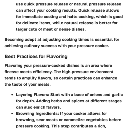
use quick pressure release or natural pressure release
can affect your cooking results. Quick release allows
for immediate cooling and halts cooking, which is good
for delicate items, while natural release is better for
larger cuts of meat or dense dishes.
Becoming adept at adjusting cooking times is essential for
achieving culinary success with your pressure cooker.
Best Practices for Flavoring
Flavoring your pressure-cooked dishes is an area where
finesse meets efficiency. The high-pressure environment
tends to amplify flavors, so certain practices can enhance
the taste of your meals.
Layering Flavors
: Start with a base of onions and garlic
for depth. Adding herbs and spices at different stages
can also enrich flavors.
Browning Ingredients
: If your cooker allows for
browning, sear meats or caramelize vegetables before
pressure cooking. This step contributes a rich,