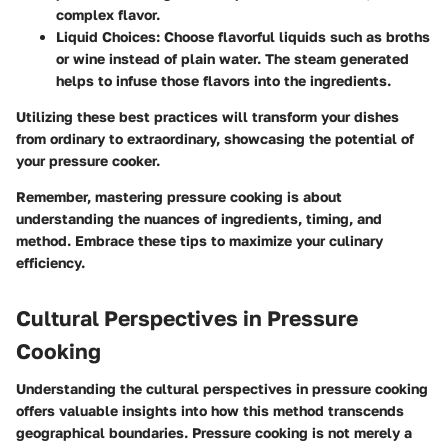
complex flavor.
Liquid Choices
: Choose flavorful liquids such as broths
or wine instead of plain water. The steam generated
helps to infuse those flavors into the ingredients.
Utilizing these best practices will transform your dishes
from ordinary to extraordinary, showcasing the potential of
your pressure cooker.
Remember, mastering pressure cooking is about
understanding the nuances of ingredients, timing, and
method. Embrace these tips to maximize your culinary
efficiency.
Cultural Perspectives in Pressure
Cooking
Understanding the cultural perspectives in pressure cooking
offers valuable insights into how this method transcends
geographical boundaries. Pressure cooking is not merely a