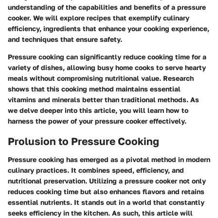
understanding of the capabilities and benefits of a pressure
cooker. We will explore recipes that exemplify culinary
efficiency, ingredients that enhance your cooking experience,
and techniques that ensure safety.
Pressure cooking can significantly reduce cooking time for a
variety of dishes, allowing busy home cooks to serve hearty
meals without compromising nutritional value. Research
shows that this cooking method maintains essential
vitamins and minerals better than traditional methods. As
we delve deeper into this article, you will learn how to
harness the power of your pressure cooker effectively.
Prolusion to Pressure Cooking
Pressure cooking has emerged as a pivotal method in modern
culinary practices. It combines speed, efficiency, and
nutritional preservation. Utilizing a pressure cooker not only
reduces cooking time but also enhances flavors and retains
essential nutrients. It stands out in a world that constantly
seeks efficiency in the kitchen. As such, this article will