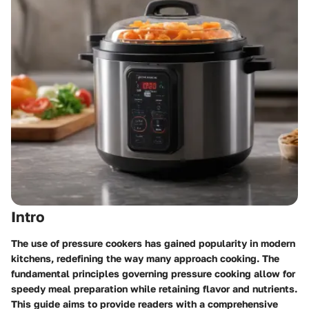
Intro
The use of pressure cookers has gained popularity in modern
kitchens, redefining the way many approach cooking. The
fundamental principles governing pressure cooking allow for
speedy meal preparation while retaining flavor and nutrients.
This guide aims to provide readers with a comprehensive