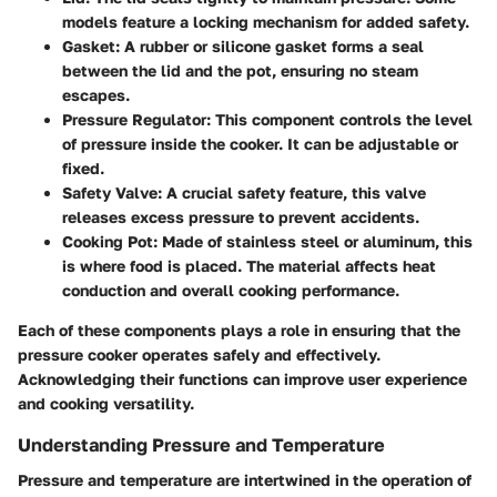
models feature a locking mechanism for added safety.
Gasket:
A rubber or silicone gasket forms a seal
between the lid and the pot, ensuring no steam
escapes.
Pressure Regulator:
This component controls the level
of pressure inside the cooker. It can be adjustable or
fixed.
Safety Valve:
A crucial safety feature, this valve
releases excess pressure to prevent accidents.
Cooking Pot:
Made of stainless steel or aluminum, this
is where food is placed. The material affects heat
conduction and overall cooking performance.
Each of these components plays a role in ensuring that the
pressure cooker operates safely and effectively.
Acknowledging their functions can improve user experience
and cooking versatility.
Understanding Pressure and Temperature
Pressure and temperature are intertwined in the operation of