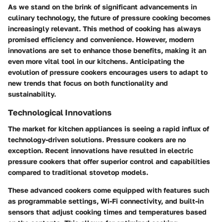
As we stand on the brink of significant advancements in
culinary technology, the future of pressure cooking becomes
increasingly relevant. This method of cooking has always
promised efficiency and convenience. However, modern
innovations are set to enhance those benefits, making it an
even more vital tool in our kitchens. Anticipating the
evolution of pressure cookers encourages users to adapt to
new trends that focus on both functionality and
sustainability.
Technological Innovations
The market for kitchen appliances is seeing a rapid influx of
technology-driven solutions. Pressure cookers are no
exception. Recent innovations have resulted in electric
pressure cookers that offer superior control and capabilities
compared to traditional stovetop models.
These advanced cookers come equipped with features such
as programmable settings, Wi-Fi connectivity, and built-in
sensors that adjust cooking times and temperatures based