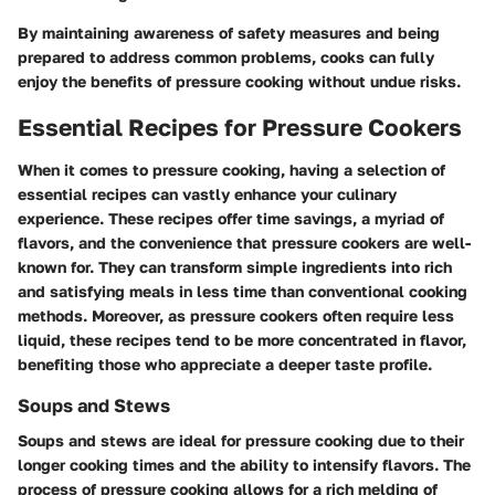
By maintaining awareness of safety measures and being
prepared to address common problems, cooks can fully
enjoy the benefits of pressure cooking without undue risks.
Essential Recipes for Pressure Cookers
When it comes to
pressure cooking
, having a selection of
essential recipes can vastly enhance your culinary
experience. These recipes offer time savings, a myriad of
flavors, and the convenience that pressure cookers are well-
known for. They can transform simple ingredients into rich
and satisfying meals in less time than conventional cooking
methods. Moreover, as pressure cookers often require less
liquid, these recipes tend to be more concentrated in flavor,
benefiting those who appreciate a deeper taste profile.
Soups and Stews
Soups and stews are ideal for pressure cooking due to their
longer cooking times and the ability to intensify flavors. The
process of pressure cooking allows for a rich melding of