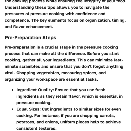
the cooking process while ensuring the integrity of your food.
Understanding these tips allows you to navigate the
pressures of pressure cooking with confidence and
competence. The key elements focus on organization, timing,
and flavor enhancement.
Pre-Preparation Steps
Pre-preparation is a crucial stage in the pressure cooking
process that can make all the difference. Before you start
cooking, gather all your ingredients. This can minimize last-
minute scrambles and ensure that you don’t forget anything
vital.
Chopping vegetables
, measuring spices, and
organizing your workspace are essential tasks.
Ingredient Quality
: Ensure that you use fresh
ingredients as they retain flavor, which is essential in
pressure cooking.
Equal Sizes
: Cut ingredients to similar sizes for even
cooking. For instance, if you are chopping carrots,
potatoes, and onions, uniform pieces help to achieve
consistent textures.