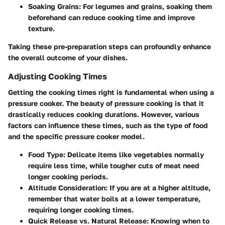
Soaking Grains
: For legumes and grains, soaking them
beforehand can reduce cooking time and improve
texture.
Taking these pre-preparation steps can profoundly enhance
the overall outcome of your dishes.
Adjusting Cooking Times
Getting the cooking times right is fundamental when using a
pressure cooker. The beauty of pressure cooking is that it
drastically reduces cooking durations. However, various
factors can influence these times, such as the type of food
and the specific pressure cooker model.
Food Type
: Delicate items like vegetables normally
require less time, while tougher cuts of meat need
longer cooking periods.
Altitude Consideration
: If you are at a higher altitude,
remember that water boils at a lower temperature,
requiring longer cooking times.
Quick Release vs. Natural Release
: Knowing when to