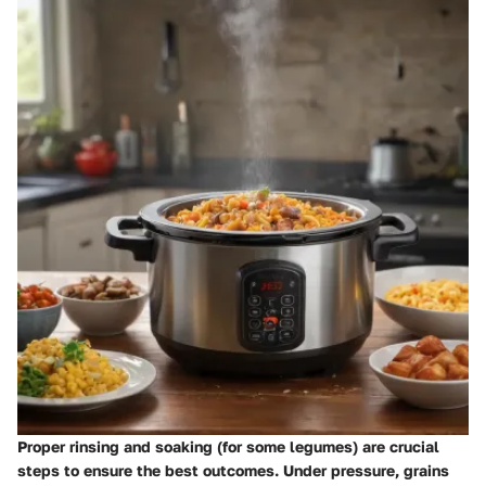
Proper rinsing and soaking (for some legumes) are crucial
steps to ensure the best outcomes. Under pressure, grains