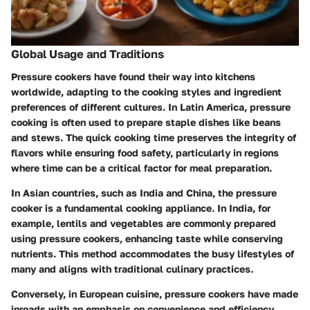
Global Usage and Traditions
Pressure cookers have found their way into kitchens
worldwide, adapting to the cooking styles and ingredient
preferences of different cultures. In Latin America, pressure
cooking is often used to prepare staple dishes like beans
and stews. The quick cooking time preserves the integrity of
flavors while ensuring food safety, particularly in regions
where time can be a critical factor for meal preparation.
In Asian countries, such as India and China, the pressure
cooker is a fundamental cooking appliance. In India, for
example, lentils and vegetables are commonly prepared
using pressure cookers, enhancing taste while conserving
nutrients. This method accommodates the busy lifestyles of
many and aligns with traditional culinary practices.
Conversely, in European cuisine, pressure cookers have made
inroads with an emphasis on convenience and efficiency.