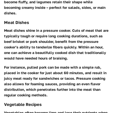
become fluffy, and legumes retain their shape while
becoming creamy inside – perfect for salads, sides, or main
dishes.
Meat Dishes
Meat dishes shine in a pressure cooker. Cuts of meat that are
typically tough or require long cooking durations, such as
beef brisket or pork shoulder, benefit from the pressure
cooker’s ability to tenderize fibers quickly. Within an hour,
one can achieve a beautifully cooked dish that traditionally
would have needed hours of braising.
For instance,
pulled pork
can be made with a simple rub,
placed in the cooker for just about
60 minutes
, and result in
juicy meat ready for sandwiches or tacos. Pressure cooking
also allows for foaming sauces, providing an even flavor
distribution, which penetrates further into the meat than
regular cooking methods.
Vegetable Recipes
Vegetables often become limp and lose their nutrients when