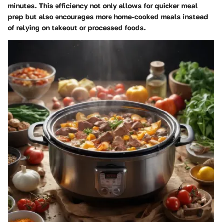
minutes. This efficiency not only allows for quicker meal
prep but also encourages more home-cooked meals instead
of relying on takeout or processed foods.