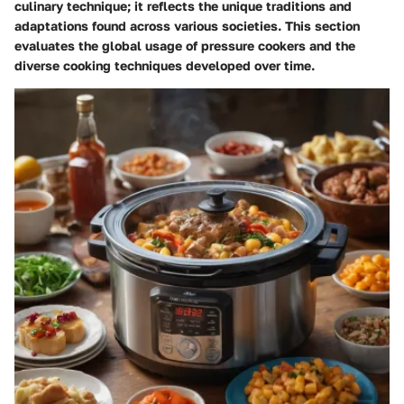
culinary technique; it reflects the unique traditions and
adaptations found across various societies. This section
evaluates the global usage of pressure cookers and the
diverse cooking techniques developed over time.