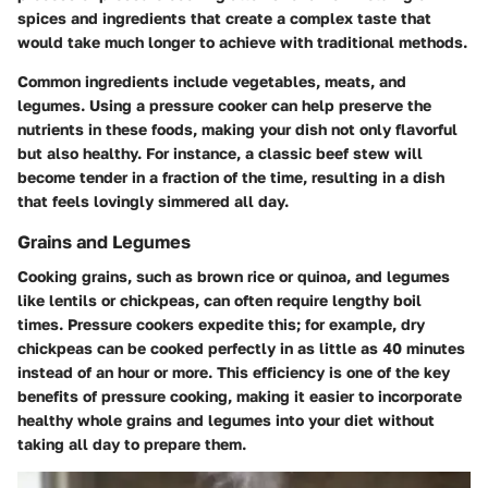
spices and ingredients that create a complex taste that
would take much longer to achieve with traditional methods.
Common ingredients include vegetables, meats, and
legumes. Using a pressure cooker can help preserve the
nutrients in these foods, making your dish not only flavorful
but also healthy. For instance, a classic beef stew will
become tender in a fraction of the time, resulting in a dish
that feels lovingly simmered all day.
Grains and Legumes
Cooking grains, such as brown rice or quinoa, and legumes
like lentils or chickpeas, can often require lengthy boil
times. Pressure cookers expedite this; for example,
dry
chickpeas
can be cooked perfectly in as little as
40 minutes
instead of an hour or more. This efficiency is one of the key
benefits of pressure cooking, making it easier to incorporate
healthy whole grains and legumes into your diet without
taking all day to prepare them.