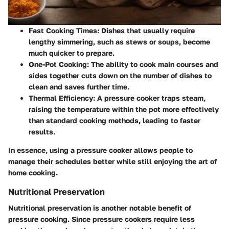
Fast Cooking Times
: Dishes that usually require
lengthy simmering, such as stews or soups, become
much quicker to prepare.
One-Pot Cooking
: The ability to cook main courses and
sides together cuts down on the number of dishes to
clean and saves further time.
Thermal Efficiency
: A pressure cooker traps steam,
raising the temperature within the pot more effectively
than standard cooking methods, leading to faster
results.
In essence, using a pressure cooker allows people to
manage their schedules better while still enjoying the art of
home cooking.
Nutritional Preservation
Nutritional preservation
is another notable benefit of
pressure cooking. Since pressure cookers require less