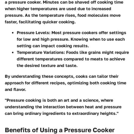
a pressure cooker. Minutes can be shaved off cooking time
when higher temperatures are used due to increased
pressure. As the temperature rises, food molecules move
faster, facilitating quicker cooking.
Pressure Levels:
Most pressure cookers offer settings
for low and high pressure. Knowing when to use each
setting can impact cooking results.
Temperature Variations:
Foods like grains might require
different temperatures compared to meats to achieve
the desired texture and taste.
By understanding these concepts, cooks can tailor their
approach for different recipes, optimizing both cooking time
and flavor.
"Pressure cooking is both an art and a science, where
understanding the interaction between heat and pressure
can bring ordinary ingredients to extraordinary heights."
Benefits of Using a Pressure Cooker