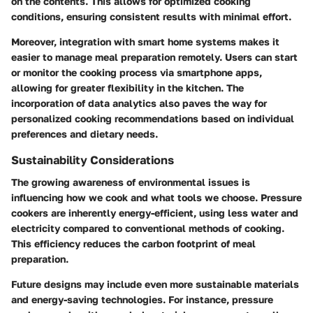
on the contents. This allows for optimized cooking
conditions, ensuring consistent results with minimal effort.
Moreover, integration with smart home systems makes it
easier to manage meal preparation remotely. Users can start
or monitor the cooking process via smartphone apps,
allowing for greater flexibility in the kitchen. The
incorporation of data analytics also paves the way for
personalized cooking recommendations based on individual
preferences and dietary needs.
Sustainability Considerations
The growing awareness of environmental issues is
influencing how we cook and what tools we choose. Pressure
cookers are inherently energy-efficient, using less water and
electricity compared to conventional methods of cooking.
This efficiency reduces the carbon footprint of meal
preparation.
Future designs may include even more sustainable materials
and energy-saving technologies. For instance, pressure