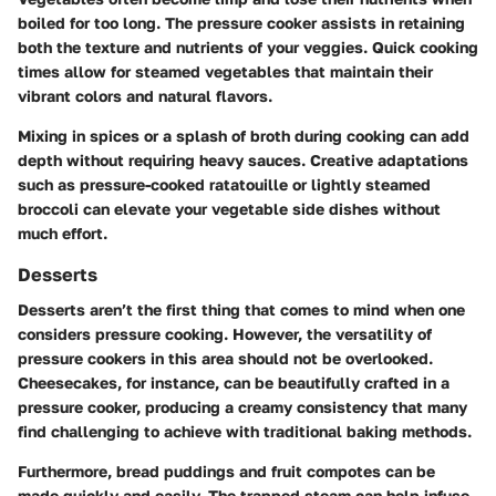
boiled for too long. The pressure cooker assists in retaining
both the texture and nutrients of your veggies. Quick cooking
times allow for
steamed vegetables
that maintain their
vibrant colors and natural flavors.
Mixing in spices or a splash of broth during cooking can add
depth without requiring heavy sauces. Creative adaptations
such as pressure-cooked
ratatouille
or lightly steamed
broccoli can elevate your vegetable side dishes without
much effort.
Desserts
Desserts aren’t the first thing that comes to mind when one
considers pressure cooking. However, the versatility of
pressure cookers in this area should not be overlooked.
Cheesecakes
, for instance, can be beautifully crafted in a
pressure cooker, producing a creamy consistency that many
find challenging to achieve with traditional baking methods.
Furthermore,
bread puddings
and
fruit compotes
can be
made quickly and easily. The trapped steam can help infuse