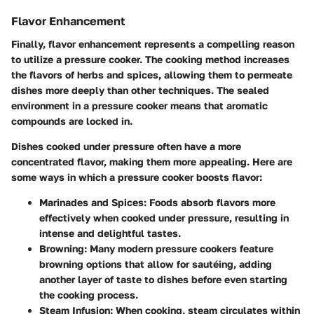
Flavor Enhancement
Finally,
flavor enhancement
represents a compelling reason
to utilize a pressure cooker. The cooking method increases
the flavors of herbs and spices, allowing them to permeate
dishes more deeply than other techniques. The sealed
environment in a pressure cooker means that aromatic
compounds are locked in.
Dishes cooked under pressure often have a more
concentrated flavor, making them more appealing. Here are
some ways in which a pressure cooker boosts flavor:
Marinades and Spices
: Foods absorb flavors more
effectively when cooked under pressure, resulting in
intense and delightful tastes.
Browning
: Many modern pressure cookers feature
browning options that allow for sautéing, adding
another layer of taste to dishes before even starting
the cooking process.
Steam Infusion
: When cooking, steam circulates within