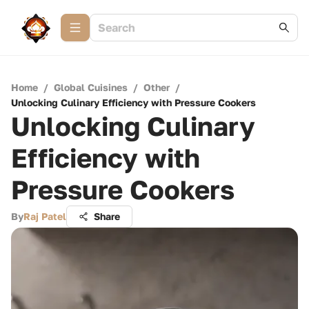
Home
/
Global Cuisines
/
Other
/
Unlocking Culinary Efficiency with Pressure Cookers
Unlocking Culinary
Efficiency with
Pressure Cookers
By
Raj Patel
Share