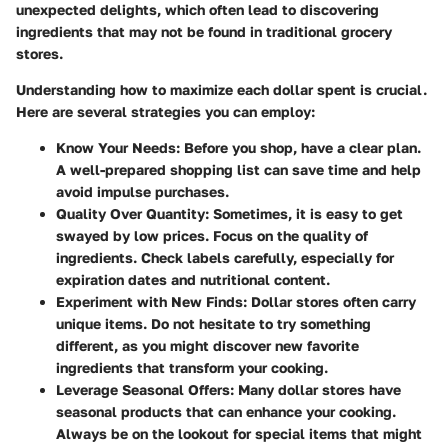
unexpected delights, which often lead to discovering
ingredients that may not be found in traditional grocery
stores.
Understanding how to maximize each dollar spent is crucial.
Here are several strategies you can employ:
Know Your Needs:
Before you shop, have a clear plan.
A well-prepared shopping list can save time and help
avoid impulse purchases.
Quality Over Quantity:
Sometimes, it is easy to get
swayed by low prices. Focus on the quality of
ingredients. Check labels carefully, especially for
expiration dates and nutritional content.
Experiment with New Finds:
Dollar stores often carry
unique items. Do not hesitate to try something
different, as you might discover new favorite
ingredients that transform your cooking.
Leverage Seasonal Offers:
Many dollar stores have
seasonal products that can enhance your cooking.
Always be on the lookout for special items that might