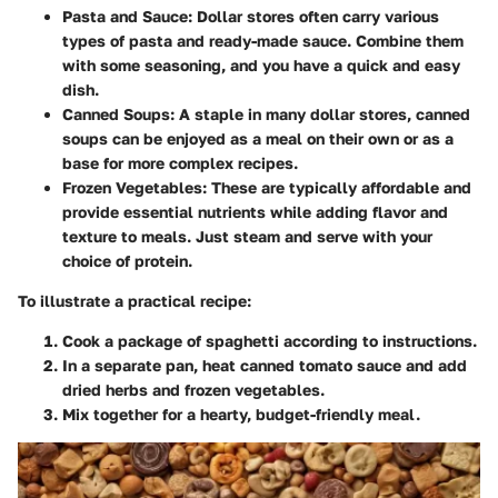
Pasta and Sauce:
Dollar stores often carry various
types of pasta and ready-made sauce. Combine them
with some seasoning, and you have a quick and easy
dish.
Canned Soups:
A staple in many dollar stores, canned
soups can be enjoyed as a meal on their own or as a
base for more complex recipes.
Frozen Vegetables:
These are typically affordable and
provide essential nutrients while adding flavor and
texture to meals. Just steam and serve with your
choice of protein.
To illustrate a practical recipe:
Cook a package of spaghetti according to instructions.
In a separate pan, heat canned tomato sauce and add
dried herbs and frozen vegetables.
Mix together for a hearty, budget-friendly meal.