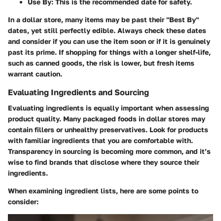
Use By:
This is the recommended date for safety.
In a dollar store, many items may be past their "Best By"
dates, yet still perfectly edible. Always check these dates
and consider if you can use the item soon or if it is genuinely
past its prime. If shopping for things with a longer shelf-life,
such as canned goods, the risk is lower, but fresh items
warrant caution.
Evaluating Ingredients and Sourcing
Evaluating ingredients is equally important when assessing
product quality. Many packaged foods in dollar stores may
contain fillers or unhealthy preservatives. Look for products
with familiar ingredients that you are comfortable with.
Transparency in sourcing is becoming more common, and it’s
wise to find brands that disclose where they source their
ingredients.
When examining ingredient lists, here are some points to
consider: