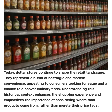
Today, dollar stores continue to shape the retail landscape.
They represent a blend of nostalgia and modern
convenience, appealing to consumers looking for value and a
chance to discover culinary finds. Understanding this
historical context enhances the shopping experience and
emphasizes the importance of considering where food
products come from, rather than merely their price tags.