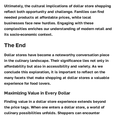
Ultimately, the cultural implications of dollar store shopping
reflect both opportunity and challenge. Families can find
needed products at affordable prices, while local
businesses face new hurdles. Engaging with these
complexities enriches our understanding of modern retail and
its socio-economic context.
The End
Dollar stores have become a noteworthy conversation piece
in the culinary landscape. Their significance lies not only in
affordability but also in accessibility and variety. As we
conclude this exploration, it is important to reflect on the
many facets that make shopping at dollar stores a valuable
experience for food lovers.
Maximizing Value in Every Dollar
Finding value in a dollar store experience extends beyond
the price tags. When one enters a dollar store, a world of
culinary possibilities unfolds. Shoppers can encounter