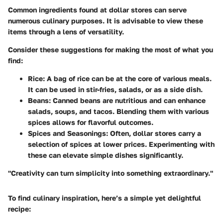
Common ingredients found at dollar stores can serve
numerous culinary purposes. It is advisable to view these
items through a lens of versatility.
Consider these suggestions for making the most of what you
find:
Rice:
A bag of rice can be at the core of various meals.
It can be used in stir-fries, salads, or as a side dish.
Beans:
Canned beans are nutritious and can enhance
salads, soups, and tacos. Blending them with various
spices allows for flavorful outcomes.
Spices and Seasonings:
Often, dollar stores carry a
selection of spices at lower prices. Experimenting with
these can elevate simple dishes significantly.
"Creativity can turn simplicity into something extraordinary."
To find culinary inspiration, here’s a simple yet delightful
recipe: