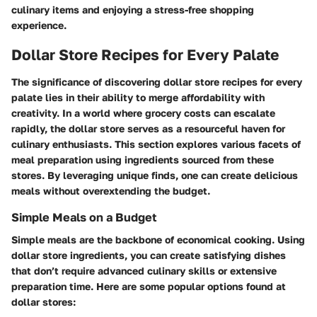
culinary items and enjoying a stress-free shopping
experience.
Dollar Store Recipes for Every Palate
The significance of discovering
dollar store recipes for every
palate
lies in their ability to merge affordability with
creativity. In a world where grocery costs can escalate
rapidly, the dollar store serves as a resourceful haven for
culinary enthusiasts. This section explores various facets of
meal preparation using ingredients sourced from these
stores. By leveraging unique finds, one can create delicious
meals without overextending the budget.
Simple Meals on a Budget
Simple meals are the backbone of economical cooking. Using
dollar store ingredients, you can create satisfying dishes
that don’t require advanced culinary skills or extensive
preparation time. Here are some popular options found at
dollar stores: