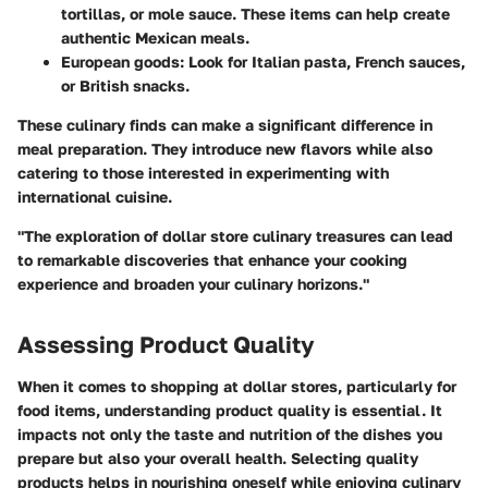
tortillas, or mole sauce. These items can help create
authentic Mexican meals.
European goods
: Look for Italian pasta, French sauces,
or British snacks.
These culinary finds can make a significant difference in
meal preparation. They introduce new flavors while also
catering to those interested in experimenting with
international cuisine.
"The exploration of dollar store culinary treasures can lead
to remarkable discoveries that enhance your cooking
experience and broaden your culinary horizons."
Assessing Product Quality
When it comes to shopping at dollar stores, particularly for
food items, understanding product quality is essential. It
impacts not only the taste and nutrition of the dishes you
prepare but also your overall health. Selecting quality
products helps in nourishing oneself while enjoying culinary