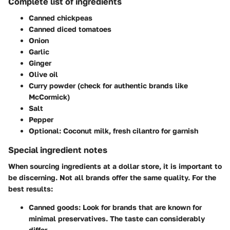
Complete list of ingredients
Canned chickpeas
Canned diced tomatoes
Onion
Garlic
Ginger
Olive oil
Curry powder (check for authentic brands like
McCormick)
Salt
Pepper
Optional: Coconut milk, fresh cilantro for garnish
Special ingredient notes
When sourcing ingredients at a dollar store, it is important to
be discerning. Not all brands offer the same quality. For the
best results:
Canned goods:
Look for brands that are known for
minimal preservatives. The taste can considerably
differ.