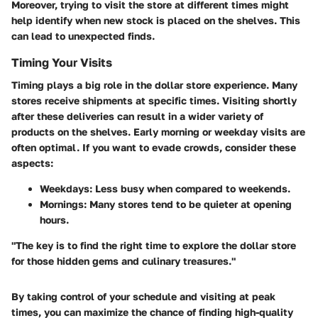
Moreover, trying to visit the store at different times might
help identify when new stock is placed on the shelves. This
can lead to unexpected finds.
Timing Your Visits
Timing plays a big role in the dollar store experience. Many
stores receive shipments at specific times. Visiting shortly
after these deliveries can result in a wider variety of
products on the shelves. Early morning or weekday visits are
often optimal. If you want to evade crowds, consider these
aspects:
Weekdays:
Less busy when compared to weekends.
Mornings:
Many stores tend to be quieter at opening
hours.
"The key is to find the right time to explore the dollar store
for those hidden gems and culinary treasures."
By taking control of your schedule and visiting at peak
times, you can maximize the chance of finding high-quality