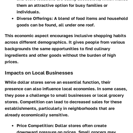
them an attractive option for busy families or
individuals.
Diverse Offerings:
A blend of food items and household
goods can be found, all under one roof.
This economic aspect encourages inclusive shopping habits
across different demographics. It gives people from various
backgrounds the same opportunities to find culinary
ingredients and other goods without the burden of high
prices.
Impacts on Local Businesses
While dollar stores serve an essential function, their
presence can also influence local economies. In some cases,
they pose a challenge to small businesses or local grocery
stores. Competition can lead to decreased sales for these
establishments, particularly in neighborhoods that are
already economically sensitive.
Price Competition:
Dollar stores often create
downward pressure on prices. Small grocers may