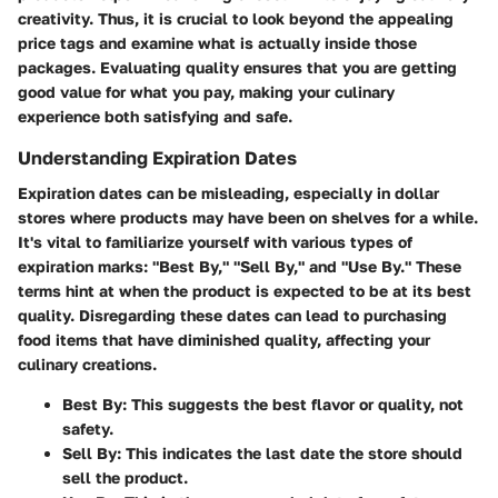
creativity. Thus, it is crucial to look beyond the appealing
price tags and examine what is actually inside those
packages. Evaluating quality ensures that you are getting
good value for what you pay, making your culinary
experience both satisfying and safe.
Understanding Expiration Dates
Expiration dates can be misleading, especially in dollar
stores where products may have been on shelves for a while.
It's vital to familiarize yourself with various types of
expiration marks: "Best By," "Sell By," and "Use By." These
terms hint at when the product is expected to be at its best
quality. Disregarding these dates can lead to purchasing
food items that have diminished quality, affecting your
culinary creations.
Best By:
This suggests the best flavor or quality, not
safety.
Sell By:
This indicates the last date the store should
sell the product.