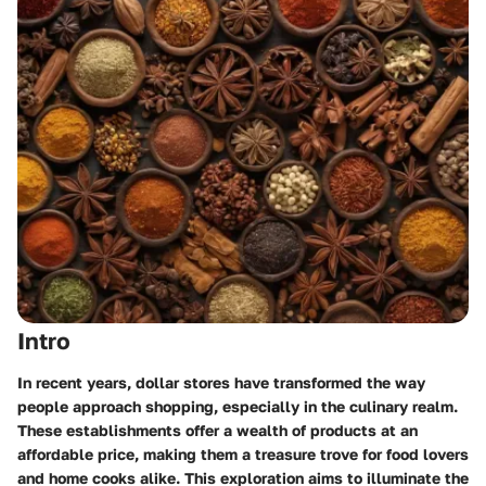
Intro
In recent years, dollar stores have transformed the way
people approach shopping, especially in the culinary realm.
These establishments offer a wealth of products at an
affordable price, making them a treasure trove for food lovers
and home cooks alike. This exploration aims to illuminate the