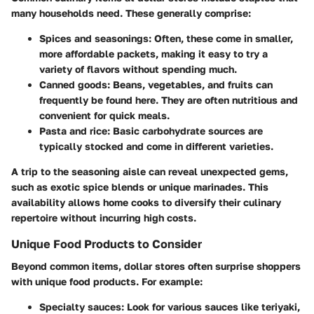
many households need. These generally comprise:
Spices and seasonings
: Often, these come in smaller,
more affordable packets, making it easy to try a
variety of flavors without spending much.
Canned goods
: Beans, vegetables, and fruits can
frequently be found here. They are often nutritious and
convenient for quick meals.
Pasta and rice
: Basic carbohydrate sources are
typically stocked and come in different varieties.
A trip to the seasoning aisle can reveal
unexpected gems
,
such as exotic spice blends or unique marinades. This
availability allows home cooks to diversify their culinary
repertoire without incurring high costs.
Unique Food Products to Consider
Beyond common items, dollar stores often surprise shoppers
with unique food products. For example:
Specialty sauces
: Look for various sauces like teriyaki,