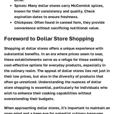
Spices:
Many dollar stores carry McCormick spices,
known for their consistency and quality. Check
expiration dates to ensure freshness.
Chickpeas:
Often found in canned form, they provide
convenience without sacrificing nutritional value.
Foreword to Dollar Store Shopping
Shopping at dollar stores offers a unique experience with
substantial benefits. In an era where prices seem to soar,
these establishments serve as a refuge for those seeking
cost-effective options for everyday products, especially in
the culinary realm. The appeal of dollar stores lies not just in
their low prices, but also in the diversity of products that
often go unnoticed. Understanding the nuances of dollar
store shopping is essential, particularly for individuals who
wish to enhance their cooking capabilities without
overextending their budgets.
When approaching dollar stores, it's important to maintain an
open mind and a keen eye for potential culinary treasures.