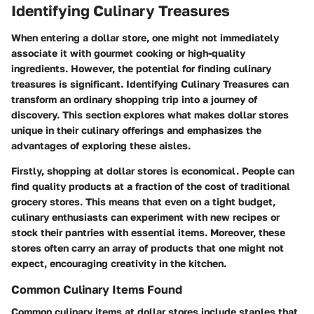
Identifying Culinary Treasures
When entering a dollar store, one might not immediately
associate it with gourmet cooking or high-quality
ingredients. However, the potential for finding culinary
treasures is significant.
Identifying Culinary Treasures
can
transform an ordinary shopping trip into a journey of
discovery. This section explores what makes dollar stores
unique in their culinary offerings and emphasizes the
advantages of exploring these aisles.
Firstly, shopping at dollar stores is economical. People can
find quality products at a fraction of the cost of traditional
grocery stores. This means that even on a tight budget,
culinary enthusiasts can experiment with new recipes or
stock their pantries with essential items. Moreover, these
stores often carry an array of products that one might not
expect, encouraging creativity in the kitchen.
Common Culinary Items Found
Common culinary items at dollar stores include staples that