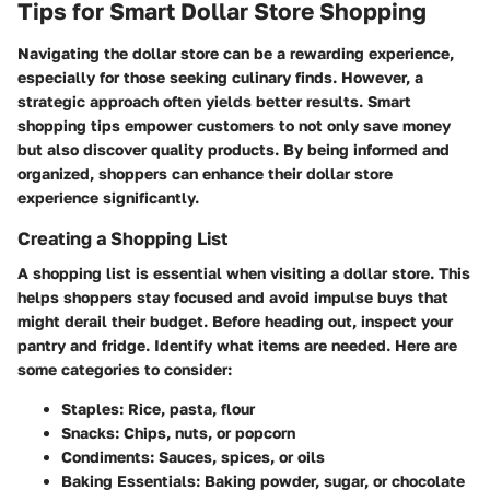
Tips for Smart Dollar Store Shopping
Navigating the dollar store can be a rewarding experience,
especially for those seeking culinary finds. However, a
strategic approach often yields better results.
Smart
shopping tips
empower customers to not only save money
but also discover quality products. By being informed and
organized, shoppers can enhance their dollar store
experience significantly.
Creating a Shopping List
A shopping list is essential when visiting a dollar store. This
helps shoppers stay focused and avoid impulse buys that
might derail their budget. Before heading out, inspect your
pantry and fridge. Identify what items are needed. Here are
some categories to consider:
Staples:
Rice, pasta, flour
Snacks:
Chips, nuts, or popcorn
Condiments:
Sauces, spices, or oils
Baking Essentials:
Baking powder, sugar, or chocolate