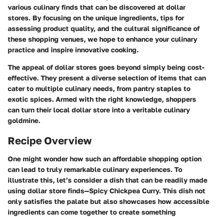
various culinary finds that can be discovered at dollar
stores. By focusing on the unique ingredients, tips for
assessing product quality, and the cultural significance of
these shopping venues, we hope to enhance your culinary
practice and inspire innovative cooking.
The appeal of dollar stores goes beyond simply being cost-
effective. They present a diverse selection of items that can
cater to multiple culinary needs, from pantry staples to
exotic spices. Armed with the right knowledge, shoppers
can turn their local dollar store into a veritable culinary
goldmine.
Recipe Overview
One might wonder how such an affordable shopping option
can lead to truly remarkable culinary experiences. To
illustrate this, let’s consider a dish that can be readily made
using dollar store finds—Spicy Chickpea Curry. This dish not
only satisfies the palate but also showcases how accessible
ingredients can come together to create something