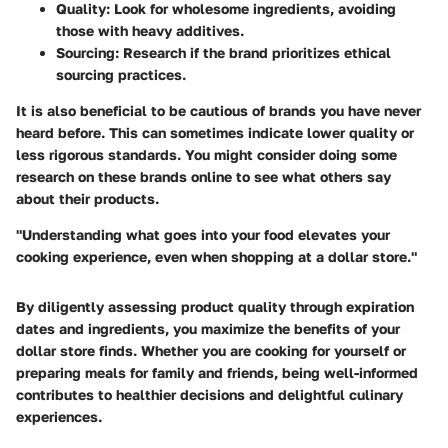
Quality:
Look for wholesome ingredients, avoiding
those with heavy additives.
Sourcing:
Research if the brand prioritizes ethical
sourcing practices.
It is also beneficial to be cautious of brands you have never
heard before. This can sometimes indicate lower quality or
less rigorous standards. You might consider doing some
research on these brands online to see what others say
about their products.
"Understanding what goes into your food elevates your
cooking experience, even when shopping at a dollar store."
By diligently assessing product quality through expiration
dates and ingredients, you maximize the benefits of your
dollar store finds. Whether you are cooking for yourself or
preparing meals for family and friends, being well-informed
contributes to healthier decisions and delightful culinary
experiences.