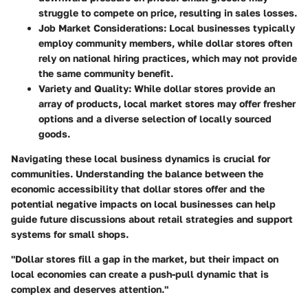
struggle to compete on price, resulting in sales losses.
Job Market Considerations:
Local businesses typically
employ community members, while dollar stores often
rely on national hiring practices, which may not provide
the same community benefit.
Variety and Quality:
While dollar stores provide an
array of products, local market stores may offer fresher
options and a diverse selection of locally sourced
goods.
Navigating these local business dynamics is crucial for
communities. Understanding the balance between the
economic accessibility that dollar stores offer and the
potential negative impacts on local businesses can help
guide future discussions about retail strategies and support
systems for small shops.
"Dollar stores fill a gap in the market, but their impact on
local economies can create a push-pull dynamic that is
complex and deserves attention."