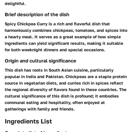
delightful.
Brief description of the dish
Spicy Chickpea Curry is a rich and flavorful dish that
harmoniously combines chickpeas, tomatoes, and spices into
a hearty meal. It serves as a great example of how simple
ingredients can yield significant results, making it suitable
for both weeknight dinners and special occasions.
Origin and cultural significance
This dish has roots in South Asian cuisine, particularly
popular in India and Pakistan. Chickpeas are a staple protein
source in vegetarian diets, and curries rich in spices reflect
the regional diversity of flavors found in these countries. The
cultural significance of this dish is profound; it embodies
communal eating and hospitality, often enjoyed at
gatherings with family and friends.
Ingredients List