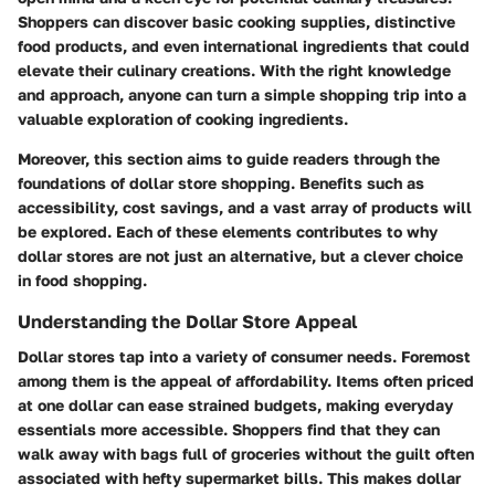
Shoppers can discover basic cooking supplies, distinctive
food products, and even international ingredients that could
elevate their culinary creations. With the right knowledge
and approach, anyone can turn a simple shopping trip into a
valuable exploration of cooking ingredients.
Moreover, this section aims to guide readers through the
foundations of dollar store shopping. Benefits such as
accessibility, cost savings, and a vast array of products will
be explored. Each of these elements contributes to why
dollar stores are not just an alternative, but a clever choice
in food shopping.
Understanding the Dollar Store Appeal
Dollar stores tap into a variety of consumer needs. Foremost
among them is the appeal of affordability. Items often priced
at one dollar can ease strained budgets, making everyday
essentials more accessible. Shoppers find that they can
walk away with bags full of groceries without the guilt often
associated with hefty supermarket bills. This makes dollar