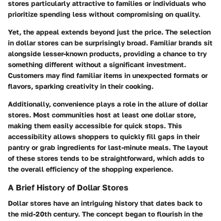
stores particularly attractive to families or individuals who
prioritize spending less without compromising on quality.
Yet, the appeal extends beyond just the price. The selection
in dollar stores can be surprisingly broad. Familiar brands sit
alongside lesser-known products, providing a chance to try
something different without a significant investment.
Customers may find familiar items in unexpected formats or
flavors, sparking creativity in their cooking.
Additionally, convenience plays a role in the allure of dollar
stores. Most communities host at least one dollar store,
making them easily accessible for quick stops. This
accessibility allows shoppers to quickly fill gaps in their
pantry or grab ingredients for last-minute meals. The layout
of these stores tends to be straightforward, which adds to
the overall efficiency of the shopping experience.
A Brief History of Dollar Stores
Dollar stores have an intriguing history that dates back to
the mid-20th century. The concept began to flourish in the