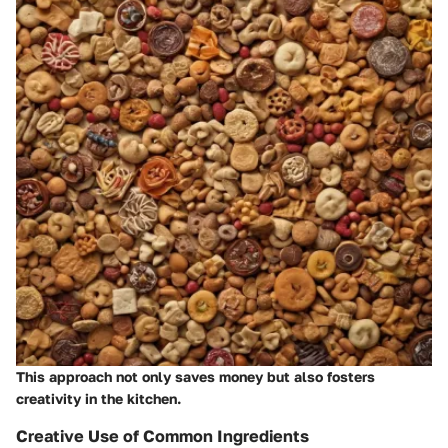
This approach not only saves money but also fosters
creativity in the kitchen.
Creative Use of Common Ingredients