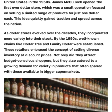
United States in the 1950s. James McCulloch opened the
first ever dollar store, which was a small operation focused
on selling a limited range of products for just one dollar
each. This idea quickly gained traction and spread across
the nation.
As dollar stores evolved over the decades, they incorporated
more variety into their stock. By the 1990s, well-known
chains like Dollar Tree and Family Dollar were established.
These retailers embraced the concept of selling diverse
inventory at discount prices. Not only did they attract
budget-conscious shoppers, but they also catered to a
growing demand for variety in products that often sparred
with those available in bigger supermarkets.