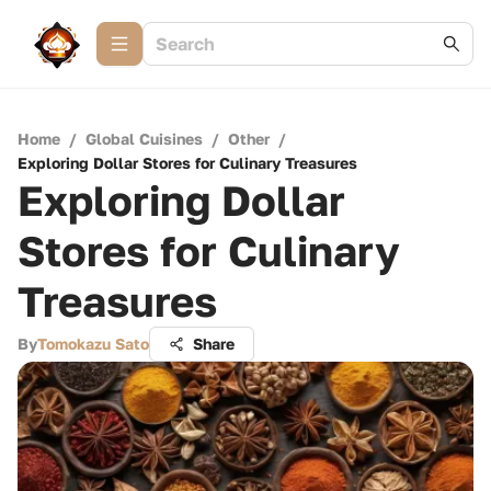
Home
/
Global Cuisines
/
Other
/
Exploring Dollar Stores for Culinary Treasures
Exploring Dollar
Stores for Culinary
Treasures
By
Tomokazu Sato
Share