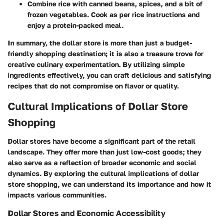
Combine rice with canned beans, spices, and a bit of
frozen vegetables. Cook as per rice instructions and
enjoy a protein-packed meal.
In summary, the dollar store is more than just a budget-
friendly shopping destination; it is also a treasure trove for
creative culinary experimentation. By utilizing simple
ingredients effectively, you can craft delicious and satisfying
recipes that do not compromise on flavor or quality.
Cultural Implications of Dollar Store
Shopping
Dollar stores have become a significant part of the retail
landscape. They offer more than just low-cost goods; they
also serve as a reflection of broader economic and social
dynamics. By exploring the cultural implications of dollar
store shopping, we can understand its importance and how it
impacts various communities.
Dollar Stores and Economic Accessibility