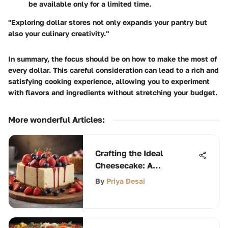
be available only for a limited time.
"Exploring dollar stores not only expands your pantry but
also your culinary creativity."
In summary, the focus should be on how to make the most of
every dollar. This careful consideration can lead to a rich and
satisfying cooking experience, allowing you to experiment
with flavors and ingredients without stretching your budget.
More wonderful Articles
:
Crafting the Ideal
Cheesecake: A
Comprehensive Guide
By
Priya Desai