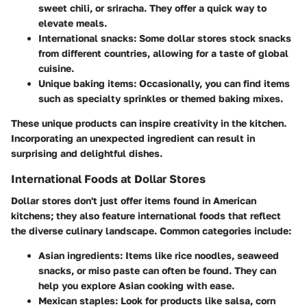
sweet chili, or sriracha. They offer a quick way to
elevate meals.
International snacks
: Some dollar stores stock snacks
from different countries, allowing for a taste of global
cuisine.
Unique baking items
: Occasionally, you can find items
such as specialty sprinkles or themed baking mixes.
These unique products can inspire creativity in the kitchen.
Incorporating an unexpected ingredient can result in
surprising and delightful dishes.
International Foods at Dollar Stores
Dollar stores don't just offer items found in American
kitchens; they also feature international foods that reflect
the diverse culinary landscape. Common categories include:
Asian ingredients
: Items like rice noodles, seaweed
snacks, or miso paste can often be found. They can
help you explore Asian cooking with ease.
Mexican staples
: Look for products like salsa, corn