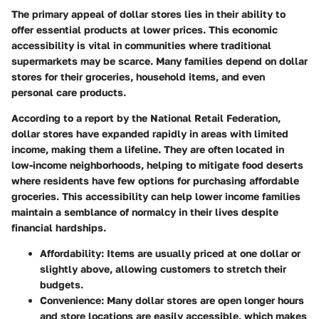
The primary appeal of dollar stores lies in their ability to
offer essential products at lower prices. This economic
accessibility is vital in communities where traditional
supermarkets may be scarce. Many families depend on dollar
stores for their groceries, household items, and even
personal care products.
According to a report by the National Retail Federation,
dollar stores have expanded rapidly in areas with limited
income, making them a lifeline. They are often located in
low-income neighborhoods, helping to mitigate food deserts
where residents have few options for purchasing affordable
groceries. This accessibility can help lower income families
maintain a semblance of normalcy in their lives despite
financial hardships.
Affordability:
Items are usually priced at one dollar or
slightly above, allowing customers to stretch their
budgets.
Convenience:
Many dollar stores are open longer hours
and store locations are easily accessible, which makes