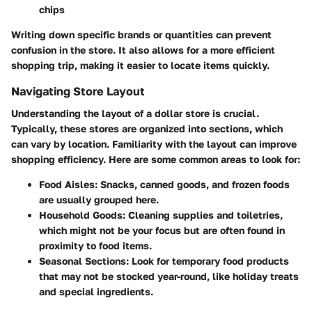
chips
Writing down specific brands or quantities can prevent
confusion in the store. It also allows for a more efficient
shopping trip, making it easier to locate items quickly.
Navigating Store Layout
Understanding the layout of a dollar store is crucial.
Typically, these stores are organized into sections, which
can vary by location. Familiarity with the layout can improve
shopping efficiency. Here are some common areas to look for:
Food Aisles:
Snacks, canned goods, and frozen foods
are usually grouped here.
Household Goods:
Cleaning supplies and toiletries,
which might not be your focus but are often found in
proximity to food items.
Seasonal Sections:
Look for temporary food products
that may not be stocked year-round, like holiday treats
and special ingredients.