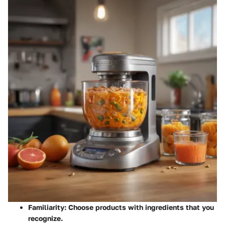
Familiarity:
Choose products with ingredients that you
recognize.