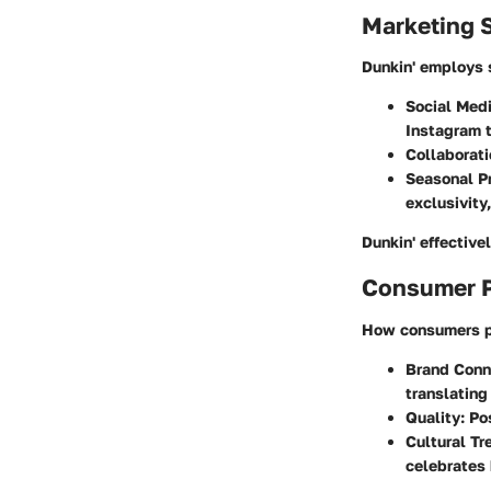
Marketing S
Dunkin' employs s
Social Med
Instagram 
Collaborat
Seasonal P
exclusivity,
Dunkin' effective
Consumer P
How consumers pe
Brand Conn
translating 
Quality
: Po
Cultural Tr
celebrates 