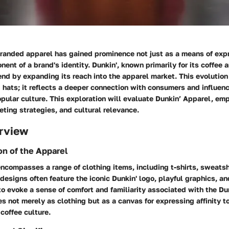
branded apparel has gained prominence not just as a means of expr
nent of a brand's identity. Dunkin', known primarily for its coffee 
end by expanding its reach into the apparel market. This evolutio
d hats; it reflects a deeper connection with consumers and influe
opular culture. This exploration will evaluate Dunkin’ Apparel, emp
eting strategies, and cultural relevance.
rview
on of the Apparel
ncompasses a range of clothing items, including t-shirts, sweatsh
designs often feature the iconic Dunkin' logo, playful graphics, a
o evoke a sense of comfort and familiarity associated with the Du
s not merely as clothing but as a canvas for expressing affinity 
 coffee culture.