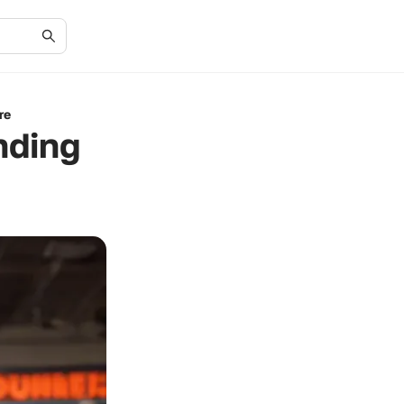
re
nding