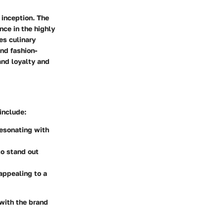
 inception. The
nce in the highly
es culinary
and fashion-
and loyalty and
include:
resonating with
to stand out
 appealing to a
 with the brand