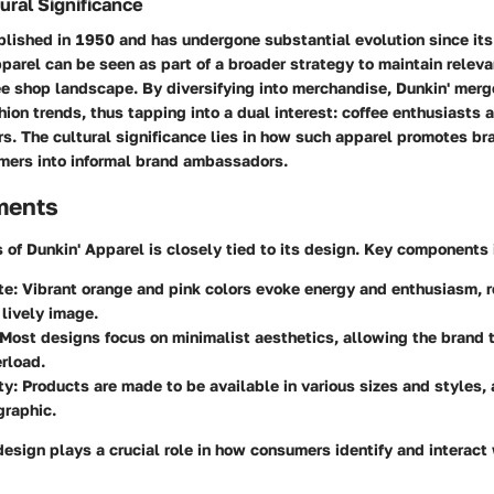
ural Significance
lished in 1950 and has undergone substantial evolution since its
pparel can be seen as part of a broader strategy to maintain releva
e shop landscape. By diversifying into merchandise, Dunkin' merg
hion trends, thus tapping into a dual interest: coffee enthusiasts 
. The cultural significance lies in how such apparel promotes br
mers into informal brand ambassadors.
ments
 of Dunkin' Apparel is closely tied to its design. Key components 
te
: Vibrant orange and pink colors evoke energy and enthusiasm, 
 lively image.
 Most designs focus on minimalist aesthetics, allowing the brand 
rload.
ty
: Products are made to be available in various sizes and styles,
raphic.
esign plays a crucial role in how consumers identify and interact