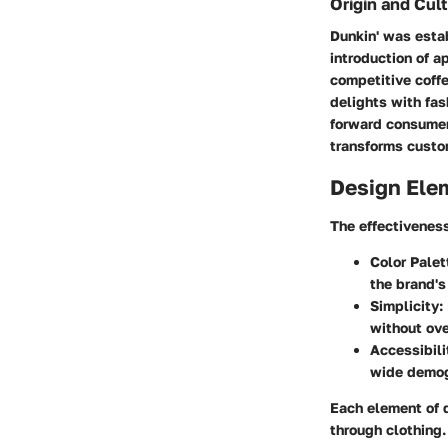
Origin and Cult
Dunkin' was estab
introduction of a
competitive coffe
delights with fas
forward consumers
transforms custo
Design Ele
The effectiveness
Color Palet
the brand's
Simplicity
:
without ove
Accessibili
wide demog
Each element of d
through clothing.