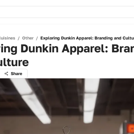
Cuisines
/
Other
/
Exploring Dunkin Apparel: Branding and Cultu
ing Dunkin Apparel: Bra
lture
Share