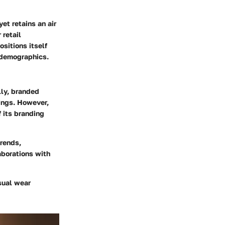
et retains an air
 retail
sitions itself
 demographics.
lly, branded
rings. However,
f its branding
trends,
aborations with
sual wear