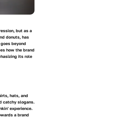
ession, but as a
and donuts, has
n goes beyond
nces how the brand
hasizing its role
irts, hats, and
nd catchy slogans.
nkin' experience.
towards a brand