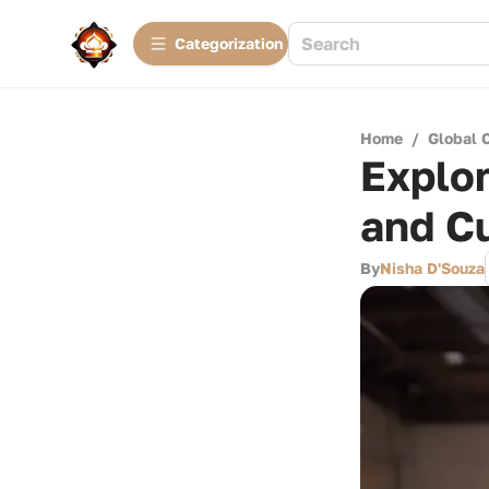
Сategorization
Home
/
Global 
Explor
and Cu
By
Nisha D'Souza