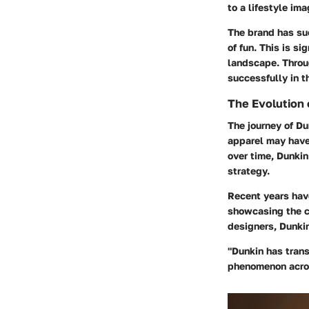
to a lifestyle ima
The brand has suc
of fun. This is si
landscape. Throug
successfully in 
The Evolution
The journey of Du
apparel may have 
over time, Dunkin
strategy.
Recent years have
showcasing the c
designers, Dunkin
"Dunkin has trans
phenomenon acros