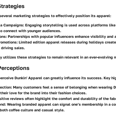
trategies
everal marketing strategies to effectively position its apparel:
ia Campaigns
: Engaging storytelling is used across platforms lik
to connect with younger audiences.
ions
: Partnerships with popular influencers enhance visibility and 
romotions
: Limited edition apparel releases during holidays creat
 driving sales.
ly utilizes these strategies to remain relevant in an ever-evolving 
erceptions
rceive Dunkin' Apparel can greatly influence its success. Key hig
ection
: Many customers feel a sense of belonging when wearing Du
their love for the brand into their fashion choices.
sitive reviews often highlight the comfort and durability of the fab
end
: Wearing branded apparel can signal one’s membership in a c
both coffee culture and casual style.