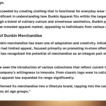
ge.
ceeded by creating clothing that is functional for everyday wear y
gnificant in understanding how Dunkin Apparel fits within the larger
h a blend of culinary culture and streetwear aesthetics, Dunkin po
the crowded apparel market, appealing to individuals from various
 of Dunkin Merchandise
nkin merchandise has been one of adaptation and creativity. Initia
had limited appeal, focused primarily on promoting in-store offe
 has recognized the potential of merchandise as an integral part o
 seen the introduction of various collections that reflect current 
ompany’s willingness to innovate. From classic logo wear to coll
 apparel has expanded its range significantly.
formed its merchandise into a lifestyle brand, tapping into the ca
s all age groups."