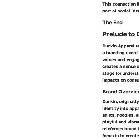
This connection 
part of social ide
The End
Prelude to 
Dunkin Apparel re
a branding exerci
values and engage
creates a sense 
stage for underst
impacts on consu
Brand Overvi
Dunkin, originall
identity into app
shirts, hoodies, 
playful and vibra
reinforces brand 
focus is to creat