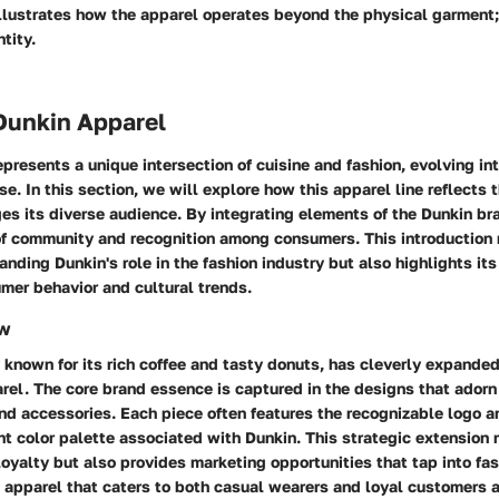
illustrates how the apparel operates beyond the physical garment
ntity.
Dunkin Apparel
presents a unique intersection of cuisine and fashion, evolving in
se. In this section, we will explore how this apparel line reflects 
s its diverse audience. By integrating elements of the Dunkin br
of community and recognition among consumers. This introduction 
anding Dunkin's role in the fashion industry but also highlights its
mer behavior and cultural trends.
ew
y known for its rich coffee and tasty donuts, has cleverly expanded
arel. The core brand essence is captured in the designs that adorn 
and accessories. Each piece often features the recognizable logo a
nt color palette associated with Dunkin. This strategic extension 
loyalty but also provides marketing opportunities that tap into fa
e apparel that caters to both casual wearers and loyal customers a