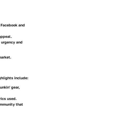
e Facebook and
appeal.
e urgency and
market.
hlights include:
nkin' gear,
rics used.
ommunity that