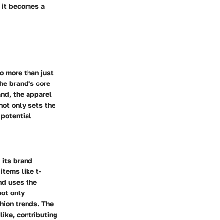
; it becomes a
to more than just
the brand's core
and, the apparel
not only sets the
 potential
 its brand
items like t-
nd uses the
not only
shion trends. The
like, contributing