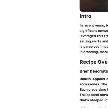
Intro
In recent years, 
significant compo
leveraged this tr
selling shirts an
is perceived in p
in branding, mark
Recipe Ove
Brief Descripti
Dunkin' Apparel e
accessories. The 
Each piece aims t
The apparel serve
that's steeped in