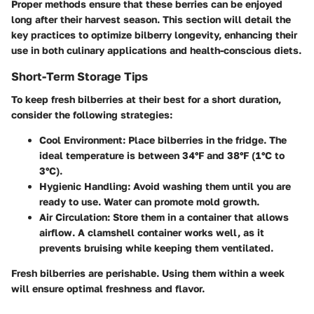
Proper methods ensure that these berries can be enjoyed
long after their harvest season. This section will detail the
key practices to optimize bilberry longevity, enhancing their
use in both culinary applications and health-conscious diets.
Short-Term Storage Tips
To keep fresh bilberries at their best for a short duration,
consider the following strategies:
Cool Environment
: Place bilberries in the fridge. The
ideal temperature is between 34°F and 38°F (1°C to
3°C).
Hygienic Handling
: Avoid washing them until you are
ready to use. Water can promote mold growth.
Air Circulation
: Store them in a container that allows
airflow. A clamshell container works well, as it
prevents bruising while keeping them ventilated.
Fresh bilberries are perishable. Using them within a week
will ensure optimal freshness and flavor.