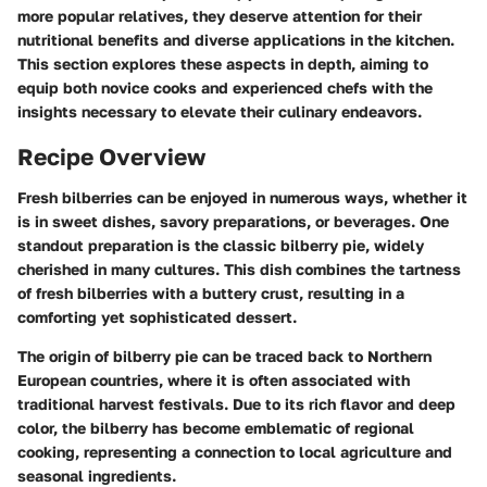
more popular relatives, they deserve attention for their
nutritional benefits and diverse applications in the kitchen.
This section explores these aspects in depth, aiming to
equip both novice cooks and experienced chefs with the
insights necessary to elevate their culinary endeavors.
Recipe Overview
Fresh bilberries can be enjoyed in numerous ways, whether it
is in sweet dishes, savory preparations, or beverages. One
standout preparation is the classic bilberry pie, widely
cherished in many cultures. This dish combines the tartness
of fresh bilberries with a buttery crust, resulting in a
comforting yet sophisticated dessert.
The origin of bilberry pie can be traced back to Northern
European countries, where it is often associated with
traditional harvest festivals. Due to its rich flavor and deep
color, the bilberry has become emblematic of regional
cooking, representing a connection to local agriculture and
seasonal ingredients.