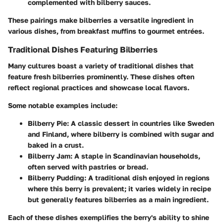
complemented with bilberry sauces.
These pairings make bilberries a versatile ingredient in
various dishes, from breakfast muffins to gourmet entrées.
Traditional Dishes Featuring Bilberries
Many cultures boast a variety of traditional dishes that
feature fresh bilberries prominently. These dishes often
reflect regional practices and showcase local flavors.
Some notable examples include:
Bilberry Pie:
A classic dessert in countries like Sweden
and Finland, where bilberry is combined with sugar and
baked in a crust.
Bilberry Jam:
A staple in Scandinavian households,
often served with pastries or bread.
Bilberry Pudding:
A traditional dish enjoyed in regions
where this berry is prevalent; it varies widely in recipe
but generally features bilberries as a main ingredient.
Each of these dishes exemplifies the berry's ability to shine