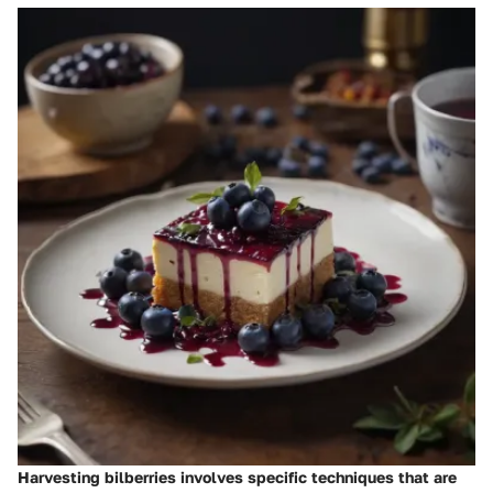
Harvesting bilberries involves specific techniques that are