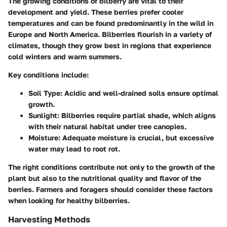
The growing conditions of bilberry are vital to their
development and yield. These berries prefer cooler
temperatures and can be found predominantly in the wild in
Europe and North America. Bilberries flourish in a variety of
climates, though they grow best in regions that experience
cold winters and warm summers.
Key conditions include:
Soil Type
: Acidic and well-drained soils ensure optimal
growth.
Sunlight
: Bilberries require partial shade, which aligns
with their natural habitat under tree canopies.
Moisture
: Adequate moisture is crucial, but excessive
water may lead to root rot.
The right conditions contribute not only to the growth of the
plant but also to the nutritional quality and flavor of the
berries. Farmers and foragers should consider these factors
when looking for healthy bilberries.
Harvesting Methods