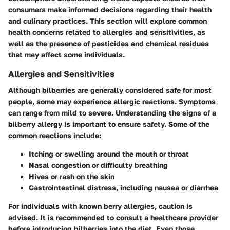
consumers make informed decisions regarding their health
and culinary practices. This section will explore common
health concerns related to allergies and sensitivities, as
well as the presence of pesticides and chemical residues
that may affect some individuals.
Allergies and Sensitivities
Although bilberries are generally considered safe for most
people, some may experience allergic reactions. Symptoms
can range from mild to severe. Understanding the signs of a
bilberry allergy is important to ensure safety. Some of the
common reactions include:
Itching or swelling
around the mouth or throat
Nasal congestion
or difficulty breathing
Hives or rash
on the skin
Gastrointestinal distress
, including nausea or diarrhea
For individuals with known berry allergies, caution is
advised. It is recommended to consult a healthcare provider
before introducing bilberries into the diet. Even those