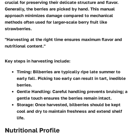
crucial for preserving their delicate structure and flavor.
Generally, the berries are picked by hand. This manual
approach minimizes damage compared to mechanical
methods often used for larger-scale berry fruit like
strawberries.
"Harvesting at the right time ensures maximum flavor and
nutritional content."
Key steps in harvesting include:
Timing
: Bilberries are typically ripe late summer to
early fall. Picking too early can result in tart, inedible
berries.
Gentle Handling
: Careful handling prevents bruising; a
gentle touch ensures the berries remain intact.
Storage
: Once harvested, bilberries should be kept
cool and dry to maintain freshness and extend shelf
life.
Nutritional Profile