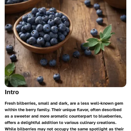
Intro
Fresh bilberries, small and dark, are a less well-known gem
within the berry family. Their unique flavor, often described
as a sweeter and more aromatic counterpart to blueberries,
offers a delightful addition to various culinary creations.
While bilberries may not occupy the same spotlight as their