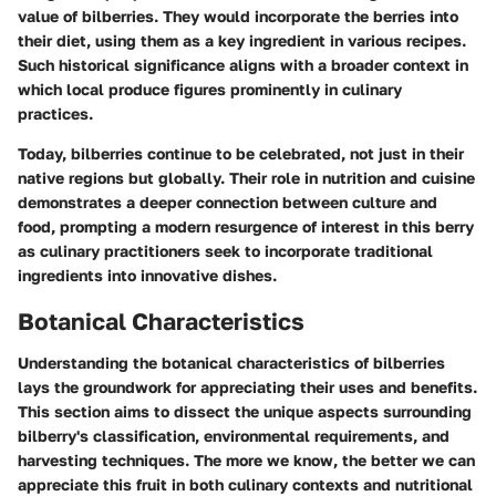
value of bilberries. They would incorporate the berries into
their diet, using them as a key ingredient in various recipes.
Such historical significance aligns with a broader context in
which local produce figures prominently in culinary
practices.
Today, bilberries continue to be celebrated, not just in their
native regions but globally. Their role in nutrition and cuisine
demonstrates a deeper connection between culture and
food, prompting a modern resurgence of interest in this berry
as culinary practitioners seek to incorporate traditional
ingredients into innovative dishes.
Botanical Characteristics
Understanding the botanical characteristics of bilberries
lays the groundwork for appreciating their uses and benefits.
This section aims to dissect the unique aspects surrounding
bilberry's classification, environmental requirements, and
harvesting techniques. The more we know, the better we can
appreciate this fruit in both culinary contexts and nutritional