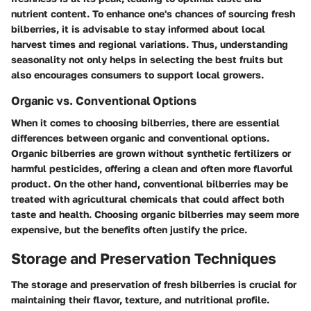
nutrient content. To enhance one's chances of sourcing fresh
bilberries, it is advisable to stay informed about local
harvest times and regional variations. Thus, understanding
seasonality not only helps in selecting the best fruits but
also encourages consumers to support local growers.
Organic vs. Conventional Options
When it comes to choosing bilberries, there are essential
differences between organic and conventional options.
Organic bilberries are grown without synthetic fertilizers or
harmful pesticides, offering a clean and often more flavorful
product. On the other hand, conventional bilberries may be
treated with agricultural chemicals that could affect both
taste and health. Choosing organic bilberries may seem more
expensive, but the benefits often justify the price.
Storage and Preservation Techniques
The storage and preservation of fresh bilberries is crucial for
maintaining their flavor, texture, and nutritional profile.