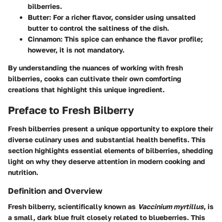
bilberries.
Butter:
For a richer flavor, consider using unsalted
butter to control the saltiness of the dish.
Cinnamon:
This spice can enhance the flavor profile;
however, it is not mandatory.
By understanding the nuances of working with fresh
bilberries, cooks can cultivate their own comforting
creations that highlight this unique ingredient.
Preface to Fresh Bilberry
Fresh bilberries present a unique opportunity to explore their
diverse culinary uses and substantial health benefits. This
section highlights essential elements of bilberries, shedding
light on why they deserve attention in modern cooking and
nutrition.
Definition and Overview
Fresh bilberry, scientifically known as
Vaccinium myrtillus
, is
a small, dark blue fruit closely related to blueberries. This