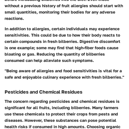
without a previous history of fruit allergies should start with
small quantities, monitoring their bodies for any adverse
reactions.
In addition to allergies, certain individuals may experience
sensitivities. This could be due to how their body reacts to
certain compounds in fresh bilberries.
Digestive discomfort
is one example; some may find that high-fiber foods cause
bloating or gas. Reducing the quantity of bilberries
consumed can help alleviate such symptoms.
"Being aware of allergies and food sensitivities is vital for a
safe and enjoyable culinary experience with fresh bilberries."
Pesticides and Chemical Residues
The concern regarding pesticides and chemical residues is
significant for all fruits, including bilberries. Many farmers
use these chemicals to protect their crops from pests and
diseases. However, these substances can pose potential
health risks if consumed in high amounts. Choosing organic