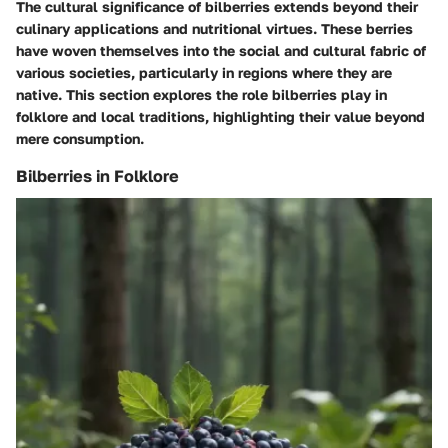
The cultural significance of bilberries extends beyond their
culinary applications and nutritional virtues. These berries
have woven themselves into the social and cultural fabric of
various societies, particularly in regions where they are
native. This section explores the role bilberries play in
folklore and local traditions, highlighting their value beyond
mere consumption.
Bilberries in Folklore