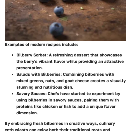
Examples of modern recipes include:
Bilberry Sorbet:
A refreshing dessert that showcases
the berry's vibrant flavor while providing an attractive
presentation.
Salads with Bilberries:
Combining bilberries with
mixed greens, nuts, and goat cheese creates a visually
stunning and nutritious dish.
Savory Sauces:
Chefs have started to experiment by
using bilberries in savory sauces, pairing them with
proteins like chicken or fish to add a unique flavor
dimension.
By embracing fresh bilberries in creative ways, culinary
enthusiasts can enjoy both their traditional roots and