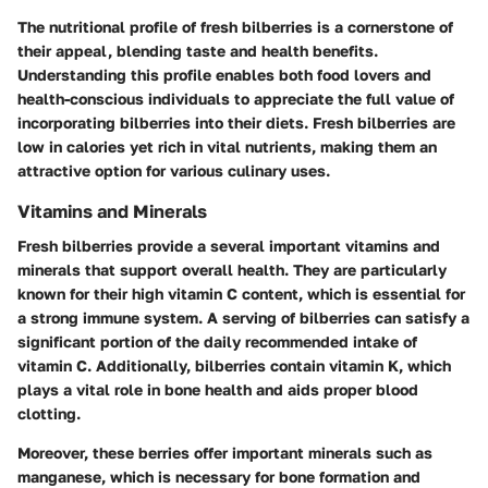
The nutritional profile of fresh bilberries is a cornerstone of
their appeal, blending taste and health benefits.
Understanding this profile enables both food lovers and
health-conscious individuals to appreciate the full value of
incorporating bilberries into their diets. Fresh bilberries are
low in calories yet rich in vital nutrients, making them an
attractive option for various culinary uses.
Vitamins and Minerals
Fresh bilberries provide a several important vitamins and
minerals that support overall health. They are particularly
known for their high vitamin C content, which is essential for
a strong immune system. A serving of bilberries can satisfy a
significant portion of the daily recommended intake of
vitamin C. Additionally, bilberries contain vitamin K, which
plays a vital role in bone health and aids proper blood
clotting.
Moreover, these berries offer important minerals such as
manganese, which is necessary for bone formation and