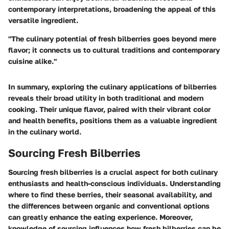
contemporary interpretations, broadening the appeal of this
versatile ingredient.
"The culinary potential of fresh bilberries goes beyond mere
flavor; it connects us to cultural traditions and contemporary
cuisine alike."
In summary, exploring the culinary applications of bilberries
reveals their broad utility in both traditional and modern
cooking. Their unique flavor, paired with their vibrant color
and health benefits, positions them as a valuable ingredient
in the culinary world.
Sourcing Fresh Bilberries
Sourcing fresh bilberries is a crucial aspect for both culinary
enthusiasts and health-conscious individuals. Understanding
where to find these berries, their seasonal availability, and
the differences between organic and conventional options
can greatly enhance the eating experience. Moreover,
knowledge of sourcing influences how fresh bilberries can be