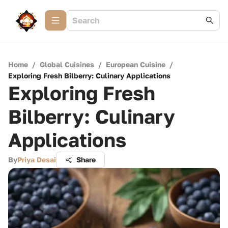
Home
/
Global Cuisines
/
European Cuisine
/
Exploring Fresh Bilberry: Culinary Applications
Exploring Fresh
Bilberry: Culinary
Applications
By
Priya Desai
Share