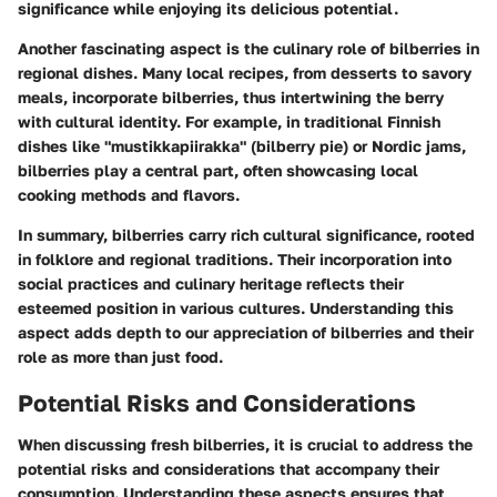
significance while enjoying its delicious potential.
Another fascinating aspect is the culinary role of bilberries in
regional dishes. Many local recipes, from desserts to savory
meals, incorporate bilberries, thus intertwining the berry
with cultural identity. For example, in traditional Finnish
dishes like "mustikkapiirakka" (bilberry pie) or Nordic jams,
bilberries play a central part, often showcasing local
cooking methods and flavors.
In summary, bilberries carry rich cultural significance, rooted
in folklore and regional traditions. Their incorporation into
social practices and culinary heritage reflects their
esteemed position in various cultures. Understanding this
aspect adds depth to our appreciation of bilberries and their
role as more than just food.
Potential Risks and Considerations
When discussing fresh bilberries, it is crucial to address the
potential risks and considerations that accompany their
consumption. Understanding these aspects ensures that