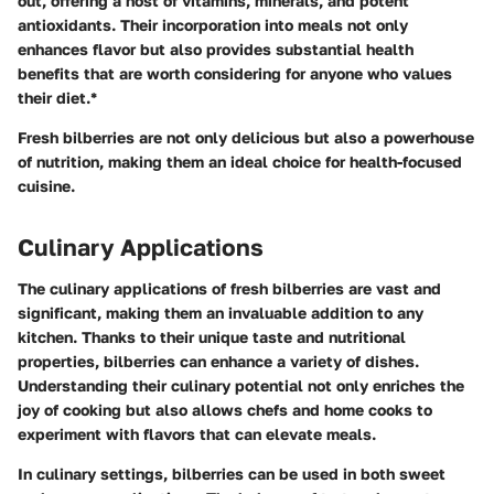
out, offering a host of vitamins, minerals, and potent
antioxidants. Their incorporation into meals not only
enhances flavor but also provides substantial health
benefits that are worth considering for anyone who values
their diet.*
Fresh bilberries are not only delicious but also a powerhouse
of nutrition, making them an ideal choice for health-focused
cuisine.
Culinary Applications
The culinary applications of fresh bilberries are vast and
significant, making them an invaluable addition to any
kitchen. Thanks to their unique taste and nutritional
properties, bilberries can enhance a variety of dishes.
Understanding their culinary potential not only enriches the
joy of cooking but also allows chefs and home cooks to
experiment with flavors that can elevate meals.
In culinary settings, bilberries can be used in both sweet