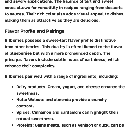
and savory applications. The balance of tart and sweet
notes allows for versatility in recipes ranging from desserts
to sauces. Their rich color also adds visual appeal to dishes,
making them as attractive as they are delicious.
Flavor Profile and Pairings
Bilberries possess a sweet-tart flavor profile distinctive
from other berries. This duality is often likened to the flavor
of blueberries but with a more pronounced depth. The
principal flavors include subtle notes of earthiness, which
enhance their complexity.
Bilberries pair well with a range of ingredients, including:
Dairy products:
Cream, yogurt, and cheese enhance the
sweetness.
Nuts:
Walnuts and almonds provide a crunchy
contrast.
Spices:
Cinnamon and cardamom can highlight their
natural sweetness.
Proteins:
Game meats, such as venison or duck, can be