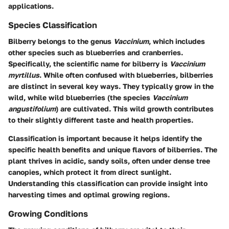
applications.
Species Classification
Bilberry belongs to the genus
Vaccinium
, which includes
other species such as blueberries and cranberries.
Specifically, the scientific name for bilberry is
Vaccinium
myrtillus
. While often confused with blueberries, bilberries
are distinct in several key ways. They typically grow in the
wild, while wild blueberries (the species
Vaccinium
angustifolium
) are cultivated. This wild growth contributes
to their slightly different taste and health properties.
Classification is important because it helps identify the
specific health benefits and unique flavors of bilberries. The
plant thrives in acidic, sandy soils, often under dense tree
canopies, which protect it from direct sunlight.
Understanding this classification can provide insight into
harvesting times and optimal growing regions.
Growing Conditions