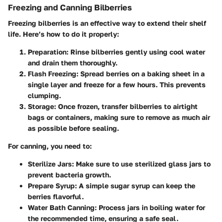
Freezing and Canning Bilberries
Freezing bilberries is an effective way to extend their shelf
life. Here’s how to do it properly:
Preparation
: Rinse bilberries gently using cool water
and drain them thoroughly.
Flash Freezing
: Spread berries on a baking sheet in a
single layer and freeze for a few hours. This prevents
clumping.
Storage
: Once frozen, transfer bilberries to airtight
bags or containers, making sure to remove as much air
as possible before sealing.
For canning, you need to:
Sterilize Jars
: Make sure to use sterilized glass jars to
prevent bacteria growth.
Prepare Syrup
: A simple sugar syrup can keep the
berries flavorful.
Water Bath Canning
: Process jars in boiling water for
the recommended time, ensuring a safe seal.