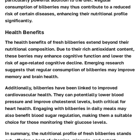
consumption of bilberries may thus contribute to a reduced
risk of certain diseases, enhancing their nutritional profile
significantly.
Health Benefits
The health benefits of fresh bilberries extend beyond their
nutritional composition. Due to their rich antioxidant content,
these berries may enhance cognitive function and lower the
risk of age-related cognitive decline. Emerging research
suggests that regular consumption of bilberries may improve
memory and brain health.
Additionally, bilberries have been linked to improved
cardiovascular health. They can potentially lower blood
pressure and improve cholesterol levels, both critical for
heart health. Engaging with bilberries in daily meals may
also benefit blood sugar regulation, making them a suitable
choice for those monitoring their glucose levels.
In summary, the nutritional profile of fresh bilberries stands