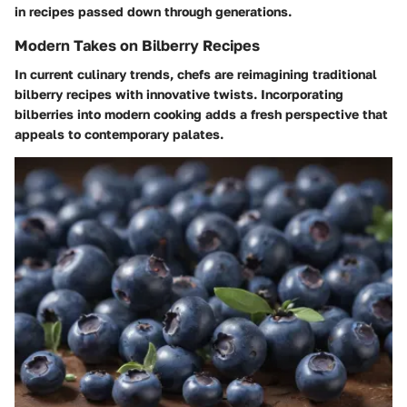
in recipes passed down through generations.
Modern Takes on Bilberry Recipes
In current culinary trends, chefs are reimagining traditional
bilberry recipes with innovative twists. Incorporating
bilberries into modern cooking adds a fresh perspective that
appeals to contemporary palates.