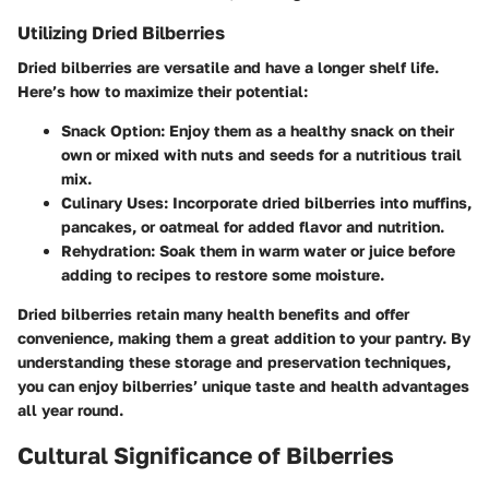
Utilizing Dried Bilberries
Dried bilberries are versatile and have a longer shelf life.
Here’s how to maximize their potential:
Snack Option
: Enjoy them as a healthy snack on their
own or mixed with nuts and seeds for a nutritious trail
mix.
Culinary Uses
: Incorporate dried bilberries into muffins,
pancakes, or oatmeal for added flavor and nutrition.
Rehydration
: Soak them in warm water or juice before
adding to recipes to restore some moisture.
Dried bilberries retain many health benefits and offer
convenience, making them a great addition to your pantry. By
understanding these storage and preservation techniques,
you can enjoy bilberries’ unique taste and health advantages
all year round.
Cultural Significance of Bilberries