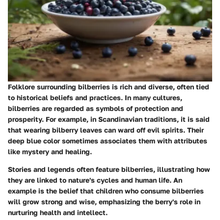
Folklore surrounding bilberries is rich and diverse, often tied
to historical beliefs and practices. In many cultures,
bilberries are regarded as symbols of protection and
prosperity. For example, in Scandinavian traditions, it is said
that wearing bilberry leaves can ward off evil spirits. Their
deep blue color sometimes associates them with attributes
like mystery and healing.
Stories and legends often feature bilberries, illustrating how
they are linked to nature's cycles and human life. An
example is the belief that children who consume bilberries
will grow strong and wise, emphasizing the berry's role in
nurturing health and intellect.