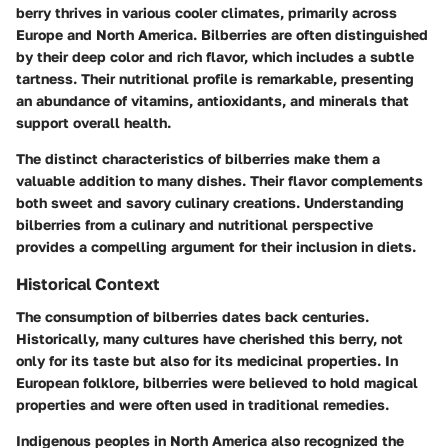
berry thrives in various cooler climates, primarily across
Europe and North America. Bilberries are often distinguished
by their deep color and rich flavor, which includes a subtle
tartness. Their nutritional profile is remarkable, presenting
an abundance of vitamins, antioxidants, and minerals that
support overall health.
The distinct characteristics of bilberries make them a
valuable addition to many dishes. Their flavor complements
both sweet and savory culinary creations. Understanding
bilberries from a culinary and nutritional perspective
provides a compelling argument for their inclusion in diets.
Historical Context
The consumption of bilberries dates back centuries.
Historically, many cultures have cherished this berry, not
only for its taste but also for its medicinal properties. In
European folklore, bilberries were believed to hold magical
properties and were often used in traditional remedies.
Indigenous peoples in North America also recognized the