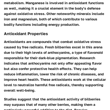
metabolism. Manganese is involved in antioxidant functions
as well, making it a crucial element in the body’s defense
against oxidative stress. Other noteworthy minerals include
iron and magnesium, both of which contribute to various
bodily functions including energy production.
Antioxidant Properties
Antioxidants are compounds that combat oxidative stress
caused by free radicals. Fresh bilberries excel in this arena
due to their high levels of anthocyanins, a type of flavonoid
responsible for their dark-blue pigmentation. Research
indicates that anthocyanins not only offer appealing flavor
but also confer protective health effects. They can help
reduce inflammation, lower the risk of chronic diseases, and
improve heart health. These antioxidants work at the cellular
level to neutralize harmful free radicals, thereby supporting
overall well-being.
Studies suggest that the antioxidant activity of bilberries
may surpass that of many other berries, making them a
particularly powerful addition to the diet. Regular