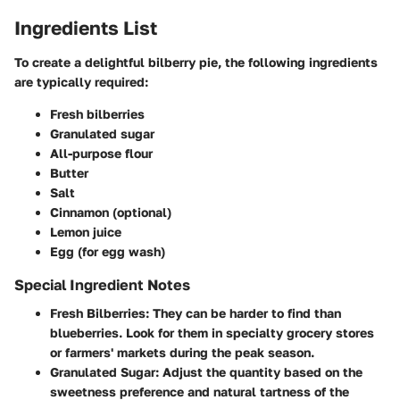
Ingredients List
To create a delightful bilberry pie, the following ingredients
are typically required:
Fresh bilberries
Granulated sugar
All-purpose flour
Butter
Salt
Cinnamon
(optional)
Lemon juice
Egg
(for egg wash)
Special Ingredient Notes
Fresh Bilberries:
They can be harder to find than
blueberries. Look for them in specialty grocery stores
or farmers' markets during the peak season.
Granulated Sugar:
Adjust the quantity based on the
sweetness preference and natural tartness of the