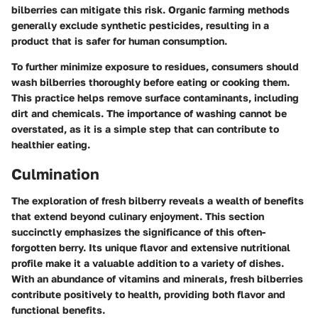
bilberries can mitigate this risk. Organic farming methods
generally exclude synthetic pesticides, resulting in a
product that is safer for human consumption.
To further minimize exposure to residues, consumers should
wash bilberries thoroughly before eating or cooking them.
This practice helps remove surface contaminants, including
dirt and chemicals. The importance of washing cannot be
overstated, as it is a simple step that can contribute to
healthier eating.
Culmination
The exploration of fresh bilberry reveals a wealth of benefits
that extend beyond culinary enjoyment. This section
succinctly emphasizes the significance of this often-
forgotten berry. Its unique flavor and extensive nutritional
profile make it a valuable addition to a variety of dishes.
With an abundance of vitamins and minerals, fresh bilberries
contribute positively to health, providing both flavor and
functional benefits.