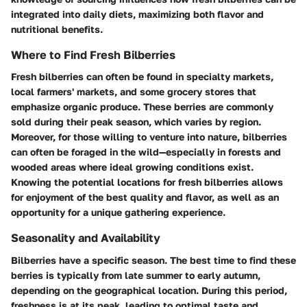
integrated into daily diets, maximizing both flavor and
nutritional benefits.
Where to Find Fresh Bilberries
Fresh bilberries can often be found in specialty markets,
local farmers' markets, and some grocery stores that
emphasize organic produce. These berries are commonly
sold during their peak season, which varies by region.
Moreover, for those willing to venture into nature, bilberries
can often be foraged in the wild—especially in forests and
wooded areas where ideal growing conditions exist.
Knowing the potential locations for fresh bilberries allows
for enjoyment of the best quality and flavor, as well as an
opportunity for a unique gathering experience.
Seasonality and Availability
Bilberries have a specific season. The best time to find these
berries is typically from late summer to early autumn,
depending on the geographical location. During this period,
freshness is at its peak, leading to optimal taste and