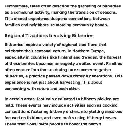
Furthermore, tales often describe the gathering of bilberries
as a communal activity, marking the transition of seasons.
This shared experience deepens connections between
families and neighbors, reinforcing community bonds.
Regional Traditions Involving Bilberries
Bilberries inspire a variety of regional traditions that
celebrate their seasonal nature. In Northern Europe,
especially in countries like Finland and Sweden, the harvest
of these berries becomes an eagerly awaited event. Families
often venture into forests during late summer to gather
bilberries, a practice passed down through generations. This
experience is not just about harvesting; it is about
connecting with nature and each other.
In certain areas, festivals dedicated to bilberry picking are
held. These events may include activities such as cooking
competitions featuring bilberry dishes, storytelling sessions
focused on folklore, and even crafts using bilberry leaves.
These traditions invite people to honor the berry's