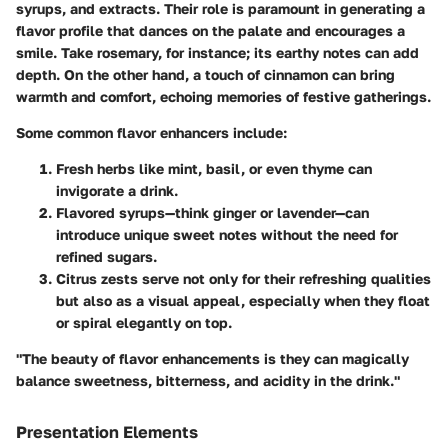
syrups, and extracts
. Their role is paramount in generating a
flavor profile that dances on the palate and encourages a
smile. Take rosemary, for instance; its earthy notes can add
depth. On the other hand, a touch of cinnamon can bring
warmth and comfort, echoing memories of festive gatherings.
Some common flavor enhancers include:
Fresh herbs
like mint, basil, or even thyme can
invigorate a drink.
Flavored syrups
—think ginger or lavender—can
introduce unique sweet notes without the need for
refined sugars.
Citrus zests
serve not only for their refreshing qualities
but also as a visual appeal, especially when they
float
or spiral elegantly on top.
"The beauty of flavor enhancements is they can magically
balance sweetness, bitterness, and acidity in the drink."
Presentation Elements