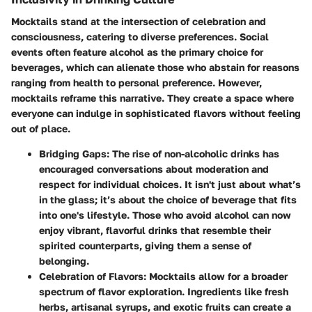
Mocktails stand at the intersection of celebration and
consciousness, catering to diverse preferences. Social
events often feature alcohol as the primary choice for
beverages, which can alienate those who abstain for reasons
ranging from health to personal preference. However,
mocktails reframe this narrative. They create a space where
everyone can indulge in sophisticated flavors without feeling
out of place.
Bridging Gaps
: The rise of non-alcoholic drinks has
encouraged conversations about moderation and
respect for individual choices. It isn't just about what’s
in the glass; it’s about the choice of beverage that fits
into one's lifestyle. Those who avoid alcohol can now
enjoy vibrant, flavorful drinks that resemble their
spirited counterparts, giving them a sense of
belonging.
Celebration of Flavors
: Mocktails allow for a broader
spectrum of flavor exploration. Ingredients like fresh
herbs, artisanal syrups, and exotic fruits can create a