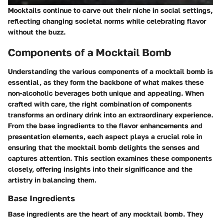
Mocktails continue to carve out their niche in social settings,
reflecting changing societal norms while celebrating flavor
without the buzz.
Components of a Mocktail Bomb
Understanding the various components of a mocktail bomb is
essential, as they form the backbone of what makes these
non-alcoholic beverages both unique and appealing. When
crafted with care, the right combination of components
transforms an ordinary drink into an extraordinary experience.
From the base ingredients to the flavor enhancements and
presentation elements, each aspect plays a crucial role in
ensuring that the mocktail bomb delights the senses and
captures attention. This section examines these components
closely, offering insights into their significance and the
artistry in balancing them.
Base Ingredients
Base ingredients are the heart of any mocktail bomb. They