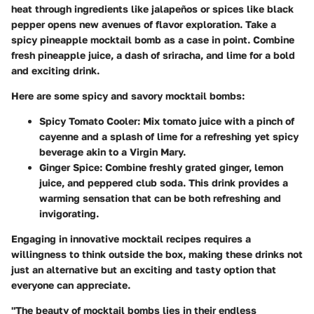
heat through ingredients like jalapeños or spices like black
pepper opens new avenues of flavor exploration. Take a
spicy pineapple mocktail bomb as a case in point. Combine
fresh pineapple juice, a dash of sriracha, and lime for a bold
and exciting drink.
Here are some spicy and savory mocktail bombs:
Spicy Tomato Cooler
: Mix tomato juice with a pinch of
cayenne and a splash of lime for a refreshing yet spicy
beverage akin to a Virgin Mary.
Ginger Spice
: Combine freshly grated ginger, lemon
juice, and peppered club soda. This drink provides a
warming sensation that can be both refreshing and
invigorating.
Engaging in innovative mocktail recipes requires a
willingness to think outside the box, making these drinks not
just an alternative but an exciting and tasty option that
everyone can appreciate.
"The beauty of mocktail bombs lies in their endless