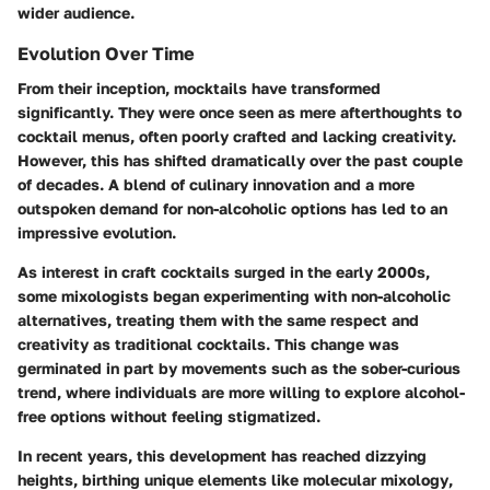
wider audience.
Evolution Over Time
From their inception, mocktails have transformed
significantly. They were once seen as mere afterthoughts to
cocktail menus, often poorly crafted and lacking creativity.
However, this has shifted dramatically over the past couple
of decades. A blend of culinary innovation and a more
outspoken demand for non-alcoholic options has led to an
impressive evolution.
As interest in craft cocktails surged in the early 2000s,
some mixologists began experimenting with non-alcoholic
alternatives, treating them with the same respect and
creativity as traditional cocktails. This change was
germinated in part by movements such as the sober-curious
trend, where individuals are more willing to explore alcohol-
free options without feeling stigmatized.
In recent years, this development has reached dizzying
heights, birthing unique elements like
molecular mixology
,