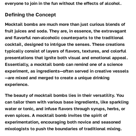
everyone to join in the fun without the effects of alcohol.
Defining the Concept
Mocktail bombs are much more than just curious blends of
fruit juices and soda. They are, in essence, the extravagant
and flavorful non-alcoholic counterparts to the traditional
cocktail, designed to intrigue the senses. These creations
typically consist of layers of flavors, textures, and colorful
presentations that ignite both visual and emotional appeal.
Essentially, a mocktail bomb can remind one of a science
experiment, as ingredients—often served in creative vessels
—are mixed and merged to create a unique drinking
experience.
The beauty of mocktail bombs lies in their versatility. You
can tailor them with various base ingredients, like sparkling
water or tonic, and infuse flavors through syrups, herbs, or
even spices. A mocktail bomb invites the spirit of
experimentation, encouraging both novice and seasoned
mixologists to push the boundaries of traditional mixing.