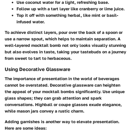
Use coconut water for a light, refreshing base.
Follow up with a tart layer like cranberry or lime juice.
Top it off with something herbal, like mint or basil-
infused water.
To achieve distinct layers, pour over the back of a spoon or
use a narrow spout, which helps to maintain separation. A
well-layered mocktail bomb not only looks visually stunning
but also evolves in taste, taking your tastebuds on a journey
from sweet to tart to herbaceous.
Using Decorative Glassware
The importance of presentation in the world of beverages
cannot be overstated. Decorative glassware can heighten
the appeal of your mocktail bombs significantly. Use unique
glass shapes; they can grab attention and spark
conversations. Highball or coupe glasses exude elegance,
while mason jars convey a rustic charm.
Adding garnishes is another way to elevate presentation.
Here are some ideas: