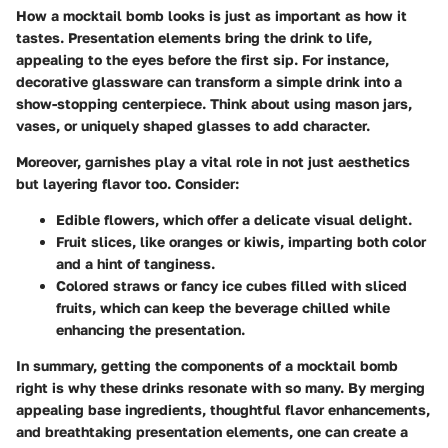
How a mocktail bomb looks is just as important as how it
tastes. Presentation elements bring the drink to life,
appealing to the eyes before the first sip. For instance,
decorative glassware can transform a simple drink into a
show-stopping centerpiece. Think about using
mason jars,
vases, or uniquely shaped glasses
to add character.
Moreover, garnishes play a vital role in not just aesthetics
but layering flavor too. Consider:
Edible flowers
, which offer a delicate visual delight.
Fruit slices
, like oranges or kiwis, imparting both color
and a hint of tanginess.
Colored straws
or fancy ice cubes filled with sliced
fruits, which can keep the beverage chilled while
enhancing the presentation.
In summary, getting the components of a mocktail bomb
right is why these drinks resonate with so many. By merging
appealing base ingredients, thoughtful flavor enhancements,
and breathtaking presentation elements, one can create a