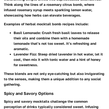
Think along the lines of a rosemary citrus bomb, where
infused rosemary syrup meets sparkling lemon water,
showcasing how herbs can elevate beverages.
Examples of herbal mocktail bomb recipes include:
Basil Lemonade
: Crush fresh basil leaves to release
their oils and combine them with a homemade
lemonade that’s not too sweet. It’s refreshing and
aromatic.
Lavender Fizz
: Steep dried lavender in hot water, let it
cool, then mix it with tonic water and a hint of honey
for sweetness.
These blends are not only eye-catching but also invigorating
to the senses, making them a unique addition to any social
gathering.
Spicy and Savory Options
Spicy and savory mocktails challenge the common
perception of drinks typically considered sweet. Infusing