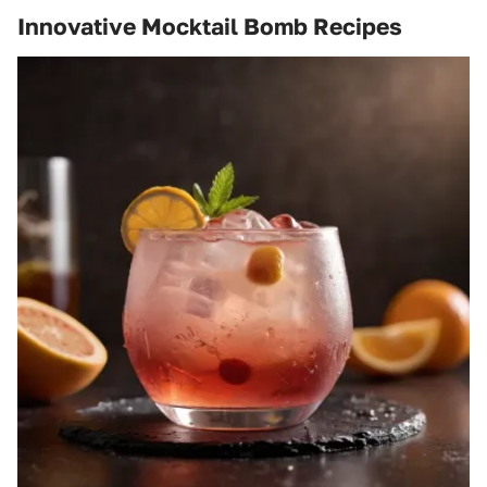
Innovative Mocktail Bomb Recipes