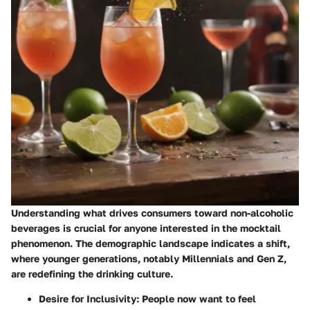
Understanding what drives consumers toward non-alcoholic
beverages is crucial for anyone interested in the mocktail
phenomenon. The demographic landscape indicates a shift,
where younger generations, notably Millennials and Gen Z,
are redefining the drinking culture.
Desire for Inclusivity
: People now want to feel