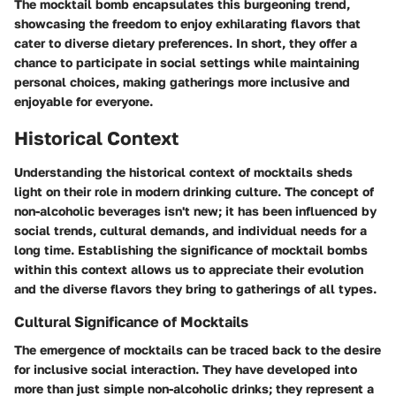
The mocktail bomb encapsulates this burgeoning trend,
showcasing the freedom to enjoy exhilarating flavors that
cater to diverse dietary preferences. In short, they offer a
chance to participate in social settings while maintaining
personal choices, making gatherings more inclusive and
enjoyable for everyone.
Historical Context
Understanding the historical context of mocktails sheds
light on their role in modern drinking culture. The concept of
non-alcoholic beverages isn't new; it has been influenced by
social trends, cultural demands, and individual needs for a
long time. Establishing the significance of mocktail bombs
within this context allows us to appreciate their evolution
and the diverse flavors they bring to gatherings of all types.
Cultural Significance of Mocktails
The emergence of mocktails can be traced back to the desire
for inclusive social interaction. They have developed into
more than just simple non-alcoholic drinks; they represent a