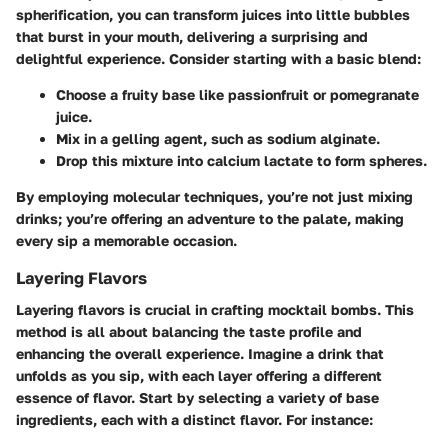
spherification, you can transform juices into little bubbles
that burst in your mouth, delivering a surprising and
delightful experience. Consider starting with a basic blend:
Choose a fruity base like passionfruit or pomegranate
juice.
Mix in a gelling agent, such as sodium alginate.
Drop this mixture into calcium lactate to form spheres.
By employing molecular techniques, you’re not just mixing
drinks; you’re offering an adventure to the palate, making
every sip a memorable occasion.
Layering Flavors
Layering flavors is crucial in crafting mocktail bombs. This
method is all about balancing the taste profile and
enhancing the overall experience. Imagine a drink that
unfolds as you sip, with each layer offering a different
essence of flavor. Start by selecting a variety of base
ingredients, each with a distinct flavor. For instance: