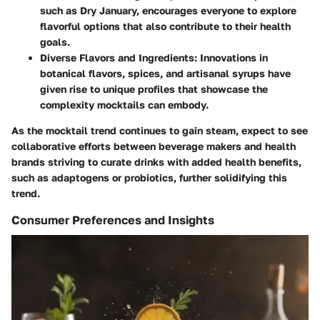
such as Dry January, encourages everyone to explore
flavorful options that also contribute to their health
goals.
Diverse Flavors and Ingredients
: Innovations in
botanical flavors, spices, and artisanal syrups have
given rise to unique profiles that showcase the
complexity mocktails can embody.
As the mocktail trend continues to gain steam, expect to see
collaborative efforts between beverage makers and health
brands striving to curate drinks with added health benefits,
such as adaptogens or probiotics, further solidifying this
trend.
Consumer Preferences and Insights