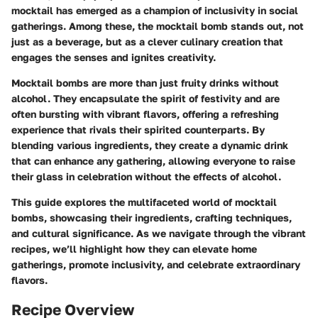
mocktail has emerged as a champion of inclusivity in social
gatherings. Among these, the
mocktail bomb
stands out, not
just as a beverage, but as a clever culinary creation that
engages the senses and ignites creativity.
Mocktail bombs are more than just fruity drinks without
alcohol. They encapsulate the spirit of festivity and are
often bursting with vibrant flavors, offering a refreshing
experience that rivals their spirited counterparts. By
blending various ingredients, they create a dynamic drink
that can enhance any gathering, allowing everyone to raise
their glass in celebration without the effects of alcohol.
This guide explores the multifaceted world of mocktail
bombs, showcasing their ingredients, crafting techniques,
and cultural significance. As we navigate through the vibrant
recipes, we’ll highlight how they can elevate home
gatherings, promote inclusivity, and celebrate extraordinary
flavors.
Recipe Overview