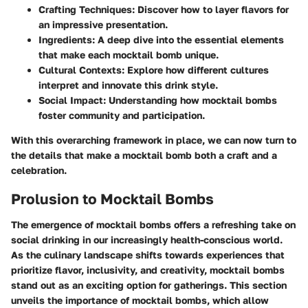
Crafting Techniques
: Discover how to layer flavors for
an impressive presentation.
Ingredients
: A deep dive into the essential elements
that make each mocktail bomb unique.
Cultural Contexts
: Explore how different cultures
interpret and innovate this drink style.
Social Impact
: Understanding how mocktail bombs
foster community and participation.
With this overarching framework in place, we can now turn to
the details that make a mocktail bomb both a craft and a
celebration.
Prolusion to Mocktail Bombs
The emergence of mocktail bombs offers a refreshing take on
social drinking in our increasingly health-conscious world.
As the culinary landscape shifts towards experiences that
prioritize flavor, inclusivity, and creativity, mocktail bombs
stand out as an exciting option for gatherings. This section
unveils the importance of mocktail bombs, which allow