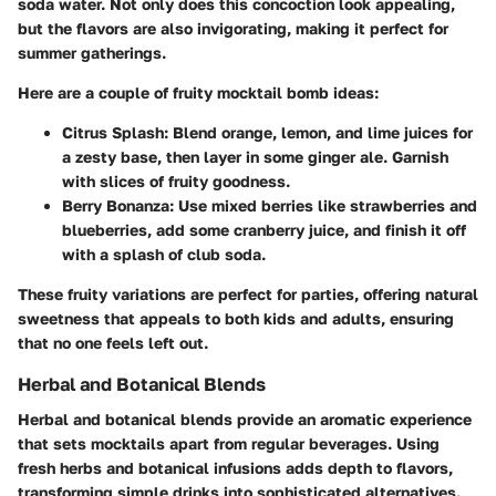
soda water. Not only does this concoction look appealing,
but the flavors are also invigorating, making it perfect for
summer gatherings.
Here are a couple of fruity mocktail bomb ideas:
Citrus Splash
: Blend orange, lemon, and lime juices for
a zesty base, then layer in some ginger ale. Garnish
with slices of fruity goodness.
Berry Bonanza
: Use mixed berries like strawberries and
blueberries, add some cranberry juice, and finish it off
with a splash of club soda.
These fruity variations are perfect for parties, offering natural
sweetness that appeals to both kids and adults, ensuring
that no one feels left out.
Herbal and Botanical Blends
Herbal and botanical blends provide an aromatic experience
that sets mocktails apart from regular beverages. Using
fresh herbs and botanical infusions adds depth to flavors,
transforming simple drinks into sophisticated alternatives.