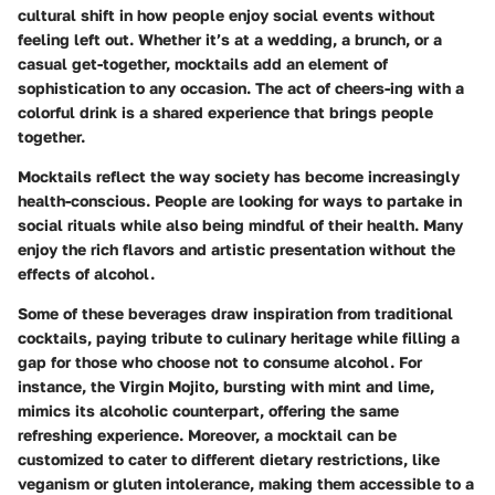
cultural shift in how people enjoy social events without
feeling left out. Whether it’s at a wedding, a brunch, or a
casual get-together, mocktails add an element of
sophistication to any occasion. The act of cheers-ing with a
colorful drink is a shared experience that brings people
together.
Mocktails reflect the way society has become increasingly
health-conscious. People are looking for ways to partake in
social rituals while also being mindful of their health. Many
enjoy the rich flavors and artistic presentation without the
effects of alcohol.
Some of these beverages draw inspiration from traditional
cocktails, paying tribute to culinary heritage while filling a
gap for those who choose not to consume alcohol. For
instance, the
Virgin Mojito
, bursting with mint and lime,
mimics its alcoholic counterpart, offering the same
refreshing experience. Moreover, a mocktail can be
customized to cater to different dietary restrictions, like
veganism or gluten intolerance, making them accessible to a