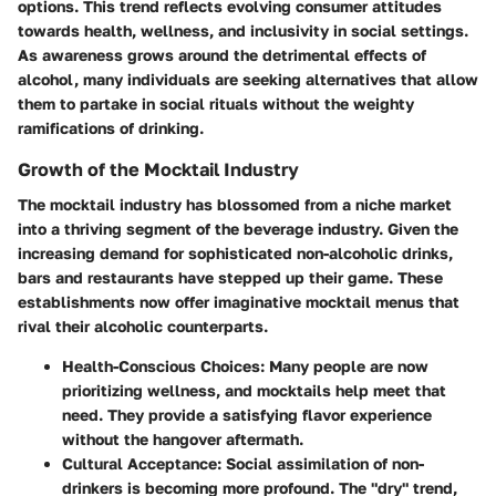
options. This trend reflects evolving consumer attitudes
towards health, wellness, and inclusivity in social settings.
As awareness grows around the detrimental effects of
alcohol, many individuals are seeking alternatives that allow
them to partake in social rituals without the weighty
ramifications of drinking.
Growth of the Mocktail Industry
The mocktail industry has blossomed from a niche market
into a thriving segment of the beverage industry. Given the
increasing demand for sophisticated non-alcoholic drinks,
bars and restaurants have stepped up their game. These
establishments now offer imaginative mocktail menus that
rival their alcoholic counterparts.
Health-Conscious Choices
: Many people are now
prioritizing wellness, and mocktails help meet that
need. They provide a satisfying flavor experience
without the hangover aftermath.
Cultural Acceptance
: Social assimilation of non-
drinkers is becoming more profound. The "dry" trend,