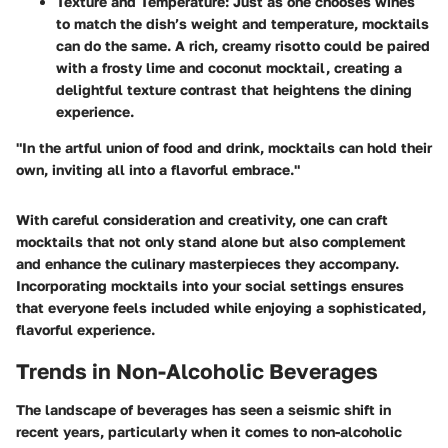
Texture and Temperature
: Just as one chooses wines
to match the dish’s weight and temperature, mocktails
can do the same. A rich, creamy risotto could be paired
with a frosty lime and coconut mocktail, creating a
delightful texture contrast that heightens the dining
experience.
"In the artful union of food and drink, mocktails can hold their
own, inviting all into a flavorful embrace."
With careful consideration and creativity, one can craft
mocktails that not only stand alone but also complement
and enhance the culinary masterpieces they accompany.
Incorporating mocktails into your social settings ensures
that everyone feels included while enjoying a sophisticated,
flavorful experience.
Trends in Non-Alcoholic Beverages
The landscape of beverages has seen a seismic shift in
recent years, particularly when it comes to non-alcoholic