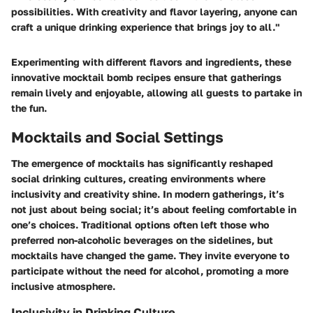
possibilities. With creativity and flavor layering, anyone can
craft a unique drinking experience that brings joy to all."
Experimenting with different flavors and ingredients, these
innovative mocktail bomb recipes ensure that gatherings
remain lively and enjoyable, allowing all guests to partake in
the fun.
Mocktails and Social Settings
The emergence of mocktails has significantly reshaped
social drinking cultures, creating environments where
inclusivity and creativity shine. In modern gatherings, it’s
not just about being social; it’s about feeling comfortable in
one’s choices. Traditional options often left those who
preferred non-alcoholic beverages on the sidelines, but
mocktails have changed the game. They invite everyone to
participate without the need for alcohol, promoting a more
inclusive atmosphere.
Inclusivity in Drinking Culture