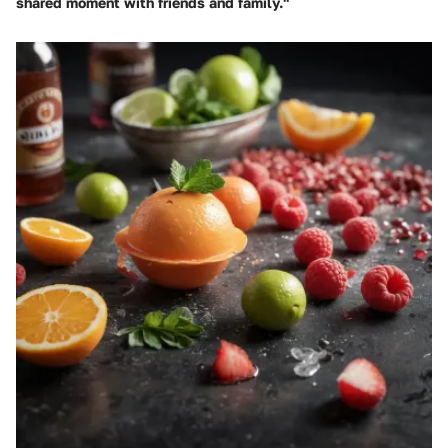
shared moment with friends and family."