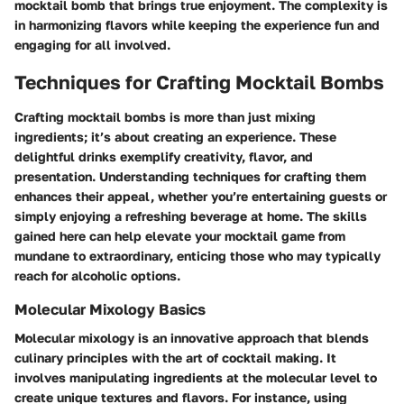
mocktail bomb that brings true enjoyment. The complexity is
in harmonizing flavors while keeping the experience fun and
engaging for all involved.
Techniques for Crafting Mocktail Bombs
Crafting mocktail bombs is more than just mixing
ingredients; it’s about creating an experience. These
delightful drinks exemplify creativity, flavor, and
presentation. Understanding techniques for crafting them
enhances their appeal, whether you’re entertaining guests or
simply enjoying a refreshing beverage at home. The skills
gained here can help elevate your mocktail game from
mundane to extraordinary, enticing those who may typically
reach for alcoholic options.
Molecular Mixology Basics
Molecular mixology is an innovative approach that blends
culinary principles with the art of cocktail making. It
involves manipulating ingredients at the molecular level to
create unique textures and flavors. For instance, using