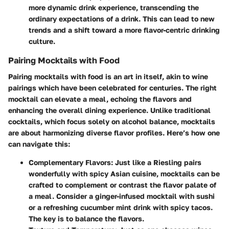
more dynamic drink experience, transcending the
ordinary expectations of a drink. This can lead to new
trends and a shift toward a more flavor-centric drinking
culture.
Pairing Mocktails with Food
Pairing mocktails with food is an art in itself, akin to wine
pairings which have been celebrated for centuries. The right
mocktail can elevate a meal, echoing the flavors and
enhancing the overall dining experience. Unlike traditional
cocktails, which focus solely on alcohol balance, mocktails
are about harmonizing diverse flavor profiles. Here’s how one
can navigate this:
Complementary Flavors
: Just like a Riesling pairs
wonderfully with spicy Asian cuisine, mocktails can be
crafted to complement or contrast the flavor palate of
a meal. Consider a ginger-infused mocktail with sushi
or a refreshing cucumber mint drink with spicy tacos.
The key is to balance the flavors.