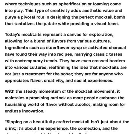
where techniques such as spherification or foaming come
into play. This type of creativity adds aesthetic value and
plays a pivotal role in designing the perfect mocktail bomb
that tantalizes the palate while providing a visual feast.
Today's mocktails represent a canvas for exploration,
allowing for a blend of flavors from various cultures.
Ingredients such as elderflower syrup or activated charcoal
have found their way into recipes, marrying classic tastes
with contemporary trends. They have even crossed borders
into various cultures, reaffirming the idea that mocktails are
not just a treatment for the sober; they are for anyone who
appreciates flavor, creativity, and social experiences.
With the steady momentum of the mocktail movement, it
maintains a promising outlook as more people embrace the
flourishing world of flavor without alcohol, making room for
endless innovation.
"Sipping on a beautifully crafted mocktail isn't just about the
drink; it's about the experience, the connection, and the