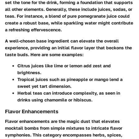
set the tone for the drink, forming a foundation that supports
all other elements. Generally, these include
juices, sodas, or
teas
. For instance, a blend of pure pomegranate juice could
create a robust base, while
sparkling water
might contribute
a refreshing effervescence.
A well-chosen base ingredient can elevate the overall
experience, providing an initial flavor layer that beckons the
taste buds. Here are some examples:
Citrus juices
like lime or lemon add zest and
brightness.
Tropical juices such as pineapple or mango lend a
sweet yet tart dimension.
Herbal teas can introduce complexity, as seen in
drinks using chamomile or hibiscus.
Flavor Enhancements
Flavor enhancements are the magic dust that elevates
mocktail bombs from simple mixtures to intricate flavor
symphonies. This category encompasses
herbs, spices,