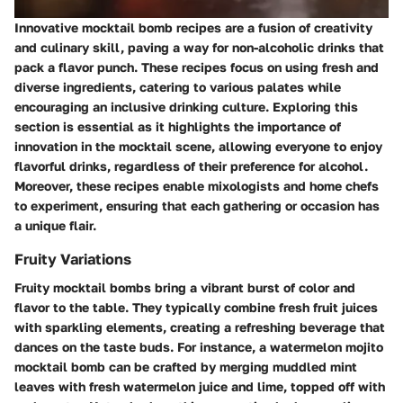
Innovative mocktail bomb recipes are a fusion of creativity
and culinary skill, paving a way for non-alcoholic drinks that
pack a flavor punch. These recipes focus on using fresh and
diverse ingredients, catering to various palates while
encouraging an inclusive drinking culture. Exploring this
section is essential as it highlights the importance of
innovation in the mocktail scene, allowing everyone to enjoy
flavorful drinks, regardless of their preference for alcohol.
Moreover, these recipes enable mixologists and home chefs
to experiment, ensuring that each gathering or occasion has
a unique flair.
Fruity Variations
Fruity mocktail bombs bring a vibrant burst of color and
flavor to the table. They typically combine fresh fruit juices
with sparkling elements, creating a refreshing beverage that
dances on the taste buds. For instance, a watermelon mojito
mocktail bomb can be crafted by merging muddled mint
leaves with fresh watermelon juice and lime, topped off with