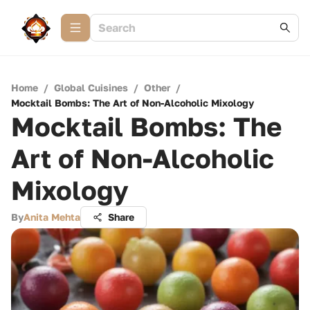
Home
/
Global Cuisines
/
Other
/
Mocktail Bombs: The Art of Non-Alcoholic Mixology
Mocktail Bombs: The
Art of Non-Alcoholic
Mixology
By
Anita Mehta
Share