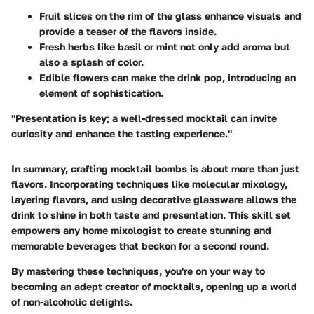
Fruit slices
on the rim of the glass enhance visuals and
provide a teaser of the flavors inside.
Fresh herbs
like basil or mint not only add aroma but
also a splash of color.
Edible flowers
can make the drink pop, introducing an
element of sophistication.
"Presentation is key; a well-dressed mocktail can invite
curiosity and enhance the tasting experience."
In summary, crafting mocktail bombs is about more than just
flavors. Incorporating techniques like molecular mixology,
layering flavors, and using decorative glassware allows the
drink to shine in both taste and presentation. This skill set
empowers any home mixologist to create stunning and
memorable beverages that beckon for a second round.
By mastering these techniques, you're on your way to
becoming an adept creator of mocktails, opening up a world
of non-alcoholic delights.