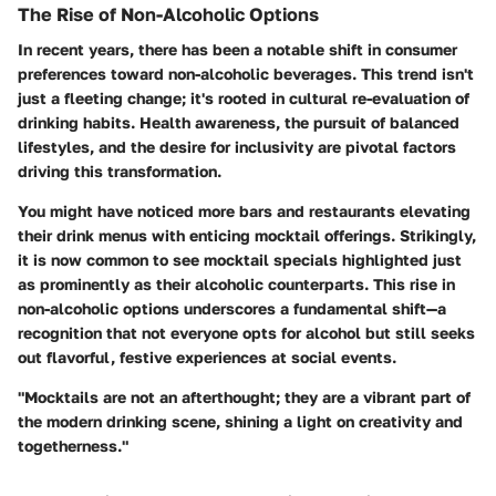
The Rise of Non-Alcoholic Options
In recent years, there has been a notable shift in consumer
preferences toward non-alcoholic beverages. This trend isn't
just a fleeting change; it's rooted in cultural re-evaluation of
drinking habits. Health awareness, the pursuit of balanced
lifestyles, and the desire for inclusivity are pivotal factors
driving this transformation.
You might have noticed more bars and restaurants elevating
their drink menus with enticing mocktail offerings. Strikingly,
it is now common to see mocktail specials highlighted just
as prominently as their alcoholic counterparts. This rise in
non-alcoholic options underscores a fundamental shift—a
recognition that not everyone opts for alcohol but still seeks
out flavorful, festive experiences at social events.
"Mocktails are not an afterthought; they are a vibrant part of
the modern drinking scene, shining a light on creativity and
togetherness."