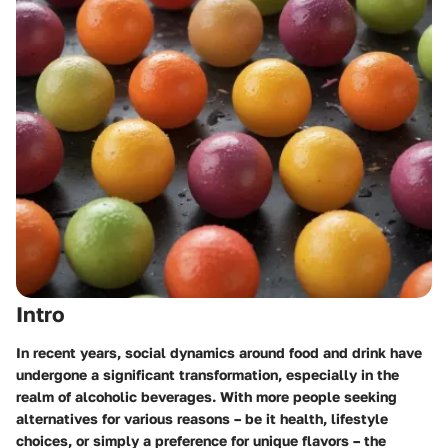
Intro
In recent years, social dynamics around food and drink have
undergone a significant transformation, especially in the
realm of alcoholic beverages. With more people seeking
alternatives for various reasons – be it health, lifestyle
choices, or simply a preference for unique flavors – the