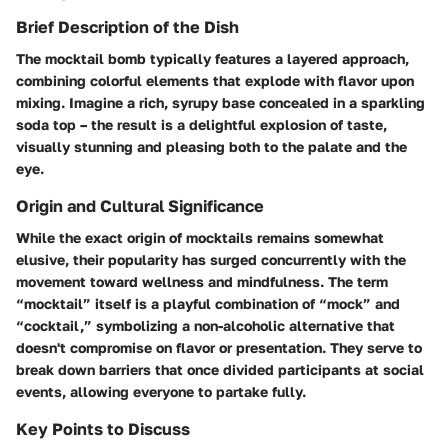
Brief Description of the Dish
The mocktail bomb typically features a layered approach,
combining colorful elements that explode with flavor upon
mixing. Imagine a rich, syrupy base concealed in a sparkling
soda top – the result is a delightful explosion of taste,
visually stunning and pleasing both to the palate and the
eye.
Origin and Cultural Significance
While the exact origin of mocktails remains somewhat
elusive, their popularity has surged concurrently with the
movement toward wellness and mindfulness. The term
“mocktail” itself is a playful combination of “mock” and
“cocktail,” symbolizing a non-alcoholic alternative that
doesn't compromise on flavor or presentation. They serve to
break down barriers that once divided participants at social
events, allowing everyone to partake fully.
Key Points to Discuss