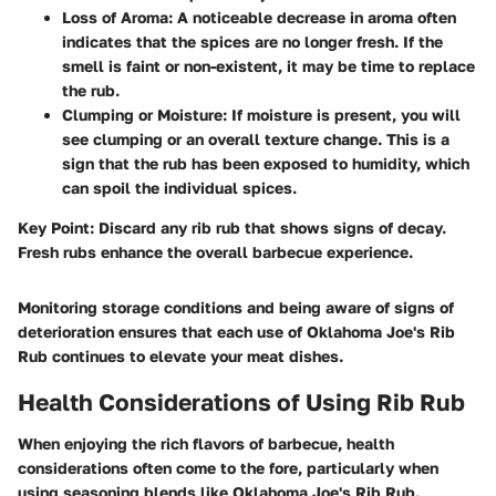
Loss of Aroma
: A noticeable decrease in aroma often
indicates that the spices are no longer fresh. If the
smell is faint or non-existent, it may be time to replace
the rub.
Clumping or Moisture
: If moisture is present, you will
see clumping or an overall texture change. This is a
sign that the rub has been exposed to humidity, which
can spoil the individual spices.
Key Point
: Discard any rib rub that shows signs of decay.
Fresh rubs enhance the overall barbecue experience.
Monitoring storage conditions and being aware of signs of
deterioration ensures that each use of Oklahoma Joe's Rib
Rub continues to elevate your meat dishes.
Health Considerations of Using Rib Rub
When enjoying the rich flavors of barbecue, health
considerations often come to the fore, particularly when
using seasoning blends like Oklahoma Joe's Rib Rub.