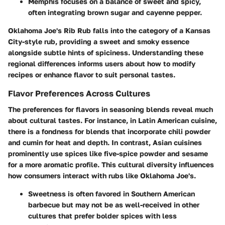
Memphis
focuses on a balance of sweet and spicy,
often integrating brown sugar and cayenne pepper.
Oklahoma Joe's Rib Rub falls into the category of a Kansas
City-style rub, providing a sweet and smoky essence
alongside subtle hints of spiciness. Understanding these
regional differences informs users about how to modify
recipes or enhance flavor to suit personal tastes.
Flavor Preferences Across Cultures
The preferences for flavors in seasoning blends reveal much
about cultural tastes. For instance, in
Latin American cuisine
,
there is a fondness for blends that incorporate chili powder
and cumin for heat and depth. In contrast,
Asian cuisines
prominently use spices like five-spice powder and sesame
for a more aromatic profile. This cultural diversity influences
how consumers interact with rubs like Oklahoma Joe's.
Sweetness
is often favored in Southern American
barbecue but may not be as well-received in other
cultures that prefer bolder spices with less