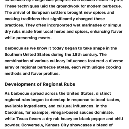
These techniques laid the groundwork for modern barbecue.
The arrival of European settlers brought new spices and
cooking traditions that significantly changed these
practices. They often incorporated wet marinades or simple
dry rubs made from local herbs and spices, enhancing flavor
while preserving meats.
Barbecue as we know it today began to take shape in the
Southern United States during the 18th century. The
combination of various culinary influences fostered a diverse
array of regional barbecue styles, each with unique cooking
methods and flavor profiles.
Development of Regional Rubs
As barbecue spread across the United States, distinct
regional rubs began to develop in response to local tastes,
available ingredients, and cultural influences. In the
Carolinas, for example, vinegar-based sauces dominate,
while Texas favors a dry rub heavy on black pepper and chili
powder. Conversely, Kansas City showcases a blend of