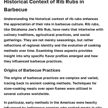
Historical Context of Rib Rubs in
Barbecue
Understanding the historical context of rib rubs enhances
the appreciation of their role in barbecue culture. Rib rubs,
like Oklahoma Joe's Rib Rub, have roots that intertwine with
culinary traditions, agricultural practices, and social
gatherings. They are not merely seasonings, but rather
reflections of regional identity and the evolution of cooking
methods over time. Examining these aspects provides
insight into why specific flavor profiles emerged and how
they influenced barbecue practices.
Origins of Barbecue Practices
The origins of barbecue practices are complex and varied,
tracing back to ancient cooking methods. Techniques for
slow-cooking meats over open flames were utilized in
several cultures worldwide.
In particular, early methods in the Americas were heavily
influenced by indigenous peoples who cooked meats in pits.