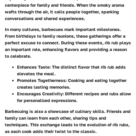
centerpiece for family and friends. When the smoky aroma
wafts through the air, it calls people together, sparking
conversations and shared experiences.
In many cultures, barbecues mark important milestones.
From birthdays to family reunions, these gatherings offer a
perfect excuse to connect. During these events, rib rub plays
an important role, enhancing flavors and providing a reason
to celebrate.
Enhances Taste
: The distinct flavor that rib rub adds
elevates the meal.
Promotes Togetherness
: Cooking and eating together
creates lasting memories.
Encourages Creativity
: Different recipes and rubs allow
for personalized expressions.
Barbecuing is also a showcase of culinary skills. Friends and
family can learn from each other, sharing tips and
techniques. This exchange leads to the evolution of rib rubs,
as each cook adds their twist to the classic.