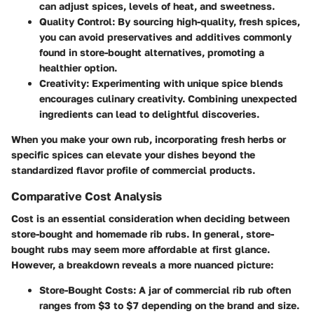
can adjust spices, levels of heat, and sweetness.
Quality Control:
By sourcing high-quality, fresh spices,
you can avoid preservatives and additives commonly
found in store-bought alternatives, promoting a
healthier option.
Creativity:
Experimenting with unique spice blends
encourages culinary creativity. Combining unexpected
ingredients can lead to delightful discoveries.
When you make your own rub, incorporating fresh herbs or
specific spices can elevate your dishes beyond the
standardized flavor profile of commercial products.
Comparative Cost Analysis
Cost is an essential consideration when deciding between
store-bought and homemade rib rubs. In general, store-
bought rubs may seem more affordable at first glance.
However, a breakdown reveals a more nuanced picture:
Store-Bought Costs:
A jar of commercial rib rub often
ranges from $3 to $7 depending on the brand and size.