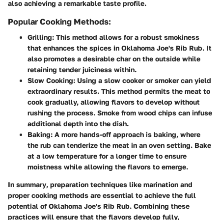
also achieving a remarkable taste profile.
Popular Cooking Methods:
Grilling
: This method allows for a robust smokiness
that enhances the spices in Oklahoma Joe's Rib Rub. It
also promotes a desirable char on the outside while
retaining tender juiciness within.
Slow Cooking
: Using a slow cooker or smoker can yield
extraordinary results. This method permits the meat to
cook gradually, allowing flavors to develop without
rushing the process. Smoke from wood chips can infuse
additional depth into the dish.
Baking
: A more hands-off approach is baking, where
the rub can tenderize the meat in an oven setting. Bake
at a low temperature for a longer time to ensure
moistness while allowing the flavors to emerge.
In summary
, preparation techniques like marination and
proper cooking methods are essential to achieve the full
potential of Oklahoma Joe's Rib Rub. Combining these
practices will ensure that the flavors develop fully,