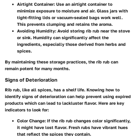
Airtight Container
: Use an airtight container to
minimize exposure to moisture and air. Glass jars with
tight-fitting lids or vacuum-sealed bags work well.
This prevents clumping and retains the aroma.
Avoiding Humidity
: Avoid storing rib rub near the stove
or sink. Humidity can significantly affect the
ingredients, especially those derived from herbs and
spices.
By maintaining these storage practices, the rib rub can
remain potent for many months.
Signs of Deterioration
Rib rub, like all spices, has a shelf life. Knowing how to
identify signs of deterioration can help prevent using expired
products which can lead to lackluster flavor. Here are key
indicators to look for:
Color Change
: If the rib rub changes color significantly,
it might have lost flavor. Fresh rubs have vibrant hues
that reflect the spices they contain.