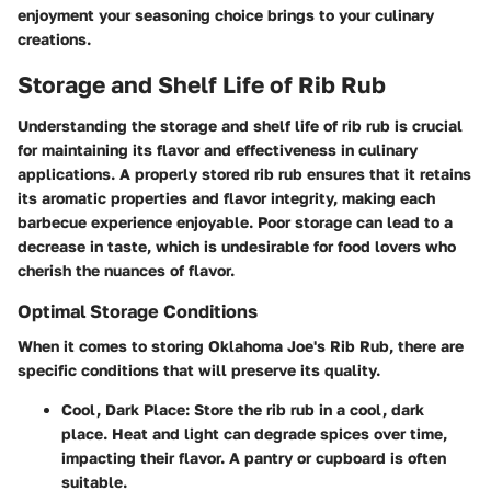
enjoyment your seasoning choice brings to your culinary
creations.
Storage and Shelf Life of Rib Rub
Understanding the storage and shelf life of rib rub is crucial
for maintaining its flavor and effectiveness in culinary
applications. A properly stored rib rub ensures that it retains
its aromatic properties and flavor integrity, making each
barbecue experience enjoyable. Poor storage can lead to a
decrease in taste, which is undesirable for food lovers who
cherish the nuances of flavor.
Optimal Storage Conditions
When it comes to storing Oklahoma Joe's Rib Rub, there are
specific conditions that will preserve its quality.
Cool, Dark Place
: Store the rib rub in a cool, dark
place. Heat and light can degrade spices over time,
impacting their flavor. A pantry or cupboard is often
suitable.