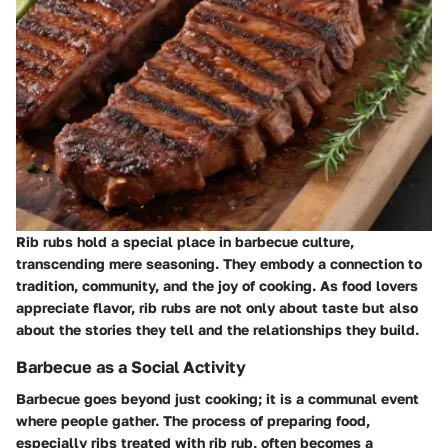
Rib rubs hold a special place in barbecue culture,
transcending mere seasoning. They embody a connection to
tradition, community, and the joy of cooking. As food lovers
appreciate flavor, rib rubs are not only about taste but also
about the stories they tell and the relationships they build.
Barbecue as a Social Activity
Barbecue goes beyond just cooking; it is a communal event
where people gather. The process of preparing food,
especially ribs treated with rib rub, often becomes a