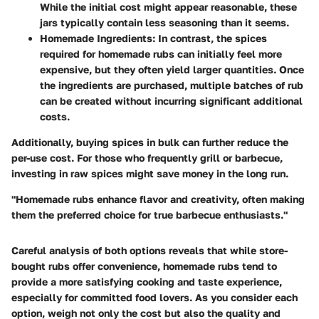
While the initial cost might appear reasonable, these
jars typically contain less seasoning than it seems.
Homemade Ingredients:
In contrast, the spices
required for homemade rubs can initially feel more
expensive, but they often yield larger quantities. Once
the ingredients are purchased, multiple batches of rub
can be created without incurring significant additional
costs.
Additionally, buying spices in bulk can further reduce the
per-use cost. For those who frequently grill or barbecue,
investing in raw spices might save money in the long run.
"Homemade rubs enhance flavor and creativity, often making
them the preferred choice for true barbecue enthusiasts."
Careful analysis of both options reveals that while store-
bought rubs offer convenience, homemade rubs tend to
provide a more satisfying cooking and taste experience,
especially for committed food lovers. As you consider each
option, weigh not only the cost but also the quality and