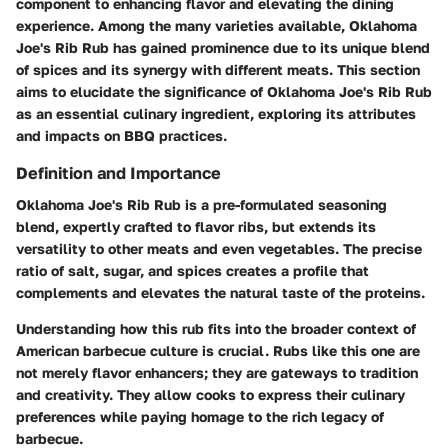
component to enhancing flavor and elevating the dining
experience. Among the many varieties available, Oklahoma
Joe's Rib Rub has gained prominence due to its unique blend
of spices and its synergy with different meats. This section
aims to elucidate the significance of Oklahoma Joe's Rib Rub
as an essential culinary ingredient, exploring its attributes
and impacts on BBQ practices.
Definition and Importance
Oklahoma Joe's Rib Rub is a pre-formulated seasoning
blend, expertly crafted to flavor ribs, but extends its
versatility to other meats and even vegetables. The precise
ratio of salt, sugar, and spices creates a profile that
complements and elevates the natural taste of the proteins.
Understanding how this rub fits into the broader context of
American barbecue culture is crucial. Rubs like this one are
not merely flavor enhancers; they are gateways to tradition
and creativity. They allow cooks to express their culinary
preferences while paying homage to the rich legacy of
barbecue.