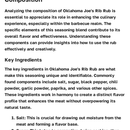
Analyzing the composition of Oklahoma Joe's Rib Rub is
essential to appreciate its role in enhancing the culinary
experience, especially within the barbecue realm. The
specific elements of this seasoning blend contribute to its
overall flavor and effectiveness. Understanding these
components can provide insights into how to use the rub
effectively and creatively.
Key Ingredients
The
key ingredients
in Oklahoma Joe's Rib Rub are what
make this seasoning unique and identifiable. Commonly
found components include salt, sugar, black pepper, chili
powder, garlic powder, paprika, and various other spices.
These ingredients work in harmony to create a distinct flavor
profile that enhances the meat without overpowering its
natural taste.
Salt
: This is crucial for drawing out moisture from the
meat and forming a flavor base.