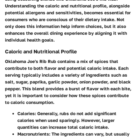
Understanding the
caloric and nutritional profile
, alongside
potential allergens and sensitivities
, becomes essential for
consumers who are conscious of their dietary intake. Not
only does this information help inform choices, but it also
enhances the overall dining experience by aligning it with
individual health goals.
Caloric and Nutritional Profile
Oklahoma Joe's Rib Rub contains a mix of spices that
contribute to both flavor and potential caloric intake. Each
serving typically includes a variety of ingredients such as
salt, sugar, paprika, garlic powder, onion powder, and black
pepper. This blend provides a burst of flavor with each bite,
yet it is important to consider how these spices contribute
to caloric consumption.
Calories
: Generally, rubs do not add significant
calories when used sparingly. However, larger
quantities can increase total caloric intake.
Macronutrients
: The ingredients can vary, but usually