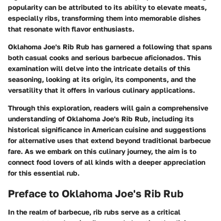
popularity can be attributed to its ability to elevate meats,
especially ribs, transforming them into memorable dishes
that resonate with flavor enthusiasts.
Oklahoma Joe's Rib Rub has garnered a following that spans
both casual cooks and serious barbecue aficionados. This
examination will delve into the intricate details of this
seasoning, looking at its origin, its components, and the
versatility that it offers in various culinary applications.
Through this exploration, readers will gain a comprehensive
understanding of Oklahoma Joe's Rib Rub, including its
historical significance in American cuisine and suggestions
for alternative uses that extend beyond traditional barbecue
fare. As we embark on this culinary journey, the aim is to
connect food lovers of all kinds with a deeper appreciation
for this essential rub.
Preface to Oklahoma Joe's Rib Rub
In the realm of barbecue, rib rubs serve as a critical