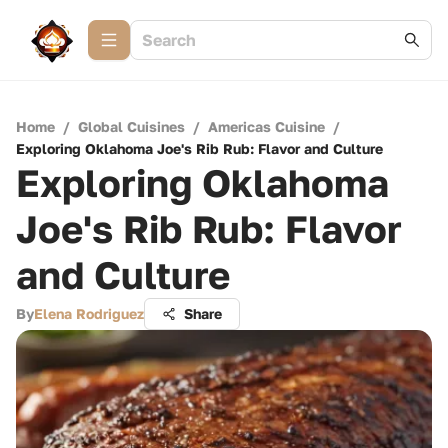
Home
/
Global Cuisines
/
Americas Cuisine
/
Exploring Oklahoma Joe's Rib Rub: Flavor and Culture
Exploring Oklahoma
Joe's Rib Rub: Flavor
and Culture
By
Elena Rodriguez
Share