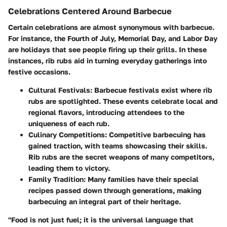
Celebrations Centered Around Barbecue
Certain celebrations are almost synonymous with barbecue.
For instance, the Fourth of July, Memorial Day, and Labor Day
are holidays that see people firing up their grills. In these
instances, rib rubs aid in turning everyday gatherings into
festive occasions.
Cultural Festivals
: Barbecue festivals exist where rib
rubs are spotlighted. These events celebrate local and
regional flavors, introducing attendees to the
uniqueness of each rub.
Culinary Competitions
: Competitive barbecuing has
gained traction, with teams showcasing their skills.
Rib rubs are the secret weapons of many competitors,
leading them to victory.
Family Tradition
: Many families have their special
recipes passed down through generations, making
barbecuing an integral part of their heritage.
"Food is not just fuel; it is the universal language that