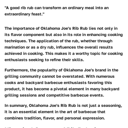
"A good rib rub can transform an ordinary meal into an
extraordinary feast."
The importance of Oklahoma Joe's Rib Rub lies not only in
its flavor component but also in its role in enhancing cooking
techniques. The application of the rub, whether through
marination or as a dry rub, influences the overall results
achieved in cooking. This makes it a worthy topic for cooking
enthusiasts seeking to refine their skills.
Furthermore, the popularity of Oklahoma Joe's brand in the
grilling community cannot be overstated. With numerous
cooks and backyard barbecue enthusiasts favoring this
product, it has become a pivotal element in many backyard
grilling sessions and competitive barbecue events.
In summary, Oklahoma Joe's Rib Rub is not just a seasoning,
it is an essential element in the art of barbecue that
combines tradition, flavor, and personal expression.