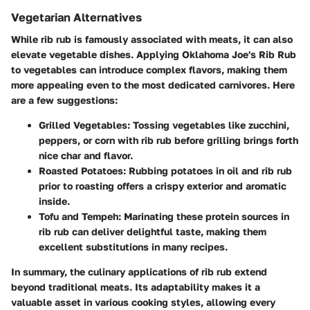
Vegetarian Alternatives
While rib rub is famously associated with meats, it can also
elevate vegetable dishes. Applying Oklahoma Joe's Rib Rub
to vegetables can introduce complex flavors, making them
more appealing even to the most dedicated carnivores. Here
are a few suggestions:
Grilled Vegetables
: Tossing vegetables like zucchini,
peppers, or corn with rib rub before grilling brings forth
nice char and flavor.
Roasted Potatoes
: Rubbing potatoes in oil and rib rub
prior to roasting offers a crispy exterior and aromatic
inside.
Tofu and Tempeh
: Marinating these protein sources in
rib rub can deliver delightful taste, making them
excellent substitutions in many recipes.
In summary, the culinary applications of rib rub extend
beyond traditional meats. Its adaptability makes it a
valuable asset in various cooking styles, allowing every