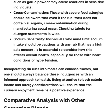
such as
garlic powder
may cause reactions in sensitive
individuals.
Cross-Contamination
: Those with severe food allergies
should be aware that even if the rub itself does not
contain allergens, cross-contamination during
manufacturing could occur. Checking labels for
allergen statements is wise.
Sodium Sensitivity
: Individuals who must limit sodium
intake should be cautious with any rub that has a high
salt content. It is essential to consider how this
affects overall health, especially for those with heart
conditions or hypertension.
Incorporating rib rubs into meals can enhance flavors, but
one should always balance these indulgences with an
informed approach to health. Being attentive to both caloric
intake and allergy considerations will ensure that the
culinary enjoyment remains a positive experience.
Comparative Analysis with Other
Seasoning Blends