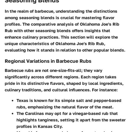
In the realm of barbecue, understanding the distinctions
among seasoning blends is crucial for mastering flavor
profiles. The comparative analysis of Oklahoma Joe's Rib
Rub with other seasoning blends offers insights that
enhance culinary practices. This section will explore the
unique characteristics of Oklahoma Joe's Rib Rub,
evaluating how it stands in relation to other popular blends.
Regional Variations in Barbecue Rubs
Barbecue rubs are not one-size-fits-all; they vary
significantly across different regions. Each region takes
pride in its distinctive flavors, shaped by local ingredients,
culinary traditions, and cultural influences. For instance:
Texas
is known for its
simple salt and pepper-based
rubs
, emphasizing the natural flavor of the meat.
The
Carolinas
may opt for a
vinegar-based rub
that
highlights tanginess, setting it apart from the sweeter
profiles in Kansas City.