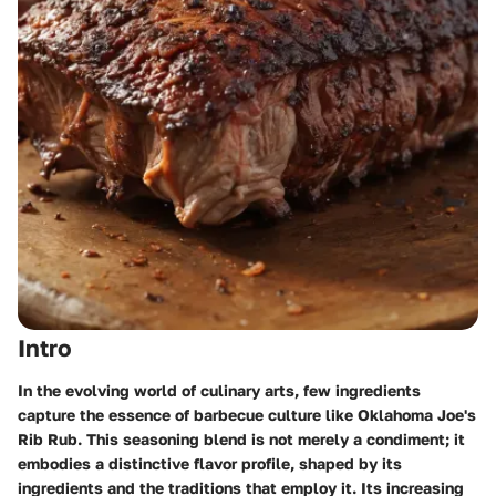
Intro
In the evolving world of culinary arts, few ingredients
capture the essence of barbecue culture like Oklahoma Joe's
Rib Rub. This seasoning blend is not merely a condiment; it
embodies a distinctive flavor profile, shaped by its
ingredients and the traditions that employ it. Its increasing