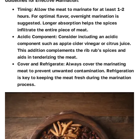
Guidelines for Effective Marination:
Timing
: Allow the meat to marinate for at least 1-2
hours. For optimal flavor, overnight marination is
suggested. Longer absorption helps the spices
infiltrate the entire piece of meat.
Acidic Component
: Consider including an acidic
component such as apple cider vinegar or citrus juice.
This addition complements the rib rub’s spices and
aids in tenderizing the meat.
Cover and Refrigerate
: Always cover the marinating
meat to prevent unwanted contamination. Refrigeration
is key to keeping the meat fresh during the marination
process.