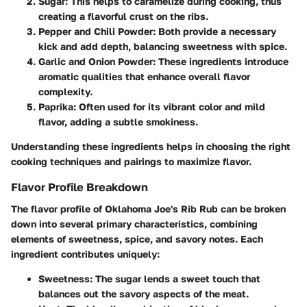
Sugar
: This helps to caramelize during cooking, thus
creating a flavorful crust on the ribs.
Pepper and Chili Powder
: Both provide a necessary
kick and add depth, balancing sweetness with spice.
Garlic and Onion Powder
: These ingredients introduce
aromatic qualities that enhance overall flavor
complexity.
Paprika
: Often used for its vibrant color and mild
flavor, adding a subtle smokiness.
Understanding these ingredients helps in choosing the right
cooking techniques and pairings to maximize flavor.
Flavor Profile Breakdown
The
flavor profile
of Oklahoma Joe's Rib Rub can be broken
down into several primary characteristics, combining
elements of sweetness, spice, and savory notes. Each
ingredient contributes uniquely:
Sweetness
: The sugar lends a sweet touch that
balances out the savory aspects of the meat.