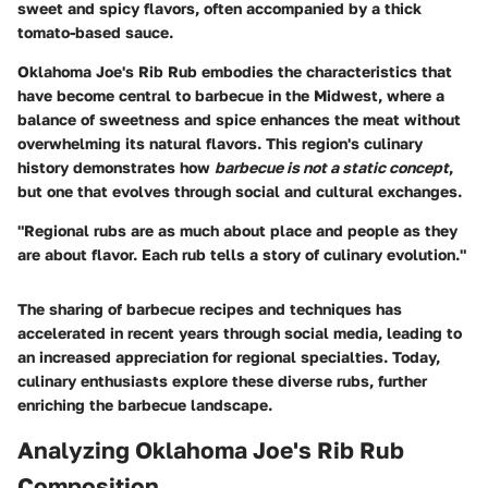
sweet and spicy flavors, often accompanied by a thick
tomato-based sauce.
Oklahoma Joe's Rib Rub embodies the characteristics that
have become central to barbecue in the Midwest, where a
balance of sweetness and spice enhances the meat without
overwhelming its natural flavors. This region's culinary
history demonstrates how
barbecue is not a static concept
,
but one that evolves through social and cultural exchanges.
"Regional rubs are as much about place and people as they
are about flavor. Each rub tells a story of culinary evolution."
The sharing of barbecue recipes and techniques has
accelerated in recent years through social media, leading to
an increased appreciation for regional specialties. Today,
culinary enthusiasts explore these diverse rubs, further
enriching the barbecue landscape.
Analyzing Oklahoma Joe's Rib Rub
Composition