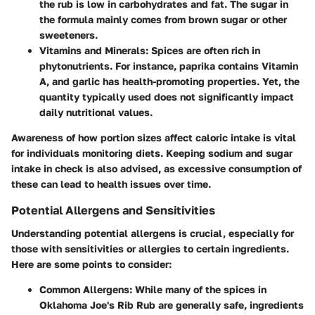
the rub is low in carbohydrates and fat. The sugar in
the formula mainly comes from brown sugar or other
sweeteners.
Vitamins and Minerals
: Spices are often rich in
phytonutrients. For instance, paprika contains Vitamin
A, and garlic has health-promoting properties. Yet, the
quantity typically used does not significantly impact
daily nutritional values.
Awareness of how
portion sizes
affect caloric intake is vital
for individuals monitoring diets. Keeping sodium and sugar
intake in check is also advised, as excessive consumption of
these can lead to health issues over time.
Potential Allergens and Sensitivities
Understanding potential allergens is crucial, especially for
those with sensitivities or allergies to certain ingredients.
Here are some points to consider:
Common Allergens
: While many of the spices in
Oklahoma Joe's Rib Rub are generally safe, ingredients