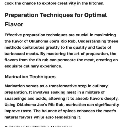
cook the chance to explore creativity in the kitchen.
Preparation Techniques for Optimal
Flavor
Effective preparation techniques are crucial in maximizing
the flavor of Oklahoma Joe's Rib Rub. Understanding these
methods contributes greatly to the quality and taste of
barbecued meats. By mastering the art of preparation, the
flavors from the rib rub can permeate the meat, creating an
exquisite culinary experience.
Marination Techniques
Marination serves as a transformative step in culinary
preparation. It involves soaking meat in a mixture of
seasonings and acids, allowing it to absorb flavors deeply.
Using Oklahoma Joe's Rib Rub, marination can significantly
improve taste. The balance of spices enhances the meat's
natural flavors while also tenderizing it.