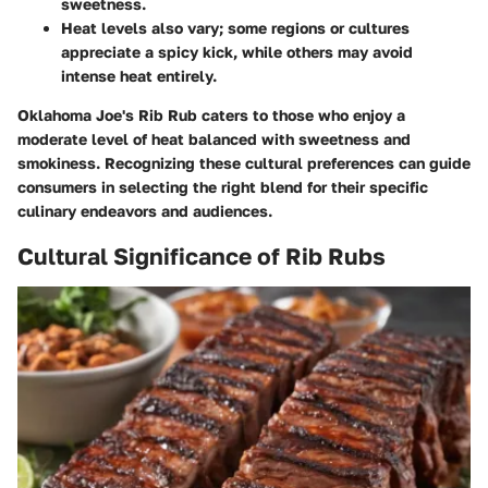
sweetness.
Heat levels
also vary; some regions or cultures
appreciate a spicy kick, while others may avoid
intense heat entirely.
Oklahoma Joe's Rib Rub caters to those who enjoy a
moderate level of heat balanced with sweetness and
smokiness. Recognizing these cultural preferences can guide
consumers in selecting the right blend for their specific
culinary endeavors and audiences.
Cultural Significance of Rib Rubs