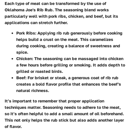
Each type of meat can be transformed by the use of
Oklahoma Joe's Rib Rub. The seasoning blend works
particularly well with pork ribs, chicken, and beef, but its
applications can stretch further.
Pork Ribs
: Applying rib rub generously before cooking
helps build a crust on the meat. This caramelizes
during cooking, creating a balance of sweetness and
spice.
Chicken
: The seasoning can be massaged into chicken
a few hours before grilling or smoking. It adds depth to
grilled or roasted birds.
Beef
: For brisket or steak, a generous coat of rib rub
creates a bold flavor profile that enhances the beef's
natural richness.
It’s important to remember that proper application
techniques matter. Seasoning needs to adhere to the meat,
so it’s often helpful to add a small amount of oil beforehand.
This not only helps the rub stick but also adds another layer
of flavor.