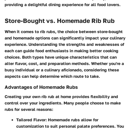
providing a delightful dining experience for all food lovers.
Store-Bought vs. Homemade Rib Rub
When it comes to rib rubs, the choice between store-bought
and homemade options can significantly impact your culinary
experience. Understanding the strengths and weaknesses of
each can guide food enthusiasts in making better cooking
choices. Both types have unique characteristics that can
alter flavor, cost, and preparation methods. Whether you're a
busy individual or a culinary aficionado, considering these
aspects can help determine which route to take.
Advantages of Homemade Rubs
Creating your own rib rub at home provides flexibility and
control over your ingredients. Many people choose to make
rubs for several reasons:
Tailored Flavor:
Homemade rubs allow for
customization to suit personal palate preferences. You