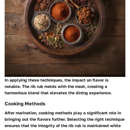
In applying these techniques, the impact on flavor is
notable. The rib rub melds with the meat, creating a
harmonious blend that elevates the dining experience.
Cooking Methods
After marination, cooking methods play a significant role in
bringing out the flavors further. Selecting the right technique
ensures that the integrity of the rib rub is maintained while