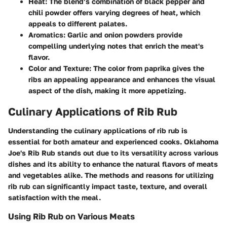
Heat
: The blend’s combination of black pepper and
chili powder offers varying degrees of heat, which
appeals to different palates.
Aromatics
: Garlic and onion powders provide
compelling underlying notes that enrich the meat's
flavor.
Color and Texture
: The color from paprika gives the
ribs an appealing appearance and enhances the visual
aspect of the dish, making it more appetizing.
Culinary Applications of Rib Rub
Understanding the culinary applications of rib rub is
essential for both amateur and experienced cooks. Oklahoma
Joe's Rib Rub stands out due to its versatility across various
dishes and its ability to enhance the natural flavors of meats
and vegetables alike. The methods and reasons for utilizing
rib rub can significantly impact taste, texture, and overall
satisfaction with the meal.
Using Rib Rub on Various Meats