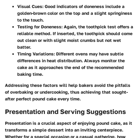
Visual Cues:
Good indicators of doneness include a
golden-brown color on the top and a slight springiness
to the touch.
Testing for Doneness:
Again, the toothpick test offers a
reliable method. If inserted, the toothpick should come
out clean or with slight moist crumbs but not wet
batter.
Timing Variations:
Different ovens may have subtle
differences in heat distribution. Always monitor the
cake as it approaches the end of the recommended
baking time.
Addressing these factors will help bakers avoid the pitfalls
of overbaking or undercooking, thus achieving that sought-
after perfect pound cake every time.
Presentation and Serving Suggestions
Presentation is a crucial aspect of enjoying pound cake, as it
transforms a simple dessert into an inviting centerpiece.
Whether for a special occasion or a casual gathering, how