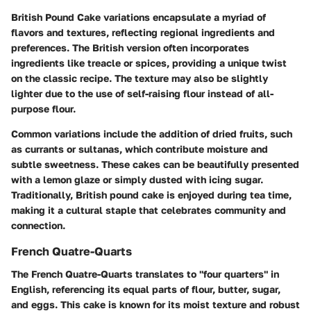
British Pound Cake variations encapsulate a myriad of
flavors and textures, reflecting regional ingredients and
preferences. The British version often incorporates
ingredients like treacle or spices, providing a unique twist
on the classic recipe. The texture may also be slightly
lighter due to the use of self-raising flour instead of all-
purpose flour.
Common variations include the addition of dried fruits, such
as currants or sultanas, which contribute moisture and
subtle sweetness. These cakes can be beautifully presented
with a lemon glaze or simply dusted with icing sugar.
Traditionally, British pound cake is enjoyed during tea time,
making it a cultural staple that celebrates community and
connection.
French Quatre-Quarts
The French Quatre-Quarts translates to "four quarters" in
English, referencing its equal parts of flour, butter, sugar,
and eggs. This cake is known for its moist texture and robust