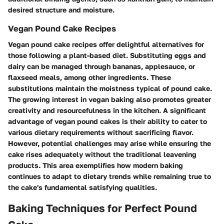
desired structure and moisture.
Vegan Pound Cake Recipes
Vegan pound cake recipes offer delightful alternatives for
those following a plant-based diet. Substituting eggs and
dairy can be managed through bananas, applesauce, or
flaxseed meals, among other ingredients. These
substitutions maintain the moistness typical of pound cake.
The growing interest in vegan baking also promotes greater
creativity and resourcefulness in the kitchen. A significant
advantage of vegan pound cakes is their ability to cater to
various dietary requirements without sacrificing flavor.
However, potential challenges may arise while ensuring the
cake rises adequately without the traditional leavening
products. This area exemplifies how modern baking
continues to adapt to dietary trends while remaining true to
the cake's fundamental satisfying qualities.
Baking Techniques for Perfect Pound