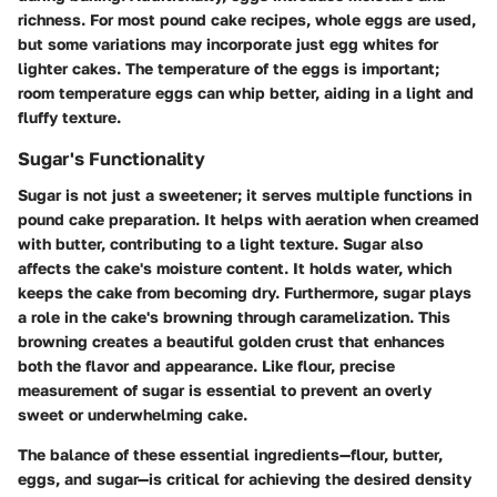
richness. For most pound cake recipes, whole eggs are used,
but some variations may incorporate just egg whites for
lighter cakes. The temperature of the eggs is important;
room temperature eggs can whip better, aiding in a light and
fluffy texture.
Sugar's Functionality
Sugar is not just a sweetener; it serves multiple functions in
pound cake preparation. It helps with aeration when creamed
with butter, contributing to a light texture. Sugar also
affects the cake's moisture content. It holds water, which
keeps the cake from becoming dry. Furthermore, sugar plays
a role in the cake's browning through caramelization. This
browning creates a beautiful golden crust that enhances
both the flavor and appearance. Like flour, precise
measurement of sugar is essential to prevent an overly
sweet or underwhelming cake.
The balance of these essential ingredients—flour, butter,
eggs, and sugar—is critical for achieving the desired density