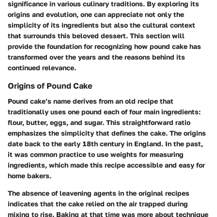
significance in various culinary traditions. By exploring its
origins and evolution, one can appreciate not only the
simplicity of its ingredients but also the cultural context
that surrounds this beloved dessert. This section will
provide the foundation for recognizing how pound cake has
transformed over the years and the reasons behind its
continued relevance.
Origins of Pound Cake
Pound cake’s name derives from an old recipe that
traditionally uses one pound each of four main ingredients:
flour, butter, eggs, and sugar. This straightforward ratio
emphasizes the simplicity that defines the cake. The origins
date back to the early 18th century in England. In the past,
it was common practice to use weights for measuring
ingredients, which made this recipe accessible and easy for
home bakers.
The absence of leavening agents in the original recipes
indicates that the cake relied on the air trapped during
mixing to rise. Baking at that time was more about technique