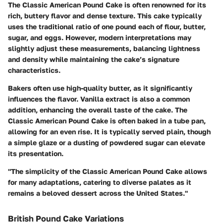
The Classic American Pound Cake is often renowned for its
rich, buttery flavor and dense texture. This cake typically
uses the traditional ratio of one pound each of flour, butter,
sugar, and eggs. However, modern interpretations may
slightly adjust these measurements, balancing lightness
and density while maintaining the cake’s signature
characteristics.
Bakers often use high-quality butter, as it significantly
influences the flavor. Vanilla extract is also a common
addition, enhancing the overall taste of the cake. The
Classic American Pound Cake is often baked in a tube pan,
allowing for an even rise. It is typically served plain, though
a simple glaze or a dusting of powdered sugar can elevate
its presentation.
"The simplicity of the Classic American Pound Cake allows
for many adaptations, catering to diverse palates as it
remains a beloved dessert across the United States."
British Pound Cake Variations