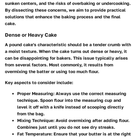
sunken centers, and the risks of overbaking or undercooking.
By dissecting these concerns, we aim to provide practical
solutions that enhance the baking process and the final
cake.
Dense or Heavy Cake
A pound cake's characteristic should be a tender crumb with
a moist texture. When the cake turns out dense or heavy, it
can be disappointing for bakers. This issue typically arises
from several factors. Most commonly, it results from
overmixing the batter or using too much flour.
Key aspects to consider include:
Proper Measuring:
Always use the correct measuring
technique. Spoon flour into the measuring cup and
level it off with a knife instead of scooping directly
from the bag.
Mixing Technique:
Avoid overmixing after adding flour.
Combines just until you do not see dry streaks.
Fat Temperature:
Ensure that your butter is at the right