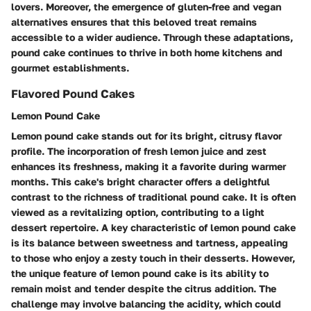
lovers. Moreover, the emergence of gluten-free and vegan
alternatives ensures that this beloved treat remains
accessible to a wider audience. Through these adaptations,
pound cake continues to thrive in both home kitchens and
gourmet establishments.
Flavored Pound Cakes
Lemon Pound Cake
Lemon pound cake stands out for its bright, citrusy flavor
profile. The incorporation of fresh lemon juice and zest
enhances its freshness, making it a favorite during warmer
months. This cake's bright character offers a delightful
contrast to the richness of traditional pound cake. It is often
viewed as a revitalizing option, contributing to a light
dessert repertoire. A key characteristic of lemon pound cake
is its balance between sweetness and tartness, appealing
to those who enjoy a zesty touch in their desserts. However,
the unique feature of lemon pound cake is its ability to
remain moist and tender despite the citrus addition. The
challenge may involve balancing the acidity, which could