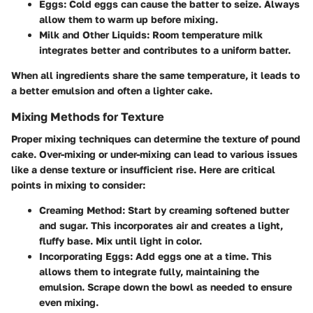
Eggs
: Cold eggs can cause the batter to seize. Always
allow them to warm up before mixing.
Milk and Other Liquids
: Room temperature milk
integrates better and contributes to a uniform batter.
When all ingredients share the same temperature, it leads to
a better emulsion and often a lighter cake.
Mixing Methods for Texture
Proper mixing techniques can determine the texture of pound
cake. Over-mixing or under-mixing can lead to various issues
like a dense texture or insufficient rise. Here are critical
points in mixing to consider:
Creaming Method
: Start by creaming softened butter
and sugar. This incorporates air and creates a light,
fluffy base. Mix until light in color.
Incorporating Eggs
: Add eggs one at a time. This
allows them to integrate fully, maintaining the
emulsion. Scrape down the bowl as needed to ensure
even mixing.