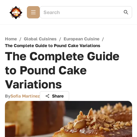
Home
/
Global Cuisines
/
European Cuisine
/
The Complete Guide to Pound Cake Variations
The Complete Guide
to Pound Cake
Variations
By
Sofia Martinez
Share