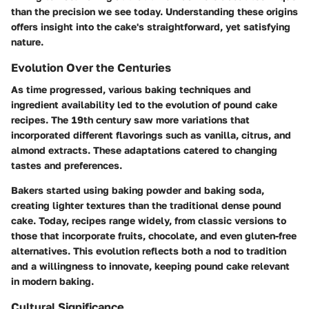
than the precision we see today. Understanding these origins
offers insight into the cake's straightforward, yet satisfying
nature.
Evolution Over the Centuries
As time progressed, various baking techniques and
ingredient availability led to the evolution of pound cake
recipes. The 19th century saw more variations that
incorporated different flavorings such as vanilla, citrus, and
almond extracts. These adaptations catered to changing
tastes and preferences.
Bakers started using baking powder and baking soda,
creating lighter textures than the traditional dense pound
cake. Today, recipes range widely, from classic versions to
those that incorporate fruits, chocolate, and even gluten-free
alternatives. This evolution reflects both a nod to tradition
and a willingness to innovate, keeping pound cake relevant
in modern baking.
Cultural Significance