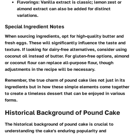
Flavorings
: Vanilla extract is classic; lemon zest or
almond extract can also be added for distinct
variations.
Special Ingredient Notes
When sourcing ingredients, opt for high-quality butter and
fresh eggs. These will significantly influence the taste and
texture. If looking for dairy-free alternatives, consider using
coconut oil instead of butter. For gluten-free options, almond
or coconut flour can replace all-purpose flour, though
adjustments in the recipe will be necessary.
Remember, the true charm of pound cake lies not just in its
ingredients but in how these simple elements come together
to create a timeless dessert that can be enjoyed in various
forms.
Historical Background of Pound Cake
The historical background of pound cake is crucial to
understanding the cake's enduring popularity and