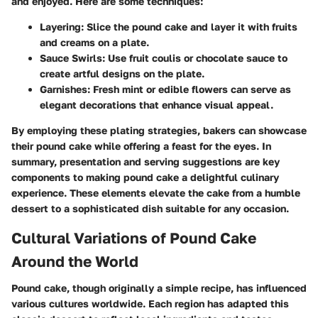
and enjoyed. Here are some techniques:
Layering
: Slice the pound cake and layer it with fruits
and creams on a plate.
Sauce Swirls
: Use fruit coulis or chocolate sauce to
create artful designs on the plate.
Garnishes
: Fresh mint or edible flowers can serve as
elegant decorations that enhance visual appeal.
By employing these plating strategies, bakers can showcase
their pound cake while offering a feast for the eyes. In
summary, presentation and serving suggestions are key
components to making pound cake a delightful culinary
experience. These elements elevate the cake from a humble
dessert to a sophisticated dish suitable for any occasion.
Cultural Variations of Pound Cake
Around the World
Pound cake, though originally a simple recipe, has influenced
various cultures worldwide. Each region has adapted this