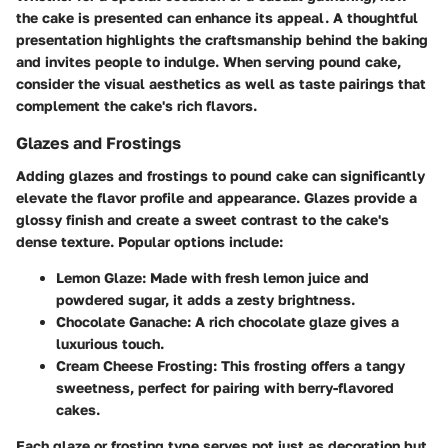
the cake is presented can enhance its appeal. A thoughtful
presentation highlights the craftsmanship behind the baking
and invites people to indulge. When serving pound cake,
consider the visual aesthetics as well as taste pairings that
complement the cake's rich flavors.
Glazes and Frostings
Adding glazes and frostings to pound cake can significantly
elevate the flavor profile and appearance. Glazes provide a
glossy finish and create a sweet contrast to the cake's
dense texture. Popular options include:
Lemon Glaze
: Made with fresh lemon juice and
powdered sugar, it adds a zesty brightness.
Chocolate Ganache
: A rich chocolate glaze gives a
luxurious touch.
Cream Cheese Frosting
: This frosting offers a tangy
sweetness, perfect for pairing with berry-flavored
cakes.
Each glaze or frosting type serves not just as decoration but