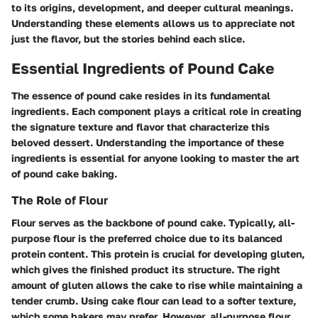
to its origins, development, and deeper cultural meanings.
Understanding these elements allows us to appreciate not
just the flavor, but the stories behind each slice.
Essential Ingredients of Pound Cake
The essence of pound cake resides in its fundamental
ingredients. Each component plays a critical role in creating
the signature texture and flavor that characterize this
beloved dessert. Understanding the importance of these
ingredients is essential for anyone looking to master the art
of pound cake baking.
The Role of Flour
Flour serves as the backbone of pound cake. Typically, all-
purpose flour is the preferred choice due to its balanced
protein content. This protein is crucial for developing gluten,
which gives the finished product its structure. The right
amount of gluten allows the cake to rise while maintaining a
tender crumb. Using cake flour can lead to a softer texture,
which some bakers may prefer. However, all-purpose flour