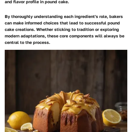
and flavor profile in pound cake.
By thoroughly understanding each ingredient's role, bakers
can make informed choices that lead to successful pound
cake creations. Whether sticking to tradition or exploring
modern adaptations, these core components will always be
central to the process.