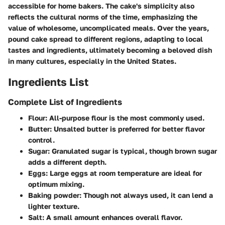
accessible for home bakers. The cake's simplicity also
reflects the cultural norms of the time, emphasizing the
value of wholesome, uncomplicated meals. Over the years,
pound cake spread to different regions, adapting to local
tastes and ingredients, ultimately becoming a beloved dish
in many cultures, especially in the United States.
Ingredients List
Complete List of Ingredients
Flour
: All-purpose flour is the most commonly used.
Butter
: Unsalted butter is preferred for better flavor
control.
Sugar
: Granulated sugar is typical, though brown sugar
adds a different depth.
Eggs
: Large eggs at room temperature are ideal for
optimum mixing.
Baking powder
: Though not always used, it can lend a
lighter texture.
Salt
: A small amount enhances overall flavor.