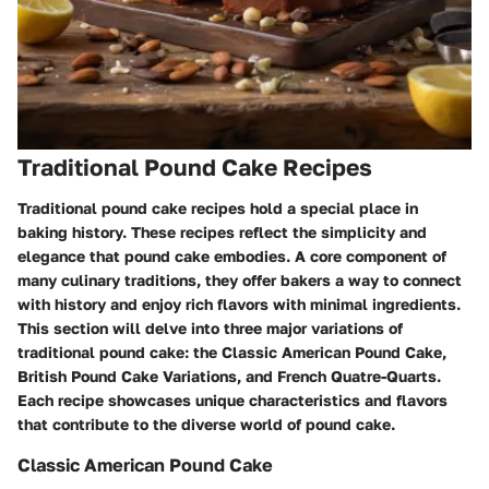
Traditional Pound Cake Recipes
Traditional pound cake recipes hold a special place in
baking history. These recipes reflect the simplicity and
elegance that pound cake embodies. A core component of
many culinary traditions, they offer bakers a way to connect
with history and enjoy rich flavors with minimal ingredients.
This section will delve into three major variations of
traditional pound cake: the Classic American Pound Cake,
British Pound Cake Variations, and French Quatre-Quarts.
Each recipe showcases unique characteristics and flavors
that contribute to the diverse world of pound cake.
Classic American Pound Cake