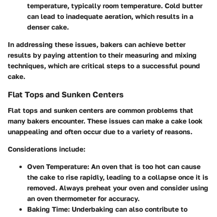
temperature, typically room temperature. Cold butter
can lead to inadequate aeration, which results in a
denser cake.
In addressing these issues, bakers can achieve better
results by paying attention to their measuring and mixing
techniques, which are critical steps to a successful pound
cake.
Flat Tops and Sunken Centers
Flat tops and sunken centers are common problems that
many bakers encounter. These issues can make a cake look
unappealing and often occur due to a variety of reasons.
Considerations include:
Oven Temperature:
An oven that is too hot can cause
the cake to rise rapidly, leading to a collapse once it is
removed. Always preheat your oven and consider using
an oven thermometer for accuracy.
Baking Time:
Underbaking can also contribute to