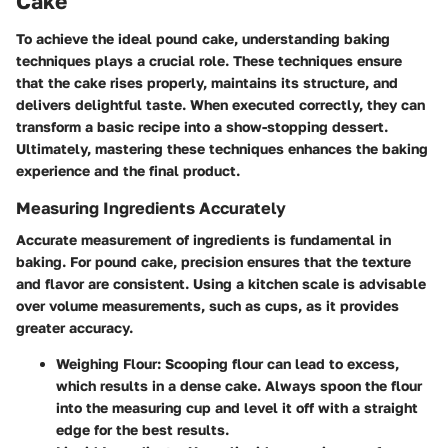
Cake
To achieve the ideal pound cake, understanding baking
techniques plays a crucial role. These techniques ensure
that the cake rises properly, maintains its structure, and
delivers delightful taste. When executed correctly, they can
transform a basic recipe into a show-stopping dessert.
Ultimately, mastering these techniques enhances the baking
experience and the final product.
Measuring Ingredients Accurately
Accurate measurement of ingredients is fundamental in
baking. For pound cake, precision ensures that the texture
and flavor are consistent. Using a kitchen scale is advisable
over volume measurements, such as cups, as it provides
greater accuracy.
Weighing Flour
: Scooping flour can lead to excess,
which results in a dense cake. Always spoon the flour
into the measuring cup and level it off with a straight
edge for the best results.