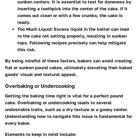
sunken centers. It is essential to test for doneness by
inserting a toothpick into the center of the cake. If it
comes out clean or with a few crumbs, the cake is
ready.
Too Much Liquid:
Excess liquid in the batter can lead
to the cake not setting properly, resulting in sunken
tops. Following recipes precisely can help mitigate
this risk.
By being mindful of these factors, bakers can avoid creating
flat or sunken pound cakes, ultimately elevating their baked
goods' visual and textural appeal.
Overbaking or Undercooking
Getting the baking time right is vital for a perfect pound
cake. Overbaking or undercooking leads to several
undesirable traits, such as a dry texture or a gooey center.
Understanding how to navigate this issue is fundamental for
every baker.
Elements to keep in mind include: