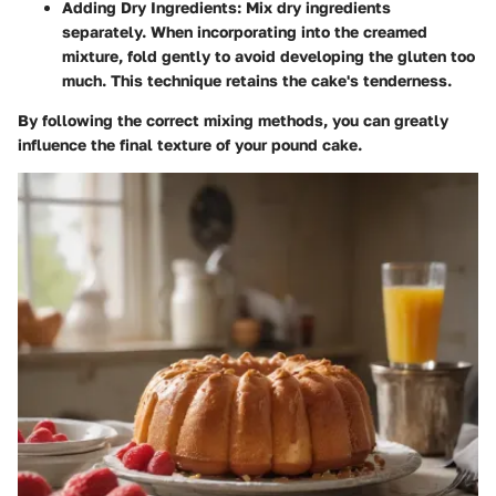
Adding Dry Ingredients
: Mix dry ingredients
separately. When incorporating into the creamed
mixture, fold gently to avoid developing the gluten too
much. This technique retains the cake's tenderness.
By following the correct mixing methods, you can greatly
influence the final texture of your pound cake.