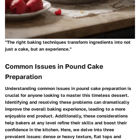
"The right baking techniques transform ingredients into not
just a cake, but an experience."
Common Issues in Pound Cake
Preparation
Understanding common issues in pound cake preparation is
crucial for anyone looking to master this timeless dessert.
Identifying and resolving these problems can dramatically
improve the overall baking experience, leading to a more
enjoyable end product. Additionally, these considerations
help bakers at any level refine their skills and boost their
confidence in the kitchen. Here, we delve into three
prevalent issues: dense or heavy texture, flat tops and