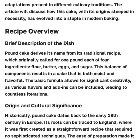
adaptations present in different culinary traditions. The
article will discuss how this cake, with its origins steeped in
necessity, has evolved into a staple in modern baking.
Recipe Overview
Brief Description of the Dish
Pound cake derives its name from its traditional recipe,
which originally called for one pound each of four
ingredients: flour, butter, eggs, and sugar. This balance of
components results in a cake that is both moist and
flavorful. The basic formula allows for significant creativity,
as various flavors and add-ins can be included, leading to
countless iterations.
Origin and Cultural Significance
Historically, pound cake dates back to the early 18th
century in Europe. Its roots can be traced to England, where
it was first created as a straightforward recipe that required
no sophisticated techniques. The ease of preparation made it