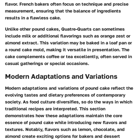
flavor. French bakers often focus on technique and precise
measurement, ensuring that the balance of ingredients
results in a flawless cake.
Unlike other pound cakes, Quatre-Quarts can sometimes
include milk or additional flavorings such as orange zest or
almond extract. This variation may be baked in a loaf pan or
a round cake mold, making it versatile in presentation. The
cake complements coffee or tea excellently, often served in
casual gatherings or special occasions.
Modern Adaptations and Variations
Modern adaptations and variations of pound cake reflect the
evolving tastes and dietary preferences of contemporary
society. As food culture diversifies, so do the ways in which
traditional recipes are interpreted. This section
demonstrates how these adaptations maintain the core
essence of pound cake while introducing new flavors and
textures. Notably, flavors such as lemon, chocolate, and
almond create exciting options for bakers and dessert