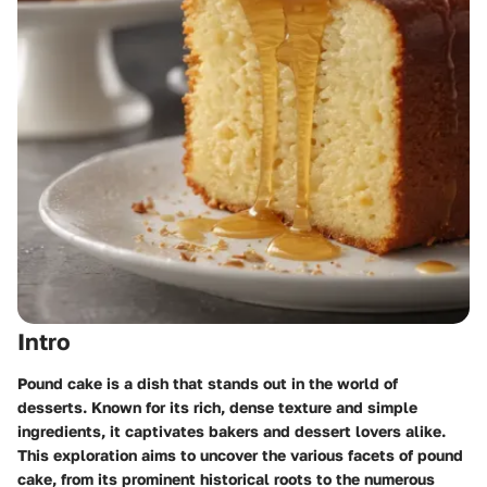
Intro
Pound cake is a dish that stands out in the world of
desserts. Known for its rich, dense texture and simple
ingredients, it captivates bakers and dessert lovers alike.
This exploration aims to uncover the various facets of pound
cake, from its prominent historical roots to the numerous