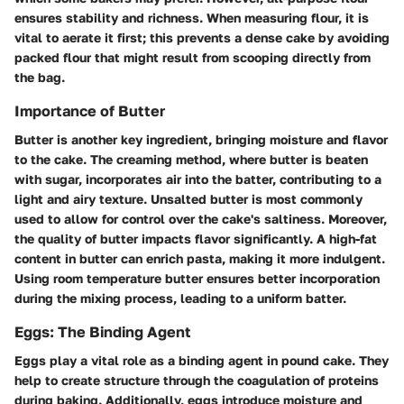
ensures stability and richness. When measuring flour, it is
vital to aerate it first; this prevents a dense cake by avoiding
packed flour that might result from scooping directly from
the bag.
Importance of Butter
Butter is another key ingredient, bringing moisture and flavor
to the cake. The creaming method, where butter is beaten
with sugar, incorporates air into the batter, contributing to a
light and airy texture. Unsalted butter is most commonly
used to allow for control over the cake's saltiness. Moreover,
the quality of butter impacts flavor significantly. A high-fat
content in butter can enrich pasta, making it more indulgent.
Using room temperature butter ensures better incorporation
during the mixing process, leading to a uniform batter.
Eggs: The Binding Agent
Eggs play a vital role as a binding agent in pound cake. They
help to create structure through the coagulation of proteins
during baking. Additionally, eggs introduce moisture and