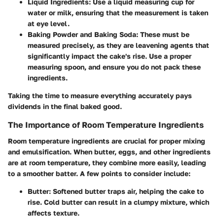
Liquid Ingredients
: Use a liquid measuring cup for
water or milk, ensuring that the measurement is taken
at eye level.
Baking Powder and Baking Soda
: These must be
measured precisely, as they are leavening agents that
significantly impact the cake's rise. Use a proper
measuring spoon, and ensure you do not pack these
ingredients.
Taking the time to measure everything accurately pays
dividends in the final baked good.
The Importance of Room Temperature Ingredients
Room temperature ingredients are crucial for proper mixing
and emulsification. When butter, eggs, and other ingredients
are at room temperature, they combine more easily, leading
to a smoother batter. A few points to consider include:
Butter
: Softened butter traps air, helping the cake to
rise. Cold butter can result in a clumpy mixture, which
affects texture.