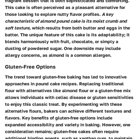
fragrant dessert that is both sophisticated and comforting.
This cake is often perceived as a pleasant alternative for
those looking to explore nutty flavor profiles.
A key
characteristic of almond pound cake is its moist crumb and
soft texture,
which results from both butter and eggs in the
batter. The unique feature of this cake is its adaptability; it
blends harmoniously with fruit, chocolate, or simply a
dusting of powdered sugar. One downside may include
allergy concerns, as almond is a common allergen.
Gluten-Free Options
The trend toward gluten-free baking has led to innovative
approaches in pound cake recipes. Replacing traditional
flour with alternatives like almond flour or a gluten-free mix
allows individuals with celiac disease or gluten sensitivities
to enjoy this classic treat. By experimenting with these
alternative flours, bakers can achieve different textures and
flavors. Key benefits of gluten-free options include
expanded accessibility and variety in baking. However, one
consideration remains; gluten-free cakes often require
additional binding agents, such as xanthan gum, to maintain