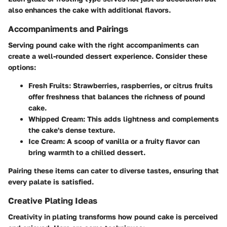
also enhances the cake with additional flavors.
Accompaniments and Pairings
Serving pound cake with the right accompaniments can
create a well-rounded dessert experience. Consider these
options:
Fresh Fruits
: Strawberries, raspberries, or citrus fruits
offer freshness that balances the richness of pound
cake.
Whipped Cream
: This adds lightness and complements
the cake's dense texture.
Ice Cream
: A scoop of vanilla or a fruity flavor can
bring warmth to a chilled dessert.
Pairing these items can cater to diverse tastes, ensuring that
every palate is satisfied.
Creative Plating Ideas
Creativity in plating transforms how pound cake is perceived