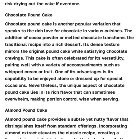
risk drying out the cake if overdone.
Chocolate Pound Cake
Chocolate pound cake is another popular variation that
speaks to the rich love for chocolate in various cuisines. The
addition of cocoa powder or melted chocolate transforms the
traditional recipe into a rich dessert. Its dense texture
mirrors the original pound cake while satisfying chocolate
cravings. This cake is often celebrated for its versatility,
pairing well with a variety of accompaniments such as
whipped cream or fruit. One of its advantages is its
capability to be enjoyed alone or dressed up for special
occasions. Nevertheless, the unique aspect of chocolate
pound cake lies in its rich flavor that can sometimes
overwhelm, making portion control wise when serving.
Almond Pound Cake
Almond pound cake provides a subtle yet nutty flavor that
distinguishes itself from standard offerings. Incorporating
almond extract elevates the classic recipe, creating a