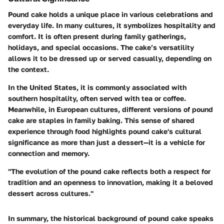
Pound cake holds a unique place in various celebrations and
everyday life. In many cultures, it symbolizes hospitality and
comfort. It is often present during family gatherings,
holidays, and special occasions. The cake’s versatility
allows it to be dressed up or served casually, depending on
the context.
In the United States, it is commonly associated with
southern hospitality, often served with tea or coffee.
Meanwhile, in European cultures, different versions of pound
cake are staples in family baking. This sense of shared
experience through food highlights pound cake's cultural
significance as more than just a dessert—it is a vehicle for
connection and memory.
"The evolution of the pound cake reflects both a respect for
tradition and an openness to innovation, making it a beloved
dessert across cultures."
In summary, the historical background of pound cake speaks