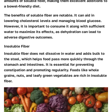
amounts of soluble fiber, making them excellent additions to
a bowel-friendly diet.
The benefits of soluble fiber are notable. It can aid in
lowering cholesterol levels and managing blood glucose.
However, it is important to consume it along with sufficient
water to maximize its effects, as dehydration can lead to
adverse digestive outcomes.
Insoluble Fiber
Insoluble fiber does not dissolve in water and adds bulk to
the stool, which helps food pass more quickly through the
stomach and intestines. It is essential for preventing
constipation and promoting regularity. Foods like whole
grains, nuts, and leafy green vegetables are rich in insoluble
fiber.