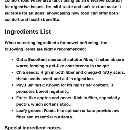
comfort food while also functioning as an effective solution
for digestive issues. Its mild taste and soft texture make it
suitable for all ages, showcasing how food can offer both
comfort and health benefits.
Ingredients List
When selecting ingredients for bowel softening, the
following items are highly recommended:
Oats
: Excellent source of soluble fiber, it helps absorb
water, forming a gel-like consistency in the gut.
Chia seeds
: High in both fiber and omega-3 fatty acids,
these seeds swell and aid in digestion.
Psyllium husk
: Known for its high fiber content, it
promotes bowel regularity.
Fruits like apples and pears
: Rich in fiber, especially
pectin, which softens stool.
Leafy greens
: Foods like spinach or kale provide raw
fiber and essential nutrients.
Special ingredient notes