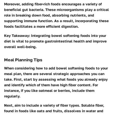
Moreover, adding fiber-rich foods encourages a variety of
beneficial gut bacteria. These microorganisms play a critical
role in breaking down food, absorbing nutrients, and
supporting immune function. As a result, incorporating these
foods facilitates a more efficient digestion.
Key Takeaway:
Integrating bowel softening foods into your
diet is vital to promote gastrointestinal health and improve
overall well-being.
Meal Planning Tips
When considering how to add bowel softening foods to your
meal plan, there are several strategic approaches you can
take. First, start by assessing what foods you already enjoy
and identify which of them have high fiber content. For
instance, if you like oatmeal or berries, include them
regularly.
Next, aim to include a variety of fiber types. Soluble fiber,
found in foods like oats and fruits, dissolves in water and