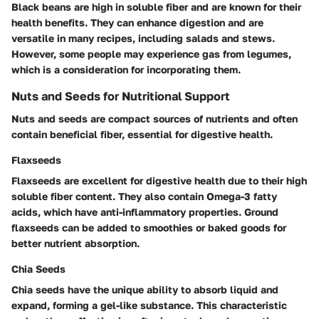
Black beans are high in soluble fiber and are known for their
health benefits. They can enhance digestion and are
versatile in many recipes, including salads and stews.
However, some people may experience gas from legumes,
which is a consideration for incorporating them.
Nuts and Seeds for Nutritional Support
Nuts and seeds are compact sources of nutrients and often
contain beneficial fiber, essential for digestive health.
Flaxseeds
Flaxseeds are excellent for digestive health due to their high
soluble fiber content. They also contain Omega-3 fatty
acids, which have anti-inflammatory properties. Ground
flaxseeds can be added to smoothies or baked goods for
better nutrient absorption.
Chia Seeds
Chia seeds have the unique ability to absorb liquid and
expand, forming a gel-like substance. This characteristic