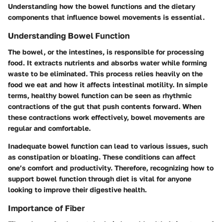
Understanding how the bowel functions and the dietary
components that influence bowel movements is essential.
Understanding Bowel Function
The bowel, or the intestines, is responsible for processing
food. It extracts nutrients and absorbs water while forming
waste to be eliminated. This process relies heavily on the
food we eat and how it affects intestinal motility. In simple
terms, healthy bowel function can be seen as rhythmic
contractions of the gut that push contents forward. When
these contractions work effectively, bowel movements are
regular and comfortable.
Inadequate bowel function can lead to various issues, such
as constipation or bloating. These conditions can affect
one’s comfort and productivity. Therefore, recognizing how to
support bowel function through diet is vital for anyone
looking to improve their digestive health.
Importance of Fiber