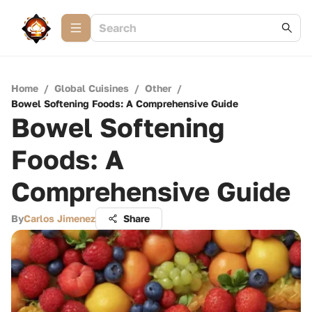
Home
/
Global Cuisines
/
Other
/
Bowel Softening Foods: A Comprehensive Guide
Bowel Softening
Foods: A
Comprehensive Guide
By
Carlos Jimenez
Share