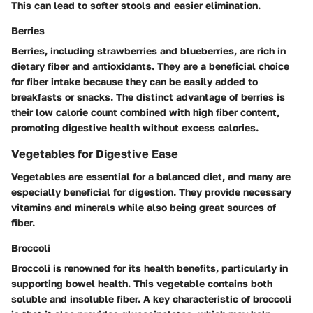
This can lead to softer stools and easier elimination.
Berries
Berries, including strawberries and blueberries, are rich in
dietary fiber and antioxidants. They are a beneficial choice
for fiber intake because they can be easily added to
breakfasts or snacks. The distinct advantage of berries is
their low calorie count combined with high fiber content,
promoting digestive health without excess calories.
Vegetables for Digestive Ease
Vegetables are essential for a balanced diet, and many are
especially beneficial for digestion. They provide necessary
vitamins and minerals while also being great sources of
fiber.
Broccoli
Broccoli is renowned for its health benefits, particularly in
supporting bowel health. This vegetable contains both
soluble and insoluble fiber. A key characteristic of broccoli