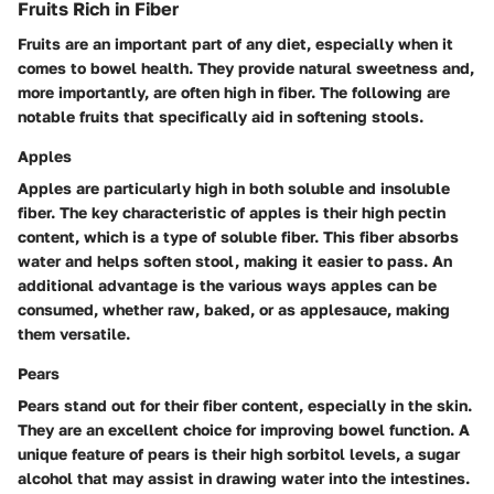
Fruits Rich in Fiber
Fruits are an important part of any diet, especially when it
comes to bowel health. They provide natural sweetness and,
more importantly, are often high in fiber. The following are
notable fruits that specifically aid in softening stools.
Apples
Apples are particularly high in both soluble and insoluble
fiber. The key characteristic of apples is their high pectin
content, which is a type of soluble fiber. This fiber absorbs
water and helps soften stool, making it easier to pass. An
additional advantage is the various ways apples can be
consumed, whether raw, baked, or as applesauce, making
them versatile.
Pears
Pears stand out for their fiber content, especially in the skin.
They are an excellent choice for improving bowel function. A
unique feature of pears is their high sorbitol levels, a sugar
alcohol that may assist in drawing water into the intestines.