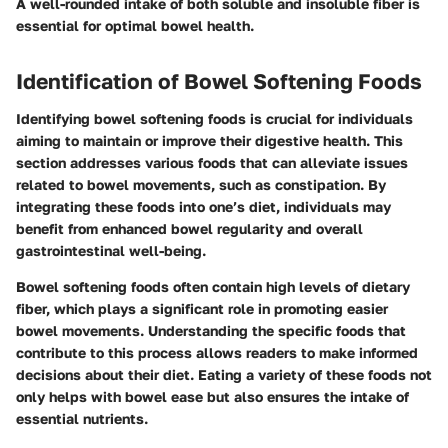
A well-rounded intake of both soluble and insoluble fiber is
essential for optimal bowel health.
Identification of Bowel Softening Foods
Identifying bowel softening foods is crucial for individuals
aiming to maintain or improve their digestive health. This
section addresses various foods that can alleviate issues
related to bowel movements, such as constipation. By
integrating these foods into one’s diet, individuals may
benefit from enhanced bowel regularity and overall
gastrointestinal well-being.
Bowel softening foods often contain high levels of dietary
fiber, which plays a significant role in promoting easier
bowel movements. Understanding the specific foods that
contribute to this process allows readers to make informed
decisions about their diet. Eating a variety of these foods not
only helps with bowel ease but also ensures the intake of
essential nutrients.