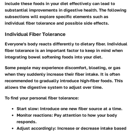
include these foods in your diet effectively can lead to
substantial improvements in digestive health. The following
subsections will explore specific elements such as
individual fiber tolerance and possible side effects.
Individual Fiber Tolerance
Everyone's body reacts differently to dietary fiber. Individual
fiber tolerance is an important factor to keep in mind when
integrating bowel softening foods into your diet.
Some people may experience discomfort, bloating, or gas
when they suddenly increase their fiber intake. It is often
recommended to gradually introduce high-fiber foods. This
allows the digestive system to adjust over time.
To find your personal fiber tolerance:
Start slow
: Introduce one new fiber source at a time.
Monitor reactions
: Pay attention to how your body
responds.
Adjust accordingly
: Increase or decrease intake based