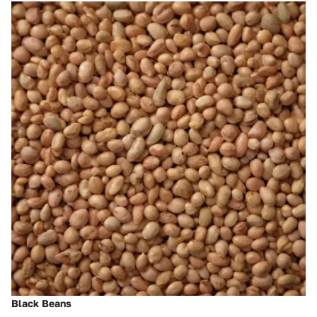
Black Beans