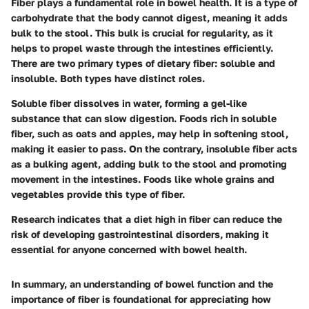
Fiber plays a fundamental role in bowel health. It is a type of
carbohydrate that the body cannot digest, meaning it adds
bulk to the stool. This bulk is crucial for regularity, as it
helps to propel waste through the intestines efficiently.
There are two primary types of dietary fiber: soluble and
insoluble. Both types have distinct roles.
Soluble fiber dissolves in water, forming a gel-like
substance that can slow digestion. Foods rich in soluble
fiber, such as oats and apples, may help in softening stool,
making it easier to pass. On the contrary, insoluble fiber acts
as a bulking agent, adding bulk to the stool and promoting
movement in the intestines. Foods like whole grains and
vegetables provide this type of fiber.
Research indicates that a diet high in fiber can reduce the
risk of developing gastrointestinal disorders, making it
essential for anyone concerned with bowel health.
In summary, an understanding of bowel function and the
importance of fiber is foundational for appreciating how