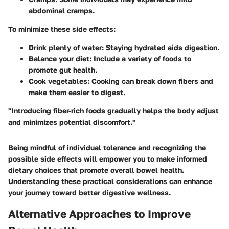
abdominal cramps.
To minimize these side effects:
Drink plenty of water
: Staying hydrated aids digestion.
Balance your diet
: Include a variety of foods to
promote gut health.
Cook vegetables
: Cooking can break down fibers and
make them easier to digest.
"Introducing fiber-rich foods gradually helps the body adjust
and minimizes potential discomfort."
Being mindful of individual tolerance and recognizing the
possible side effects will empower you to make informed
dietary choices that promote overall bowel health.
Understanding these practical considerations can enhance
your journey toward better digestive wellness.
Alternative Approaches to Improve