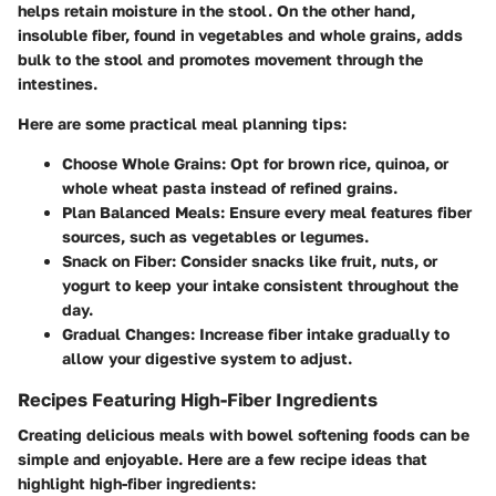
helps retain moisture in the stool. On the other hand,
insoluble fiber, found in vegetables and whole grains, adds
bulk to the stool and promotes movement through the
intestines.
Here are some practical meal planning tips:
Choose Whole Grains:
Opt for brown rice, quinoa, or
whole wheat pasta instead of refined grains.
Plan Balanced Meals:
Ensure every meal features fiber
sources, such as vegetables or legumes.
Snack on Fiber:
Consider snacks like fruit, nuts, or
yogurt to keep your intake consistent throughout the
day.
Gradual Changes:
Increase fiber intake gradually to
allow your digestive system to adjust.
Recipes Featuring High-Fiber Ingredients
Creating delicious meals with bowel softening foods can be
simple and enjoyable. Here are a few recipe ideas that
highlight high-fiber ingredients: