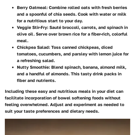
Berry Oatmeal:
Combine rolled oats with fresh berries
and a spoonful of chia seeds. Cook with water or milk
for a nutritious start to your day.
Veggie Stir-Fry:
Sauté broccoli, carrots, and spinach in
olive oil. Serve over brown rice for a fiber-rich, colorful
meal.
Chickpea Salad:
Toss canned chickpeas, diced
tomatoes, cucumbers, and parsley with lemon juice for
a refreshing salad.
Nutty Smoothie:
Blend spinach, banana, almond milk,
and a handful of almonds. This tasty drink packs in
fiber and nutrients.
Including these easy and nutritious meals in your diet can
facilitate incorporation of bowel softening foods without
feeling overwhelmed. Adjust and experiment as needed to
suit your taste preferences and dietary needs.