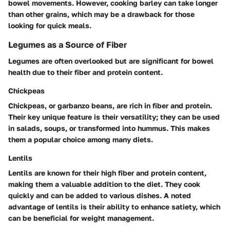
bowel movements. However, cooking barley can take longer
than other grains, which may be a drawback for those
looking for quick meals.
Legumes as a Source of Fiber
Legumes are often overlooked but are significant for bowel
health due to their fiber and protein content.
Chickpeas
Chickpeas, or garbanzo beans, are rich in fiber and protein.
Their key unique feature is their versatility; they can be used
in salads, soups, or transformed into hummus. This makes
them a popular choice among many diets.
Lentils
Lentils are known for their high fiber and protein content,
making them a valuable addition to the diet. They cook
quickly and can be added to various dishes. A noted
advantage of lentils is their ability to enhance satiety, which
can be beneficial for weight management.