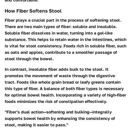
How Fiber Softens Stool
Fiber plays a crucial part in the process of softening stool.
There are two main types of fiber: soluble and insoluble.
Soluble fiber dissolves in water, turning into a gel-like
substance. This helps to retain water in the intestines, which
is vital for stool consistency. Foods rich in soluble fiber, such
as oats and apples, contribute to a smoother passage of
stool through the bowel.
In contrast, insoluble fiber adds bulk to the stool. It
promotes the movement of waste through the digestive
tract. Foods like whole grain bread or leafy greens contain
this type of fiber. A balance of both fiber types is necessary
for optimal bowel health. Incorporating a variety of high-fiber
foods minimizes the risk of constipation effectively.
"Fiber’s dual action—softening and bulking—integrally
supports bowel health by enhancing the consistency of
stool, making it easier to pass."