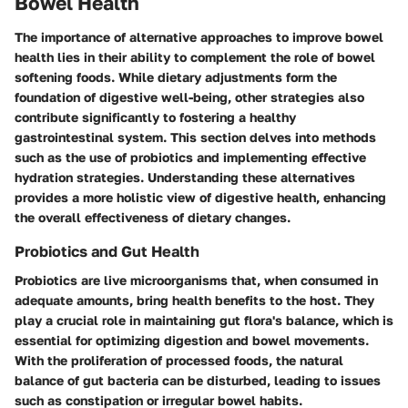
Bowel Health
The importance of alternative approaches to improve bowel
health lies in their ability to complement the role of bowel
softening foods. While dietary adjustments form the
foundation of digestive well-being, other strategies also
contribute significantly to fostering a healthy
gastrointestinal system. This section delves into methods
such as the use of probiotics and implementing effective
hydration strategies. Understanding these alternatives
provides a more holistic view of digestive health, enhancing
the overall effectiveness of dietary changes.
Probiotics and Gut Health
Probiotics are live microorganisms that, when consumed in
adequate amounts, bring health benefits to the host. They
play a crucial role in maintaining gut flora's balance, which is
essential for optimizing digestion and bowel movements.
With the proliferation of processed foods, the natural
balance of gut bacteria can be disturbed, leading to issues
such as constipation or irregular bowel habits.