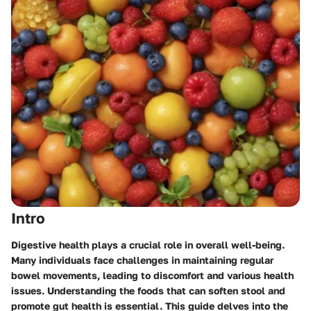
Intro
Digestive health plays a crucial role in overall well-being.
Many individuals face challenges in maintaining regular
bowel movements, leading to discomfort and various health
issues. Understanding the foods that can soften stool and
promote gut health is essential. This guide delves into the