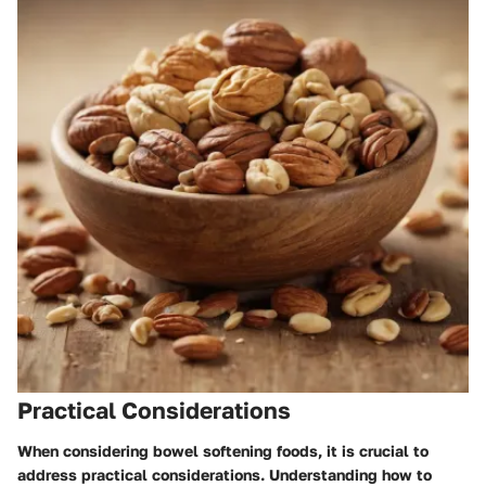
Practical Considerations
When considering bowel softening foods, it is crucial to
address practical considerations. Understanding how to