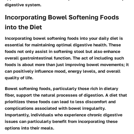
digestive system.
Incorporating Bowel Softening Foods
into the Diet
Incorporating bowel softening foods into your daily diet is
essential for maintaining optimal digestive health. These
foods not only assist in softening stool but also enhance
overall gastrointestinal function. The act of including such
foods is about more than just improving bowel movements; it
can positively influence mood, energy levels, and overall
quality of life.
Bowel softening foods, particularly those rich in dietary
fiber, support the natural processes of digestion. A diet that
prioritizes these foods can lead to less discomfort and
complications associated with bowel irregularity.
Importantly, individuals who experience chronic digestive
issues can particularly benefit from incorporating these
options into their meals.