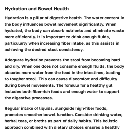
Hydration and Bowel Health
Hydration is a pillar of digestive health. The water content in
the body influences bowel movement significantly. When
hydrated, the body can absorb nutrients and eliminate waste
more efficiently. It is important to drink enough fluids,
particularly when increasing fiber intake, as this assists in
achieving the desired stool consistency.
Adequate hydration prevents the stool from becoming hard
and dry. When one does not consume enough fluids, the body
absorbs more water from the food in the intestines, leading
to tougher stool. This can cause discomfort and difficulty
during bowel movements. The formula for a healthy gut
includes both fiber-rich foods and enough water to support
the digestive processes.
Regular intake of liquids, alongside high-fiber foods,
promotes smoother bowel function. Consider drinking water,
herbal teas, or broths as part of daily habits. This holistic
approach combined with dietary choices ensures a healthy