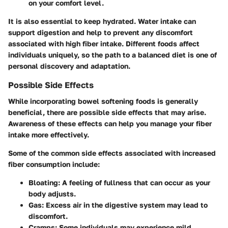
on your comfort level.
It is also essential to keep hydrated. Water intake can
support digestion and help to prevent any discomfort
associated with high fiber intake. Different foods affect
individuals uniquely, so the path to a balanced diet is one of
personal discovery and adaptation.
Possible Side Effects
While incorporating bowel softening foods is generally
beneficial, there are possible side effects that may arise.
Awareness of these effects can help you manage your fiber
intake more effectively.
Some of the common side effects associated with increased
fiber consumption include:
Bloating
: A feeling of fullness that can occur as your
body adjusts.
Gas
: Excess air in the digestive system may lead to
discomfort.
Cramps
: Some individuals may experience mild