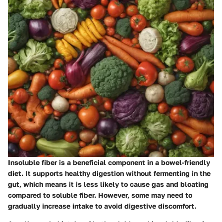
Insoluble fiber is a beneficial component in a bowel-friendly
diet. It supports healthy digestion without fermenting in the
gut, which means it is less likely to cause gas and bloating
compared to soluble fiber. However, some may need to
gradually increase intake to avoid digestive discomfort.