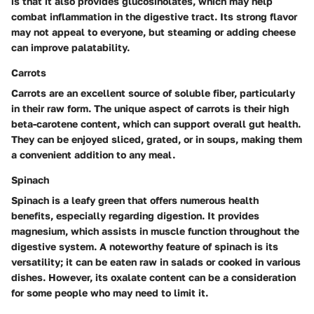
is that it also provides glucosinolates, which may help
combat inflammation in the digestive tract. Its strong flavor
may not appeal to everyone, but steaming or adding cheese
can improve palatability.
Carrots
Carrots are an excellent source of soluble fiber, particularly
in their raw form. The unique aspect of carrots is their high
beta-carotene content, which can support overall gut health.
They can be enjoyed sliced, grated, or in soups, making them
a convenient addition to any meal.
Spinach
Spinach is a leafy green that offers numerous health
benefits, especially regarding digestion. It provides
magnesium, which assists in muscle function throughout the
digestive system. A noteworthy feature of spinach is its
versatility; it can be eaten raw in salads or cooked in various
dishes. However, its oxalate content can be a consideration
for some people who may need to limit it.