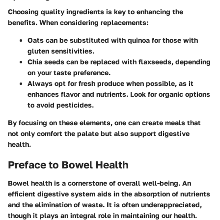
Choosing quality ingredients is key to enhancing the
benefits. When considering replacements:
Oats can be substituted with quinoa for those with
gluten sensitivities.
Chia seeds can be replaced with flaxseeds, depending
on your taste preference.
Always opt for fresh produce when possible, as it
enhances flavor and nutrients. Look for organic options
to avoid pesticides.
By focusing on these elements, one can create meals that
not only comfort the palate but also support digestive
health.
Preface to Bowel Health
Bowel health is a cornerstone of overall well-being. An
efficient digestive system aids in the absorption of nutrients
and the elimination of waste. It is often underappreciated,
though it plays an integral role in maintaining our health.