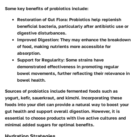
Some key benefits of probiotics include:
Restoration of Gut Flora
: Probiotics help replenish
beneficial bacteria, particularly after antibiotic use or
digestive disturbances.
Improved Digestion
: They may enhance the breakdown
of food, making nutrients more accessible for
absorption.
Support for Regularity
: Some strains have
demonstrated effectiveness in promoting regular
bowel movements, further reflecting their relevance in
bowel health.
Sources of probiotics include fermented foods such as
yogurt, kefir, sauerkraut, and kimchi. Incorporating these
foods into your diet can provide a natural way to boost your
gut health and support overall digestion. However, it is
essential to choose products with live active cultures and
minimal added sugars for optimal benefits.
Hydration Strategies