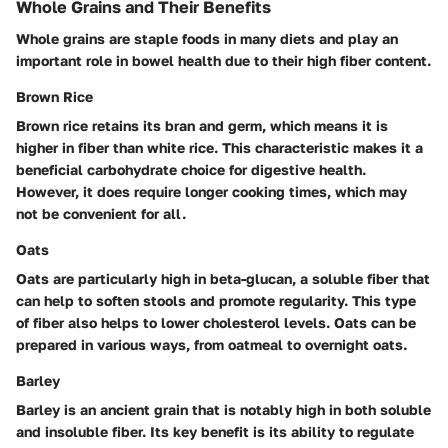
Whole Grains and Their Benefits
Whole grains are staple foods in many diets and play an
important role in bowel health due to their high fiber content.
Brown Rice
Brown rice retains its bran and germ, which means it is
higher in fiber than white rice. This characteristic makes it a
beneficial carbohydrate choice for digestive health.
However, it does require longer cooking times, which may
not be convenient for all.
Oats
Oats are particularly high in beta-glucan, a soluble fiber that
can help to soften stools and promote regularity. This type
of fiber also helps to lower cholesterol levels. Oats can be
prepared in various ways, from oatmeal to overnight oats.
Barley
Barley is an ancient grain that is notably high in both soluble
and insoluble fiber. Its key benefit is its ability to regulate