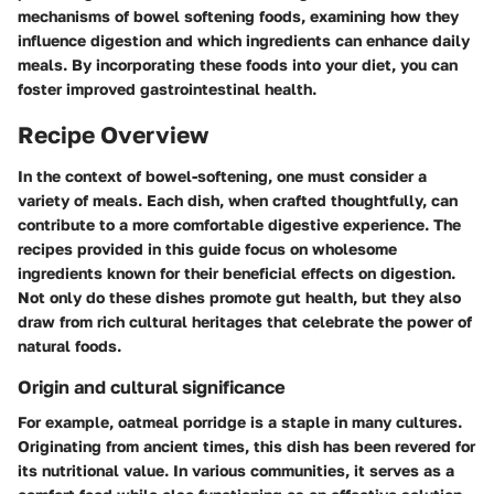
mechanisms of bowel softening foods, examining how they
influence digestion and which ingredients can enhance daily
meals. By incorporating these foods into your diet, you can
foster improved gastrointestinal health.
Recipe Overview
In the context of bowel-softening, one must consider a
variety of meals. Each dish, when crafted thoughtfully, can
contribute to a more comfortable digestive experience. The
recipes provided in this guide focus on wholesome
ingredients known for their beneficial effects on digestion.
Not only do these dishes promote gut health, but they also
draw from rich cultural heritages that celebrate the power of
natural foods.
Origin and cultural significance
For example, oatmeal porridge is a staple in many cultures.
Originating from ancient times, this dish has been revered for
its nutritional value. In various communities, it serves as a