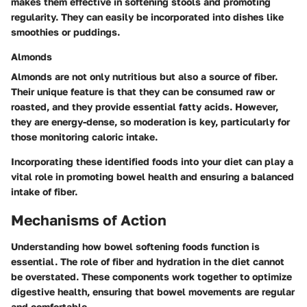
makes them effective in softening stools and promoting
regularity. They can easily be incorporated into dishes like
smoothies or puddings.
Almonds
Almonds are not only nutritious but also a source of fiber.
Their unique feature is that they can be consumed raw or
roasted, and they provide essential fatty acids. However,
they are energy-dense, so moderation is key, particularly for
those monitoring caloric intake.
Incorporating these identified foods into your diet can play a
vital role in promoting bowel health and ensuring a balanced
intake of fiber.
Mechanisms of Action
Understanding how bowel softening foods function is
essential. The role of fiber and hydration in the diet cannot
be overstated. These components work together to optimize
digestive health, ensuring that bowel movements are regular
and comfortable.