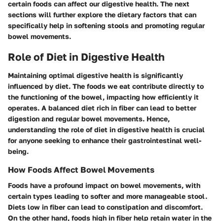
certain foods can affect our digestive health. The next
sections will further explore the dietary factors that can
specifically help in softening stools and promoting regular
bowel movements.
Role of Diet in Digestive Health
Maintaining optimal digestive health is significantly
influenced by diet. The foods we eat contribute directly to
the functioning of the bowel, impacting how efficiently it
operates. A balanced diet rich in fiber can lead to better
digestion and regular bowel movements. Hence,
understanding the role of diet in digestive health is crucial
for anyone seeking to enhance their gastrointestinal well-
being.
How Foods Affect Bowel Movements
Foods have a profound impact on bowel movements, with
certain types leading to softer and more manageable stool.
Diets low in fiber can lead to constipation and discomfort.
On the other hand, foods high in fiber help retain water in the