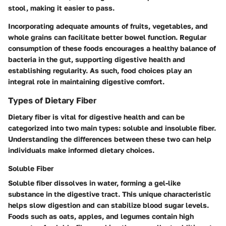
stool, making it easier to pass.
Incorporating adequate amounts of fruits, vegetables, and
whole grains can facilitate better bowel function. Regular
consumption of these foods encourages a healthy balance of
bacteria in the gut, supporting digestive health and
establishing regularity. As such, food choices play an
integral role in maintaining digestive comfort.
Types of Dietary Fiber
Dietary fiber is vital for digestive health and can be
categorized into two main types: soluble and insoluble fiber.
Understanding the differences between these two can help
individuals make informed dietary choices.
Soluble Fiber
Soluble fiber dissolves in water, forming a gel-like
substance in the digestive tract. This unique characteristic
helps slow digestion and can stabilize blood sugar levels.
Foods such as oats, apples, and legumes contain high