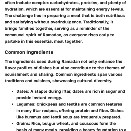
often include complex carbohydrates, proteins, and plenty of
hydration, which are essential for maintaining energy levels.
The challenge lies in preparing a meal that is both nutritious
and satisfying without overindulgence. Traditionally, it
brings families together, serving as a reminder of the
communal spirit of Ramadan, as everyone rises early to
partake in this essential meal together.
Common Ingredients
The ingredients used during Ramadan not only enhance the
flavor profiles of dishes but also contribute to the themes of
nourishment and sharing. Common ingredients span various
traditions and cuisines, showcasing cultural diversity.
Dates:
A staple during iftar, dates are rich in sugar and
provide instant energy.
Legumes:
Chickpeas and lentils are common features
in many iftar recipes, offering protein and fiber. Dishes
like hummus and lentil soup are frequently prepared.
Grains:
Rice, bulgur wheat, and couscous form the
basis of many meals, providing a hearty foundation to a