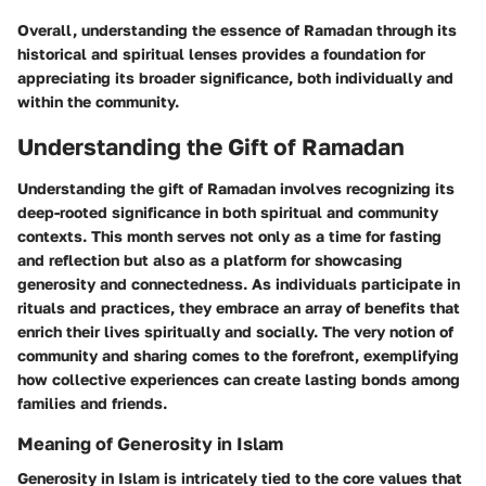
Overall, understanding the essence of Ramadan through its
historical and spiritual lenses provides a foundation for
appreciating its broader significance, both individually and
within the community.
Understanding the Gift of Ramadan
Understanding the gift of Ramadan involves recognizing its
deep-rooted significance in both spiritual and community
contexts. This month serves not only as a time for fasting
and reflection but also as a platform for showcasing
generosity and connectedness. As individuals participate in
rituals and practices, they embrace an array of benefits that
enrich their lives spiritually and socially. The very notion of
community and sharing comes to the forefront, exemplifying
how collective experiences can create lasting bonds among
families and friends.
Meaning of Generosity in Islam
Generosity in Islam is intricately tied to the core values that