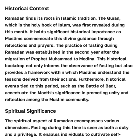
Historical Context
Ramadan finds its roots in Islamic tradition. The Quran,
which is the holy book of Islam, was first revealed during
this month. It holds significant historical importance as
Muslims commemorate this divine guidance through
reflections and prayers. The practice of fasting during
Ramadan was established in the second year after the
migration of Prophet Muhammad to Medina. This historical
backdrop not only informs the observance of fasting but also
provides a framework within which Muslims understand the
lessons derived from their actions. Furthermore, historical
events tied to this period, such as the Battle of Badr,
accentuate the Month's significance in promoting unity and
reflection among the Muslim community.
Spiritual Significance
The spiritual aspect of Ramadan encompasses various
dimensions. Fasting during this time is seen as both a duty
and a privilege. It enables individuals to cultivate self-