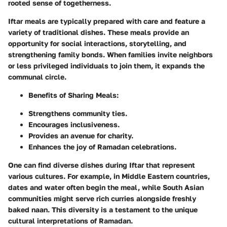
rooted sense of togetherness.
Iftar meals are typically prepared with care and feature a
variety of traditional dishes. These meals provide an
opportunity for social interactions, storytelling, and
strengthening family bonds. When families invite neighbors
or less privileged individuals to join them, it expands the
communal circle.
Benefits of Sharing Meals:
Strengthens community ties.
Encourages inclusiveness.
Provides an avenue for charity.
Enhances the joy of Ramadan celebrations.
One can find diverse dishes during Iftar that represent
various cultures. For example, in Middle Eastern countries,
dates and water often begin the meal, while South Asian
communities might serve rich curries alongside freshly
baked naan. This diversity is a testament to the unique
cultural interpretations of Ramadan.