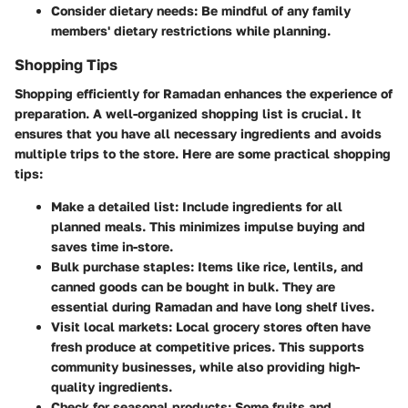
Consider dietary needs
: Be mindful of any family
members' dietary restrictions while planning.
Shopping Tips
Shopping efficiently for Ramadan enhances the experience of
preparation. A well-organized shopping list is crucial. It
ensures that you have all necessary ingredients and avoids
multiple trips to the store. Here are some practical shopping
tips:
Make a detailed list
: Include ingredients for all
planned meals. This minimizes impulse buying and
saves time in-store.
Bulk purchase staples
: Items like rice, lentils, and
canned goods can be bought in bulk. They are
essential during Ramadan and have long shelf lives.
Visit local markets
: Local grocery stores often have
fresh produce at competitive prices. This supports
community businesses, while also providing high-
quality ingredients.
Check for seasonal products
: Some fruits and