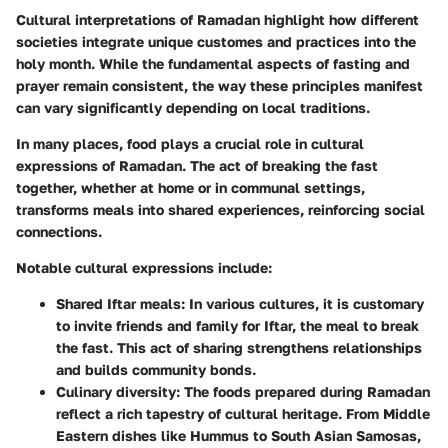
Cultural interpretations of Ramadan highlight how different
societies integrate unique customes and practices into the
holy month. While the fundamental aspects of fasting and
prayer remain consistent, the way these principles manifest
can vary significantly depending on local traditions.
In many places, food plays a crucial role in cultural
expressions of Ramadan. The act of breaking the fast
together, whether at home or in communal settings,
transforms meals into shared experiences, reinforcing social
connections.
Notable cultural expressions include:
Shared Iftar meals
: In various cultures, it is customary
to invite friends and family for Iftar, the meal to break
the fast. This act of sharing strengthens relationships
and builds community bonds.
Culinary diversity
: The foods prepared during Ramadan
reflect a rich tapestry of cultural heritage. From Middle
Eastern dishes like Hummus to South Asian Samosas,