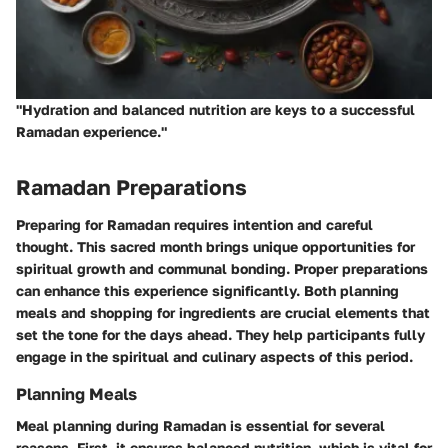
"Hydration and balanced nutrition are keys to a successful
Ramadan experience."
Ramadan Preparations
Preparing for Ramadan requires intention and careful
thought. This sacred month brings unique opportunities for
spiritual growth and communal bonding. Proper preparations
can enhance this experience significantly. Both planning
meals and shopping for ingredients are crucial elements that
set the tone for the days ahead. They help participants fully
engage in the spiritual and culinary aspects of this period.
Planning Meals
Meal planning during Ramadan is essential for several
reasons. First, it ensures balanced nutrition, which is vital for