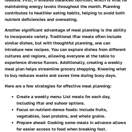
maintaining energy levels throughout the month. Planning
contributes to healthier eating habits, helping to avoid both
nutrient deficiencies and overeating.
Another significant advantage of meal planning is the ability
to incorporate variety. Traditional iftar meals often include
similar dishes, but with thoughtful planning, one can
introduce new recipes. You can explore dishes from different
cultures and regions, allowing everyone at the table to
experience diverse flavors. Additionally, creating a weekly
meal plan helps streamline grocery shopping. Knowing what
to buy reduces waste and saves time during busy days.
Here are a few strategies for effective meal planning:
Create a weekly menu
: List meals for each day,
including iftar and suhoor options.
Focus on nutrient-dense foods
: Include fruits,
vegetables, lean proteins, and whole grains.
Prepare ahead
: Cooking some meals in advance allows
for easier access to food when breaking fast.