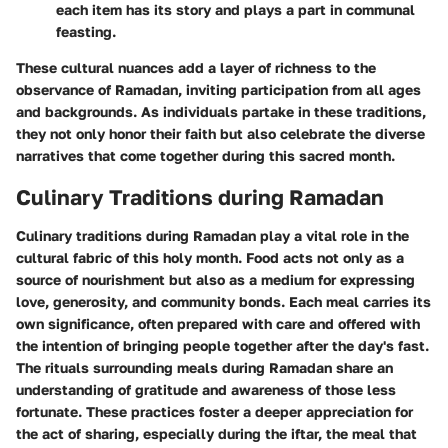
each item has its story and plays a part in communal
feasting.
These cultural nuances add a layer of richness to the
observance of Ramadan, inviting participation from all ages
and backgrounds. As individuals partake in these traditions,
they not only honor their faith but also celebrate the diverse
narratives that come together during this sacred month.
Culinary Traditions during Ramadan
Culinary traditions during Ramadan play a vital role in the
cultural fabric of this holy month. Food acts not only as a
source of nourishment but also as a medium for expressing
love, generosity, and community bonds. Each meal carries its
own significance, often prepared with care and offered with
the intention of bringing people together after the day's fast.
The rituals surrounding meals during Ramadan share an
understanding of gratitude and awareness of those less
fortunate. These practices foster a deeper appreciation for
the act of sharing, especially during the iftar, the meal that