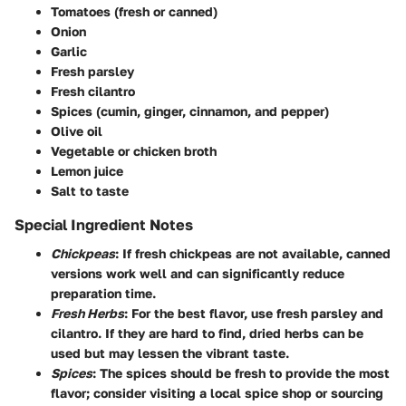
Tomatoes (fresh or canned)
Onion
Garlic
Fresh parsley
Fresh cilantro
Spices (cumin, ginger, cinnamon, and pepper)
Olive oil
Vegetable or chicken broth
Lemon juice
Salt to taste
Special Ingredient Notes
Chickpeas
: If fresh chickpeas are not available, canned
versions work well and can significantly reduce
preparation time.
Fresh Herbs
: For the best flavor, use fresh parsley and
cilantro. If they are hard to find, dried herbs can be
used but may lessen the vibrant taste.
Spices
: The spices should be fresh to provide the most
flavor; consider visiting a local spice shop or sourcing