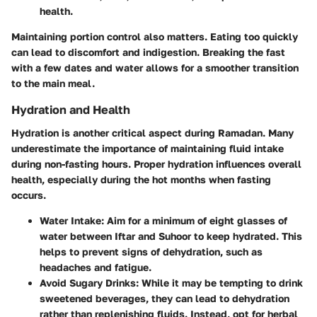
health.
Maintaining portion control also matters. Eating too quickly
can lead to discomfort and indigestion. Breaking the fast
with a few dates and water allows for a smoother transition
to the main meal.
Hydration and Health
Hydration is another critical aspect during Ramadan. Many
underestimate the importance of maintaining fluid intake
during non-fasting hours. Proper hydration influences overall
health, especially during the hot months when fasting
occurs.
Water Intake
: Aim for a minimum of eight glasses of
water between Iftar and Suhoor to keep hydrated. This
helps to prevent signs of dehydration, such as
headaches and fatigue.
Avoid Sugary Drinks
: While it may be tempting to drink
sweetened beverages, they can lead to dehydration
rather than replenishing fluids. Instead, opt for herbal