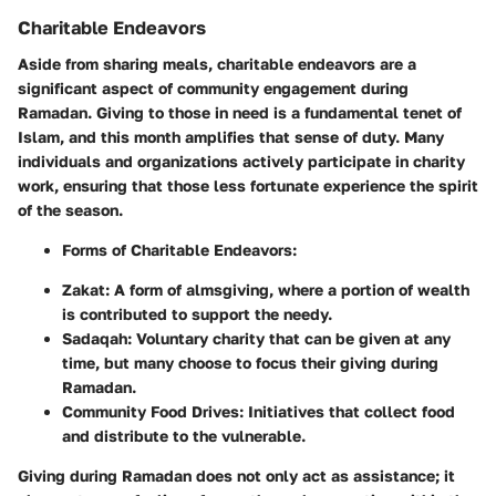
Charitable Endeavors
Aside from sharing meals, charitable endeavors are a
significant aspect of community engagement during
Ramadan. Giving to those in need is a fundamental tenet of
Islam, and this month amplifies that sense of duty. Many
individuals and organizations actively participate in charity
work, ensuring that those less fortunate experience the spirit
of the season.
Forms of Charitable Endeavors:
Zakat:
A form of almsgiving, where a portion of wealth
is contributed to support the needy.
Sadaqah:
Voluntary charity that can be given at any
time, but many choose to focus their giving during
Ramadan.
Community Food Drives:
Initiatives that collect food
and distribute to the vulnerable.
Giving during Ramadan does not only act as assistance; it