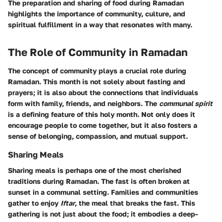
The preparation and sharing of food during Ramadan
highlights the importance of community, culture, and
spiritual fulfillment in a way that resonates with many.
The Role of Community in Ramadan
The concept of community plays a crucial role during
Ramadan. This month is not solely about fasting and
prayers; it is also about the connections that individuals
form with family, friends, and neighbors. The
communal spirit
is a defining feature of this holy month. Not only does it
encourage people to come together, but it also fosters a
sense of belonging, compassion, and mutual support.
Sharing Meals
Sharing meals is perhaps one of the most cherished
traditions during Ramadan. The fast is often broken at
sunset in a communal setting. Families and communities
gather to enjoy
Iftar
, the meal that breaks the fast. This
gathering is not just about the food; it embodies a deep-