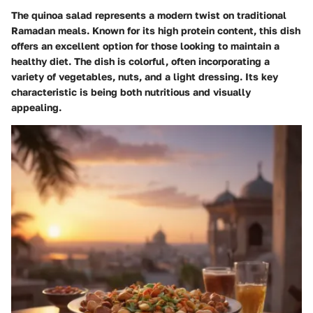
The quinoa salad represents a modern twist on traditional
Ramadan meals. Known for its high protein content, this dish
offers an excellent option for those looking to maintain a
healthy diet. The dish is colorful, often incorporating a
variety of vegetables, nuts, and a light dressing. Its key
characteristic is being both nutritious and visually
appealing.