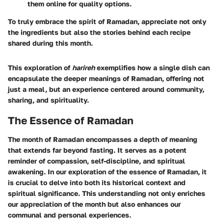
them online for quality options.
To truly embrace the spirit of Ramadan, appreciate not only
the ingredients but also the stories behind each recipe
shared during this month.
This exploration of
harireh
exemplifies how a single dish can
encapsulate the deeper meanings of Ramadan, offering not
just a meal, but an experience centered around community,
sharing, and spirituality.
The Essence of Ramadan
The month of Ramadan encompasses a depth of meaning
that extends far beyond fasting. It serves as a potent
reminder of compassion, self-discipline, and spiritual
awakening. In our exploration of the essence of Ramadan, it
is crucial to delve into both its historical context and
spiritual significance. This understanding not only enriches
our appreciation of the month but also enhances our
communal and personal experiences.