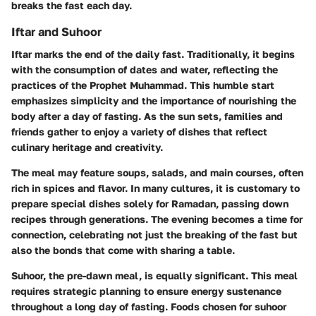
breaks the fast each day.
Iftar and Suhoor
Iftar marks the end of the daily fast. Traditionally, it begins
with the consumption of dates and water, reflecting the
practices of the Prophet Muhammad. This humble start
emphasizes simplicity and the importance of nourishing the
body after a day of fasting. As the sun sets, families and
friends gather to enjoy a variety of dishes that reflect
culinary heritage and creativity.
The meal may feature soups, salads, and main courses, often
rich in spices and flavor. In many cultures, it is customary to
prepare special dishes solely for Ramadan, passing down
recipes through generations. The evening becomes a time for
connection, celebrating not just the breaking of the fast but
also the bonds that come with sharing a table.
Suhoor, the pre-dawn meal, is equally significant. This meal
requires strategic planning to ensure energy sustenance
throughout a long day of fasting. Foods chosen for suhoor