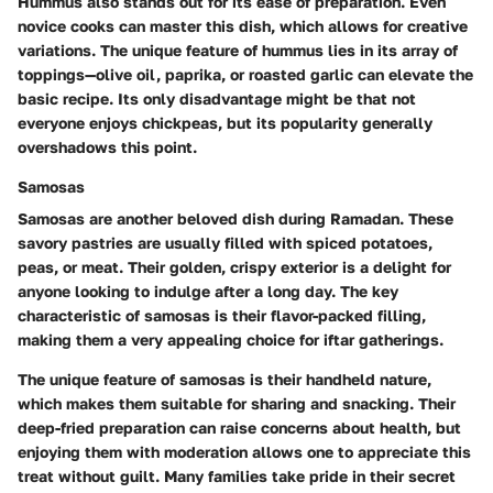
Hummus also stands out for its ease of preparation. Even
novice cooks can master this dish, which allows for creative
variations. The unique feature of hummus lies in its array of
toppings—olive oil, paprika, or roasted garlic can elevate the
basic recipe. Its only disadvantage might be that not
everyone enjoys chickpeas, but its popularity generally
overshadows this point.
Samosas
Samosas are another beloved dish during Ramadan. These
savory pastries are usually filled with spiced potatoes,
peas, or meat. Their golden, crispy exterior is a delight for
anyone looking to indulge after a long day. The key
characteristic of samosas is their flavor-packed filling,
making them a very appealing choice for iftar gatherings.
The unique feature of samosas is their handheld nature,
which makes them suitable for sharing and snacking. Their
deep-fried preparation can raise concerns about health, but
enjoying them with moderation allows one to appreciate this
treat without guilt. Many families take pride in their secret