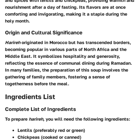
and spices with lentils and chickpeas, providing warmth and
nourishment after a day of fasting. Its flavors are at once
comforting and invigorating, making it a staple during the
holy month.
Origin and Cultural Significance
Harireh
originated in Morocco but has transcended borders,
becoming popular in various parts of North Africa and the
Middle East. It symbolizes hospitality and generosity,
reflecting the essence of communal dining during Ramadan.
In many families, the preparation of this soup involves the
gathering of family members, fostering a sense of
togetherness before the meal.
Ingredients List
Complete List of Ingredients
To prepare
harireh
, you will need the following ingredients:
Lentils (preferably red or green)
Chickpeas (cooked or canned)