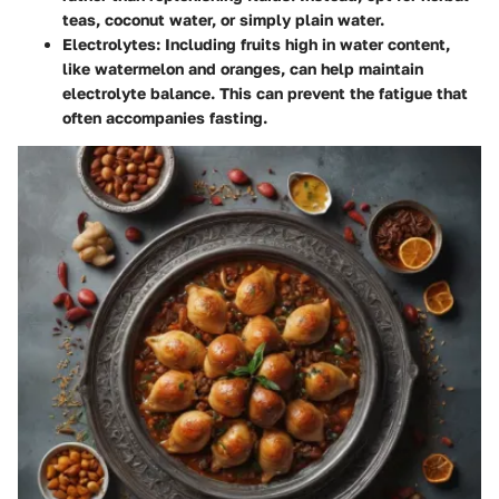
teas, coconut water, or simply plain water.
Electrolytes
: Including fruits high in water content,
like watermelon and oranges, can help maintain
electrolyte balance. This can prevent the fatigue that
often accompanies fasting.