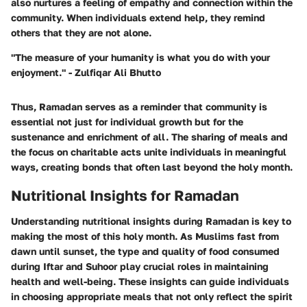
also nurtures a feeling of empathy and connection within the
community. When individuals extend help, they remind
others that they are not alone.
"The measure of your humanity is what you do with your
enjoyment." - Zulfiqar Ali Bhutto
Thus, Ramadan serves as a reminder that community is
essential not just for individual growth but for the
sustenance and enrichment of all. The sharing of meals and
the focus on charitable acts unite individuals in meaningful
ways, creating bonds that often last beyond the holy month.
Nutritional Insights for Ramadan
Understanding nutritional insights during Ramadan is key to
making the most of this holy month. As Muslims fast from
dawn until sunset, the type and quality of food consumed
during Iftar and Suhoor play crucial roles in maintaining
health and well-being. These insights can guide individuals
in choosing appropriate meals that not only reflect the spirit