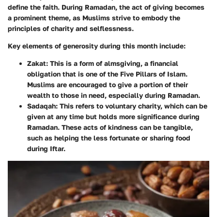
define the faith. During Ramadan, the act of giving becomes
a prominent theme, as Muslims strive to embody the
principles of charity and selflessness.
Key elements of generosity during this month include:
Zakat
: This is a form of almsgiving, a financial
obligation that is one of the Five Pillars of Islam.
Muslims are encouraged to give a portion of their
wealth to those in need, especially during Ramadan.
Sadaqah
: This refers to voluntary charity, which can be
given at any time but holds more significance during
Ramadan. These acts of kindness can be tangible,
such as helping the less fortunate or sharing food
during Iftar.