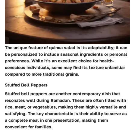
The unique feature of quinoa salad is its adaptability; it can
be personalized to include seasonal ingredients or personal
preferences. While it's an excellent choice for health-
conscious individuals, some may find its texture unfamiliar
compared to more traditional grains.
Stuffed Bell Peppers
Stuffed bell peppers are another contemporary dish that
resonates well during Ramadan. These are often filled with
rice, meat, or vegetables, making them highly versatile and
satisfying. The key characteristic is their ability to serve as
a complete meal in one presentation, making them
convenient for families.