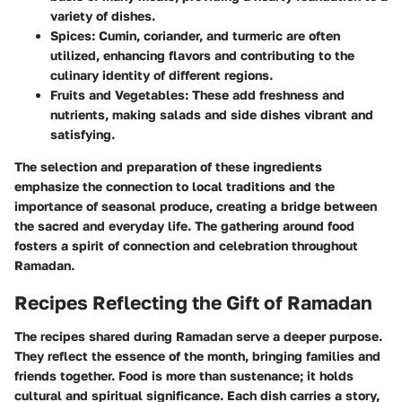
variety of dishes.
Spices:
Cumin, coriander, and turmeric are often
utilized, enhancing flavors and contributing to the
culinary identity of different regions.
Fruits and Vegetables:
These add freshness and
nutrients, making salads and side dishes vibrant and
satisfying.
The selection and preparation of these ingredients
emphasize the connection to local traditions and the
importance of seasonal produce, creating a bridge between
the sacred and everyday life. The gathering around food
fosters a spirit of connection and celebration throughout
Ramadan.
Recipes Reflecting the Gift of Ramadan
The recipes shared during Ramadan serve a deeper purpose.
They reflect the essence of the month, bringing families and
friends together. Food is more than sustenance; it holds
cultural and spiritual significance. Each dish carries a story,