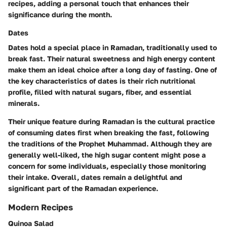
recipes, adding a personal touch that enhances their
significance during the month.
Dates
Dates hold a special place in Ramadan, traditionally used to
break fast. Their natural sweetness and high energy content
make them an ideal choice after a long day of fasting. One of
the key characteristics of dates is their rich nutritional
profile, filled with natural sugars, fiber, and essential
minerals.
Their unique feature during Ramadan is the cultural practice
of consuming dates first when breaking the fast, following
the traditions of the Prophet Muhammad. Although they are
generally well-liked, the high sugar content might pose a
concern for some individuals, especially those monitoring
their intake. Overall, dates remain a delightful and
significant part of the Ramadan experience.
Modern Recipes
Quinoa Salad