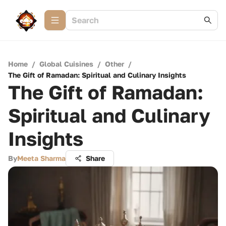
Home
/
Global Cuisines
/
Other
/
The Gift of Ramadan: Spiritual and Culinary Insights
The Gift of Ramadan:
Spiritual and Culinary
Insights
By
Meeta Sharma
Share