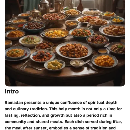
Intro
Ramadan presents a unique confluence of spiritual depth
and culinary tradition. This holy month is not only a time for
fasting, reflection, and growth but also a period rich in
community and shared meals. Each dish served during iftar,
the meal after sunset, embodies a sense of tradition and