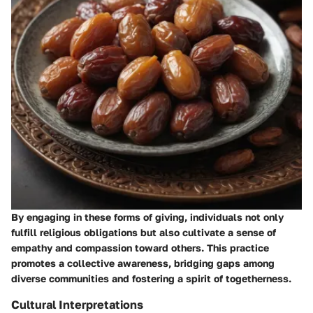
By engaging in these forms of giving, individuals not only
fulfill religious obligations but also cultivate a sense of
empathy and compassion toward others. This practice
promotes a collective awareness, bridging gaps among
diverse communities and fostering a spirit of togetherness.
Cultural Interpretations