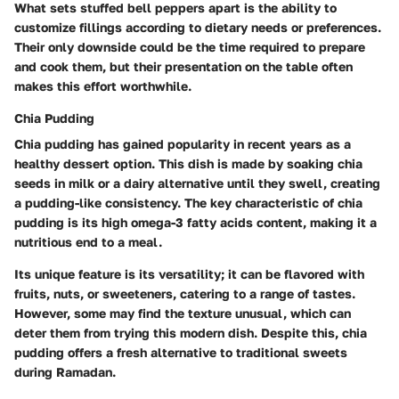
What sets stuffed bell peppers apart is the ability to
customize fillings according to dietary needs or preferences.
Their only downside could be the time required to prepare
and cook them, but their presentation on the table often
makes this effort worthwhile.
Chia Pudding
Chia pudding has gained popularity in recent years as a
healthy dessert option. This dish is made by soaking chia
seeds in milk or a dairy alternative until they swell, creating
a pudding-like consistency. The key characteristic of chia
pudding is its high omega-3 fatty acids content, making it a
nutritious end to a meal.
Its unique feature is its versatility; it can be flavored with
fruits, nuts, or sweeteners, catering to a range of tastes.
However, some may find the texture unusual, which can
deter them from trying this modern dish. Despite this, chia
pudding offers a fresh alternative to traditional sweets
during Ramadan.