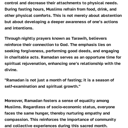
control and decrease their attachments to physical needs.
During fasting hours, Muslims refrain from food, drink, and
other physical comforts. This is not merely about abstention
but about developing a deeper awareness of one’s actions
and intentions.
Through nightly prayers known as Tarawih, believers
reinforce their connection to God. The emphasis lies on
seeking forgiveness, performing good deeds, and engaging
in charitable acts. Ramadan serves as an opportune time for
spiritual rejuvenation, enhancing one’s relationship with the
divine.
"Ramadan is not just a month of fasting; it is a season of
self-examination and spiritual growth."
Moreover, Ramadan fosters a sense of equality among
Muslims. Regardless of socio-economic status, everyone
faces the same hunger, thereby nurturing empathy and
compassion. This reinforces the importance of community
and collective experiences during this sacred month.