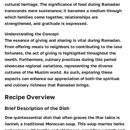
cultural heritage. The significance of food during Ramadan
transcends mere sustenance; it becomes a medium through
which families come together, relationships are
strengthened, and gratitude is expressed.
Understanding the Concept
The essence of giving and sharing is vital during Ramadan.
From offering meals to neighbors to contributing to the less
fortunate, the act of giving is highlighted throughout the
month. Furthermore, culinary practices during this period
showcase regional variations, representing the diverse
cultures of the Muslim world. As such, exploring these
aspects can enhance our appreciation of both the spiritual
and culinary richness that Ramadan brings.
Recipe Overview
Brief Description of the Dish
One quintessential dish that often graces the iftar table is
harireh
, a traditional Moroccan soup. This soup marries herbs