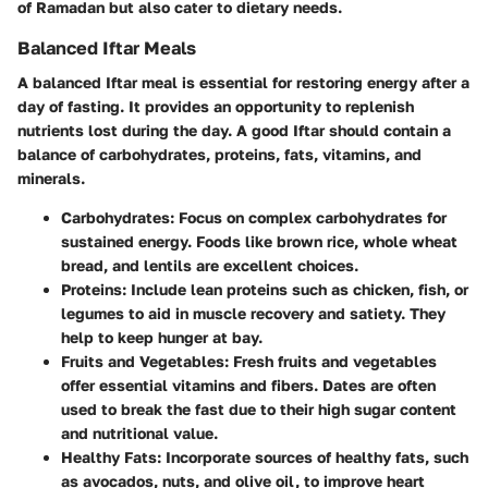
of Ramadan but also cater to dietary needs.
Balanced Iftar Meals
A balanced Iftar meal is essential for restoring energy after a
day of fasting. It provides an opportunity to replenish
nutrients lost during the day. A good Iftar should contain a
balance of carbohydrates, proteins, fats, vitamins, and
minerals.
Carbohydrates
: Focus on complex carbohydrates for
sustained energy. Foods like brown rice, whole wheat
bread, and lentils are excellent choices.
Proteins
: Include lean proteins such as chicken, fish, or
legumes to aid in muscle recovery and satiety. They
help to keep hunger at bay.
Fruits and Vegetables
: Fresh fruits and vegetables
offer essential vitamins and fibers. Dates are often
used to break the fast due to their high sugar content
and nutritional value.
Healthy Fats
: Incorporate sources of healthy fats, such
as avocados, nuts, and olive oil, to improve heart