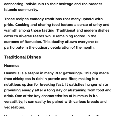
connecting individuals to their heritage and the broader
Islamic community.
These recipes embody traditions that many uphold with
pride. Cooking and sharing food fosters a sense of unity and
warmth among those fasting. Traditional and modern dishes
cater to diverse tastes while remaining rooted in the
customs of Ramadan. This duality allows everyone to
participate in the culinary celebration of the month.
Traditional Dishes
Hummus
Hummus is a staple in many iftar gatherings. This dip made
from chickpeas is rich in protein and fiber, making it a
nutritious option for breaking fast. It satisfies hunger while
providing energy after a long day of abstaining from food and
drink. One of the key characteristics of hummus is its
versatility; it can easily be paired with various breads and
vegetables.