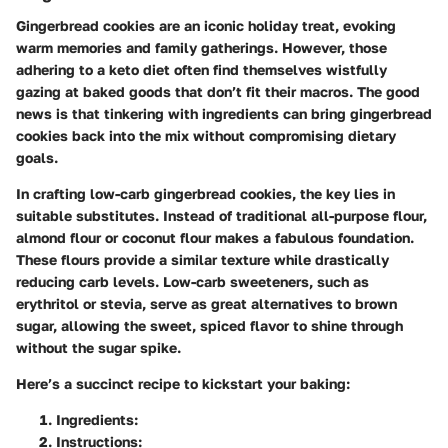
Gingerbread cookies are an iconic holiday treat, evoking
warm memories and family gatherings. However, those
adhering to a keto diet often find themselves wistfully
gazing at baked goods that don’t fit their macros. The good
news is that tinkering with ingredients can bring gingerbread
cookies back into the mix without compromising dietary
goals.
In crafting low-carb gingerbread cookies, the key lies in
suitable substitutes. Instead of traditional all-purpose flour,
almond flour or coconut flour makes a fabulous foundation.
These flours provide a similar texture while drastically
reducing carb levels. Low-carb sweeteners, such as
erythritol or stevia, serve as great alternatives to brown
sugar, allowing the sweet, spiced flavor to shine through
without the sugar spike.
Here’s a succinct recipe to kickstart your baking:
Ingredients
:
Instructions
: