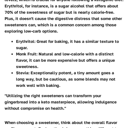
Erythritol
, for instance, is a sugar alcohol that offers about
70% of the sweetness of sugar but is nearly calorie-free.
Plus, it doesn't cause the digestive distress that some other
sweeteners can, which is a common concern among those
exploring low-carb options.
Erythritol
: Great for baking, it has a similar texture to
sugar.
Monk Fruit
: Natural and low-calorie with a distinct
flavor, it can be more expensive but offers a unique
sweetness.
Stevia
: Exceptionally potent, a tiny amount goes a
long way, but be cautious, as some blends may not
work well with baking.
"Utilizing the right sweeteners can transform your
gingerbread into a keto masterpiece, allowing indulgence
without compromise on health."
When choosing a sweetener, think about the overall flavor