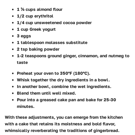
1 ½ cups almond flour
1/2 cup erythritol
1/4 cup unsweetened cocoa powder
1 cup Greek yogurt
3 eggs
1 tablespoon molasses substitute
2 tsp baking powder
1-2 teaspoons ground ginger, cinnamon, and nutmeg to
taste
Preheat your oven to 350°F (180°C).
Whisk together the dry ingredients in a bowl.
In another bowl, combine the wet ingredients.
Blend them until well mixed.
Pour into a greased cake pan and bake for 25-30
minutes.
With these adjustments, you can emerge from the kitchen
with a cake that retains its moistness and bold flavor,
whimsically reverberating the traditions of gingerbread.