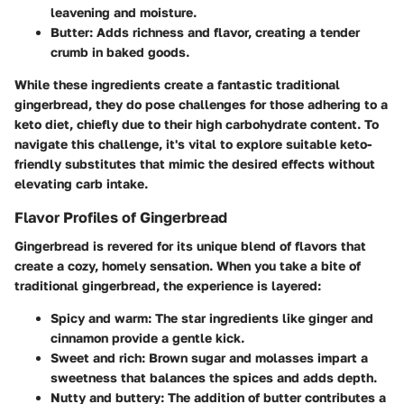
leavening and moisture.
Butter
: Adds richness and flavor, creating a tender
crumb in baked goods.
While these ingredients create a fantastic traditional
gingerbread, they do pose challenges for those adhering to a
keto diet, chiefly due to their high carbohydrate content. To
navigate this challenge, it's vital to explore suitable keto-
friendly substitutes that mimic the desired effects without
elevating carb intake.
Flavor Profiles of Gingerbread
Gingerbread is revered for its unique blend of flavors that
create a cozy, homely sensation. When you take a bite of
traditional gingerbread, the experience is layered:
Spicy and warm
: The star ingredients like ginger and
cinnamon provide a gentle kick.
Sweet and rich
: Brown sugar and molasses impart a
sweetness that balances the spices and adds depth.
Nutty and buttery
: The addition of butter contributes a