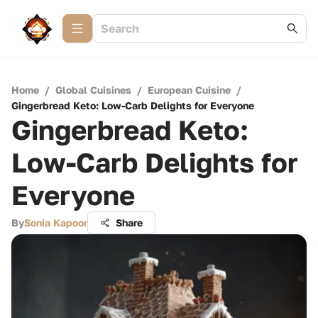
Home
/
Global Cuisines
/
European Cuisine
/
Gingerbread Keto: Low-Carb Delights for Everyone
Gingerbread Keto:
Low-Carb Delights for
Everyone
By
Sonia Kapoor
Share