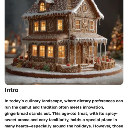
Intro
In today’s culinary landscape, where dietary preferences can
run the gamut and tradition often meets innovation,
gingerbread stands out. This age-old treat, with its spicy-
sweet aroma and cozy familiarity, holds a special place in
many hearts—especially around the holidays. However, those