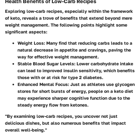
Health Benefits of Low-Carb Recipes
Exploring low-carb recipes, especially within the framework
of keto, reveals a trove of benefits that extend beyond mere
weight management. The following points highlight some
significant aspects:
Weight Loss
: Many find that reducing carbs leads to a
natural decrease in appetite and cravings, paving the
way for effective weight management.
Stable Blood Sugar Levels
: Lower carbohydrate intake
can lead to improved insulin sensitivity, which benefits
those with or at risk for type 2 diabetes.
Enhanced Mental Focus
: Just as athletes use glycogen
stores for short bursts of energy, people on a keto diet
may experience sharper cognitive function due to the
steady energy flow from ketones.
"By examining low-carb recipes, you uncover not just
delicious dishes, but also numerous benefits that impact
overall well-being."