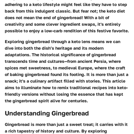
adhering to a keto lifestyle might feel like they have to step
back from this indulgent classic. But fear not; the keto diet
does not mean the end of gingerbread! With a bit of
creativity and some clever ingredient swaps, it's entirely
possible to enjoy a low-carb rendition of this festive favorite.
Exploring gingerbread through a keto lens means we can
dive into both the dish’s heritage and its modern
adaptations. The historical significance of gingerbread
transcends time and cultures—from ancient Persia, where
spices met sweetness, to medieval Europe, where the craft
of baking gingerbread found its footing. It is more than just a
snack; it's a culinary artifact filled with stories. This article
aims to illuminate how to remix traditional recipes into keto-
friendly versions without losing the essence that has kept
the gingerbread spirit alive for centuries.
Understanding Gingerbread
Gingerbread is more than just a sweet treat; it carries with it
a rich tapestry of history and culture. By exploring