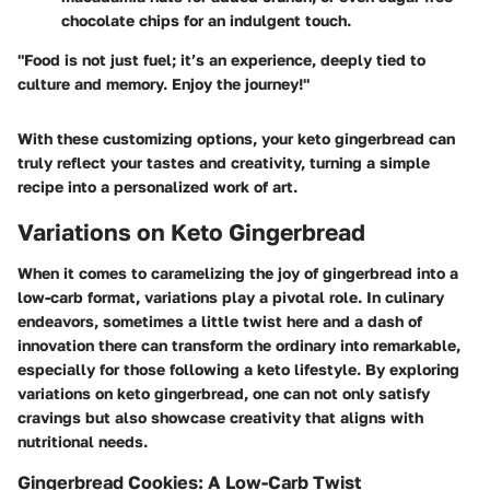
chocolate chips for an indulgent touch.
"Food is not just fuel; it’s an experience, deeply tied to
culture and memory. Enjoy the journey!"
With these customizing options, your keto gingerbread can
truly reflect your tastes and creativity, turning a simple
recipe into a personalized work of art.
Variations on Keto Gingerbread
When it comes to caramelizing the joy of gingerbread into a
low-carb format, variations play a pivotal role. In culinary
endeavors, sometimes a little twist here and a dash of
innovation there can transform the ordinary into remarkable,
especially for those following a keto lifestyle. By exploring
variations on keto gingerbread, one can not only satisfy
cravings but also showcase creativity that aligns with
nutritional needs.
Gingerbread Cookies: A Low-Carb Twist