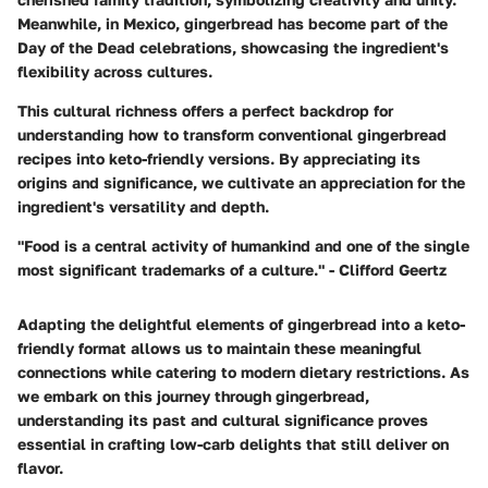
Meanwhile, in Mexico, gingerbread has become part of the
Day of the Dead celebrations, showcasing the ingredient's
flexibility across cultures.
This cultural richness offers a perfect backdrop for
understanding how to transform conventional gingerbread
recipes into keto-friendly versions. By appreciating its
origins and significance, we cultivate an appreciation for the
ingredient's versatility and depth.
"Food is a central activity of humankind and one of the single
most significant trademarks of a culture." - Clifford Geertz
Adapting the delightful elements of gingerbread into a keto-
friendly format allows us to maintain these meaningful
connections while catering to modern dietary restrictions. As
we embark on this journey through gingerbread,
understanding its past and cultural significance proves
essential in crafting low-carb delights that still deliver on
flavor.