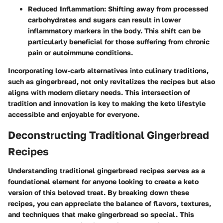
Reduced Inflammation
: Shifting away from processed
carbohydrates and sugars can result in lower
inflammatory markers in the body. This shift can be
particularly beneficial for those suffering from chronic
pain or autoimmune conditions.
Incorporating low-carb alternatives into culinary traditions,
such as gingerbread, not only revitalizes the recipes but also
aligns with modern dietary needs. This intersection of
tradition and innovation is key to making the keto lifestyle
accessible and enjoyable for everyone.
Deconstructing Traditional Gingerbread
Recipes
Understanding traditional gingerbread recipes serves as a
foundational element for anyone looking to create a keto
version of this beloved treat. By breaking down these
recipes, you can appreciate the balance of flavors, textures,
and techniques that make gingerbread so special. This