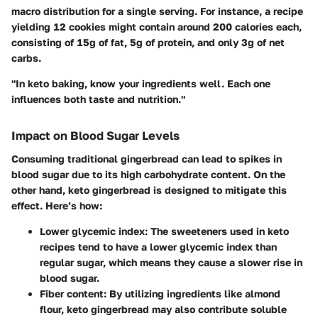
macro distribution for a single serving. For instance, a recipe
yielding 12 cookies might contain around 200 calories each,
consisting of 15g of fat, 5g of protein, and only 3g of net
carbs.
"In keto baking, know your ingredients well. Each one
influences both taste and nutrition."
Impact on Blood Sugar Levels
Consuming traditional gingerbread can lead to spikes in
blood sugar due to its high carbohydrate content. On the
other hand, keto gingerbread is designed to mitigate this
effect. Here’s how:
Lower glycemic index
: The sweeteners used in keto
recipes tend to have a lower glycemic index than
regular sugar, which means they cause a slower rise in
blood sugar.
Fiber content
: By utilizing ingredients like almond
flour, keto gingerbread may also contribute soluble