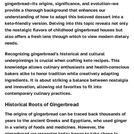
gingerbread—its origins, significance, and evolution—we
provide a thorough background that enhances our
understanding of how to adapt this beloved dessert into a
keto-friendly version. Delving into this topic reveals not only
the nostalgic flavors of childhood gingerbread houses but
also offers a fresh lens through which to view modern dietary
needs.
Recognizing gingerbread's historical and cultural
underpinnings is crucial when crafting keto recipes. This
knowledge allows culinary enthusiasts and health-conscious
bakers alike to honor tradition while creatively adapting
ingredients. It is about striking a balance between nostalgia
and innovation, allowing old favorites to fit into
contemporary culinary practices.
Historical Roots of Gingerbread
The origins of gingerbread can be traced back thousands of
years to the ancient Greeks and Egyptians, who used ginger
in a variety of foods and medicines. However, the
gingerbread we recognize today began to take shape in