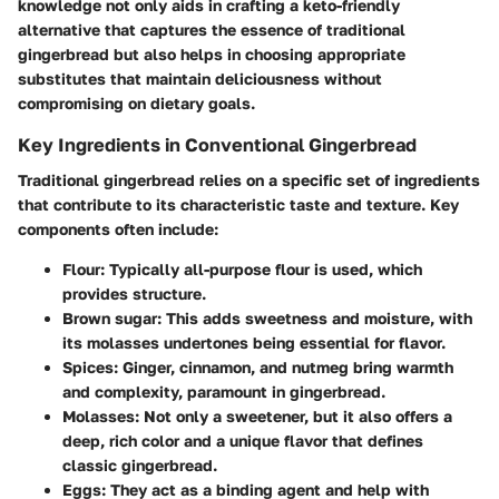
knowledge not only aids in crafting a keto-friendly
alternative that captures the essence of traditional
gingerbread but also helps in choosing appropriate
substitutes that maintain deliciousness without
compromising on dietary goals.
Key Ingredients in Conventional Gingerbread
Traditional gingerbread relies on a specific set of ingredients
that contribute to its characteristic taste and texture. Key
components often include:
Flour
: Typically all-purpose flour is used, which
provides structure.
Brown sugar
: This adds sweetness and moisture, with
its molasses undertones being essential for flavor.
Spices
: Ginger, cinnamon, and nutmeg bring warmth
and complexity, paramount in gingerbread.
Molasses
: Not only a sweetener, but it also offers a
deep, rich color and a unique flavor that defines
classic gingerbread.
Eggs
: They act as a binding agent and help with