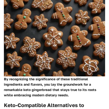
By recognizing the significance of these traditional
ingredients and flavors, you lay the groundwork for a
remarkable keto gingerbread that stays true to its roots
while embracing modern dietary needs.
Keto-Compatible Alternatives to