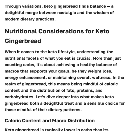
Through variations, keto gingerbread finds balance — a
delightful merge between nostalgia and the wisdom of
modern dietary practices.
Nutritional Considerations for Keto
Gingerbread
When it comes to the keto lifestyle, understanding the
nutritional facets of what you eat is crucial. More than just
counting carbs, it's about achieving a healthy balance of
macros that supports your goals, be they weight loss,
energy enhancement, or maintaining overall wellness. In the
realm of gingerbread, this means being mindful of caloric
content and the distribution of fats, proteins, and
carbohydrates. Let's dive deeper into what makes keto
gingerbread both a delightful treat and a sensible choice for
those mindful of their dietary patterns.
Caloric Content and Macro Distribution
Keto gingerbread is typically lower in carbs than its