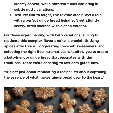
creamy aspect, while different flours can bring in
subtle nutty variations.
Texture
: Not to forget, the texture also plays a role,
with a perfect gingerbread being soft yet slightly
chewy, often adorned with a crisp exterior.
For those experimenting with keto variations, aiming to
replicate this complex flavor profile is crucial. Utilizing
spices effectively, incorporating low-carb sweeteners, and
selecting the right flour alternatives will allow you to create
a keto-friendly gingerbread that resonates with the
traditional taste while adhering to low-carb guidelines.
"It’s not just about replicating a recipe; it’s about capturing
the essence of what makes gingerbread dear to the heart."