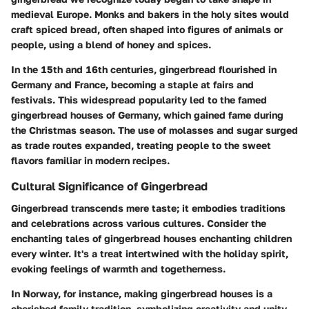
medieval Europe. Monks and bakers in the holy sites would
craft spiced bread, often shaped into figures of animals or
people, using a blend of honey and spices.
In the 15th and 16th centuries, gingerbread flourished in
Germany and France, becoming a staple at fairs and
festivals. This widespread popularity led to the famed
gingerbread houses of Germany, which gained fame during
the Christmas season. The use of molasses and sugar surged
as trade routes expanded, treating people to the sweet
flavors familiar in modern recipes.
Cultural Significance of Gingerbread
Gingerbread transcends mere taste; it embodies traditions
and celebrations across various cultures. Consider the
enchanting tales of gingerbread houses enchanting children
every winter. It's a treat intertwined with the holiday spirit,
evoking feelings of warmth and togetherness.
In Norway, for instance, making gingerbread houses is a
cherished family tradition, symbolizing creativity and unity.