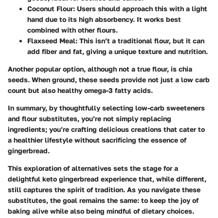
Coconut Flour
: Users should approach this with a light
hand due to its high absorbency. It works best
combined with other flours.
Flaxseed Meal
: This isn’t a traditional flour, but it can
add fiber and fat, giving a unique texture and nutrition.
Another popular option, although not a true flour, is
chia
seeds
. When ground, these seeds provide not just a low carb
count but also healthy omega-3 fatty acids.
In summary, by thoughtfully selecting low-carb sweeteners
and flour substitutes, you’re not simply replacing
ingredients; you’re crafting delicious creations that cater to
a healthier lifestyle without sacrificing the essence of
gingerbread.
This exploration of alternatives sets the stage for a
delightful keto gingerbread experience that, while different,
still captures the spirit of tradition. As you navigate these
substitutes, the goal remains the same: to keep the joy of
baking alive while also being mindful of dietary choices.