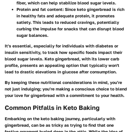
fiber, which can help stabilize blood sugar levels.
Protein and fat content
: Since keto gingerbread is rich
in healthy fats and adequate protein, it promotes
satiety. This leads to reduced cravings, potentially
curbing the impulse for snacks that can disrupt blood
sugar balances.
It's essential, especially for individuals with diabetes or
insulin sensitivity, to track how specific foods impact their
blood sugar levels. Keto gingerbread, with its lower carb
profile, presents an appealing option that typically won't
lead to drastic elevations in glucose after consumption.
By keeping these nutritional considerations in mind, you’re
not just indulging; you’re making a conscious choice to blend
your love for gingerbread with a commitment to your health.
Common Pitfalls in Keto Baking
Embarking on the keto baking journey, particularly with
gingerbread, can be as tricky as trying to find that one
festive ornament buried deep in the attic. While the idea of