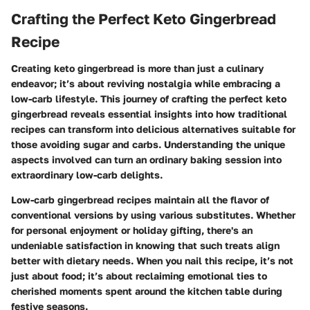
Crafting the Perfect Keto Gingerbread
Recipe
Creating keto gingerbread is more than just a culinary
endeavor; it’s about
reviving nostalgia
while embracing a
low-carb lifestyle. This journey of crafting the perfect keto
gingerbread reveals essential insights into how traditional
recipes can transform into delicious alternatives suitable for
those avoiding sugar and carbs. Understanding the unique
aspects involved can turn an ordinary baking session into
extraordinary low-carb delights.
Low-carb gingerbread recipes maintain all the flavor of
conventional versions by using various substitutes. Whether
for personal enjoyment or holiday gifting, there's an
undeniable satisfaction in knowing that such treats align
better with dietary needs. When you nail this recipe, it’s not
just about food; it’s about reclaiming emotional ties to
cherished moments spent around the kitchen table during
festive seasons.