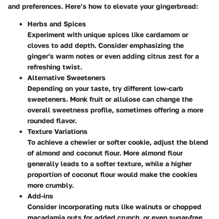
and preferences. Here’s how to elevate your gingerbread:
Herbs and Spices
Experiment with unique spices like cardamom or
cloves to add depth. Consider emphasizing the
ginger's warm notes or even adding citrus zest for a
refreshing twist.
Alternative Sweeteners
Depending on your taste, try different low-carb
sweeteners. Monk fruit or allulose can change the
overall sweetness profile, sometimes offering a more
rounded flavor.
Texture Variations
To achieve a chewier or softer cookie, adjust the blend
of almond and coconut flour. More almond flour
generally leads to a softer texture, while a higher
proportion of coconut flour would make the cookies
more crumbly.
Add-ins
Consider incorporating nuts like walnuts or chopped
macadamia nuts for added crunch, or even sugar-free