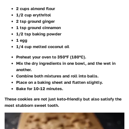
2 cups almond flour
1/2 cup erythritol
2 tsp ground ginger
1 tsp ground cinnamon
1/2 tsp baking powder
1 egg
1/4 cup melted coconut oil
Preheat your oven to 350°F (180°C).
Mix the dry ingredients in one bowl, and the wet in
another.
Combine both mixtures and roll into balls.
Place on a baking sheet and flatten slightly.
Bake for 10-12 minutes.
These cookies are not just keto-friendly but also satisfy the
most stubborn sweet tooth.