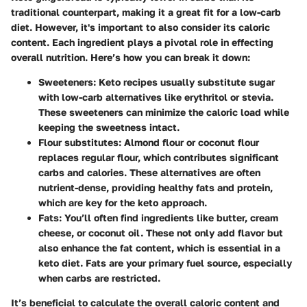
traditional counterpart, making it a great fit for a low-carb
diet. However, it's important to also consider its caloric
content. Each ingredient plays a pivotal role in effecting
overall nutrition. Here’s how you can break it down:
Sweeteners
: Keto recipes usually substitute sugar
with low-carb alternatives like erythritol or stevia.
These sweeteners can minimize the caloric load while
keeping the sweetness intact.
Flour substitutes
: Almond flour or coconut flour
replaces regular flour, which contributes significant
carbs and calories. These alternatives are often
nutrient-dense, providing healthy fats and protein,
which are key for the keto approach.
Fats
: You’ll often find ingredients like butter, cream
cheese, or coconut oil. These not only add flavor but
also enhance the fat content, which is essential in a
keto diet. Fats are your primary fuel source, especially
when carbs are restricted.
It’s beneficial to calculate the overall caloric content and