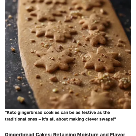
"Keto gingerbread cookies can be as festive as the
traditional ones – it's all about making clever swaps!"
Gingerbread Cakes: Retaining Moisture and Flavor