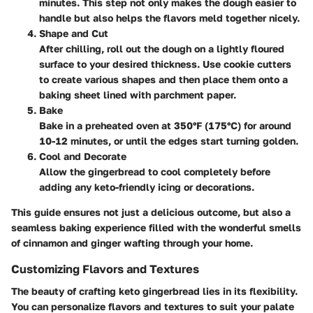
minutes. This step not only makes the dough easier to
handle but also helps the flavors meld together nicely.
Shape and Cut
After chilling, roll out the dough on a lightly floured
surface to your desired thickness. Use cookie cutters
to create various shapes and then place them onto a
baking sheet lined with parchment paper.
Bake
Bake in a preheated oven at 350°F (175°C) for around
10-12 minutes, or until the edges start turning golden.
Cool and Decorate
Allow the gingerbread to cool completely before
adding any keto-friendly icing or decorations.
This guide ensures not just a delicious outcome, but also a
seamless baking experience filled with the wonderful smells
of cinnamon and ginger wafting through your home.
Customizing Flavors and Textures
The beauty of crafting keto gingerbread lies in its flexibility.
You can personalize flavors and textures to suit your palate