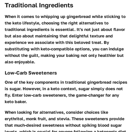
Traditional Ingredients
When it comes to whipping up gingerbread while sticking to
the keto lifestyle, choosing the right alternatives to
traditional ingredients is essential. It's not just about flavor
but also about maintaining that delightful texture and
experience we associate with this beloved treat. By
substituting with keto-compatible options, you can indulge
without the guilt, making your baking not only healthier but
also enjoyable.
Low-Carb Sweeteners
One of the key components in traditional gingerbread recipes
is sugar. However, in a keto context, sugar simply does not
fly. Enter low-carb sweeteners, the game-changer for any
keto baker.
When looking for alternatives, consider choices like
erythritol, monk fruit, and stevia. These sweeteners provide
that much-desired sweetness without spiking blood sugar
levels, which is crucial for anyone following a ketogenic diet.