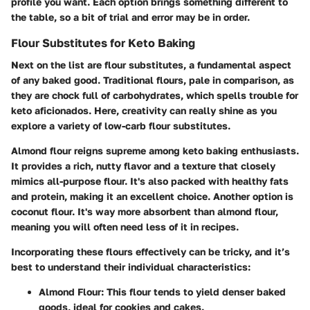
profile you want. Each option brings something different to
the table, so a bit of trial and error may be in order.
Flour Substitutes for Keto Baking
Next on the list are flour substitutes, a fundamental aspect
of any baked good. Traditional flours, pale in comparison, as
they are chock full of carbohydrates, which spells trouble for
keto aficionados. Here, creativity can really shine as you
explore a variety of low-carb flour substitutes.
Almond flour reigns supreme among keto baking enthusiasts.
It provides a rich, nutty flavor and a texture that closely
mimics all-purpose flour. It's also packed with healthy fats
and protein, making it an excellent choice. Another option is
coconut flour. It's way more absorbent than almond flour,
meaning you will often need less of it in recipes.
Incorporating these flours effectively can be tricky, and it’s
best to understand their individual characteristics:
Almond Flour
: This flour tends to yield denser baked
goods, ideal for cookies and cakes.