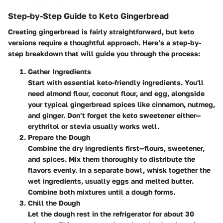
Step-by-Step Guide to Keto Gingerbread
Creating gingerbread is fairly straightforward, but keto
versions require a thoughtful approach. Here’s a step-by-
step breakdown that will guide you through the process:
Gather Ingredients
Start with essential keto-friendly ingredients. You'll
need almond flour, coconut flour, and egg, alongside
your typical gingerbread spices like cinnamon, nutmeg,
and ginger. Don’t forget the keto sweetener either—
erythritol or stevia usually works well.
Prepare the Dough
Combine the dry ingredients first—flours, sweetener,
and spices. Mix them thoroughly to distribute the
flavors evenly. In a separate bowl, whisk together the
wet ingredients, usually eggs and melted butter.
Combine both mixtures until a dough forms.
Chill the Dough
Let the dough rest in the refrigerator for about 30