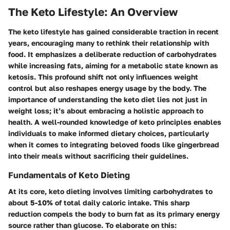
The Keto Lifestyle: An Overview
The keto lifestyle has gained considerable traction in recent
years, encouraging many to rethink their relationship with
food. It emphasizes a deliberate reduction of carbohydrates
while increasing fats, aiming for a metabolic state known as
ketosis. This profound shift not only influences weight
control but also reshapes energy usage by the body. The
importance of understanding the keto diet lies not just in
weight loss; it’s about embracing a holistic approach to
health. A well-rounded knowledge of keto principles enables
individuals to make informed dietary choices, particularly
when it comes to integrating beloved foods like gingerbread
into their meals without sacrificing their guidelines.
Fundamentals of Keto Dieting
At its core, keto dieting involves limiting carbohydrates to
about 5-10% of total daily caloric intake. This sharp
reduction compels the body to burn fat as its primary energy
source rather than glucose. To elaborate on this: