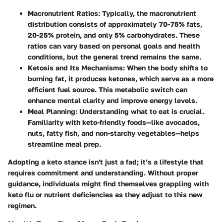
Macronutrient Ratios
: Typically, the macronutrient
distribution consists of approximately 70-75% fats,
20-25% protein, and only 5% carbohydrates. These
ratios can vary based on personal goals and health
conditions, but the general trend remains the same.
Ketosis and Its Mechanisms
: When the body shifts to
burning fat, it produces ketones, which serve as a more
efficient fuel source. This metabolic switch can
enhance mental clarity and improve energy levels.
Meal Planning
: Understanding what to eat is crucial.
Familiarity with keto-friendly foods—like avocados,
nuts, fatty fish, and non-starchy vegetables—helps
streamline meal prep.
Adopting a keto stance isn't just a fad; it’s a lifestyle that
requires commitment and understanding. Without proper
guidance, individuals might find themselves grappling with
keto flu or nutrient deficiencies as they adjust to this new
regimen.