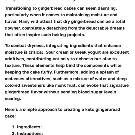
Transitioning to gingerbread cakes can seem daunting,
particularly when it comes to maintaining moisture and
flavor. Many will attest that dry gingerbread can be a total
downer, completely detaching from the delectable dreams
that often inspire such baking projects.
To combat dryness, integrating ingredients that enhance
moisture is critical. Sour cream or Greek yogurt are excellent
additives, contributing not only to richness but also to
texture. These elements help bind the components while
keeping the cake fluffy. Furthermore, adding a splash of
molasses alternatives, such as a mixture of water and deep-
colored sweeteners like monk fruit, can evoke that signature
gingerbread flavor without sending blood sugar levels
soaring.
Here’s a simple approach to creating a keto gingerbread
cake:
Ingredients
:
Instructions
: