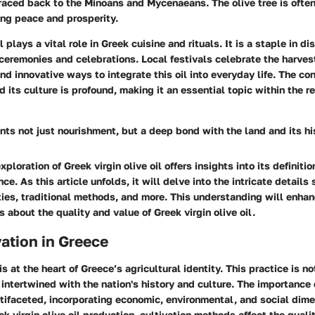
raced back to the Minoans and Mycenaeans. The olive tree is often
zing peace and prosperity.
l plays a vital role in Greek cuisine and rituals. It is a staple in di
 ceremonies and celebrations. Local festivals celebrate the harve
and innovative ways to integrate this oil into everyday life. The c
d its culture is profound, making it an essential topic within the r
ents not just nourishment, but a deep bond with the land and its hi
xploration of Greek virgin olive oil offers insights into its definit
nce. As this article unfolds, it will delve into the intricate details
eties, traditional methods, and more. This understanding will enha
 about the quality and value of Greek virgin olive oil.
vation in Greece
is at the heart of Greece’s agricultural identity. This practice is n
 intertwined with the nation's history and culture. The importance 
ltifaceted, incorporating economic, environmental, and social dim
k virgin olive oil production, cultivation methods affect the qualit