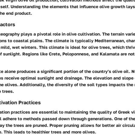
itself. Understanding the elements that influence olive growth la
the end product.
actors
eography plays a pivotal role in olive cultivation. The terrain vari
ns to coastal plains. The climate is typically Mediterranean, char
ild, wet winters. This climate is ideal for olive trees, which thri
of sunlight. Regions like Crete, Peloponnese, and Kalamata are nota
te alone produces a significant portion of the country’s olive oil. N
es receive optimal sunlight and drainage. The elevation and slope
the olives. Additionally, the diversity of the soil types impacts the 
e trees.
tivation Practices
ation practices are essential to maintaining the quality of Greek vir
ll adhere to methods passed down through generations. One of th
y the trees are pruned. Proper pruning allows for better air circul
. This leads to healthier trees and more olives.