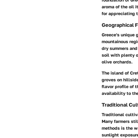
aroma of the oil 
for appreciating 
Geographical F
Greece's unique g
mountainous regio
dry summers and m
soil with plenty 
olive orchards.
The island of Cre
groves on hillsid
flavor profile of 
availability to th
Traditional Cul
Traditional cultiv
Many farmers sti
methods is the wa
sunlight exposure