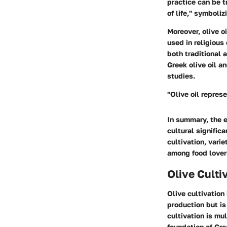
practice can be t
of life," symboli
Moreover, olive oi
used in religious
both traditional 
Greek olive oil an
studies.
"Olive oil repres
In summary, the e
cultural significa
cultivation, vari
among food lovers
Olive Culti
Olive cultivation 
production but is
cultivation is mu
foundation of Gree