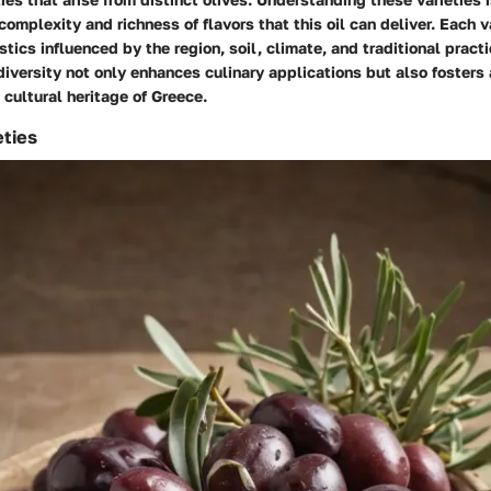
omplexity and richness of flavors that this oil can deliver. Each va
stics influenced by the region, soil, climate, and traditional practi
 diversity not only enhances culinary applications but also fosters
 cultural heritage of Greece.
eties