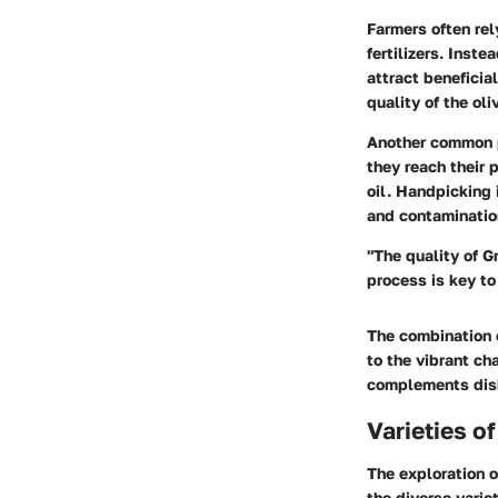
Farmers often rel
fertilizers. Inst
attract beneficia
quality of the oli
Another common pr
they reach their 
oil. Handpicking 
and contaminatio
"The quality of Gr
process is key to
The combination o
to the vibrant cha
complements dishe
Varieties of
The exploration o
the diverse variet