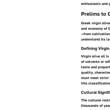
enthusiasts and p
Prelims to 
Greek virgin olive
and economy of Gr
—from cultivation
understand its la
Defining Virgin
Virgin olive oil 
of solvents or ref
taste and proper
quality, character
must meet strict
this classificati
Cultural Signif
The cultural roots
thousands of years