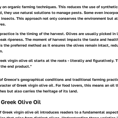
y on organic farming techniques. This reduces the use of syntheti
ead, they use natural solutions to manage pests. Some even incorpor
l insects. This approach not only conserves the environment but a
ves.
actice is the timing of the harvest. Olives are usually picked in
peak ripeness. The moment of harvest impacts the taste and health
is the preferred method as it ensures the olives remain intact, red
n.
eek virgin olive oil starts at the roots - literally and figuratively. 
 the end product."
f Greece’s geographical conditions and traditional farming practi
racter of Greek virgin olive oil. For food lovers, this means an oil 
s but also carries the heritage of its land.
 Greek Olive Oil
f Greek virgin olive oil introduces readers to a fundamental aspect
ies that arise from distinct olives. Understanding these varieties i