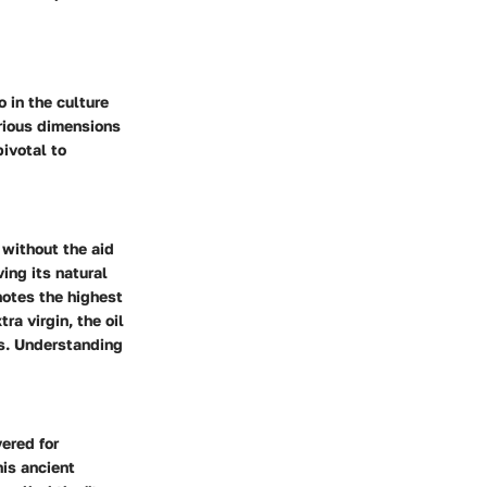
o in the culture
arious dimensions
pivotal to
 without the aid
ving its natural
enotes the highest
ra virgin, the oil
s. Understanding
vered for
his ancient