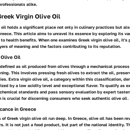
rofessionals alike.
Greek Virgin Olive Oil
 oil holds a significant place not only in culinary practices but als
eece. This article aims to unravel its essence by exploring its v
 to health benefits. When one examines Greek virgin olive oil, it's 
yers of meaning and the factors contributing to its reputation.
 Olive Oil
is defined as oil produced from olives through a mechanical process
ining. This involves pressing fresh olives to extract the oil, preser
ties.
Extra virgin olive oil
, a category within this classification, d
ized by a low acidity level and exceptional flavor. To qualify as ext
 chemical standards and pass sensory evaluation by expert taster
on is crucial for discerning consumers who seek authentic olive oil.
icance in Greece
 of Greek virgin olive oil run deep. In Greece, olive oil has been re
. It is not just a food product, but part of the national identity. T