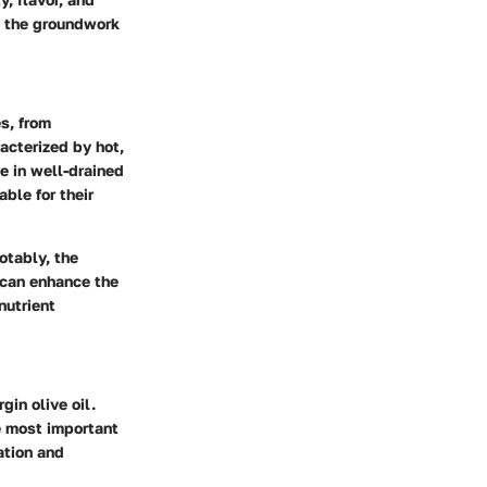
ys the groundwork
es, from
acterized by hot,
ve in well-drained
ble for their
otably, the
 can enhance the
nutrient
gin olive oil.
e most important
ation and