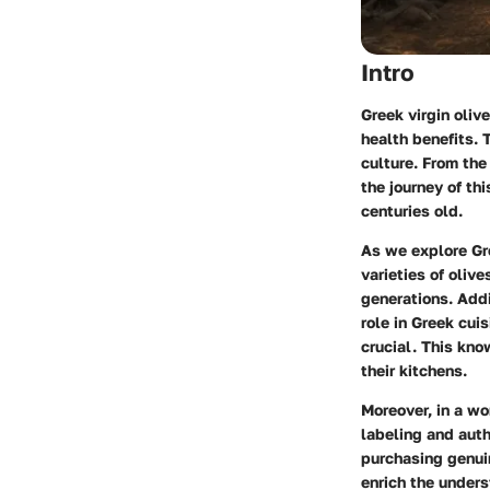
Intro
Greek virgin oliv
health benefits. 
culture. From th
the journey of th
centuries old.
As we explore
Gr
varieties of olive
generations. Addi
role in Greek cui
crucial. This kn
their kitchens.
Moreover, in a wo
labeling
and
auth
purchasing genuin
enrich the unders