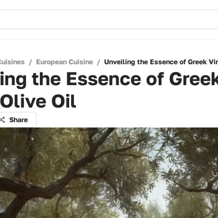
Cuisines
/
European Cuisine
/
Unveiling the Essence of Greek Vir
ing the Essence of Gree
 Olive Oil
Share