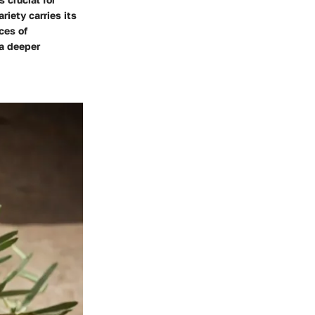
riety carries its
ces of
 a deeper