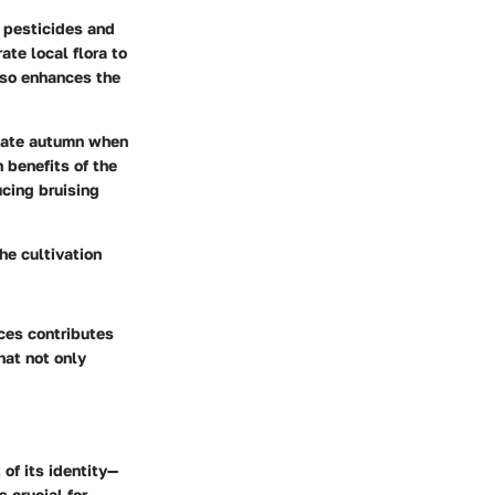
c pesticides and
ate local flora to
lso enhances the
 late autumn when
 benefits of the
ucing bruising
The cultivation
ces contributes
that not only
 of its identity—
s crucial for