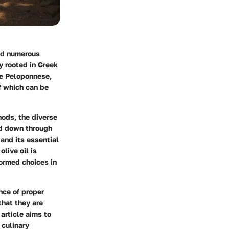
and numerous
ly rooted in Greek
he Peloponnese,
of which can be
hods
, the diverse
ed down through
 and its essential
live oil is
ormed choices in
nce of proper
that they are
article aims to
 culinary