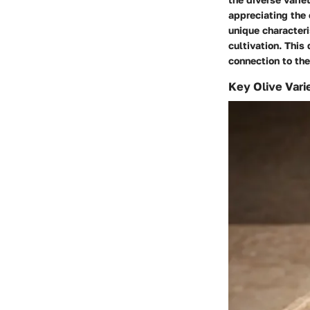
appreciating the c
unique characteri
cultivation. This
connection to the
Key Olive Vari