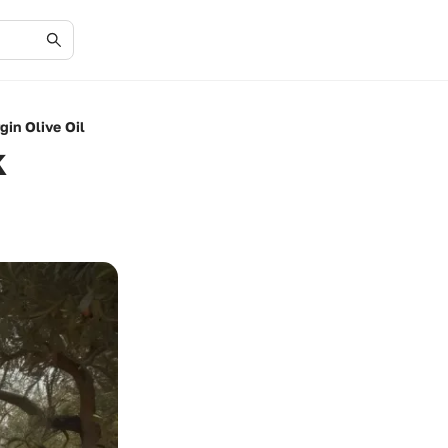
gin Olive Oil
k