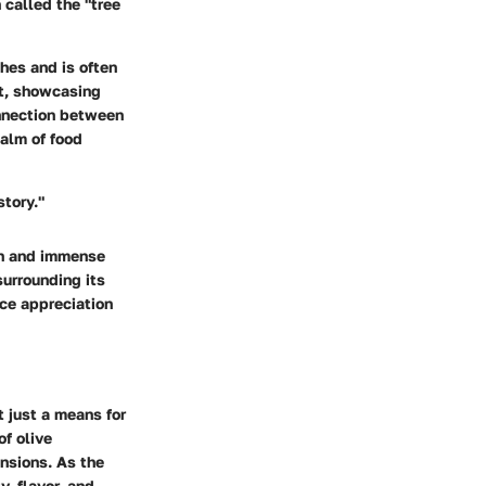
 called the "tree
shes and is often
st, showcasing
onnection between
ealm of food
story."
ion and immense
 surrounding its
nce appreciation
ot just a means for
of olive
ensions. As the
y, flavor, and