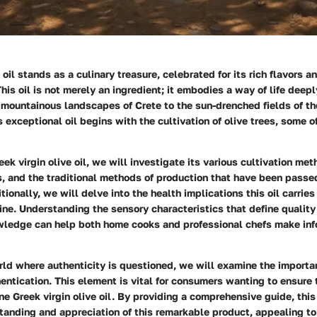
e oil stands as a culinary treasure, celebrated for its rich flavors 
This oil is not merely an ingredient; it embodies a way of life deep
e mountainous landscapes of Crete to the sun-drenched fields of t
is exceptional oil begins with the cultivation of olive trees, some 
eek virgin olive oil
, we will investigate its various
cultivation met
s
, and the traditional methods of production that have been pass
tionally, we will delve into the
health implications
this oil carries
sine. Understanding the sensory characteristics that define quality o
owledge can help both home cooks and professional chefs make inf
rld where authenticity is questioned, we will examine the importa
entication
. This element is vital for consumers wanting to ensure 
e Greek virgin olive oil. By providing a comprehensive guide, this 
tanding and appreciation of this remarkable product, appealing to