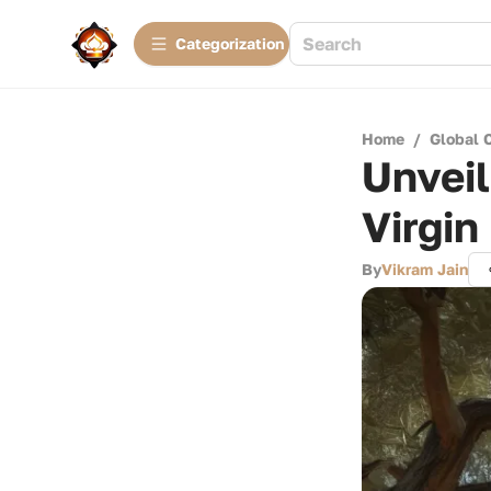
Сategorization
Home
/
Global 
Unveil
Virgin
By
Vikram Jain