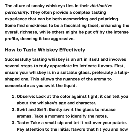
The allure of smoky whiskeys lies in their
distinctive
personality
. They often provide a complex tasting
experience that can be both mesmerizing and polarizing.
Some find smokiness to be a fascinating facet, enhancing the
overall richness, while others might be put off by the intense
profile, deeming it too aggressive.
How to Taste Whiskey Effectively
Successfully tasting whiskey is an art in itself and involves
several steps to truly appreciate its intricate flavors. First,
ensure your whiskey is in a suitable glass, preferably a tulip-
shaped one. This allows the nuances of the aroma to
concentrate as you swirl the liquid.
Observe
: Look at the color against light; it can tell you
about the whiskey's age and character.
Swirl and Sniff
: Gently swirl the glass to release
aromas. Take a moment to identify the notes.
Taste
: Take a small sip and let it roll over your palate.
Pay attention to the initial flavors that hit you and how