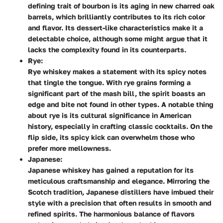
defining trait of bourbon is its aging in new charred oak
barrels, which brilliantly contributes to its rich color
and flavor. Its dessert-like characteristics make it a
delectable choice, although some might argue that it
lacks the complexity found in its counterparts.
Rye:
Rye whiskey makes a statement with its spicy notes
that tingle the tongue. With rye grains forming a
significant part of the mash bill, the spirit boasts an
edge and bite not found in other types. A notable thing
about rye is its cultural significance in American
history, especially in crafting classic cocktails. On the
flip side, its spicy kick can overwhelm those who
prefer more mellowness.
Japanese:
Japanese whiskey has gained a reputation for its
meticulous craftsmanship and elegance. Mirroring the
Scotch tradition, Japanese distillers have imbued their
style with a precision that often results in smooth and
refined spirits. The harmonious balance of flavors