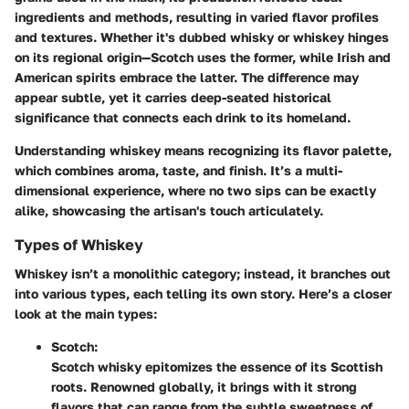
ingredients and methods, resulting in varied flavor profiles
and textures. Whether it's dubbed whisky or whiskey hinges
on its regional origin—Scotch uses the former, while Irish and
American spirits embrace the latter. The difference may
appear subtle, yet it carries deep-seated historical
significance that connects each drink to its homeland.
Understanding whiskey means recognizing its flavor palette,
which combines aroma, taste, and finish. It’s a multi-
dimensional experience, where no two sips can be exactly
alike, showcasing the artisan's touch articulately.
Types of Whiskey
Whiskey isn’t a monolithic category; instead, it branches out
into various types, each telling its own story. Here’s a closer
look at the main types:
Scotch:
Scotch whisky epitomizes the essence of its Scottish
roots. Renowned globally, it brings with it strong
flavors that can range from the subtle sweetness of