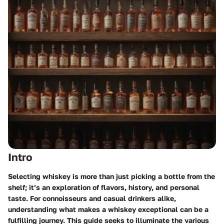
Intro
Selecting whiskey is more than just picking a bottle from the
shelf; it’s an exploration of flavors, history, and personal
taste. For connoisseurs and casual drinkers alike,
understanding what makes a whiskey exceptional can be a
fulfilling journey. This guide seeks to illuminate the various