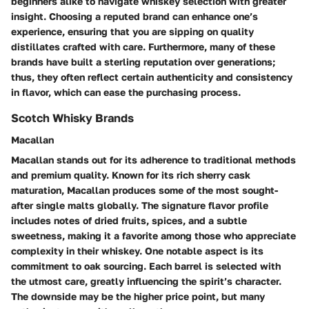
beginners alike to navigate whiskey selection with greater
insight. Choosing a reputed brand can enhance one’s
experience, ensuring that you are sipping on quality
distillates crafted with care. Furthermore, many of these
brands have built a sterling reputation over generations;
thus, they often reflect certain authenticity and consistency
in flavor, which can ease the purchasing process.
Scotch Whisky Brands
Macallan
Macallan stands out for its adherence to traditional methods
and premium quality. Known for its
rich sherry cask
maturation
, Macallan produces some of the most sought-
after single malts globally. The signature flavor profile
includes notes of dried fruits, spices, and a subtle
sweetness, making it a favorite among those who appreciate
complexity in their whiskey. One notable aspect is its
commitment to oak sourcing
. Each barrel is selected with
the utmost care, greatly influencing the spirit’s character.
The downside may be the higher price point, but many