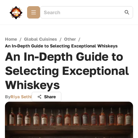
Home
/
Global Cuisines
/
Other
/
An In-Depth Guide to Selecting Exceptional Whiskeys
An In-Depth Guide to
Selecting Exceptional
Whiskeys
By
Riya Sethi
Share