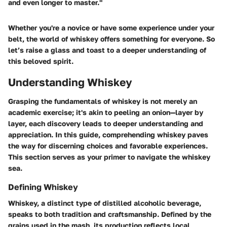
and even longer to master."
Whether you're a novice or have some experience under your
belt, the world of whiskey offers something for everyone. So
let’s raise a glass and toast to a deeper understanding of
this beloved spirit.
Understanding Whiskey
Grasping the fundamentals of whiskey is not merely an
academic exercise; it's akin to peeling an onion—layer by
layer, each discovery leads to deeper understanding and
appreciation. In this guide, comprehending whiskey paves
the way for discerning choices and favorable experiences.
This section serves as your primer to navigate the whiskey
sea.
Defining Whiskey
Whiskey, a distinct type of distilled alcoholic beverage,
speaks to both tradition and craftsmanship. Defined by the
grains used in the mash, its production reflects local