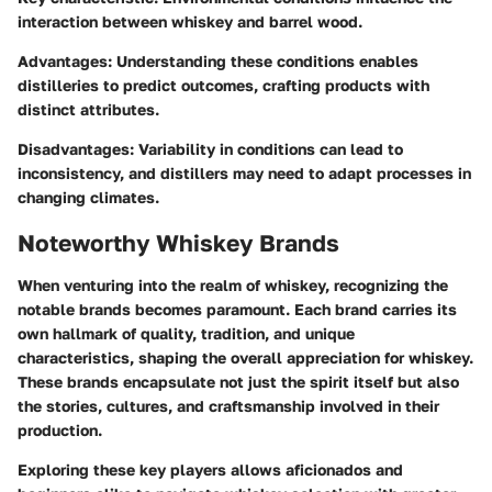
interaction between whiskey and barrel wood.
Advantages:
Understanding these conditions enables
distilleries to predict outcomes, crafting products with
distinct attributes.
Disadvantages:
Variability in conditions can lead to
inconsistency, and distillers may need to adapt processes in
changing climates.
Noteworthy Whiskey Brands
When venturing into the realm of whiskey, recognizing the
notable brands becomes paramount. Each brand carries its
own hallmark of quality, tradition, and unique
characteristics, shaping the overall appreciation for whiskey.
These brands encapsulate not just the spirit itself but also
the stories, cultures, and craftsmanship involved in their
production.
Exploring these key players allows aficionados and