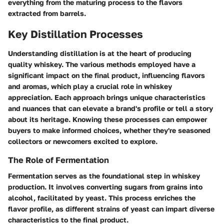
everything from the maturing process to the flavors
extracted from barrels.
Key Distillation Processes
Understanding distillation is at the heart of producing
quality whiskey. The various methods employed have a
significant impact on the final product, influencing flavors
and aromas, which play a crucial role in whiskey
appreciation. Each approach brings unique characteristics
and nuances that can elevate a brand's profile or tell a story
about its heritage. Knowing these processes can empower
buyers to make informed choices, whether they're seasoned
collectors or newcomers excited to explore.
The Role of Fermentation
Fermentation serves as the foundational step in whiskey
production. It involves converting sugars from grains into
alcohol, facilitated by yeast. This process enriches the
flavor profile, as different strains of yeast can impart diverse
characteristics to the final product.