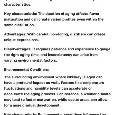
characteristics.
Key characteristic:
The duration of aging affects flavor
maturation and can create varied profiles even within the
same distillation.
Advantages:
With careful monitoring, distillers can create
unique expressions.
Disadvantages:
It requires patience and experience to gauge
the right aging time, and inconsistency can arise from
varying environmental factors.
Environmental Conditions
The surrounding environment where whiskey is aged can
have a profound impact as well. Factors like temperature
fluctuations and humidity levels can accelerate or
decelerate the aging process. For instance, a warmer climate
may lead to faster maturation, while cooler areas can allow
for a more gradual development.
Key characteristic:
Environmental conditions influence the