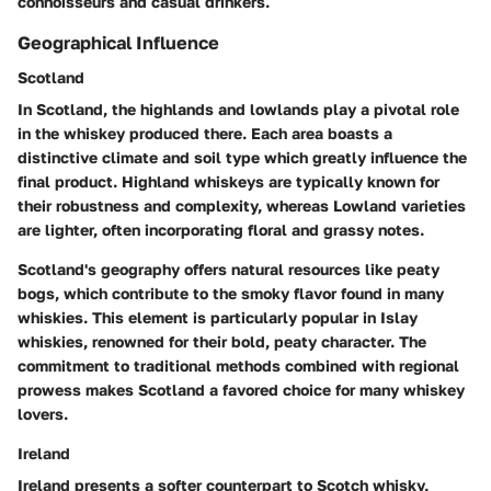
connoisseurs and casual drinkers.
Geographical Influence
Scotland
In Scotland, the highlands and lowlands play a pivotal role
in the whiskey produced there. Each area boasts a
distinctive climate and soil type which greatly influence the
final product. Highland whiskeys are typically known for
their robustness and complexity, whereas Lowland varieties
are lighter, often incorporating floral and grassy notes.
Scotland's geography offers natural resources like peaty
bogs, which contribute to the smoky flavor found in many
whiskies. This element is particularly popular in Islay
whiskies, renowned for their bold, peaty character. The
commitment to traditional methods combined with regional
prowess makes Scotland a favored choice for many whiskey
lovers.
Ireland
Ireland presents a softer counterpart to Scotch whisky,