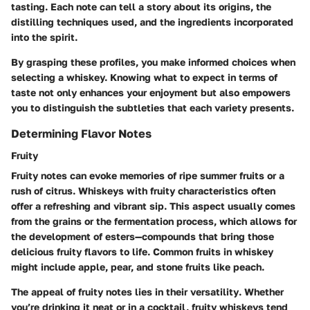
tasting. Each note can tell a story about its origins, the
distilling techniques used, and the ingredients incorporated
into the spirit.
By grasping these profiles, you make informed choices when
selecting a whiskey. Knowing what to expect in terms of
taste not only enhances your enjoyment but also empowers
you to distinguish the subtleties that each variety presents.
Determining Flavor Notes
Fruity
Fruity notes can evoke memories of ripe summer fruits or a
rush of citrus. Whiskeys with fruity characteristics often
offer a refreshing and vibrant sip. This aspect usually comes
from the grains or the fermentation process, which allows for
the development of esters—compounds that bring those
delicious fruity flavors to life. Common fruits in whiskey
might include apple, pear, and stone fruits like peach.
The appeal of fruity notes lies in their
versatility
. Whether
you’re drinking it neat or in a cocktail, fruity whiskeys tend