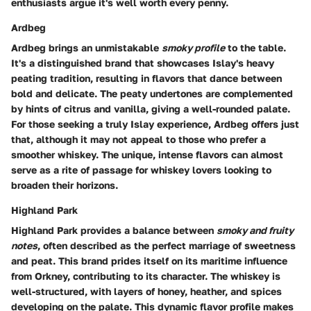
enthusiasts argue it's well worth every penny.
Ardbeg
Ardbeg brings an unmistakable
smoky profile
to the table.
It's a distinguished brand that showcases Islay's heavy
peating tradition, resulting in flavors that dance between
bold and delicate. The peaty undertones are complemented
by hints of citrus and vanilla, giving a well-rounded palate.
For those seeking a truly
Islay experience
, Ardbeg offers just
that, although it may not appeal to those who prefer a
smoother whiskey. The unique, intense flavors can almost
serve as a rite of passage for whiskey lovers looking to
broaden their horizons.
Highland Park
Highland Park provides a balance between
smoky and fruity
notes
, often described as the perfect marriage of sweetness
and peat. This brand prides itself on its maritime influence
from Orkney, contributing to its character. The whiskey is
well-structured, with layers of honey, heather, and spices
developing on the palate. This dynamic flavor profile makes