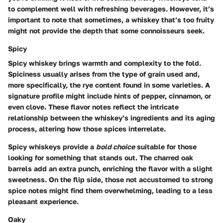
to complement well with refreshing beverages. However, it’s
important to note that sometimes, a whiskey that’s too fruity
might not provide the depth that some connoisseurs seek.
Spicy
Spicy whiskey brings warmth and complexity to the fold.
Spiciness usually arises from the type of grain used and,
more specifically, the rye content found in some varieties. A
signature profile might include hints of pepper, cinnamon, or
even clove. These flavor notes reflect the intricate
relationship between the whiskey’s ingredients and its aging
process, altering how those spices interrelate.
Spicy whiskeys provide a
bold choice
suitable for those
looking for something that stands out. The charred oak
barrels add an extra punch, enriching the flavor with a slight
sweetness. On the flip side, those not accustomed to strong
spice notes might find them overwhelming, leading to a less
pleasant experience.
Oaky