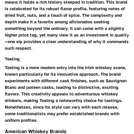
means it holds a rich history steeped in tradition. This brand
is celebrated for its
robust flavor profile
, featuring notes of
dried fruit, nuts, and a touch of spice. The complexity and
depth make it a favorite among aficionados seeking
something beyond the ordinary. It can come with a slightly
higher price tag, yet many view it as an investment in quality
—one sip provides a clear understanding of why it commands
such respect.
Teeling
Teeling is a more modern entry into the Irish whiskey scene,
known particularly for its innovative approach. The brand
experiments with different cask finishes, such as
Sauvignon
Blanc
and
poteen casks
, leading to distinctive, exciting
flavors. This creativity appeals to adventurous whiskey
drinkers, making Teeling a noteworthy choice for tastings.
Nonetheless, since its style can vary with each release,
some traditionalists may prefer established brands with
uniform profiles.
American Whiskey Brands