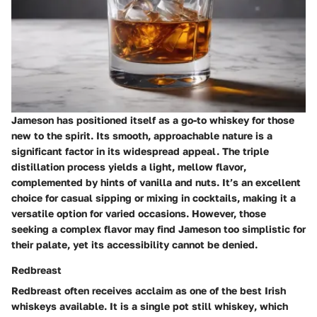
Jameson has positioned itself as a go-to whiskey for those
new to the spirit. Its smooth, approachable nature is a
significant factor in its widespread appeal. The triple
distillation process yields a
light, mellow flavor
,
complemented by hints of vanilla and nuts. It’s an excellent
choice for casual sipping or mixing in cocktails, making it a
versatile option for varied occasions. However, those
seeking a complex flavor may find Jameson too simplistic for
their palate, yet its accessibility cannot be denied.
Redbreast
Redbreast often receives acclaim as one of the best Irish
whiskeys available. It is a
single pot still whiskey
, which