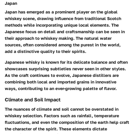
Japan
Japan has emerged as a prominent player on the global
whiskey scene, drawing influence from traditional Scotch
methods while incorporating unique local elements. The
Japanese focus on detail and craftsmanship can be seen in
their approach to whiskey making. The natural water
sources, often considered among the purest in the world,
add a distinctive quality to their spirits.
Japanese whisky is known for its delicate balance and often
showcases surprising subtleties never seen in other styles.
As the craft continues to evolve, Japanese distillers are
combining both local and imported grains in innovative
ways, contributing to an ever-growing palette of flavor.
Climate and Soil Impact
The nuances of climate and soil cannot be overstated in
whiskey selection. Factors such as rainfall, temperature
fluctuations, and even the composition of the earth help craft
the character of the spirit. These elements dictate