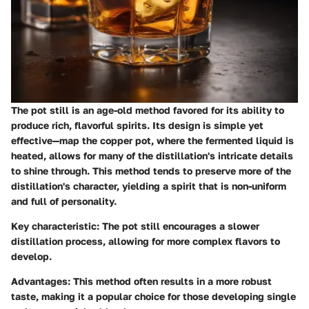
The pot still is an age-old method favored for its ability to
produce rich, flavorful spirits. Its design is simple yet
effective—map the copper pot, where the fermented liquid is
heated, allows for many of the distillation's intricate details
to shine through. This method tends to preserve more of the
distillation's character, yielding a spirit that is non-uniform
and full of personality.
Key characteristic:
The pot still encourages a slower
distillation process, allowing for more complex flavors to
develop.
Advantages:
This method often results in a more robust
taste, making it a popular choice for those developing single