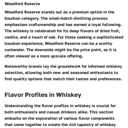
Woodford Reserve
Woodford Reserve stands out as a premium option in the
bourbon category. The
small-batch distilling
process
emphasizes craftsmanship and has earned a loyal following.
The whiskey is celebrated for its deep flavors of dried fruit,
vanilla, and a touch of oak. For those seeking a sophisticated
bourbon experience, Woodford Reserve can be a
worthy
contender
. The downside might be the price point, as it is
often viewed as a more upscale offering.
Noteworthy brands lay the groundwork for informed whiskey
selection, allowing both new and seasoned enthusiasts to
find quality options that match their tastes and preferences.
Flavor Profiles in Whiskey
Understanding the flavor profiles in whiskey is crucial for
both enthusiasts and casual drinkers alike. This section
embarks on the exploration of various flavor components
that come together to create the rich tapestry of whiskey