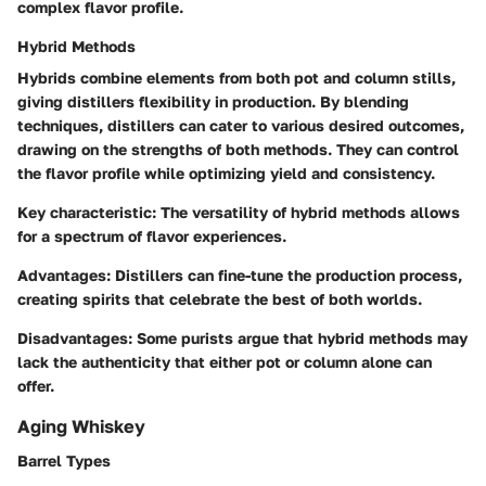
complex flavor profile.
Hybrid Methods
Hybrids combine elements from both pot and column stills,
giving distillers flexibility in production. By blending
techniques, distillers can cater to various desired outcomes,
drawing on the strengths of both methods. They can control
the flavor profile while optimizing yield and consistency.
Key characteristic:
The versatility of hybrid methods allows
for a spectrum of flavor experiences.
Advantages:
Distillers can fine-tune the production process,
creating spirits that celebrate the best of both worlds.
Disadvantages:
Some purists argue that hybrid methods may
lack the authenticity that either pot or column alone can
offer.
Aging Whiskey
Barrel Types