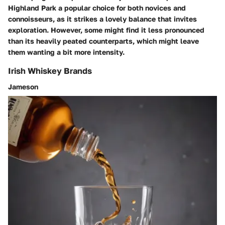
Highland Park a
popular choice for both novices and
connoisseurs
, as it strikes a lovely balance that invites
exploration. However, some might find it less pronounced
than its heavily peated counterparts, which might leave
them wanting a bit more intensity.
Irish Whiskey Brands
Jameson