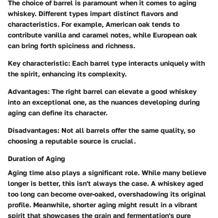
The choice of barrel is paramount when it comes to aging
whiskey. Different types impart distinct flavors and
characteristics. For example, American oak tends to
contribute vanilla and caramel notes, while European oak
can bring forth spiciness and richness.
Key characteristic:
Each barrel type interacts uniquely with
the spirit, enhancing its complexity.
Advantages:
The right barrel can elevate a good whiskey
into an exceptional one, as the nuances developing during
aging can define its character.
Disadvantages:
Not all barrels offer the same quality, so
choosing a reputable source is crucial.
Duration of Aging
Aging time also plays a significant role. While many believe
longer is better, this isn't always the case. A whiskey aged
too long can become over-oaked, overshadowing its original
profile. Meanwhile, shorter aging might result in a vibrant
spirit that showcases the grain and fermentation's pure