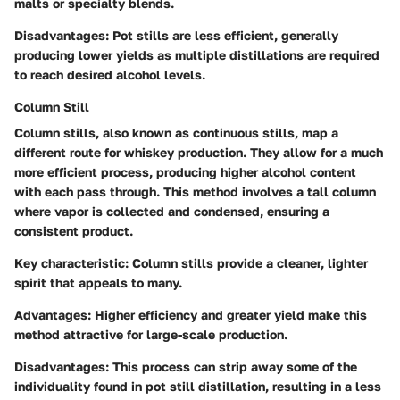
malts or specialty blends.
Disadvantages:
Pot stills are less efficient, generally
producing lower yields as multiple distillations are required
to reach desired alcohol levels.
Column Still
Column stills, also known as continuous stills, map a
different route for whiskey production. They allow for a much
more efficient process, producing higher alcohol content
with each pass through. This method involves a tall column
where vapor is collected and condensed, ensuring a
consistent product.
Key characteristic:
Column stills provide a cleaner, lighter
spirit that appeals to many.
Advantages:
Higher efficiency and greater yield make this
method attractive for large-scale production.
Disadvantages:
This process can strip away some of the
individuality found in pot still distillation, resulting in a less