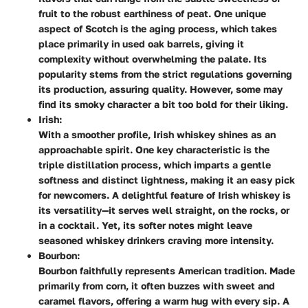
fruit to the robust earthiness of peat. One unique
aspect of Scotch is the aging process, which takes
place primarily in used oak barrels, giving it
complexity without overwhelming the palate. Its
popularity stems from the strict regulations governing
its production, assuring quality. However, some may
find its smoky character a bit too bold for their liking.
Irish:
With a smoother profile, Irish whiskey shines as an
approachable spirit. One key characteristic is the
triple distillation process, which imparts a gentle
softness and distinct lightness, making it an easy pick
for newcomers. A delightful feature of Irish whiskey is
its versatility—it serves well straight, on the rocks, or
in a cocktail. Yet, its softer notes might leave
seasoned whiskey drinkers craving more intensity.
Bourbon:
Bourbon faithfully represents American tradition. Made
primarily from corn, it often buzzes with sweet and
caramel flavors, offering a warm hug with every sip. A