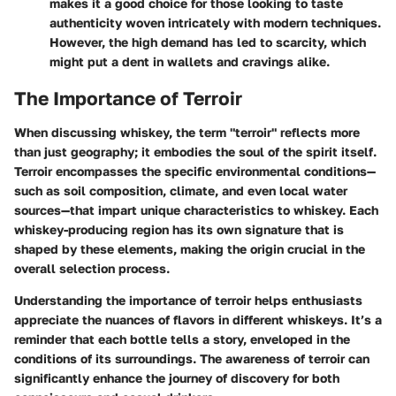
makes it a good choice for those looking to taste
authenticity woven intricately with modern techniques.
However, the high demand has led to scarcity, which
might put a dent in wallets and cravings alike.
The Importance of Terroir
When discussing whiskey, the term "terroir" reflects more
than just geography; it embodies the soul of the spirit itself.
Terroir encompasses the specific environmental conditions—
such as soil composition, climate, and even local water
sources—that impart unique characteristics to whiskey. Each
whiskey-producing region has its own signature that is
shaped by these elements, making the origin crucial in the
overall selection process.
Understanding the importance of terroir helps enthusiasts
appreciate the nuances of flavors in different whiskeys. It’s a
reminder that each bottle tells a story, enveloped in the
conditions of its surroundings. The awareness of terroir can
significantly enhance the journey of discovery for both