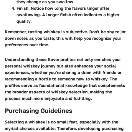
they change as you swallow.
Finish
: Notice how long the flavors linger after
swallowing. A longer finish often indicates a higher
quality.
Remember, tasting whiskey is subjective. Don't be shy to jot
down notes as you taste; this will help you recognize your
preferences over time.
Understanding these flavor profiles not only enriches your
personal whiskey journey but also enhances your social
experiences, whether you’re sharing a dram with friends or
recommending a bottle to someone new to whiskey. The
profiles serve as foundational knowledge that complements
the broader aspects of whiskey selection, making the
process much more enjoyable and fulfilling.
Purchasing Guidelines
Selecting a whiskey is no small feat, especially with the
myriad choices available. Therefore, developing purchasing