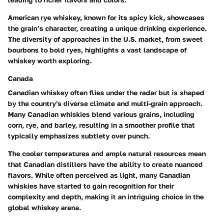
American rye whiskey, known for its spicy kick, showcases
the grain’s character, creating a unique drinking experience.
The diversity of approaches in the U.S. market, from sweet
bourbons to bold ryes, highlights a vast landscape of
whiskey worth exploring.
Canada
Canadian whiskey often flies under the radar but is shaped
by the country's diverse climate and multi-grain approach.
Many Canadian whiskies blend various grains, including
corn, rye, and barley, resulting in a smoother profile that
typically emphasizes subtlety over punch.
The cooler temperatures and ample natural resources mean
that Canadian distillers have the ability to create nuanced
flavors. While often perceived as light, many Canadian
whiskies have started to gain recognition for their
complexity and depth, making it an intriguing choice in the
global whiskey arena.