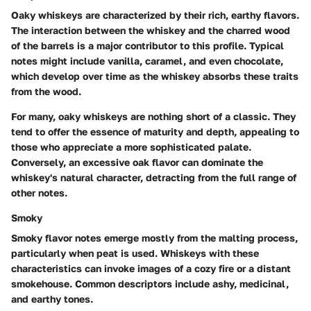
Oaky whiskeys are characterized by their rich, earthy flavors.
The interaction between the whiskey and the charred wood
of the barrels is a major contributor to this profile. Typical
notes might include vanilla, caramel, and even chocolate,
which develop over time as the whiskey absorbs these traits
from the wood.
For many, oaky whiskeys are nothing short of a classic. They
tend to offer the essence of maturity and depth, appealing to
those who appreciate a more sophisticated palate.
Conversely, an excessive oak flavor can dominate the
whiskey's natural character, detracting from the full range of
other notes.
Smoky
Smoky flavor notes emerge mostly from the
malting process
,
particularly when peat is used. Whiskeys with these
characteristics can invoke images of a cozy fire or a distant
smokehouse. Common descriptors include ashy, medicinal,
and earthy tones.