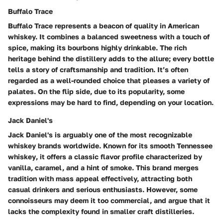
Buffalo Trace
Buffalo Trace represents a beacon of quality in American
whiskey. It combines a balanced sweetness with a touch of
spice, making its bourbons highly drinkable. The
rich
heritage
behind the distillery adds to the allure; every bottle
tells a story of craftsmanship and tradition. It’s often
regarded as a
well-rounded choice
that pleases a variety of
palates. On the flip side, due to its popularity, some
expressions may be hard to find, depending on your location.
Jack Daniel's
Jack Daniel's is arguably one of the most recognizable
whiskey brands worldwide. Known for its
smooth Tennessee
whiskey
, it offers a classic flavor profile characterized by
vanilla, caramel, and a hint of smoke. This brand merges
tradition with mass appeal effectively, attracting both
casual drinkers and serious enthusiasts. However, some
connoisseurs may deem it too commercial, and argue that it
lacks the complexity found in smaller craft distilleries.