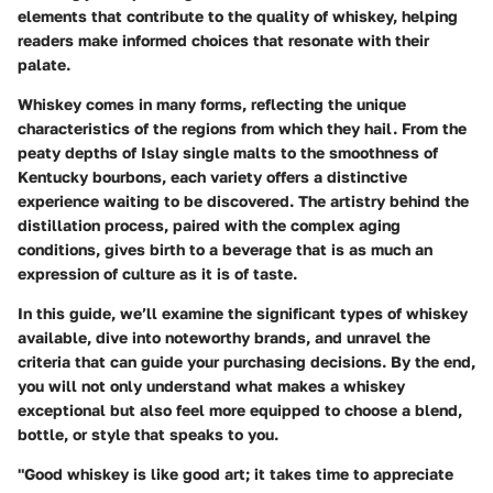
elements that contribute to the quality of whiskey, helping
readers make informed choices that resonate with their
palate.
Whiskey comes in many forms, reflecting the unique
characteristics of the regions from which they hail. From the
peaty depths of Islay single malts to the smoothness of
Kentucky bourbons, each variety offers a distinctive
experience waiting to be discovered. The artistry behind the
distillation process, paired with the complex aging
conditions, gives birth to a beverage that is as much an
expression of culture as it is of taste.
In this guide, we’ll examine the significant types of whiskey
available, dive into noteworthy brands, and unravel the
criteria that can guide your purchasing decisions. By the end,
you will not only understand what makes a whiskey
exceptional but also feel more equipped to choose a blend,
bottle, or style that speaks to you.
"Good whiskey is like good art; it takes time to appreciate