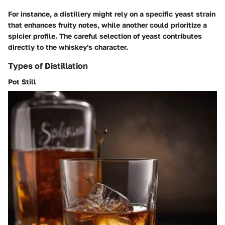
For instance, a distillery might rely on a specific yeast strain
that enhances fruity notes, while another could prioritize a
spicier profile. The careful selection of yeast contributes
directly to the whiskey's character.
Types of Distillation
Pot Still