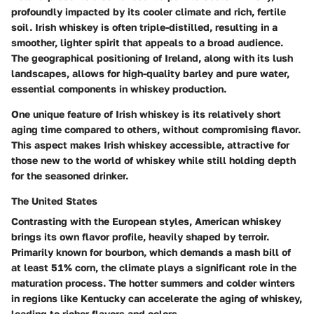
profoundly impacted by its cooler climate and rich, fertile
soil. Irish whiskey is often triple-distilled, resulting in a
smoother, lighter spirit that appeals to a broad audience.
The geographical positioning of Ireland, along with its lush
landscapes, allows for high-quality barley and pure water,
essential components in whiskey production.
One unique feature of Irish whiskey is its relatively short
aging time compared to others, without compromising flavor.
This aspect makes Irish whiskey accessible, attractive for
those new to the world of whiskey while still holding depth
for the seasoned drinker.
The United States
Contrasting with the European styles, American whiskey
brings its own flavor profile, heavily shaped by terroir.
Primarily known for bourbon, which demands a mash bill of
at least 51% corn, the climate plays a significant role in the
maturation process. The hotter summers and colder winters
in regions like Kentucky can accelerate the aging of whiskey,
leading to richer flavors and colors.