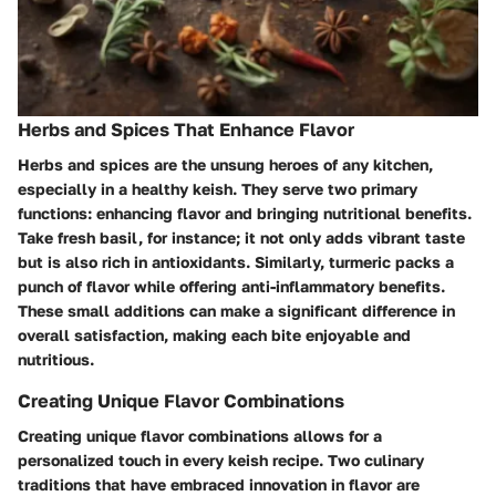
Herbs and Spices That Enhance Flavor
Herbs and spices are the unsung heroes of any kitchen,
especially in a healthy keish. They serve two primary
functions: enhancing flavor and bringing nutritional benefits.
Take fresh basil, for instance; it not only adds vibrant taste
but is also rich in antioxidants. Similarly, turmeric packs a
punch of flavor while offering anti-inflammatory benefits.
These small additions can make a significant difference in
overall satisfaction, making each bite enjoyable and
nutritious.
Creating Unique Flavor Combinations
Creating unique flavor combinations allows for a
personalized touch in every keish recipe. Two culinary
traditions that have embraced innovation in flavor are