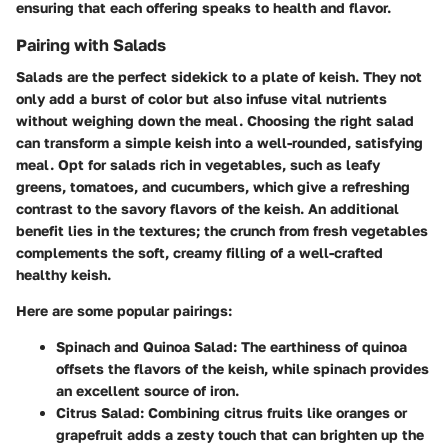
ensuring that each offering speaks to health and flavor.
Pairing with Salads
Salads are the perfect sidekick to a plate of keish. They not
only add a burst of color but also infuse vital nutrients
without weighing down the meal. Choosing the right salad
can transform a simple keish into a well-rounded, satisfying
meal. Opt for salads rich in vegetables, such as leafy
greens, tomatoes, and cucumbers, which give a refreshing
contrast to the savory flavors of the keish. An additional
benefit lies in the textures; the crunch from fresh vegetables
complements the soft, creamy filling of a well-crafted
healthy keish.
Here are some popular pairings:
Spinach and Quinoa Salad
: The earthiness of quinoa
offsets the flavors of the keish, while spinach provides
an excellent source of iron.
Citrus Salad
: Combining citrus fruits like oranges or
grapefruit adds a zesty touch that can brighten up the