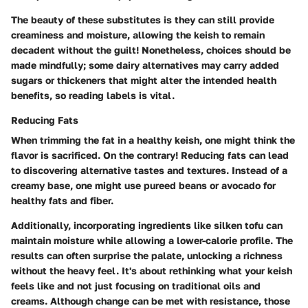
The beauty of these substitutes is they can still provide
creaminess and moisture, allowing the keish to remain
decadent without the guilt! Nonetheless, choices should be
made mindfully; some dairy alternatives may carry added
sugars or thickeners that might alter the intended health
benefits, so reading labels is vital.
Reducing Fats
When trimming the fat in a healthy keish, one might think the
flavor is sacrificed. On the contrary! Reducing fats can lead
to discovering alternative tastes and textures. Instead of a
creamy base, one might use pureed beans or avocado for
healthy fats and fiber.
Additionally, incorporating ingredients like silken tofu can
maintain moisture while allowing a lower-calorie profile. The
results can often surprise the palate, unlocking a richness
without the heavy feel. It's about rethinking what your keish
feels like and not just focusing on traditional oils and
creams. Although change can be met with resistance, those