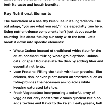
both its taste and health benefits.
Key Nutritional Elements
The foundation of a healthy keish lies in its ingredients. The
old adage, "you are what you eat," rings especially true here.
Using nutrient-dense components isn't just about calorie
counting—it's about fueling our body with the best. Let's
break it down into specific elements:
Whole Grains
: Instead of traditional white flour for the
crust, consider utilizing whole grain options. Quinoa,
oats, or spelt flour elevate the dish by adding fiber and
essential nutrients.
Lean Proteins
: Filling the keish with lean proteins—like
chicken, fish, or even plant-based alternatives such as
tofu—provides the necessary amino acids while
keeping saturated fats low.
Fresh Vegetables
: Incorporating a colorful array of
veggies not only boosts the vitamin quotient but also
adds texture and flavor to the keish. Leafy greens, bell