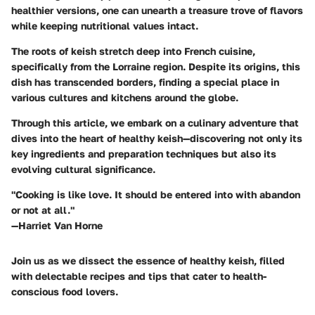
healthier versions, one can unearth a treasure trove of flavors
while keeping nutritional values intact.
The roots of keish stretch deep into French cuisine,
specifically from the Lorraine region. Despite its origins, this
dish has transcended borders, finding a special place in
various cultures and kitchens around the globe.
Through this article, we embark on a culinary adventure that
dives into the heart of healthy keish—discovering not only its
key ingredients and preparation techniques but also its
evolving cultural significance.
"Cooking is like love. It should be entered into with abandon
or not at all."
—Harriet Van Horne
Join us as we dissect the essence of healthy keish, filled
with delectable recipes and tips that cater to health-
conscious food lovers.