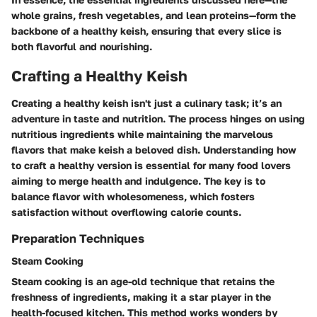
whole grains, fresh vegetables, and lean proteins—form the
backbone of a healthy keish, ensuring that every slice is
both flavorful and nourishing.
Crafting a Healthy Keish
Creating a healthy keish isn't just a culinary task; it’s an
adventure in taste and nutrition. The process hinges on using
nutritious ingredients while maintaining the marvelous
flavors that make keish a beloved dish. Understanding how
to craft a healthy version is essential for many food lovers
aiming to merge health and indulgence. The key is to
balance flavor with wholesomeness, which fosters
satisfaction without overflowing calorie counts.
Preparation Techniques
Steam Cooking
Steam cooking is an age-old technique that retains the
freshness of ingredients, making it a star player in the
health-focused kitchen. This method works wonders by