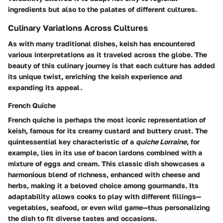
ingredients but also to the palates of different cultures.
Culinary Variations Across Cultures
As with many traditional dishes, keish has encountered
various interpretations as it traveled across the globe. The
beauty of this culinary journey is that each culture has added
its unique twist, enriching the keish experience and
expanding its appeal.
French Quiche
French quiche is perhaps the most iconic representation of
keish, famous for its creamy custard and buttery crust. The
quintessential key characteristic of a
quiche Lorraine
, for
example, lies in its use of bacon lardons combined with a
mixture of eggs and cream. This classic dish showcases a
harmonious blend of richness, enhanced with cheese and
herbs, making it a beloved choice among gourmands. Its
adaptability allows cooks to play with different fillings—
vegetables, seafood, or even wild game—thus personalizing
the dish to fit diverse tastes and occasions.