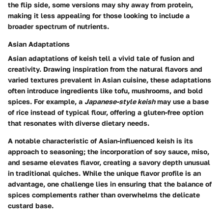
the flip side, some versions may shy away from protein,
making it less appealing for those looking to include a
broader spectrum of nutrients.
Asian Adaptations
Asian adaptations of keish tell a vivid tale of fusion and
creativity. Drawing inspiration from the natural flavors and
varied textures prevalent in Asian cuisine, these adaptations
often introduce ingredients like tofu, mushrooms, and bold
spices. For example, a
Japanese-style keish
may use a base
of rice instead of typical flour, offering a gluten-free option
that resonates with diverse dietary needs.
A notable characteristic of Asian-influenced keish is its
approach to seasoning; the incorporation of soy sauce, miso,
and sesame elevates flavor, creating a savory depth unusual
in traditional quiches. While the unique flavor profile is an
advantage, one challenge lies in ensuring that the balance of
spices complements rather than overwhelms the delicate
custard base.