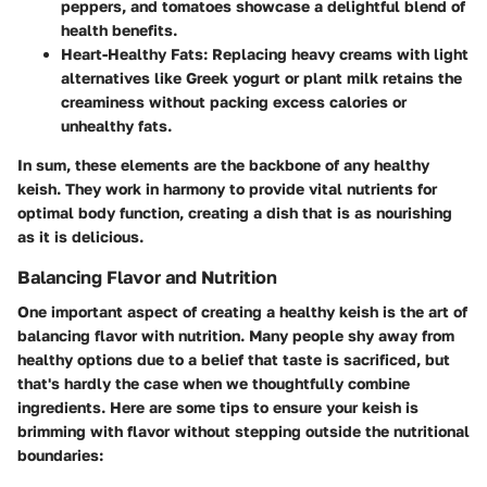
peppers, and tomatoes showcase a delightful blend of
health benefits.
Heart-Healthy Fats
: Replacing heavy creams with light
alternatives like Greek yogurt or plant milk retains the
creaminess without packing excess calories or
unhealthy fats.
In sum, these elements are the backbone of any healthy
keish. They work in harmony to provide vital nutrients for
optimal body function, creating a dish that is as nourishing
as it is delicious.
Balancing Flavor and Nutrition
One important aspect of creating a healthy keish is the art of
balancing flavor with nutrition. Many people shy away from
healthy options due to a belief that taste is sacrificed, but
that's hardly the case when we thoughtfully combine
ingredients. Here are some tips to ensure your keish is
brimming with flavor without stepping outside the nutritional
boundaries: