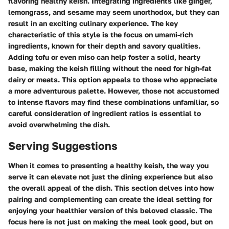
flavoring healthy keish. Integrating ingredients like ginger,
lemongrass, and sesame may seem unorthodox, but they can
result in an exciting culinary experience. The key
characteristic of this style is the focus on umami-rich
ingredients, known for their depth and savory qualities.
Adding tofu or even miso can help foster a solid, hearty
base, making the keish filling without the need for high-fat
dairy or meats. This option appeals to those who appreciate
a more adventurous palette. However, those not accustomed
to intense flavors may find these combinations unfamiliar, so
careful consideration of ingredient ratios is essential to
avoid overwhelming the dish.
Serving Suggestions
When it comes to presenting a healthy keish, the way you
serve it can elevate not just the dining experience but also
the overall appeal of the dish. This section delves into how
pairing and complementing can create the ideal setting for
enjoying your healthier version of this beloved classic. The
focus here is not just on making the meal look good, but on