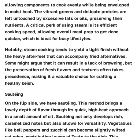
allowing components to cook evenly while being enveloped
in moist heat. The vibrant greens and delicate proteins are
left untouched by excessive fats or oils, preserving their
nutrients. A critical perk of using steam is its efficient
cooking speed, allowing overall meal prep to get done
quicker, which is ideal for busy lifestyles.
Notably, steam cooking tends to yield a light finish without
the heavy after-feel that can accompany fried alternatives.
Some might argue that it can result in a lack of browning, but
the preservation of fresh flavors and textures often takes
precedence, making it a valuable choice for crafting a
healthy keish.
Sautéing
On the flip side, we have sautéing. This method brings a
lovely depth of flavor through its quick, high-heat approach
in a small amount of oil. Sautéing not only develops rich,
caramelized notes but also allows for versatility. Vegetables
like bell peppers and zucchini can become slightly wilted
yet crisp, contributing layers of Taste to the dish. This