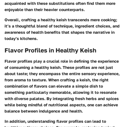
acquainted with these substitutions often find them more
enjoyable than their heavier counterparts.
Overall, crafting a healthy keish transcends mere cooking;
it’s a thoughtful blend of technique, ingredient choices, and
awareness of health benefits that shapes the narrative in
today’s kitchens.
Flavor Profiles in Healthy Keish
Flavor profiles play a crucial role in defining the experience
of consuming a healthy keish. These profiles are not just
about taste; they encompass the entire sensory experience,
from aroma to texture. When crafting a keish, the right
combination of flavors can elevate a simple dish to
something particularly memorable, allowing it to resonate
with diverse palates. By integrating fresh herbs and spices
while being mindful of nutritional aspects, one can achieve
balance between indulgence and health.
In addition, understanding flavor profiles can lead to