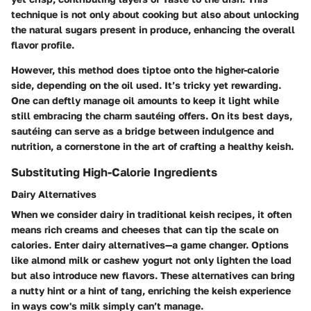
technique is not only about cooking but also about unlocking
the natural sugars present in produce, enhancing the overall
flavor profile.
However, this method does tiptoe onto the higher-calorie
side, depending on the oil used. It’s tricky yet rewarding.
One can deftly manage oil amounts to keep it light while
still embracing the charm sautéing offers. On its best days,
sautéing can serve as a bridge between indulgence and
nutrition, a cornerstone in the art of crafting a healthy keish.
Substituting High-Calorie Ingredients
Dairy Alternatives
When we consider dairy in traditional keish recipes, it often
means rich creams and cheeses that can tip the scale on
calories. Enter dairy alternatives—a game changer. Options
like almond milk or cashew yogurt not only lighten the load
but also introduce new flavors. These alternatives can bring
a nutty hint or a hint of tang, enriching the keish experience
in ways cow's milk simply can’t manage.