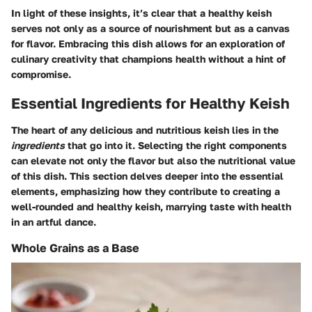
In light of these insights, it’s clear that a healthy keish
serves not only as a source of nourishment but as a canvas
for flavor. Embracing this dish allows for an exploration of
culinary creativity that champions health without a hint of
compromise.
Essential Ingredients for Healthy Keish
The heart of any delicious and nutritious keish lies in the
ingredients
that go into it. Selecting the right components
can elevate not only the flavor but also the nutritional value
of this dish. This section delves deeper into the essential
elements, emphasizing how they contribute to creating a
well-rounded and healthy keish, marrying taste with health
in an artful dance.
Whole Grains as a Base