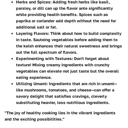
Herbs and Spices
: Adding fresh herbs like basil,
parsley, or dill can up the flavor ante significantly
while providing health benefits. Spices such as
paprika or coriander add depth without the need for
additional salt or fat.
Layering Flavors
: Think about how to build complexity
in taste. Sauteing vegetables before adding them to
the keish enhances their natural sweetness and brings
out the full spectrum of flavors.
Experimenting with Textures
: Don't forget about
texture! Mixing creamy ingredients with crunchy
vegetables can elevate not just taste but the overall
eating experience.
Utilizing Umami
: Ingredients that are rich in umami—
like mushrooms, tomatoes, and cheese—can offer a
savory delight that satisfies cravings, cleverly
substituting heavier, less nutritious ingredients.
"The joy of healthy cooking lies in the vibrant ingredients
and the exciting possibilities."