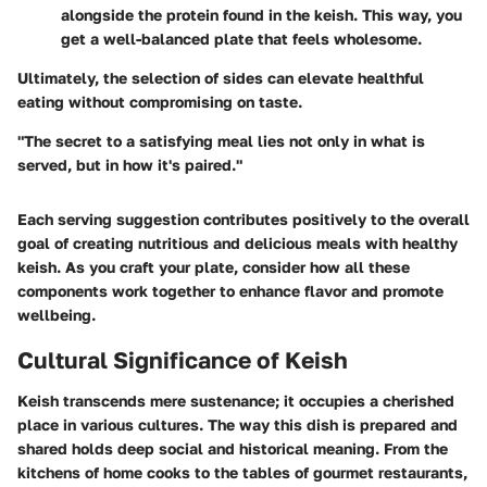
alongside the protein found in the keish. This way, you
get a well-balanced plate that feels wholesome.
Ultimately, the selection of sides can elevate healthful
eating without compromising on taste.
"The secret to a satisfying meal lies not only in what is
served, but in how it's paired."
Each serving suggestion contributes positively to the overall
goal of creating nutritious and delicious meals with healthy
keish. As you craft your plate, consider how all these
components work together to enhance flavor and promote
wellbeing.
Cultural Significance of Keish
Keish transcends mere sustenance; it occupies a cherished
place in various cultures. The way this dish is prepared and
shared holds deep social and historical meaning. From the
kitchens of home cooks to the tables of gourmet restaurants,