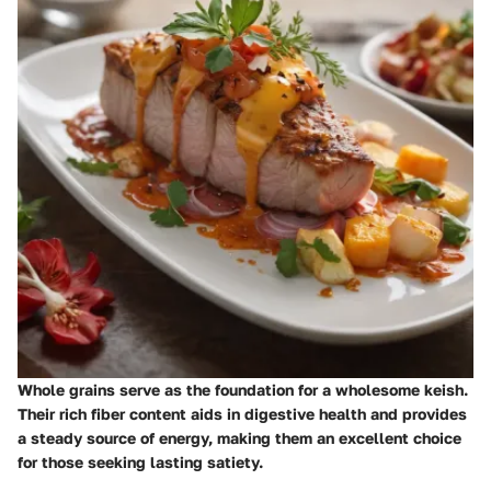
Whole grains serve as the foundation for a wholesome keish.
Their rich fiber content aids in digestive health and provides
a steady source of energy, making them an excellent choice
for those seeking lasting satiety.