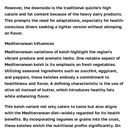
However, the downside is the traditional quiche's high
calorie and fat content because of the heavy dairy products.
This prompts the need for adaptations, especially for health-
conscious diners seeking a lighter version without skimping
on flavor.
Mediterranean Influences
Mediterranean variations of keish highlight the region's
vibrant produce and aromatic herbs. One notable aspect of
Mediterranean keish is its emphasis on fresh vegetables.
Utilizing seasonal ingredients such as zucchini, eggplant,
and peppers, these keishes embody a commitment to
healthiness and flavor. A defining characteristic is the use of
olive oil instead of butter, which introduces healthy fats
while enhancing flavor.
This keish variant not only caters to taste but also aligns
with the Mediterranean diet—widely regarded for its health
benefits. By incorporating legumes or grains into the crust,
these keishes enrich the nutritional profile significantly. On