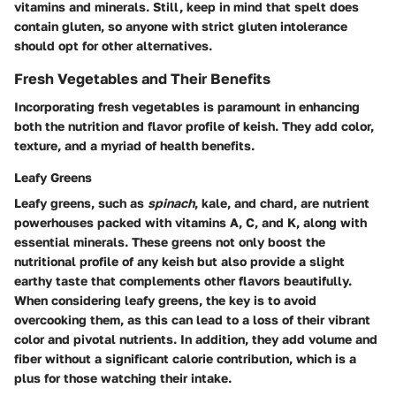
vitamins and minerals. Still, keep in mind that spelt does
contain gluten, so anyone with strict gluten intolerance
should opt for other alternatives.
Fresh Vegetables and Their Benefits
Incorporating fresh vegetables is paramount in enhancing
both the nutrition and flavor profile of keish. They add color,
texture, and a myriad of health benefits.
Leafy Greens
Leafy greens, such as
spinach
, kale, and chard, are nutrient
powerhouses packed with vitamins A, C, and K, along with
essential minerals. These greens not only boost the
nutritional profile of any keish but also provide a slight
earthy taste that complements other flavors beautifully.
When considering leafy greens, the key is to avoid
overcooking them, as this can lead to a loss of their vibrant
color and pivotal nutrients. In addition, they add volume and
fiber without a significant calorie contribution, which is a
plus for those watching their intake.