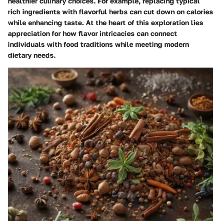
healthier culinary choices. For example, replacing typical
rich ingredients with flavorful herbs can cut down on calories
while enhancing taste. At the heart of this exploration lies
appreciation for how flavor intricacies can connect
individuals with food traditions while meeting modern
dietary needs.