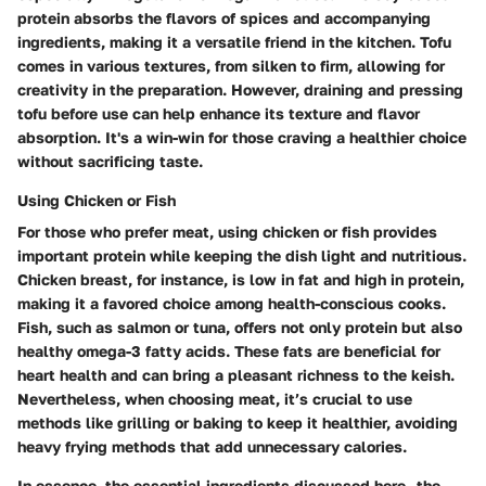
protein absorbs the flavors of spices and accompanying
ingredients, making it a versatile friend in the kitchen. Tofu
comes in various textures, from silken to firm, allowing for
creativity in the preparation. However, draining and pressing
tofu before use can help enhance its texture and flavor
absorption. It's a win-win for those craving a healthier choice
without sacrificing taste.
Using Chicken or Fish
For those who prefer meat, using chicken or fish provides
important protein while keeping the dish light and nutritious.
Chicken breast, for instance, is low in fat and high in protein,
making it a favored choice among health-conscious cooks.
Fish, such as salmon or tuna, offers not only protein but also
healthy omega-3 fatty acids. These fats are beneficial for
heart health and can bring a pleasant richness to the keish.
Nevertheless, when choosing meat, it’s crucial to use
methods like grilling or baking to keep it healthier, avoiding
heavy frying methods that add unnecessary calories.
In essence, the essential ingredients discussed here—the