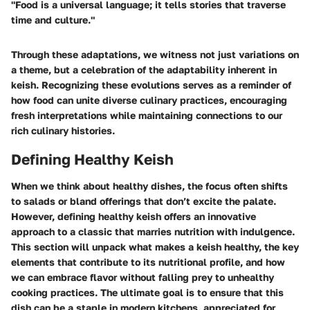
"Food is a universal language; it tells stories that traverse
time and culture."
Through these adaptations, we witness not just variations on
a theme, but a celebration of the adaptability inherent in
keish. Recognizing these evolutions serves as a reminder of
how food can unite diverse culinary practices, encouraging
fresh interpretations while maintaining connections to our
rich culinary histories.
Defining Healthy Keish
When we think about healthy dishes, the focus often shifts
to salads or bland offerings that don’t excite the palate.
However, defining healthy keish offers an innovative
approach to a classic that marries nutrition with indulgence.
This section will unpack what makes a keish healthy, the key
elements that contribute to its nutritional profile, and how
we can embrace flavor without falling prey to unhealthy
cooking practices. The ultimate goal is to ensure that this
dish can be a staple in modern kitchens, appreciated for