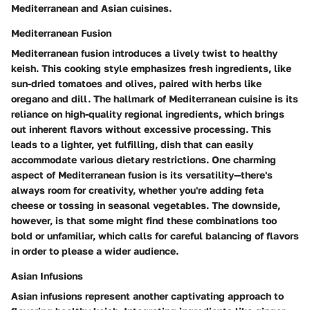
Mediterranean and Asian cuisines.
Mediterranean Fusion
Mediterranean fusion introduces a lively twist to healthy
keish. This cooking style emphasizes fresh ingredients, like
sun-dried tomatoes and olives, paired with herbs like
oregano and dill. The hallmark of Mediterranean cuisine is its
reliance on high-quality regional ingredients, which brings
out inherent flavors without excessive processing. This
leads to a lighter, yet fulfilling, dish that can easily
accommodate various dietary restrictions. One charming
aspect of Mediterranean fusion is its versatility—there's
always room for creativity, whether you're adding feta
cheese or tossing in seasonal vegetables. The downside,
however, is that some might find these combinations too
bold or unfamiliar, which calls for careful balancing of flavors
in order to please a wider audience.
Asian Infusions
Asian infusions represent another captivating approach to