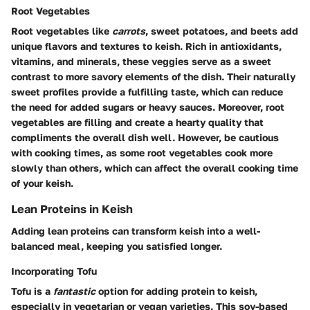
Root Vegetables
Root vegetables like
carrots
, sweet potatoes, and beets add
unique flavors and textures to keish. Rich in antioxidants,
vitamins, and minerals, these veggies serve as a sweet
contrast to more savory elements of the dish. Their naturally
sweet profiles provide a fulfilling taste, which can reduce
the need for added sugars or heavy sauces. Moreover, root
vegetables are filling and create a hearty quality that
compliments the overall dish well. However, be cautious
with cooking times, as some root vegetables cook more
slowly than others, which can affect the overall cooking time
of your keish.
Lean Proteins in Keish
Adding lean proteins can transform keish into a well-
balanced meal, keeping you satisfied longer.
Incorporating Tofu
Tofu is a
fantastic
option for adding protein to keish,
especially in vegetarian or vegan varieties. This soy-based