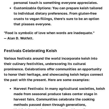
personal touch is something everyone appreciates.
Customizable Options
: You can prepare keish tailored
to individual dietary preferences. From gluten-free
crusts to vegan fillings, there's sure to be an option
that pleases everyone.
"Food is symbolic of love when words are inadequate."
— Alan D. Wolfelt.
Festivals Celebrating Keish
Various festivals around the world incorporate keish into
their culinary festivities, underscoring its cultural
prominence. Celebrations offer communities an opportunity
to honor their heritage, and showcasing keish helps connect
the past with the present. Here are some examples:
Harvest Festivals
: In many agricultural societies, keish
made from seasonal produce takes center stage in
harvest fairs. Communities celebrate the cooking
methods passed down through generations,