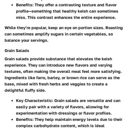
Benefits
: They offer a contrasting texture and flavor
profile—something that healthy keish can sometimes
miss. This contrast enhances the entire experience.
While they’re popular, keep an eye on portion sizes. Roasting
can sometimes amplify sugars in certain vegetables, so
balance your servings.
Grain Salads
Grain salads provide substance that elevates the keish
experience. They can introduce new flavors and varying
textures, often making the overall meal feel more satisfying.
Ingredients like farro, barley, or brown rice can serve as the
base, mixed with fresh herbs and veggies to create a
delightful fluffy side.
Key Characteristic
: Grain salads are versatile and can
easily pair with a variety of flavors, allowing for
experimentation with dressings or flavor profiles.
Benefits
: They help maintain energy levels due to their
complex carbohydrate content, which is ideal