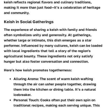
keish reflects regional flavors and culinary traditions,
making it more than just food—it’s a celebration of heritage
and community.
Keish in Social Gatherings
The experience of sharing a keish with family and friends
often symbolizes unity and generosity. At gatherings,
whether large or intimate, this dish emerges as a star
performer. Influenced by many cultures, keish can be loaded
with local ingredients that tell a story of the region's
agricultural bounty. These ingredients not only satisfy
hunger but also foster conversation and connection.
Here’s how keish promotes togetherness:
Alluring Aroma
: The scent of warm keish wafting
through the air can usher people together, drawing
them into the kitchen or dining table. It’s a natural
icebreaker.
Personal Touch
: Cooks often put their own spin on
traditional recipes, making each serving unique. This