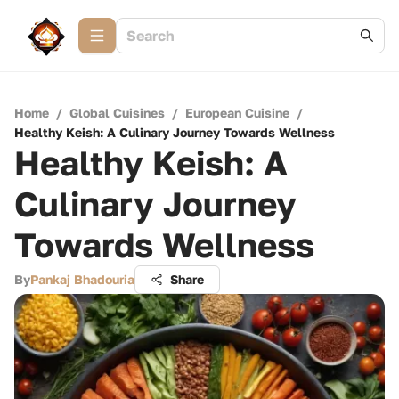
Home
/
Global Cuisines
/
European Cuisine
/
Healthy Keish: A Culinary Journey Towards Wellness
Healthy Keish: A
Culinary Journey
Towards Wellness
By
Pankaj Bhadouria
Share