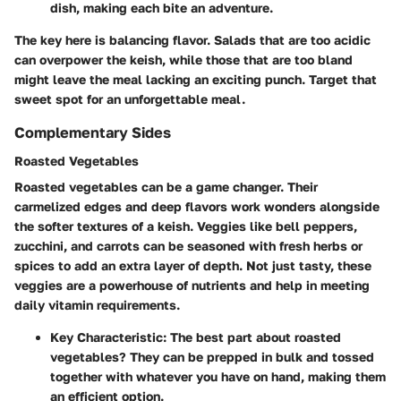
dish, making each bite an adventure.
The key here is balancing flavor. Salads that are too acidic
can overpower the keish, while those that are too bland
might leave the meal lacking an exciting punch. Target that
sweet spot for an unforgettable meal.
Complementary Sides
Roasted Vegetables
Roasted vegetables can be a game changer. Their
carmelized edges and deep flavors work wonders alongside
the softer textures of a keish. Veggies like bell peppers,
zucchini, and carrots can be seasoned with fresh herbs or
spices to add an extra layer of depth. Not just tasty, these
veggies are a powerhouse of nutrients and help in meeting
daily vitamin requirements.
Key Characteristic
: The best part about roasted
vegetables? They can be prepped in bulk and tossed
together with whatever you have on hand, making them
an efficient option.