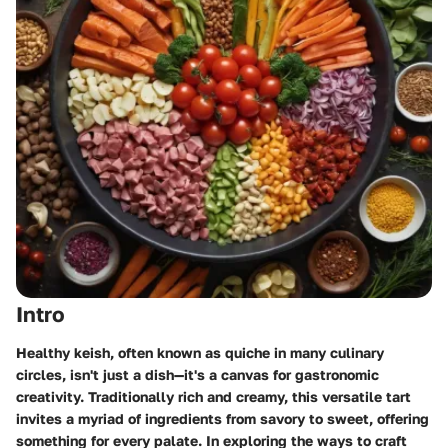
Intro
Healthy keish, often known as quiche in many culinary
circles, isn't just a dish—it's a canvas for gastronomic
creativity. Traditionally rich and creamy, this versatile tart
invites a myriad of ingredients from savory to sweet, offering
something for every palate. In exploring the ways to craft