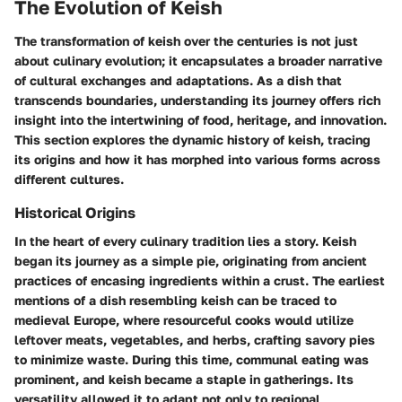
The Evolution of Keish
The transformation of keish over the centuries is not just
about culinary evolution; it encapsulates a broader narrative
of cultural exchanges and adaptations. As a dish that
transcends boundaries, understanding its journey offers rich
insight into the intertwining of food, heritage, and innovation.
This section explores the dynamic history of keish, tracing
its origins and how it has morphed into various forms across
different cultures.
Historical Origins
In the heart of every culinary tradition lies a story. Keish
began its journey as a simple pie, originating from ancient
practices of encasing ingredients within a crust. The earliest
mentions of a dish resembling keish can be traced to
medieval Europe, where resourceful cooks would utilize
leftover meats, vegetables, and herbs, crafting savory pies
to minimize waste. During this time, communal eating was
prominent, and keish became a staple in gatherings. Its
versatility allowed it to adapt not only to regional