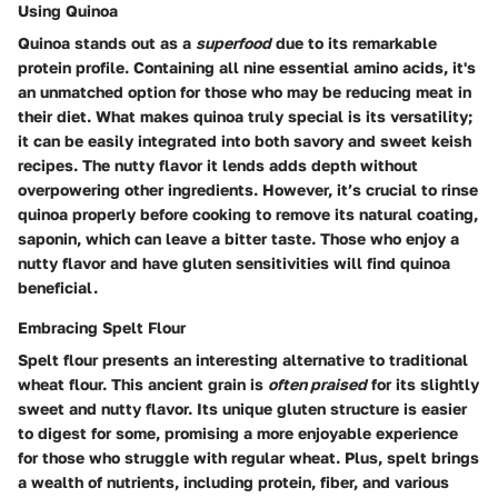
Using Quinoa
Quinoa stands out as a
superfood
due to its remarkable
protein profile. Containing all nine essential amino acids, it's
an unmatched option for those who may be reducing meat in
their diet. What makes quinoa truly special is its versatility;
it can be easily integrated into both savory and sweet keish
recipes. The nutty flavor it lends adds depth without
overpowering other ingredients. However, it’s crucial to rinse
quinoa properly before cooking to remove its natural coating,
saponin, which can leave a bitter taste. Those who enjoy a
nutty flavor and have gluten sensitivities will find quinoa
beneficial.
Embracing Spelt Flour
Spelt flour presents an interesting alternative to traditional
wheat flour. This ancient grain is
often praised
for its slightly
sweet and nutty flavor. Its unique gluten structure is easier
to digest for some, promising a more enjoyable experience
for those who struggle with regular wheat. Plus, spelt brings
a wealth of nutrients, including protein, fiber, and various