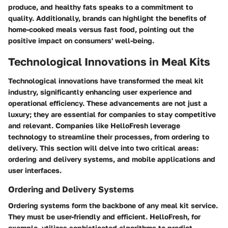
produce, and healthy fats speaks to a commitment to
quality. Additionally, brands can highlight the benefits of
home-cooked meals versus fast food, pointing out the
positive impact on consumers' well-being.
Technological Innovations in Meal Kits
Technological innovations have transformed the meal kit
industry, significantly enhancing user experience and
operational efficiency. These advancements are not just a
luxury; they are essential for companies to stay competitive
and relevant. Companies like HelloFresh leverage
technology to streamline their processes, from ordering to
delivery. This section will delve into two critical areas:
ordering and delivery systems, and mobile applications and
user interfaces.
Ordering and Delivery Systems
Ordering systems form the backbone of any meal kit service.
They must be user-friendly and efficient. HelloFresh, for
example, utilizes sophisticated algorithms to predict