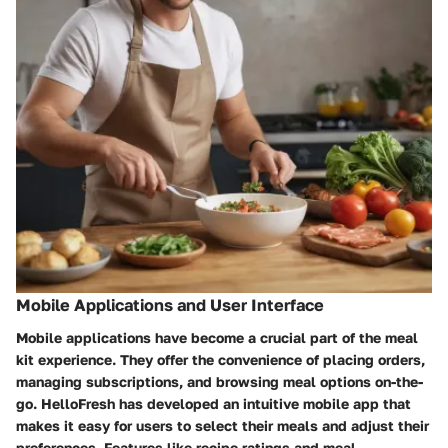
Mobile Applications and User Interface
Mobile applications have become a crucial part of the meal
kit experience. They offer the convenience of placing orders,
managing subscriptions, and browsing meal options on-the-
go. HelloFresh has developed an intuitive mobile app that
makes it easy for users to select their meals and adjust their
preferences. Features like recipe ratings and meal