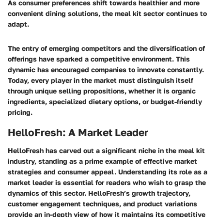
As consumer preferences shift towards healthier and more
convenient dining solutions, the meal kit sector continues to
adapt.
The entry of emerging competitors and the diversification of
offerings have sparked a competitive environment. This
dynamic has encouraged companies to innovate constantly.
Today, every player in the market must distinguish itself
through unique selling propositions, whether it is organic
ingredients, specialized dietary options, or budget-friendly
pricing.
HelloFresh: A Market Leader
HelloFresh has carved out a significant niche in the meal kit
industry, standing as a prime example of effective market
strategies and consumer appeal. Understanding its role as a
market leader is essential for readers who wish to grasp the
dynamics of this sector. HelloFresh’s growth trajectory,
customer engagement techniques, and product variations
provide an in-depth view of how it maintains its competitive