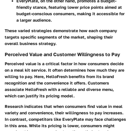
EveryPlate
, on the other hand, promotes a budget-
friendly stance, featuring lower price points aimed at
budget-conscious consumers, making it accessible for
a larger audience.
These varied strategies demonstrate how each company
targets specific segments of the market, shaping their
overall business strategy.
Perceived Value and Customer Willingness to Pay
Perceived value is a critical factor in how consumers decide
on a meal kit service. It often determines how much they are
willing to pay. Here, HelloFresh benefits from its brand
recognition and the convenience it offers. Customers
associate HelloFresh with a reliable and diverse menu,
which can justify its pricing model.
Research indicates that when consumers find value in meal
variety and convenience, their willingness to pay increases.
In contrast, competitors like EveryPlate may face challenges
in this area. While its pricing is lower, consumers might