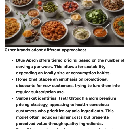
Other brands adopt different approaches:
Blue Apron
offers tiered pricing based on the number of
servings per week. This allows for scalability
depending on family size or consumption habits.
Home Chef
places an emphasis on promotional
discounts for new customers, trying to lure them into
regular subscription use.
Sunbasket
identifies itself through a more premium
pricing strategy, appealing to health-conscious
customers who prioritize organic ingredients. This
model often includes higher costs but presents
perceived value through quality ingredients.