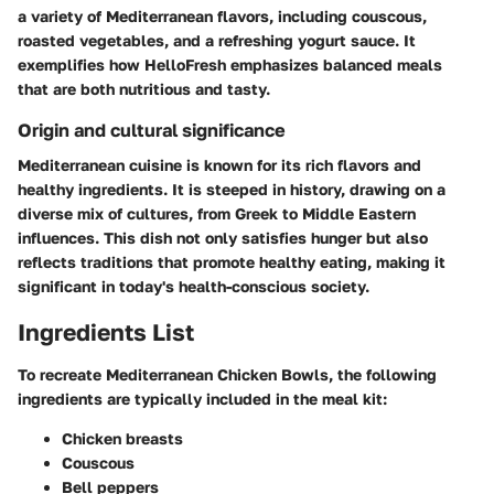
a variety of Mediterranean flavors, including couscous,
roasted vegetables, and a refreshing yogurt sauce. It
exemplifies how HelloFresh emphasizes balanced meals
that are both nutritious and tasty.
Origin and cultural significance
Mediterranean cuisine is known for its rich flavors and
healthy ingredients. It is steeped in history, drawing on a
diverse mix of cultures, from Greek to Middle Eastern
influences. This dish not only satisfies hunger but also
reflects traditions that promote healthy eating, making it
significant in today's health-conscious society.
Ingredients List
To recreate Mediterranean Chicken Bowls, the following
ingredients are typically included in the meal kit:
Chicken breasts
Couscous
Bell peppers