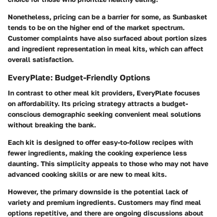
Nonetheless, pricing can be a barrier for some, as Sunbasket
tends to be on the higher end of the market spectrum.
Customer complaints have also surfaced about portion sizes
and ingredient representation in meal kits, which can affect
overall satisfaction.
EveryPlate: Budget-Friendly Options
In contrast to other meal kit providers, EveryPlate focuses
on affordability. Its pricing strategy attracts a budget-
conscious demographic seeking convenient meal solutions
without breaking the bank.
Each kit is designed to offer easy-to-follow recipes with
fewer ingredients, making the cooking experience less
daunting. This simplicity appeals to those who may not have
advanced cooking skills or are new to meal kits.
However, the primary downside is the potential lack of
variety and premium ingredients. Customers may find meal
options repetitive, and there are ongoing discussions about