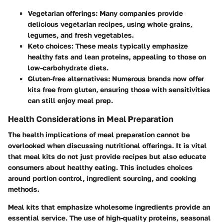
Vegetarian offerings:
Many companies provide
delicious vegetarian recipes, using whole grains,
legumes, and fresh vegetables.
Keto choices:
These meals typically emphasize
healthy fats and lean proteins, appealing to those on
low-carbohydrate diets.
Gluten-free alternatives:
Numerous brands now offer
kits free from gluten, ensuring those with sensitivities
can still enjoy meal prep.
Health Considerations in Meal Preparation
The health implications of meal preparation cannot be
overlooked when discussing nutritional offerings. It is vital
that meal kits do not just provide recipes but also educate
consumers about healthy eating. This includes choices
around portion control, ingredient sourcing, and cooking
methods.
Meal kits that emphasize wholesome ingredients provide an
essential service. The use of high-quality proteins, seasonal