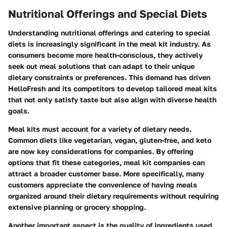
Nutritional Offerings and Special Diets
Understanding nutritional offerings and catering to special
diets is increasingly significant in the meal kit industry. As
consumers become more health-conscious, they actively
seek out meal solutions that can adapt to their unique
dietary constraints or preferences. This demand has driven
HelloFresh and its competitors to develop tailored meal kits
that not only satisfy taste but also align with diverse health
goals.
Meal kits must account for a variety of dietary needs.
Common diets like vegetarian, vegan, gluten-free, and keto
are now key considerations for companies. By offering
options that fit these categories, meal kit companies can
attract a broader customer base. More specifically, many
customers appreciate the convenience of having meals
organized around their dietary requirements without requiring
extensive planning or grocery shopping.
Another important aspect is the quality of ingredients used