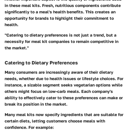
in these meal kits. Fresh, nutritious components contribute
significantly to a meal's health benefits. This creates an
opportunity for brands to highlight their commitment to
health.
"Catering to dietary preferences is not just a trend, but a
necessity for meal kit companies to remain competitive in
the market."
Catering to Dietary Preferences
Many consumers are increasingly aware of their dietary
needs, whether due to health issues or lifestyle choices. For
instance, a sizable segment seeks vegetarian options while
others might focus on low-carb meals. Each company's
ability to effectively cater to these preferences can make or
break its position in the market.
Many meal kits now specify ingredients that are suitable for
certain diets, letting customers choose meals with
confidence. For example: