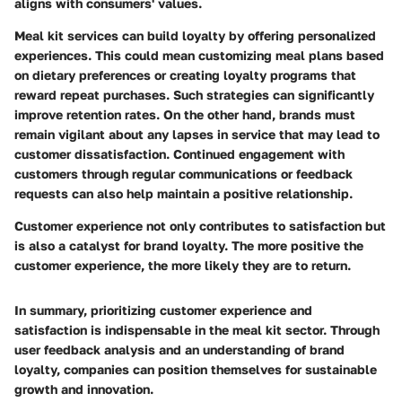
aligns with consumers' values.
Meal kit services can build loyalty by offering personalized
experiences. This could mean customizing meal plans based
on dietary preferences or creating loyalty programs that
reward repeat purchases. Such strategies can significantly
improve retention rates. On the other hand, brands must
remain vigilant about any lapses in service that may lead to
customer dissatisfaction. Continued engagement with
customers through regular communications or feedback
requests can also help maintain a positive relationship.
Customer experience not only contributes to satisfaction but
is also a catalyst for brand loyalty. The more positive the
customer experience, the more likely they are to return.
In summary, prioritizing customer experience and
satisfaction is indispensable in the meal kit sector. Through
user feedback analysis and an understanding of brand
loyalty, companies can position themselves for sustainable
growth and innovation.