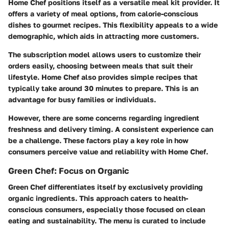
Home Chef positions itself as a versatile meal kit provider. It
offers a variety of meal options, from calorie-conscious
dishes to gourmet recipes. This flexibility appeals to a wide
demographic, which aids in attracting more customers.
The subscription model allows users to customize their
orders easily, choosing between meals that suit their
lifestyle. Home Chef also provides simple recipes that
typically take around 30 minutes to prepare. This is an
advantage for busy families or individuals.
However, there are some concerns regarding ingredient
freshness and delivery timing. A consistent experience can
be a challenge. These factors play a key role in how
consumers perceive value and reliability with Home Chef.
Green Chef: Focus on Organic
Green Chef differentiates itself by exclusively providing
organic ingredients. This approach caters to health-
conscious consumers, especially those focused on clean
eating and sustainability. The menu is curated to include