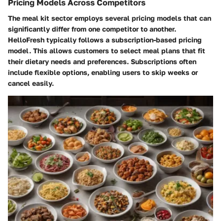
Pricing Models Across Competitors
The meal kit sector employs several pricing models that can
significantly differ from one competitor to another.
HelloFresh typically follows a subscription-based pricing
model. This allows customers to select meal plans that fit
their dietary needs and preferences. Subscriptions often
include flexible options, enabling users to skip weeks or
cancel easily.