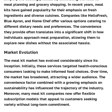
meal planning and grocery shopping. In recent years, meal
kits have gained popularity for their emphasis on fresh
ingredients and diverse cuisines. Companies like HelloFresh,
Blue Apron, and Home Chef offer various options catering to
different dietary needs and preferences. The convenience
they provide often translates into a significant shift in how
individuals approach meal preparation, allowing them to
explore new dishes without the associated hassle.
Market Evolution
The meal kit market has evolved considerably since its
inception. Initially, these services targeted health-conscious
consumers looking to make informed food choices. Over time,
the market has broadened, attracting a wider audience. The
convenience factor combined with a growing emphasis on
sustainability has influenced the trajectory of the industry.
Moreover, many meal kit companies now offer flexible
subscription models that appeal to customers seeking
variety without long-term commitment.