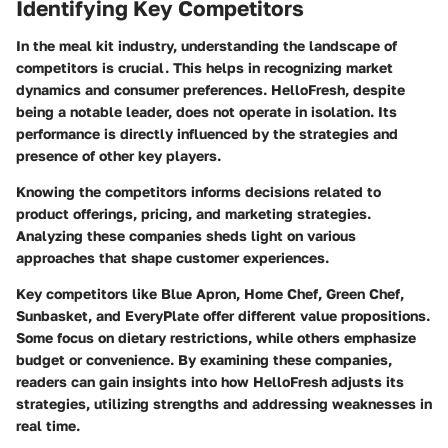
Identifying Key Competitors
In the meal kit industry, understanding the landscape of
competitors is crucial. This helps in recognizing market
dynamics and consumer preferences. HelloFresh, despite
being a notable leader, does not operate in isolation. Its
performance is directly influenced by the strategies and
presence of other key players.
Knowing the competitors informs decisions related to
product offerings, pricing, and marketing strategies.
Analyzing these companies sheds light on various
approaches that shape customer experiences.
Key competitors like Blue Apron, Home Chef, Green Chef,
Sunbasket, and EveryPlate offer different value propositions.
Some focus on dietary restrictions, while others emphasize
budget or convenience. By examining these companies,
readers can gain insights into how HelloFresh adjusts its
strategies, utilizing strengths and addressing weaknesses in
real time.