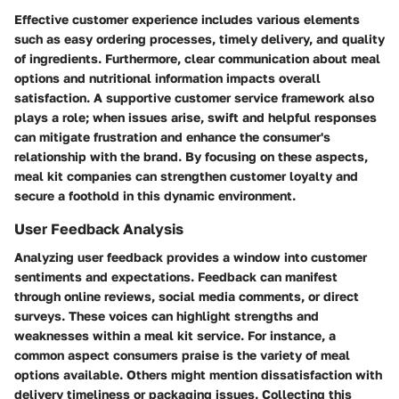
Effective customer experience includes various elements
such as easy ordering processes, timely delivery, and quality
of ingredients. Furthermore, clear communication about meal
options and nutritional information impacts overall
satisfaction. A supportive customer service framework also
plays a role; when issues arise, swift and helpful responses
can mitigate frustration and enhance the consumer's
relationship with the brand. By focusing on these aspects,
meal kit companies can strengthen customer loyalty and
secure a foothold in this dynamic environment.
User Feedback Analysis
Analyzing user feedback provides a window into customer
sentiments and expectations. Feedback can manifest
through online reviews, social media comments, or direct
surveys. These voices can highlight strengths and
weaknesses within a meal kit service. For instance, a
common aspect consumers praise is the variety of meal
options available. Others might mention dissatisfaction with
delivery timeliness or packaging issues. Collecting this