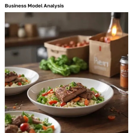
Business Model Analysis