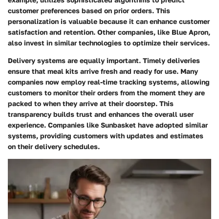
customer preferences based on prior orders. This
personalization is valuable because it can enhance customer
satisfaction and retention. Other companies, like Blue Apron,
also invest in similar technologies to optimize their services.
Delivery systems are equally important. Timely deliveries
ensure that meal kits arrive fresh and ready for use. Many
companies now employ real-time tracking systems, allowing
customers to monitor their orders from the moment they are
packed to when they arrive at their doorstep. This
transparency builds trust and enhances the overall user
experience. Companies like Sunbasket have adopted similar
systems, providing customers with updates and estimates
on their delivery schedules.