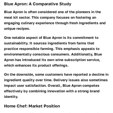
Blue Apron: A Comparative Study
Blue Apron is often considered one of the pioneers in the
meal kit sector. This company focuses on fostering an
engaging culinary experience through fresh ingredients and
unique recipes.
One notable aspect of Blue Apron is its commitment to
sustainability. It sources ingredients from farms that
practice responsible farming. This emphasis appeals to
environmentally conscious consumers. Additionally, Blue
Apron has introduced its own wine subscription service,
which enhances its product offerings.
On the downside, some customers have reported a decline in
ingredient quality over time. Delivery issues also sometimes
impact user satisfaction. Overall, Blue Apron competes
effectively by combining innovation with a strong brand
identity.
Home Chef: Market Position