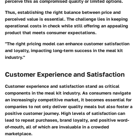
perceive this as compromised quality or limited options.
Thus, establishing the right balance between price and
perceived value is essential. The challenge lies in keeping
operational costs in check while still offering an appealing
product that meets consumer expectations.
"The right pricing model can enhance customer satisfaction
and loyalty, impacting long-term success in the meal kit
industry."
Customer Experience and Satisfaction
Customer experience and satisfaction stand as critical
components in the meal kit industry. As consumers navigate
an increasingly competitive market, it becomes essential for
companies to not only deliver quality meals but also foster a
positive customer journey. High levels of satisfaction can
lead to repeat purchases, brand loyalty, and positive word-
of-mouth, all of which are invaluable in a crowded
marketplace.