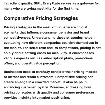
ingredient quality. Still, EveryPlate serves as a gateway for
many who are trying meal kits for the first time.
Comparative Pricing Strategies
Pricing strategies in the meal kit industry are crucial
elements that influence consumer behavior and brand
competitiveness. Understanding these strategies helps in
evaluating how different companies position themselves in
the market. For HelloFresh and its competitors, pricing is not
solely about setting costs for meal kits. It encompasses
various aspects such as subscription plans, promotional
offers, and overall value perception.
Businesses need to carefully consider their pricing models
to attract and retain customers. Competitive pricing can
create an edge in a crowded market. It also helps in
enhancing customer loyalty. Moreover, addressing how
pricing correlates with quality and consumer preferences
provides insights into market positioning.