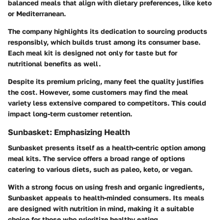
balanced meals that align with dietary preferences, like keto
or Mediterranean.
The company highlights its dedication to sourcing products
responsibly, which builds trust among its consumer base.
Each meal kit is designed not only for taste but for
nutritional benefits as well.
Despite its premium pricing, many feel the quality justifies
the cost. However, some customers may find the meal
variety less extensive compared to competitors. This could
impact long-term customer retention.
Sunbasket: Emphasizing Health
Sunbasket presents itself as a health-centric option among
meal kits. The service offers a broad range of options
catering to various diets, such as paleo, keto, or vegan.
With a strong focus on using fresh and organic ingredients,
Sunbasket appeals to health-minded consumers. Its meals
are designed with nutrition in mind, making it a suitable
choice for those who prioritize healthy eating.