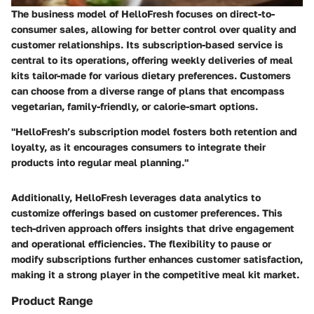
The business model of HelloFresh focuses on direct-to-
consumer sales, allowing for better control over quality and
customer relationships. Its subscription-based service is
central to its operations, offering weekly deliveries of meal
kits tailor-made for various dietary preferences. Customers
can choose from a diverse range of plans that encompass
vegetarian, family-friendly, or calorie-smart options.
"HelloFresh’s subscription model fosters both retention and
loyalty, as it encourages consumers to integrate their
products into regular meal planning."
Additionally, HelloFresh leverages data analytics to
customize offerings based on customer preferences. This
tech-driven approach offers insights that drive engagement
and operational efficiencies. The flexibility to pause or
modify subscriptions further enhances customer satisfaction,
making it a strong player in the competitive meal kit market.
Product Range