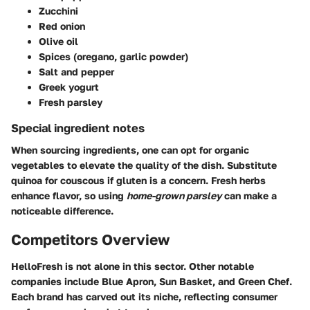
Zucchini
Red onion
Olive oil
Spices (oregano, garlic powder)
Salt and pepper
Greek yogurt
Fresh parsley
Special ingredient notes
When sourcing ingredients, one can opt for organic
vegetables to elevate the quality of the dish. Substitute
quinoa for couscous if gluten is a concern. Fresh herbs
enhance flavor, so using
home-grown parsley
can make a
noticeable difference.
Competitors Overview
HelloFresh is not alone in this sector. Other notable
companies include Blue Apron, Sun Basket, and Green Chef.
Each brand has carved out its niche, reflecting consumer