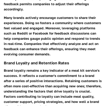
feedback permits companies to adjust their offerings
accordingly.
Many brands actively encourage customers to share their
experiences. Doing so fosters a community where customers
feel valued and engaged. Moreover, leveraging platforms
such as Reddit or Facebook for feedback discussions can
help companies gauge public opinion and respond to trends
in real-time. Companies that effectively analyze and act on
feedback can enhance their offerings, ensuring they meet
evolving consumer demands.
Brand Loyalty and Retention Rates
Brand loyalty remains a key indicator of a meal kit service's
success. It reflects a customer's commitment to a brand
after a series of positive interactions. Retaining customers is
often more cost-effective than acquiring new ones; therefore,
understanding the factors that drive loyalty is crucial.
Factors contributing to loyalty can include meal quality,
customer support, pricing strategies, and how well a brand