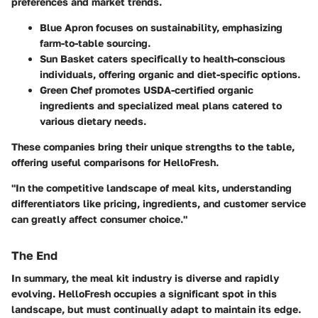
preferences and market trends.
Blue Apron
focuses on sustainability, emphasizing
farm-to-table sourcing.
Sun Basket
caters specifically to health-conscious
individuals, offering organic and diet-specific options.
Green Chef
promotes USDA-certified organic
ingredients and specialized meal plans catered to
various dietary needs.
These companies bring their unique strengths to the table,
offering useful comparisons for HelloFresh.
"In the competitive landscape of meal kits, understanding
differentiators like pricing, ingredients, and customer service
can greatly affect consumer choice."
The End
In summary, the meal kit industry is diverse and rapidly
evolving. HelloFresh occupies a significant spot in this
landscape, but must continually adapt to maintain its edge.