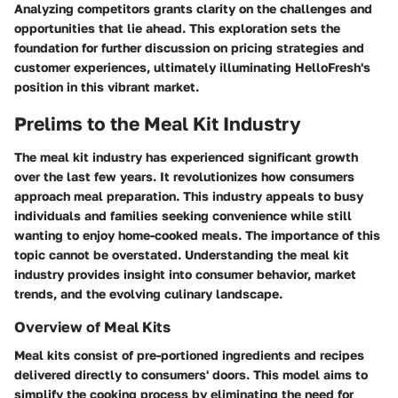
Analyzing competitors grants clarity on the challenges and
opportunities that lie ahead. This exploration sets the
foundation for further discussion on pricing strategies and
customer experiences, ultimately illuminating HelloFresh's
position in this vibrant market.
Prelims to the Meal Kit Industry
The meal kit industry has experienced significant growth
over the last few years. It revolutionizes how consumers
approach meal preparation. This industry appeals to busy
individuals and families seeking convenience while still
wanting to enjoy home-cooked meals. The importance of this
topic cannot be overstated. Understanding the meal kit
industry provides insight into consumer behavior, market
trends, and the evolving culinary landscape.
Overview of Meal Kits
Meal kits consist of pre-portioned ingredients and recipes
delivered directly to consumers' doors. This model aims to
simplify the cooking process by eliminating the need for