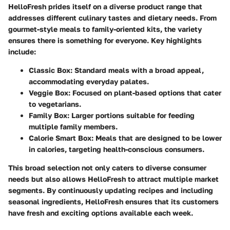
HelloFresh prides itself on a diverse product range that
addresses different culinary tastes and dietary needs. From
gourmet-style meals to family-oriented kits, the variety
ensures there is something for everyone. Key highlights
include:
Classic Box:
Standard meals with a broad appeal,
accommodating everyday palates.
Veggie Box:
Focused on plant-based options that cater
to vegetarians.
Family Box:
Larger portions suitable for feeding
multiple family members.
Calorie Smart Box:
Meals that are designed to be lower
in calories, targeting health-conscious consumers.
This broad selection not only caters to diverse consumer
needs but also allows HelloFresh to attract multiple market
segments. By continuously updating recipes and including
seasonal ingredients, HelloFresh ensures that its customers
have fresh and exciting options available each week.