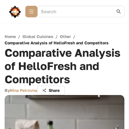
Home
/
Global Cuisines
/
Other
/
Comparative Analysis of HelloFresh and Competitors
Comparative Analysis
of HelloFresh and
Competitors
By
Nina Petrovna
Share