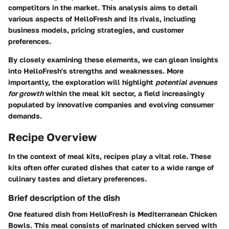
competitors in the market. This analysis aims to detail
various aspects of HelloFresh and its rivals, including
business models, pricing strategies, and customer
preferences.
By closely examining these elements, we can glean insights
into HelloFresh's strengths and weaknesses. More
importantly, the exploration will highlight
potential avenues
for growth
within the meal kit sector, a field increasingly
populated by innovative companies and evolving consumer
demands.
Recipe Overview
In the context of meal kits, recipes play a vital role. These
kits often offer curated dishes that cater to a wide range of
culinary tastes and dietary preferences.
Brief description of the dish
One featured dish from HelloFresh is Mediterranean Chicken
Bowls. This meal consists of marinated chicken served with