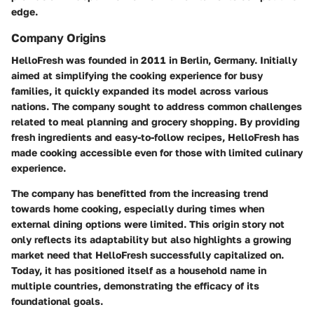
edge.
Company Origins
HelloFresh was founded in 2011 in Berlin, Germany. Initially
aimed at simplifying the cooking experience for busy
families, it quickly expanded its model across various
nations. The company sought to address common challenges
related to meal planning and grocery shopping. By providing
fresh ingredients and easy-to-follow recipes, HelloFresh has
made cooking accessible even for those with limited culinary
experience.
The company has benefitted from the increasing trend
towards home cooking, especially during times when
external dining options were limited. This origin story not
only reflects its adaptability but also highlights a growing
market need that HelloFresh successfully capitalized on.
Today, it has positioned itself as a household name in
multiple countries, demonstrating the efficacy of its
foundational goals.