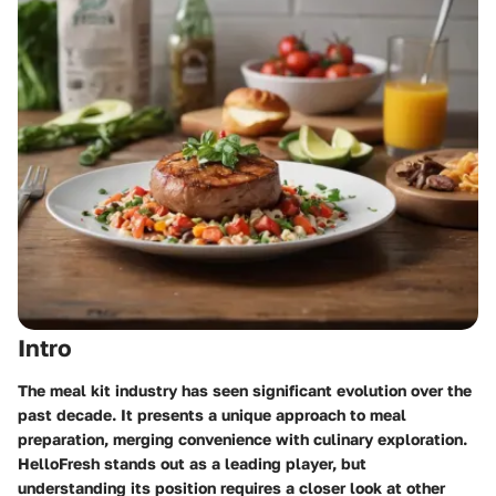
Intro
The meal kit industry has seen significant evolution over the
past decade. It presents a unique approach to meal
preparation, merging convenience with culinary exploration.
HelloFresh stands out as a leading player, but
understanding its position requires a closer look at other