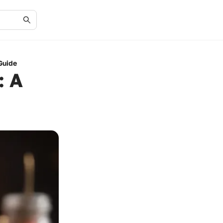
Guide
: A