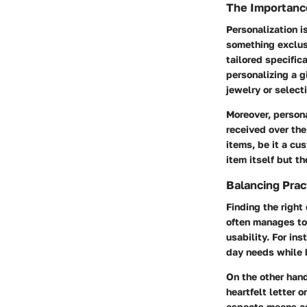
The Importance
Personalization is
something exclusi
tailored specific
personalizing a g
jewelry or selecti
Moreover, person
received over the
items, be it a c
item itself but th
Balancing Prac
Finding the right
often manages to 
usability. For in
day needs while b
On the other hand
heartfelt letter 
aspects means ass