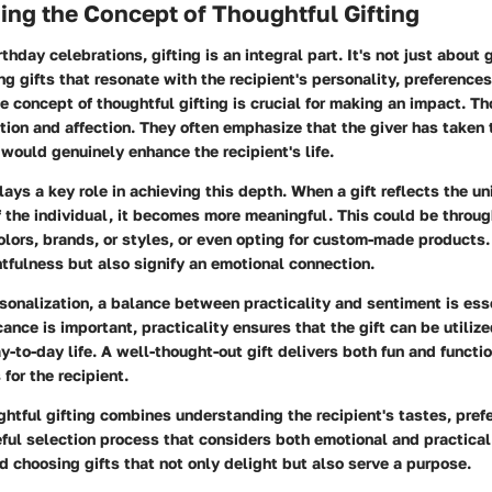
ng the Concept of Thoughtful Gifting
rthday celebrations, gifting is an integral part. It's not just about
ing gifts that resonate with the recipient's personality, preference
 concept of thoughtful gifting is crucial for making an impact. Th
ion and affection. They often emphasize that the giver has taken 
ould genuinely enhance the recipient's life.
lays a key role in achieving this depth. When a gift reflects the u
f the individual, it becomes more meaningful. This could be throu
 colors, brands, or styles, or even opting for custom-made products.
tfulness but also signify an emotional connection.
rsonalization, a balance between practicality and sentiment is ess
cance is important, practicality ensures that the gift can be utiliz
y-to-day life. A well-thought-out gift delivers both fun and functi
 for the recipient.
htful gifting combines understanding the recipient's tastes, pref
ful selection process that considers both emotional and practical
 choosing gifts that not only delight but also serve a purpose.