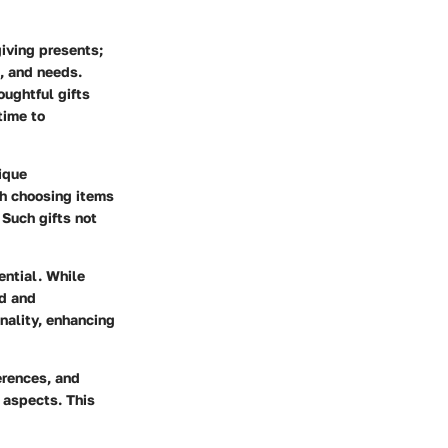
 giving presents;
s, and needs.
oughtful gifts
time to
nique
gh choosing items
 Such gifts not
ential. While
ed and
onality, enhancing
erences, and
 aspects. This