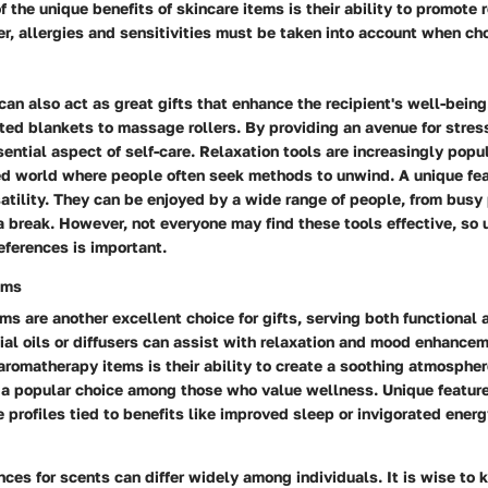
of the unique benefits of skincare items is their ability to promote
r, allergies and sensitivities must be taken into account when ch
can also act as great gifts that enhance the recipient's well-bein
ed blankets to massage rollers. By providing an avenue for stress 
sential aspect of self-care. Relaxation tools are increasingly popul
ed world where people often seek methods to unwind. A unique feat
rsatility. They can be enjoyed by a wide range of people, from busy
 break. However, not everyone may find these tools effective, so
references is important.
ems
s are another excellent choice for gifts, serving both functional
al oils or diffusers can assist with relaxation and mood enhance
 aromatherapy items is their ability to create a soothing atmospher
a popular choice among those who value wellness. Unique feature
e profiles tied to benefits like improved sleep or invigorated ener
ces for scents can differ widely among individuals. It is wise to 