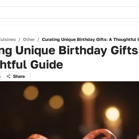
Cuisines
/
Other
/
Curating Unique Birthday Gifts: A Thoughtful 
ng Unique Birthday Gifts
htful Guide
o
Share