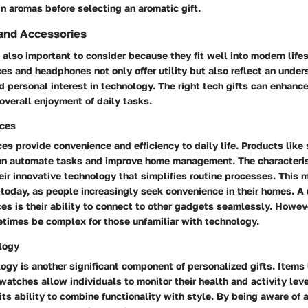
 in aromas before selecting an aromatic gift.
and Accessories
also important to consider because they fit well into modern lifes
s and headphones not only offer utility but also reflect an under
d personal interest in technology. The right tech gifts can enhance
 overall enjoyment of daily tasks.
ces
s provide convenience and efficiency to daily life. Products like
an automate tasks and improve home management. The characteris
heir innovative technology that simplifies routine processes. This
 today, as people increasingly seek convenience in their homes. A 
s is their ability to connect to other gadgets seamlessly. Howev
times be complex for those unfamiliar with technology.
logy
gy is another significant component of personalized gifts. Items l
watches allow individuals to monitor their health and activity lev
its ability to combine functionality with style. By being aware of 