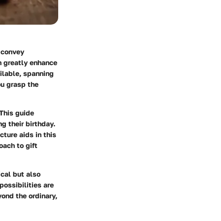
o convey
an greatly enhance
ailable, spanning
ou grasp the
 This guide
g their birthday.
cture aids in this
oach to gift
ical but also
ossibilities are
yond the ordinary,