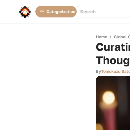
Сategorization
Home
/
Global 
Curati
Thoug
By
Tomokazu Sat