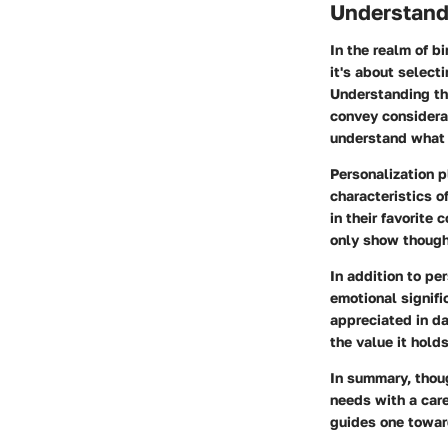
Understandi
In the realm of bi
it's about select
Understanding the
convey considerat
understand what w
Personalization p
characteristics o
in their favorite
only show though
In addition to pe
emotional signifi
appreciated in da
the value it holds
In summary, thoug
needs with a care
guides one toward