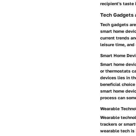
recipient's taste
Tech Gadgets 
Tech gadgets are 
smart home device
current trends an
leisure time, and
Smart Home Devi
Smart home device
or thermostats c
devices lies in t
beneficial choice
smart home device
process can some
Wearable Techno
Wearable technolo
trackers or smart
wearable tech is 