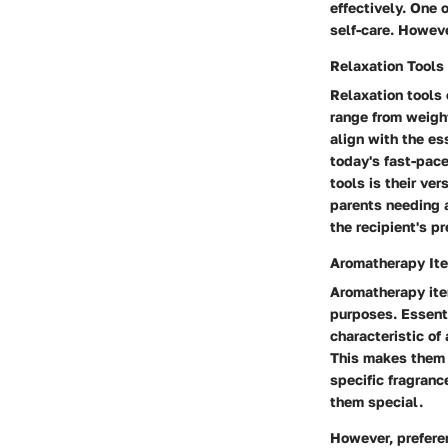
effectively. One 
self-care. Howeve
Relaxation Tools
Relaxation tools 
range from weight
align with the es
today's fast-pac
tools is their ve
parents needing a
the recipient's p
Aromatherapy It
Aromatherapy item
purposes. Essenti
characteristic of
This makes them 
specific fragranc
them special.
However, preferen