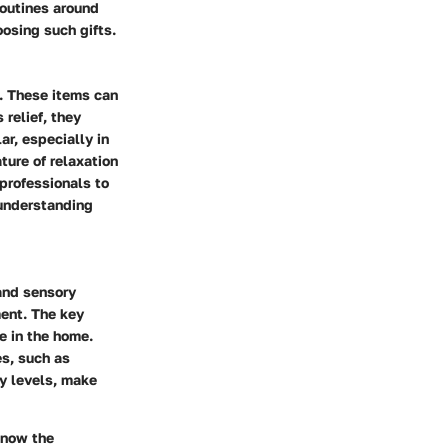
 routines around
oosing such gifts.
g. These items can
relief, they
ar, especially in
ure of relaxation
 professionals to
 understanding
 and sensory
ment. The key
e in the home.
s, such as
gy levels, make
know the