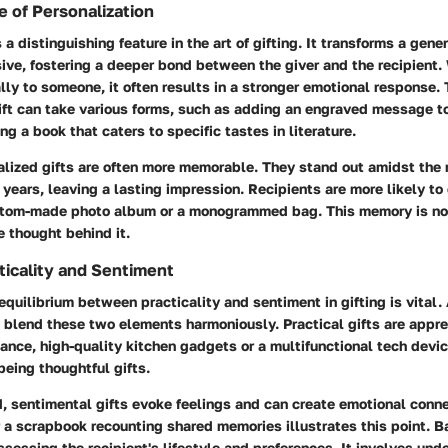
 of Personalization
 a distinguishing feature in the art of gifting. It transforms a gener
ve, fostering a deeper bond between the giver and the recipient. 
ally to someone, it often results in a stronger emotional response. 
ift can take various forms, such as adding an engraved message to
ng a book that caters to specific tastes in literature.
alized gifts are often more memorable. They stand out amidst the 
 years, leaving a lasting impression. Recipients are more likely to
ustom-made photo album or a monogrammed bag. This memory is not
e thought behind it.
ticality and Sentiment
 equilibrium between practicality and sentiment in gifting is vital.
blend these two elements harmoniously. Practical gifts are apprec
stance, high-quality kitchen gadgets or a multifunctional tech devi
eing thoughtful gifts.
, sentimental gifts evoke feelings and can create emotional conne
or a scrapbook recounting shared memories illustrates this point. 
essing the recipient's lifestyle and preferences. It involves un