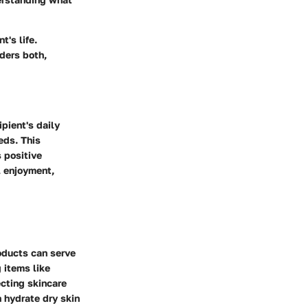
t's life.
ders both,
ipient's daily
eds. This
 positive
l enjoyment,
roducts can serve
 items like
ecting skincare
n hydrate dry skin