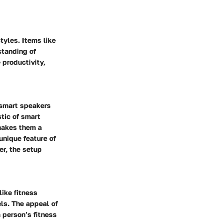
tyles. Items like
standing of
 productivity,
 smart speakers
tic of smart
 makes them a
unique feature of
er, the setup
ike fitness
els. The appeal of
a person’s fitness