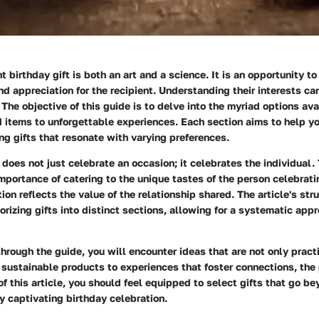
t birthday gift is both an art and a science. It is an opportunity t
d appreciation for the recipient. Understanding their interests c
. The objective of this guide is to delve into the myriad options av
 items to unforgettable experiences. Each section aims to help y
ng gifts that resonate with varying preferences.
 does not just celebrate an occasion; it celebrates the individual.
portance of catering to the unique tastes of the person celebratin
on reflects the value of the relationship shared. The article's stru
rizing gifts into distinct sections, allowing for a systematic appr
hrough the guide, you will encounter ideas that are not only pract
ustainable products to experiences that foster connections, the p
of this article, you should feel equipped to select gifts that go be
ly captivating birthday celebration.