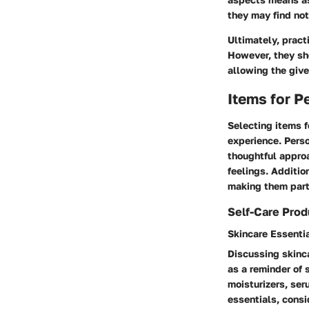
they may find not
Ultimately, pract
However, they sho
allowing the give
Items for P
Selecting items f
experience. Perso
thoughtful approa
feelings. Additio
making them part
Self-Care Prod
Skincare Essenti
Discussing skinca
as a reminder of 
moisturizers, ser
essentials, consi