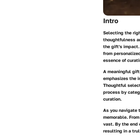
Intro
Selecting the righ
thoughtfulness an
the gift's impact
from personalized
essence of curati
A meaningful gift
emphasizes the im
Thoughtful selecti
process by catego
curation.
As you navigate t
memorable. From s
vast. By the end 
resulting in a tru