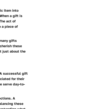
ic item into
When a gift is
The act of
 a piece of
many gifts
 cherish these
 just about the
 A successful gift
iated for their
ce serve day-to-
ctions. A
Balancing these
derstanding what