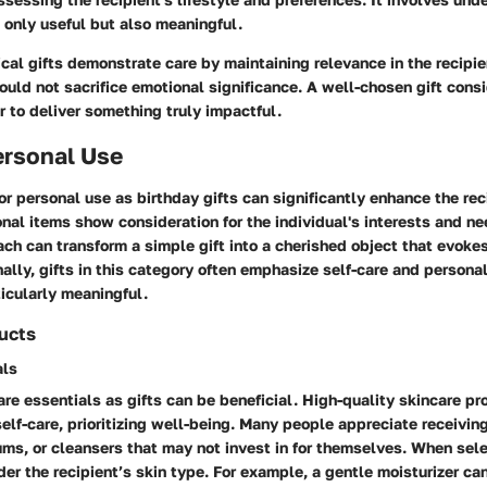
 only useful but also meaningful.
ical gifts demonstrate care by maintaining relevance in the recipien
uld not sacrifice emotional significance. A well-chosen gift consi
r to deliver something truly impactful.
ersonal Use
or personal use as birthday gifts can significantly enhance the rec
nal items show consideration for the individual's interests and ne
ch can transform a simple gift into a cherished object that evokes
nally, gifts in this category often emphasize self-care and persona
icularly meaningful.
ucts
als
re essentials as gifts can be beneficial. High-quality skincare p
self-care, prioritizing well-being. Many people appreciate receiving
ums, or cleansers that may not invest in for themselves. When sel
der the recipient’s skin type. For example, a gentle moisturizer ca