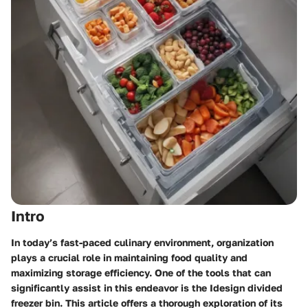
Intro
In today’s fast-paced culinary environment, organization
plays a crucial role in maintaining food quality and
maximizing storage efficiency. One of the tools that can
significantly assist in this endeavor is the Idesign divided
freezer bin. This article offers a thorough exploration of its