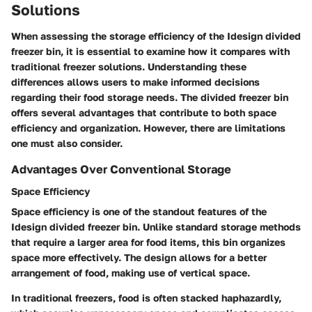
Solutions
When assessing the storage efficiency of the Idesign divided
freezer bin, it is essential to examine how it compares with
traditional freezer solutions. Understanding these
differences allows users to make informed decisions
regarding their food storage needs. The divided freezer bin
offers several advantages that contribute to both space
efficiency and organization. However, there are limitations
one must also consider.
Advantages Over Conventional Storage
Space Efficiency
Space efficiency is one of the standout features of the
Idesign divided freezer bin. Unlike standard storage methods
that require a larger area for food items, this bin organizes
space more effectively. The design allows for a better
arrangement of food, making use of vertical space.
In traditional freezers, food is often stacked haphazardly,