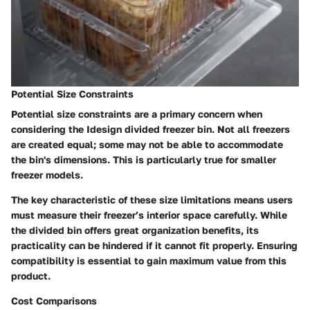
Potential Size Constraints
Potential size constraints are a primary concern when
considering the Idesign divided freezer bin. Not all freezers
are created equal; some may not be able to accommodate
the bin's dimensions. This is particularly true for smaller
freezer models.
The
key characteristic
of these size limitations means users
must measure their freezer’s interior space carefully. While
the divided bin offers great organization benefits, its
practicality can be hindered if it cannot fit properly. Ensuring
compatibility is essential to gain maximum value from this
product.
Cost Comparisons