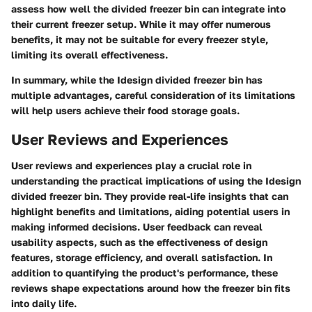
assess how well the divided freezer bin can integrate into
their current freezer setup. While it may offer numerous
benefits, it may not be suitable for every freezer style,
limiting its overall effectiveness.
In summary, while the Idesign divided freezer bin has
multiple advantages, careful consideration of its limitations
will help users achieve their food storage goals.
User Reviews and Experiences
User reviews and experiences play a crucial role in
understanding the practical implications of using the Idesign
divided freezer bin. They provide real-life insights that can
highlight benefits and limitations, aiding potential users in
making informed decisions. User feedback can reveal
usability aspects, such as the effectiveness of design
features, storage efficiency, and overall satisfaction. In
addition to quantifying the product's performance, these
reviews shape expectations around how the freezer bin fits
into daily life.