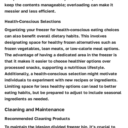
keep the contents manageable; overloading can make it
messier and less efficient.
Health-Conscious Selections
Organizing your freezer for health-conscious eating choices
can also benefit overall dietary habits. This involves
designating space for healthy frozen alternatives such as
frozen vegetables, lean meats, or low-calorie meal options.
The advantage of having a dedicated area in the freezer is
that it makes it easier to choose healthier options over
processed snacks, supporting a nutritious lifestyle.
Additionally, a health-conscious selection might motivate
individuals to experiment with new recipes or ingredients.
Limiting space for less healthy options can lead to better
eating habits, but be prepared to adjust to include seasonal
ingredients as needed.
Cleaning and Maintenance
Recommended Cleaning Products
To maintain the Idesign divided freezer bin, it’s crucial to