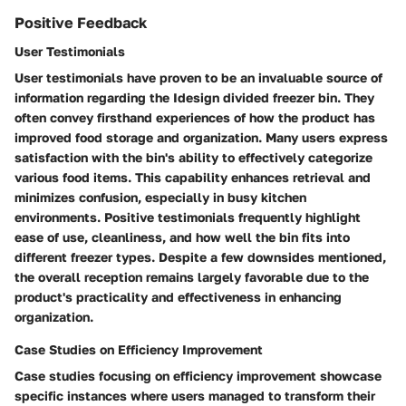
Positive Feedback
User Testimonials
User testimonials have proven to be an invaluable source of
information regarding the Idesign divided freezer bin. They
often convey firsthand experiences of how the product has
improved food storage and organization. Many users express
satisfaction with the bin's ability to effectively categorize
various food items. This capability enhances retrieval and
minimizes confusion, especially in busy kitchen
environments. Positive testimonials frequently highlight
ease of use, cleanliness, and how well the bin fits into
different freezer types. Despite a few downsides mentioned,
the overall reception remains largely favorable due to the
product's practicality and effectiveness in enhancing
organization.
Case Studies on Efficiency Improvement
Case studies focusing on efficiency improvement showcase
specific instances where users managed to transform their