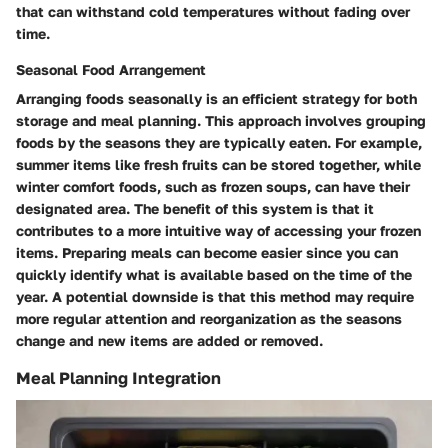
that can withstand cold temperatures without fading over
time.
Seasonal Food Arrangement
Arranging foods seasonally is an efficient strategy for both
storage and meal planning. This approach involves grouping
foods by the seasons they are typically eaten. For example,
summer items like fresh fruits can be stored together, while
winter comfort foods, such as frozen soups, can have their
designated area. The benefit of this system is that it
contributes to a more intuitive way of accessing your frozen
items. Preparing meals can become easier since you can
quickly identify what is available based on the time of the
year. A potential downside is that this method may require
more regular attention and reorganization as the seasons
change and new items are added or removed.
Meal Planning Integration