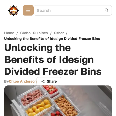
Home
/
Global Cuisines
/
Other
/
Unlocking the Benefits of Idesign Divided Freezer Bins
Unlocking the
Benefits of Idesign
Divided Freezer Bins
By
Chloe Anderson
Share