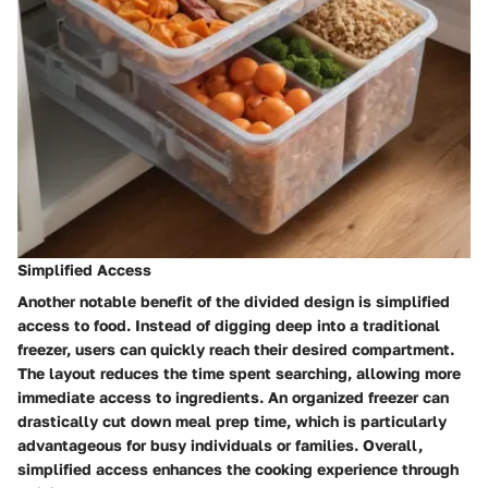
Simplified Access
Another notable benefit of the divided design is simplified
access to food. Instead of digging deep into a traditional
freezer, users can quickly reach their desired compartment.
The layout reduces the time spent searching, allowing more
immediate access to ingredients. An organized freezer can
drastically cut down meal prep time, which is particularly
advantageous for busy individuals or families. Overall,
simplified access enhances the cooking experience through