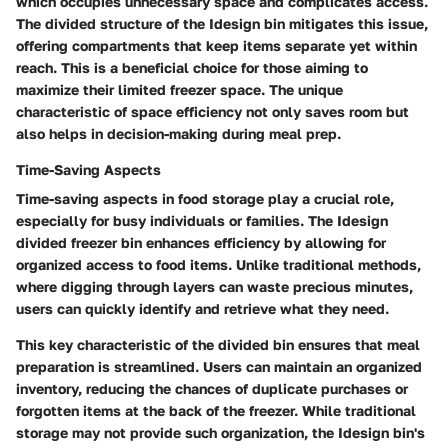
which occupies unnecessary space and complicates access.
The divided structure of the Idesign bin mitigates this issue,
offering compartments that keep items separate yet within
reach. This is a
beneficial choice
for those aiming to
maximize their limited freezer space. The unique
characteristic of space efficiency not only saves room but
also helps in decision-making during meal prep.
Time-Saving Aspects
Time-saving aspects in food storage play a crucial role,
especially for busy individuals or families. The Idesign
divided freezer bin enhances efficiency by allowing for
organized access to food items. Unlike traditional methods,
where digging through layers can waste precious minutes,
users can quickly identify and retrieve what they need.
This
key characteristic
of the divided bin ensures that meal
preparation is streamlined. Users can maintain an organized
inventory, reducing the chances of duplicate purchases or
forgotten items at the back of the freezer. While traditional
storage may not provide such organization, the Idesign bin's