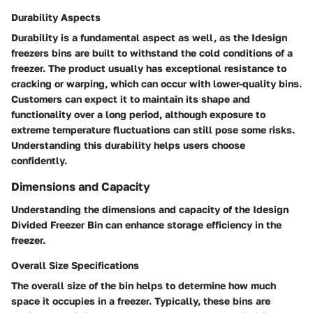
Durability Aspects
Durability is a fundamental aspect as well, as the Idesign
freezers bins are built to withstand the cold conditions of a
freezer. The product usually has exceptional resistance to
cracking or warping, which can occur with lower-quality bins.
Customers can expect it to maintain its shape and
functionality over a long period, although exposure to
extreme temperature fluctuations can still pose some risks.
Understanding this durability helps users choose
confidently.
Dimensions and Capacity
Understanding the dimensions and capacity of the Idesign
Divided Freezer Bin can enhance storage efficiency in the
freezer.
Overall Size Specifications
The overall size of the bin helps to determine how much
space it occupies in a freezer. Typically, these bins are