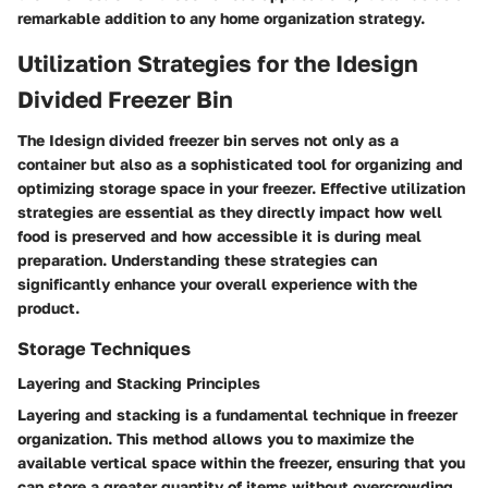
remarkable addition to any home organization strategy.
Utilization Strategies for the Idesign
Divided Freezer Bin
The Idesign divided freezer bin serves not only as a
container but also as a sophisticated tool for organizing and
optimizing storage space in your freezer. Effective utilization
strategies are essential as they directly impact how well
food is preserved and how accessible it is during meal
preparation. Understanding these strategies can
significantly enhance your overall experience with the
product.
Storage Techniques
Layering and Stacking Principles
Layering and stacking is a fundamental technique in freezer
organization. This method allows you to maximize the
available vertical space within the freezer, ensuring that you
can store a greater quantity of items without overcrowding.