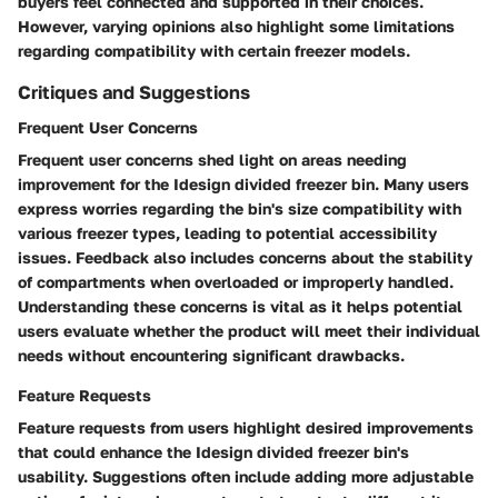
buyers feel connected and supported in their choices.
However, varying opinions also highlight some limitations
regarding compatibility with certain freezer models.
Critiques and Suggestions
Frequent User Concerns
Frequent user concerns shed light on areas needing
improvement for the Idesign divided freezer bin. Many users
express worries regarding the bin's size compatibility with
various freezer types, leading to potential accessibility
issues. Feedback also includes concerns about the stability
of compartments when overloaded or improperly handled.
Understanding these concerns is vital as it helps potential
users evaluate whether the product will meet their individual
needs without encountering significant drawbacks.
Feature Requests
Feature requests from users highlight desired improvements
that could enhance the Idesign divided freezer bin's
usability. Suggestions often include adding more adjustable