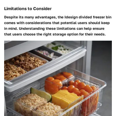
Limitations to Consider
Despite its many advantages, the Idesign divided freezer bin
comes with considerations that potential users should keep
in mind. Understanding these limitations can help ensure
that users choose the right storage option for their needs.