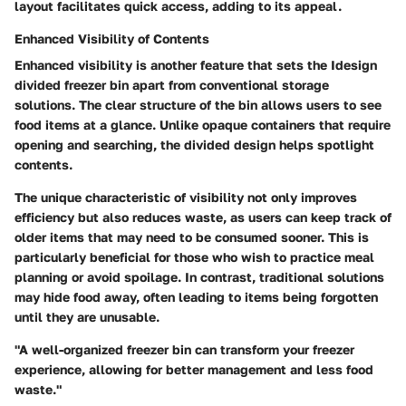
layout facilitates quick access, adding to its appeal.
Enhanced Visibility of Contents
Enhanced visibility is another feature that sets the Idesign
divided freezer bin apart from conventional storage
solutions. The clear structure of the bin allows users to see
food items at a glance. Unlike opaque containers that require
opening and searching, the divided design helps spotlight
contents.
The
unique characteristic
of visibility not only improves
efficiency but also reduces waste, as users can keep track of
older items that may need to be consumed sooner. This is
particularly beneficial for those who wish to practice meal
planning or avoid spoilage. In contrast, traditional solutions
may hide food away, often leading to items being forgotten
until they are unusable.
"A well-organized freezer bin can transform your freezer
experience, allowing for better management and less food
waste."