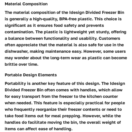
Material Composition
The material composition of the Idesign Divided Freezer Bin
is generally a high-quality, BPA-free plastic. This choice is
significant as it ensures food safety and prevents
contamination. The plastic is lightweight yet sturdy, offering
a balance between functionality and usability. Customers
often appreciate that the material is also safe for use in the
dishwasher, making maintenance easy. However, some users
may wonder about the long-term wear as plastic can become
brittle over time.
Portable Design Elements
Portability is another key feature of this design. The Idesign
Divided Freezer Bin often comes with handles, which allow
for easy transport from the freezer to the kitchen counter
when needed. This feature is especially practical for people
who frequently reorganize their freezer contents or need to
take food items out for meal prepping. However, while the
handles do facilitate moving the bin, the overall weight of
items can affect ease of handling.