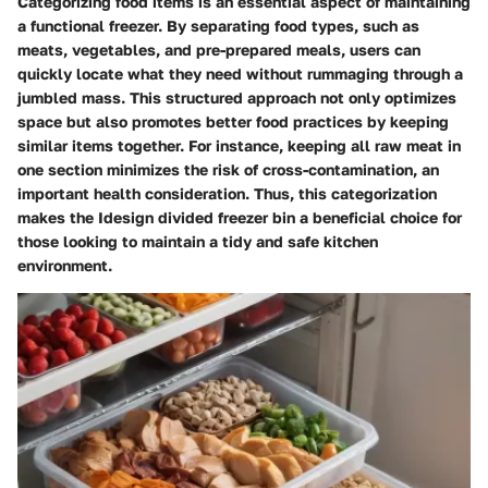
Categorizing food items is an essential aspect of maintaining
a functional freezer. By separating food types, such as
meats, vegetables, and pre-prepared meals, users can
quickly locate what they need without rummaging through a
jumbled mass. This structured approach not only optimizes
space but also promotes better food practices by keeping
similar items together. For instance, keeping all raw meat in
one section minimizes the risk of cross-contamination, an
important health consideration. Thus, this categorization
makes the Idesign divided freezer bin a beneficial choice for
those looking to maintain a tidy and safe kitchen
environment.