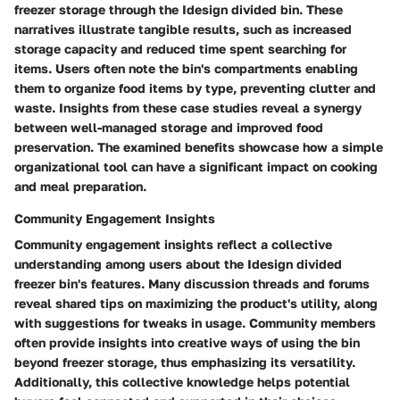
freezer storage through the Idesign divided bin. These
narratives illustrate tangible results, such as increased
storage capacity and reduced time spent searching for
items. Users often note the bin's compartments enabling
them to organize food items by type, preventing clutter and
waste. Insights from these case studies reveal a synergy
between well-managed storage and improved food
preservation. The examined benefits showcase how a simple
organizational tool can have a significant impact on cooking
and meal preparation.
Community Engagement Insights
Community engagement insights reflect a collective
understanding among users about the Idesign divided
freezer bin's features. Many discussion threads and forums
reveal shared tips on maximizing the product's utility, along
with suggestions for tweaks in usage. Community members
often provide insights into creative ways of using the bin
beyond freezer storage, thus emphasizing its versatility.
Additionally, this collective knowledge helps potential