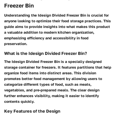
Freezer Bin
Understanding the Idesign Divided Freezer Bin is crucial for
anyone looking to optimize their food storage practices. This
guide aims to provide insights into what makes this product
a valuable addition to modern kitchen organization,
emphasizing efficiency and accessibility in food
preservation.
What is the Idesign Divided Freezer Bin?
The Idesign Divided Freezer Bin is a specially designed
storage container for freezers. It features partitions that help
organize food items into distinct areas. This division
promotes better food management by allowing users to
categorize different types of food, such as meats,
vegetables, and pre-prepared meals. The clear design
further enhances visibility, making it easier to identify
contents quickly.
Key Features of the Design