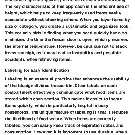
The key characteristic of this approach is the efficient use of
height, which helps to keep frequently used items easily
accessible without blocking others. When you layer items by
size or category, you create a systematic and organized look.
This not only aids in finding what you need quickly but also
minimizes the time the freezer door is open, which preserves
the internal temperature. However, be cautious not to stack
items too high, as it may lead to instability and possible
accidents when retrieving items.
Labeling for Easy Identification
Labeling is an essential practice that enhances the usability
of the Idesign divided freezer bin. Clear labels on each
compartment effectively communicate what food items are
stored within each section. This makes it easier to locate
items quickly, which is particularly helpful in busy
households. The unique feature of labeling is that it reduces
the likelihood of food waste. When items are correctly
labeled, you can easily keep track of expiration dates and
consumption. However, it is important to use durable labels