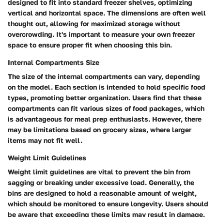
designed to fit into standard freezer shelves, optimizing
vertical and horizontal space. The dimensions are often well
thought out, allowing for maximized storage without
overcrowding. It's important to measure your own freezer
space to ensure proper fit when choosing this bin.
Internal Compartments Size
The size of the internal compartments can vary, depending
on the model. Each section is intended to hold specific food
types, promoting better organization. Users find that these
compartments can fit various sizes of food packages, which
is advantageous for meal prep enthusiasts. However, there
may be limitations based on grocery sizes, where larger
items may not fit well.
Weight Limit Guidelines
Weight limit guidelines are vital to prevent the bin from
sagging or breaking under excessive load. Generally, the
bins are designed to hold a reasonable amount of weight,
which should be monitored to ensure longevity. Users should
be aware that exceeding these limits may result in damage.