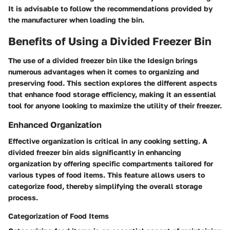
It is advisable to follow the recommendations provided by
the manufacturer when loading the bin.
Benefits of Using a Divided Freezer Bin
The use of a divided freezer bin like the Idesign brings
numerous advantages when it comes to organizing and
preserving food. This section explores the different aspects
that enhance food storage efficiency, making it an essential
tool for anyone looking to maximize the utility of their freezer.
Enhanced Organization
Effective organization is critical in any cooking setting. A
divided freezer bin aids significantly in enhancing
organization by offering specific compartments tailored for
various types of food items. This feature allows users to
categorize food, thereby simplifying the overall storage
process.
Categorization of Food Items