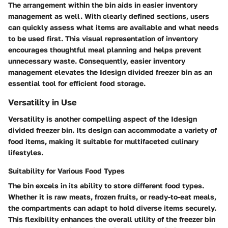
The arrangement within the bin aids in easier inventory
management as well. With clearly defined sections, users
can quickly assess what items are available and what needs
to be used first. This visual representation of inventory
encourages thoughtful meal planning and helps prevent
unnecessary waste. Consequently, easier inventory
management elevates the Idesign divided freezer bin as an
essential tool for efficient food storage.
Versatility in Use
Versatility is another compelling aspect of the Idesign
divided freezer bin. Its design can accommodate a variety of
food items, making it suitable for multifaceted culinary
lifestyles.
Suitability for Various Food Types
The bin excels in its ability to store different food types.
Whether it is raw meats, frozen fruits, or ready-to-eat meals,
the compartments can adapt to hold diverse items securely.
This flexibility enhances the overall utility of the freezer bin