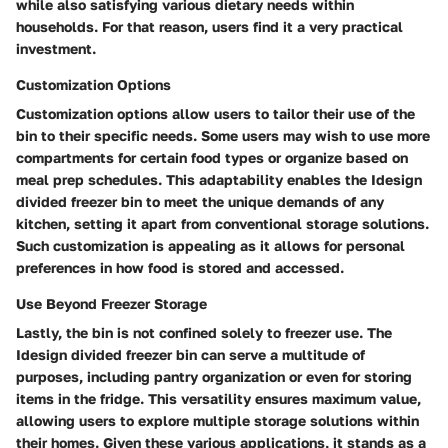
while also satisfying various dietary needs within
households. For that reason, users find it a very practical
investment.
Customization Options
Customization options allow users to tailor their use of the
bin to their specific needs. Some users may wish to use more
compartments for certain food types or organize based on
meal prep schedules. This adaptability enables the Idesign
divided freezer bin to meet the unique demands of any
kitchen, setting it apart from conventional storage solutions.
Such customization is appealing as it allows for personal
preferences in how food is stored and accessed.
Use Beyond Freezer Storage
Lastly, the bin is not confined solely to freezer use. The
Idesign divided freezer bin can serve a multitude of
purposes, including pantry organization or even for storing
items in the fridge. This versatility ensures maximum value,
allowing users to explore multiple storage solutions within
their homes. Given these various applications, it stands as a