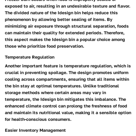
exposed to air, resulting in an undesirable texture and flavor.
The divided nature of the Idesign bin helps reduce this
phenomenon by allowing better sealing of items. By
minimizing air exposure through structural separation, foods
can maintain their quality for extended periods. Therefore,
this aspect makes the Idesign bin a popular choice among
those who prioritize food preservation.
Temperature Regulation
Another important feature is temperature regulation, which is
crucial in preventing spoilage. The design promotes uniform
cooling across compartments, ensuring that all items within
the bin stay at optimal temperatures. Unlike traditional
storage methods where certain areas may vary in
temperature, the Idesign bin mitigates this imbalance. The
enhanced climate control can prolong the freshness of food
and maintain its nutritional value, making it a sensible option
for health-conscious consumers.
Easier Inventory Management