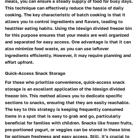
meals, you can ensure a steady supply of food for busy days.
This technique can effectively reduce the hassle of daily
cooking. The key characteristic of batch cooking is that it
allows you to control ingredients and flavors, leading to
healthier eating habits. Using the Idesign divided freezer bin
for this purpose ensures that your meals are well organized
and separated for easy access. One advantage is that it can
also minimize food waste, as you can use leftover
ingredients efficiently. However, it may require planning and
effort upfront.
Quick-Access Snack Storage
For those who prioritize convenience, quick-access snack
storage is an excellent application of the Idesign divided
freezer bin. This method allows you to dedicate specific
sections to snacks, ensuring that they are easily reachable.
The key to this strategy is keeping frequently consumed
items in a spot that is easy to grab and go, particularly
beneficial for families with children. Snacks like frozen fruits,
pre-portioned yogurt, or veggies can be stored in these bins
for optimum freshness and easy access. Still, it’s crucial to