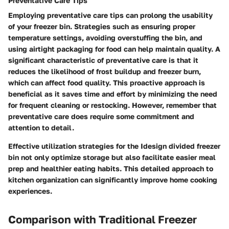
Preventative Care Tips
Employing preventative care tips can prolong the usability
of your freezer bin. Strategies such as ensuring proper
temperature settings, avoiding overstuffing the bin, and
using airtight packaging for food can help maintain quality. A
significant characteristic of preventative care is that it
reduces the likelihood of frost buildup and freezer burn,
which can affect food quality. This proactive approach is
beneficial as it saves time and effort by minimizing the need
for frequent cleaning or restocking. However, remember that
preventative care does require some commitment and
attention to detail.
Effective utilization strategies for the Idesign divided freezer
bin not only optimize storage but also facilitate easier meal
prep and healthier eating habits. This detailed approach to
kitchen organization can significantly improve home cooking
experiences.
Comparison with Traditional Freezer