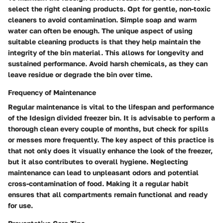
select the right cleaning products. Opt for gentle, non-toxic
cleaners to avoid contamination. Simple soap and warm
water can often be enough. The unique aspect of using
suitable cleaning products is that they help maintain the
integrity of the bin material. This allows for longevity and
sustained performance. Avoid harsh chemicals, as they can
leave residue or degrade the bin over time.
Frequency of Maintenance
Regular maintenance is vital to the lifespan and performance
of the Idesign divided freezer bin. It is advisable to perform a
thorough clean every couple of months, but check for spills
or messes more frequently. The key aspect of this practice is
that not only does it visually enhance the look of the freezer,
but it also contributes to overall hygiene. Neglecting
maintenance can lead to unpleasant odors and potential
cross-contamination of food. Making it a regular habit
ensures that all compartments remain functional and ready
for use.