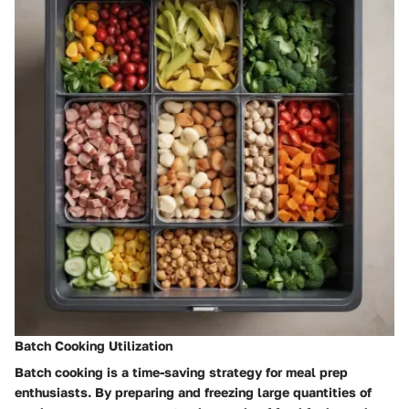
Batch Cooking Utilization
Batch cooking is a time-saving strategy for meal prep
enthusiasts. By preparing and freezing large quantities of