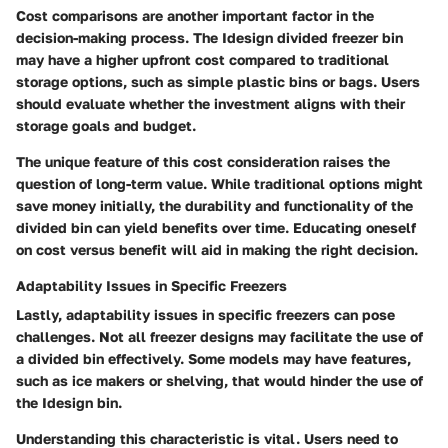
Cost comparisons are another important factor in the
decision-making process. The Idesign divided freezer bin
may have a higher upfront cost compared to traditional
storage options, such as simple plastic bins or bags. Users
should evaluate whether the investment aligns with their
storage goals and budget.
The
unique feature
of this cost consideration raises the
question of long-term value. While traditional options might
save money initially, the durability and functionality of the
divided bin can yield benefits over time. Educating oneself
on cost versus benefit will aid in making the right decision.
Adaptability Issues in Specific Freezers
Lastly, adaptability issues in specific freezers can pose
challenges. Not all freezer designs may facilitate the use of
a divided bin effectively. Some models may have features,
such as ice makers or shelving, that would hinder the use of
the Idesign bin.
Understanding
this characteristic
is vital. Users need to