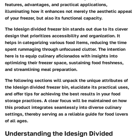
features, advantages, and practical applications,
illuminating how it enhances not merely the aesthetic appeal
of your freezer, but also its functional capacity.
The Idesign divided freezer bin stands out due to its clever
design that prioritizes accessibility and organization. It
helps in categorizing various food items, reducing the time
spent rummaging through unfocused clutter. The intention
here is to equip culinary aficionados with insights into
optimizing their freezer space, sustaining food freshness,
and streamlining meal preparation.
The following sections will unpack the unique attributes of
the Idesign divided freezer bin, elucidate its practical uses,
and offer tips for achieving the best results in your food
storage practices. A clear focus will be maintained on how
this product integrates seamlessly into diverse culinary
settings, thereby serving as a reliable guide for food lovers
of all ages.
Understanding the Idesign Divided