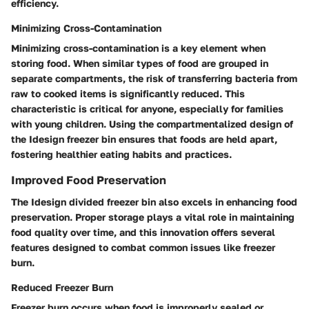
efficiency.
Minimizing Cross-Contamination
Minimizing cross-contamination is a key element when
storing food. When similar types of food are grouped in
separate compartments, the risk of transferring bacteria from
raw to cooked items is significantly reduced. This
characteristic is critical for anyone, especially for families
with young children. Using the compartmentalized design of
the Idesign freezer bin ensures that foods are held apart,
fostering healthier eating habits and practices.
Improved Food Preservation
The Idesign divided freezer bin also excels in enhancing food
preservation. Proper storage plays a vital role in maintaining
food quality over time, and this innovation offers several
features designed to combat common issues like freezer
burn.
Reduced Freezer Burn
Freezer burn occurs when food is improperly sealed or