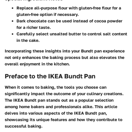
Replace all-purpose flour with gluten-free flour for a
gluten-free option if necessary.
Dark chocolate can be used instead of cocoa powder
for a richer taste.
Carefully select unsalted butter to control salt content
in the cake.
Incorporating these insights into your Bundt pan experience
not only enhances the baking process but also elevates the
overall enjoyment in the kitchen.
Preface to the IKEA Bundt Pan
When it comes to baking, the tools you choose can
significantly impact the outcome of your culinary creations.
The IKEA Bundt pan stands out as a popular selection
among home bakers and professionals alike. This article
delves into various aspects of the IKEA Bundt pan,
showcasing its unique features and how they contribute to
successful baking.