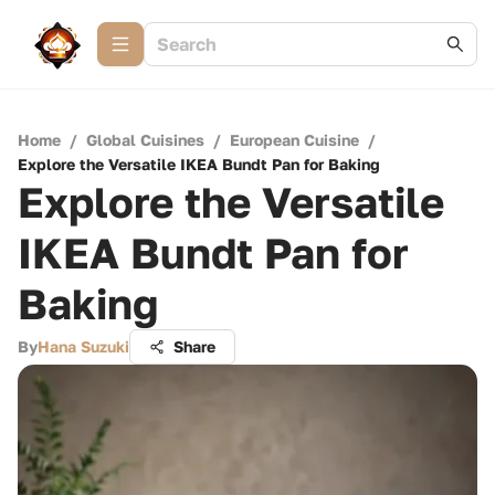
Home
/
Global Cuisines
/
European Cuisine
/
Explore the Versatile IKEA Bundt Pan for Baking
Explore the Versatile
IKEA Bundt Pan for
Baking
By
Hana Suzuki
Share