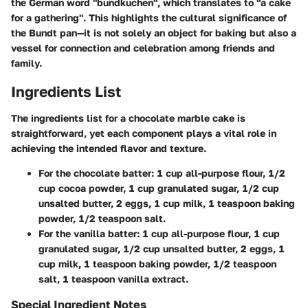
the German word "bundkuchen", which translates to "a cake
for a gathering". This highlights the cultural significance of
the Bundt pan—it is not solely an object for baking but also a
vessel for connection and celebration among friends and
family.
Ingredients List
The ingredients list for a chocolate marble cake is
straightforward, yet each component plays a vital role in
achieving the intended flavor and texture.
For the chocolate batter:
1 cup all-purpose flour, 1/2
cup cocoa powder, 1 cup granulated sugar, 1/2 cup
unsalted butter, 2 eggs, 1 cup milk, 1 teaspoon baking
powder, 1/2 teaspoon salt.
For the vanilla batter:
1 cup all-purpose flour, 1 cup
granulated sugar, 1/2 cup unsalted butter, 2 eggs, 1
cup milk, 1 teaspoon baking powder, 1/2 teaspoon
salt, 1 teaspoon vanilla extract.
Special Ingredient Notes