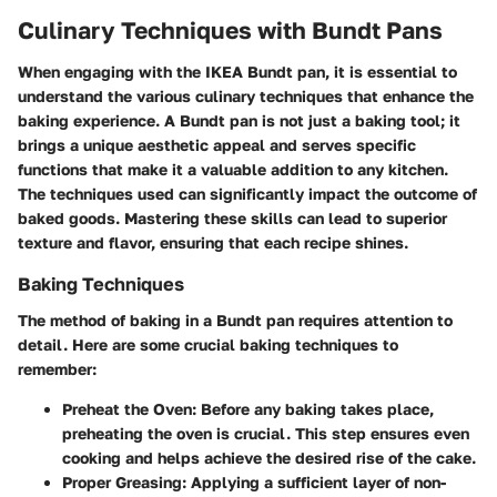
Culinary Techniques with Bundt Pans
When engaging with the IKEA Bundt pan, it is essential to
understand the various
culinary techniques
that enhance the
baking experience. A Bundt pan is not just a baking tool; it
brings a unique aesthetic appeal and serves specific
functions that make it a valuable addition to any kitchen.
The techniques used can significantly impact the outcome of
baked goods. Mastering these skills can lead to superior
texture and flavor, ensuring that each recipe shines.
Baking Techniques
The method of baking in a Bundt pan requires attention to
detail. Here are some crucial baking techniques to
remember:
Preheat the Oven
: Before any baking takes place,
preheating the oven is crucial. This step ensures even
cooking and helps achieve the desired rise of the cake.
Proper Greasing
: Applying a sufficient layer of non-