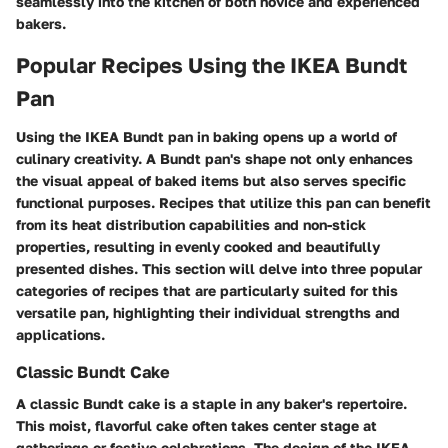
seamlessly into the kitchen of both novice and experienced
bakers.
Popular Recipes Using the IKEA Bundt
Pan
Using the IKEA Bundt pan in baking opens up a world of
culinary creativity. A Bundt pan's shape not only enhances
the visual appeal of baked items but also serves specific
functional purposes. Recipes that utilize this pan can benefit
from its heat distribution capabilities and non-stick
properties, resulting in evenly cooked and beautifully
presented dishes. This section will delve into three popular
categories of recipes that are particularly suited for this
versatile pan, highlighting their individual strengths and
applications.
Classic Bundt Cake
A classic Bundt cake is a staple in any baker's repertoire.
This moist, flavorful cake often takes center stage at
gatherings or festive celebrations. The design of the IKEA