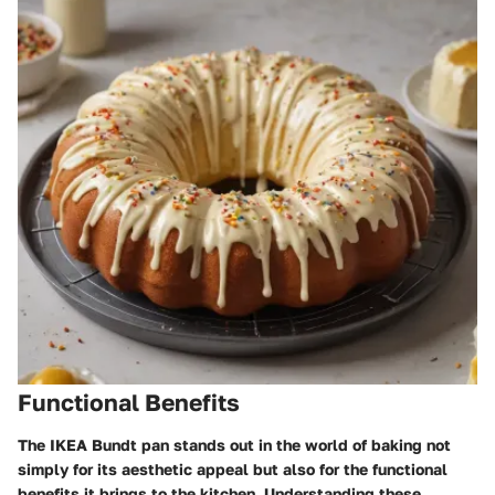
Functional Benefits
The IKEA Bundt pan stands out in the world of baking not
simply for its aesthetic appeal but also for the functional
benefits it brings to the kitchen. Understanding these