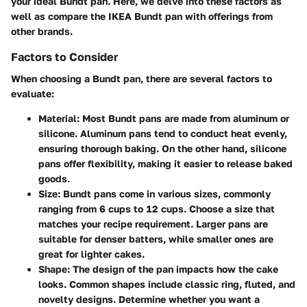
your ideal Bundt pan. Here, we delve into these factors as
well as compare the IKEA Bundt pan with offerings from
other brands.
Factors to Consider
When choosing a Bundt pan, there are several factors to
evaluate:
Material
: Most Bundt pans are made from aluminum or
silicone. Aluminum pans tend to conduct heat evenly,
ensuring thorough baking. On the other hand, silicone
pans offer flexibility, making it easier to release baked
goods.
Size
: Bundt pans come in various sizes, commonly
ranging from 6 cups to 12 cups. Choose a size that
matches your recipe requirement. Larger pans are
suitable for denser batters, while smaller ones are
great for lighter cakes.
Shape
: The design of the pan impacts how the cake
looks. Common shapes include classic ring, fluted, and
novelty designs. Determine whether you want a