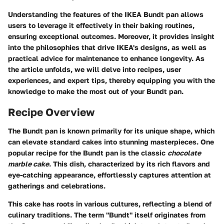
Understanding the features of the IKEA Bundt pan allows
users to leverage it effectively in their baking routines,
ensuring exceptional outcomes. Moreover, it provides insight
into the philosophies that drive IKEA's designs, as well as
practical advice for maintenance to enhance longevity. As
the article unfolds, we will delve into recipes, user
experiences, and expert tips, thereby equipping you with the
knowledge to make the most out of your Bundt pan.
Recipe Overview
The Bundt pan is known primarily for its unique shape, which
can elevate standard cakes into stunning masterpieces. One
popular recipe for the Bundt pan is the classic
chocolate
marble cake
. This dish, characterized by its rich flavors and
eye-catching appearance, effortlessly captures attention at
gatherings and celebrations.
This cake has roots in various cultures, reflecting a blend of
culinary traditions. The term "Bundt" itself originates from