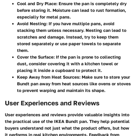
Cool and Dry Place
: Ensure the pan is completely dry
before storing it. Moisture can lead to rust formation,
especially for metal pans.
Avoid Nesting
: If you have multiple pans, avoid
stacking them unless necessary. Nesting can lead to
scratches and damage. Instead, try to keep them
stored separately or use paper towels to separate
them.
Cover the Surface
: If the pan is prone to collecting
dust, consider covering it with a kitchen towel or
placing it inside a cupboard to protect it.
Keep Away from Heat Sources
: Make sure to store your
Bundt pan away from heat sources like ovens or stoves
to prevent warping and maintain its shape.
User Experiences and Reviews
User experiences and reviews provide valuable insights into
the practical use of the IKEA Bundt pan. They help potential
buyers understand not just what the product offers, but how
it performs in real kitchen environments. Feedback from