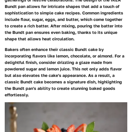
Bundt pan allows for intricate shapes that add a touch of
sophistication to simple cake recipes. Common ingredients
include flour, sugar, eggs, and butter, which come together
to create a rich batter. After mixing, pouring the batter into
the Bundt pan ensures even baking, thanks to its unique
shape that allows heat circulation.
Bakers often enhance their classic Bundt cake by
incorporating flavors like lemon, chocolate, or almond. For a
delightful finish, consider drizzling a glaze made from
powdered sugar and lemon juice. This not only adds flavor
but also elevates the cake's appearance. As a result, a
classic Bundt cake becomes a signature dish, highlighting
the Bundt pan's ability to create stunning baked goods
effortlessly.