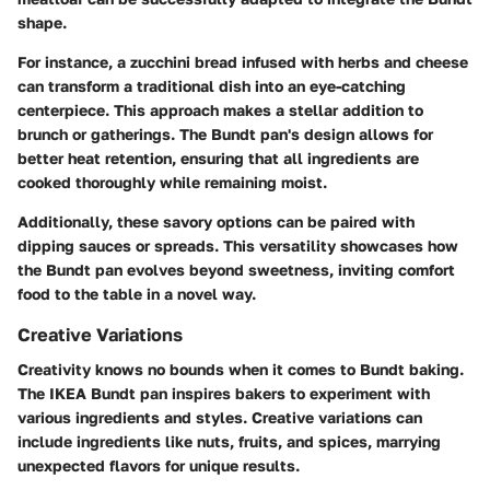
shape.
For instance, a zucchini bread infused with herbs and cheese
can transform a traditional dish into an eye-catching
centerpiece. This approach makes a stellar addition to
brunch or gatherings. The Bundt pan's design allows for
better heat retention, ensuring that all ingredients are
cooked thoroughly while remaining moist.
Additionally, these savory options can be paired with
dipping sauces or spreads. This versatility showcases how
the Bundt pan evolves beyond sweetness, inviting comfort
food to the table in a novel way.
Creative Variations
Creativity knows no bounds when it comes to Bundt baking.
The IKEA Bundt pan inspires bakers to experiment with
various ingredients and styles. Creative variations can
include ingredients like nuts, fruits, and spices, marrying
unexpected flavors for unique results.