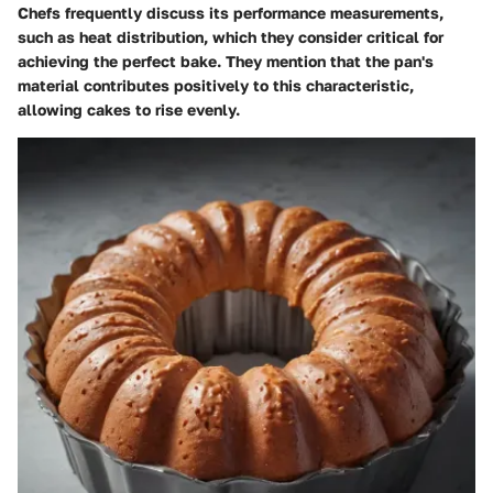
Chefs frequently discuss its performance measurements,
such as heat distribution, which they consider critical for
achieving the perfect bake. They mention that the pan's
material contributes positively to this characteristic,
allowing cakes to rise evenly.