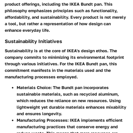
product offerings, including the IKEA Bundt pan. This
philosophy emphasizes principles such as functionality,
affordability, and sustainability. Every product is not merely
a tool, but rather a representation of how design can
enhance everyday life.
Sustainability Initiatives
Sustainability is at the core of IKEA's design ethos. The
company commits to minimizing its environmental footprint
through various initiatives. For the IKEA Bundt pan, this
commitment manifests in the materials used and the
manufacturing processes employed.
Materials Choice
: The Bundt pan incorporates
sustainable materials, such as recycled aluminum,
which reduces the reliance on new resources. Using
lightweight yet durable materials enhances mixability
and ensures longevity.
Manufacturing Processes
: IKEA implements efficient
manufacturing practices that conserve energy and