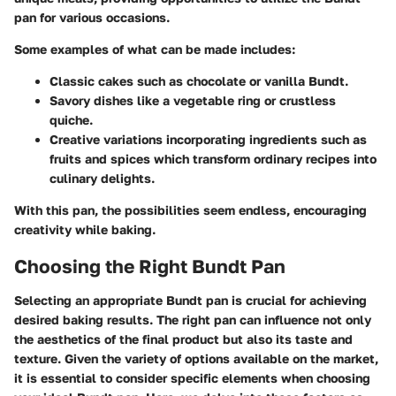
pan for various occasions.
Some examples of what can be made includes:
Classic cakes
such as chocolate or vanilla Bundt.
Savory dishes
like a vegetable ring or crustless
quiche.
Creative variations
incorporating ingredients such as
fruits and spices which transform ordinary recipes into
culinary delights.
With this pan, the possibilities seem endless, encouraging
creativity while baking.
Choosing the Right Bundt Pan
Selecting an appropriate Bundt pan is crucial for achieving
desired baking results. The right pan can influence not only
the aesthetics of the final product but also its taste and
texture. Given the variety of options available on the market,
it is essential to consider specific elements when choosing