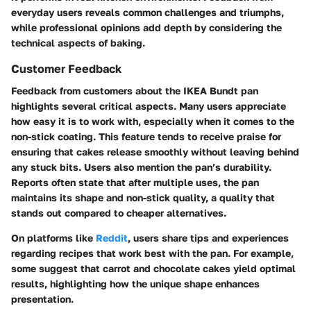
everyday users reveals common challenges and triumphs,
while professional opinions add depth by considering the
technical aspects of baking.
Customer Feedback
Feedback from customers about the IKEA Bundt pan
highlights several critical aspects. Many users appreciate
how easy it is to work with, especially when it comes to the
non-stick coating. This feature tends to receive praise for
ensuring that cakes release smoothly without leaving behind
any stuck bits. Users also mention the pan’s durability.
Reports often state that after multiple uses, the pan
maintains its shape and non-stick quality, a quality that
stands out compared to cheaper alternatives.
On platforms like
Reddit
, users share tips and experiences
regarding recipes that work best with the pan. For example,
some suggest that carrot and chocolate cakes yield optimal
results, highlighting how the unique shape enhances
presentation.