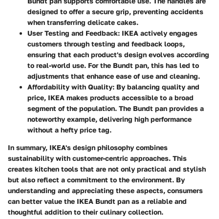
Bundt pan supports comfortable use. The handles are
designed to offer a secure grip, preventing accidents
when transferring delicate cakes.
User Testing and Feedback
: IKEA actively engages
customers through testing and feedback loops,
ensuring that each product's design evolves according
to real-world use. For the Bundt pan, this has led to
adjustments that enhance ease of use and cleaning.
Affordability with Quality
: By balancing quality and
price, IKEA makes products accessible to a broad
segment of the population. The Bundt pan provides a
noteworthy example, delivering high performance
without a hefty price tag.
In summary, IKEA's design philosophy combines
sustainability with customer-centric approaches. This
creates kitchen tools that are not only practical and stylish
but also reflect a commitment to the environment. By
understanding and appreciating these aspects, consumers
can better value the IKEA Bundt pan as a reliable and
thoughtful addition to their culinary collection.