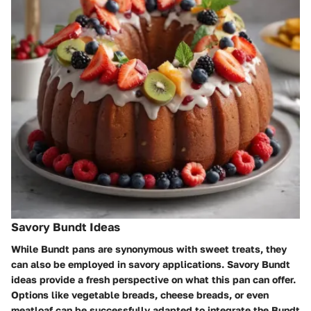
Savory Bundt Ideas
While Bundt pans are synonymous with sweet treats, they
can also be employed in savory applications. Savory Bundt
ideas provide a fresh perspective on what this pan can offer.
Options like vegetable breads, cheese breads, or even
meatloaf can be successfully adapted to integrate the Bundt