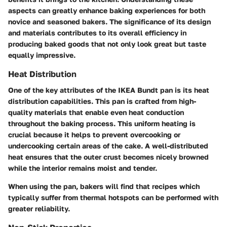
aspects can greatly enhance baking experiences for both
novice and seasoned bakers. The significance of its design
and materials contributes to its overall efficiency in
producing baked goods that not only look great but taste
equally impressive.
Heat Distribution
One of the key attributes of the IKEA Bundt pan is its heat
distribution capabilities. This pan is crafted from high-
quality materials that enable even heat conduction
throughout the baking process. This uniform heating is
crucial because it helps to prevent overcooking or
undercooking certain areas of the cake. A well-distributed
heat ensures that the outer crust becomes nicely browned
while the interior remains moist and tender.
When using the pan, bakers will find that recipes which
typically suffer from thermal hotspots can be performed with
greater reliability.