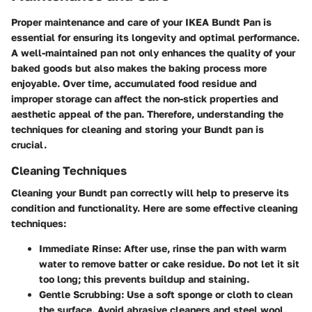
Proper maintenance and care of your IKEA Bundt Pan is
essential for ensuring its longevity and optimal performance.
A well-maintained pan not only enhances the quality of your
baked goods but also makes the baking process more
enjoyable. Over time, accumulated food residue and
improper storage can affect the non-stick properties and
aesthetic appeal of the pan. Therefore, understanding the
techniques for cleaning and storing your Bundt pan is
crucial.
Cleaning Techniques
Cleaning your Bundt pan correctly will help to preserve its
condition and functionality. Here are some effective cleaning
techniques:
Immediate Rinse
: After use, rinse the pan with warm
water to remove batter or cake residue. Do not let it sit
too long; this prevents buildup and staining.
Gentle Scrubbing
: Use a soft sponge or cloth to clean
the surface. Avoid abrasive cleaners and steel wool,