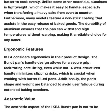
batter to cook evenly. Unlike some other materials, aluminum
is lightweight, which makes it easy to handle, especially
when transferring a heavy cake from oven to counter.
Furthermore, many models feature a non-stick coating that
assists in the easy release of baked goods. The durability of
aluminum ensures that the pan can withstand high
temperatures without warping, making it a reliable choice for
any baker.
Ergonomic Features
IKEA considers ergonomics in their product design. The
Bundt pan's handle design allows for a secure grip,
facilitating safe lifting, even while hot. A well-structured
handle minimizes slipping risks, which is crucial when
working with batter-filled pans. Additionally, the pan's
shape and weight are balanced to avoid user fatigue during
extended baking sessions.
Aesthetic Value
The aesthetic aspect of the IKEA Bundt pan is not to be