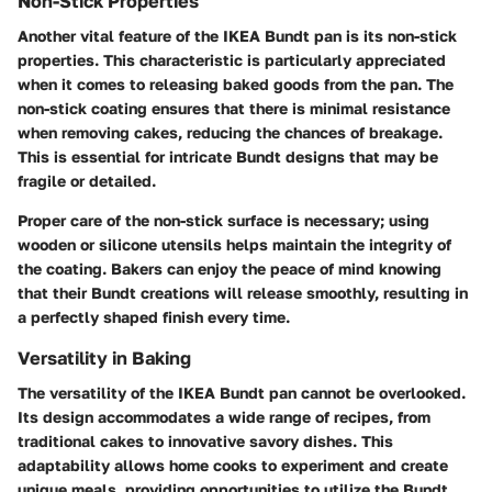
Non-Stick Properties
Another vital feature of the IKEA Bundt pan is its non-stick
properties. This characteristic is particularly appreciated
when it comes to releasing baked goods from the pan. The
non-stick coating ensures that there is minimal resistance
when removing cakes, reducing the chances of breakage.
This is essential for intricate Bundt designs that may be
fragile or detailed.
Proper care of the non-stick surface is necessary; using
wooden or silicone utensils helps maintain the integrity of
the coating. Bakers can enjoy the peace of mind knowing
that their Bundt creations will release smoothly, resulting in
a perfectly shaped finish every time.
Versatility in Baking
The versatility of the IKEA Bundt pan cannot be overlooked.
Its design accommodates a wide range of recipes, from
traditional cakes to innovative savory dishes. This
adaptability allows home cooks to experiment and create
unique meals, providing opportunities to utilize the Bundt