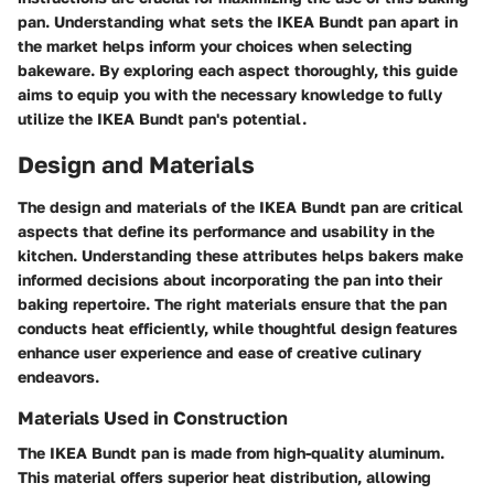
pan. Understanding what sets the IKEA Bundt pan apart in
the market helps inform your choices when selecting
bakeware. By exploring each aspect thoroughly, this guide
aims to equip you with the necessary knowledge to fully
utilize the IKEA Bundt pan's potential.
Design and Materials
The design and materials of the IKEA Bundt pan are critical
aspects that define its performance and usability in the
kitchen. Understanding these attributes helps bakers make
informed decisions about incorporating the pan into their
baking repertoire. The right materials ensure that the pan
conducts heat efficiently, while thoughtful design features
enhance user experience and ease of creative culinary
endeavors.
Materials Used in Construction
The IKEA Bundt pan is made from high-quality aluminum.
This material offers superior heat distribution, allowing