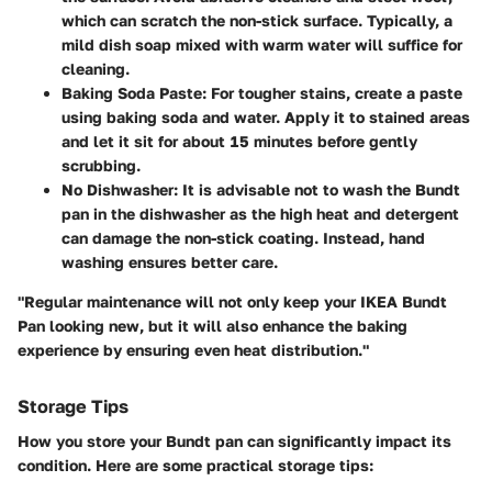
which can scratch the non-stick surface. Typically, a
mild dish soap mixed with warm water will suffice for
cleaning.
Baking Soda Paste
: For tougher stains, create a paste
using baking soda and water. Apply it to stained areas
and let it sit for about 15 minutes before gently
scrubbing.
No Dishwasher
: It is advisable not to wash the Bundt
pan in the dishwasher as the high heat and detergent
can damage the non-stick coating. Instead, hand
washing ensures better care.
"Regular maintenance will not only keep your IKEA Bundt
Pan looking new, but it will also enhance the baking
experience by ensuring even heat distribution."
Storage Tips
How you store your Bundt pan can significantly impact its
condition. Here are some practical storage tips: