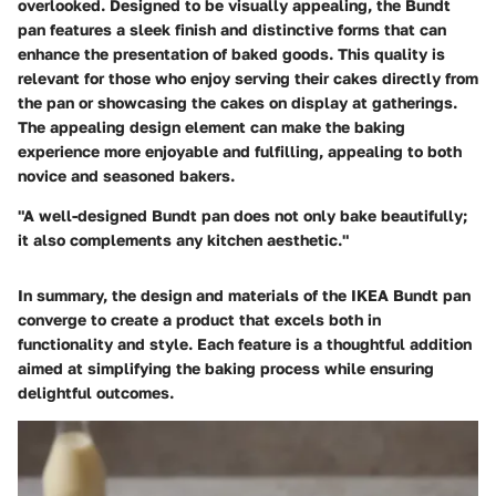
overlooked. Designed to be visually appealing, the Bundt
pan features a sleek finish and distinctive forms that can
enhance the presentation of baked goods. This quality is
relevant for those who enjoy serving their cakes directly from
the pan or showcasing the cakes on display at gatherings.
The appealing design element can make the baking
experience more enjoyable and fulfilling, appealing to both
novice and seasoned bakers.
"A well-designed Bundt pan does not only bake beautifully;
it also complements any kitchen aesthetic."
In summary, the design and materials of the IKEA Bundt pan
converge to create a product that excels both in
functionality and style. Each feature is a thoughtful addition
aimed at simplifying the baking process while ensuring
delightful outcomes.