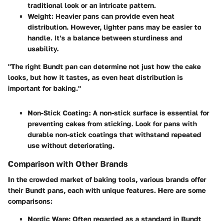
traditional look or an intricate pattern.
Weight
: Heavier pans can provide even heat
distribution. However, lighter pans may be easier to
handle. It's a balance between sturdiness and
usability.
"The right Bundt pan can determine not just how the cake
looks, but how it tastes, as even heat distribution is
important for baking."
Non-Stick Coating
: A non-stick surface is essential for
preventing cakes from sticking. Look for pans with
durable non-stick coatings that withstand repeated
use without deteriorating.
Comparison with Other Brands
In the crowded market of baking tools, various brands offer
their Bundt pans, each with unique features. Here are some
comparisons:
Nordic Ware
: Often regarded as a standard in Bundt