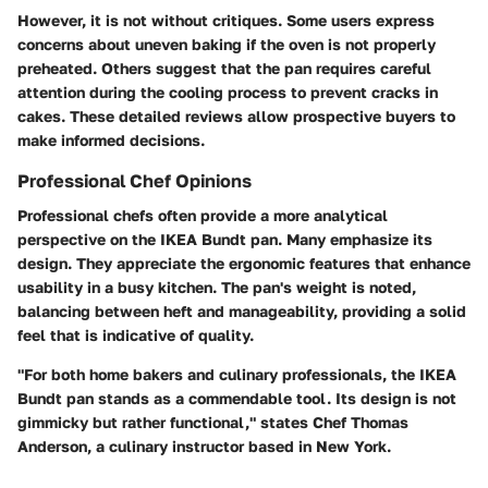
However, it is not without critiques. Some users express
concerns about uneven baking if the oven is not properly
preheated. Others suggest that the pan requires careful
attention during the cooling process to prevent cracks in
cakes. These detailed reviews allow prospective buyers to
make informed decisions.
Professional Chef Opinions
Professional chefs often provide a more analytical
perspective on the IKEA Bundt pan. Many emphasize its
design. They appreciate the ergonomic features that enhance
usability in a busy kitchen. The pan's weight is noted,
balancing between heft and manageability, providing a solid
feel that is indicative of quality.
"For both home bakers and culinary professionals, the IKEA
Bundt pan stands as a commendable tool. Its design is not
gimmicky but rather functional," states Chef Thomas
Anderson, a culinary instructor based in New York.