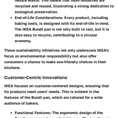
reduce waste. This means that more resources are
recycled and reused, illustrating a strong dedication to
ecological preservation.
End-of-Life Considerations
: Every product, including
baking tools, is designed with its end-of-life in mind.
The IKEA Bundt pan is not only built to last, but it is
also easy to recycle, contributing to a circular
economy.
These sustainability initiatives not only underscore IKEA's
focus on environmental responsibility but also offer
consumers a chance to make eco-friendly choices in their
kitchens.
Customer-Centric Innovations
IKEA focuses on customer-centered designs, ensuring that
its products meet users' needs. This is evident in the
features of the Bundt pan, which are tailored for a wide
audience of bakers.
Functional Features
: The ergonomic design of the