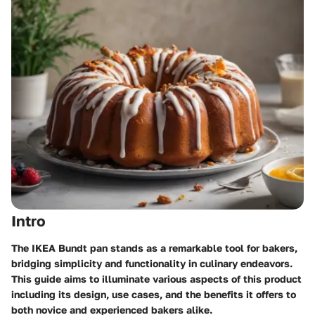
Intro
The IKEA Bundt pan stands as a remarkable tool for bakers,
bridging simplicity and functionality in culinary endeavors.
This guide aims to illuminate various aspects of this product
including its design, use cases, and the benefits it offers to
both novice and experienced bakers alike.