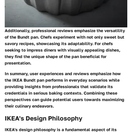
Additionally, professional reviews emphasize the versatility
of the Bundt pan. Chefs experiment with not only sweet but
savory recipes, showcasing its adaptability. For chefs
seeking to impress diners with visually appealing dishes,
they find the unique shape of the pan beneficial for
presentation.
In summary, user experiences and reviews emphasize how
the IKEA Bundt pan performs in everyday scenarios while
providing insights from professionals that validate its
credentials in serious baking contexts. Combining these
perspectives can guide potential users towards maximizing
their culinary endeavors.
IKEA's Design Philosophy
IKEA's design philosophy is a fundamental aspect of its