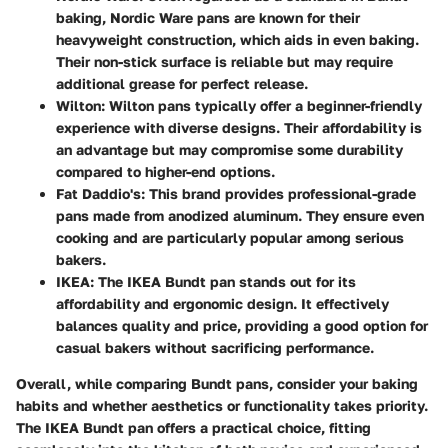
baking, Nordic Ware pans are known for their
heavyweight construction, which aids in even baking.
Their non-stick surface is reliable but may require
additional grease for perfect release.
Wilton
: Wilton pans typically offer a beginner-friendly
experience with diverse designs. Their affordability is
an advantage but may compromise some durability
compared to higher-end options.
Fat Daddio's
: This brand provides professional-grade
pans made from anodized aluminum. They ensure even
cooking and are particularly popular among serious
bakers.
IKEA
: The IKEA Bundt pan stands out for its
affordability and ergonomic design. It effectively
balances quality and price, providing a good option for
casual bakers without sacrificing performance.
Overall, while comparing Bundt pans, consider your baking
habits and whether aesthetics or functionality takes priority.
The IKEA Bundt pan offers a practical choice, fitting