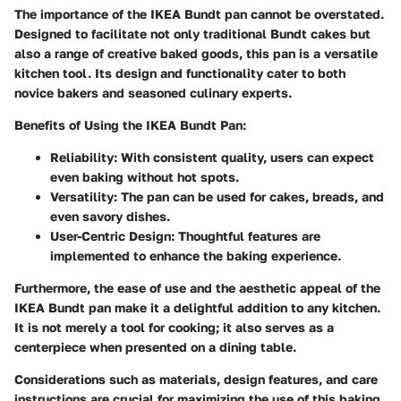
The importance of the IKEA Bundt pan cannot be overstated.
Designed to facilitate not only traditional Bundt cakes but
also a range of creative baked goods, this pan is a versatile
kitchen tool. Its design and functionality cater to both
novice bakers and seasoned culinary experts.
Benefits of Using the IKEA Bundt Pan
:
Reliability
: With consistent quality, users can expect
even baking without hot spots.
Versatility
: The pan can be used for cakes, breads, and
even savory dishes.
User-Centric Design
: Thoughtful features are
implemented to enhance the baking experience.
Furthermore, the ease of use and the aesthetic appeal of the
IKEA Bundt pan make it a delightful addition to any kitchen.
It is not merely a tool for cooking; it also serves as a
centerpiece when presented on a dining table.
Considerations such as materials, design features, and care
instructions are crucial for maximizing the use of this baking