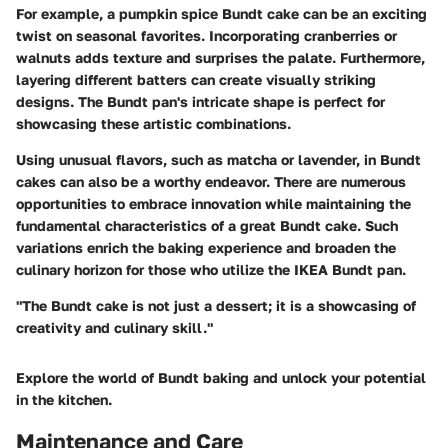
For example, a pumpkin spice Bundt cake can be an exciting
twist on seasonal favorites. Incorporating cranberries or
walnuts adds texture and surprises the palate. Furthermore,
layering different batters can create visually striking
designs. The Bundt pan's intricate shape is perfect for
showcasing these artistic combinations.
Using unusual flavors, such as matcha or lavender, in Bundt
cakes can also be a worthy endeavor. There are numerous
opportunities to embrace innovation while maintaining the
fundamental characteristics of a great Bundt cake. Such
variations enrich the baking experience and broaden the
culinary horizon for those who utilize the IKEA Bundt pan.
"The Bundt cake is not just a dessert; it is a showcasing of
creativity and culinary skill."
Explore the world of Bundt baking and unlock your potential
in the kitchen.
Maintenance and Care