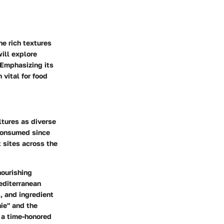
he rich textures
will explore
 Emphasizing its
 vital for food
ultures as diverse
 consumed since
t sites across the
nourishing
Mediterranean
, and ingredient
hie" and the
s a time-honored