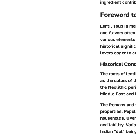
ingredient contri
Foreword to
Lentil soup is mo
and flavors often
various elements 
historical signif
lovers eager to e
Historical Con
The roots of lent
as the colors of 
the Neolithic per
Middle East and 
The Romans and Gr
properties. Popul
households. Over 
availability. Vari
Indian "dal" bein