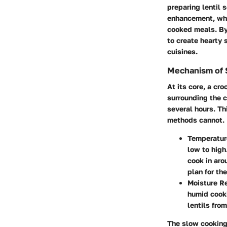
preparing lentil 
enhancement, whic
cooked meals. By 
to create hearty 
cuisines.
Mechanism of 
At its core, a cr
surrounding the c
several hours. Th
methods cannot.
Temperatur
low to high
cook in aro
plan for the
Moisture Re
humid cooki
lentils fro
The slow cooking