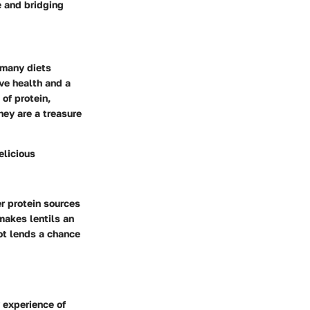
e and bridging
n many diets
ive health and a
of protein,
hey are a treasure
elicious
er protein sources
 makes lentils an
pot lends a chance
y experience of