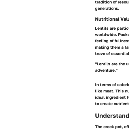
tradition of reso
generations.
Nutritional Val
Lentils are partic
worldwide. Pack
feeling of fullne
making them a fan
trove of essentia
"Lentils are the 
adventure."
In terms of calor
like meat. This n
ideal ingredient 
to create nutrien
Understand
The crock pot, of