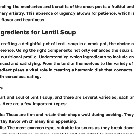
nding the mechanics and benefits of the crock pot is a fruitful en
inary artistry. This absence of urgency allows for patience, which 
f flavor and heartiness.
ngredients for Lentil Soup
crafting a delightful pot of lentil soup in a crock pot, the choice o
ference. Using the right components not only enhances the soup’s 
s nutritional profile. Understanding which ingredients to include e
nced and satisfying. From the lentils themselves to the variety o
edient plays a vital role in creating a harmonic dish that connects 
th-conscious eating.
ls
art and soul of lentil soup, and there are several varieties, each b
. Here are a few important types:
ls
: These are firm and retain their shape well during cooking. They
rthy flavor which many find appealing.
ils
: The most common type, suitable for soups as they break down 