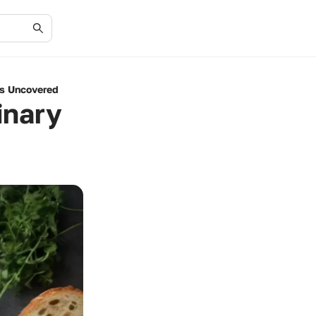
es Uncovered
inary