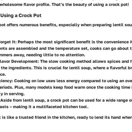
 wholesome flavor profile. That’s the beauty of using a crock pot!
Using a Crock Pot
 pot offers numerous benefits, especially when preparing lentil so
orget It:
Perhaps the most significant benefit is the convenience i
ents are assembled and the temperature set, cooks can go about t
mmers away, needing little to no attention.
lavor Development:
The slow cooking method allows spices and h
 the ingredients. This is crucial for lentil soup, where a flavorful 
nce.
ciency:
Cooking on low uses less energy compared to using an oven
eriods. Plus, many models keep food warm once the cooking time 
ty in serving.
Aside from lentil soup, a crock pot can be used for a wide range o
asts – making it a multifaceted kitchen tool.
 is like a trusted friend in the kitchen, ready to lend its hand wh