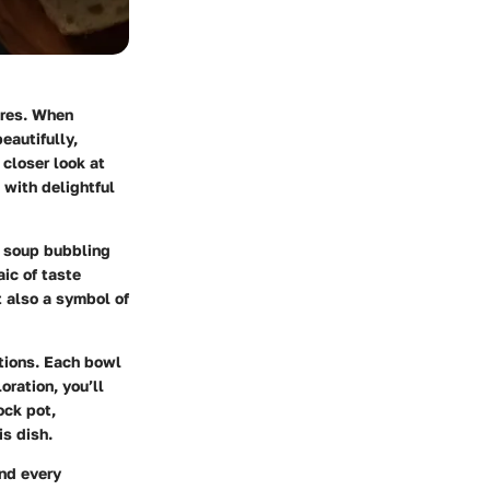
ures. When
eautifully,
 closer look at
 with delightful
l soup bubbling
ic of taste
t also a symbol of
ations. Each bowl
oration, you’ll
ock pot,
is dish.
and every