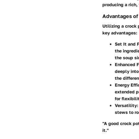
producing a rich,
Advantages of 
Utilizing a crock
key advantages:
Set It and F
the ingredi
the soup si
Enhanced F
deeply into
the differe
Energy Effi
extended p
for flexibili
Versatility:
stews to ro
"A good crock pot
it."