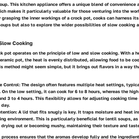
soup. This kitchen appliance offers a unique blend of convenience 
h makes it particularly valuable for those venturing into the wor
grasping the inner workings of a crock pot, cooks can harness it
soups but also to explore the wider possibilities of slow cooking 
Slow Cooking
ock pot operates on the principle of low and slow cooking. With a 
eramic pot, the heat is evenly distributed, allowing food to be co
is method might seem simple, but it brings out flavors in a way th
e Control:
The design often features multiple heat settings, typica
. On the low setting, it can cook for 6 to 8 hours, whereas the hig
und 3 to 4 hours. This flexibility allows for adjusting cooking tim
 day.
tention:
A lid that fits snugly is key. It traps moisture and heat in
ng environment. This is particularly beneficial for lentil soups, as
m drying out or becoming mushy, maintaining their texture and tast
 process ensures that the aromas develop fully and the ingredien