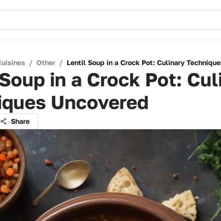
Cuisines
/
Other
/
Lentil Soup in a Crock Pot: Culinary Techniqu
 Soup in a Crock Pot: Cul
iques Uncovered
Share