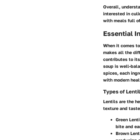
Overall, understa
interested in cul
with meals full o
Essential I
When it comes to 
makes all the dif
contributes to it
soup is well-bala
spices, each ingr
with modern heal
Types of Lenti
Lentils are the he
texture and taste
Green Lenti
bite and ea
Brown Lent