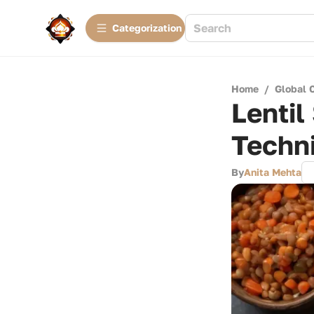
Сategorization
Home
/
Global 
Lentil
Techn
By
Anita Mehta