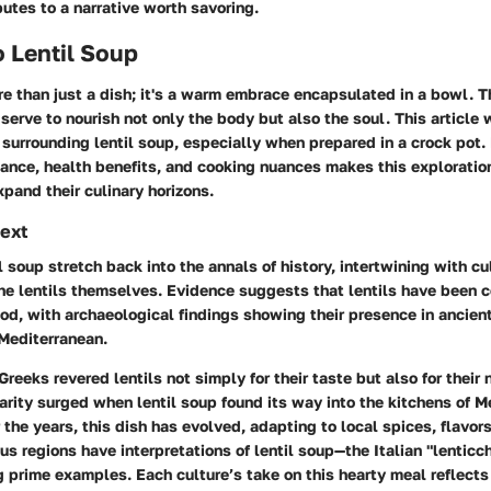
butes to a narrative worth savoring.
 Lentil Soup
re than just a dish; it's a warm embrace encapsulated in a bowl. T
 serve to nourish not only the body but also the soul. This article 
surrounding lentil soup, especially when prepared in a crock pot.
icance, health benefits, and cooking nuances makes this exploration
xpand their culinary horizons.
text
il soup stretch back into the annals of history, intertwining with c
the lentils themselves. Evidence suggests that lentils have been
iod, with archaeological findings showing their presence in ancien
Mediterranean.
eeks revered lentils not simply for their taste but also for their 
arity surged when lentil soup found its way into the kitchens of 
the years, this dish has evolved, adapting to local spices, flavors
ous regions have interpretations of lentil soup—the Italian "lenticc
g prime examples. Each culture’s take on this hearty meal reflect