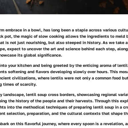
arm embrace in a bowl, has long been a staple across various cult
ck pot, the magic of slow cooking allows the ingredients to meld b
at is not just nourishing, but also steeped in history. As we take a
ipe, expect to uncover the art and science behind each step, along
howcase its global significance.
nto your kitchen and being greeted by the enticing aroma of lenti
ents softening and flavors developing slowly over hours. This mosa
ncient civilizations, where lentils were not only a common food bu
 times of scarcity.
ry landscape, lentil soup cross borders, showcasing regional vari
oing the history of the people and their harvests. Through this expl
hts into the methodical techniques of preparing lentil soup in a cr
ent selection, preparation, and the cultural contexts that shape th
ark on this flavorful journey, where every spoon is a revelation, 