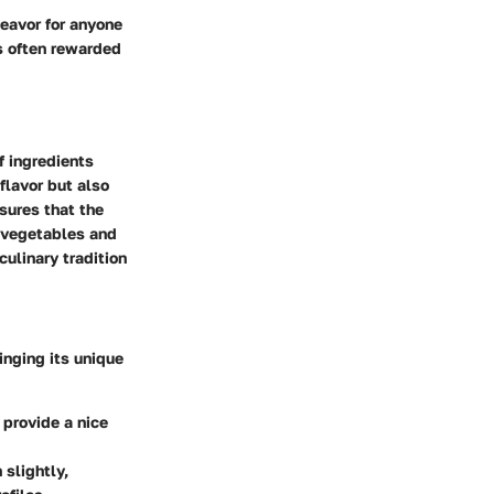
deavor for anyone
is often rewarded
f ingredients
flavor but also
nsures that the
f vegetables and
culinary tradition
ringing its unique
 provide a nice
slightly,