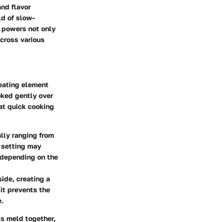
and flavor
ld of slow-
s powers not only
across various
heating element
oked gently over
at quick cooking
lly ranging from
h setting may
e depending on the
side, creating a
 it prevents the
e.
ts meld together,