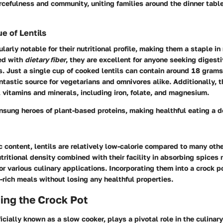
urcefulness and community, uniting families around the dinner tabl
ue of Lentils
ularly notable for their nutritional profile, making them a staple i
ed with
dietary fiber
, they are excellent for anyone seeking digest
ss. Just a single cup of cooked lentils can contain around 18 grams 
tastic source for vegetarians and omnivores alike. Additionally, t
l vitamins and minerals, including iron, folate, and magnesium.
unsung heroes of plant-based proteins, making healthful eating a d
ic content, lentils are relatively low-calorie compared to many oth
utritional density combined with their facility in absorbing spices
for various culinary applications. Incorporating them into a crock 
t-rich meals without losing any healthful properties.
ing the Crock Pot
ficially known as a slow cooker, plays a pivotal role in the culinar