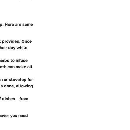
up. Here are some
t provides. Once
heir day while
erbs to infuse
broth can make all
 or stovetop for
is done, allowing
f dishes – from
enever you need