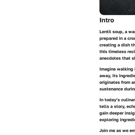
Intro
Lentil soup, a w
prepared in a cro
creating a dish th
this timeless rec
anecdotes that s
Imagine walking i
away, its ingredi
originates from a
sustenance during
In today’s culina
tells a story, ech
gain deeper insig
exploring ingredi
Join me as we emb