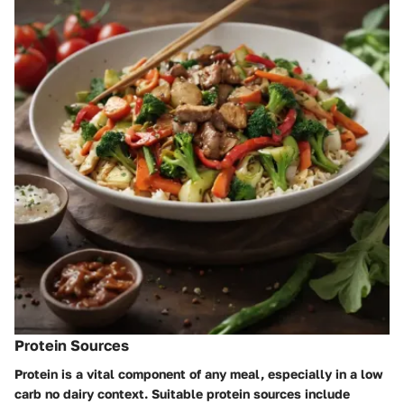
Protein Sources
Protein is a vital component of any meal, especially in a low
carb no dairy context. Suitable protein sources include