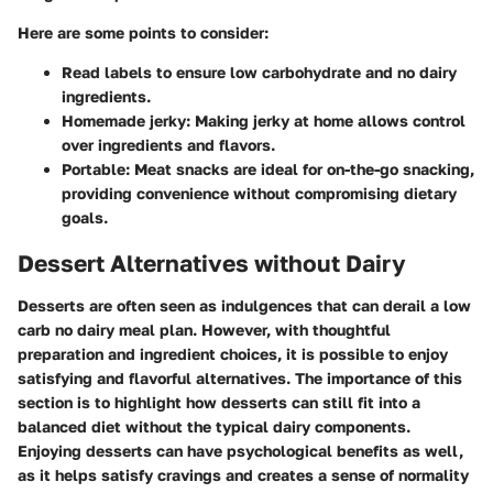
Here are some points to consider:
Read labels
to ensure low carbohydrate and no dairy
ingredients.
Homemade jerky
: Making jerky at home allows control
over ingredients and flavors.
Portable
: Meat snacks are ideal for on-the-go snacking,
providing convenience without compromising dietary
goals.
Dessert Alternatives without Dairy
Desserts are often seen as indulgences that can derail a low
carb no dairy meal plan. However, with thoughtful
preparation and ingredient choices, it is possible to enjoy
satisfying and flavorful alternatives. The importance of this
section is to highlight how desserts can still fit into a
balanced diet without the typical dairy components.
Enjoying desserts can have psychological benefits as well,
as it helps satisfy cravings and creates a sense of normality