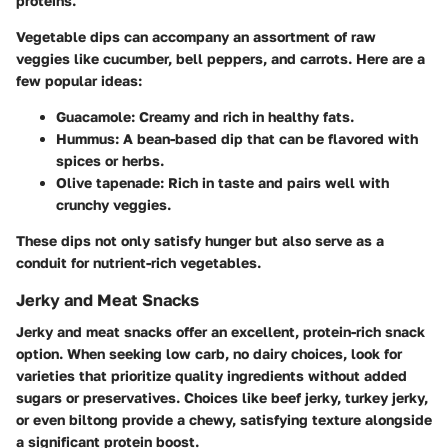
proteins.
Vegetable dips can accompany an assortment of raw
veggies like cucumber, bell peppers, and carrots. Here are a
few popular ideas:
Guacamole
: Creamy and rich in healthy fats.
Hummus
: A bean-based dip that can be flavored with
spices or herbs.
Olive tapenade
: Rich in taste and pairs well with
crunchy veggies.
These dips not only satisfy hunger but also serve as a
conduit for nutrient-rich vegetables.
Jerky and Meat Snacks
Jerky and meat snacks offer an excellent, protein-rich snack
option. When seeking low carb, no dairy choices, look for
varieties that prioritize quality ingredients without added
sugars or preservatives. Choices like beef jerky, turkey jerky,
or even biltong provide a chewy, satisfying texture alongside
a significant protein boost.