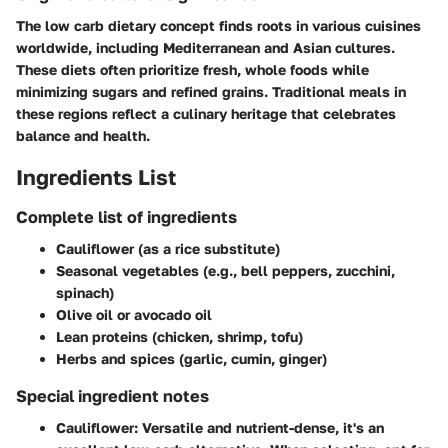
The low carb dietary concept finds roots in various cuisines
worldwide, including Mediterranean and Asian cultures.
These diets often prioritize fresh, whole foods while
minimizing sugars and refined grains. Traditional meals in
these regions reflect a culinary heritage that celebrates
balance and health.
Ingredients List
Complete list of ingredients
Cauliflower (as a rice substitute)
Seasonal vegetables (e.g., bell peppers, zucchini,
spinach)
Olive oil or avocado oil
Lean proteins (chicken, shrimp, tofu)
Herbs and spices (garlic, cumin, ginger)
Special ingredient notes
Cauliflower
: Versatile and nutrient-dense, it's an