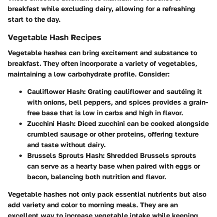
breakfast while excluding dairy, allowing for a refreshing
start to the day.
Vegetable Hash Recipes
Vegetable hashes can bring excitement and substance to
breakfast. They often incorporate a variety of vegetables,
maintaining a low carbohydrate profile. Consider:
Cauliflower Hash
: Grating cauliflower and sautéing it
with onions, bell peppers, and spices provides a grain-
free base that is low in carbs and high in flavor.
Zucchini Hash
: Diced zucchini can be cooked alongside
crumbled sausage or other proteins, offering texture
and taste without dairy.
Brussels Sprouts Hash
: Shredded Brussels sprouts
can serve as a hearty base when paired with eggs or
bacon, balancing both nutrition and flavor.
Vegetable hashes not only pack essential nutrients but also
add variety and color to morning meals. They are an
excellent way to increase vegetable intake while keeping