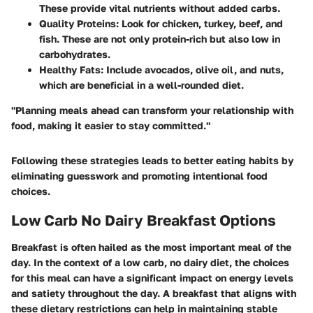
These provide vital nutrients without added carbs.
Quality Proteins
: Look for chicken, turkey, beef, and
fish. These are not only protein-rich but also low in
carbohydrates.
Healthy Fats
: Include avocados, olive oil, and nuts,
which are beneficial in a well-rounded diet.
"Planning meals ahead can transform your relationship with
food, making it easier to stay committed."
Following these strategies leads to better eating habits by
eliminating guesswork and promoting intentional food
choices.
Low Carb No Dairy Breakfast Options
Breakfast is often hailed as the most important meal of the
day. In the context of a low carb, no dairy diet, the choices
for this meal can have a significant impact on energy levels
and satiety throughout the day. A breakfast that aligns with
these dietary restrictions can help in maintaining stable