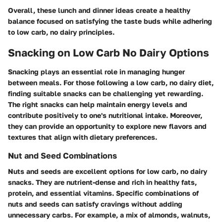
Overall, these lunch and dinner ideas create a healthy
balance focused on satisfying the taste buds while adhering
to low carb, no dairy principles.
Snacking on Low Carb No Dairy Options
Snacking plays an essential role in managing hunger
between meals. For those following a low carb, no dairy diet,
finding suitable snacks can be challenging yet rewarding.
The right snacks can help maintain energy levels and
contribute positively to one's nutritional intake. Moreover,
they can provide an opportunity to explore new flavors and
textures that align with dietary preferences.
Nut and Seed Combinations
Nuts and seeds are excellent options for low carb, no dairy
snacks. They are nutrient-dense and rich in healthy fats,
protein, and essential vitamins. Specific combinations of
nuts and seeds can satisfy cravings without adding
unnecessary carbs. For example, a mix of almonds, walnuts,