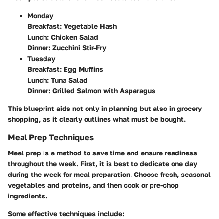
Monday
Breakfast: Vegetable Hash
Lunch: Chicken Salad
Dinner: Zucchini Stir-Fry
Tuesday
Breakfast: Egg Muffins
Lunch: Tuna Salad
Dinner: Grilled Salmon with Asparagus
This blueprint aids not only in planning but also in grocery
shopping, as it clearly outlines what must be bought.
Meal Prep Techniques
Meal prep is a method to save time and ensure readiness
throughout the week. First, it is best to dedicate one day
during the week for meal preparation. Choose fresh, seasonal
vegetables and proteins, and then cook or pre-chop
ingredients.
Some effective techniques include: