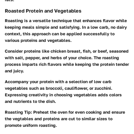
Roasted Protein and Vegetables
Roasting is a versatile technique that enhances flavor while
keeping meals simple and satisfying. In a low carb, no dairy
context, this approach can be applied successfully to
various proteins and vegetables.
Consider proteins like chicken breast, fish, or beef, seasoned
with salt, pepper, and herbs of your choice. The roasting
process imparts rich flavors while keeping the protein tender
and juicy.
Accompany your protein with a selection of low carb
vegetables such as broccoli, cauliflower, or zucchini.
Expressing creativity in choosing vegetables adds colors
and nutrients to the dish.
Roasting Tip:
Preheat the oven for even cooking and ensure
the vegtables and proteins are cut to similar sizes to
promote uniform roasting.