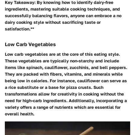
Key Takeaway:
By knowing how to identify dairy-free
ingredients, mastering suitable cooking techniques, and
successfully balancing flavors, anyone can embrace a no
dairy cooking style without sacrificing taste or
satisfaction.**
Low Carb Vegetables
Low carb vegetables are at the core of this eating style.
These vegetables are typically non-starchy and include
items like spinach, cauliflower, zucchinis, and bell peppers.
They are packed with fibers, vitamins, and minerals while
being low in calories. For instance, cauliflower can serve as
a rice substitute or a base for pizza crusts. Such
transformations allow for creativity in cooking without the
need for high-carb ingredients. Additionally, incorporating a
variety offers a range of nutrients which are essential for
overall health.