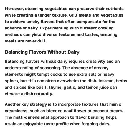
Moreover, steaming vegetables can preserve their nutrients
while creating a tender texture. Grill meats and vegetables
to achieve smoky flavors that often compensate for the
absence of dairy. Experimenting with different cooking
methods can yield diverse textures and tastes, ensuring
meals are never dull.
Balancing Flavors Without Dairy
Balancing flavors without dairy requires creativity and an
understanding of seasoning. The absence of creamy
elements might tempt cooks to use extra salt or heavy
spices, but this can often overwhelm the dish. Instead, herbs
and spices like basil, thyme, garlic, and lemon juice can
elevate a dish naturally.
Another key strategy is to incorporate textures that mimic
creaminess, such as blended cauliflower or coconut cream.
The multi-dimensional approach to flavor building helps
retain an enjoyable taste profile when forgoing dairy.