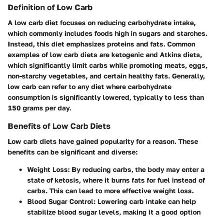
Definition of Low Carb
A low carb diet focuses on reducing carbohydrate intake,
which commonly includes foods high in sugars and starches.
Instead, this diet emphasizes proteins and fats. Common
examples of low carb diets are ketogenic and Atkins diets,
which significantly limit carbs while promoting meats, eggs,
non-starchy vegetables, and certain healthy fats. Generally,
low carb can refer to any diet where carbohydrate
consumption is significantly lowered, typically to less than
150 grams per day.
Benefits of Low Carb Diets
Low carb diets have gained popularity for a reason. These
benefits can be significant and diverse:
Weight Loss
: By reducing carbs, the body may enter a
state of ketosis, where it burns fats for fuel instead of
carbs. This can lead to more effective weight loss.
Blood Sugar Control
: Lowering carb intake can help
stabilize blood sugar levels, making it a good option