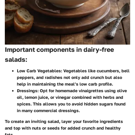
Important components in dairy-free
salads:
Low Carb Vegetables:
Vegetables like cucumbers, bell
peppers, and radishes not only add crunch but also
help in maintaining the meal’s low carb profile.
Dressings:
Opt for homemade vinaigrettes using olive
oil, lemon juice, or vinegar combined with herbs and
spices. This allows you to avoid hidden sugars found
in many commercial dressings.
To create an inviting salad, layer your favorite ingredients
and top with nuts or seeds for added crunch and healthy
fats.