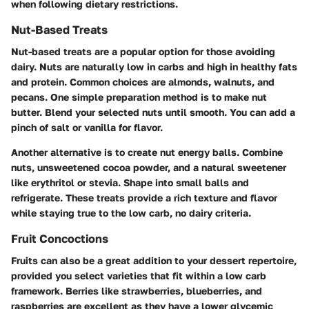
when following dietary restrictions.
Nut-Based Treats
Nut-based treats are a popular option for those avoiding
dairy. Nuts are naturally low in carbs and high in healthy fats
and protein. Common choices are almonds, walnuts, and
pecans. One simple preparation method is to make nut
butter. Blend your selected nuts until smooth. You can add a
pinch of salt or vanilla for flavor.
Another alternative is to create nut energy balls. Combine
nuts, unsweetened cocoa powder, and a natural sweetener
like erythritol or stevia. Shape into small balls and
refrigerate. These treats provide a rich texture and flavor
while staying true to the low carb, no dairy criteria.
Fruit Concoctions
Fruits can also be a great addition to your dessert repertoire,
provided you select varieties that fit within a low carb
framework. Berries like strawberries, blueberries, and
raspberries are excellent as they have a lower glycemic