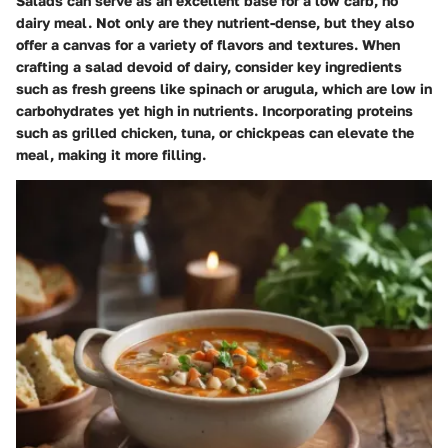
Salads can serve as an excellent base for a low carb, no
dairy meal. Not only are they nutrient-dense, but they also
offer a canvas for a variety of flavors and textures. When
crafting a salad devoid of dairy, consider key ingredients
such as fresh greens like spinach or arugula, which are low in
carbohydrates yet high in nutrients. Incorporating proteins
such as grilled chicken, tuna, or chickpeas can elevate the
meal, making it more filling.