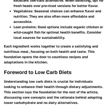
excellent low-carb alternative. When selecting, opt for
fresh heads over pre-riced versions for better flavor.
Vegetables
: Seasonal choices can enhance flavor and
nutrition. They are also often more affordable and
accessible.
Lean proteins
: Good options include organic chicken or
wild-caught fish for optimal health benefits. Consider
local sources for sustainability.
Each ingredient works together to create a satisfying and
nutritious meal, focusing on both health and taste. This
foundation opens the door to countless recipes and
adaptations in the kitchen.
Foreword to Low Carb Diets
Understanding low carb diets is crucial for individuals
looking to enhance their health through dietary adjustments.
This section lays the foundation for the rest of the article,
discussing core concepts and the rationale behind adopting
lower carbohydrate and no dairy alternatives.