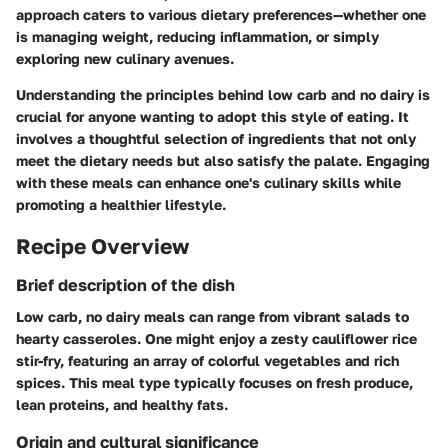
approach caters to various dietary preferences—whether one
is managing weight, reducing inflammation, or simply
exploring new culinary avenues.
Understanding the principles behind low carb and no dairy is
crucial for anyone wanting to adopt this style of eating. It
involves a thoughtful selection of ingredients that not only
meet the dietary needs but also satisfy the palate. Engaging
with these meals can enhance one's culinary skills while
promoting a healthier lifestyle.
Recipe Overview
Brief description of the dish
Low carb, no dairy meals can range from vibrant salads to
hearty casseroles. One might enjoy a zesty cauliflower rice
stir-fry, featuring an array of colorful vegetables and rich
spices. This meal type typically focuses on fresh produce,
lean proteins, and healthy fats.
Origin and cultural significance