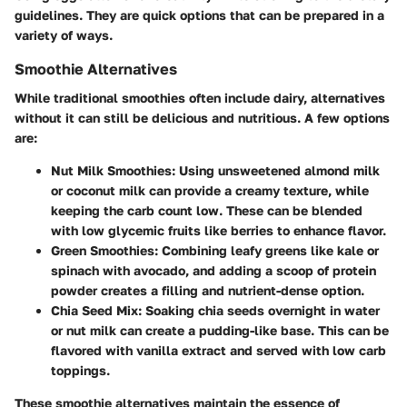
guidelines. They are quick options that can be prepared in a
variety of ways.
Smoothie Alternatives
While traditional smoothies often include dairy, alternatives
without it can still be delicious and nutritious. A few options
are:
Nut Milk Smoothies
: Using unsweetened almond milk
or coconut milk can provide a creamy texture, while
keeping the carb count low. These can be blended
with low glycemic fruits like berries to enhance flavor.
Green Smoothies
: Combining leafy greens like kale or
spinach with avocado, and adding a scoop of protein
powder creates a filling and nutrient-dense option.
Chia Seed Mix
: Soaking chia seeds overnight in water
or nut milk can create a pudding-like base. This can be
flavored with vanilla extract and served with low carb
toppings.
These smoothie alternatives maintain the essence of