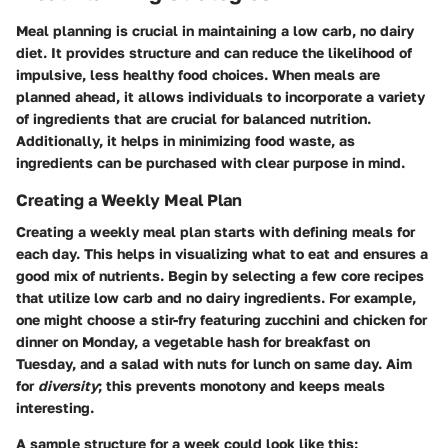
Meal planning is crucial in maintaining a low carb, no dairy
diet. It provides structure and can reduce the likelihood of
impulsive, less healthy food choices. When meals are
planned ahead, it allows individuals to incorporate a variety
of ingredients that are crucial for balanced nutrition.
Additionally, it helps in minimizing food waste, as
ingredients can be purchased with clear purpose in mind.
Creating a Weekly Meal Plan
Creating a weekly meal plan starts with defining meals for
each day. This helps in visualizing what to eat and ensures a
good mix of nutrients. Begin by selecting a few core recipes
that utilize low carb and no dairy ingredients. For example,
one might choose a stir-fry featuring zucchini and chicken for
dinner on Monday, a vegetable hash for breakfast on
Tuesday, and a salad with nuts for lunch on same day. Aim
for
diversity
; this prevents monotony and keeps meals
interesting.
A sample structure for a week could look like this: