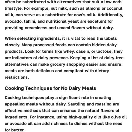
often be substituted with alternatives that suit a low carb
lifestyle. For example, nut milk, such as almond or coconut
milk, can serve as a substitute for cow's milk. Additionally,
avocado, tahini, and nutritional yeast are excellent for
providing creaminess and umami flavors without dairy.
When selecting ingredients, it is vital to read the labels
closely. Many processed foods can contain hidden dairy
products. Look for terms like whey, casein, or lactose; they
are indicators of dairy presence. Keeping a list of dairy-free
alternatives can make grocery shopping easier and ensure
meals are both delicious and compliant with dietary
restrictions.
Cooking Techniques for No Dairy Meals
Cooking techniques play a significant role in creating
appealing meals without dairy. Sautéing and roasting are
effective methods that can enhance the natural flavors of
ingredients. For instance, using high-quality oils like olive oil
or avocado oil can add richness to dishes without the need
for butter.