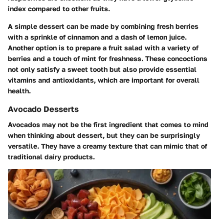
index compared to other fruits.
A simple dessert can be made by combining fresh berries
with a sprinkle of cinnamon and a dash of lemon juice.
Another option is to prepare a fruit salad with a variety of
berries and a touch of mint for freshness. These concoctions
not only satisfy a sweet tooth but also provide essential
vitamins and antioxidants, which are important for overall
health.
Avocado Desserts
Avocados may not be the first ingredient that comes to mind
when thinking about dessert, but they can be surprisingly
versatile. They have a creamy texture that can mimic that of
traditional dairy products.