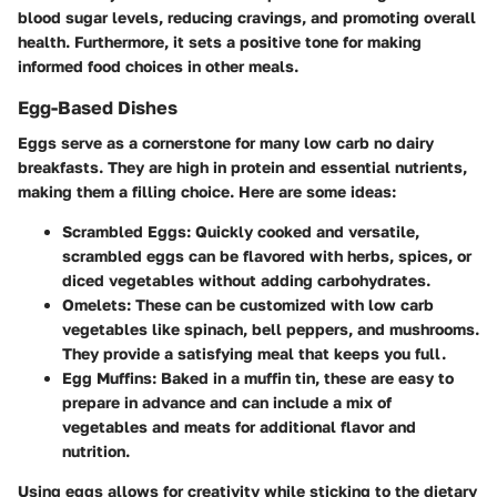
blood sugar levels, reducing cravings, and promoting overall
health. Furthermore, it sets a positive tone for making
informed food choices in other meals.
Egg-Based Dishes
Eggs serve as a cornerstone for many low carb no dairy
breakfasts. They are high in protein and essential nutrients,
making them a filling choice. Here are some ideas:
Scrambled Eggs
: Quickly cooked and versatile,
scrambled eggs can be flavored with herbs, spices, or
diced vegetables without adding carbohydrates.
Omelets
: These can be customized with low carb
vegetables like spinach, bell peppers, and mushrooms.
They provide a satisfying meal that keeps you full.
Egg Muffins
: Baked in a muffin tin, these are easy to
prepare in advance and can include a mix of
vegetables and meats for additional flavor and
nutrition.
Using eggs allows for creativity while sticking to the dietary