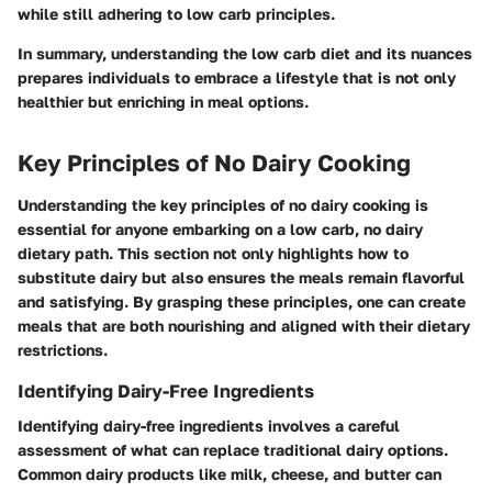
while still adhering to low carb principles.
In summary, understanding the low carb diet and its nuances
prepares individuals to embrace a lifestyle that is not only
healthier but enriching in meal options.
Key Principles of No Dairy Cooking
Understanding the
key principles of no dairy cooking
is
essential for anyone embarking on a low carb, no dairy
dietary path. This section not only highlights how to
substitute dairy but also ensures the meals remain flavorful
and satisfying. By grasping these principles, one can create
meals that are both nourishing and aligned with their dietary
restrictions.
Identifying Dairy-Free Ingredients
Identifying dairy-free ingredients involves a careful
assessment of what can replace traditional dairy options.
Common dairy products like milk, cheese, and butter can