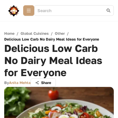
Home
/
Global Cuisines
/
Other
/
Delicious Low Carb No Dairy Meal Ideas for Everyone
Delicious Low Carb
No Dairy Meal Ideas
for Everyone
By
Anita Mehta
Share