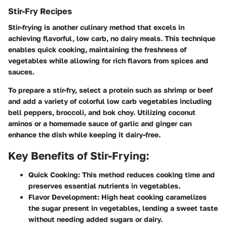
Stir-Fry Recipes
Stir-frying is another culinary method that excels in
achieving flavorful, low carb, no dairy meals. This technique
enables quick cooking, maintaining the freshness of
vegetables while allowing for rich flavors from spices and
sauces.
To prepare a stir-fry, select a protein such as shrimp or beef
and add a variety of colorful low carb vegetables including
bell peppers, broccoli, and bok choy. Utilizing coconut
aminos or a homemade sauce of garlic and ginger can
enhance the dish while keeping it dairy-free.
Key Benefits of Stir-Frying:
Quick Cooking:
This method reduces cooking time and
preserves essential nutrients in vegetables.
Flavor Development:
High heat cooking caramelizes
the sugar present in vegetables, lending a sweet taste
without needing added sugars or dairy.