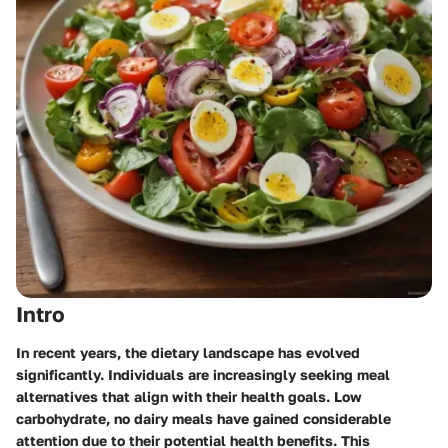
Intro
In recent years, the dietary landscape has evolved
significantly. Individuals are increasingly seeking meal
alternatives that align with their health goals. Low
carbohydrate, no dairy meals have gained considerable
attention due to their potential health benefits. This