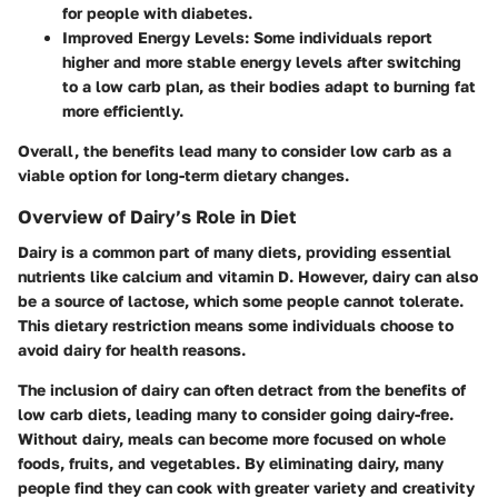
for people with diabetes.
Improved Energy Levels
: Some individuals report
higher and more stable energy levels after switching
to a low carb plan, as their bodies adapt to burning fat
more efficiently.
Overall, the benefits lead many to consider low carb as a
viable option for long-term dietary changes.
Overview of Dairy’s Role in Diet
Dairy is a common part of many diets, providing essential
nutrients like calcium and vitamin D. However, dairy can also
be a source of lactose, which some people cannot tolerate.
This dietary restriction means some individuals choose to
avoid dairy for health reasons.
The inclusion of dairy can often detract from the benefits of
low carb diets, leading many to consider going dairy-free.
Without dairy, meals can become more focused on whole
foods, fruits, and vegetables. By eliminating dairy, many
people find they can cook with greater variety and creativity