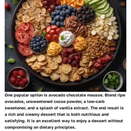
One popular option is avocado chocolate mousse. Blend ripe
avocados, unsweetened cocoa powder, a low-carb
sweetener, and a splash of vanilla extract. The end result is
a rich and creamy dessert that is both nutritious and
satisfying. It is an excellent way to enjoy a dessert without
compromising on dietary principles.