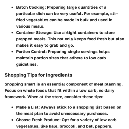
Batch Cooking
: Preparing large quantities of a
particular dish can be very useful. For example, stir-
fried vegetables can be made in bulk and used in
various meals.
Container Storage
: Use airtight containers to store
prepped meals. This not only keeps food fresh but also
makes it easy to grab and go.
Portion Control
: Preparing single servings helps
maintain portion sizes that adhere to low carb
guidelines.
Shopping Tips for Ingredients
Shopping smart is an essential component of meal planning.
Focus on whole foods that fit within a low carb, no dairy
framework. When at the store, consider these tips:
Make a List
: Always stick to a shopping list based on
the meal plan to avoid unnecessary purchases.
Choose Fresh Produce
: Opt for a variety of low carb
vegetables, like kale, broccoli, and bell peppers.