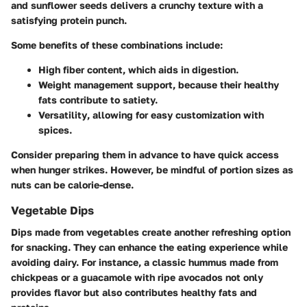
and sunflower seeds delivers a crunchy texture with a
satisfying protein punch.
Some benefits of these combinations include:
High fiber content
, which aids in digestion.
Weight management support
, because their healthy
fats contribute to satiety.
Versatility
, allowing for easy customization with
spices.
Consider preparing them in advance to have quick access
when hunger strikes. However, be mindful of portion sizes as
nuts can be calorie-dense.
Vegetable Dips
Dips made from vegetables create another refreshing option
for snacking. They can enhance the eating experience while
avoiding dairy. For instance, a classic hummus made from
chickpeas or a guacamole with ripe avocados not only
provides flavor but also contributes healthy fats and