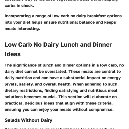
carbs in check.
Incorporating a range of low carb no dairy breakfast options
into your diet helps ensure nutritional balance and keeps
meals interesting.
Low Carb No Dairy Lunch and Dinner
Ideas
The significance of lunch and dinner options in a low carb, no
dairy diet cannot be overstated. These meals are central to
daily nutrition and can have a substantial impact on energy
levels, satiety, and overall health. When adhering to such
dietary restrictions, finding satisfying and nutritious meal
solutions becomes crucial. This section will elaborate on
practical, delicious ideas that align with these criteria,
ensuring you can enjoy your meals without compromise.
Salads Without Dairy