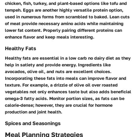
chicken, fish, turkey, and plant-based options like tofu and
tempeh. Eggs are another highly versatile protein option,
used in numerous forms from scrambled to baked. Lean cuts
of meat provide necessary amino acids while maintaining
lower fat content. Properly pairing different proteins can
enhance flavor and keep meals interesting.
Healthy Fats
Healthy fats are essential in a low carb no dairy diet as they
help in satiety and provide energy. Ingredients like
avocados, olive oil, and nuts are excellent choices.
Incorporating these fats into meals can improve flavor and
texture. For example, a drizzle of olive oil over roasted
vegetables not only enhances taste but also adds beneficial
omega-3 fatty acids. Monitor portion sizes, as fats can be
calorie-dense; however, they are crucial for hormone
production and joint health.
Spices and Seasonings
Meal Planning Strategies