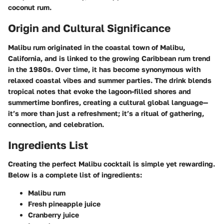
coconut rum.
Origin and Cultural Significance
Malibu rum originated in the coastal town of Malibu,
California, and is linked to the growing Caribbean rum trend
in the 1980s. Over time, it has become synonymous with
relaxed coastal vibes and summer parties. The drink blends
tropical notes that evoke the lagoon-filled shores and
summertime bonfires, creating a cultural global language—
it’s more than just a refreshment; it’s a ritual of gathering,
connection, and celebration.
Ingredients List
Creating the perfect Malibu cocktail is simple yet rewarding.
Below is a complete list of ingredients:
Malibu rum
Fresh pineapple juice
Cranberry juice