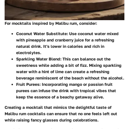
For mocktails inspired by Malibu rum, consider:
Coconut Water Substitute
: Use coconut water mixed
with pineapple and cranberry juice for a refreshing
natural drink. It's lower in calories and rich in
electrolytes.
Sparkling Water Blend
: This can balance out the
sweetness while adding a bit of fizz. Mixing sparkling
water with a hint of lime can create a refreshing
beverage reminiscent of the beach without the alcohol.
Fruit Purees
: Incorporating mango or passion fruit
purees can infuse the drink with tropical vibes that
keep the essence of a beachy getaway alive.
Creating a mocktail that mimics the delightful taste of
Malibu rum cocktails can ensure that no one feels left out
while raising fancy glasses during celebrations.