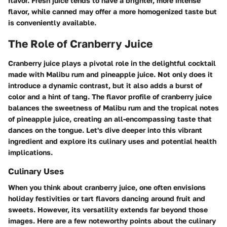
flavor. Fresh juice tends to have a brighter, more intense
flavor, while canned may offer a more homogenized taste but
is conveniently available.
The Role of Cranberry Juice
Cranberry juice plays a pivotal role in the delightful cocktail
made with Malibu rum and pineapple juice. Not only does it
introduce a dynamic contrast, but it also adds a burst of
color and a hint of tang. The flavor profile of cranberry juice
balances the sweetness of Malibu rum and the tropical notes
of pineapple juice, creating an all-encompassing taste that
dances on the tongue. Let's dive deeper into this vibrant
ingredient and explore its culinary uses and potential health
implications.
Culinary Uses
When you think about cranberry juice, one often envisions
holiday festivities or tart flavors dancing around fruit and
sweets. However, its versatility extends far beyond those
images. Here are a few noteworthy points about the culinary