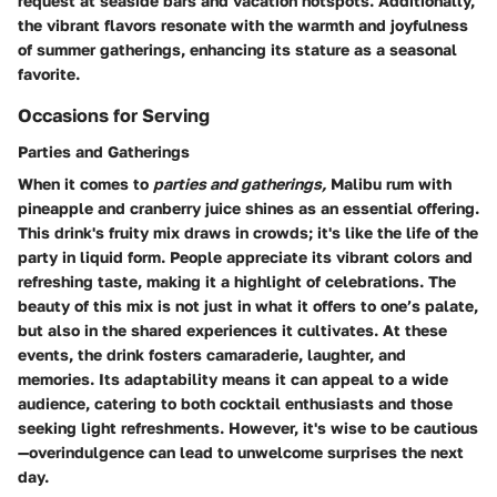
request at seaside bars and vacation hotspots. Additionally,
the vibrant flavors resonate with the warmth and joyfulness
of summer gatherings, enhancing its stature as a seasonal
favorite.
Occasions for Serving
Parties and Gatherings
When it comes to
parties and gatherings,
Malibu rum with
pineapple and cranberry juice shines as an essential offering.
This drink's fruity mix draws in crowds; it's like the life of the
party in liquid form.
People appreciate
its vibrant colors and
refreshing taste, making it a highlight of celebrations. The
beauty of this mix is not just in what it offers to one’s palate,
but also in the shared experiences it cultivates. At these
events, the drink fosters camaraderie, laughter, and
memories. Its adaptability means it can appeal to a wide
audience, catering to both cocktail enthusiasts and those
seeking light refreshments. However, it's wise to be cautious
—overindulgence can lead to unwelcome surprises the next
day.