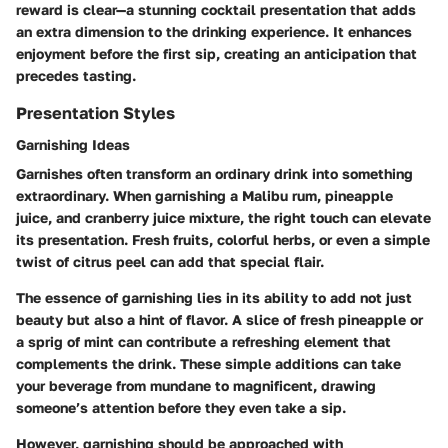
reward is clear—a stunning cocktail presentation that adds
an extra dimension to the drinking experience. It enhances
enjoyment before the first sip, creating an anticipation that
precedes tasting.
Presentation Styles
Garnishing Ideas
Garnishes often transform an ordinary drink into something
extraordinary. When garnishing a Malibu rum, pineapple
juice, and cranberry juice mixture, the right touch can elevate
its presentation. Fresh fruits, colorful herbs, or even a simple
twist of citrus peel can add that special flair.
The essence of
garnishing
lies in its ability to add not just
beauty but also a hint of flavor. A slice of fresh pineapple or
a sprig of mint can contribute a refreshing element that
complements the drink. These simple additions can take
your beverage from mundane to magnificent, drawing
someone’s attention before they even take a sip.
However, garnishing should be approached with