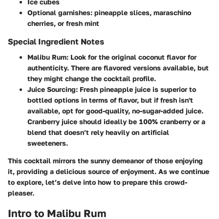
Ice cubes
Optional garnishes: pineapple slices, maraschino
cherries, or fresh mint
Special Ingredient Notes
Malibu Rum:
Look for the original coconut flavor for
authenticity. There are flavored versions available, but
they might change the cocktail profile.
Juice Sourcing:
Fresh pineapple juice is superior to
bottled options in terms of flavor, but if fresh isn't
available, opt for good-quality, no-sugar-added juice.
Cranberry juice should ideally be 100% cranberry or a
blend that doesn’t rely heavily on artificial
sweeteners.
This cocktail mirrors the sunny demeanor of those enjoying
it, providing a delicious source of enjoyment. As we continue
to explore, let’s delve into how to prepare this crowd-
pleaser.
Intro to Malibu Rum