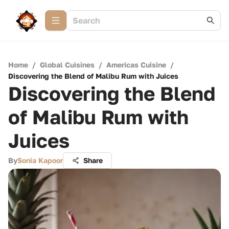
Home
/
Global Cuisines
/
Americas Cuisine
/
Discovering the Blend of Malibu Rum with Juices
Discovering the Blend
of Malibu Rum with
Juices
By
Sonia Kapoor
Share