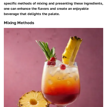
specific methods of mixing and presenting these ingredients,
one can enhance the flavors and create an enjoyable
beverage that delights the palate.
Mixing Methods