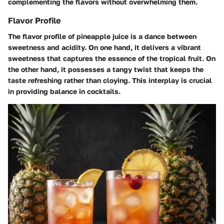
complementing the flavors without overwhelming them.
Flavor Profile
The flavor profile of pineapple juice is a dance between
sweetness and acidity. On one hand, it delivers a vibrant
sweetness that captures the essence of the tropical fruit. On
the other hand, it possesses a tangy twist that keeps the
taste refreshing rather than cloying. This interplay is crucial
in providing balance in cocktails.