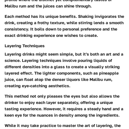
Malibu rum and the juices can shine through.
Each method has its unique benefits. Shaking invigorates the
drink, creating a frothy texture, while stirring lends a smooth
consistency. It boils down to personal preference and the
exact drinking experience one wishes to create.
Layering Techniques
Layering drinks might seem simple, but it's both an art and a
science.
Layering techniques
involve pouring liquids of
different densities into a glass to create a visually striking
layered effect. The lighter components, such as pineapple
juice, can float atop the denser liquors like Malibu rum,
creating eye-catching aesthetics.
This method not only pleases the eyes but also allows the
drinker to enjoy each layer separately, offering a unique
tasting experience. However, it requires a steady hand and a
keen eye for the nuances in density among the ingredients.
While it may take practice to master the art of layering, the