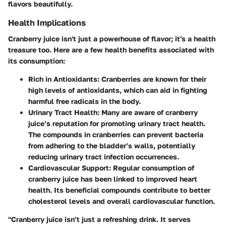
flavors beautifully.
Health Implications
Cranberry juice isn't just a powerhouse of flavor; it's a health
treasure too. Here are a few health benefits associated with
its consumption:
Rich in Antioxidants
: Cranberries are known for their
high levels of antioxidants, which can aid in fighting
harmful free radicals in the body.
Urinary Tract Health
: Many are aware of cranberry
juice’s reputation for promoting urinary tract health.
The compounds in cranberries can prevent bacteria
from adhering to the bladder’s walls, potentially
reducing urinary tract infection occurrences.
Cardiovascular Support
: Regular consumption of
cranberry juice has been linked to improved heart
health. Its beneficial compounds contribute to better
cholesterol levels and overall cardiovascular function.
"Cranberry juice isn’t just a refreshing drink. It serves