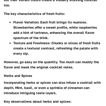
too.
The key characteristics of fresh fruits:
Flavor Variation:
Each fruit brings its nuances.
Strawberries offer a sweet profile, while raspberries
add a hint of tartness, enhancing the overall flavor
spectrum of the drink.
Texture and Freshness:
Chunks or slices of fresh fruits
create a textural contrast, refreshing the palate with
every sip.
However, go easy on the quantity. Too much can muddy the
flavor and mask the original cocktail notes.
Herbs and Spices
Incorporating herbs or spices can also infuse a cocktail with
depth. Mint, basil, or even a sprinkle of cinnamon can
introduce intriguing taste layers.
Key observations about herbs and spices: