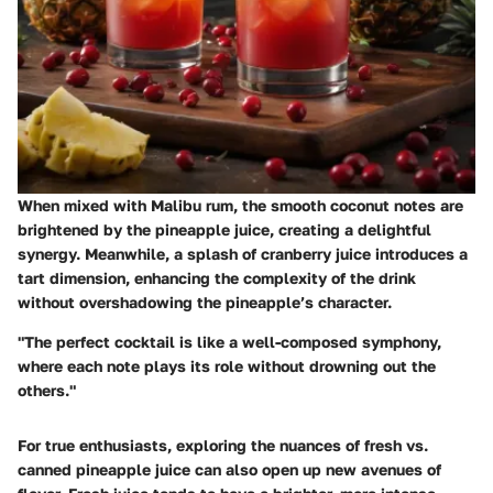
When mixed with Malibu rum, the smooth coconut notes are
brightened by the pineapple juice, creating a delightful
synergy. Meanwhile, a splash of cranberry juice introduces a
tart dimension, enhancing the complexity of the drink
without overshadowing the pineapple’s character.
"The perfect cocktail is like a well-composed symphony,
where each note plays its role without drowning out the
others."
For true enthusiasts, exploring the nuances of fresh vs.
canned pineapple juice can also open up new avenues of