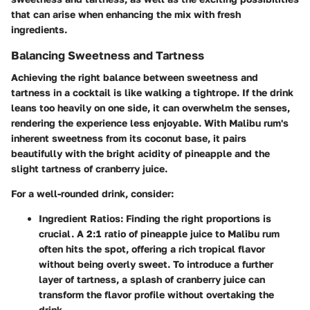
that can arise when enhancing the mix with fresh
ingredients.
Balancing Sweetness and Tartness
Achieving the right balance between sweetness and
tartness in a cocktail is like walking a tightrope. If the drink
leans too heavily on one side, it can overwhelm the senses,
rendering the experience less enjoyable. With Malibu rum's
inherent sweetness from its coconut base, it pairs
beautifully with the bright acidity of pineapple and the
slight tartness of cranberry juice.
For a well-rounded drink, consider:
Ingredient Ratios:
Finding the right proportions is
crucial. A 2:1 ratio of pineapple juice to Malibu rum
often hits the spot, offering a rich tropical flavor
without being overly sweet. To introduce a further
layer of tartness, a splash of cranberry juice can
transform the flavor profile without overtaking the
drink.