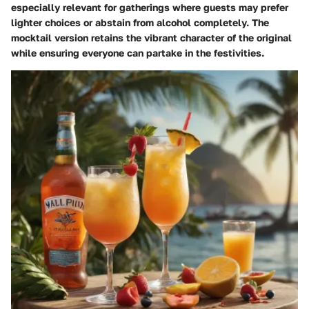
especially relevant for gatherings where guests may prefer
lighter choices or abstain from alcohol completely. The
mocktail version retains the vibrant character of the original
while ensuring everyone can partake in the festivities.