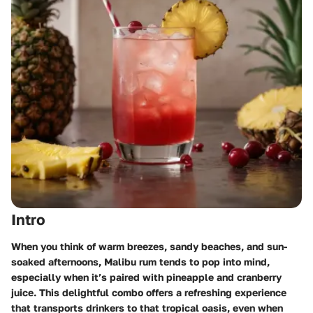
Intro
When you think of warm breezes, sandy beaches, and sun-
soaked afternoons, Malibu rum tends to pop into mind,
especially when it’s paired with pineapple and cranberry
juice. This delightful combo offers a refreshing experience
that transports drinkers to that tropical oasis, even when