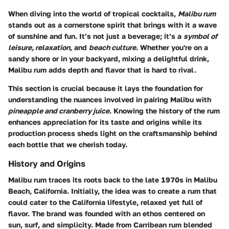
When diving into the world of tropical cocktails,
Malibu rum
stands out as a cornerstone spirit that brings with it a wave
of sunshine and fun. It’s not just a beverage; it’s a
symbol of
leisure, relaxation,
and
beach culture
. Whether you're on a
sandy shore or in your backyard, mixing a delightful drink,
Malibu rum adds depth and flavor that is hard to rival.
This section is crucial because it lays the foundation for
understanding the nuances involved in pairing Malibu with
pineapple and cranberry juice
. Knowing the history of the rum
enhances appreciation for its taste and origins while its
production process sheds light on the craftsmanship behind
each bottle that we cherish today.
History and Origins
Malibu rum traces its roots back to the late 1970s in Malibu
Beach, California. Initially, the idea was to create a rum that
could cater to the California lifestyle, relaxed yet full of
flavor. The brand was founded with an ethos centered on
sun, surf, and simplicity. Made from Carribean rum blended