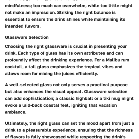
mindfulness; too much can overwhelm, while too little might
not make an impression. Striking the right balance is
essential to ensure the drink shines while maintaining its
intended flavors.
Glassware Selection
Choosing the right glassware is crucial in presenting your
drink. Each type of glass has its own attributes and can
profoundly affect the drinking experience. For a Malibu rum
cocktail, a tall glass emphasizes the tropical vibes and
allows room for mixing the juices efficiently.
A well-selected glass not only serves a practical purpose
but also enhances the visual appeal.
Glassware selection
can add sophistication; a classic highball or a tiki mug might
evoke a laid-back coastal feel, igniting that vacation
ambiance.
Ultimately, the right glass can set the mood apart from just a
drink to a pleasurable experience, ensuring that the richness
of flavors is fully showcased while respecting the drink's