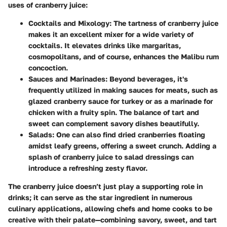
uses of cranberry juice:
Cocktails and Mixology
: The tartness of cranberry juice
makes it an excellent mixer for a wide variety of
cocktails. It elevates drinks like margaritas,
cosmopolitans, and of course, enhances the Malibu rum
concoction.
Sauces and Marinades
: Beyond beverages, it's
frequently utilized in making sauces for meats, such as
glazed cranberry sauce for turkey or as a marinade for
chicken with a fruity spin. The balance of tart and
sweet can complement savory dishes beautifully.
Salads
: One can also find dried cranberries floating
amidst leafy greens, offering a sweet crunch. Adding a
splash of cranberry juice to salad dressings can
introduce a refreshing zesty flavor.
The cranberry juice doesn’t just play a supporting role in
drinks; it can serve as the star ingredient in numerous
culinary applications, allowing chefs and home cooks to be
creative with their palate—combining savory, sweet, and tart