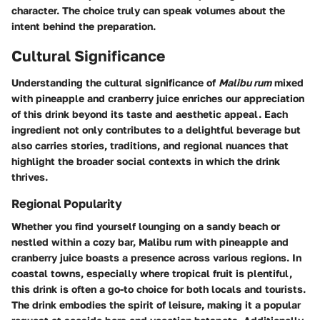
character. The choice truly can speak volumes about the
intent behind the preparation.
Cultural Significance
Understanding the cultural significance of
Malibu rum
mixed
with pineapple and cranberry juice enriches our appreciation
of this drink beyond its taste and aesthetic appeal. Each
ingredient not only contributes to a delightful beverage but
also carries stories, traditions, and regional nuances that
highlight the broader social contexts in which the drink
thrives.
Regional Popularity
Whether you find yourself lounging on a sandy beach or
nestled within a cozy bar, Malibu rum with pineapple and
cranberry juice boasts a presence across various regions. In
coastal towns, especially where tropical fruit is plentiful,
this drink is often a go-to choice for both locals and tourists.
The drink embodies the spirit of leisure, making it a popular