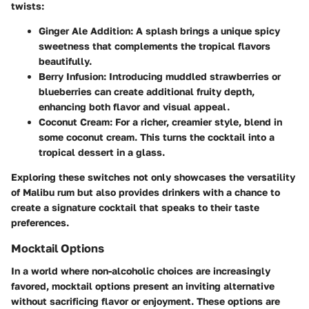
twists:
Ginger Ale Addition
: A splash brings a unique spicy
sweetness that complements the tropical flavors
beautifully.
Berry Infusion
: Introducing muddled strawberries or
blueberries can create additional fruity depth,
enhancing both flavor and visual appeal.
Coconut Cream
: For a richer, creamier style, blend in
some coconut cream. This turns the cocktail into a
tropical dessert in a glass.
Exploring these switches not only showcases the versatility
of Malibu rum but also provides drinkers with a chance to
create a signature cocktail that speaks to their taste
preferences.
Mocktail Options
In a world where non-alcoholic choices are increasingly
favored, mocktail options present an inviting alternative
without sacrificing flavor or enjoyment. These options are