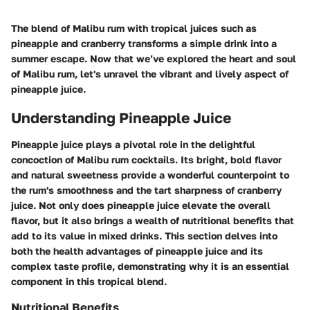
The blend of Malibu rum with tropical juices such as
pineapple and cranberry transforms a simple drink into a
summer escape. Now that we’ve explored the heart and soul
of Malibu rum, let's unravel the vibrant and lively aspect of
pineapple juice.
Understanding Pineapple Juice
Pineapple juice plays a pivotal role in the delightful
concoction of Malibu rum cocktails. Its bright, bold flavor
and natural sweetness provide a wonderful counterpoint to
the rum's smoothness and the tart sharpness of cranberry
juice. Not only does pineapple juice elevate the overall
flavor, but it also brings a wealth of nutritional benefits that
add to its value in mixed drinks. This section delves into
both the health advantages of pineapple juice and its
complex taste profile, demonstrating why it is an essential
component in this tropical blend.
Nutritional Benefits