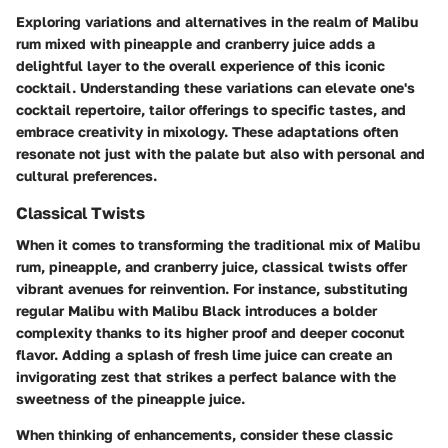
Exploring
variations and alternatives
in the realm of Malibu
rum mixed with pineapple and cranberry juice adds a
delightful layer to the overall experience of this iconic
cocktail. Understanding these variations can elevate one's
cocktail repertoire, tailor offerings to specific tastes, and
embrace creativity in mixology. These adaptations often
resonate not just with the palate but also with personal and
cultural preferences.
Classical Twists
When it comes to transforming the traditional mix of Malibu
rum, pineapple, and cranberry juice, classical twists offer
vibrant avenues for reinvention. For instance, substituting
regular Malibu with Malibu Black introduces a bolder
complexity thanks to its higher proof and deeper coconut
flavor. Adding a splash of fresh lime juice can create an
invigorating zest that strikes a perfect balance with the
sweetness of the pineapple juice.
When thinking of enhancements, consider these classic