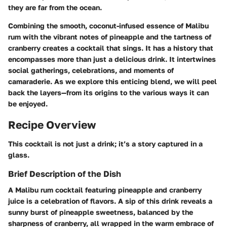
they are far from the ocean.
Combining the smooth, coconut-infused essence of Malibu
rum with the vibrant notes of pineapple and the tartness of
cranberry creates a cocktail that sings. It has a history that
encompasses more than just a delicious drink. It intertwines
social gatherings, celebrations, and moments of
camaraderie. As we explore this enticing blend, we will peel
back the layers—from its origins to the various ways it can
be enjoyed.
Recipe Overview
This cocktail is not just a drink; it’s a story captured in a
glass.
Brief Description of the Dish
A Malibu rum cocktail featuring pineapple and cranberry
juice is a celebration of flavors. A sip of this drink reveals a
sunny burst of pineapple sweetness, balanced by the
sharpness of cranberry, all wrapped in the warm embrace of