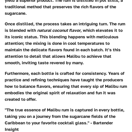
yield a superior product. The rum is distilled in pot stills, a
traditional method that preserves the rich flavors of the
sugarcane.
Once distilled, the process takes an intriguing turn. The rum
is blended with
natural coconut flavor
, which elevates it to
its iconic status. This blending happens with meticulous
attention; the mixing is done in cool temperatures to
maintain the delicate flavors found in each batch. It’s this
attention to detail that allows Malibu to achieve that
smooth, inviting taste revered by many.
Furthermore, each bottle is crafted for consistency. Years of
practice and refining techniques have taught the producers
how to balance flavors, ensuring that every sip of Malibu rum
embodies the original spirit of relaxation and fun it was
created to offer.
"The true essence of Malibu rum is captured in every bottle,
taking you on a journey from the sugarcane fields of the
Caribbean to your favorite cocktail glass." - Bartender
Insight