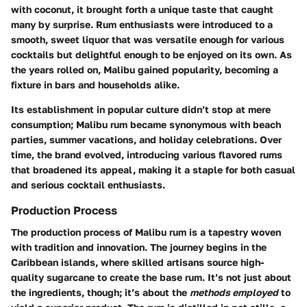
with coconut, it brought forth a unique taste that caught
many by surprise. Rum enthusiasts were introduced to a
smooth, sweet liquor that was versatile enough for various
cocktails but delightful enough to be enjoyed on its own. As
the years rolled on, Malibu gained popularity, becoming a
fixture in bars and households alike.
Its establishment in popular culture didn’t stop at mere
consumption; Malibu rum became synonymous with beach
parties, summer vacations, and holiday celebrations. Over
time, the brand evolved, introducing various flavored rums
that broadened its appeal, making it a staple for both casual
and serious cocktail enthusiasts.
Production Process
The production process of Malibu rum is a tapestry woven
with tradition and innovation. The journey begins in the
Caribbean islands, where skilled artisans source high-
quality sugarcane to create the base rum. It’s not just about
the ingredients, though; it’s about the
methods employed
to