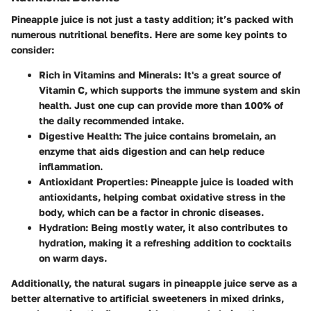
Pineapple juice is not just a tasty addition; it’s packed with
numerous nutritional benefits. Here are some key points to
consider:
Rich in Vitamins and Minerals
: It's a great source of
Vitamin C, which supports the immune system and skin
health. Just one cup can provide more than 100% of
the daily recommended intake.
Digestive Health
: The juice contains bromelain, an
enzyme that aids digestion and can help reduce
inflammation.
Antioxidant Properties
: Pineapple juice is loaded with
antioxidants, helping combat oxidative stress in the
body, which can be a factor in chronic diseases.
Hydration
: Being mostly water, it also contributes to
hydration, making it a refreshing addition to cocktails
on warm days.
Additionally, the natural sugars in pineapple juice serve as a
better alternative to artificial sweeteners in mixed drinks,