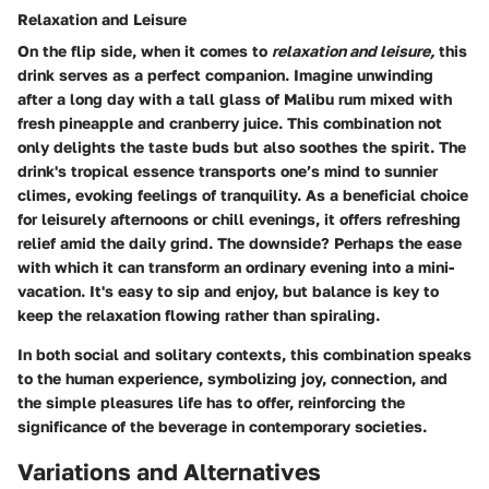
Relaxation and Leisure
On the flip side, when it comes to
relaxation and leisure,
this
drink serves as a perfect companion. Imagine unwinding
after a long day with a tall glass of Malibu rum mixed with
fresh pineapple and cranberry juice. This combination not
only delights the taste buds but also soothes the spirit. The
drink's tropical essence transports one’s mind to sunnier
climes, evoking feelings of tranquility. As a
beneficial choice
for leisurely afternoons or chill evenings, it offers refreshing
relief amid the daily grind. The downside? Perhaps the ease
with which it can transform an ordinary evening into a mini-
vacation. It's easy to sip and enjoy, but balance is key to
keep the relaxation flowing rather than spiraling.
In both social and solitary contexts, this combination speaks
to the human experience, symbolizing joy, connection, and
the simple pleasures life has to offer, reinforcing the
significance of the beverage in contemporary societies.
Variations and Alternatives