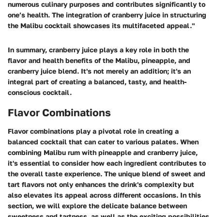
numerous culinary purposes and contributes significantly to
one’s health. The integration of cranberry juice in structuring
the Malibu cocktail showcases its multifaceted appeal."
In summary, cranberry juice plays a key role in both the
flavor and health benefits of the Malibu, pineapple, and
cranberry juice blend. It's not merely an addition; it's an
integral part of creating a balanced, tasty, and health-
conscious cocktail.
Flavor Combinations
Flavor combinations play a pivotal role in creating a
balanced cocktail that can cater to various palates. When
combining Malibu rum with pineapple and cranberry juice,
it's essential to consider how each ingredient contributes to
the overall taste experience. The unique blend of sweet and
tart flavors not only enhances the drink's complexity but
also elevates its appeal across different occasions. In this
section, we will explore the delicate balance between
sweetness and tartness, as well as the exciting possibilities