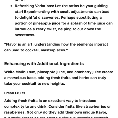
Refreshing Variations:
Let the ratios be your guiding
star! Experimenting with small adjustments can lead
to delightful discoveries. Perhaps substituting a
portion of pineapple juice for a splash of lime juice can
introduce a zesty twist, helping to cut down the
sweetness.
"Flavor is an art; understanding how the elements interact
can lead to cocktail masterpieces."
Enhancing with Additional Ingredients
While Malibu rum, pineapple juice, and cranberry juice create
a marvelous base, adding fresh fruits and herbs can truly
take your cocktail to new heights.
Fresh Fruits
Adding fresh fruits is an excellent way to introduce
complexity to any drink. Consider fruits like strawberries or
raspberries. Not only do they add their own unique flavor,
but their vibrant colors create a visually stunning cocktail