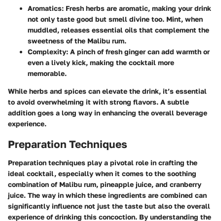
Aromatics:
Fresh herbs are aromatic, making your drink
not only taste good but smell divine too. Mint, when
muddled, releases essential oils that complement the
sweetness of the Malibu rum.
Complexity:
A pinch of fresh ginger can add warmth or
even a lively kick, making the cocktail more
memorable.
While herbs and spices can elevate the drink, it’s essential
to avoid overwhelming it with strong flavors. A subtle
addition goes a long way in enhancing the overall beverage
experience.
Preparation Techniques
Preparation techniques play a pivotal role in crafting the
ideal cocktail, especially when it comes to the soothing
combination of Malibu rum, pineapple juice, and cranberry
juice. The way in which these ingredients are combined can
significantly influence not just the taste but also the overall
experience of drinking this concoction. By understanding the