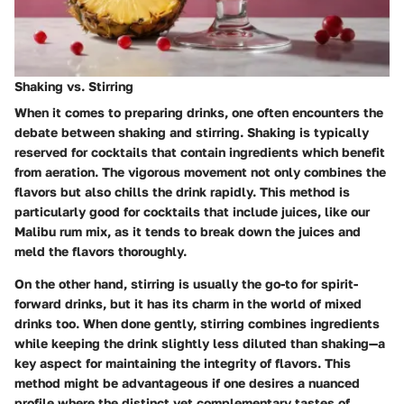
Shaking vs. Stirring
When it comes to preparing drinks, one often encounters the
debate between shaking and stirring.
Shaking
is typically
reserved for cocktails that contain ingredients which benefit
from aeration. The vigorous movement not only combines the
flavors but also chills the drink rapidly. This method is
particularly good for cocktails that include juices, like our
Malibu rum mix, as it tends to break down the juices and
meld the flavors thoroughly.
On the other hand,
stirring
is usually the go-to for spirit-
forward drinks, but it has its charm in the world of mixed
drinks too. When done gently, stirring combines ingredients
while keeping the drink slightly less diluted than shaking—a
key aspect for maintaining the integrity of flavors. This
method might be advantageous if one desires a nuanced
profile where the distinct yet complementary tastes of