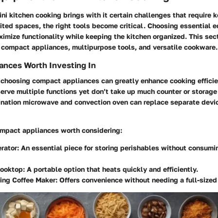
ni kitchen cooking brings with it certain challenges that require k
ited spaces, the right tools become critical. Choosing essential 
imize functionality while keeping the kitchen organized. This sec
: compact appliances, multipurpose tools, and versatile cookware.
ances Worth Investing In
, choosing compact appliances can greatly enhance cooking efficie
erve multiple functions yet don’t take up much counter or storage
nation microwave and convection oven can replace separate devic
mpact appliances worth considering:
erator
: An essential piece for storing perishables without consum
Cooktop
: A portable option that heats quickly and efficiently.
ving Coffee Maker
: Offers convenience without needing a full-size