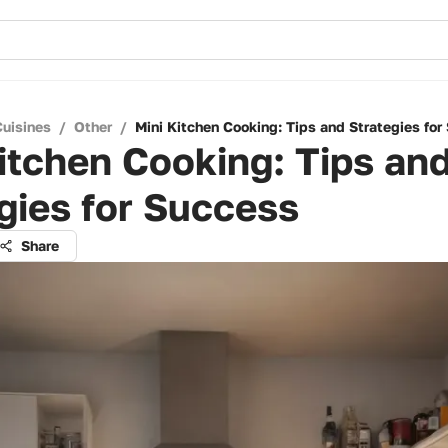
Cuisines
/
Other
/
Mini Kitchen Cooking: Tips and Strategies for
itchen Cooking: Tips an
gies for Success
Share