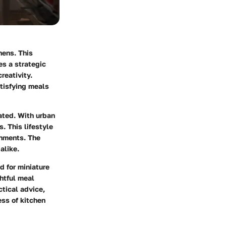
hens. This
es a strategic
reativity.
atisfying meals
ated. With urban
. This lifestyle
onments. The
alike.
d for miniature
htful meal
tical advice,
ess of kitchen