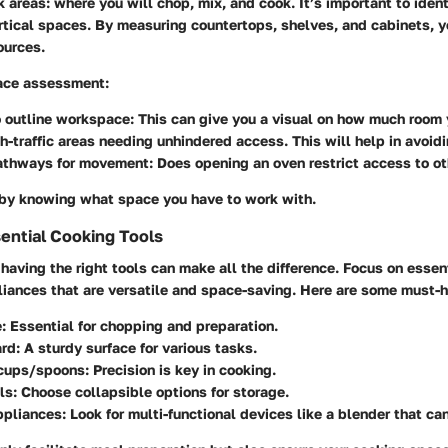
k areas
: where you will chop, mix, and cook. It’s important to iden
rtical spaces. By measuring countertops, shelves, and cabinets, y
ources.
pace assessment
:
o outline workspace
: This can give you a visual on how much room 
h-traffic areas
needing unhindered access. This will help in avoidi
athways for movement
: Does opening an oven restrict access to o
s by knowing what space you have to work with.
sential Cooking Tools
, having the right tools can make all the difference. Focus on
essen
liances
that are versatile and space-saving. Here are some must-
e
: Essential for chopping and preparation.
ard
: A sturdy surface for various tasks.
cups/spoons
: Precision is key in cooking.
ls
: Choose collapsible options for storage.
pliances
: Look for multi-functional devices like a blender that ca