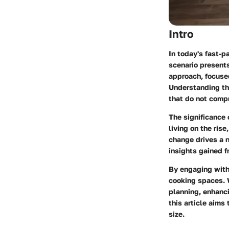
Intro
In today's fast-
scenario presents
approach, focused
Understanding the
that do not compr
The significance 
living on the ris
change drives a n
insights gained f
By engaging with 
cooking spaces. W
planning, enhanci
this article aims
size.