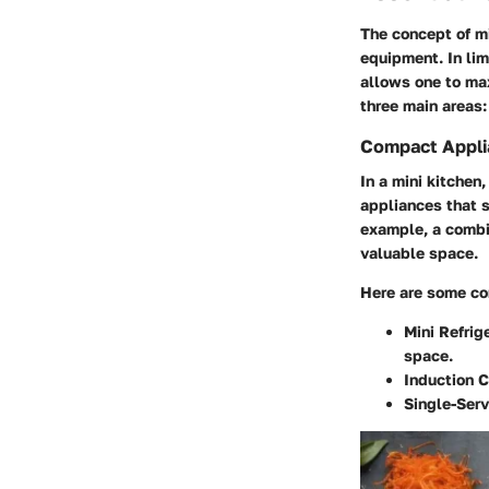
The concept of mi
equipment. In lim
allows one to max
three main areas
Compact Appli
In a mini kitchen
appliances that s
example, a combi
valuable space.
Here are some co
Mini Refrig
space.
Induction 
Single-Ser