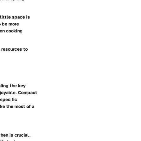
little space is
o be more
hen cooking
d resources to
ding the key
enjoyable. Compact
specific
ke the most of a
hen is crucial.