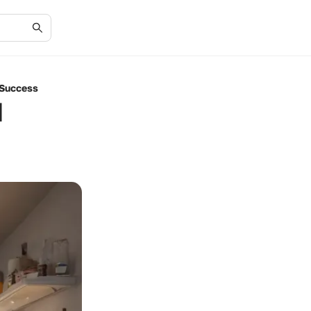
 Success
d