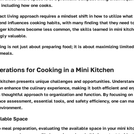
, including how one cooks.
t living approach requires a mindset shift in how to utilize what 
rend influences cooking habits, with many finding that they need t
rger kitchens become less common, the skills learned in mini kitc
gly valuable.
ing is not just about preparing food; it is about maximizing limite
 meals.
rations for Cooking in a Mini Kitchen
i kitchen presents unique challenges and opportunities. Understan
n enhance the culinary experience, making it both efficient and 
thoughtful approach to organization and function. By focusing on 
ce assessment, essential tools, and safety efficiency, one can ma
nvironment.
ilable Space
o meal preparation, evaluating the available space in your mini kitc