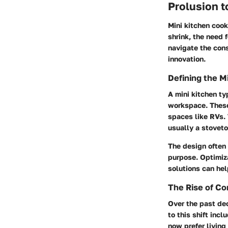
Prolusion t
Mini kitchen cook
shrink, the need 
navigate the const
innovation.
Defining the M
A mini kitchen ty
workspace. These
spaces like RVs. 
usually a stovet
The design often 
purpose. Optimiza
solutions can hel
The Rise of Co
Over the past dec
to this shift inc
now prefer living