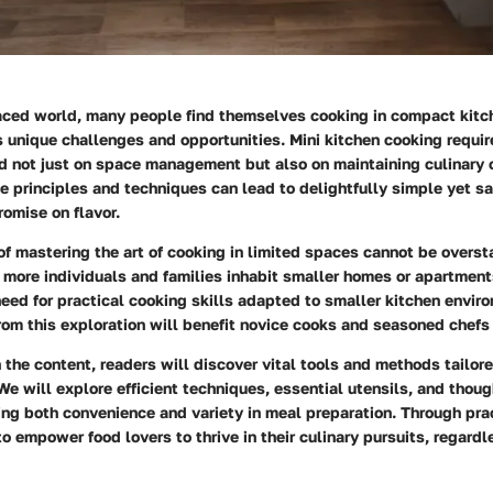
paced world, many people find themselves cooking in compact kitc
 unique challenges and opportunities. Mini kitchen cooking requir
 not just on space management but also on maintaining culinary c
 principles and techniques can lead to delightfully simple yet s
omise on flavor.
of mastering the art of cooking in limited spaces cannot be overst
e, more individuals and families inhabit smaller homes or apartments
eed for practical cooking skills adapted to smaller kitchen envir
rom this exploration will benefit novice cooks and seasoned chefs 
the content, readers will discover vital tools and methods tailore
e will explore efficient techniques, essential utensils, and thoug
ng both convenience and variety in meal preparation. Through prac
 to empower food lovers to thrive in their culinary pursuits, regardl