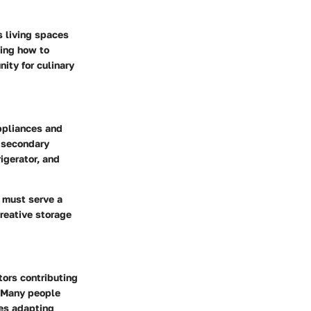
s living spaces
ding how to
nity for culinary
appliances and
r secondary
igerator, and
t must serve a
creative storage
tors contributing
s. Many people
res adapting