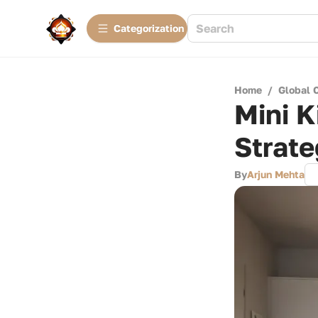
Сategorization
Home
/
Global 
Mini K
Strate
By
Arjun Mehta