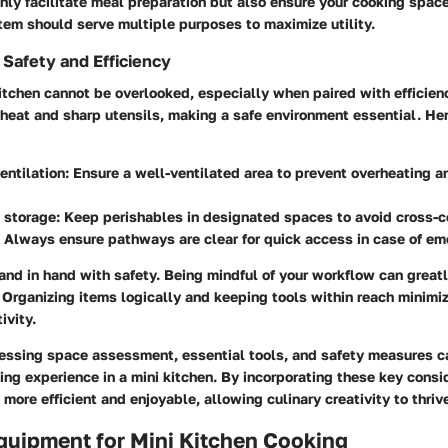
nly facilitate meal preparation but also ensure your cooking spac
tem should serve multiple purposes to maximize utility.
Safety and Efficiency
kitchen cannot be overlooked, especially when paired with efficien
 heat and sharp utensils, making a safe environment essential. He
entilation
: Ensure a well-ventilated area to prevent overheating a
 storage
: Keep perishables in designated spaces to avoid cross-c
: Always ensure pathways are clear for quick access in case of em
and in hand with safety. Being mindful of your workflow can great
 Organizing items logically and keeping tools within reach minimi
ivity.
essing space assessment, essential tools, and safety measures c
ng experience in a mini kitchen. By incorporating these key consi
ore efficient and enjoyable, allowing culinary creativity to thriv
quipment for Mini Kitchen Cooking