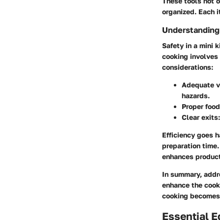
These tools not o
organized. Each i
Understanding 
Safety in a mini 
cooking involves
considerations:
Adequate v
hazards.
Proper food
Clear exits
Efficiency goes h
preparation time.
enhances product
In summary, addr
enhance the cooki
cooking becomes m
Essential E