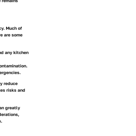
e remains
cy. Much of
re are some
nd any kitchen
ontamination.
ergencies.
ly reduce
zes risks and
an greatly
derations,
e.