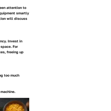
een attention to
equipment smartly
tion will discuss
ncy. Invest in
 space. For
es, freeing up
ing too much
d machine.