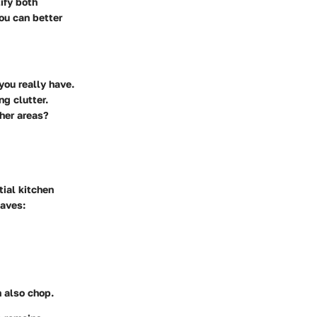
tify both
ou can better
you really have.
ng clutter.
ther areas?
tial kitchen
haves:
n also chop.