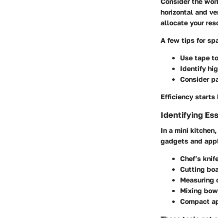
Consider the wor
horizontal and ve
allocate your res
A few tips for s
Use tape t
Identify hig
Consider p
Efficiency start
Identifying Es
In a mini kitchen
gadgets and app
Chef’s knif
Cutting bo
Measuring 
Mixing bow
Compact ap