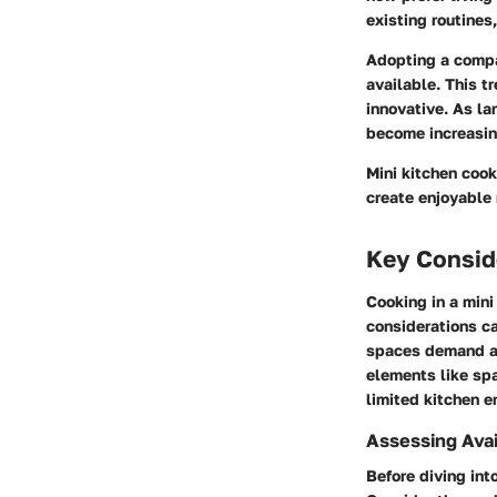
existing routines
Adopting a compac
available. This t
innovative. As la
become increasin
Mini kitchen cook
create enjoyable
Key Conside
Cooking in a min
considerations ca
spaces demand a 
elements like spa
limited kitchen e
Assessing Ava
Before diving int