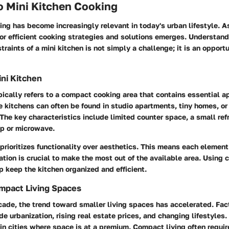
o Mini Kitchen Cooking
ing has become increasingly relevant in today's urban lifestyle. A
for efficient cooking strategies and solutions emerges. Understan
raints of a mini kitchen is not simply a challenge; it is an opportu
ini Kitchen
pically refers to a compact cooking area that contains essential 
 kitchens can often be found in studio apartments, tiny homes, o
The key characteristics include limited counter space, a small refr
op or microwave.
prioritizes functionality over aesthetics. This means each elemen
tion is crucial to make the most out of the available area. Using 
p keep the kitchen organized and efficient.
mpact Living Spaces
ade, the trend toward smaller living spaces has accelerated. Fac
lude urbanization, rising real estate prices, and changing lifestyle
 in cities where space is at a premium. Compact living often requi