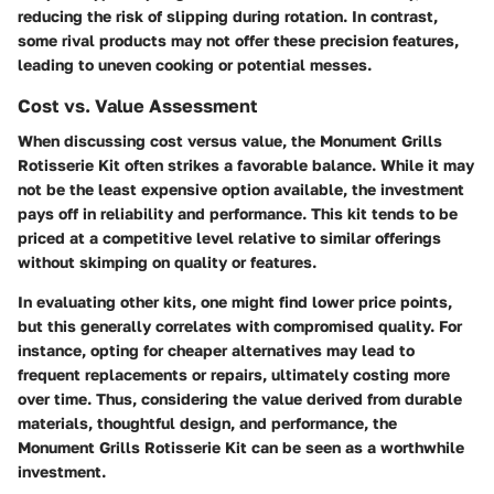
reducing the risk of slipping during rotation. In contrast,
some rival products may not offer these precision features,
leading to uneven cooking or potential messes.
Cost vs. Value Assessment
When discussing cost versus value, the Monument Grills
Rotisserie Kit often strikes a favorable balance. While it may
not be the least expensive option available, the investment
pays off in reliability and performance. This kit tends to be
priced at a competitive level relative to similar offerings
without skimping on quality or features.
In evaluating other kits, one might find lower price points,
but this generally correlates with compromised quality. For
instance, opting for cheaper alternatives may lead to
frequent replacements or repairs, ultimately costing more
over time. Thus, considering the value derived from durable
materials, thoughtful design, and performance, the
Monument Grills Rotisserie Kit can be seen as a worthwhile
investment.