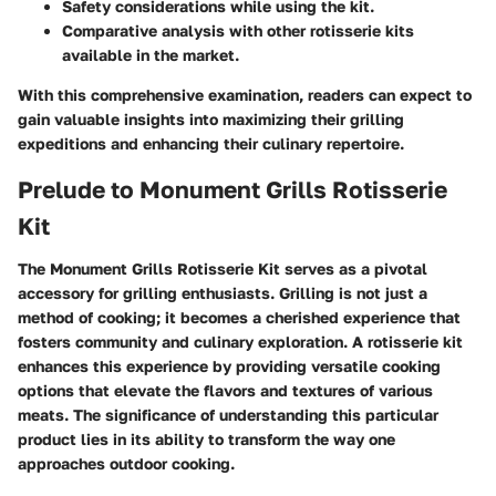
Safety considerations while using the kit.
Comparative analysis with other rotisserie kits
available in the market.
With this comprehensive examination, readers can expect to
gain valuable insights into maximizing their grilling
expeditions and enhancing their culinary repertoire.
Prelude to Monument Grills Rotisserie
Kit
The
Monument Grills Rotisserie Kit
serves as a pivotal
accessory for grilling enthusiasts. Grilling is not just a
method of cooking; it becomes a cherished experience that
fosters community and culinary exploration. A rotisserie kit
enhances this experience by providing versatile cooking
options that elevate the flavors and textures of various
meats. The significance of understanding this particular
product lies in its ability to transform the way one
approaches outdoor cooking.