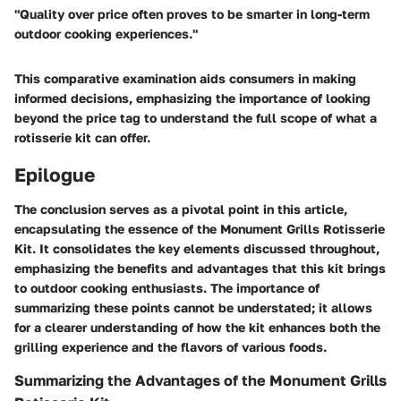
"Quality over price often proves to be smarter in long-term
outdoor cooking experiences."
This comparative examination aids consumers in making
informed decisions, emphasizing the importance of looking
beyond the price tag to understand the full scope of what a
rotisserie kit can offer.
Epilogue
The conclusion serves as a pivotal point in this article,
encapsulating the essence of the Monument Grills Rotisserie
Kit. It consolidates the key elements discussed throughout,
emphasizing the benefits and advantages that this kit brings
to outdoor cooking enthusiasts. The importance of
summarizing these points cannot be understated; it allows
for a clearer understanding of how the kit enhances both the
grilling experience and the flavors of various foods.
Summarizing the Advantages of the Monument Grills