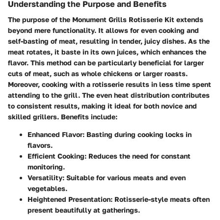
Understanding the Purpose and Benefits
The purpose of the Monument Grills Rotisserie Kit extends
beyond mere functionality. It allows for even cooking and
self-basting of meat, resulting in tender, juicy dishes. As the
meat rotates, it baste in its own juices, which enhances the
flavor. This method can be particularly beneficial for larger
cuts of meat, such as whole chickens or larger roasts.
Moreover, cooking with a rotisserie results in less time spent
attending to the grill. The even heat distribution contributes
to consistent results, making it ideal for both novice and
skilled grillers. Benefits include:
Enhanced Flavor
: Basting during cooking locks in
flavors.
Efficient Cooking
: Reduces the need for constant
monitoring.
Versatility
: Suitable for various meats and even
vegetables.
Heightened Presentation
: Rotisserie-style meats often
present beautifully at gatherings.