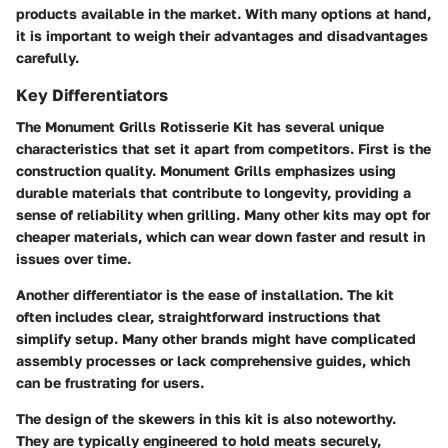
products available in the market. With many options at hand,
it is important to weigh their advantages and disadvantages
carefully.
Key Differentiators
The Monument Grills Rotisserie Kit has several unique
characteristics that set it apart from competitors. First is the
construction quality. Monument Grills emphasizes using
durable materials that contribute to longevity, providing a
sense of reliability when grilling. Many other kits may opt for
cheaper materials, which can wear down faster and result in
issues over time.
Another differentiator is the ease of installation. The kit
often includes clear, straightforward instructions that
simplify setup. Many other brands might have complicated
assembly processes or lack comprehensive guides, which
can be frustrating for users.
The design of the skewers in this kit is also noteworthy.
They are typically engineered to hold meats securely,