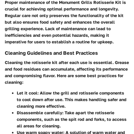
Proper maintenance of the Monument Grills Rotisserie Kit is
crucial for achieving optimal performance and longevity.
Regular care not only preserves the functionality of the kit
but also ensures food safety and enhances the overall
grilling experience. Lack of maintenance can lead to
inefficiencies and even potential hazards, making it
imperative for users to establish a routine for upkeep.
Cleaning Guidelines and Best Practices
Cleaning the rotisserie kit after each use is essential. Grease
and food residues can accumulate, affecting its performance
and compromising flavor. Here are some best practices for
cleaning:
Let it cool:
Allow the grill and rotisserie components
to cool down after use. This makes handling safer and
cleaning more effective.
Disassemble carefully:
Take apart the rotisserie
components, such as the spit rod and forks, to access
all areas for cleaning.
Use warm soapy water:
A solution of warm water and