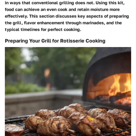
in ways that conventional grilling does not. Using this kit,
food can achieve an even cook and retain moisture more
effectively. This section discusses key aspects of preparing
the grill, flavor enhancement through marinades, and the
typical timelines for perfect cooking.
Preparing Your Grill for Rotisserie Cooking