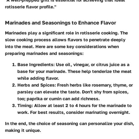
rotisserie flavor profile."
Marinades and Seasonings to Enhance Flavor
Marinades play a significant role in rotisserie cooking. The
slow cooking process allows flavors to penetrate deeply
into the meat. Here are some key considerations when
preparing marinades and seasonings:
Base Ingredients
: Use oil, vinegar, or citrus juice as a
base for your marinade. These help tenderize the meat
while adding flavor.
Herbs and Spices
: Fresh herbs like rosemary, thyme, or
parsley can elevate the taste. Don't shy from spices,
too; paprika or cumin can add richness.
Timing
: Allow at least 2 to 4 hours for the marinade to
work. For best results, consider marinating overnight.
In the end, the choice of seasoning can personalize your dish,
making it unique.