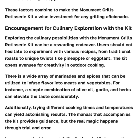
These factors combine to make the Monument Grills
Rotisserie Kit a wise investment for any grilling aficionado.
Encouragement for Culinary Exploration with the Kit
Exploring the culinary possibilities with the Monument Grills
Rotisserie Kit can be a rewarding endeavor. Users should not
hesitate to experiment with various recipes, from traditional
roasts to unique twists like pineapple or eggplant. The kit
opens avenues for creativity in outdoor cooking.
There is a wide array of marinades and spices that can be
utilized to infuse flavor into meats and vegetables. For
instance, a simple combination of olive oil, garlic, and herbs
can elevate the taste considerably.
Additionally, trying different cooking times and temperatures
can yield astonishing results. The manual that accompanies
the kit provides guidance, but the real magic happens
through trial and error.