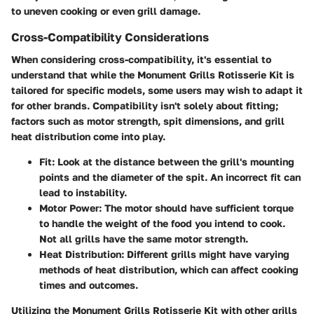
to uneven cooking or even grill damage.
Cross-Compatibility Considerations
When considering cross-compatibility, it's essential to
understand that while the Monument Grills Rotisserie Kit is
tailored for specific models, some users may wish to adapt it
for other brands. Compatibility isn't solely about fitting;
factors such as motor strength, spit dimensions, and grill
heat distribution come into play.
Fit
: Look at the distance between the grill's mounting
points and the diameter of the spit. An incorrect fit can
lead to instability.
Motor Power
: The motor should have sufficient torque
to handle the weight of the food you intend to cook.
Not all grills have the same motor strength.
Heat Distribution
: Different grills might have varying
methods of heat distribution, which can affect cooking
times and outcomes.
Utilizing the Monument Grills Rotisserie Kit with other grills