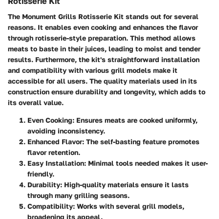
Rotisserie Kit
The Monument Grills Rotisserie Kit stands out for several
reasons. It enables even cooking and enhances the flavor
through rotisserie-style preparation. This method allows
meats to baste in their juices, leading to moist and tender
results. Furthermore, the kit's straightforward installation
and compatibility with various grill models make it
accessible for all users. The quality materials used in its
construction ensure durability and longevity, which adds to
its overall value.
Even Cooking
: Ensures meats are cooked uniformly,
avoiding inconsistency.
Enhanced Flavor
: The self-basting feature promotes
flavor retention.
Easy Installation
: Minimal tools needed makes it user-
friendly.
Durability
: High-quality materials ensure it lasts
through many grilling seasons.
Compatibility
: Works with several grill models,
broadening its appeal.