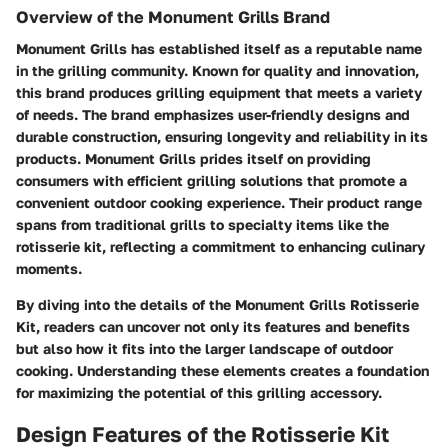
Overview of the Monument Grills Brand
Monument Grills has established itself as a reputable name
in the grilling community. Known for quality and innovation,
this brand produces grilling equipment that meets a variety
of needs. The brand emphasizes user-friendly designs and
durable construction, ensuring longevity and reliability in its
products. Monument Grills prides itself on providing
consumers with efficient grilling solutions that promote a
convenient outdoor cooking experience. Their product range
spans from traditional grills to specialty items like the
rotisserie kit, reflecting a commitment to enhancing culinary
moments.
By diving into the details of the Monument Grills Rotisserie
Kit, readers can uncover not only its features and benefits
but also how it fits into the larger landscape of outdoor
cooking. Understanding these elements creates a foundation
for maximizing the potential of this grilling accessory.
Design Features of the Rotisserie Kit