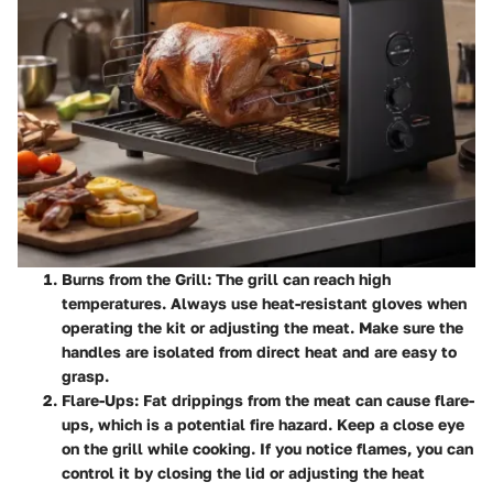
Burns from the Grill
: The grill can reach high
temperatures. Always use heat-resistant gloves when
operating the kit or adjusting the meat. Make sure the
handles are isolated from direct heat and are easy to
grasp.
Flare-Ups
: Fat drippings from the meat can cause flare-
ups, which is a potential fire hazard. Keep a close eye
on the grill while cooking. If you notice flames, you can
control it by closing the lid or adjusting the heat