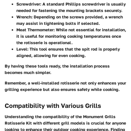
Screwdriver:
A standard Phillips screwdriver is usually
needed for fastening the mounting brackets securely.
Wrench:
Depending on the screws provided, a wrench
may assist in tightening bolts if selected.
Meat Thermometer:
While not essential for installation,
it is useful for monitoring cooking temperatures once
the rotisserie is operational.
Level:
This tool ensures that the spit rod is properly
aligned, allowing for even cooking.
By having these tools ready, the installation process
becomes much simpler.
Remember, a well-installed rotisserie not only enhances your
grilling experience but also ensures safety while cooking.
Compatibility with Various Grills
Understanding the compatibility of the Monument Grills
Rotisserie Kit with different grill models is crucial for anyone
looking to enhance their outdoor cooking experience. Finding