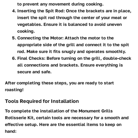
to prevent any movement during cooking.
Inserting the Spit Rod:
Once the brackets are in place,
insert the spit rod through the center of your meat or
vegetables. Ensure it is balanced to avoid uneven
cooking.
Connecting the Motor:
Attach the motor to the
appropriate side of the grill and connect it to the spit
rod. Make sure it fits snugly and operates smoothly.
Final Checks:
Before turning on the grill, double-check
all connections and brackets. Ensure everything is
secure and safe.
After completing these steps, you are ready to start
roasting!
Tools Required for Installation
To complete the installation of the Monument Grills
Rotisserie Kit, certain tools are necessary for a smooth and
effective setup. Here are the essential items to keep on
hand: