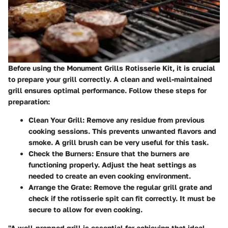
Before using the Monument Grills Rotisserie Kit, it is crucial
to prepare your grill correctly. A clean and well-maintained
grill ensures optimal performance. Follow these steps for
preparation:
Clean Your Grill
: Remove any residue from previous
cooking sessions. This prevents unwanted flavors and
smoke. A grill brush can be very useful for this task.
Check the Burners
: Ensure that the burners are
functioning properly. Adjust the heat settings as
needed to create an even cooking environment.
Arrange the Grate
: Remove the regular grill grate and
check if the rotisserie spit can fit correctly. It must be
secure to allow for even cooking.
"A well-prepped grill is essential for achieving that ideal