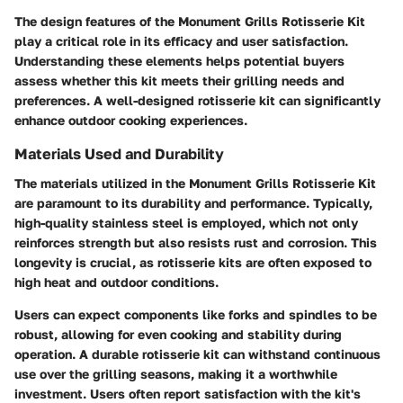
The design features of the Monument Grills Rotisserie Kit
play a critical role in its efficacy and user satisfaction.
Understanding these elements helps potential buyers
assess whether this kit meets their grilling needs and
preferences. A well-designed rotisserie kit can significantly
enhance outdoor cooking experiences.
Materials Used and Durability
The materials utilized in the Monument Grills Rotisserie Kit
are paramount to its durability and performance. Typically,
high-quality stainless steel is employed, which not only
reinforces strength but also resists rust and corrosion. This
longevity is crucial, as rotisserie kits are often exposed to
high heat and outdoor conditions.
Users can expect components like forks and spindles to be
robust, allowing for even cooking and stability during
operation. A durable rotisserie kit can withstand continuous
use over the grilling seasons, making it a worthwhile
investment. Users often report satisfaction with the kit's