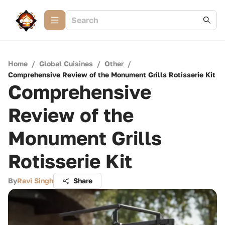
Home
/
Global Cuisines
/
Other
/
Comprehensive Review of the Monument Grills Rotisserie Kit
Comprehensive
Review of the
Monument Grills
Rotisserie Kit
By
Ravi Singh
Share