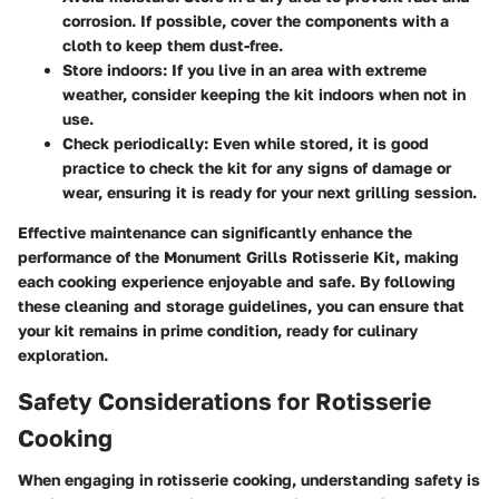
corrosion. If possible, cover the components with a
cloth to keep them dust-free.
Store indoors:
If you live in an area with extreme
weather, consider keeping the kit indoors when not in
use.
Check periodically:
Even while stored, it is good
practice to check the kit for any signs of damage or
wear, ensuring it is ready for your next grilling session.
Effective maintenance can significantly enhance the
performance of the Monument Grills Rotisserie Kit, making
each cooking experience enjoyable and safe. By following
these cleaning and storage guidelines, you can ensure that
your kit remains in prime condition, ready for culinary
exploration.
Safety Considerations for Rotisserie
Cooking
When engaging in rotisserie cooking, understanding safety is