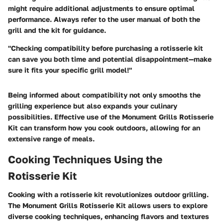
might require additional adjustments to ensure optimal
performance. Always refer to the user manual of both the
grill and the kit for guidance.
"Checking compatibility before purchasing a rotisserie kit
can save you both time and potential disappointment—make
sure it fits your specific grill model!"
Being informed about compatibility not only smooths the
grilling experience but also expands your culinary
possibilities. Effective use of the Monument Grills Rotisserie
Kit can transform how you cook outdoors, allowing for an
extensive range of meals.
Cooking Techniques Using the
Rotisserie Kit
Cooking with a rotisserie kit revolutionizes outdoor grilling.
The Monument Grills Rotisserie Kit allows users to explore
diverse cooking techniques, enhancing flavors and textures