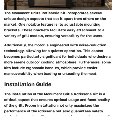
The Monument Grills Rotisserie Kit incorporates several
unique design aspects that set it apart from others on the
market. One notable feature is its adjustable mounting
brackets. These brackets facilitate easy attachment to a
variety of grill models, ensuring versatility for the users.
Additionally, the motor is engineered with noise-reduction
technology, allowing for a quieter operation. This aspect
becomes particularly significant for individuals who desire a
more serene outdoor cooking atmosphere. Furthermore, some
kits include ergonomic handles, which provide easier
maneuverability when loading or unloading the meat.
Installation Guide
The installation of the Monument Grills Rotisserie Kit is a
critical aspect that ensures optimal usage and functionality
of the grill. Proper installation not only maximizes the
performance of the rotisserie but also guarantees safety