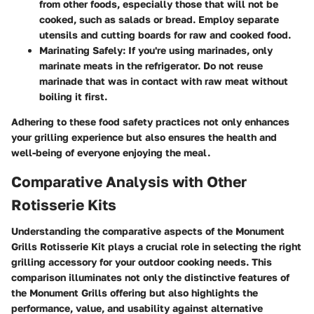
from other foods, especially those that will not be
cooked, such as salads or bread. Employ separate
utensils and cutting boards for raw and cooked food.
Marinating Safely
: If you're using marinades, only
marinate meats in the refrigerator. Do not reuse
marinade that was in contact with raw meat without
boiling it first.
Adhering to these food safety practices not only enhances
your grilling experience but also ensures the health and
well-being of everyone enjoying the meal.
Comparative Analysis with Other
Rotisserie Kits
Understanding the comparative aspects of the Monument
Grills Rotisserie Kit plays a crucial role in selecting the right
grilling accessory for your outdoor cooking needs. This
comparison illuminates not only the distinctive features of
the Monument Grills offering but also highlights the
performance, value, and usability against alternative