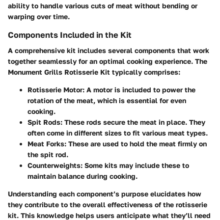
ability to handle various cuts of meat without bending or
warping over time.
Components Included in the Kit
A comprehensive kit includes several components that work
together seamlessly for an optimal cooking experience. The
Monument Grills Rotisserie Kit typically comprises:
Rotisserie Motor
: A motor is included to power the
rotation of the meat, which is essential for even
cooking.
Spit Rods
: These rods secure the meat in place. They
often come in different sizes to fit various meat types.
Meat Forks
: These are used to hold the meat firmly on
the spit rod.
Counterweights
: Some kits may include these to
maintain balance during cooking.
Understanding each component’s purpose elucidates how
they contribute to the overall effectiveness of the rotisserie
kit. This knowledge helps users anticipate what they’ll need