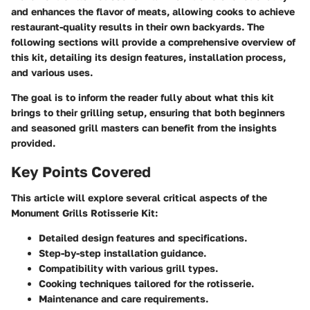
and enhances the flavor of meats, allowing cooks to achieve
restaurant-quality results in their own backyards. The
following sections will provide a comprehensive overview of
this kit, detailing its design features, installation process,
and various uses.
The goal is to inform the reader fully about what this kit
brings to their grilling setup, ensuring that both beginners
and seasoned grill masters can benefit from the insights
provided.
Key Points Covered
This article will explore several critical aspects of the
Monument Grills Rotisserie Kit:
Detailed design features and specifications.
Step-by-step installation guidance.
Compatibility with various grill types.
Cooking techniques tailored for the rotisserie.
Maintenance and care requirements.