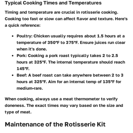
Typical Cooking Times and Temperatures
Timing and temperature are crucial in rotisserie cooking.
Cooking too fast or slow can affect flavor and texture. Here's
a quick reference:
Poultry
: Chicken usually requires about 1.5 hours at a
temperature of 350°F to 375°F. Ensure juices run clear
when it's done.
Pork
: Cooking a pork roast typically takes 2 to 2.5
hours at 325°F. The internal temperature should reach
145°F.
Beef
: A beef roast can take anywhere between 2 to 3
hours at 325°F. Aim for an internal temp of 135°F for
medium-rare.
When cooking, always use a meat thermometer to verify
doneness. The exact times may vary based on the size and
type of meat.
Maintenance of the Rotisserie Kit