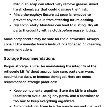
mild dish soap can effectively remove grease. Avoid
harsh chemicals that could damage the finish.
Rinse thoroughly:
Ensure all soap is removed to
prevent any residue from affecting future cooking.
Dry completely:
Moisture can lead to rusting. Dry all
parts thoroughly with a cloth before reassembling.
Some components may be safe for the dishwasher. Always
consult the manufacturer's instructions for specific cleaning
recommendations.
Storage Recommendations
Proper storage is vital for maintaining the integrity of the
rotisserie kit. Without appropriate care, parts can warp,
accumulate dust, or become damaged. Here are some
recommended storage practices:
Keep components together:
Store the kit in a single
location to avoid losing any parts. Use a container or
toolbox to keep everything organized.
Avoid moisture:
Store in a dry area to prevent rust and