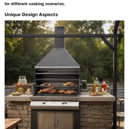
for different cooking scenarios.
Unique Design Aspects