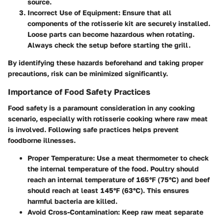
source.
Incorrect Use of Equipment
: Ensure that all
components of the rotisserie kit are securely installed.
Loose parts can become hazardous when rotating.
Always check the setup before starting the grill.
By identifying these hazards beforehand and taking proper
precautions, risk can be minimized significantly.
Importance of Food Safety Practices
Food safety is a paramount consideration in any cooking
scenario, especially with rotisserie cooking where raw meat
is involved. Following safe practices helps prevent
foodborne illnesses.
Proper Temperature
: Use a meat thermometer to check
the internal temperature of the food. Poultry should
reach an internal temperature of 165°F (75°C) and beef
should reach at least 145°F (63°C). This ensures
harmful bacteria are killed.
Avoid Cross-Contamination
: Keep raw meat separate