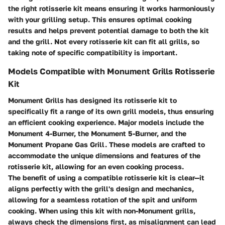
the right rotisserie kit means ensuring it works harmoniously
with your grilling setup. This ensures optimal cooking
results and helps prevent potential damage to both the kit
and the grill. Not every rotisserie kit can fit all grills, so
taking note of specific compatibility is important.
Models Compatible with Monument Grills Rotisserie
Kit
Monument Grills has designed its rotisserie kit to
specifically fit a range of its own grill models, thus ensuring
an efficient cooking experience. Major models include the
Monument 4-Burner, the Monument 5-Burner, and the
Monument Propane Gas Grill. These models are crafted to
accommodate the unique dimensions and features of the
rotisserie kit, allowing for an even cooking process.
The benefit of using a compatible rotisserie kit is clear—it
aligns perfectly with the grill's design and mechanics,
allowing for a seamless rotation of the spit and uniform
cooking. When using this kit with non-Monument grills,
always check the dimensions first, as misalignment can lead