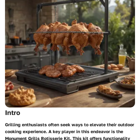
Intro
Grilling enthusiasts often seek ways to elevate their outdoor
cooking experience. A key player in this endeavor is the
Monument Grills Rotisserie Kit
. This kit offers functionality