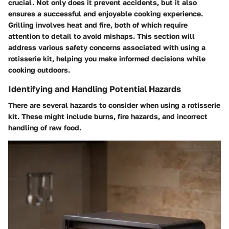
crucial. Not only does it prevent accidents, but it also
ensures a successful and enjoyable cooking experience.
Grilling involves heat and fire, both of which require
attention to detail to avoid mishaps. This section will
address various safety concerns associated with using a
rotisserie kit, helping you make informed decisions while
cooking outdoors.
Identifying and Handling Potential Hazards
There are several hazards to consider when using a rotisserie
kit. These might include burns, fire hazards, and incorrect
handling of raw food.