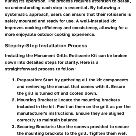
during its operation. The process requires attention to detail,
so understanding each step is essential. By following a
systematic approach, users can ensure that their rotisserie is
safely mounted and ready for use. A well-installed kit
improves cooking efficiency and consistency, allowing for a
more enjoyable outdoor cooking experience.
Step-by-Step Installation Process
Installing the Monument Grills Rotisserie Kit can be broken
down into detailed steps for clarity. Here is a
straightforward process to follow:
Preparation:
Start by gathering all the kit components
and reviewing the manual that comes with it. Ensure
the grill is turned off and cooled down.
Mounting Brackets:
Locate the mounting brackets
included in the kit. Position them on the grill as per the
manufacturer's instructions. Ensure they are aligned
correctly to maintain balance.
Securing Brackets:
Use the screws provided to secure
the mounting brackets to the grill. Tighten them well