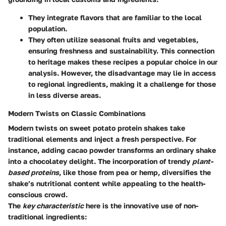
They integrate flavors that are familiar to the local
population.
They often utilize seasonal fruits and vegetables,
ensuring freshness and sustainability. This connection
to heritage makes these recipes a popular choice in our
analysis. However, the disadvantage may lie in access
to regional ingredients, making it a challenge for those
in less diverse areas.
Modern Twists on Classic Combinations
Modern twists on sweet potato protein shakes take
traditional elements and inject a fresh perspective. For
instance,
adding cacao powder
transforms an ordinary shake
into a chocolatey delight. The incorporation of trendy
plant-
based proteins
, like those from pea or hemp, diversifies the
shake’s nutritional content while appealing to the health-
conscious crowd.
The
key characteristic
here is the innovative use of non-
traditional ingredients: