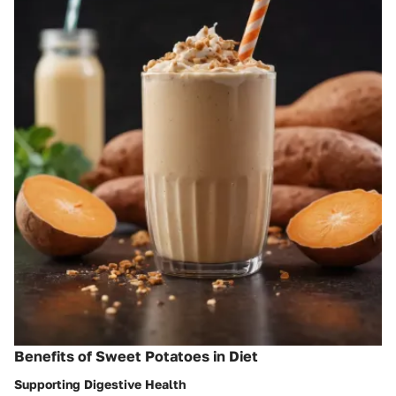
Benefits of Sweet Potatoes in Diet
Supporting Digestive Health