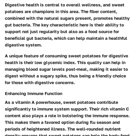
Digestive health is central to overall wellness, and sweet
potatoes are champions in this area. The fiber content,
combined with the natural sugars present, promotes healthy
gut bacteria. The key characteristic here is their ability to
support not just regularity but also as a food source for
beneficial gut bacteria, which can help maintain a healthful
digestive system.
A unique feature of consuming sweet potatoes for digestive
health is their low glycemic index. This quality can help in
managing blood sugar levels post-meal, making it easier to
digest without a sugary spike, thus being a friendly choice
for those with digestive concerns.
Enhancing Immune Function
As a vitamin A powerhouse, sweet potatoes contribute
significantly to immune system support. Their rich vitamin C
content also plays a role in bolstering the immune response.
This makes them a favored option during flu season and
periods of heightened illness. The well-rounded nutrient
density ensures that sweet potatoes can help the body fend