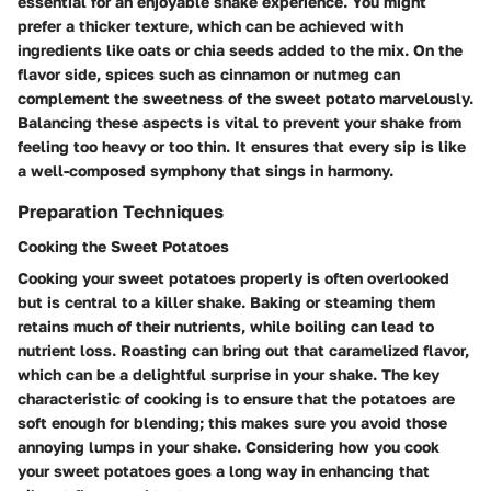
essential for an enjoyable shake experience. You might
prefer a thicker texture, which can be achieved with
ingredients like oats or chia seeds added to the mix. On the
flavor side, spices such as cinnamon or nutmeg can
complement the sweetness of the sweet potato marvelously.
Balancing these aspects is vital to prevent your shake from
feeling too heavy or too thin. It ensures that every sip is like
a well-composed symphony that sings in harmony.
Preparation Techniques
Cooking the Sweet Potatoes
Cooking your sweet potatoes properly is often overlooked
but is central to a killer shake. Baking or steaming them
retains much of their nutrients, while boiling can lead to
nutrient loss. Roasting can bring out that caramelized flavor,
which can be a delightful surprise in your shake. The key
characteristic of cooking is to ensure that the potatoes are
soft enough for blending; this makes sure you avoid those
annoying lumps in your shake. Considering how you cook
your sweet potatoes goes a long way in enhancing that