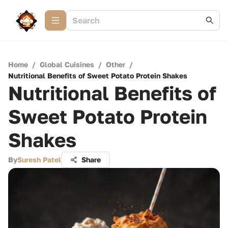
Home
/
Global Cuisines
/
Other
/
Nutritional Benefits of Sweet Potato Protein Shakes
Nutritional Benefits of
Sweet Potato Protein
Shakes
By
Suresh Patel
Share