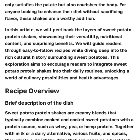
only satisfies the palate but also nourishes the body. For
anyone looking to enhance their diet without sacrificing
flavor, these shakes are a worthy addition.
In this article, we will peel back the layers of sweet potato
protein shakes, showcasing their versatility, nutritional
content, and surprising benefits. We will guide readers
through easy-to-follow recipes while diving deep into the
rich cultural history surrounding sweet potatoes. This
exploration aims to encourage readers to integrate sweet
potato protein shakes into their daily routines, unlocking a
world of culinary possibilities and health advantages.
Recipe Overview
Brief description of the dish
Sweet potato protein shakes are creamy blends that
typically combine cooked and cooled sweet potatoes with a
protein source, such as whey, pea, or hemp protein. Together
with milk or a dairy alternative, various fruits, and spices,