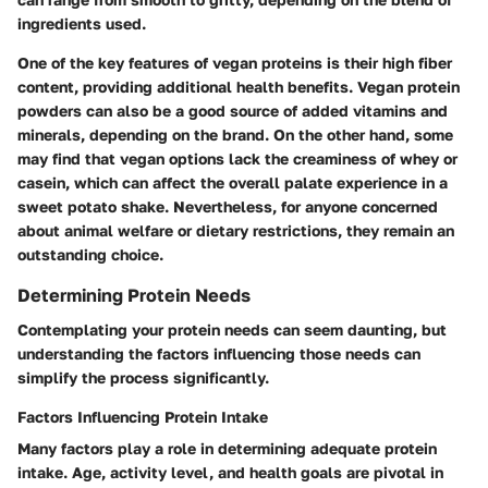
ingredients used.
One of the key features of vegan proteins is their high fiber
content, providing additional health benefits. Vegan protein
powders can also be a good source of added vitamins and
minerals, depending on the brand. On the other hand, some
may find that vegan options lack the creaminess of whey or
casein, which can affect the overall palate experience in a
sweet potato shake. Nevertheless, for anyone concerned
about animal welfare or dietary restrictions, they remain an
outstanding choice.
Determining Protein Needs
Contemplating your protein needs can seem daunting, but
understanding the factors influencing those needs can
simplify the process significantly.
Factors Influencing Protein Intake
Many factors play a role in determining adequate protein
intake. Age, activity level, and health goals are pivotal in