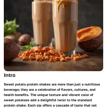
Intro
Sweet potato protein shakes are more than just a nutritious
beverage; they are a celebration of flavors, cultures, and
health benefits. The unique texture and vibrant color of
sweet potatoes add a delightful twist to the standard
protein shake. Each sip offers a cascade of taste that not