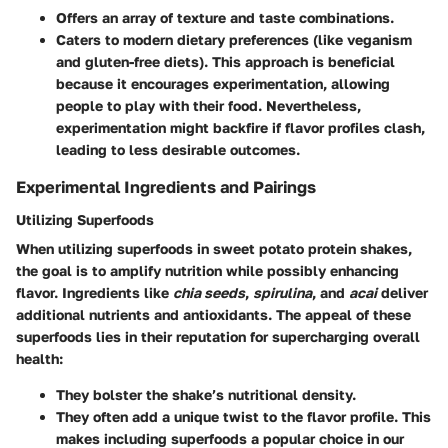
Offers an array of texture and taste combinations.
Caters to modern dietary preferences (like veganism
and gluten-free diets). This approach is beneficial
because it encourages experimentation, allowing
people to play with their food. Nevertheless,
experimentation might backfire if flavor profiles clash,
leading to less desirable outcomes.
Experimental Ingredients and Pairings
Utilizing Superfoods
When utilizing superfoods in sweet potato protein shakes,
the goal is to amplify nutrition while possibly enhancing
flavor. Ingredients like
chia seeds
,
spirulina
, and
acai
deliver
additional nutrients and antioxidants. The appeal of these
superfoods lies in their reputation for supercharging overall
health:
They bolster the shake’s nutritional density.
They often add a unique twist to the flavor profile. This
makes including superfoods a popular choice in our