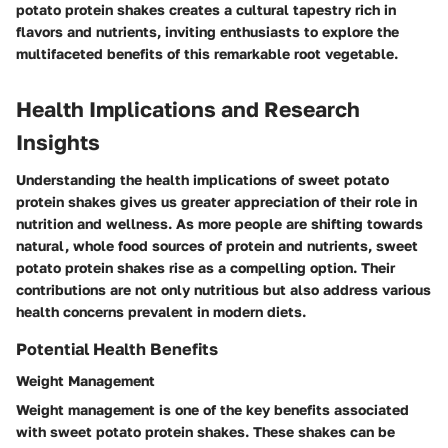
potato protein shakes creates a cultural tapestry rich in
flavors and nutrients, inviting enthusiasts to explore the
multifaceted benefits of this remarkable root vegetable.
Health Implications and Research
Insights
Understanding the health implications of sweet potato
protein shakes gives us greater appreciation of their role in
nutrition and wellness. As more people are shifting towards
natural, whole food sources of protein and nutrients, sweet
potato protein shakes rise as a compelling option. Their
contributions are not only nutritious but also address various
health concerns prevalent in modern diets.
Potential Health Benefits
Weight Management
Weight management is one of the key benefits associated
with sweet potato protein shakes. These shakes can be