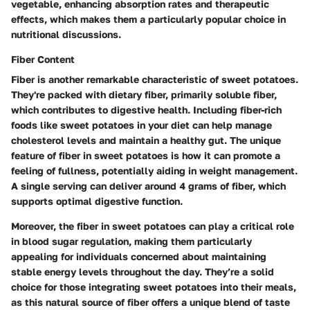
vegetable, enhancing absorption rates and therapeutic
effects, which makes them a particularly popular choice in
nutritional discussions.
Fiber Content
Fiber is another remarkable characteristic of sweet potatoes.
They're packed with dietary fiber, primarily soluble fiber,
which contributes to digestive health. Including fiber-rich
foods like sweet potatoes in your diet can help manage
cholesterol levels and maintain a healthy gut. The unique
feature of fiber in sweet potatoes is how it can promote a
feeling of fullness, potentially aiding in weight management.
A single serving can deliver around 4 grams of fiber, which
supports optimal digestive function.
Moreover, the fiber in sweet potatoes can play a critical role
in blood sugar regulation, making them particularly
appealing for individuals concerned about maintaining
stable energy levels throughout the day. They’re a solid
choice for those integrating sweet potatoes into their meals,
as this natural source of fiber offers a unique blend of taste