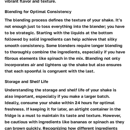
vibrant flavor and texture.
Blending for Optimal Consistency
The blending process defines the texture of your shake. It’s
not enough just to toss everything into the blender; you have
to be strategic. Starting with the liquids at the bottom
followed by solid ingredients can help achieve that silky
smooth consistency. Some blenders require longer blending
to thoroughly combine the ingredients, especially if you have
fibrous elements like spinach in the mix. Blending not only
incorporates air and lightens up the shake but also ensures
that each spoonful is congruent with the last.
Storage and Shelf Life
Understanding the storage and shelf life of your shake is
also important, especially if you make a larger batch.
Ideally, consume your shake within 24 hours for optimal
freshness. If keeping it for later, an airtight container in the
fridge is a must to maintain its taste and texture. However,
be cautious with ingredients like bananas or spinach as they
can brown quickly. Recognizing how different ingredients