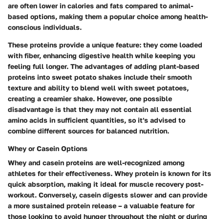
are often lower in calories and fats compared to animal-
based options, making them a popular choice among health-
conscious individuals.
These proteins provide a unique feature: they come loaded
with fiber, enhancing digestive health while keeping you
feeling full longer. The advantages of adding plant-based
proteins into sweet potato shakes include their smooth
texture and ability to blend well with sweet potatoes,
creating a creamier shake. However, one possible
disadvantage is that they may not contain all essential
amino acids in sufficient quantities, so it's advised to
combine different sources for balanced nutrition.
Whey or Casein Options
Whey and casein proteins are well-recognized among
athletes for their effectiveness. Whey protein is known for its
quick absorption, making it ideal for muscle recovery post-
workout. Conversely, casein digests slower and can provide
a more sustained protein release – a valuable feature for
those looking to avoid hunger throughout the night or during