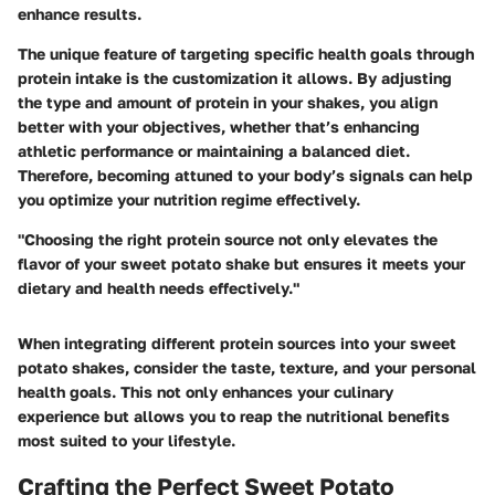
enhance results.
The unique feature of targeting specific health goals through
protein intake is the customization it allows. By adjusting
the type and amount of protein in your shakes, you align
better with your objectives, whether that’s enhancing
athletic performance or maintaining a balanced diet.
Therefore, becoming attuned to your body’s signals can help
you optimize your nutrition regime effectively.
"Choosing the right protein source not only elevates the
flavor of your sweet potato shake but ensures it meets your
dietary and health needs effectively."
When integrating different protein sources into your sweet
potato shakes, consider the taste, texture, and your personal
health goals. This not only enhances your culinary
experience but allows you to reap the nutritional benefits
most suited to your lifestyle.
Crafting the Perfect Sweet Potato