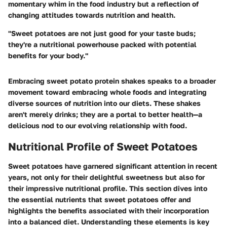
momentary whim in the food industry but a reflection of
changing attitudes towards nutrition and health.
"Sweet potatoes are not just good for your taste buds;
they're a nutritional powerhouse packed with potential
benefits for your body."
Embracing sweet potato protein shakes speaks to a broader
movement toward embracing whole foods and integrating
diverse sources of nutrition into our diets. These shakes
aren't merely drinks; they are a portal to better health—a
delicious nod to our evolving relationship with food.
Nutritional Profile of Sweet Potatoes
Sweet potatoes have garnered significant attention in recent
years, not only for their delightful sweetness but also for
their impressive nutritional profile. This section dives into
the essential nutrients that sweet potatoes offer and
highlights the benefits associated with their incorporation
into a balanced diet. Understanding these elements is key