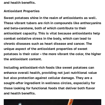
and health benefits.
Antioxidant Properties
Sweet potatoes shine in the realm of antioxidants as well.
These vibrant tubers are rich in compounds like anthocyanins
and beta-carotene, both of which contribute to their
antioxidant capacity. This is vital because antioxidants help
combat oxidative stress in the body, which can lead to
chronic diseases such as heart disease and cancer. The
unique aspect of the antioxidant properties of sweet
potatoes is their color – the more vibrant the color, the higher
the antioxidant content.
Including antioxidant-rich foods like sweet potatoes can
enhance overall health, providing not just nutritional value
but also protection against cellular damage. They are a
sought-after ingredient in wellness circles, especially for
those looking for functional foods that deliver both flavor
and health benefits.