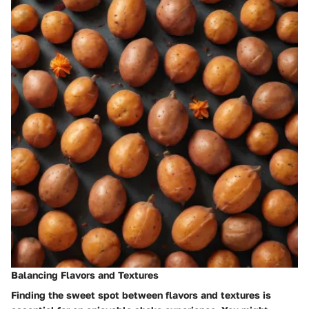
Balancing Flavors and Textures
Finding the sweet spot between flavors and textures is