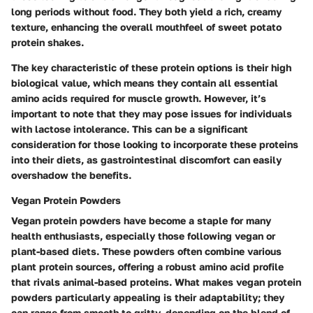
long periods without food. They both yield a rich, creamy
texture, enhancing the overall mouthfeel of sweet potato
protein shakes.
The key characteristic of these protein options is their high
biological value, which means they contain all essential
amino acids required for muscle growth. However, it’s
important to note that they may pose issues for individuals
with lactose intolerance. This can be a significant
consideration for those looking to incorporate these proteins
into their diets, as gastrointestinal discomfort can easily
overshadow the benefits.
Vegan Protein Powders
Vegan protein powders have become a staple for many
health enthusiasts, especially those following vegan or
plant-based diets. These powders often combine various
plant protein sources, offering a robust amino acid profile
that rivals animal-based proteins. What makes vegan protein
powders particularly appealing is their adaptability; they
can range from smooth to gritty, depending on the blend of