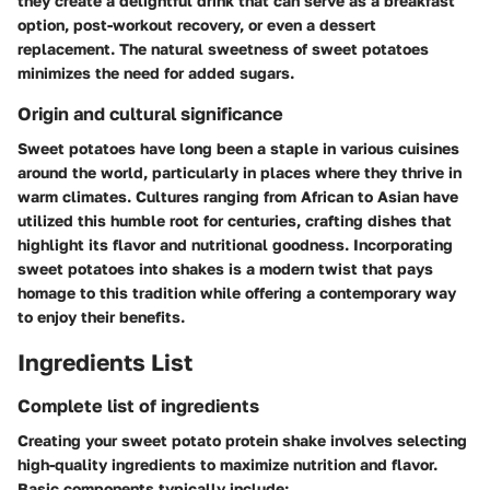
they create a delightful drink that can serve as a breakfast
option, post-workout recovery, or even a dessert
replacement. The natural sweetness of sweet potatoes
minimizes the need for added sugars.
Origin and cultural significance
Sweet potatoes have long been a staple in various cuisines
around the world, particularly in places where they thrive in
warm climates. Cultures ranging from African to Asian have
utilized this humble root for centuries, crafting dishes that
highlight its flavor and nutritional goodness. Incorporating
sweet potatoes into shakes is a modern twist that pays
homage to this tradition while offering a contemporary way
to enjoy their benefits.
Ingredients List
Complete list of ingredients
Creating your sweet potato protein shake involves selecting
high-quality ingredients to maximize nutrition and flavor.
Basic components typically include: