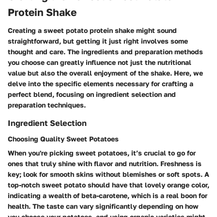
Protein Shake
Creating a sweet potato protein shake might sound
straightforward, but getting it just right involves some
thought and care. The ingredients and preparation methods
you choose can greatly influence not just the nutritional
value but also the overall enjoyment of the shake. Here, we
delve into the specific elements necessary for crafting a
perfect blend, focusing on ingredient selection and
preparation techniques.
Ingredient Selection
Choosing Quality Sweet Potatoes
When you're picking sweet potatoes, it’s crucial to go for
ones that truly shine with flavor and nutrition. Freshness is
key; look for smooth skins without blemishes or soft spots. A
top-notch sweet potato should have that lovely orange color,
indicating a wealth of beta-carotene, which is a real boon for
health. The taste can vary significantly depending on how
you choose your potatoes, and using organic varieties might