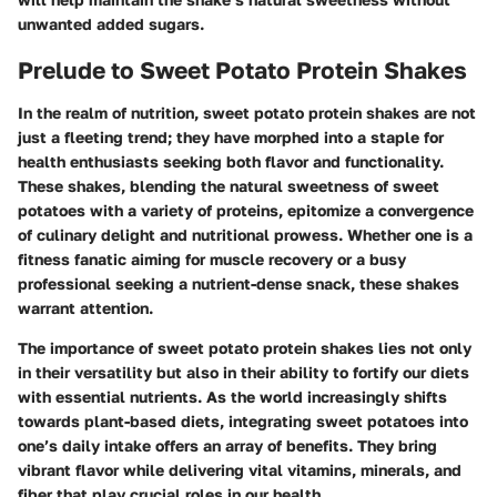
unwanted added sugars.
Prelude to Sweet Potato Protein Shakes
In the realm of nutrition, sweet potato protein shakes are not
just a fleeting trend; they have morphed into a staple for
health enthusiasts seeking both flavor and functionality.
These shakes, blending the natural sweetness of sweet
potatoes with a variety of proteins, epitomize a convergence
of culinary delight and nutritional prowess. Whether one is a
fitness fanatic aiming for muscle recovery or a busy
professional seeking a nutrient-dense snack, these shakes
warrant attention.
The importance of sweet potato protein shakes lies not only
in their versatility but also in their ability to fortify our diets
with essential nutrients. As the world increasingly shifts
towards plant-based diets, integrating sweet potatoes into
one’s daily intake offers an array of benefits. They bring
vibrant flavor while delivering vital vitamins, minerals, and
fiber that play crucial roles in our health.