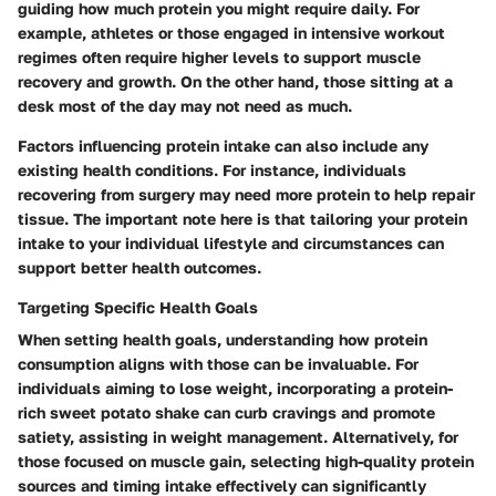
guiding how much protein you might require daily. For
example, athletes or those engaged in intensive workout
regimes often require higher levels to support muscle
recovery and growth. On the other hand, those sitting at a
desk most of the day may not need as much.
Factors influencing protein intake can also include any
existing health conditions. For instance, individuals
recovering from surgery may need more protein to help repair
tissue. The important note here is that tailoring your protein
intake to your individual lifestyle and circumstances can
support better health outcomes.
Targeting Specific Health Goals
When setting health goals, understanding how protein
consumption aligns with those can be invaluable. For
individuals aiming to lose weight, incorporating a protein-
rich sweet potato shake can curb cravings and promote
satiety, assisting in weight management. Alternatively, for
those focused on muscle gain, selecting high-quality protein
sources and timing intake effectively can significantly