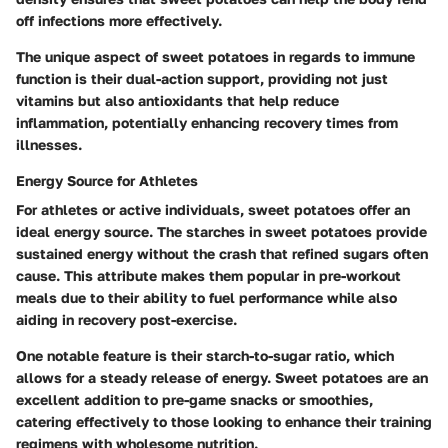
off infections more effectively.
The unique aspect of sweet potatoes in regards to immune
function is their dual-action support, providing not just
vitamins but also antioxidants that help reduce
inflammation, potentially enhancing recovery times from
illnesses.
Energy Source for Athletes
For athletes or active individuals, sweet potatoes offer an
ideal energy source. The starches in sweet potatoes provide
sustained energy without the crash that refined sugars often
cause. This attribute makes them popular in pre-workout
meals due to their ability to fuel performance while also
aiding in recovery post-exercise.
One notable feature is their starch-to-sugar ratio, which
allows for a steady release of energy. Sweet potatoes are an
excellent addition to pre-game snacks or smoothies,
catering effectively to those looking to enhance their training
regimens with wholesome nutrition.