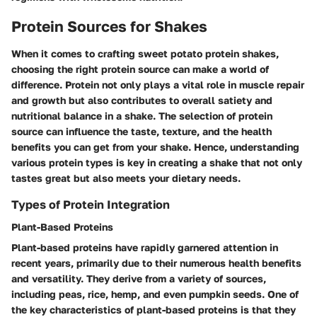
Protein Sources for Shakes
When it comes to crafting sweet potato protein shakes,
choosing the right protein source can make a world of
difference. Protein not only plays a vital role in muscle repair
and growth but also contributes to overall satiety and
nutritional balance in a shake. The selection of protein
source can influence the taste, texture, and the health
benefits you can get from your shake. Hence, understanding
various protein types is key in creating a shake that not only
tastes great but also meets your dietary needs.
Types of Protein Integration
Plant-Based Proteins
Plant-based proteins have rapidly garnered attention in
recent years, primarily due to their numerous health benefits
and versatility. They derive from a variety of sources,
including peas, rice, hemp, and even pumpkin seeds. One of
the key characteristics of plant-based proteins is that they