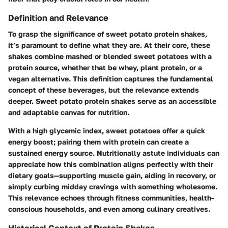
Definition and Relevance
To grasp the significance of sweet potato protein shakes,
it’s paramount to define what they are. At their core, these
shakes combine mashed or blended sweet potatoes with a
protein source, whether that be whey, plant protein, or a
vegan alternative. This definition captures the fundamental
concept of these beverages, but the relevance extends
deeper. Sweet potato protein shakes serve as an accessible
and adaptable canvas for nutrition.
With a high glycemic index, sweet potatoes offer a quick
energy boost; pairing them with protein can create a
sustained energy source. Nutritionally astute individuals can
appreciate how this combination aligns perfectly with their
dietary goals—supporting muscle gain, aiding in recovery, or
simply curbing midday cravings with something wholesome.
This relevance echoes through fitness communities, health-
conscious households, and even among culinary creatives.
Historical Context of Protein Shakes