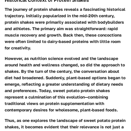
The journey of protein shakes reveals a fascinating historical
trajectory. Initially popularized in the mid-20th century,
protein shakes were primarily associated with bodybuilders
and athletes. The primary aim was straightforward: rapid
muscle recovery and growth. Back then, these concoctions
were often limited to dairy-based proteins with little room
for creativity.
However, as nutrition science evolved and the landscape
around health and wellness changed, so did the approach to
shakes. By the turn of the century, the conversation about
diet had broadened. Suddenly, plant-based options began to
emerge, reflecting a greater understanding of dietary needs
and preferences. Today, sweet potato protein shakes
represent a culmination of this evolution—combining
traditional views on protein supplementation with
contemporary desires for wholesome, plant-based foods.
Thus, as one explores the landscape of sweet potato protein
shakes, it becomes evident that their relevance is not just a