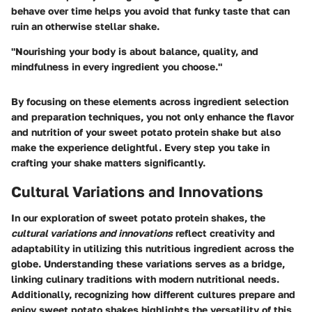
behave over time helps you avoid that funky taste that can
ruin an otherwise stellar shake.
"Nourishing your body is about balance, quality, and
mindfulness in every ingredient you choose."
By focusing on these elements across ingredient selection
and preparation techniques, you not only enhance the flavor
and nutrition of your sweet potato protein shake but also
make the experience delightful. Every step you take in
crafting your shake matters significantly.
Cultural Variations and Innovations
In our exploration of sweet potato protein shakes, the
cultural variations and innovations
reflect creativity and
adaptability in utilizing this nutritious ingredient across the
globe. Understanding these variations serves as a bridge,
linking culinary traditions with modern nutritional needs.
Additionally, recognizing how different cultures prepare and
enjoy sweet potato shakes highlights the versatility of this