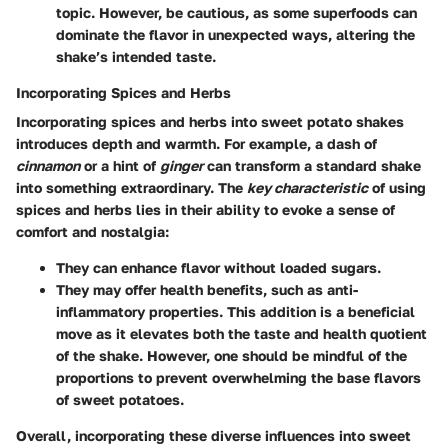
topic. However, be cautious, as some superfoods can
dominate the flavor in unexpected ways, altering the
shake’s intended taste.
Incorporating Spices and Herbs
Incorporating spices and herbs into sweet potato shakes
introduces depth and warmth. For example, a dash of
cinnamon
or a hint of
ginger
can transform a standard shake
into something extraordinary. The
key characteristic
of using
spices and herbs lies in their ability to evoke a sense of
comfort and nostalgia:
They can enhance flavor without loaded sugars.
They may offer health benefits, such as anti-
inflammatory properties. This addition is a beneficial
move as it elevates both the taste and health quotient
of the shake. However, one should be mindful of the
proportions to prevent overwhelming the base flavors
of sweet potatoes.
Overall, incorporating these diverse influences into sweet