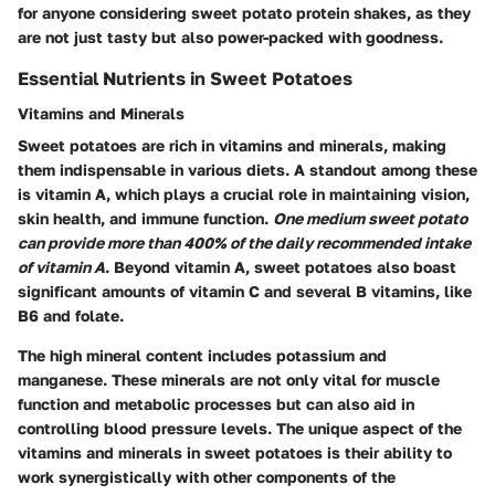
for anyone considering sweet potato protein shakes, as they
are not just tasty but also power-packed with goodness.
Essential Nutrients in Sweet Potatoes
Vitamins and Minerals
Sweet potatoes are rich in vitamins and minerals, making
them indispensable in various diets. A standout among these
is vitamin A, which plays a crucial role in maintaining vision,
skin health, and immune function.
One medium sweet potato
can provide more than 400% of the daily recommended intake
of vitamin A
. Beyond vitamin A, sweet potatoes also boast
significant amounts of vitamin C and several B vitamins, like
B6 and folate.
The high mineral content includes potassium and
manganese. These minerals are not only vital for muscle
function and metabolic processes but can also aid in
controlling blood pressure levels. The unique aspect of the
vitamins and minerals in sweet potatoes is their ability to
work synergistically with other components of the