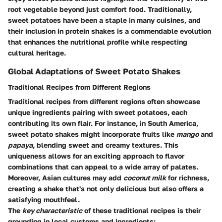
root vegetable beyond just comfort food. Traditionally,
sweet potatoes have been a staple in many cuisines, and
their inclusion in protein shakes is a commendable evolution
that enhances the nutritional profile while respecting
cultural heritage.
Global Adaptations of Sweet Potato Shakes
Traditional Recipes from Different Regions
Traditional recipes from different regions often showcase
unique ingredients pairing with sweet potatoes, each
contributing its own flair. For instance, in South America,
sweet potato shakes might incorporate fruits like
mango
and
papaya
, blending sweet and creamy textures. This
uniqueness allows for an exciting approach to flavor
combinations that can appeal to a wide array of palates.
Moreover, Asian cultures may add
coconut milk
for richness,
creating a shake that's not only delicious but also offers a
satisfying mouthfeel.
The
key characteristic
of these traditional recipes is their
grounding in local customs and ingredients: