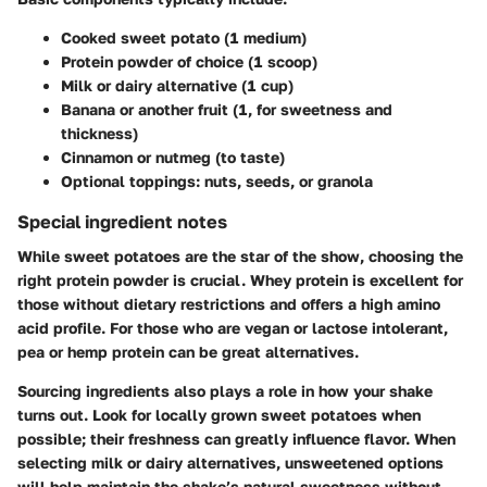
Cooked sweet potato (1 medium)
Protein powder of choice (1 scoop)
Milk or dairy alternative (1 cup)
Banana or another fruit (1, for sweetness and
thickness)
Cinnamon or nutmeg (to taste)
Optional toppings: nuts, seeds, or granola
Special ingredient notes
While sweet potatoes are the star of the show, choosing the
right protein powder is crucial. Whey protein is excellent for
those without dietary restrictions and offers a high amino
acid profile. For those who are vegan or lactose intolerant,
pea or hemp protein can be great alternatives.
Sourcing ingredients also plays a role in how your shake
turns out. Look for locally grown sweet potatoes when
possible; their freshness can greatly influence flavor. When
selecting milk or dairy alternatives, unsweetened options
will help maintain the shake’s natural sweetness without