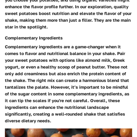
enhance the flavor profile further. In our exploration, quality
sweet potatoes boost nutrition and elevate the flavor of your
shake, making them more than just a filler. They are the main
star in the spotlight.
Complementary Ingredients
Complementary ingredients are a game-changer when it
comes to flavor and nutritional balance in your shake. Pair
your sweet potatoes with options like almond milk, Greek
yogurt, or even a healthy scoop of peanut butter. These not
only add creaminess but also enrich the protein content of
the shake. The right mix can create a harmonious blend that
tantalizes the palate. However, it’s important to be mindful
of the sugar content in some complementary ingredients, as
it can tip the scales if you're not careful. Overall, these
ingredients can enhance the nutritional landscape
significantly, creating a well-rounded shake that satisfies
diverse dietary needs.