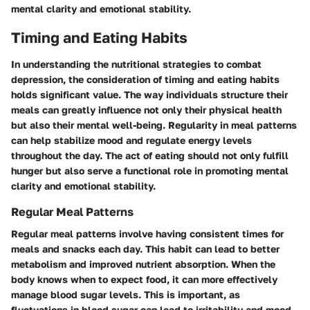
mental clarity and emotional stability.
Timing and Eating Habits
In understanding the nutritional strategies to combat
depression, the consideration of timing and eating habits
holds significant value. The way individuals structure their
meals can greatly influence not only their physical health
but also their mental well-being. Regularity in meal patterns
can help stabilize mood and regulate energy levels
throughout the day. The act of eating should not only fulfill
hunger but also serve a functional role in promoting mental
clarity and emotional stability.
Regular Meal Patterns
Regular meal patterns involve having consistent times for
meals and snacks each day. This habit can lead to better
metabolism and improved nutrient absorption. When the
body knows when to expect food, it can more effectively
manage blood sugar levels. This is important, as
fluctuations in blood sugar can lead to irritability and mood