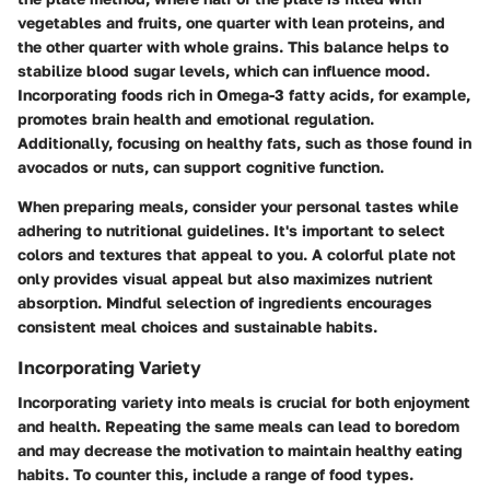
vegetables and fruits, one quarter with lean proteins, and
the other quarter with whole grains. This balance helps to
stabilize blood sugar levels, which can influence mood.
Incorporating foods rich in Omega-3 fatty acids, for example,
promotes brain health and emotional regulation.
Additionally, focusing on healthy fats, such as those found in
avocados or nuts, can support cognitive function.
When preparing meals, consider your personal tastes while
adhering to nutritional guidelines. It's important to select
colors and textures that appeal to you. A colorful plate not
only provides visual appeal but also maximizes nutrient
absorption. Mindful selection of ingredients encourages
consistent meal choices and sustainable habits.
Incorporating Variety
Incorporating variety into meals is crucial for both enjoyment
and health. Repeating the same meals can lead to boredom
and may decrease the motivation to maintain healthy eating
habits. To counter this, include a range of food types.