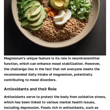
Magnesium's unique feature is its role in neurotransmitter
function, which can enhance mood stabilization. However,
the challenge lies in the fact that not everyone meets the
recommended daily intake of magnesium, potentially
contributing to mood disorders.
Antioxidants and their Role
Antioxidants serve to protect the body from oxidative stress,
which has been linked to various mental health issues,
including depression. Foods rich in antioxidants, such as