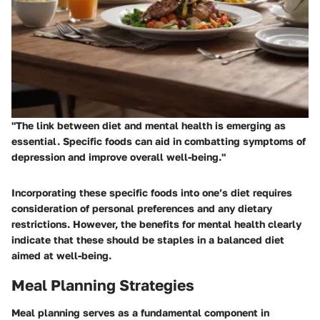
"The link between diet and mental health is emerging as
essential. Specific foods can aid in combatting symptoms of
depression and improve overall well-being."
Incorporating these specific foods into one’s diet requires
consideration of personal preferences and any dietary
restrictions. However, the benefits for mental health clearly
indicate that these should be staples in a balanced diet
aimed at well-being.
Meal Planning Strategies
Meal planning serves as a fundamental component in