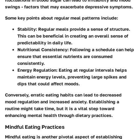
swings - factors that may exacerbate depressive symptoms.
Some key points about regular meal patterns include:
Stability
: Regular meals provide a sense of structure.
This can be beneficial in creating an overall sense of
predictability in daily life.
Nutritional Consistency
: Following a schedule can help
ensure that essential nutrients are consumed
consistently.
Energy Regulation
: Eating at regular intervals helps
maintain energy levels, preventing large spikes and
dips that could affect moods.
Conversely, erratic eating habits can lead to decreased
mood regulation and increased anxiety. Establishing a
routine might take time, but it is a vital step toward
enhancing mental health through dietary practices.
Mindful Eating Practices
Mindful eating is another pivotal aspect of establishing