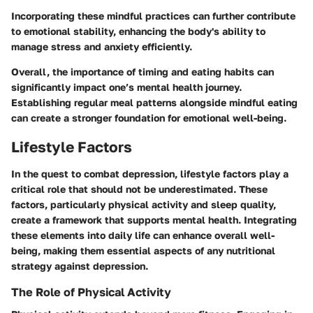
Incorporating these mindful practices can further contribute
to emotional stability, enhancing the body's ability to
manage stress and anxiety efficiently.
Overall, the importance of timing and eating habits can
significantly impact one’s mental health journey.
Establishing regular meal patterns alongside mindful eating
can create a stronger foundation for emotional well-being.
Lifestyle Factors
In the quest to combat depression, lifestyle factors play a
critical role that should not be underestimated. These
factors, particularly physical activity and sleep quality,
create a framework that supports mental health. Integrating
these elements into daily life can enhance overall well-
being, making them essential aspects of any nutritional
strategy against depression.
The Role of Physical Activity