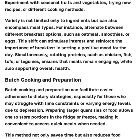
Experiment with seasonal fruits and vegetables, trying new
recipes, or different cooking methods.
Variety is not limited only to ingredients but can also
encompass meal types. For instance, alternate between
different breakfast options, such as oatmeal, smoothies, or
eggs. This shift can stimulate interest and reinforce the
importance of breakfast in setting a positive mood for the
day. Simultaneously, rotating proteins, such as chicken, fish,
tofu, or legumes, ensures that meals remain engaging, while
also supporting overall health.
Batch Cooking and Preparation
Batch cooking and preparation can facilitate easier
adherence to dietary strategies, especially for those who
may struggle with time constraints or varying energy levels
due to depression. Preparing larger quantities of food allows
one to store portions in the fridge or freezer, making it
convenient to access quick meals when needed.
This method not only saves time but also reduces food