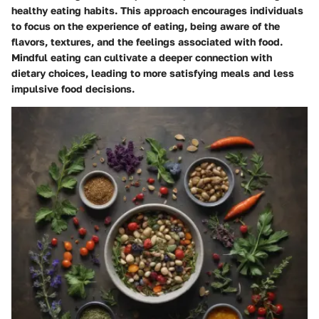
healthy eating habits. This approach encourages individuals
to focus on the experience of eating, being aware of the
flavors, textures, and the feelings associated with food.
Mindful eating can cultivate a deeper connection with
dietary choices, leading to more satisfying meals and less
impulsive food decisions.