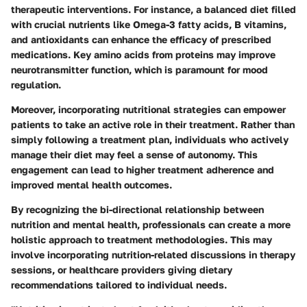
therapeutic interventions. For instance, a balanced diet filled
with crucial nutrients like Omega-3 fatty acids, B vitamins,
and antioxidants can enhance the efficacy of prescribed
medications. Key amino acids from proteins may improve
neurotransmitter function, which is paramount for mood
regulation.
Moreover, incorporating nutritional strategies can empower
patients to take an active role in their treatment. Rather than
simply following a treatment plan, individuals who actively
manage their diet may feel a sense of autonomy. This
engagement can lead to higher treatment adherence and
improved mental health outcomes.
By recognizing the bi-directional relationship between
nutrition and mental health, professionals can create a more
holistic approach to treatment methodologies. This may
involve incorporating nutrition-related discussions in therapy
sessions, or healthcare providers giving dietary
recommendations tailored to individual needs.