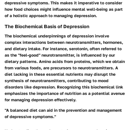
depressive symptoms. This makes it imperative to consider
how food choices might influence mental well-being as part
of a holistic approach to managing depression.
The Biochemical Basis of Depression
The biochemical underpinnings of depression involve
complex interactions between neurotransmitters, hormones,
and dietary intake. For instance, serotonin, often referred to
as the "feel-good" neurotransmitter, is influenced by our
dietary patterns. Amino acids from proteins, which we obtain
from various foods, are precursors to neurotransmitters. A
diet lacking in these essential nutrients may disrupt the
synthesis of neurotransmitters, contributing to mood
disorders like depression. Recognizing this biochemical link
emphasizes the importance of nutrition as a potential avenue
for managing depression effectively.
"A balanced diet can aid in the prevention and management
of depressive symptoms."