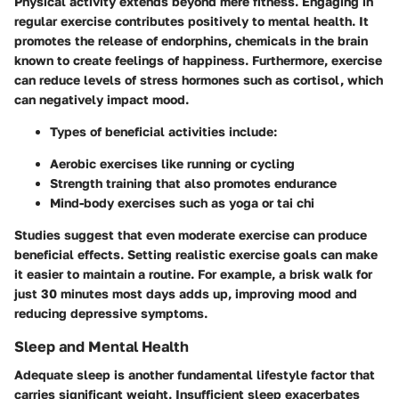
Physical activity extends beyond mere fitness. Engaging in
regular exercise contributes positively to mental health. It
promotes the release of endorphins, chemicals in the brain
known to create feelings of happiness. Furthermore, exercise
can reduce levels of stress hormones such as cortisol, which
can negatively impact mood.
Types of beneficial activities
include:
Aerobic exercises like running or cycling
Strength training that also promotes endurance
Mind-body exercises such as yoga or tai chi
Studies suggest that even moderate exercise can produce
beneficial effects. Setting realistic exercise goals can make
it easier to maintain a routine. For example, a brisk walk for
just 30 minutes most days adds up, improving mood and
reducing depressive symptoms.
Sleep and Mental Health
Adequate sleep is another fundamental lifestyle factor that
carries significant weight. Insufficient sleep exacerbates