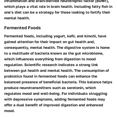
inflammation and brain-derived neurotrophic factor (BDNF),
which plays a vital role in brain health. Including fatty fish in
one’s diet can be a strategy for those looking to fortify their
mental health.
Fermented Foods
Fermented foods, including yogurt, kefir, and kimchi, have
gained attention for their impact on gut health and,
consequently, mental health. The digestive system is home
to a multitude of bacteria known as the gut microbiome,
which influences everything from digestion to mood
regulation. Scientific research indicates a strong link
between gut health and mental health. The consumption of
probiotics found in fermented foods can enhance the
balanced presence of beneficial bacteria. This balance helps
produce neurotransmitters such as serotonin, which
regulates mood and well-being. For individuals struggling
with depressive symptoms, adding fermented foods may
offer a dual benefit of improved digestion and enhanced
mood.