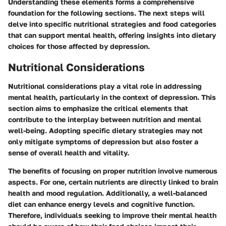
Understanding these elements forms a comprehensive
foundation for the following sections. The next steps will
delve into specific nutritional strategies and food categories
that can support mental health, offering insights into dietary
choices for those affected by depression.
Nutritional Considerations
Nutritional considerations play a vital role in addressing
mental health, particularly in the context of depression. This
section aims to emphasize the critical elements that
contribute to the interplay between nutrition and mental
well-being. Adopting specific dietary strategies may not
only mitigate symptoms of depression but also foster a
sense of overall health and vitality.
The benefits of focusing on proper nutrition involve numerous
aspects. For one, certain nutrients are directly linked to brain
health and mood regulation. Additionally, a well-balanced
diet can enhance energy levels and cognitive function.
Therefore, individuals seeking to improve their mental health