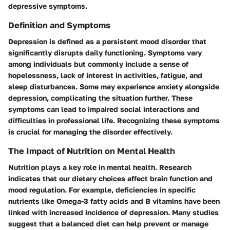
depressive symptoms.
Definition and Symptoms
Depression is defined as a persistent mood disorder that
significantly disrupts daily functioning. Symptoms vary
among individuals but commonly include a sense of
hopelessness, lack of interest in activities, fatigue, and
sleep disturbances. Some may experience anxiety alongside
depression, complicating the situation further. These
symptoms can lead to impaired social interactions and
difficulties in professional life. Recognizing these symptoms
is crucial for managing the disorder effectively.
The Impact of Nutrition on Mental Health
Nutrition plays a key role in mental health. Research
indicates that our dietary choices affect brain function and
mood regulation. For example, deficiencies in specific
nutrients like Omega-3 fatty acids and B vitamins have been
linked with increased incidence of depression. Many studies
suggest that a balanced diet can help prevent or manage