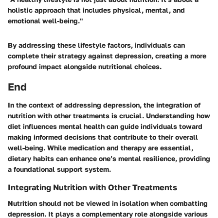
holistic approach that includes physical, mental, and
emotional well-being."
By addressing these lifestyle factors, individuals can
complete their strategy against depression, creating a more
profound impact alongside nutritional choices.
End
In the context of addressing depression, the integration of
nutrition with other treatments is crucial. Understanding how
diet influences mental health can guide individuals toward
making informed decisions that contribute to their overall
well-being. While medication and therapy are essential,
dietary habits can enhance one’s mental resilience, providing
a foundational support system.
Integrating Nutrition with Other Treatments
Nutrition should not be viewed in isolation when combatting
depression. It plays a complementary role alongside various