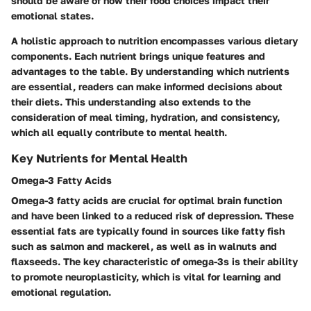
should be aware of how their food choices impact their
emotional states.
A holistic approach to nutrition encompasses various dietary
components. Each nutrient brings unique features and
advantages to the table. By understanding which nutrients
are essential, readers can make informed decisions about
their diets. This understanding also extends to the
consideration of meal timing, hydration, and consistency,
which all equally contribute to mental health.
Key Nutrients for Mental Health
Omega-3 Fatty Acids
Omega-3 fatty acids are crucial for optimal brain function
and have been linked to a reduced risk of depression. These
essential fats are typically found in sources like fatty fish
such as salmon and mackerel, as well as in walnuts and
flaxseeds. The key characteristic of omega-3s is their ability
to promote neuroplasticity, which is vital for learning and
emotional regulation.