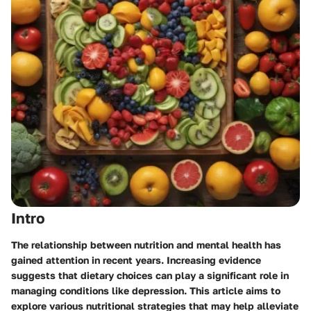
Intro
The relationship between nutrition and mental health has
gained attention in recent years. Increasing evidence
suggests that dietary choices can play a significant role in
managing conditions like depression. This article aims to
explore various nutritional strategies that may help alleviate