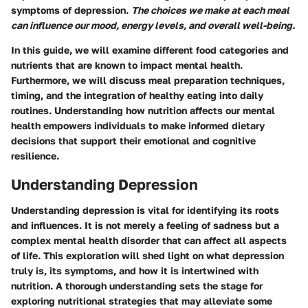
symptoms of depression.
The choices we make at each meal
can influence our mood, energy levels, and overall well-being.
In this guide, we will examine different food categories and
nutrients that are known to impact mental health.
Furthermore, we will discuss meal preparation techniques,
timing, and the integration of healthy eating into daily
routines. Understanding how nutrition affects our mental
health empowers individuals to make informed dietary
decisions that support their emotional and cognitive
resilience.
Understanding Depression
Understanding depression is vital for identifying its roots
and influences. It is not merely a feeling of sadness but a
complex mental health disorder that can affect all aspects
of life. This exploration will shed light on what depression
truly is, its symptoms, and how it is intertwined with
nutrition. A thorough understanding sets the stage for
exploring nutritional strategies that may alleviate some