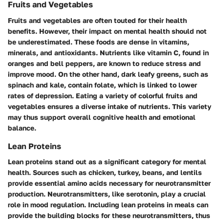
Fruits and Vegetables
Fruits and vegetables are often touted for their health
benefits. However, their impact on mental health should not
be underestimated. These foods are dense in vitamins,
minerals, and antioxidants. Nutrients like vitamin C, found in
oranges and bell peppers, are known to reduce stress and
improve mood. On the other hand, dark leafy greens, such as
spinach and kale, contain folate, which is linked to lower
rates of depression. Eating a variety of colorful fruits and
vegetables ensures a diverse intake of nutrients. This variety
may thus support overall cognitive health and emotional
balance.
Lean Proteins
Lean proteins stand out as a significant category for mental
health. Sources such as chicken, turkey, beans, and lentils
provide essential amino acids necessary for neurotransmitter
production. Neurotransmitters, like serotonin, play a crucial
role in mood regulation. Including lean proteins in meals can
provide the building blocks for these neurotransmitters, thus