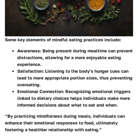
Some key elements of mindful eating practices include:
Awareness
: Being present during mealtime can prevent
distractions, allowing for a more enjoyable eating
experience.
Satisfaction
: Listening to the body’s hunger cues can
lead to more appropriate portion sizes, thus preventing
overeating.
Emotional Connection
: Recognizing emotional triggers
linked to dietary choices helps individuals make more
informed decisions about what to eat and when.
“By practicing mindfulness during meals, individuals can
enhance their emotional responses to food, ultimately
fostering a healthier relationship with eating.”