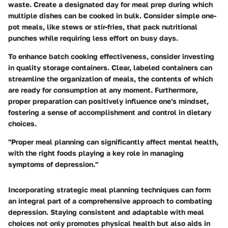
waste. Create a designated day for meal prep during which
multiple dishes can be cooked in bulk. Consider simple one-
pot meals, like stews or stir-fries, that pack nutritional
punches while requiring less effort on busy days.
To enhance batch cooking effectiveness, consider investing
in quality storage containers. Clear, labeled containers can
streamline the organization of meals, the contents of which
are ready for consumption at any moment. Furthermore,
proper preparation can positively influence one's mindset,
fostering a sense of accomplishment and control in dietary
choices.
"Proper meal planning can significantly affect mental health,
with the right foods playing a key role in managing
symptoms of depression."
Incorporating strategic meal planning techniques can form
an integral part of a comprehensive approach to combating
depression. Staying consistent and adaptable with meal
choices not only promotes physical health but also aids in