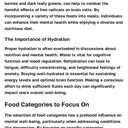
berries and dark leafy greens, can help to combat the
harmful effects of free radicals on brain cells. By
incorporating a variety of these foods into meals, individuals
can enhance their mental health while enjoying a diverse and
nutritious diet.
The Importance of Hydration
Proper hydration is often overlooked in discussions about
nutrition and mental health. Water is vital for cognitive
function and mood regulation. Dehydration can lead to
fatigue, difficulty concentrating, and heightened feelings of
anxiety. Staying well-hydrated is essential for sustaining
energy levels and optimal brain function. Making a conscious
effort to drink sufficient fluids each day can significantly
impact one's overall well-being.
Food Categories to Focus On
The selection of food categories has a profound influence on
mental well-being, particularly when addressing conditions
like depression. By focusing on specific categories,