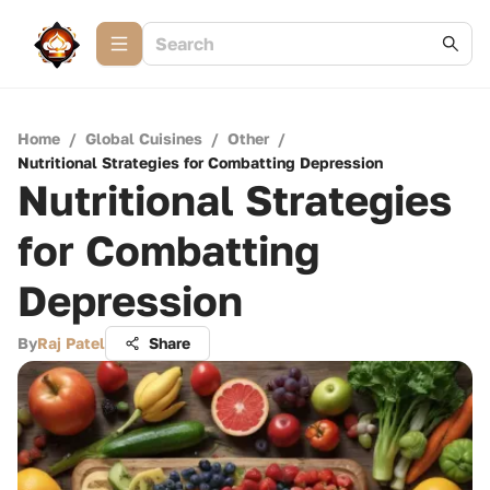
Home
/
Global Cuisines
/
Other
/
Nutritional Strategies for Combatting Depression
Nutritional Strategies
for Combatting
Depression
By
Raj Patel
Share