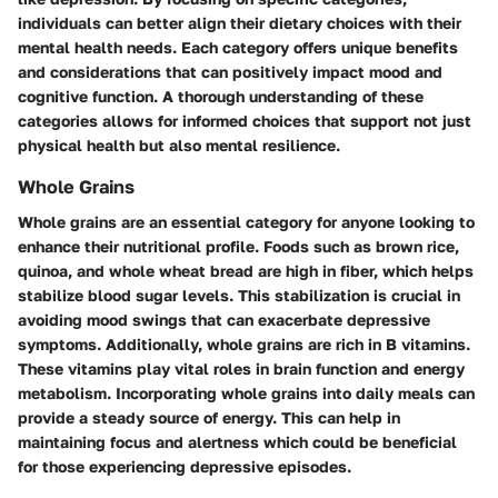
individuals can better align their dietary choices with their
mental health needs. Each category offers unique benefits
and considerations that can positively impact mood and
cognitive function. A thorough understanding of these
categories allows for informed choices that support not just
physical health but also mental resilience.
Whole Grains
Whole grains are an essential category for anyone looking to
enhance their nutritional profile. Foods such as brown rice,
quinoa, and whole wheat bread are high in fiber, which helps
stabilize blood sugar levels. This stabilization is crucial in
avoiding mood swings that can exacerbate depressive
symptoms. Additionally, whole grains are rich in B vitamins.
These vitamins play vital roles in brain function and energy
metabolism. Incorporating whole grains into daily meals can
provide a steady source of energy. This can help in
maintaining focus and alertness which could be beneficial
for those experiencing depressive episodes.