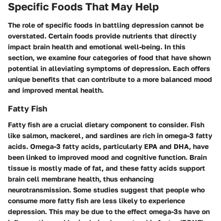
Specific Foods That May Help
The role of specific foods in battling depression cannot be
overstated. Certain foods provide nutrients that directly
impact brain health and emotional well-being. In this
section, we examine four categories of food that have shown
potential in alleviating symptoms of depression. Each offers
unique benefits that can contribute to a more balanced mood
and improved mental health.
Fatty Fish
Fatty fish are a crucial dietary component to consider. Fish
like salmon, mackerel, and sardines are rich in omega-3 fatty
acids. Omega-3 fatty acids, particularly EPA and DHA, have
been linked to improved mood and cognitive function. Brain
tissue is mostly made of fat, and these fatty acids support
brain cell membrane health, thus enhancing
neurotransmission. Some studies suggest that people who
consume more fatty fish are less likely to experience
depression. This may be due to the effect omega-3s have on