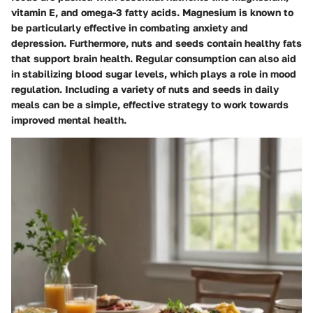
vitamin E, and omega-3 fatty acids. Magnesium is known to
be particularly effective in combating anxiety and
depression. Furthermore, nuts and seeds contain healthy fats
that support brain health. Regular consumption can also aid
in stabilizing blood sugar levels, which plays a role in mood
regulation. Including a variety of nuts and seeds in daily
meals can be a simple, effective strategy to work towards
improved mental health.