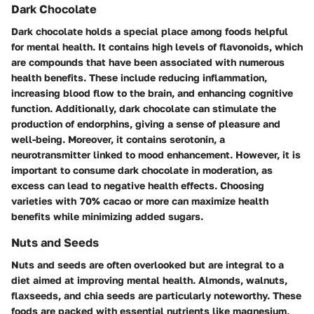
Dark Chocolate
Dark chocolate holds a special place among foods helpful
for mental health. It contains high levels of flavonoids, which
are compounds that have been associated with numerous
health benefits. These include reducing inflammation,
increasing blood flow to the brain, and enhancing cognitive
function. Additionally, dark chocolate can stimulate the
production of endorphins, giving a sense of pleasure and
well-being. Moreover, it contains serotonin, a
neurotransmitter linked to mood enhancement. However, it is
important to consume dark chocolate in moderation, as
excess can lead to negative health effects. Choosing
varieties with 70% cacao or more can maximize health
benefits while minimizing added sugars.
Nuts and Seeds
Nuts and seeds are often overlooked but are integral to a
diet aimed at improving mental health. Almonds, walnuts,
flaxseeds, and chia seeds are particularly noteworthy. These
foods are packed with essential nutrients like magnesium,