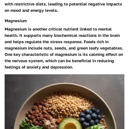
with restrictive diets, leading to potential negative impacts
on mood and energy levels.
Magnesium
Magnesium is another critical nutrient linked to mental
health. It supports many biochemical reactions in the brain
and helps regulate the stress response. Foods rich in
magnesium include nuts, seeds, and green leafy vegetables.
One key characteristic of magnesium is its calming effect on
the nervous system, which can be beneficial in reducing
feelings of anxiety and depression.