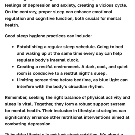
feelings of depression and anxiety, creating a vicious cycle.
On the contrary, proper sleep can enhance emotional
regulation and cognitive function, both crucial for mental
health.
Good sleep hygiene practices can include:
Establishing a regular sleep schedule.
Going to bed
and waking up at the same time every day can help
regulate body's internal clock.
Creating a restful environment.
A dark, cool, and quiet
room is conducive to a restful night’s sleep.
Limiting screen time
before bedtime, as blue light can
interfere with the body’s circadian rhythm.
Remember, seeking the right balance of physical activity and
sleep is vital. Together, they form a robust support system
for mental health. Their inclusion in lifestyle strategies can
significantly enhance other nutritional interventions aimed at
combating depression.
"A healthy lifestyle is not just about nutrition. It's about a