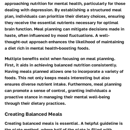
approaching nutrition for mental health, particularly for those
dealing with depression. By establishing a structured meal
plan, individuals can prioritize their dietary choices, ensuring
they receive the essential nutrients necessary for optimal
brain function. Meal planning can mitigate decisions made in
haste, often influenced by mood fluctuations. A well-
thought-out approach enhances the likelihood of maintaining
a diet rich in mental health-boosting foods.
Multiple benefits exist when focusing on meal planning.
First, it aids in achieving balanced nutrition consistently.
Having meals planned allows one to incorporate a variety of
foods. This not only keeps meals interesting but also
ensures diverse nutrient intake. Furthermore, meal planning
can promote a sense of control, granting individuals a
proactive stance in managing their mental well-being
through their dietary practices.
Creating Balanced Meals
Creating balanced meals is essential. A helpful guideline is
the plate method, where half of the plate is filled with