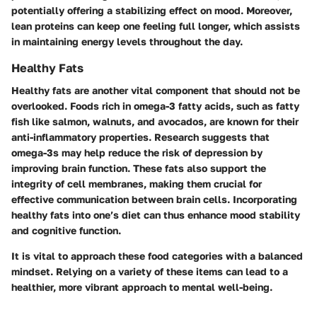
potentially offering a stabilizing effect on mood. Moreover,
lean proteins can keep one feeling full longer, which assists
in maintaining energy levels throughout the day.
Healthy Fats
Healthy fats are another vital component that should not be
overlooked. Foods rich in omega-3 fatty acids, such as fatty
fish like salmon, walnuts, and avocados, are known for their
anti-inflammatory properties. Research suggests that
omega-3s may help reduce the risk of depression by
improving brain function. These fats also support the
integrity of cell membranes, making them crucial for
effective communication between brain cells. Incorporating
healthy fats into one’s diet can thus enhance mood stability
and cognitive function.
It is vital to approach these food categories with a balanced
mindset. Relying on a variety of these items can lead to a
healthier, more vibrant approach to mental well-being.