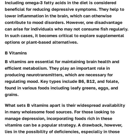
Including omega-3 fatty acids in the diet is considered
beneficial for reducing depressive symptoms. They help to
lower inflammation in the brain, which can otherwise
contribute to mood disorders. However, one disadvantage
can arise for individuals who may not consume fish regularly.
In such cases, it becomes critical to explore supplemental
options or plant-based alternatives.
B Vitamins
B vitamins are essential for maintaining brain health and
efficient metabolism. They play an important role in
producing neurotransmitters, which are necessary for
regulating mood. Key types include B6, B12, and folate,
found in various foods including leafy greens, eggs, and
grains.
What sets B vitamins apart is their widespread availability
in many wholesome food sources. For those looking to
manage depression, incorporating foods rich in these
vitamins can be a popular strategy. A drawback, however,
lies in the possibility of deficiencies, especially in those