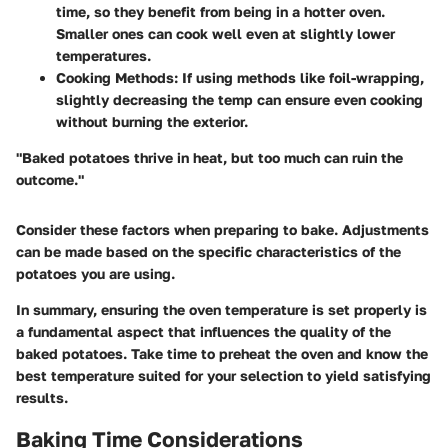
time, so they benefit from being in a hotter oven.
Smaller ones can cook well even at slightly lower
temperatures.
Cooking Methods
: If using methods like foil-wrapping,
slightly decreasing the temp can ensure even cooking
without burning the exterior.
"Baked potatoes thrive in heat, but too much can ruin the
outcome."
Consider these factors when preparing to bake. Adjustments
can be made based on the specific characteristics of the
potatoes you are using.
In summary, ensuring the oven temperature is set properly is
a fundamental aspect that influences the quality of the
baked potatoes. Take time to preheat the oven and know the
best temperature suited for your selection to yield satisfying
results.
Baking Time Considerations