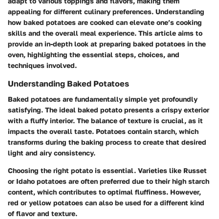
adapt to various toppings and flavors, making them
appealing for different culinary preferences. Understanding
how baked potatoes are cooked can elevate one’s cooking
skills and the overall meal experience. This article aims to
provide an in-depth look at preparing baked potatoes in the
oven, highlighting the essential steps, choices, and
techniques involved.
Understanding Baked Potatoes
Baked potatoes are fundamentally simple yet profoundly
satisfying. The ideal baked potato presents a crispy exterior
with a fluffy interior. The balance of texture is crucial, as it
impacts the overall taste. Potatoes contain starch, which
transforms during the baking process to create that desired
light and airy consistency.
Choosing the right potato is essential. Varieties like Russet
or Idaho potatoes are often preferred due to their high starch
content, which contributes to optimal fluffiness. However,
red or yellow potatoes can also be used for a different kind
of flavor and texture.