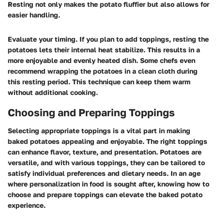
Resting not only makes the potato fluffier but also allows for
easier handling.
Evaluate your timing. If you plan to add toppings, resting the
potatoes lets their internal heat stabilize. This results in a
more enjoyable and evenly heated dish. Some chefs even
recommend wrapping the potatoes in a clean cloth during
this resting period. This technique can keep them warm
without additional cooking.
Choosing and Preparing Toppings
Selecting appropriate toppings is a vital part in making
baked potatoes appealing and enjoyable. The right toppings
can enhance flavor, texture, and presentation. Potatoes are
versatile, and with various toppings, they can be tailored to
satisfy individual preferences and dietary needs. In an age
where personalization in food is sought after, knowing how to
choose and prepare toppings can elevate the baked potato
experience.