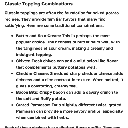
Classic Topping Combinations
Classic toppings are often the foundation for baked potato
recipes. They provide familiar flavors that many find
satisfying. Here are some traditional combinations:
Butter and Sour Cream
: This is perhaps the most
popular choice. The richness of butter pairs well with
the tanginess of sour cream, making a creamy and
indulgent topping.
Chives
: Fresh chives can add a mild onion-like flavor
that complements buttery potatoes well.
Cheddar Cheese
: Shredded sharp cheddar cheese adds
richness and a nice contrast in texture. When melted, it
gives a comforting, creamy feel.
Bacon Bits
: Crispy bacon can add a savory crunch to
the soft and fluffy potato.
Grated Parmesan
: For a slightly different twist, grated
Parmesan can provide a more savory profile, especially
when combined with herbs.
Each of these choices has a distinct flavor profile. They can