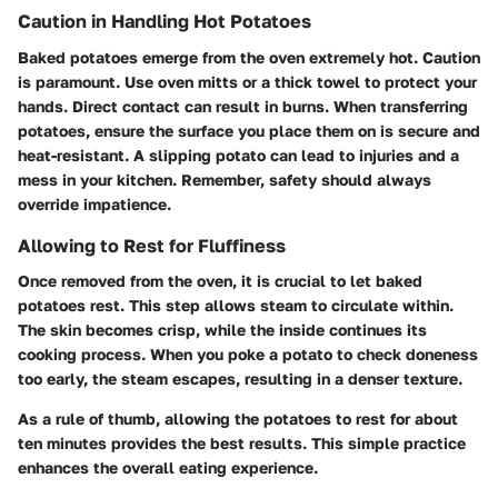
Caution in Handling Hot Potatoes
Baked potatoes emerge from the oven extremely hot. Caution
is paramount. Use oven mitts or a thick towel to protect your
hands. Direct contact can result in burns. When transferring
potatoes, ensure the surface you place them on is secure and
heat-resistant. A slipping potato can lead to injuries and a
mess in your kitchen. Remember, safety should always
override impatience.
Allowing to Rest for Fluffiness
Once removed from the oven, it is crucial to let baked
potatoes rest. This step allows steam to circulate within.
The skin becomes crisp, while the inside continues its
cooking process. When you poke a potato to check doneness
too early, the steam escapes, resulting in a denser texture.
As a rule of thumb, allowing the potatoes to rest for about
ten minutes provides the best results. This simple practice
enhances the overall eating experience.