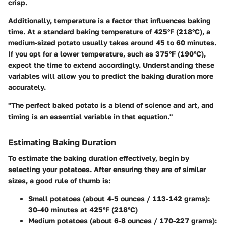
crisp.
Additionally, temperature is a factor that influences baking
time. At a standard baking temperature of 425°F (218°C), a
medium-sized potato usually takes around 45 to 60 minutes.
If you opt for a lower temperature, such as 375°F (190°C),
expect the time to extend accordingly. Understanding these
variables will allow you to predict the baking duration more
accurately.
"The perfect baked potato is a blend of science and art, and
timing is an essential variable in that equation."
Estimating Baking Duration
To estimate the baking duration effectively, begin by
selecting your potatoes. After ensuring they are of similar
sizes, a good rule of thumb is:
Small potatoes (about 4-5 ounces / 113-142 grams)
:
30-40 minutes at 425°F (218°C)
Medium potatoes (about 6-8 ounces / 170-227 grams)
: