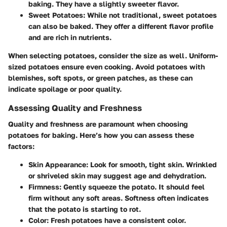
baking. They have a slightly sweeter flavor.
Sweet Potatoes
: While not traditional, sweet potatoes
can also be baked. They offer a different flavor profile
and are rich in nutrients.
When selecting potatoes, consider the size as well. Uniform-
sized potatoes ensure even cooking. Avoid potatoes with
blemishes, soft spots, or green patches, as these can
indicate spoilage or poor quality.
Assessing Quality and Freshness
Quality and freshness are paramount when choosing
potatoes for baking. Here’s how you can assess these
factors:
Skin Appearance
: Look for smooth, tight skin. Wrinkled
or shriveled skin may suggest age and dehydration.
Firmness
: Gently squeeze the potato. It should feel
firm without any soft areas. Softness often indicates
that the potato is starting to rot.
Color
: Fresh potatoes have a consistent color.