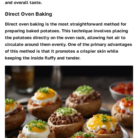
and overall taste.
Direct Oven Baking
Direct oven baking is the most straightforward method for
preparing baked potatoes. This technique involves placing
the potatoes directly on the oven rack, allowing hot air to
circulate around them evenly. One of the primary advantages
of this method is that it promotes a crispier skin while
keeping the inside fluffy and tender.