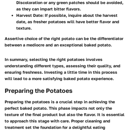
Discoloration or any green patches should be avoided,
as they can impart bitter flavors.
Harvest Date
: If possible, inquire about the harvest
date, as fresher potatoes will have better flavor and
texture.
Assertive choice of the right potato can be the differentiator
between a mediocre and an exceptional baked potato.
In summary, selecting the right potatoes involves
understanding different types, assessing their quality, and
ensuring freshness. Investing a little time in this process
will lead to a more satisfying baked potato experience.
Preparing the Potatoes
Preparing the potatoes is a crucial step in achieving the
perfect baked potato. This phase impacts not only the
texture of the final product but also the flavor. It is essential
to approach this stage with care. Proper cleaning and
treatment set the foundation for a delightful eating