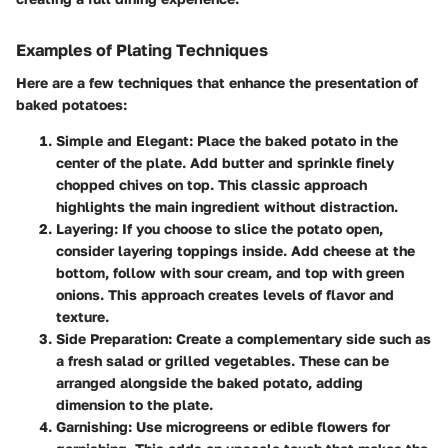
Examples of Plating Techniques
Here are a few techniques that enhance the presentation of
baked potatoes:
Simple and Elegant:
Place the baked potato in the
center of the plate. Add butter and sprinkle finely
chopped chives on top. This classic approach
highlights the main ingredient without distraction.
Layering:
If you choose to slice the potato open,
consider layering toppings inside. Add cheese at the
bottom, follow with sour cream, and top with green
onions. This approach creates levels of flavor and
texture.
Side Preparation:
Create a complementary side such as
a fresh salad or grilled vegetables. These can be
arranged alongside the baked potato, adding
dimension to the plate.
Garnishing:
Use microgreens or edible flowers for