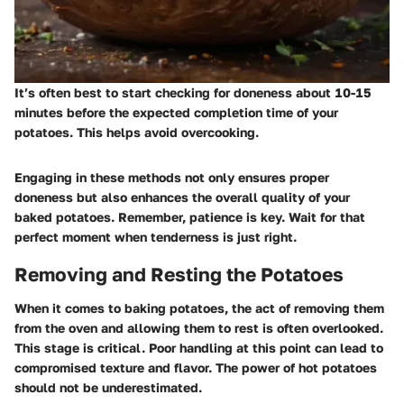
It’s often best to start checking for doneness about 10-15
minutes before the expected completion time of your
potatoes. This helps avoid overcooking.
Engaging in these methods not only ensures proper
doneness but also enhances the overall quality of your
baked potatoes. Remember, patience is key. Wait for that
perfect moment when tenderness is just right.
Removing and Resting the Potatoes
When it comes to baking potatoes, the act of removing them
from the oven and allowing them to rest is often overlooked.
This stage is critical. Poor handling at this point can lead to
compromised texture and flavor. The power of hot potatoes
should not be underestimated.