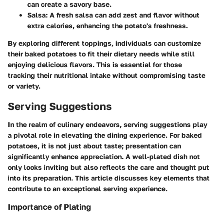
can create a savory base.
Salsa
: A fresh salsa can add zest and flavor without
extra calories, enhancing the potato's freshness.
By exploring different toppings, individuals can customize
their baked potatoes to fit their dietary needs while still
enjoying delicious flavors. This is essential for those
tracking their nutritional intake without compromising taste
or variety.
Serving Suggestions
In the realm of culinary endeavors, serving suggestions play
a pivotal role in elevating the dining experience. For baked
potatoes, it is not just about taste; presentation can
significantly enhance appreciation. A well-plated dish not
only looks inviting but also reflects the care and thought put
into its preparation. This article discusses key elements that
contribute to an exceptional serving experience.
Importance of Plating