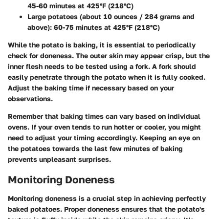
45-60 minutes at 425°F (218°C)
Large potatoes (about 10 ounces / 284 grams and
above)
: 60-75 minutes at 425°F (218°C)
While the potato is baking, it is essential to periodically
check for doneness. The outer skin may appear crisp, but the
inner flesh needs to be tested using a fork. A fork should
easily penetrate through the potato when it is fully cooked.
Adjust the baking time if necessary based on your
observations.
Remember that baking times can vary based on individual
ovens. If your oven tends to run hotter or cooler, you might
need to adjust your timing accordingly. Keeping an eye on
the potatoes towards the last few minutes of baking
prevents unpleasant surprises.
Monitoring Doneness
Monitoring doneness is a crucial step in achieving perfectly
baked potatoes. Proper doneness ensures that the potato's