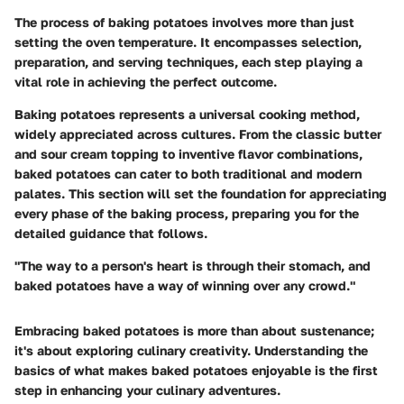
The process of baking potatoes involves more than just
setting the oven temperature. It encompasses selection,
preparation, and serving techniques, each step playing a
vital role in achieving the perfect outcome.
Baking potatoes represents a universal cooking method,
widely appreciated across cultures. From the classic butter
and sour cream topping to inventive flavor combinations,
baked potatoes can cater to both traditional and modern
palates. This section will set the foundation for appreciating
every phase of the baking process, preparing you for the
detailed guidance that follows.
"The way to a person's heart is through their stomach, and
baked potatoes have a way of winning over any crowd."
Embracing baked potatoes is more than about sustenance;
it's about exploring culinary creativity. Understanding the
basics of what makes baked potatoes enjoyable is the first
step in enhancing your culinary adventures.