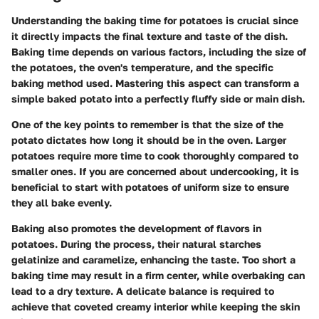
Understanding the baking time for potatoes is crucial since
it directly impacts the final texture and taste of the dish.
Baking time depends on various factors, including the size of
the potatoes, the oven's temperature, and the specific
baking method used. Mastering this aspect can transform a
simple baked potato into a perfectly fluffy side or main dish.
One of the key points to remember is that the size of the
potato dictates how long it should be in the oven. Larger
potatoes require more time to cook thoroughly compared to
smaller ones. If you are concerned about undercooking, it is
beneficial to start with potatoes of uniform size to ensure
they all bake evenly.
Baking also promotes the development of flavors in
potatoes. During the process, their natural starches
gelatinize and caramelize, enhancing the taste. Too short a
baking time may result in a firm center, while overbaking can
lead to a dry texture. A delicate balance is required to
achieve that coveted creamy interior while keeping the skin