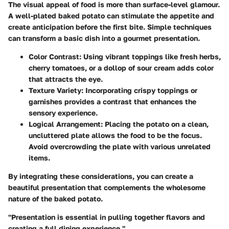
The visual appeal of food is more than surface-level glamour.
A well-plated baked potato can stimulate the appetite and
create anticipation before the first bite. Simple techniques
can transform a basic dish into a gourmet presentation.
Color Contrast:
Using vibrant toppings like fresh herbs,
cherry tomatoes, or a dollop of sour cream adds color
that attracts the eye.
Texture Variety:
Incorporating crispy toppings or
garnishes provides a contrast that enhances the
sensory experience.
Logical Arrangement:
Placing the potato on a clean,
uncluttered plate allows the food to be the focus.
Avoid overcrowding the plate with various unrelated
items.
By integrating these considerations, you can create a
beautiful presentation that complements the wholesome
nature of the baked potato.
"Presentation is essential in pulling together flavors and
creating a full dining experience."