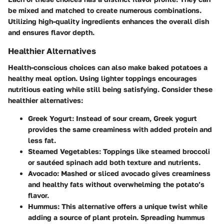
be mixed and matched to create numerous combinations.
Utilizing high-quality ingredients enhances the overall dish
and ensures flavor depth.
Healthier Alternatives
Health-conscious choices can also make baked potatoes a
healthy meal option. Using lighter toppings encourages
nutritious eating while still being satisfying. Consider these
healthier alternatives:
Greek Yogurt
: Instead of sour cream, Greek yogurt
provides the same creaminess with added protein and
less fat.
Steamed Vegetables
: Toppings like steamed broccoli
or sautéed spinach add both texture and nutrients.
Avocado
: Mashed or sliced avocado gives creaminess
and healthy fats without overwhelming the potato’s
flavor.
Hummus
: This alternative offers a unique twist while
adding a source of plant protein. Spreading hummus