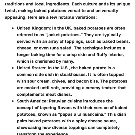
traditions and local ingredients. Each culture adds its unique
twist, making baked potatoes versatile and universally
appealing. Here are a few notable variations:
United Kingdom
: In the UK, baked potatoes are often
referred to as "jacket potatoes." They are typically
served with an array of toppings, such as baked beans,
cheese, or even tuna salad. The technique includes a
longer baking time for a crisp skin and fluffy interior,
which is cherished by many.
United States
: In the U.S., the baked potato is a
common side dish in steakhouses. It is often topped
with sour cream, chives, and bacon bits. The potatoes
are cooked until soft, providing a creamy texture that
complements meat dishes.
South America
: Peruvian cuisine introduces the
concept of layering flavors with their version of baked
potatoes, known as "papas a la huancaina." This dish
pairs baked potatoes with a spicy cheese sauce,
showcasing how diverse toppings can completely
transform the experience.