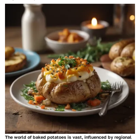
The world of baked potatoes is vast, influenced by regional