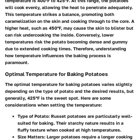
temperature is 400°F to 425°F. At this range, the potatoes
will cook evenly, allowing the heat to penetrate adequately.
This temperature strikes a balance, promoting both
caramelization on the skin and cooking through to the core. A
higher heat, such as 450°F, may cause the skin to blister but
can risk undercooking the inside. Conversely, lower
temperatures risk the potato becoming dense and gummy
due to extended cooking times. Therefore, understanding
how temperature influences the baking process is
paramount.
Optimal Temperature for Baking Potatoes
The optimal temperature for baking potatoes varies slightly
depending on the type of potato and the desired results, but
generally, 425°F is the sweet spot. Here are some
considerations when setting the temperature:
Type of Potato
: Russet potatoes are particularly well-
suited for baking. Their starchy nature results in a
fluffy texture when cooked at high temperatures.
Size Matters
: Larger potatoes require a longer cooking