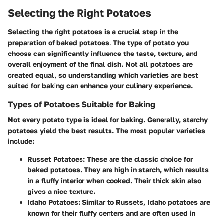
Selecting the Right Potatoes
Selecting the right potatoes is a crucial step in the
preparation of baked potatoes. The type of potato you
choose can significantly influence the taste, texture, and
overall enjoyment of the final dish. Not all potatoes are
created equal, so understanding which varieties are best
suited for baking can enhance your culinary experience.
Types of Potatoes Suitable for Baking
Not every potato type is ideal for baking. Generally, starchy
potatoes yield the best results. The most popular varieties
include:
Russet Potatoes
: These are the classic choice for
baked potatoes. They are high in starch, which results
in a fluffy interior when cooked. Their thick skin also
gives a nice texture.
Idaho Potatoes
: Similar to Russets, Idaho potatoes are
known for their fluffy centers and are often used in