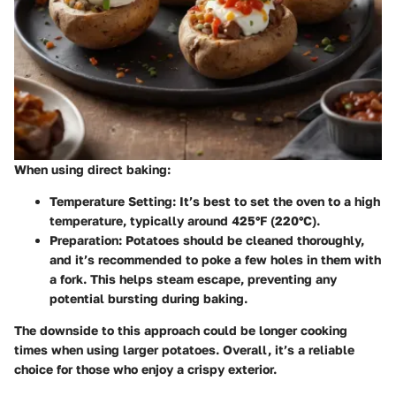
When using direct baking:
Temperature Setting
: It’s best to set the oven to a high
temperature, typically around 425°F (220°C).
Preparation
: Potatoes should be cleaned thoroughly,
and it’s recommended to poke a few holes in them with
a fork. This helps steam escape, preventing any
potential bursting during baking.
The downside to this approach could be longer cooking
times when using larger potatoes. Overall, it’s a reliable
choice for those who enjoy a crispy exterior.