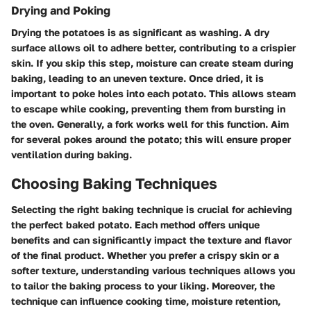
Drying and Poking
Drying the potatoes is as significant as washing. A dry
surface allows oil to adhere better, contributing to a crispier
skin. If you skip this step, moisture can create steam during
baking, leading to an uneven texture. Once dried, it is
important to poke holes into each potato. This allows steam
to escape while cooking, preventing them from bursting in
the oven. Generally, a fork works well for this function. Aim
for several pokes around the potato; this will ensure proper
ventilation during baking.
Choosing Baking Techniques
Selecting the right baking technique is crucial for achieving
the perfect baked potato. Each method offers unique
benefits and can significantly impact the texture and flavor
of the final product. Whether you prefer a crispy skin or a
softer texture, understanding various techniques allows you
to tailor the baking process to your liking. Moreover, the
technique can influence cooking time, moisture retention,