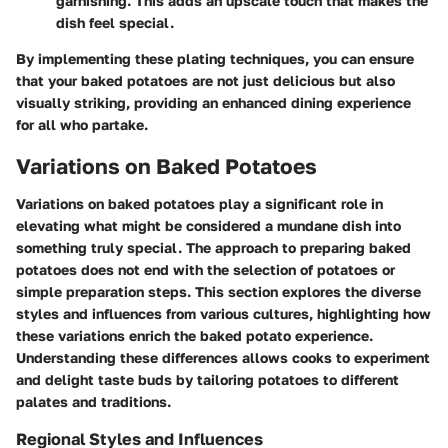
garnishing. This adds an upscale touch that makes the
dish feel special.
By implementing these plating techniques, you can ensure
that your baked potatoes are not just delicious but also
visually striking, providing an enhanced dining experience
for all who partake.
Variations on Baked Potatoes
Variations on baked potatoes play a significant role in
elevating what might be considered a mundane dish into
something truly special. The approach to preparing baked
potatoes does not end with the selection of potatoes or
simple preparation steps. This section explores the diverse
styles and influences from various cultures, highlighting how
these variations enrich the baked potato experience.
Understanding these differences allows cooks to experiment
and delight taste buds by tailoring potatoes to different
palates and traditions.
Regional Styles and Influences