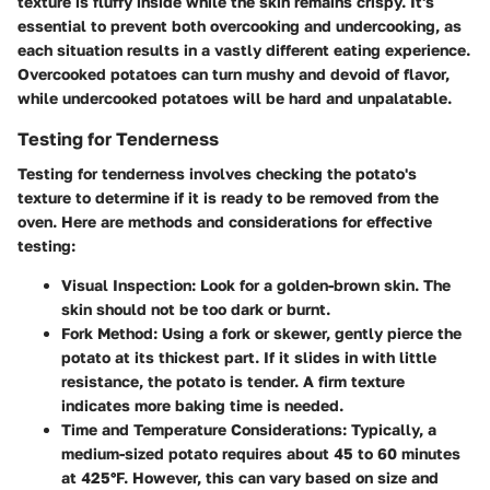
texture is fluffy inside while the skin remains crispy. It's
essential to prevent both overcooking and undercooking, as
each situation results in a vastly different eating experience.
Overcooked potatoes can turn mushy and devoid of flavor,
while undercooked potatoes will be hard and unpalatable.
Testing for Tenderness
Testing for tenderness involves checking the potato's
texture to determine if it is ready to be removed from the
oven. Here are methods and considerations for effective
testing:
Visual Inspection
: Look for a golden-brown skin. The
skin should not be too dark or burnt.
Fork Method
: Using a fork or skewer, gently pierce the
potato at its thickest part. If it slides in with little
resistance, the potato is tender. A firm texture
indicates more baking time is needed.
Time and Temperature Considerations
: Typically, a
medium-sized potato requires about 45 to 60 minutes
at 425°F. However, this can vary based on size and