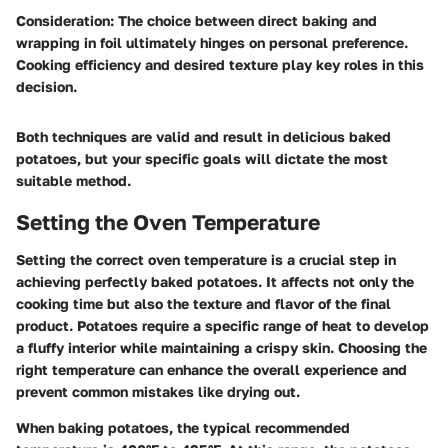
Consideration
: The choice between direct baking and
wrapping in foil ultimately hinges on personal preference.
Cooking efficiency and desired texture play key roles in this
decision.
Both techniques are valid and result in delicious baked
potatoes, but your specific goals will dictate the most
suitable method.
Setting the Oven Temperature
Setting the correct oven temperature is a crucial step in
achieving perfectly baked potatoes. It affects not only the
cooking time but also the texture and flavor of the final
product. Potatoes require a specific range of heat to develop
a fluffy interior while maintaining a crispy skin. Choosing the
right temperature can enhance the overall experience and
prevent common mistakes like drying out.
When baking potatoes, the typical recommended