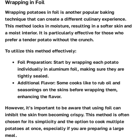
Wrapping in Foil
Wrapping potatoes in foil is another popular baking
technique that can create a different culinary experience.
This method locks in moisture, resulting in a softer skin and
a moist interior. It is particularly effective for those who
prefer a tender potato without the crunch.
To utilize this method effectively:
Foil Preparation
: Start by wrapping each potato
individually in aluminum foil, making sure they are
tightly sealed.
Additional Flavor
: Some cooks like to rub oil and
seasonings on the skins before wrapping them,
enhancing the flavor.
However, it’s important to be aware that using foil can
inhibit the skin from becoming crispy. This method is often
chosen for its simplicity and the option to cook multiple
potatoes at once, especially if you are preparing a large
meal.