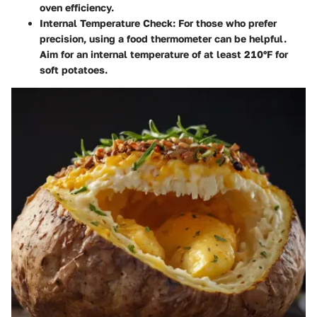
oven efficiency.
Internal Temperature Check
: For those who prefer
precision, using a food thermometer can be helpful.
Aim for an internal temperature of at least 210°F for
soft potatoes.