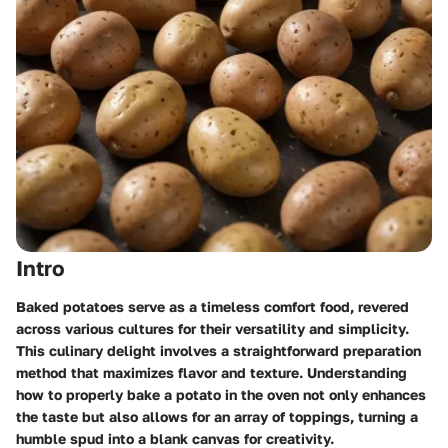
Intro
Baked potatoes serve as a timeless comfort food, revered
across various cultures for their versatility and simplicity.
This culinary delight involves a straightforward preparation
method that maximizes flavor and texture. Understanding
how to properly bake a potato in the oven not only enhances
the taste but also allows for an array of toppings, turning a
humble spud into a blank canvas for creativity.