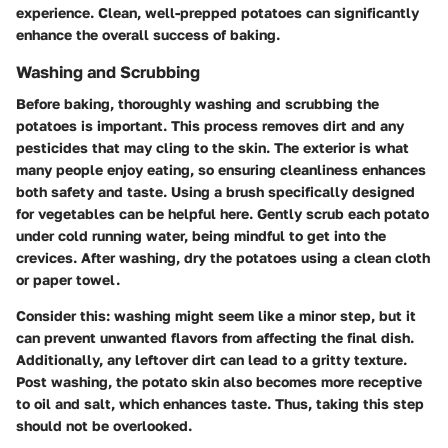
experience. Clean, well-prepped potatoes can significantly
enhance the overall success of baking.
Washing and Scrubbing
Before baking, thoroughly washing and scrubbing the
potatoes is important. This process removes dirt and any
pesticides that may cling to the skin. The exterior is what
many people enjoy eating, so ensuring cleanliness enhances
both safety and taste. Using a brush specifically designed
for vegetables can be helpful here. Gently scrub each potato
under cold running water, being mindful to get into the
crevices. After washing, dry the potatoes using a clean cloth
or paper towel.
Consider this: washing might seem like a minor step, but it
can prevent unwanted flavors from affecting the final dish.
Additionally, any leftover dirt can lead to a gritty texture.
Post washing, the potato skin also becomes more receptive
to oil and salt, which enhances taste. Thus, taking this step
should not be overlooked.