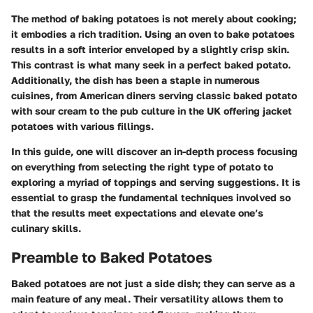
The method of baking potatoes is not merely about cooking;
it embodies a rich tradition. Using an oven to bake potatoes
results in a soft interior enveloped by a slightly crisp skin.
This contrast is what many seek in a perfect baked potato.
Additionally, the dish has been a staple in numerous
cuisines, from American diners serving classic baked potato
with sour cream to the pub culture in the UK offering jacket
potatoes with various fillings.
In this guide, one will discover an in-depth process focusing
on everything from selecting the right type of potato to
exploring a myriad of toppings and serving suggestions. It is
essential to grasp the fundamental techniques involved so
that the results meet expectations and elevate one’s
culinary skills.
Preamble to Baked Potatoes
Baked potatoes are not just a side dish; they can serve as a
main feature of any meal. Their versatility allows them to