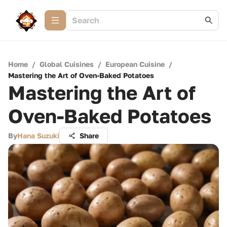
Home
/
Global Cuisines
/
European Cuisine
/
Mastering the Art of Oven-Baked Potatoes
Mastering the Art of
Oven-Baked Potatoes
By
Hana Suzuki
Share