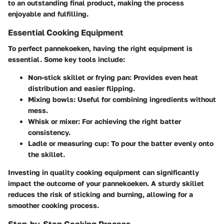
to an outstanding final product, making the process
enjoyable and fulfilling.
Essential Cooking Equipment
To perfect pannekoeken, having the right equipment is
essential. Some key tools include:
Non-stick skillet or frying pan
: Provides even heat
distribution and easier flipping.
Mixing bowls
: Useful for combining ingredients without
mess.
Whisk or mixer
: For achieving the right batter
consistency.
Ladle or measuring cup
: To pour the batter evenly onto
the skillet.
Investing in quality cooking equipment can significantly
impact the outcome of your pannekoeken. A sturdy skillet
reduces the risk of sticking and burning, allowing for a
smoother cooking process.
Step-by-Step Cooking Process