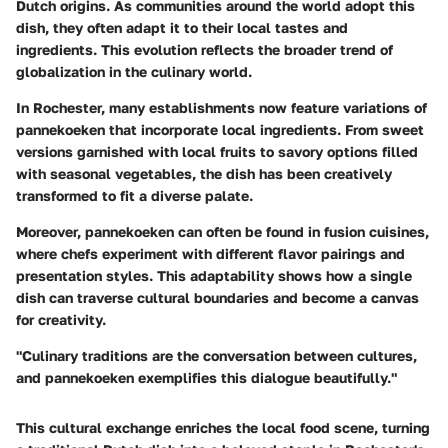
Dutch origins. As communities around the world adopt this
dish, they often adapt it to their local tastes and
ingredients. This evolution reflects the broader trend of
globalization in the culinary world.
In Rochester, many establishments now feature variations of
pannekoeken that incorporate local ingredients. From sweet
versions garnished with local fruits to savory options filled
with seasonal vegetables, the dish has been creatively
transformed to fit a diverse palate.
Moreover, pannekoeken can often be found in fusion cuisines,
where chefs experiment with different flavor pairings and
presentation styles. This adaptability shows how a single
dish can traverse cultural boundaries and become a canvas
for creativity.
"Culinary traditions are the conversation between cultures,
and pannekoeken exemplifies this dialogue beautifully."
This cultural exchange enriches the local food scene, turning