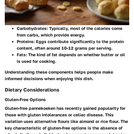
Carbohydrates
: Typically, most of the calories come
from carbs, which provide energy.
Proteins
: Eggs contribute significantly to the protein
content, often around 10-12 grams per serving.
Fats
: The kind of fat depends on whether butter or oil
is used for cooking.
Understanding these components helps people make
informed decisions when enjoying this dish.
Dietary Considerations
Gluten-Free Options
Gluten-free pannekoeken has recently gained popularity for
those with gluten intolerances or celiac disease. This
variation uses alternative flours like almond or rice flour. The
key characteristic of gluten-free options is the absence of