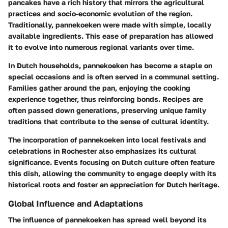
pancakes have a rich history that mirrors the agricultural
practices and socio-economic evolution of the region.
Traditionally, pannekoeken were made with simple, locally
available ingredients. This ease of preparation has allowed
it to evolve into numerous regional variants over time.
In Dutch households, pannekoeken has become a staple on
special occasions and is often served in a communal setting.
Families gather around the pan, enjoying the cooking
experience together, thus reinforcing bonds. Recipes are
often passed down generations, preserving unique family
traditions that contribute to the sense of cultural identity.
The incorporation of pannekoeken into local festivals and
celebrations in Rochester also emphasizes its cultural
significance. Events focusing on Dutch culture often feature
this dish, allowing the community to engage deeply with its
historical roots and foster an appreciation for Dutch heritage.
Global Influence and Adaptations
The influence of pannekoeken has spread well beyond its