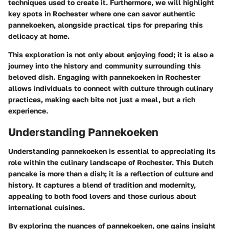
techniques used to create it. Furthermore, we will highlight
key spots in Rochester where one can savor authentic
pannekoeken, alongside practical tips for preparing this
delicacy at home.
This exploration is not only about enjoying food; it is also a
journey into the history and community surrounding this
beloved dish. Engaging with pannekoeken in Rochester
allows individuals to connect with culture through culinary
practices, making each bite not just a meal, but a rich
experience.
Understanding Pannekoeken
Understanding pannekoeken is essential to appreciating its
role within the culinary landscape of Rochester. This Dutch
pancake is more than a dish; it is a reflection of culture and
history. It captures a blend of tradition and modernity,
appealing to both food lovers and those curious about
international cuisines.
By exploring the nuances of pannekoeken, one gains insight