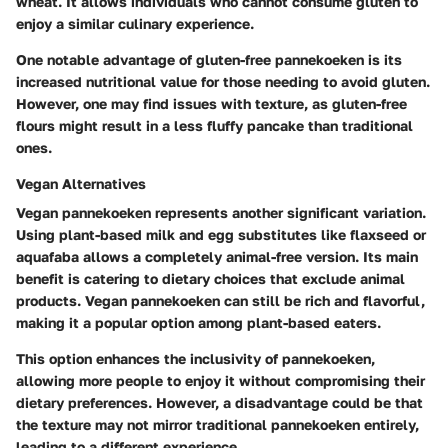
wheat. It allows individuals who cannot consume gluten to
enjoy a similar culinary experience.
One notable advantage of gluten-free pannekoeken is its
increased nutritional value for those needing to avoid gluten.
However, one may find issues with texture, as gluten-free
flours might result in a less fluffy pancake than traditional
ones.
Vegan Alternatives
Vegan pannekoeken represents another significant variation.
Using plant-based milk and egg substitutes like flaxseed or
aquafaba allows a completely animal-free version. Its main
benefit is catering to dietary choices that exclude animal
products. Vegan pannekoeken can still be rich and flavorful,
making it a popular option among plant-based eaters.
This option enhances the inclusivity of pannekoeken,
allowing more people to enjoy it without compromising their
dietary preferences. However, a disadvantage could be that
the texture may not mirror traditional pannekoeken entirely,
leading to a different experience.