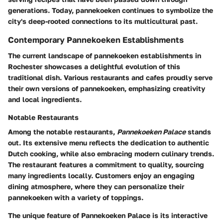
generations. Today, pannekoeken continues to symbolize the
city's deep-rooted connections to its multicultural past.
Contemporary Pannekoeken Establishments
The current landscape of pannekoeken establishments in
Rochester showcases a delightful evolution of this
traditional dish. Various restaurants and cafes proudly serve
their own versions of pannekoeken, emphasizing creativity
and local ingredients.
Notable Restaurants
Among the notable restaurants,
Pannekoeken Palace
stands
out. Its extensive menu reflects the dedication to authentic
Dutch cooking, while also embracing modern culinary trends.
The restaurant features a commitment to quality, sourcing
many ingredients locally. Customers enjoy an engaging
dining atmosphere, where they can personalize their
pannekoeken with a variety of toppings.
The unique feature of Pannekoeken Palace is its interactive