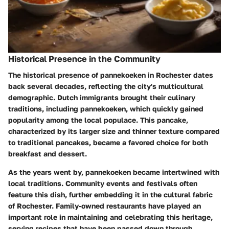
Historical Presence in the Community
The historical presence of pannekoeken in Rochester dates
back several decades, reflecting the city's multicultural
demographic. Dutch immigrants brought their culinary
traditions, including pannekoeken, which quickly gained
popularity among the local populace. This pancake,
characterized by its larger size and thinner texture compared
to traditional pancakes, became a favored choice for both
breakfast and dessert.
As the years went by, pannekoeken became intertwined with
local traditions. Community events and festivals often
feature this dish, further embedding it in the cultural fabric
of Rochester. Family-owned restaurants have played an
important role in maintaining and celebrating this heritage,
serving recipes that have been passed down through