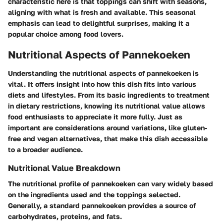
characteristic here is that toppings can shift with seasons,
aligning with what is fresh and available. This seasonal
emphasis can lead to delightful surprises, making it a
popular choice among food lovers.
Nutritional Aspects of Pannekoeken
Understanding the nutritional aspects of pannekoeken is
vital. It offers insight into how this dish fits into various
diets and lifestyles. From its basic ingredients to treatment
in dietary restrictions, knowing its nutritional value allows
food enthusiasts to appreciate it more fully. Just as
important are considerations around variations, like gluten-
free and vegan alternatives, that make this dish accessible
to a broader audience.
Nutritional Value Breakdown
The nutritional profile of pannekoeken can vary widely based
on the ingredients used and the toppings selected.
Generally, a standard pannekoeken provides a source of
carbohydrates, proteins, and fats.