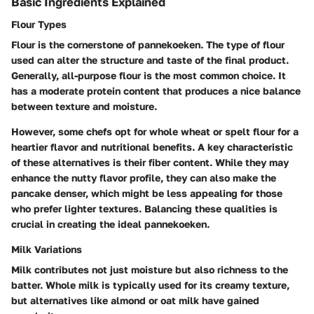
Basic Ingredients Explained
Flour Types
Flour is the cornerstone of pannekoeken. The type of flour
used can alter the structure and taste of the final product.
Generally, all-purpose flour is the most common choice. It
has a moderate protein content that produces a nice balance
between texture and moisture.
However, some chefs opt for whole wheat or spelt flour for a
heartier flavor and nutritional benefits. A key characteristic
of these alternatives is their fiber content. While they may
enhance the nutty flavor profile, they can also make the
pancake denser, which might be less appealing for those
who prefer lighter textures. Balancing these qualities is
crucial in creating the ideal pannekoeken.
Milk Variations
Milk contributes not just moisture but also richness to the
batter. Whole milk is typically used for its creamy texture,
but alternatives like almond or oat milk have gained