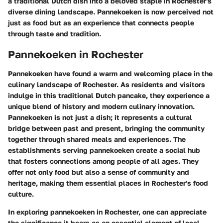
a traditional Dutch dish into a beloved staple in Rochester's
diverse dining landscape. Pannekoeken is now perceived not
just as food but as an experience that connects people
through taste and tradition.
Pannekoeken in Rochester
Pannekoeken have found a warm and welcoming place in the
culinary landscape of Rochester. As residents and visitors
indulge in this traditional Dutch pancake, they experience a
unique blend of history and modern culinary innovation.
Pannekoeken is not just a dish; it represents a cultural
bridge between past and present, bringing the community
together through shared meals and experiences. The
establishments serving pannekoeken create a social hub
that fosters connections among people of all ages. They
offer not only food but also a sense of community and
heritage, making them essential places in Rochester's food
culture.
In exploring pannekoeken in Rochester, one can appreciate
the significance it bears as an essential element of local