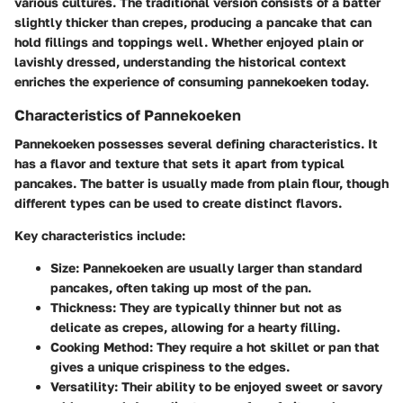
various cultures. The traditional version consists of a batter
slightly thicker than crepes, producing a pancake that can
hold fillings and toppings well. Whether enjoyed plain or
lavishly dressed, understanding the historical context
enriches the experience of consuming pannekoeken today.
Characteristics of Pannekoeken
Pannekoeken possesses several defining characteristics. It
has a flavor and texture that sets it apart from typical
pancakes. The batter is usually made from plain flour, though
different types can be used to create distinct flavors.
Key characteristics include:
Size:
Pannekoeken are usually larger than standard
pancakes, often taking up most of the pan.
Thickness:
They are typically thinner but not as
delicate as crepes, allowing for a hearty filling.
Cooking Method:
They require a hot skillet or pan that
gives a unique crispiness to the edges.
Versatility:
Their ability to be enjoyed sweet or savory