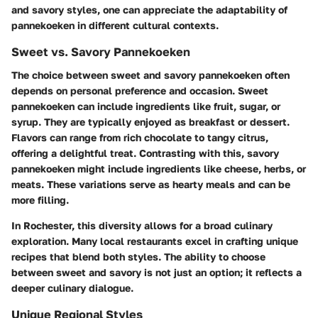
and savory styles, one can appreciate the adaptability of
pannekoeken in different cultural contexts.
Sweet vs. Savory Pannekoeken
The choice between sweet and savory pannekoeken often
depends on personal preference and occasion. Sweet
pannekoeken can include ingredients like fruit, sugar, or
syrup. They are typically enjoyed as breakfast or dessert.
Flavors can range from rich chocolate to tangy citrus,
offering a delightful treat. Contrasting with this, savory
pannekoeken might include ingredients like cheese, herbs, or
meats. These variations serve as hearty meals and can be
more filling.
In Rochester, this diversity allows for a broad culinary
exploration. Many local restaurants excel in crafting unique
recipes that blend both styles. The ability to choose
between sweet and savory is not just an option; it reflects a
deeper culinary dialogue.
Unique Regional Styles