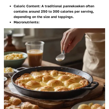
Caloric Content
: A traditional pannekoeken often
contains around 250 to 300 calories per serving,
depending on the size and toppings.
Macronutrients
: