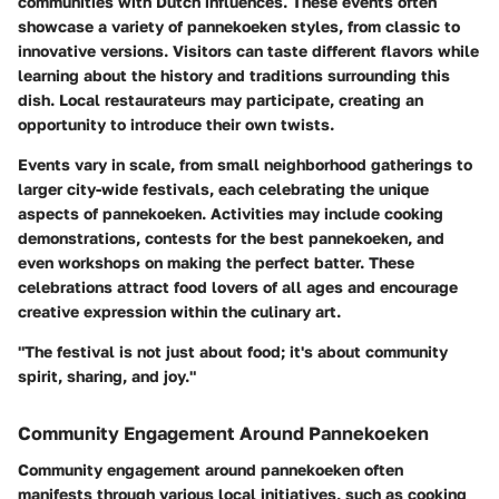
communities with Dutch influences. These events often
showcase a variety of pannekoeken styles, from classic to
innovative versions. Visitors can taste different flavors while
learning about the history and traditions surrounding this
dish. Local restaurateurs may participate, creating an
opportunity to introduce their own twists.
Events vary in scale, from small neighborhood gatherings to
larger city-wide festivals, each celebrating the unique
aspects of pannekoeken. Activities may include cooking
demonstrations, contests for the best pannekoeken, and
even workshops on making the perfect batter. These
celebrations attract food lovers of all ages and encourage
creative expression within the culinary art.
"The festival is not just about food; it's about community
spirit, sharing, and joy."
Community Engagement Around Pannekoeken
Community engagement around pannekoeken often
manifests through various local initiatives, such as cooking