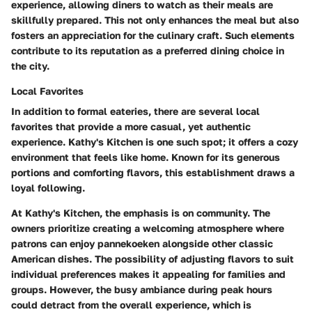
experience, allowing diners to watch as their meals are
skillfully prepared. This not only enhances the meal but also
fosters an appreciation for the culinary craft. Such elements
contribute to its reputation as a preferred dining choice in
the city.
Local Favorites
In addition to formal eateries, there are several local
favorites that provide a more casual, yet authentic
experience.
Kathy's Kitchen
is one such spot; it offers a cozy
environment that feels like home. Known for its generous
portions and comforting flavors, this establishment draws a
loyal following.
At Kathy's Kitchen, the emphasis is on community. The
owners prioritize creating a welcoming atmosphere where
patrons can enjoy pannekoeken alongside other classic
American dishes. The possibility of adjusting flavors to suit
individual preferences makes it appealing for families and
groups. However, the busy ambiance during peak hours
could detract from the overall experience, which is