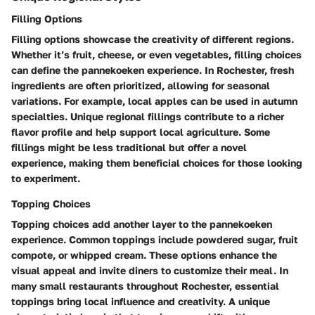
Filling Options
Filling options showcase the creativity of different regions.
Whether it’s fruit, cheese, or even vegetables, filling choices
can define the pannekoeken experience. In Rochester, fresh
ingredients are often prioritized, allowing for seasonal
variations. For example, local apples can be used in autumn
specialties. Unique regional fillings contribute to a richer
flavor profile and help support local agriculture. Some
fillings might be less traditional but offer a novel
experience, making them beneficial choices for those looking
to experiment.
Topping Choices
Topping choices add another layer to the pannekoeken
experience. Common toppings include powdered sugar, fruit
compote, or whipped cream. These options enhance the
visual appeal and invite diners to customize their meal. In
many small restaurants throughout Rochester, essential
toppings bring local influence and creativity. A unique