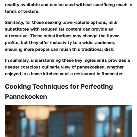
readily available and can be used without sacrificing much in
terms of texture.
Similarly, for those seeking lower-calorie options, milk
substitutes with reduced fat content can provide an
alternative. These substitutions may change the flavor
profile, but they offer inclusivity to a wider audience,
ensuring more people can relish this traditional dish.
In summary, understanding these key ingredients provides a
deeper costcious culinaria view of pannekoeken, whether
enjoyed in a home kitchen or at a restaurant in Rochester.
Cooking Techniques for Perfecting
Pannekoeken