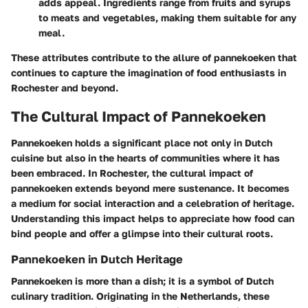
adds appeal. Ingredients range from fruits and syrups
to meats and vegetables, making them suitable for any
meal.
These attributes contribute to the allure of pannekoeken that
continues to capture the imagination of food enthusiasts in
Rochester and beyond.
The Cultural Impact of Pannekoeken
Pannekoeken holds a significant place not only in Dutch
cuisine but also in the hearts of communities where it has
been embraced. In Rochester, the cultural impact of
pannekoeken extends beyond mere sustenance. It becomes
a medium for social interaction and a celebration of heritage.
Understanding this impact helps to appreciate how food can
bind people and offer a glimpse into their cultural roots.
Pannekoeken in Dutch Heritage
Pannekoeken is more than a dish; it is a symbol of Dutch
culinary tradition. Originating in the Netherlands, these