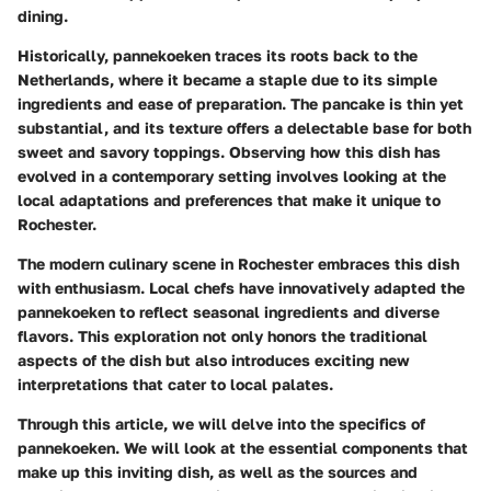
dining.
Historically, pannekoeken traces its roots back to the
Netherlands, where it became a staple due to its simple
ingredients and ease of preparation. The pancake is thin yet
substantial, and its texture offers a delectable base for both
sweet and savory toppings. Observing how this dish has
evolved in a contemporary setting involves looking at the
local adaptations and preferences that make it unique to
Rochester.
The modern culinary scene in Rochester embraces this dish
with enthusiasm. Local chefs have innovatively adapted the
pannekoeken to reflect seasonal ingredients and diverse
flavors. This exploration not only honors the traditional
aspects of the dish but also introduces exciting new
interpretations that cater to local palates.
Through this article, we will delve into the specifics of
pannekoeken. We will look at the essential components that
make up this inviting dish, as well as the sources and