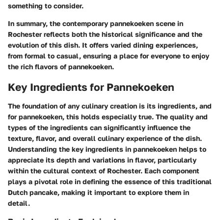
something to consider.
In summary, the contemporary pannekoeken scene in
Rochester reflects both the historical significance and the
evolution of this dish. It offers varied dining experiences,
from formal to casual, ensuring a place for everyone to enjoy
the rich flavors of pannekoeken.
Key Ingredients for Pannekoeken
The foundation of any culinary creation is its ingredients, and
for pannekoeken, this holds especially true. The quality and
types of the ingredients can significantly influence the
texture, flavor, and overall culinary experience of the dish.
Understanding the key ingredients in pannekoeken helps to
appreciate its depth and variations in flavor, particularly
within the cultural context of Rochester. Each component
plays a pivotal role in defining the essence of this traditional
Dutch pancake, making it important to explore them in
detail.