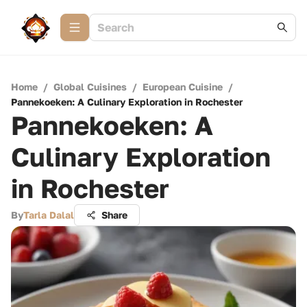
Home
/
Global Cuisines
/
European Cuisine
/
Pannekoeken: A Culinary Exploration in Rochester
Pannekoeken: A
Culinary Exploration
in Rochester
By
Tarla Dalal
Share