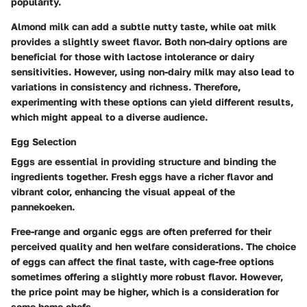
popularity.
Almond milk can add a subtle nutty taste, while oat milk
provides a slightly sweet flavor. Both non-dairy options are
beneficial for those with lactose intolerance or dairy
sensitivities. However, using non-dairy milk may also lead to
variations in consistency and richness. Therefore,
experimenting with these options can yield different results,
which might appeal to a diverse audience.
Egg Selection
Eggs are essential in providing structure and binding the
ingredients together. Fresh eggs have a richer flavor and
vibrant color, enhancing the visual appeal of the
pannekoeken.
Free-range and organic eggs are often preferred for their
perceived quality and hen welfare considerations. The choice
of eggs can affect the final taste, with cage-free options
sometimes offering a slightly more robust flavor. However,
the price point may be higher, which is a consideration for
some home chefs.