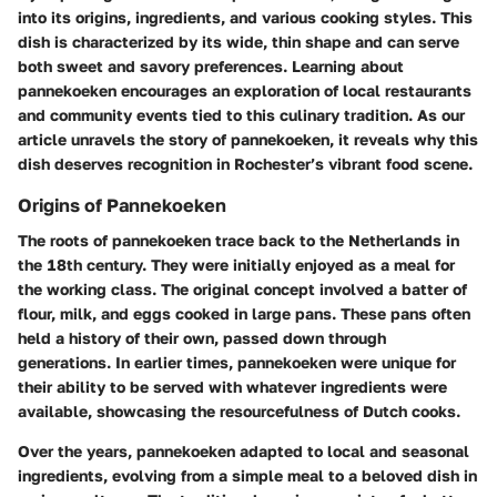
into its origins, ingredients, and various cooking styles. This
dish is characterized by its wide, thin shape and can serve
both sweet and savory preferences. Learning about
pannekoeken encourages an exploration of local restaurants
and community events tied to this culinary tradition. As our
article unravels the story of pannekoeken, it reveals why this
dish deserves recognition in Rochester’s vibrant food scene.
Origins of Pannekoeken
The roots of pannekoeken trace back to the Netherlands in
the 18th century. They were initially enjoyed as a meal for
the working class. The original concept involved a batter of
flour, milk, and eggs cooked in large pans. These pans often
held a history of their own, passed down through
generations. In earlier times, pannekoeken were unique for
their ability to be served with whatever ingredients were
available, showcasing the resourcefulness of Dutch cooks.
Over the years, pannekoeken adapted to local and seasonal
ingredients, evolving from a simple meal to a beloved dish in