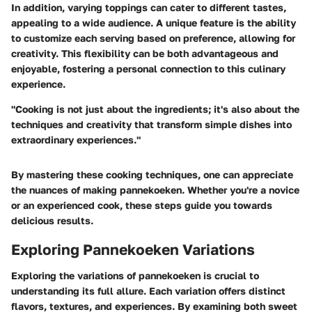
In addition, varying toppings can cater to different tastes,
appealing to a wide audience. A unique feature is the ability
to customize each serving based on preference, allowing for
creativity. This flexibility can be both
advantageous and
enjoyable
, fostering a personal connection to this culinary
experience.
"Cooking is not just about the ingredients; it's also about the
techniques and creativity that transform simple dishes into
extraordinary experiences."
By mastering these cooking techniques, one can appreciate
the nuances of making pannekoeken. Whether you're a novice
or an experienced cook, these steps guide you towards
delicious results.
Exploring Pannekoeken Variations
Exploring the variations of pannekoeken is crucial to
understanding its full allure. Each variation offers distinct
flavors, textures, and experiences. By examining both sweet