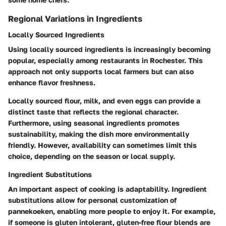
Regional Variations in Ingredients
Locally Sourced Ingredients
Using locally sourced ingredients is increasingly becoming
popular, especially among restaurants in Rochester. This
approach not only supports local farmers but can also
enhance flavor freshness.
Locally sourced flour, milk, and even eggs can provide a
distinct taste that reflects the regional character.
Furthermore, using seasonal ingredients promotes
sustainability, making the dish more environmentally
friendly. However, availability can sometimes limit this
choice, depending on the season or local supply.
Ingredient Substitutions
An important aspect of cooking is adaptability. Ingredient
substitutions allow for personal customization of
pannekoeken, enabling more people to enjoy it. For example,
if someone is gluten intolerant, gluten-free flour blends are