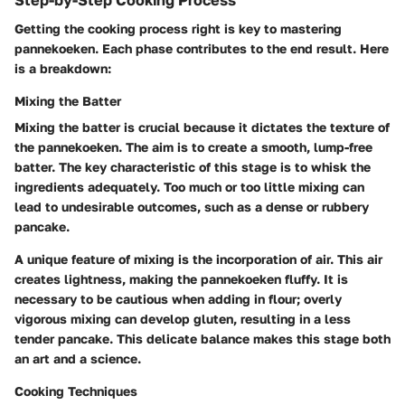
Getting the cooking process right is key to mastering
pannekoeken. Each phase contributes to the end result. Here
is a breakdown:
Mixing the Batter
Mixing the batter is crucial because it dictates the texture of
the pannekoeken. The aim is to create a smooth, lump-free
batter. The key characteristic of this stage is to whisk the
ingredients adequately. Too much or too little mixing can
lead to undesirable outcomes, such as a dense or rubbery
pancake.
A unique feature of mixing is the incorporation of air. This air
creates lightness, making the pannekoeken fluffy. It is
necessary to
be cautious
when adding in flour; overly
vigorous mixing can develop gluten, resulting in a less
tender pancake. This delicate balance makes this stage
both
an art and a science
.
Cooking Techniques