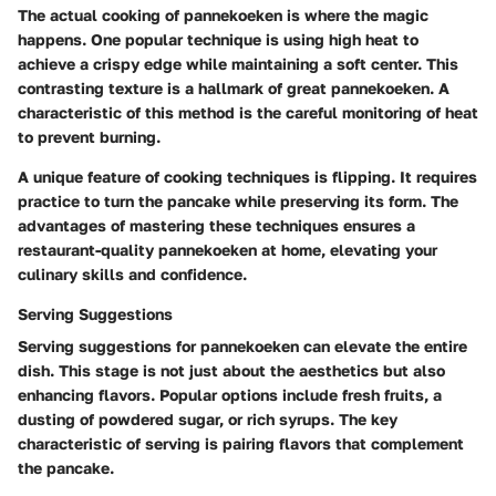
The actual cooking of pannekoeken is where the magic
happens. One popular technique is using high heat to
achieve a crispy edge while maintaining a soft center. This
contrasting texture is a hallmark of great pannekoeken. A
characteristic of this method is the careful monitoring of heat
to prevent burning.
A unique feature of cooking techniques is flipping. It requires
practice to turn the pancake while preserving its form. The
advantages of mastering these techniques ensures a
restaurant-quality pannekoeken at home, elevating your
culinary skills and confidence.
Serving Suggestions
Serving suggestions for pannekoeken can elevate the entire
dish. This stage is not just about the aesthetics but also
enhancing flavors. Popular options include fresh fruits, a
dusting of powdered sugar, or rich syrups. The key
characteristic of serving is pairing flavors that complement
the pancake.