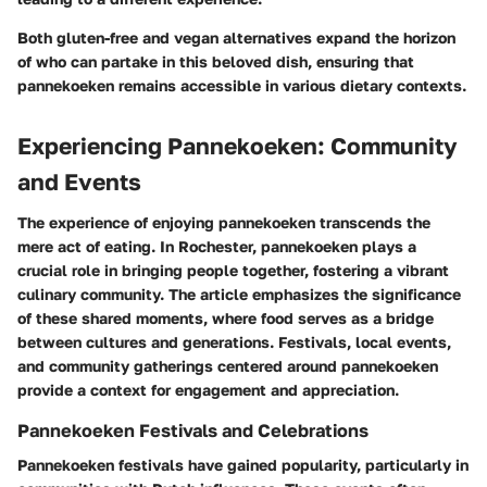
Both gluten-free and vegan alternatives expand the horizon
of who can partake in this beloved dish, ensuring that
pannekoeken remains accessible in various dietary contexts.
Experiencing Pannekoeken: Community
and Events
The experience of enjoying pannekoeken transcends the
mere act of eating. In Rochester, pannekoeken plays a
crucial role in bringing people together, fostering a vibrant
culinary community. The article emphasizes the significance
of these shared moments, where food serves as a bridge
between cultures and generations. Festivals, local events,
and community gatherings centered around pannekoeken
provide a context for engagement and appreciation.
Pannekoeken Festivals and Celebrations
Pannekoeken festivals have gained popularity, particularly in