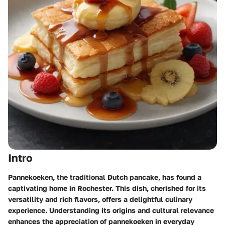
Intro
Pannekoeken, the traditional Dutch pancake, has found a
captivating home in Rochester. This dish, cherished for its
versatility and rich flavors, offers a delightful culinary
experience. Understanding its origins and cultural relevance
enhances the appreciation of pannekoeken in everyday