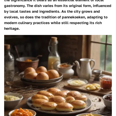
gastronomy. The dish varies from its original form, influenced
by local tastes and ingredients. As the city grows and
evolves, so does the tradition of pannekoeken, adapting to
modern culinary practices while still respecting its rich
heritage.