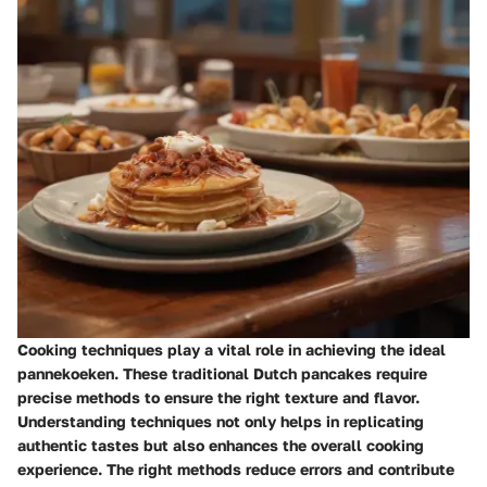
Cooking techniques play a vital role in achieving the ideal
pannekoeken. These traditional Dutch pancakes require
precise methods to ensure the right texture and flavor.
Understanding techniques not only helps in replicating
authentic tastes but also enhances the overall cooking
experience. The right methods reduce errors and contribute