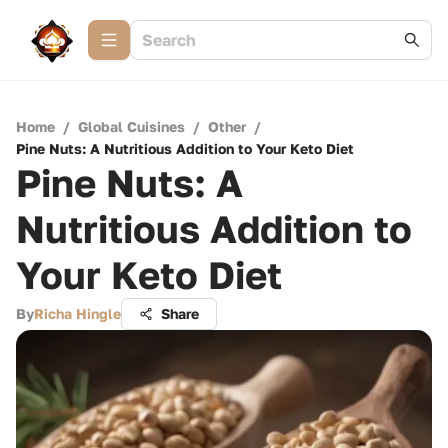
Home
/
Global Cuisines
/
Other
/
Pine Nuts: A Nutritious Addition to Your Keto Diet
Pine Nuts: A
Nutritious Addition to
Your Keto Diet
By
Richa Hingle
Share