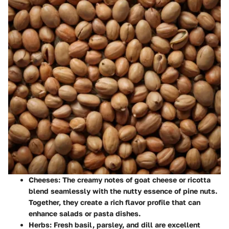
Cheeses
: The creamy notes of goat cheese or ricotta
blend seamlessly with the nutty essence of pine nuts.
Together, they create a rich flavor profile that can
enhance salads or pasta dishes.
Herbs
: Fresh basil, parsley, and dill are excellent