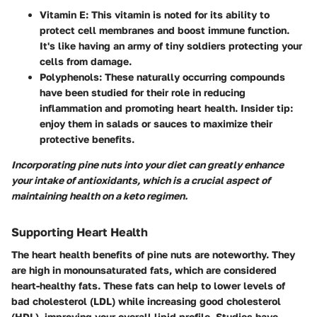
Vitamin E
: This vitamin is noted for its ability to
protect cell membranes and boost immune function.
It's like having an army of tiny soldiers protecting your
cells from damage.
Polyphenols
: These naturally occurring compounds
have been studied for their role in reducing
inflammation and promoting heart health. Insider tip:
enjoy them in salads or sauces to maximize their
protective benefits.
Incorporating pine nuts into your diet can greatly enhance
your intake of antioxidants, which is a crucial aspect of
maintaining health on a keto regimen.
Supporting Heart Health
The heart health benefits of pine nuts are noteworthy. They
are high in monounsaturated fats, which are considered
heart-healthy fats. These fats can help to lower levels of
bad cholesterol (LDL) while increasing good cholesterol
(HDL), improving your overall lipid profile. Studies have