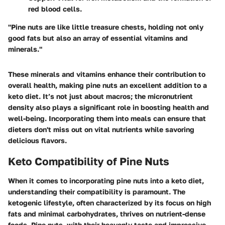
red blood cells.
"Pine nuts are like little treasure chests, holding not only
good fats but also an array of essential vitamins and
minerals."
These minerals and vitamins enhance their contribution to
overall health, making pine nuts an excellent addition to a
keto diet. It’s not just about macros; the micronutrient
density also plays a significant role in boosting health and
well-being. Incorporating them into meals can ensure that
dieters don't miss out on vital nutrients while savoring
delicious flavors.
Keto Compatibility of Pine Nuts
When it comes to incorporating pine nuts into a keto diet,
understanding their compatibility is paramount. The
ketogenic lifestyle, often characterized by its focus on high
fats and minimal carbohydrates, thrives on nutrient-dense
foods. Pine nuts, with their heavenly taste and impressive