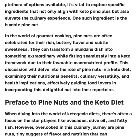
plethora of options available, it's vital to explore specific
ingredients that not only align with keto principles but also
elevate the culinary experience. One such ingredient is the
humble pine nut.
In the world of gourmet cooking, pine nuts are often
celebrated for their rich, buttery flavor and subtle
sweetness. They can transform a mundane dish into
something extraordinary while fitting seamlessly into a keto
framework due to their favorable macronutrient profile. This
discussion will delve into the role of pine nuts in a keto diet,
examining their nutritional benefits, culinary versatility, and
health implications, effectively guiding food lovers in
incorporating this delightful nut into their repertoire.
Preface to Pine Nuts and the Keto Diet
When diving into the world of ketogenic diets, there's often a
focus on the star players like avocados, olive oil, and fatty
fish. However, overlooked in this culinary journey are pine
nuts, tiny nuggets of flavor and nutrition that can