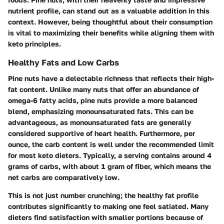
nutrient profile, can stand out as a valuable addition in this
context. However, being thoughtful about their consumption
is vital to maximizing their benefits while aligning them with
keto principles.
Healthy Fats and Low Carbs
Pine nuts have a delectable richness that reflects their high-
fat content. Unlike many nuts that offer an abundance of
omega-6 fatty acids, pine nuts provide a more balanced
blend, emphasizing monounsaturated fats. This can be
advantageous, as monounsaturated fats are generally
considered supportive of heart health. Furthermore, per
ounce, the carb content is well under the recommended limit
for most keto dieters. Typically, a serving contains around 4
grams of carbs, with about 1 gram of fiber, which means the
net carbs are comparatively low.
This is not just number crunching; the healthy fat profile
contributes significantly to making one feel satiated. Many
dieters find satisfaction with smaller portions because of