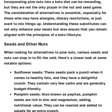
Incorporating pine nuts into a keto diet can be rewarding,
but they are not the only player in the nut and seed game.
The consideration of alternatives is essential, especially for
those who may have allergies, dietary restrictions, or just
want to mix things up.
Understanding these substitutes can
not only enhance your meals but also ensure that you remain
aligned with the principles of a keto lifestyle.
Seeds and Other Nuts
When looking for alternatives to pine nuts, various seeds and
nuts can step in to fill the void. Here’s a closer look at some
notable options:
Sunflower seeds
: These seeds pack a punch when it
comes to healthy fats, and they have a delightful
crunch. They contain very few carbs and are generally
budget-friendly.
Pumpkin seeds
: Also known as pepitas, pumpkin
seeds are rich in zinc and magnesium, adding
nutritional value. They can be roasted and added to
salads for an extra crunch.