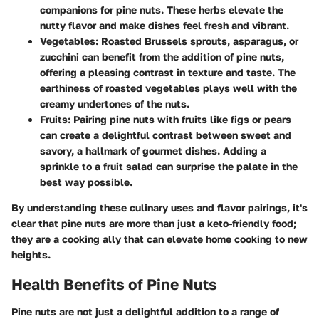
companions for pine nuts. These herbs elevate the
nutty flavor and make dishes feel fresh and vibrant.
Vegetables
: Roasted Brussels sprouts, asparagus, or
zucchini can benefit from the addition of pine nuts,
offering a pleasing contrast in texture and taste. The
earthiness of roasted vegetables plays well with the
creamy undertones of the nuts.
Fruits
: Pairing pine nuts with fruits like figs or pears
can create a delightful contrast between sweet and
savory, a hallmark of gourmet dishes. Adding a
sprinkle to a fruit salad can surprise the palate in the
best way possible.
By understanding these culinary uses and flavor pairings, it's
clear that pine nuts are more than just a keto-friendly food;
they are a cooking ally that can elevate home cooking to new
heights.
Health Benefits of Pine Nuts
Pine nuts are not just a delightful addition to a range of