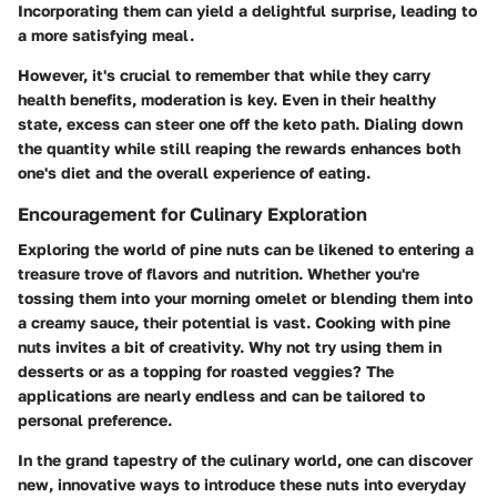
Incorporating them can yield a delightful surprise, leading to
a more satisfying meal.
However, it's crucial to remember that while they carry
health benefits, moderation is key. Even in their healthy
state, excess can steer one off the keto path. Dialing down
the quantity while still reaping the rewards enhances both
one's diet and the overall experience of eating.
Encouragement for Culinary Exploration
Exploring the world of pine nuts can be likened to entering a
treasure trove of flavors and nutrition. Whether you're
tossing them into your morning omelet or blending them into
a creamy sauce, their potential is vast. Cooking with pine
nuts invites a bit of creativity. Why not try using them in
desserts or as a topping for roasted veggies? The
applications are nearly endless and can be tailored to
personal preference.
In the grand tapestry of the culinary world, one can discover
new, innovative ways to introduce these nuts into everyday