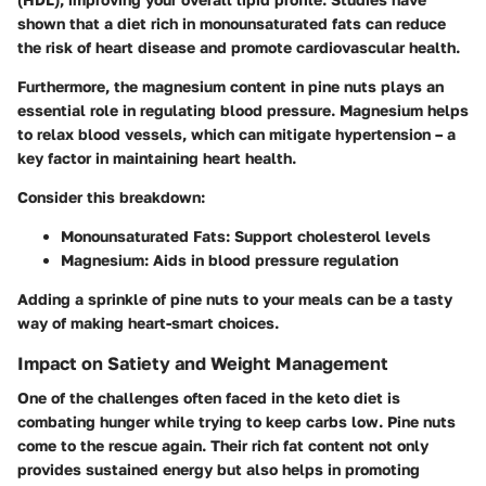
shown that a diet rich in monounsaturated fats can reduce
the risk of heart disease and promote cardiovascular health.
Furthermore, the magnesium content in pine nuts plays an
essential role in regulating blood pressure. Magnesium helps
to relax blood vessels, which can mitigate hypertension – a
key factor in maintaining heart health.
Consider this breakdown:
Monounsaturated Fats
: Support cholesterol levels
Magnesium
: Aids in blood pressure regulation
Adding a sprinkle of pine nuts to your meals can be a tasty
way of making heart-smart choices.
Impact on Satiety and Weight Management
One of the challenges often faced in the keto diet is
combating hunger while trying to keep carbs low. Pine nuts
come to the rescue again. Their rich fat content not only
provides sustained energy but also helps in promoting