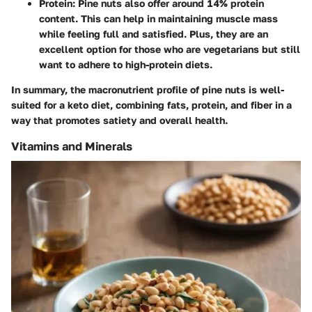
Protein:
Pine nuts also offer around 14% protein
content. This can help in maintaining muscle mass
while feeling full and satisfied. Plus, they are an
excellent option for those who are vegetarians but still
want to adhere to high-protein diets.
In summary, the macronutrient profile of pine nuts is well-
suited for a keto diet, combining fats, protein, and fiber in a
way that promotes satiety and overall health.
Vitamins and Minerals