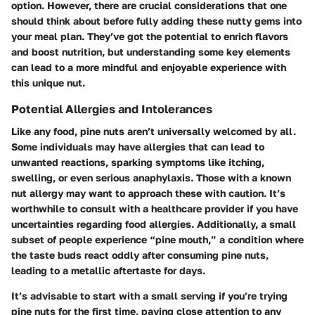
option. However, there are crucial considerations that one
should think about before fully adding these nutty gems into
your meal plan. They’ve got the potential to enrich flavors
and boost nutrition, but understanding some key elements
can lead to a more mindful and enjoyable experience with
this unique nut.
Potential Allergies and Intolerances
Like any food, pine nuts aren’t universally welcomed by all.
Some individuals may have allergies that can lead to
unwanted reactions, sparking symptoms like itching,
swelling, or even serious anaphylaxis. Those with a known
nut allergy may want to approach these with caution. It’s
worthwhile to consult with a healthcare provider if you have
uncertainties regarding food allergies. Additionally, a small
subset of people experience “pine mouth,” a condition where
the taste buds react oddly after consuming pine nuts,
leading to a metallic aftertaste for days.
It’s advisable to start with a small serving if you’re trying
pine nuts for the first time, paying close attention to any