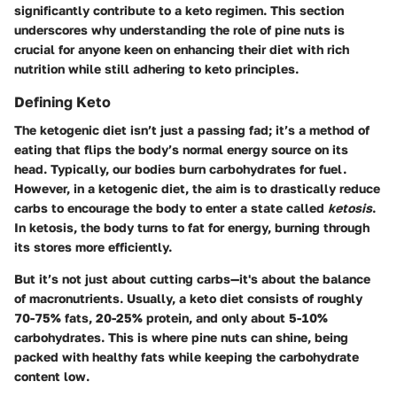
significantly contribute to a keto regimen. This section
underscores why understanding the role of pine nuts is
crucial for anyone keen on enhancing their diet with rich
nutrition while still adhering to keto principles.
Defining Keto
The ketogenic diet isn’t just a passing fad; it’s a method of
eating that flips the body’s normal energy source on its
head. Typically, our bodies burn carbohydrates for fuel.
However, in a ketogenic diet, the aim is to drastically reduce
carbs to encourage the body to enter a state called
ketosis
.
In ketosis, the body turns to fat for energy, burning through
its stores more efficiently.
But it’s not just about cutting carbs—it's about the balance
of macronutrients. Usually, a keto diet consists of roughly
70-75% fats, 20-25% protein, and only about 5-10%
carbohydrates. This is where pine nuts can shine, being
packed with healthy fats while keeping the carbohydrate
content low.