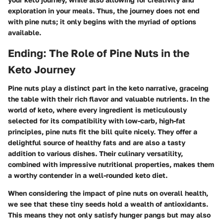
exploration in your meals. Thus, the journey does not end
with pine nuts; it only begins with the myriad of options
available.
Ending: The Role of Pine Nuts in the
Keto Journey
Pine nuts play a distinct part in the keto narrative, graceing
the table with their rich flavor and valuable nutrients. In the
world of keto, where every ingredient is meticulously
selected for its compatibility with low-carb, high-fat
principles, pine nuts fit the bill quite nicely. They offer a
delightful source of healthy fats and are also a tasty
addition to various dishes. Their culinary versatility,
combined with impressive nutritional properties, makes them
a worthy contender in a well-rounded keto diet.
When considering the impact of pine nuts on overall health,
we see that these tiny seeds hold a wealth of antioxidants.
This means they not only satisfy hunger pangs but may also