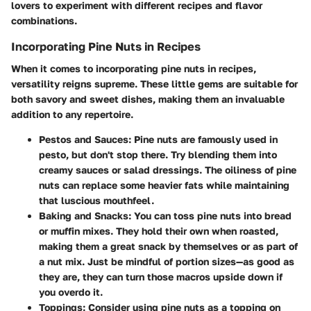
lovers to experiment with different recipes and flavor
combinations.
Incorporating Pine Nuts in Recipes
When it comes to incorporating pine nuts in recipes,
versatility reigns supreme. These little gems are suitable for
both savory and sweet dishes, making them an invaluable
addition to any repertoire.
Pestos and Sauces
: Pine nuts are famously used in
pesto, but don't stop there. Try blending them into
creamy sauces or salad dressings. The oiliness of pine
nuts can replace some heavier fats while maintaining
that luscious mouthfeel.
Baking and Snacks
: You can toss pine nuts into bread
or muffin mixes. They hold their own when roasted,
making them a great snack by themselves or as part of
a nut mix. Just be mindful of portion sizes—as good as
they are, they can turn those macros upside down if
you overdo it.
Toppings
: Consider using pine nuts as a topping on