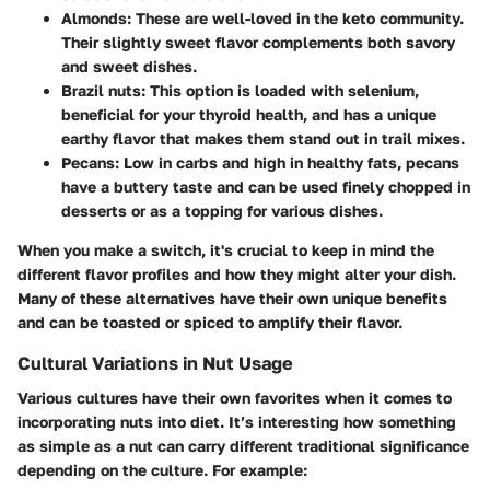
Almonds
: These are well-loved in the keto community.
Their slightly sweet flavor complements both savory
and sweet dishes.
Brazil nuts
: This option is loaded with selenium,
beneficial for your thyroid health, and has a unique
earthy flavor that makes them stand out in trail mixes.
Pecans
: Low in carbs and high in healthy fats, pecans
have a buttery taste and can be used finely chopped in
desserts or as a topping for various dishes.
When you make a switch, it's crucial to keep in mind the
different flavor profiles and how they might alter your dish.
Many of these alternatives have their own unique benefits
and can be toasted or spiced to amplify their flavor.
Cultural Variations in Nut Usage
Various cultures have their own favorites when it comes to
incorporating nuts into diet. It’s interesting how something
as simple as a nut can carry different traditional significance
depending on the culture. For example: