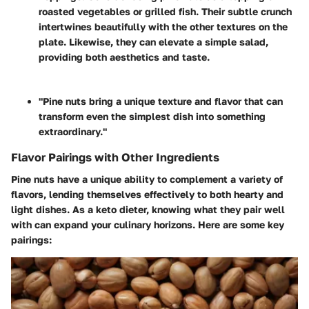
roasted vegetables or grilled fish. Their subtle crunch
intertwines beautifully with the other textures on the
plate. Likewise, they can elevate a simple salad,
providing both aesthetics and taste.
"Pine nuts bring a unique texture and flavor that can
transform even the simplest dish into something
extraordinary."
Flavor Pairings with Other Ingredients
Pine nuts have a unique ability to complement a variety of
flavors, lending themselves effectively to both hearty and
light dishes. As a keto dieter, knowing what they pair well
with can expand your culinary horizons. Here are some key
pairings: