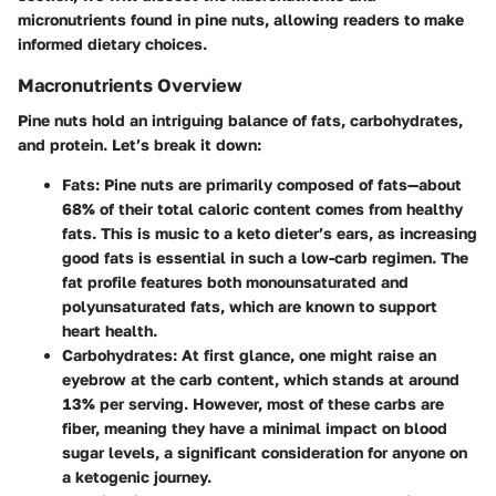
micronutrients found in pine nuts, allowing readers to make
informed dietary choices.
Macronutrients Overview
Pine nuts hold an intriguing balance of fats, carbohydrates,
and protein. Let’s break it down:
Fats:
Pine nuts are primarily composed of fats—about
68% of their total caloric content comes from healthy
fats. This is music to a keto dieter’s ears, as increasing
good fats is essential in such a low-carb regimen. The
fat profile features both monounsaturated and
polyunsaturated fats, which are known to support
heart health.
Carbohydrates:
At first glance, one might raise an
eyebrow at the carb content, which stands at around
13% per serving. However, most of these carbs are
fiber, meaning they have a minimal impact on blood
sugar levels, a significant consideration for anyone on
a ketogenic journey.