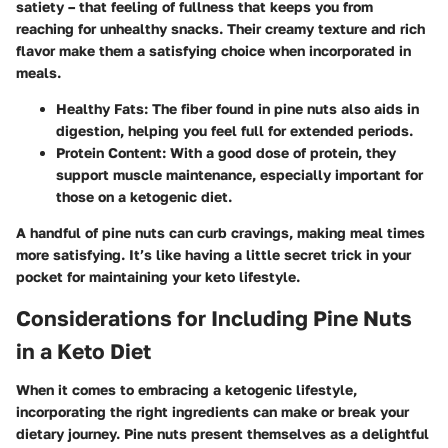
satiety – that feeling of fullness that keeps you from
reaching for unhealthy snacks. Their creamy texture and rich
flavor make them a satisfying choice when incorporated in
meals.
Healthy Fats
: The fiber found in pine nuts also aids in
digestion, helping you feel full for extended periods.
Protein Content
: With a good dose of protein, they
support muscle maintenance, especially important for
those on a ketogenic diet.
A handful of pine nuts can curb cravings, making meal times
more satisfying. It’s like having a little secret trick in your
pocket for maintaining your keto lifestyle.
Considerations for Including Pine Nuts
in a Keto Diet
When it comes to embracing a ketogenic lifestyle,
incorporating the right ingredients can make or break your
dietary journey. Pine nuts present themselves as a delightful