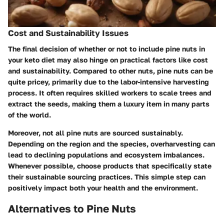
Cost and Sustainability Issues
The final decision of whether or not to include pine nuts in
your keto diet may also hinge on practical factors like cost
and sustainability. Compared to other nuts, pine nuts can be
quite pricey, primarily due to the labor-intensive harvesting
process. It often requires skilled workers to scale trees and
extract the seeds, making them a luxury item in many parts
of the world.
Moreover, not all pine nuts are sourced sustainably.
Depending on the region and the species, overharvesting can
lead to declining populations and ecosystem imbalances.
Whenever possible, choose products that specifically state
their sustainable sourcing practices. This simple step can
positively impact both your health and the environment.
Alternatives to Pine Nuts