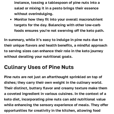
instance, tossing a tablespoon of pine nuts into a
salad or mixing it in a pesto brings their essence
without overindulging.
Monitor how they fit into your overall macronutrient
targets for the day. Balancing with other low-carb
foods ensures you’re not swerving off the keto path.
In summary, while it’s easy to indulge in pine nuts due to
their unique flavors and health benefits, a mindful approach
to serving sizes can enhance their role in the keto journey
without derailing your nutritional goals.
Culinary Uses of Pine Nuts
Pine nuts are not just an afterthought sprinkled on top of
dishes; they carry their own weight in the culinary world.
Their distinct, buttery flavor and creamy texture make them
a coveted ingredient in various cuisines. In the context of a
keto diet, incorporating pine nuts can add nutritional value
while enhancing the sensory experience of meals. They offer
opportunities for creativity in the kitchen, allowing food