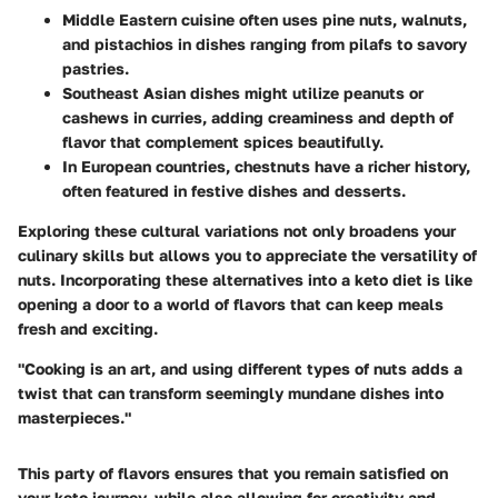
Middle Eastern cuisine
often uses pine nuts, walnuts,
and pistachios in dishes ranging from pilafs to savory
pastries.
Southeast Asian dishes
might utilize peanuts or
cashews in curries, adding creaminess and depth of
flavor that complement spices beautifully.
In
European countries
, chestnuts have a richer history,
often featured in festive dishes and desserts.
Exploring these cultural variations not only broadens your
culinary skills but allows you to appreciate the versatility of
nuts. Incorporating these alternatives into a keto diet is like
opening a door to a world of flavors that can keep meals
fresh and exciting.
"Cooking is an art, and using different types of nuts adds a
twist that can transform seemingly mundane dishes into
masterpieces."
This party of flavors ensures that you remain satisfied on
your keto journey, while also allowing for creativity and