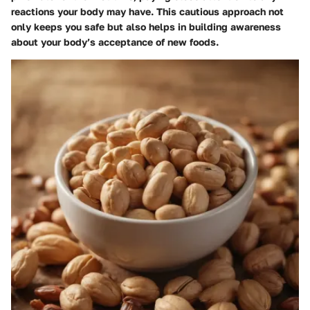
reactions your body may have. This cautious approach not
only keeps you safe but also helps in building awareness
about your body’s acceptance of new foods.