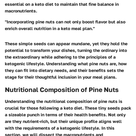
essential on a keto diet to maintain that fine balance in
macronutrients.
"Incorporating pine nuts can not only boost flavor but also
enrich overall nutrition in a keto meal plan."
These simple seeds can appear mundane, yet they hold the
potential to transform your dishes, turning the ordinary into
the extraordinary while adhering to the principles of a
ketogenic lifestyle. Understanding what pine nuts are, how
they can fit into dietary needs, and their benefits sets the
stage for their thoughtful inclusion in your meal plans.
Nutritional Composition of Pine Nuts
Understanding the nutritional composition of pine nuts is
crucial for those following a keto diet. These tiny seeds pack
a sizeable punch in terms of their health benefits. Not only
are they nutrient-rich, but their unique profile aligns well
with the requirements of a ketogenic lifestyle. In this
section, we will dissect the macronutrients and