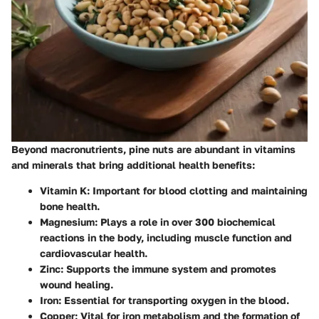
Beyond macronutrients, pine nuts are abundant in vitamins
and minerals that bring additional health benefits:
Vitamin K:
Important for blood clotting and maintaining
bone health.
Magnesium:
Plays a role in over 300 biochemical
reactions in the body, including muscle function and
cardiovascular health.
Zinc:
Supports the immune system and promotes
wound healing.
Iron:
Essential for transporting oxygen in the blood.
Copper:
Vital for iron metabolism and the formation of