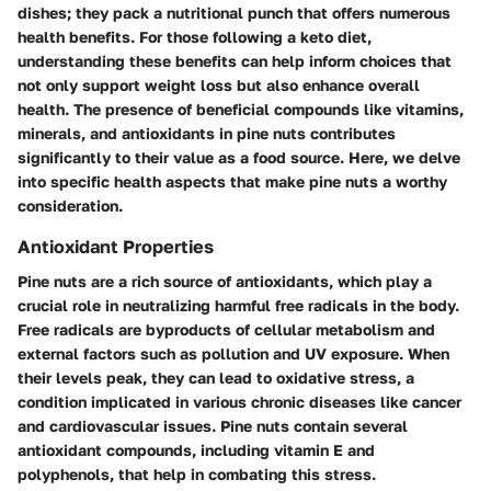
dishes; they pack a nutritional punch that offers numerous
health benefits. For those following a keto diet,
understanding these benefits can help inform choices that
not only support weight loss but also enhance overall
health. The presence of beneficial compounds like vitamins,
minerals, and antioxidants in pine nuts contributes
significantly to their value as a food source. Here, we delve
into specific health aspects that make pine nuts a worthy
consideration.
Antioxidant Properties
Pine nuts are a rich source of antioxidants, which play a
crucial role in neutralizing harmful free radicals in the body.
Free radicals are byproducts of cellular metabolism and
external factors such as pollution and UV exposure. When
their levels peak, they can lead to oxidative stress, a
condition implicated in various chronic diseases like cancer
and cardiovascular issues. Pine nuts contain several
antioxidant compounds, including vitamin E and
polyphenols, that help in combating this stress.