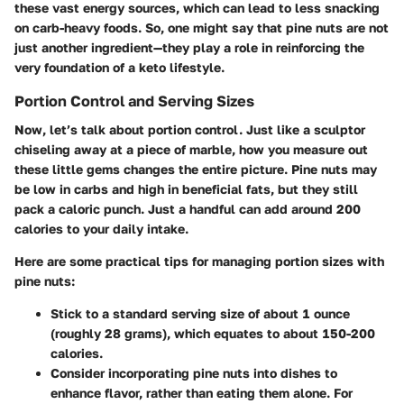
these vast energy sources, which can lead to less snacking
on carb-heavy foods. So, one might say that pine nuts are not
just another ingredient—they play a role in reinforcing the
very foundation of a keto lifestyle.
Portion Control and Serving Sizes
Now, let’s talk about portion control. Just like a sculptor
chiseling away at a piece of marble, how you measure out
these little gems changes the entire picture. Pine nuts may
be low in carbs and high in beneficial fats, but they still
pack a caloric punch. Just a handful can add around 200
calories to your daily intake.
Here are some practical tips for managing portion sizes with
pine nuts:
Stick to a standard serving size of about 1 ounce
(roughly 28 grams), which equates to about 150-200
calories.
Consider incorporating pine nuts into dishes to
enhance flavor, rather than eating them alone. For