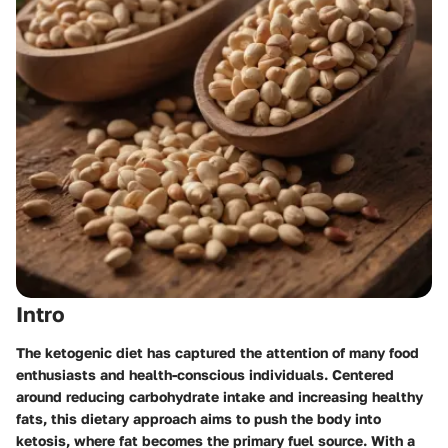
Intro
The ketogenic diet has captured the attention of many food
enthusiasts and health-conscious individuals. Centered
around reducing carbohydrate intake and increasing healthy
fats, this dietary approach aims to push the body into
ketosis, where fat becomes the primary fuel source. With a