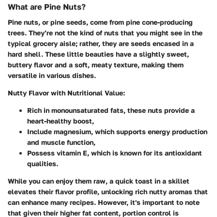
What are Pine Nuts?
Pine nuts, or pine seeds, come from pine cone-producing
trees. They’re not the kind of nuts that you might see in the
typical grocery aisle; rather, they are seeds encased in a
hard shell. These little beauties have a slightly sweet,
buttery flavor and a soft, meaty texture, making them
versatile in various dishes.
Nutty Flavor with Nutritional Value:
Rich in monounsaturated fats, these nuts provide a
heart-healthy boost,
Include magnesium, which supports energy production
and muscle function,
Possess vitamin E, which is known for its antioxidant
qualities.
While you can enjoy them raw, a quick toast in a skillet
elevates their flavor profile, unlocking rich nutty aromas that
can enhance many recipes. However, it's important to note
that given their higher fat content, portion control is