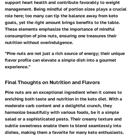
support heart health and contribute favorably to weight
management. Being mindful of portion sizes plays a crucial
role here; too many can tip the balance away from keto
goals, yet the right amount brings benefits to the table.
These elements emphasize the importance of mindful
consumption of pine nuts, ensuring one treasures their
nutrition without overindulgence.
"Pine nuts are not just a rich source of energy; their unique
flavor profile can elevate a simple dish into a gourmet
experience."
Final Thoughts on Nutrition and Flavors
Pine nuts are an exceptional ingredient when it comes to
enriching both taste and nutrition in the keto diet. With a
moderate carb content and a delightful crunch, they
harmonize beautifully with various foods, be it a simple
salad or a sophisticated pesto. Their creamy texture and
subtle sweetness enable them to blend seamlessly into
dishes, making them a favorite for many keto enthusiasts.