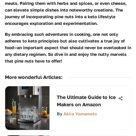
meals. Pairing them with herbs and spices, or even cheese,
can elevate simple dishes into noteworthy creations. The
journey of incorporating pine nuts into a keto lifestyle
encourages exploration and experimentation.
By embracing such adventures in cooking, one not only
adheres to keto principles but also cultivates a true joy of
food—an important aspect that should never be overlooked in
any dietary regimen. So dive in and enjoy the nutty marvels
that pine nuts have to offer!
More wonderful Articles
:
The Ultimate Guide to Ice
Makers on Amazon
By
Akira Yamamoto