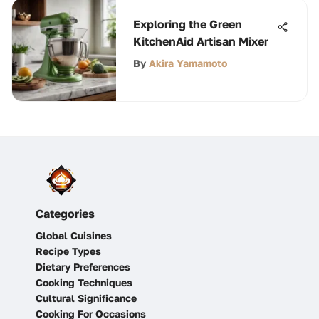
Exploring the Green
KitchenAid Artisan Mixer
By
Akira Yamamoto
Categories
Global Cuisines
Recipe Types
Dietary Preferences
Cooking Techniques
Cultural Significance
Cooking For Occasions