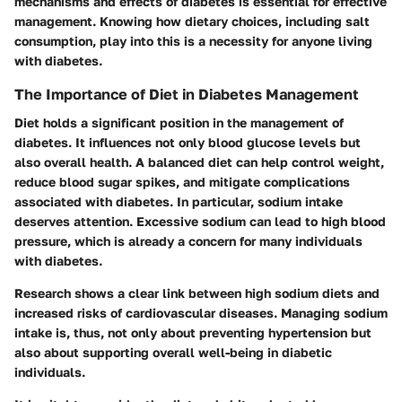
mechanisms and effects of diabetes is essential for effective
management. Knowing how dietary choices, including salt
consumption, play into this is a necessity for anyone living
with diabetes.
The Importance of Diet in Diabetes Management
Diet holds a significant position in the management of
diabetes. It influences not only blood glucose levels but
also overall health. A balanced diet can help control weight,
reduce blood sugar spikes, and mitigate complications
associated with diabetes. In particular, sodium intake
deserves attention. Excessive sodium can lead to high blood
pressure, which is already a concern for many individuals
with diabetes.
Research shows a clear link between high sodium diets and
increased risks of cardiovascular diseases. Managing sodium
intake is, thus, not only about preventing hypertension but
also about supporting overall well-being in diabetic
individuals.