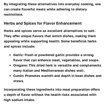
By integrating these alternatives into everyday cooking, one
can create flavorful meals while adhering to dietary
restrictions.
Herbs and Spices for Flavor Enhancement
Herbs and spices serve as excellent alternatives to salt.
They offer unique flavors that enrich dishes, making them
appealing while supporting health. Some beneficial herbs
and spices include:
Garlic
: Fresh or powdered garlic provides a strong
flavor that can enhance meat, vegetables, and soups.
Oregano
: This dried herb is versatile and complements
many Italian and Mediterranean dishes well.
Cumin
: Promotes warmth and depth in bean dishes and
stews.
Incorporating these ingredients into meal preparation offers
a depth of flavor without the health risks associated with
high sodium intake.