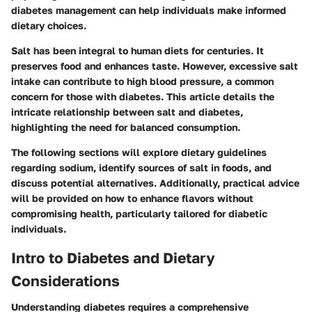
diabetes management can help individuals make informed
dietary choices.
Salt has been integral to human diets for centuries. It
preserves food and enhances taste. However, excessive salt
intake can contribute to high blood pressure, a common
concern for those with diabetes. This article details the
intricate relationship between salt and diabetes,
highlighting the need for balanced consumption.
The following sections will explore dietary guidelines
regarding sodium, identify sources of salt in foods, and
discuss potential alternatives. Additionally, practical advice
will be provided on how to enhance flavors without
compromising health, particularly tailored for diabetic
individuals.
Intro to Diabetes and Dietary
Considerations
Understanding diabetes requires a comprehensive