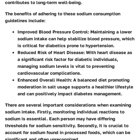
contributes to long-term well-being.
The benefits of adhering to these sodium consumption
guidelines include:
Improved Blood Pressure Control
: Maintaining a lower
sodium intake can help stabilize blood pressure, which
is critical for diabetics prone to hypertension.
Reduced Risk of Heart Disease
: With heart disease as
a significant risk factor for diabetic individuals,
managing sodium levels is vital to preventing
cardiovascular complications.
Enhanced Overall Health
: A balanced diet promoting
moderation in salt usage supports a healthier lifestyle
and can positively impact diabetes management.
There are several important considerations when examining
sodium intake. Firstly, monitoring individual reactions to
sodium is essential. Each person may have differing
thresholds for sodium sensitivity. Secondly, it is crucial to
account for sodium found in processed foods, which can be
significant and often unrecognized.