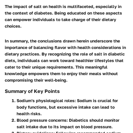
The impact of salt on health is multifaceted, especially in
the context of diabetes. Being educated on these aspects
can empower individuals to take charge of their dietary
choices.
In summary, the conclusions drawn herein underscore the
importance of balancing flavor with health considerations in
dietary practices. By recognizing the role of salt in diabetic
diets, individuals can work toward healthier lifestyles that
cater to their unique requirements. This meaningful
knowledge empowers them to enjoy their meals without
compromising their well-being.
Summary of Key Points
Sodium's physiological roles:
Sodium is crucial for
body functions, but excessive intake can lead to
health risks.
Blood pressure concerns:
Diabetics should monitor
salt intake due to its impact on blood pressure.