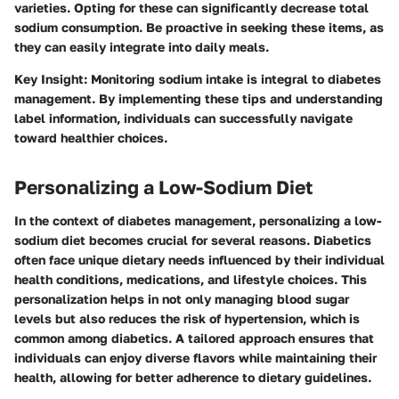
varieties. Opting for these can significantly decrease total
sodium consumption. Be proactive in seeking these items, as
they can easily integrate into daily meals.
Key Insight
: Monitoring sodium intake is integral to diabetes
management. By implementing these tips and understanding
label information, individuals can successfully navigate
toward healthier choices.
Personalizing a Low-Sodium Diet
In the context of diabetes management, personalizing a low-
sodium diet becomes crucial for several reasons. Diabetics
often face unique dietary needs influenced by their individual
health conditions, medications, and lifestyle choices. This
personalization helps in not only managing blood sugar
levels but also reduces the risk of hypertension, which is
common among diabetics. A tailored approach ensures that
individuals can enjoy diverse flavors while maintaining their
health, allowing for better adherence to dietary guidelines.