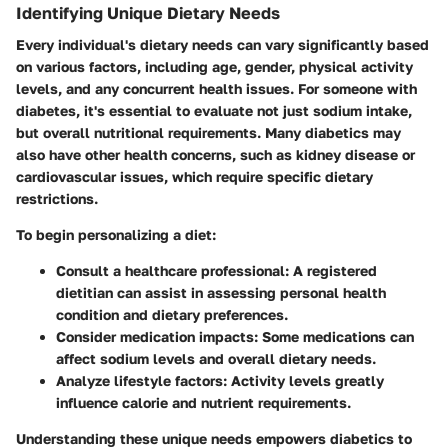
Identifying Unique Dietary Needs
Every individual's dietary needs can vary significantly based
on various factors, including age, gender, physical activity
levels, and any concurrent health issues. For someone with
diabetes, it's essential to evaluate not just sodium intake,
but overall nutritional requirements. Many diabetics may
also have other health concerns, such as kidney disease or
cardiovascular issues, which require specific dietary
restrictions.
To begin personalizing a diet:
Consult a healthcare professional
: A registered
dietitian can assist in assessing personal health
condition and dietary preferences.
Consider medication impacts
: Some medications can
affect sodium levels and overall dietary needs.
Analyze lifestyle factors
: Activity levels greatly
influence calorie and nutrient requirements.
Understanding these unique needs empowers diabetics to