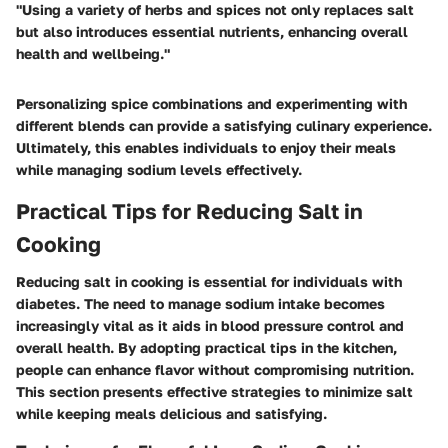
"Using a variety of herbs and spices not only replaces salt
but also introduces essential nutrients, enhancing overall
health and wellbeing."
Personalizing spice combinations and experimenting with
different blends can provide a satisfying culinary experience.
Ultimately, this enables individuals to enjoy their meals
while managing sodium levels effectively.
Practical Tips for Reducing Salt in
Cooking
Reducing salt in cooking is essential for individuals with
diabetes. The need to manage sodium intake becomes
increasingly vital as it aids in blood pressure control and
overall health. By adopting practical tips in the kitchen,
people can enhance flavor without compromising nutrition.
This section presents effective strategies to minimize salt
while keeping meals delicious and satisfying.