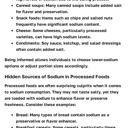
Canned soups
: Many canned soups include added salt
for flavor and preservation.
Snack foods
: Items such as chips and salted nuts
frequently have significant sodium content.
Cheese
: Some cheeses, particularly processed
varieties, can have high sodium levels.
Condiments
: Soy sauce, ketchup, and salad dressings
often contain added salt.
Being informed allows individuals to choose lower-sodium
options or adjust portion sizes accordingly.
Hidden Sources of Sodium in Processed Foods
Processed foods are often surprising culprits when it comes
to sodium consumption. They may not taste salty, yet they
are loaded with sodium to enhance flavor or preserve
freshness. Consider these examples:
Bread
: Many types of bread contain sodium as a
preservative or flavor enhancer.
Breakfast cereals
: Some cereals, particularly those