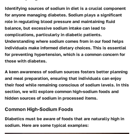
Identifying sources of sodium in diet is a crucial component
for anyone managing diabetes. Sodium plays a significant
role in regulating blood pressure and maintaining fluid
balance, but excessive sodium intake can lead to
complications, particularly in diabetic patients.
Understanding where sodium comes from in our food helps
individuals make informed dietary choices. This is essential
for preventing hypertension, which is a common concern for
those with diabetes.
A keen awareness of sodium sources fosters better planning
and meal preparation, ensuring that individuals can enjoy
their food while remaining conscious of sodium levels. In this
section, we will explore common high-sodium foods and
hidden sources of sodium in processed items.
Common High-Sodium Foods
Diabetics must be aware of foods that are naturally high in
sodium. Here are some typical examples: