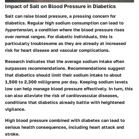
Impact of Salt on Blood Pressure in Diabetics
Salt can raise blood pressure, a pressing concern for
diabetics. Regular high sodium consumption can lead to
hypertension
, a condition where the blood pressure rises
over normal ranges. For diabetic individuals, this is
particularly troublesome as they are already at increased
risk for heart disease and vascular complications.
Research indicates that the average sodium intake often
surpasses recommendations. Recommendations suggest
that diabetics should limit their sodium intake to
about
1,500 to 2,300 milligrams per day
. Keeping sodium levels
low can help manage blood pressure effectively. In turn, this
can also alleviate the
risk of cardiovascular diseases
,
conditions that diabetics already battle with heightened
vigilance.
High blood pressure combined with diabetes can lead to
serious health consequences, including heart attack and
stroke.