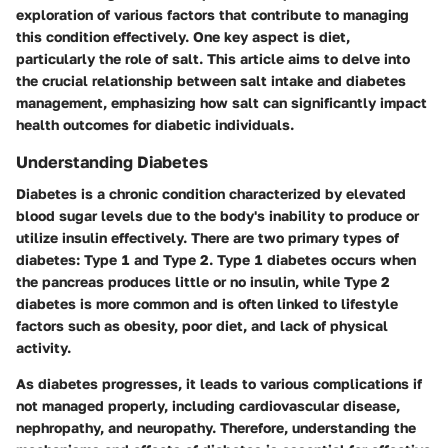
exploration of various factors that contribute to managing
this condition effectively. One key aspect is diet,
particularly the role of salt. This article aims to delve into
the crucial relationship between salt intake and diabetes
management, emphasizing how salt can significantly impact
health outcomes for diabetic individuals.
Understanding Diabetes
Diabetes is a chronic condition characterized by elevated
blood sugar levels due to the body's inability to produce or
utilize insulin effectively. There are two primary types of
diabetes: Type 1 and Type 2. Type 1 diabetes occurs when
the pancreas produces little or no insulin, while Type 2
diabetes is more common and is often linked to lifestyle
factors such as obesity, poor diet, and lack of physical
activity.
As diabetes progresses, it leads to various complications if
not managed properly, including cardiovascular disease,
nephropathy, and neuropathy. Therefore, understanding the