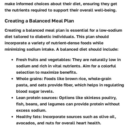
make informed choices about their diet, ensuring they get
the nutrients required to support their overall well-being.
Creating a Balanced Meal Plan
Creating a balanced meal plan is essential for a low-sodium
diet tailored to diabetic individuals. This plan should
incorporate a variety of nutrient-dense foods while
minimizing sodium intake. A balanced diet should include:
Fresh fruits and vegetables
: They are naturally low in
sodium and rich in vital nutrients. Aim for a colorful
selection to maximize benefits.
Whole grains
: Foods like brown rice, whole-grain
pasta, and oats provide fiber, which helps in regulating
blood sugar levels.
Lean protein sources
: Options like skinless poultry,
fish, beans, and legumes can provide protein without
excess sodium.
Healthy fats
: Incorporate sources such as olive oil,
avocados, and nuts for overall heart health.