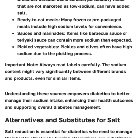
that are not marketed as low-sodium, can have added
salt.
Ready-to-eat meals
: Many frozen or pre-packaged
meals include high sodium levels for convenience.
Sauces and marinades
: Items like barbecue sauce or
teriyaki sauce can contain more sodium than expected.
Pickled vegetables
: Pickles and olives often have high
sodium due to the pickling process.
Important Note
: Always read labels carefully. The sodium
content might vary significantly between different brands
and products, even for similar items.
Understanding these sources empowers diabetics to better
manage their sodium intake, enhancing their health outcomes
and supporting overall diabetes management.
Alternatives and Substitutes for Salt
Salt reduction is essential for diabetics who need to manage