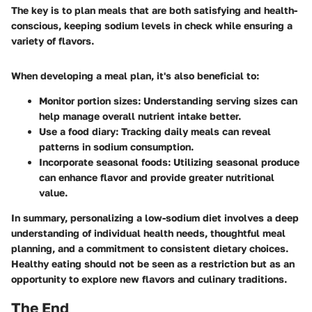
The key is to plan meals that are both satisfying and health-
conscious, keeping sodium levels in check while ensuring a
variety of flavors.
When developing a meal plan, it's also beneficial to:
Monitor portion sizes
: Understanding serving sizes can
help manage overall nutrient intake better.
Use a food diary
: Tracking daily meals can reveal
patterns in sodium consumption.
Incorporate seasonal foods
: Utilizing seasonal produce
can enhance flavor and provide greater nutritional
value.
In summary, personalizing a low-sodium diet involves a deep
understanding of individual health needs, thoughtful meal
planning, and a commitment to consistent dietary choices.
Healthy eating should not be seen as a restriction but as an
opportunity to explore new flavors and culinary traditions.
The End