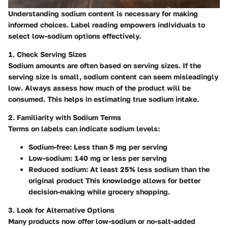
Understanding sodium content is necessary for making
informed choices. Label reading empowers individuals to
select low-sodium options effectively.
1. Check Serving Sizes
Sodium amounts are often based on serving sizes. If the
serving size is small, sodium content can seem misleadingly
low. Always assess how much of the product will be
consumed. This helps in estimating true sodium intake.
2. Familiarity with Sodium Terms
Terms on labels can indicate sodium levels:
Sodium-free
: Less than 5 mg per serving
Low-sodium
: 140 mg or less per serving
Reduced sodium
: At least 25% less sodium than the
original product This knowledge allows for better
decision-making while grocery shopping.
3. Look for Alternative Options
Many products now offer low-sodium or no-salt-added