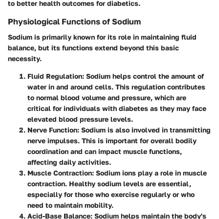
to better health outcomes for diabetics.
Physiological Functions of Sodium
Sodium is primarily known for its role in maintaining fluid
balance, but its functions extend beyond this basic
necessity.
Fluid Regulation
: Sodium helps control the amount of
water in and around cells. This regulation contributes
to normal blood volume and pressure, which are
critical for individuals with diabetes as they may face
elevated blood pressure levels.
Nerve Function
: Sodium is also involved in transmitting
nerve impulses. This is important for overall bodily
coordination and can impact muscle functions,
affecting daily activities.
Muscle Contraction
: Sodium ions play a role in muscle
contraction. Healthy sodium levels are essential,
especially for those who exercise regularly or who
need to maintain mobility.
Acid-Base Balance
: Sodium helps maintain the body's