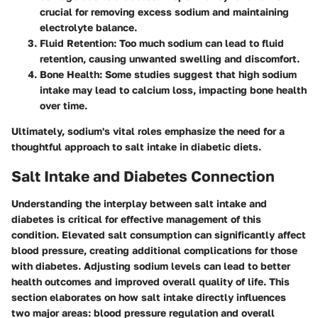
crucial for removing excess sodium and maintaining
electrolyte balance.
Fluid Retention
: Too much sodium can lead to fluid
retention, causing unwanted swelling and discomfort.
Bone Health
: Some studies suggest that high sodium
intake may lead to calcium loss, impacting bone health
over time.
Ultimately, sodium's vital roles emphasize the need for a
thoughtful approach to salt intake in diabetic diets.
Salt Intake and Diabetes Connection
Understanding the interplay between
salt intake
and
diabetes is critical for effective management of this
condition. Elevated salt consumption can significantly affect
blood pressure, creating additional complications for those
with diabetes. Adjusting sodium levels can lead to better
health outcomes and improved overall quality of life. This
section elaborates on how salt intake directly influences
two major areas: blood pressure regulation and overall