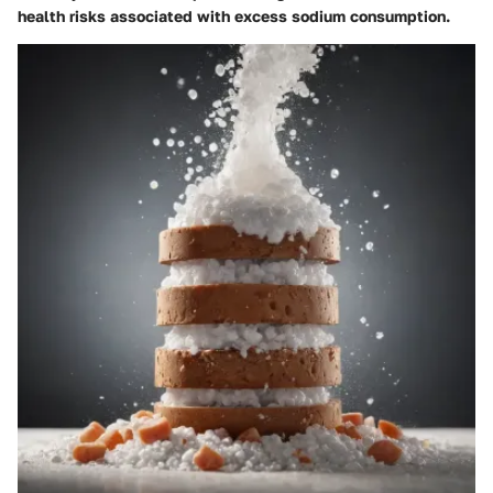
health risks associated with excess sodium consumption.