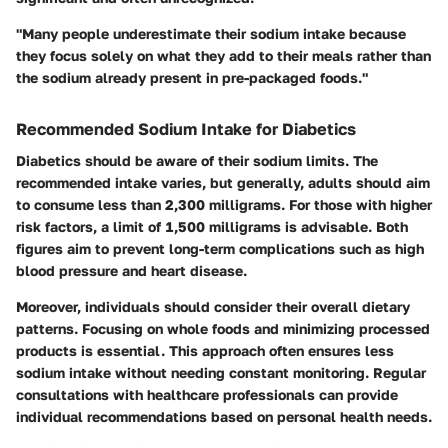
"Many people underestimate their sodium intake because
they focus solely on what they add to their meals rather than
the sodium already present in pre-packaged foods."
Recommended Sodium Intake for Diabetics
Diabetics should be aware of their sodium limits. The
recommended intake varies, but generally, adults should aim
to consume less than 2,300 milligrams. For those with higher
risk factors, a limit of 1,500 milligrams is advisable. Both
figures aim to prevent long-term complications such as high
blood pressure and heart disease.
Moreover, individuals should consider their overall dietary
patterns. Focusing on whole foods and minimizing processed
products is essential. This approach often ensures less
sodium intake without needing constant monitoring. Regular
consultations with healthcare professionals can provide
individual recommendations based on personal health needs.