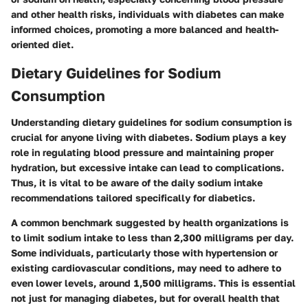
and other health risks, individuals with diabetes can make
informed choices, promoting a more balanced and health-
oriented diet.
Dietary Guidelines for Sodium
Consumption
Understanding dietary guidelines for sodium consumption is
crucial for anyone living with diabetes. Sodium plays a key
role in regulating blood pressure and maintaining proper
hydration, but excessive intake can lead to complications.
Thus, it is vital to be aware of the daily sodium intake
recommendations tailored specifically for diabetics.
A common benchmark suggested by health organizations is
to limit sodium intake to less than 2,300 milligrams per day.
Some individuals, particularly those with hypertension or
existing cardiovascular conditions, may need to adhere to
even lower levels, around 1,500 milligrams. This is essential
not just for managing diabetes, but for overall health that