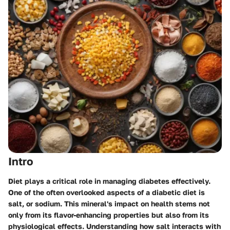
Intro
Diet plays a critical role in managing diabetes effectively.
One of the often overlooked aspects of a diabetic diet is
salt, or sodium. This mineral's impact on health stems not
only from its flavor-enhancing properties but also from its
physiological effects. Understanding how salt interacts with