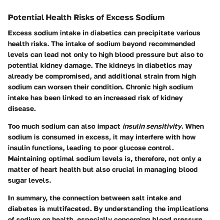
Potential Health Risks of Excess Sodium
Excess sodium intake in diabetics can precipitate various
health risks. The intake of sodium beyond recommended
levels can lead not only to high blood pressure but also to
potential kidney damage. The kidneys in diabetics may
already be compromised, and additional strain from high
sodium can worsen their condition. Chronic high sodium
intake has been linked to an increased risk of kidney
disease.
Too much sodium can also impact
insulin sensitivity
. When
sodium is consumed in excess, it may interfere with how
insulin functions, leading to poor glucose control.
Maintaining optimal sodium levels is, therefore, not only a
matter of heart health but also crucial in managing blood
sugar levels.
In summary, the connection between salt intake and
diabetes is multifaceted. By understanding the implications
of sodium on health, especially concerning blood pressure