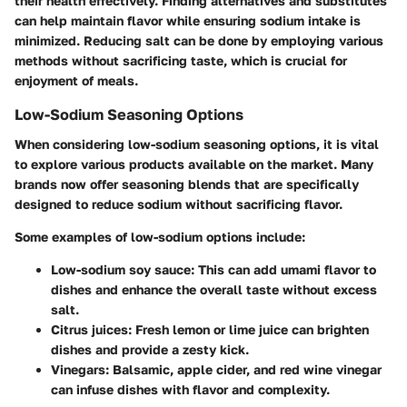
their health effectively. Finding alternatives and substitutes
can help maintain flavor while ensuring sodium intake is
minimized. Reducing salt can be done by employing various
methods without sacrificing taste, which is crucial for
enjoyment of meals.
Low-Sodium Seasoning Options
When considering low-sodium seasoning options, it is vital
to explore various products available on the market. Many
brands now offer seasoning blends that are specifically
designed to reduce sodium without sacrificing flavor.
Some examples of low-sodium options include:
Low-sodium soy sauce
: This can add umami flavor to
dishes and enhance the overall taste without excess
salt.
Citrus juices
: Fresh lemon or lime juice can brighten
dishes and provide a zesty kick.
Vinegars
: Balsamic, apple cider, and red wine vinegar
can infuse dishes with flavor and complexity.