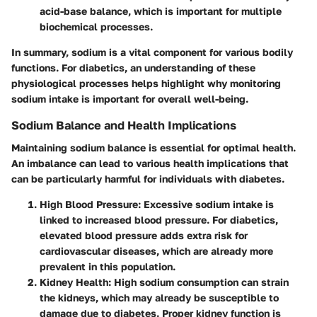
acid-base balance, which is important for multiple
biochemical processes.
In summary, sodium is a vital component for various bodily
functions. For diabetics, an understanding of these
physiological processes helps highlight why monitoring
sodium intake is important for overall well-being.
Sodium Balance and Health Implications
Maintaining sodium balance is essential for optimal health.
An imbalance can lead to various health implications that
can be particularly harmful for individuals with diabetes.
High Blood Pressure
: Excessive sodium intake is
linked to increased blood pressure. For diabetics,
elevated blood pressure adds extra risk for
cardiovascular diseases, which are already more
prevalent in this population.
Kidney Health
: High sodium consumption can strain
the kidneys, which may already be susceptible to
damage due to diabetes. Proper kidney function is