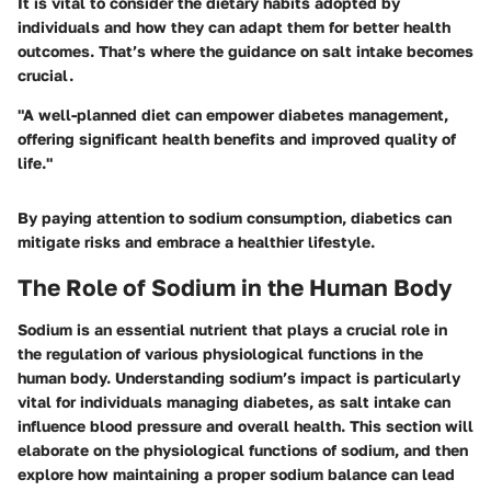
It is vital to consider the dietary habits adopted by
individuals and how they can adapt them for better health
outcomes. That’s where the guidance on salt intake becomes
crucial.
"A well-planned diet can empower diabetes management,
offering significant health benefits and improved quality of
life."
By paying attention to sodium consumption, diabetics can
mitigate risks and embrace a healthier lifestyle.
The Role of Sodium in the Human Body
Sodium is an essential nutrient that plays a crucial role in
the regulation of various physiological functions in the
human body. Understanding sodium’s impact is particularly
vital for individuals managing diabetes, as salt intake can
influence blood pressure and overall health. This section will
elaborate on the physiological functions of sodium, and then
explore how maintaining a proper sodium balance can lead