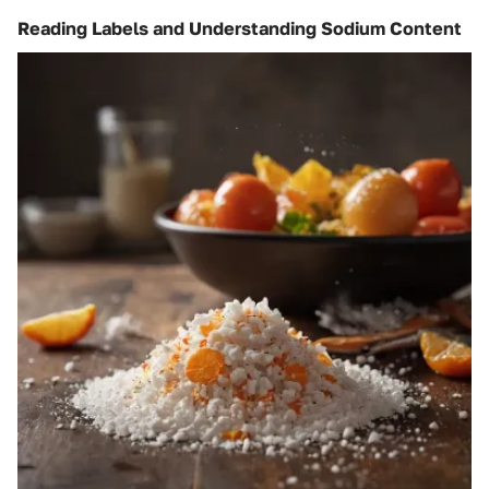
Reading Labels and Understanding Sodium Content