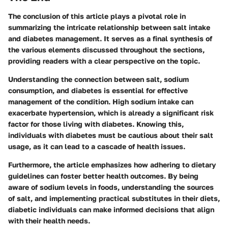
The conclusion of this article plays a pivotal role in
summarizing the intricate relationship between salt intake
and diabetes management. It serves as a final synthesis of
the various elements discussed throughout the sections,
providing readers with a clear perspective on the topic.
Understanding the connection between salt, sodium
consumption, and diabetes is essential for effective
management of the condition. High sodium intake can
exacerbate hypertension, which is already a significant risk
factor for those living with diabetes. Knowing this,
individuals with diabetes must be cautious about their salt
usage, as it can lead to a cascade of health issues.
Furthermore, the article emphasizes how adhering to dietary
guidelines can foster better health outcomes. By being
aware of sodium levels in foods, understanding the sources
of salt, and implementing practical substitutes in their diets,
diabetic individuals can make informed decisions that align
with their health needs.