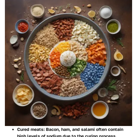
Cured meats
: Bacon, ham, and salami often contain
high levels of sodium due to the curing process.