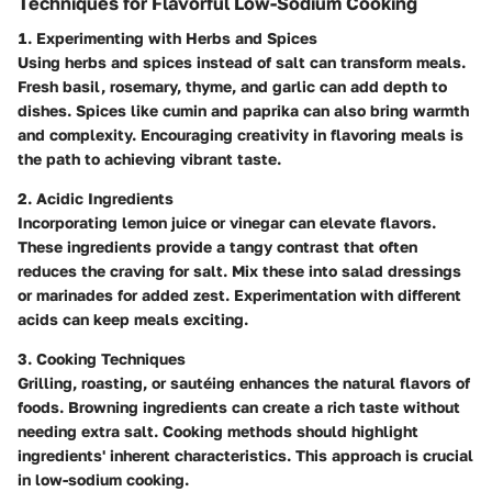
Techniques for Flavorful Low-Sodium Cooking
1. Experimenting with Herbs and Spices
Using herbs and spices instead of salt can transform meals.
Fresh basil, rosemary, thyme, and garlic can add depth to
dishes. Spices like cumin and paprika can also bring warmth
and complexity. Encouraging creativity in flavoring meals is
the path to achieving vibrant taste.
2. Acidic Ingredients
Incorporating lemon juice or vinegar can elevate flavors.
These ingredients provide a tangy contrast that often
reduces the craving for salt. Mix these into salad dressings
or marinades for added zest. Experimentation with different
acids can keep meals exciting.
3. Cooking Techniques
Grilling, roasting, or sautéing enhances the natural flavors of
foods. Browning ingredients can create a rich taste without
needing extra salt. Cooking methods should highlight
ingredients' inherent characteristics. This approach is crucial
in low-sodium cooking.