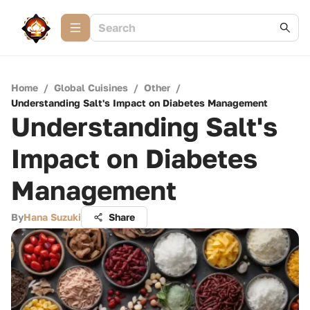
Home
/
Global Cuisines
/
Other
/
Understanding Salt's Impact on Diabetes Management
Understanding Salt's
Impact on Diabetes
Management
By
Hana Suzuki
Share