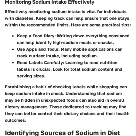
Monitoring Sodium Intake Effectively
Effectively monitoring sodium intake is vital for individuals
with diabetes. Keeping track can help ensure that one stays
within the recommended limits. Here are some practical tips:
Keep a Food Diary
: Writing down everything consumed
can help identify high-sodium meals or snacks.
Use Apps and Tools
: Many mobile applications can
track nutrient intake, including sodium.
Read Labels Carefully
: Learning to read nutrition
labels is crucial. Look for total sodium content and
serving sizes.
Establishing a habit of checking labels while shopping can
keep sodium intake in check. Understanding that sodium
may be hidden in unexpected foods can also aid in overall
dietary management. Those dedicated to tracking may find
they can better control their dietary choices and their health
outcomes.
Identifying Sources of Sodium in Diet