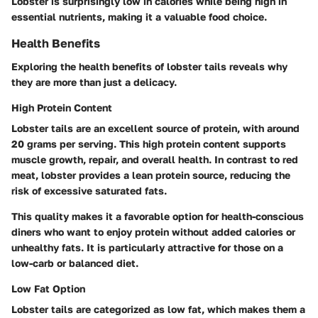
Lobster is surprisingly low in calories while being high in
essential nutrients, making it a valuable food choice.
Health Benefits
Exploring the health benefits of lobster tails reveals why
they are more than just a delicacy.
High Protein Content
Lobster tails are an excellent source of protein, with around
20 grams per serving. This high protein content supports
muscle growth, repair, and overall health. In contrast to red
meat, lobster provides a lean protein source, reducing the
risk of excessive saturated fats.
This quality makes it a favorable option for health-conscious
diners who want to enjoy protein without added calories or
unhealthy fats. It is particularly attractive for those on a
low-carb or balanced diet.
Low Fat Option
Lobster tails are categorized as low fat, which makes them a