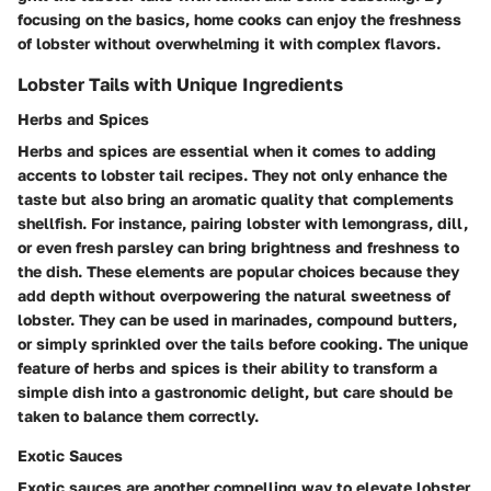
focusing on the basics, home cooks can enjoy the freshness
of lobster without overwhelming it with complex flavors.
Lobster Tails with Unique Ingredients
Herbs and Spices
Herbs and spices are essential when it comes to adding
accents to lobster tail recipes. They not only enhance the
taste but also bring an aromatic quality that complements
shellfish. For instance, pairing lobster with lemongrass, dill,
or even fresh parsley can bring brightness and freshness to
the dish. These elements are popular choices because they
add depth without overpowering the natural sweetness of
lobster. They can be used in marinades, compound butters,
or simply sprinkled over the tails before cooking. The unique
feature of herbs and spices is their ability to transform a
simple dish into a gastronomic delight, but care should be
taken to balance them correctly.
Exotic Sauces
Exotic sauces are another compelling way to elevate lobster