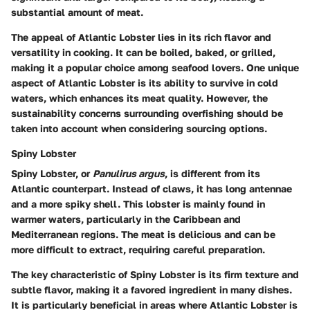
substantial amount of meat.
The appeal of Atlantic Lobster lies in its rich flavor and
versatility in cooking. It can be boiled, baked, or grilled,
making it a popular choice among seafood lovers. One unique
aspect of Atlantic Lobster is its ability to survive in cold
waters, which enhances its meat quality. However, the
sustainability concerns surrounding overfishing should be
taken into account when considering sourcing options.
Spiny Lobster
Spiny Lobster, or
Panulirus argus
, is different from its
Atlantic counterpart. Instead of claws, it has long antennae
and a more spiky shell. This lobster is mainly found in
warmer waters, particularly in the Caribbean and
Mediterranean regions. The meat is delicious and can be
more difficult to extract, requiring careful preparation.
The key characteristic of Spiny Lobster is its firm texture and
subtle flavor, making it a favored ingredient in many dishes.
It is particularly beneficial in areas where Atlantic Lobster is