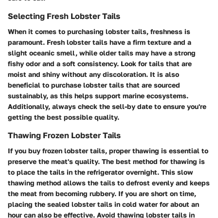
Selecting Fresh Lobster Tails
When it comes to purchasing lobster tails, freshness is
paramount. Fresh lobster tails have a firm texture and a
slight oceanic smell, while older tails may have a strong
fishy odor and a soft consistency. Look for tails that are
moist and shiny without any discoloration. It is also
beneficial to purchase lobster tails that are sourced
sustainably, as this helps support marine ecosystems.
Additionally, always check the sell-by date to ensure you're
getting the best possible quality.
Thawing Frozen Lobster Tails
If you buy frozen lobster tails, proper thawing is essential to
preserve the meat's quality. The best method for thawing is
to place the tails in the refrigerator overnight. This slow
thawing method allows the tails to defrost evenly and keeps
the meat from becoming rubbery. If you are short on time,
placing the sealed lobster tails in cold water for about an
hour can also be effective. Avoid thawing lobster tails in