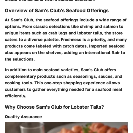
Overview of Sam's Club's Seafood Offerings
At Sam's Club, the seafood offerings include a wide range of
options. From classic selections like shrimp and salmon to
unique items such as crab legs and lobster tails, the store
caters to a diverse palette. Freshness is a priority, and many
products come labeled with catch dates. Imported seafood
also appears on the shelves, adding an international flair to
the selections.
In addition to main seafood varieties, Sam's Club offers
complementary products such as seasonings, sauces, and
cooking tools. This one-stop shopping experience allows
customers to gather everything needed for a seafood meal
efficiently.
Why Choose Sam's Club for Lobster Tails?
Quality Assurance