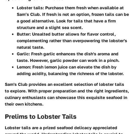
Lobster tails:
Purchase them fresh when available at
Sam’s Club. If fresh is not an option, frozen tails can be
a good alternative. Look for tails that have a firm
structure and a slight sea scent.
Butter:
Unsalted butter allows for flavor control,
complementing rather than overpowering the lobster's
natural taste.
Garlic:
Fresh garlic enhances the dish's aroma and
taste. However, garlic powder can work in a pinch.
Lemon:
Fresh lemon juice can elevate the dish by
adding acidity, balancing the richness of the lobster.
Sam's Club provides an excellent selection of lobster tails
to explore. With proper preparation and the right ingredients,
culinary enthusiasts can showcase this exquisite seafood in
their own kitchens.
Prelims to Lobster Tails
Lobster tails are a prized seafood delicacy appreciated