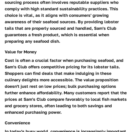
sourcing process often involves reputable suppliers who
comply with high standard sustainability practices. This
choice is vital, as it aligns with consumers' growing
awareness of their seafood sources. By providing lobster
tails that are properly sourced and handled, Sam's Club
guarantees a fresh product, which is essential when
preparing any seafood dish.
Value for Money
Cost is often a crucial factor when purchasing seafood, and
Sam's Club offers competitive pricing for its lobster tails.
Shoppers can find deals that make indulging in these
culinary delights more accessible. The value proposition
doesn't just rest on low prices; bulk purchasing options
further enhance affordability. Many customers report that the
prices at Sam's Club compare favorably to local fish markets
and grocery stores, often leading to both savings and
enhanced purchasing power.
Convenience
In today's busy world, convenience is increasingly important.