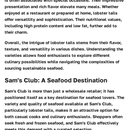
is often associated with special occasions. Their impressive
presentation and rich flavor elevate many meals. Whether
enjoyed at a restaurant or prepared at home, lobster tails
offer versatility and sophistication. Their nutritional values,
including high protein content and low fat, further add to
their charm.
Overall, the intrigue of lobster tails stems from their flavor,
texture, and versatility in various dishes. Understanding the
varieties allows food enthusiasts to explore different
culinary possibilities while navigating the complexities of
sourcing sustainable seafood.
Sam's Club: A Seafood Destination
Sam's Club is more than just a wholesale retailer; it has
positioned itself as a key destination for seafood lovers. The
variety and quality of seafood available at Sam's Club,
particularly lobster tails, makes it an attractive option for
both casual cooks and culinary enthusiasts. Shoppers often
seek fresh and frozen seafood, and Sam's Club effectively
meets this demand with a curated selection.