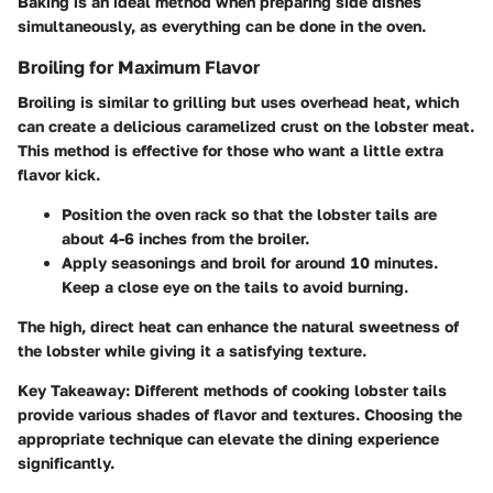
Baking is an ideal method when preparing side dishes
simultaneously, as everything can be done in the oven.
Broiling for Maximum Flavor
Broiling is similar to grilling but uses overhead heat, which
can create a delicious caramelized crust on the lobster meat.
This method is effective for those who want a little extra
flavor kick.
Position the oven rack so that the lobster tails are
about 4-6 inches from the broiler.
Apply seasonings and broil for around 10 minutes.
Keep a close eye on the tails to avoid burning.
The high, direct heat can enhance the natural sweetness of
the lobster while giving it a satisfying texture.
Key Takeaway:
Different methods of cooking lobster tails
provide various shades of flavor and textures. Choosing the
appropriate technique can elevate the dining experience
significantly.