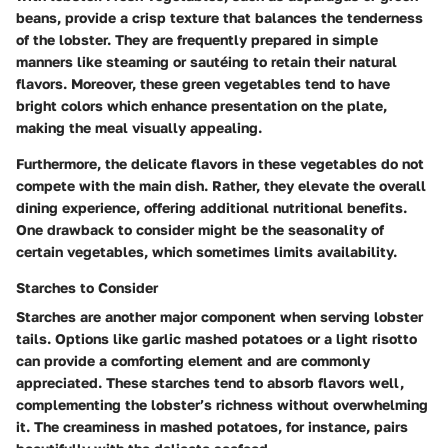
beans, provide a crisp texture that balances the tenderness
of the lobster. They are frequently prepared in simple
manners like steaming or sautéing to retain their natural
flavors. Moreover, these green vegetables tend to have
bright colors which enhance presentation on the plate,
making the meal visually appealing.
Furthermore, the delicate flavors in these vegetables do not
compete with the main dish. Rather, they elevate the overall
dining experience, offering additional nutritional benefits.
One drawback to consider might be the seasonality of
certain vegetables, which sometimes limits availability.
Starches to Consider
Starches are another major component when serving lobster
tails. Options like garlic mashed potatoes or a light risotto
can provide a comforting element and are commonly
appreciated. These starches tend to absorb flavors well,
complementing the lobster’s richness without overwhelming
it. The creaminess in mashed potatoes, for instance, pairs