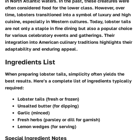
in North Atlantic waters. In the past, these creatures were
often considered food for the lower class. However, over
time, lobsters transitioned into a symbol of luxury and high
cuisine, especially in Western cultures. Today, lobster tails
are not only a staple in fine dining but also a popular choice
for various celebratory events and gatherings. Their
integration into American culinary traditions highlights their
adaptability and enduring appeal.
Ingredients List
When preparing lobster tails, simplicity often yields the
best results. Here’s a complete list of ingredients typically
required:
Lobster tails (fresh or frozen)
Unsalted butter (for dipping)
Garlic (minced)
Fresh herbs (parsley or dill for garnish)
Lemon wedges (for serving)
Special Ingredient Notes