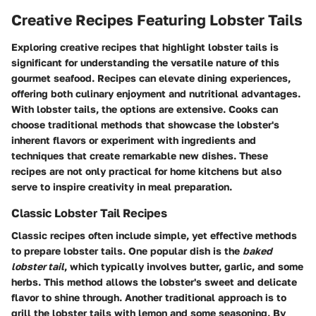
Creative Recipes Featuring Lobster Tails
Exploring creative recipes that highlight lobster tails is
significant for understanding the versatile nature of this
gourmet seafood. Recipes can elevate dining experiences,
offering both culinary enjoyment and nutritional advantages.
With lobster tails, the options are extensive. Cooks can
choose traditional methods that showcase the lobster's
inherent flavors or experiment with ingredients and
techniques that create remarkable new dishes. These
recipes are not only practical for home kitchens but also
serve to inspire creativity in meal preparation.
Classic Lobster Tail Recipes
Classic recipes often include simple, yet effective methods
to prepare lobster tails. One popular dish is the
baked
lobster tail
, which typically involves butter, garlic, and some
herbs. This method allows the lobster's sweet and delicate
flavor to shine through. Another traditional approach is to
grill the lobster tails with lemon and some seasoning. By