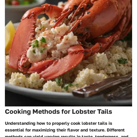
Cooking Methods for Lobster Tails
Understanding how to properly cook lobster tails is
essential for maximizing their flavor and texture. Different
methods can yield varying results in taste, tenderness, and