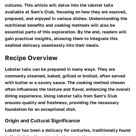
cultures. This article will delve into the lobster tails
available at Sam’s Club, focusing on how they are sourced,
prepared, and enjoyed in various dishes. Understanding the
nutritional benefits and cooking methods will also be
essential parts of this exploration. By the end, readers will
gain practical insights, allowing them to integrate this
seafood delicacy seamlessly into their meals.
Recipe Overview
Lobster tails can be prepared in many ways. They are
commonly steamed, baked, grilled or broiled, often served
with butter or a savory sauce. The cooking method chosen
often influences the texture and flavor, enhancing the overall
dining experience. Using lobster tails from Sam’s Club
ensures quality and freshness, providing the necessary
foundation for an exceptional dish.
Origin and Cultural Significance
Lobster has been a delicacy for centuries, traditionally found