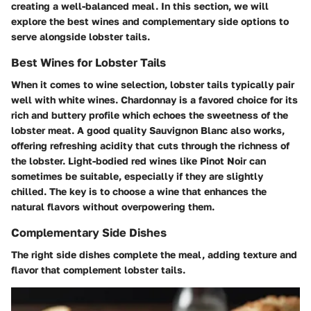
creating a well-balanced meal. In this section, we will
explore the best wines and complementary side options to
serve alongside lobster tails.
Best Wines for Lobster Tails
When it comes to wine selection, lobster tails typically pair
well with white wines. Chardonnay is a favored choice for its
rich and buttery profile which echoes the sweetness of the
lobster meat. A good quality Sauvignon Blanc also works,
offering refreshing acidity that cuts through the richness of
the lobster. Light-bodied red wines like Pinot Noir can
sometimes be suitable, especially if they are slightly
chilled. The key is to choose a wine that enhances the
natural flavors without overpowering them.
Complementary Side Dishes
The right side dishes complete the meal, adding texture and
flavor that complement lobster tails.