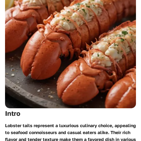
Intro
Lobster tails represent a luxurious culinary choice, appealing
to seafood connoisseurs and casual eaters alike. Their rich
flavor and tender texture make them a favored dish in various