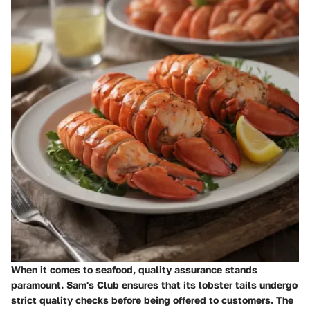
When it comes to seafood, quality assurance stands
paramount. Sam's Club ensures that its lobster tails undergo
strict quality checks before being offered to customers. The