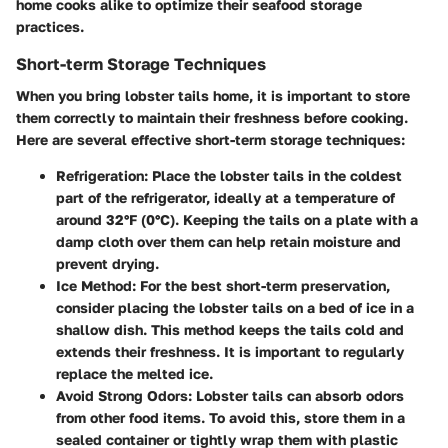
home cooks alike to optimize their seafood storage
practices.
Short-term Storage Techniques
When you bring lobster tails home, it is important to store
them correctly to maintain their freshness before cooking.
Here are several effective short-term storage techniques:
Refrigeration
: Place the lobster tails in the coldest
part of the refrigerator, ideally at a temperature of
around 32°F (0°C). Keeping the tails on a plate with a
damp cloth over them can help retain moisture and
prevent drying.
Ice Method
: For the best short-term preservation,
consider placing the lobster tails on a bed of ice in a
shallow dish. This method keeps the tails cold and
extends their freshness. It is important to regularly
replace the melted ice.
Avoid Strong Odors
: Lobster tails can absorb odors
from other food items. To avoid this, store them in a
sealed container or tightly wrap them with plastic