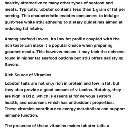
healthy alternative to many other types of seafood and
meats. Typically, lobster contains less than 1 gram of fat per
serving. This characteristic enables consumers to indulge
guilt-free while still adhering to dietary guidelines aimed at
reducing fat intake.
Among seafood lovers, its low fat profile coupled with the
rich taste can make it a popular choice when preparing
gourmet meals. This however means it may lack the richness
found in higher fat seafood options but still offers satisfying
flavors.
Rich Source of Vitamins
Lobster tails are not only rich in protein and low in fat, but
they also provide a good amount of vitamins. Notably, they
are high in B12, which is essential for nervous system
health, and selenium, which has antioxidant properties.
These vitamins contribute to energy metabolism and support
immune function.
The presence of these vitamins makes lobster tails a