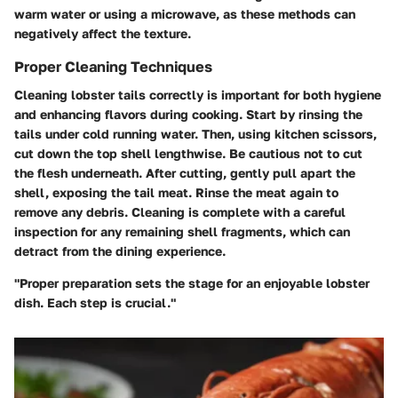
warm water or using a microwave, as these methods can
negatively affect the texture.
Proper Cleaning Techniques
Cleaning lobster tails correctly is important for both hygiene
and enhancing flavors during cooking. Start by rinsing the
tails under cold running water. Then, using kitchen scissors,
cut down the top shell lengthwise. Be cautious not to cut
the flesh underneath. After cutting, gently pull apart the
shell, exposing the tail meat. Rinse the meat again to
remove any debris. Cleaning is complete with a careful
inspection for any remaining shell fragments, which can
detract from the dining experience.
"Proper preparation sets the stage for an enjoyable lobster
dish. Each step is crucial."