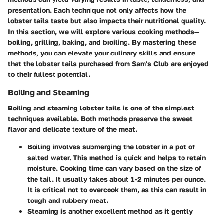
presentation. Each technique not only affects how the
lobster tails taste but also impacts their nutritional quality.
In this section, we will explore various cooking methods—
boiling, grilling, baking, and broiling. By mastering these
methods, you can elevate your culinary skills and ensure
that the lobster tails purchased from Sam's Club are enjoyed
to their fullest potential.
Boiling and Steaming
Boiling and steaming lobster tails is one of the simplest
techniques available. Both methods preserve the sweet
flavor and delicate texture of the meat.
Boiling
involves submerging the lobster in a pot of
salted water. This method is quick and helps to retain
moisture. Cooking time can vary based on the size of
the tail. It usually takes about 1-2 minutes per ounce.
It is critical not to overcook them, as this can result in
tough and rubbery meat.
Steaming
is another excellent method as it gently