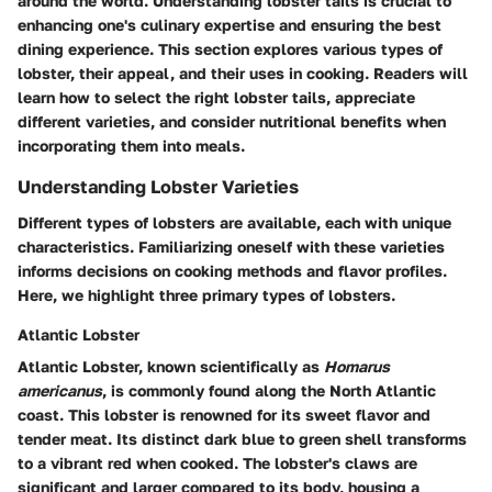
around the world. Understanding lobster tails is crucial to
enhancing one's culinary expertise and ensuring the best
dining experience. This section explores various types of
lobster, their appeal, and their uses in cooking. Readers will
learn how to select the right lobster tails, appreciate
different varieties, and consider nutritional benefits when
incorporating them into meals.
Understanding Lobster Varieties
Different types of lobsters are available, each with unique
characteristics. Familiarizing oneself with these varieties
informs decisions on cooking methods and flavor profiles.
Here, we highlight three primary types of lobsters.
Atlantic Lobster
Atlantic Lobster, known scientifically as
Homarus
americanus
, is commonly found along the North Atlantic
coast. This lobster is renowned for its sweet flavor and
tender meat. Its distinct dark blue to green shell transforms
to a vibrant red when cooked. The lobster's claws are
significant and larger compared to its body, housing a