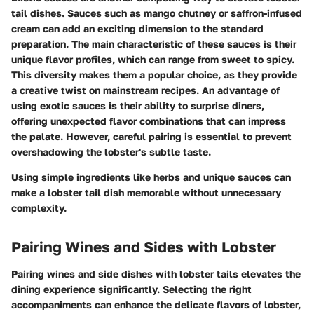
tail dishes. Sauces such as mango chutney or saffron-infused
cream can add an exciting dimension to the standard
preparation. The main characteristic of these sauces is their
unique flavor profiles, which can range from sweet to spicy.
This diversity makes them a popular choice, as they provide
a creative twist on mainstream recipes. An advantage of
using exotic sauces is their ability to surprise diners,
offering unexpected flavor combinations that can impress
the palate. However, careful pairing is essential to prevent
overshadowing the lobster's subtle taste.
Using simple ingredients like herbs and unique sauces can
make a lobster tail dish memorable without unnecessary
complexity.
Pairing Wines and Sides with Lobster
Pairing wines and side dishes with lobster tails elevates the
dining experience significantly. Selecting the right
accompaniments can enhance the delicate flavors of lobster,