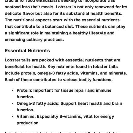
crucial for food enthusiasts seeking to incorporate this
seafood into their meals. Lobster is not only renowned for its
delicate flavor but also for its substantial health benefits.
The nutritional aspects start with the essential nutrients
that contribute to a balanced diet. These nutrients can play
a significant role in maintaining a healthy lifestyle and
enhancing culinary practices.
Essential Nutrients
Lobster tails are packed with essential nutrients that are
beneficial for health. Key nutrients found in lobster tails
include protein, omega-3 fatty acids, vitamins, and minerals.
Each of these contributes to various bodily functions.
Protein
: Important for tissue repair and immune
function.
Omega-3 fatty acids
: Support heart health and brain
function.
Vitamins
: Especially B-vitamins, vital for energy
production.