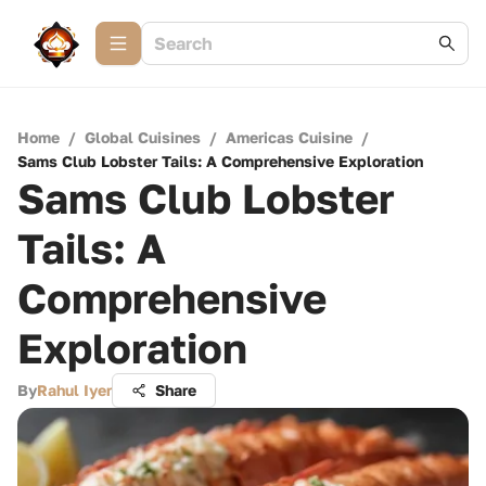
Home
/
Global Cuisines
/
Americas Cuisine
/
Sams Club Lobster Tails: A Comprehensive Exploration
Sams Club Lobster
Tails: A
Comprehensive
Exploration
By
Rahul Iyer
Share