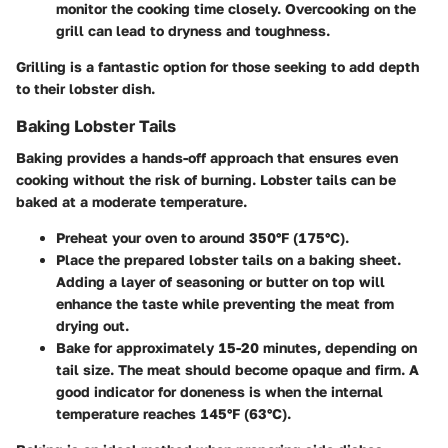
monitor the cooking time closely. Overcooking on the
grill can lead to dryness and toughness.
Grilling is a fantastic option for those seeking to add depth
to their lobster dish.
Baking Lobster Tails
Baking provides a hands-off approach that ensures even
cooking without the risk of burning. Lobster tails can be
baked at a moderate temperature.
Preheat your oven to around 350°F (175°C).
Place the prepared lobster tails on a baking sheet.
Adding a layer of seasoning or butter on top will
enhance the taste while preventing the meat from
drying out.
Bake for approximately 15-20 minutes, depending on
tail size. The meat should become opaque and firm. A
good indicator for doneness is when the internal
temperature reaches 145°F (63°C).