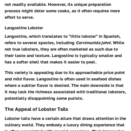
not readily available. However, its unique preparation
process might deter some cooks, as it often requires more
effort to serve.
Langostino Lobster
Langostino, which translates to "little lobster" in Spanish,
refers to several species, including
Cervimunida johni
. While
not true lobsters, they are often marketed as such due to
their taste and texture. Langostino is typically smaller and
has a softer shell that makes it easier to peel.
This variety is appealing due to its approachable price point
and mild flavor. Langostino is often used in seafood dishes
where a subtler flavor is desired. The main downside is that
it may lack the richness associated with traditional lobsters,
potentially disappointing some purists.
The Appeal of Lobster Tails
Lobster tails have a certain allure that draws attention in the
culinary world. They embody a luxury dining experience that