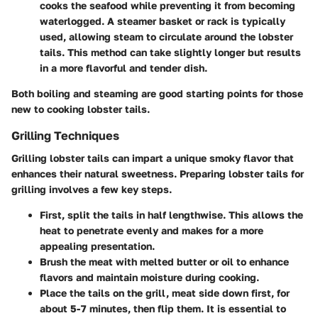
cooks the seafood while preventing it from becoming
waterlogged. A steamer basket or rack is typically
used, allowing steam to circulate around the lobster
tails. This method can take slightly longer but results
in a more flavorful and tender dish.
Both boiling and steaming are good starting points for those
new to cooking lobster tails.
Grilling Techniques
Grilling lobster tails can impart a unique smoky flavor that
enhances their natural sweetness. Preparing lobster tails for
grilling involves a few key steps.
First, split the tails in half lengthwise. This allows the
heat to penetrate evenly and makes for a more
appealing presentation.
Brush the meat with melted butter or oil to enhance
flavors and maintain moisture during cooking.
Place the tails on the grill, meat side down first, for
about 5-7 minutes, then flip them. It is essential to