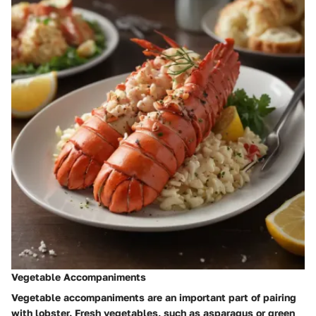
Vegetable Accompaniments
Vegetable accompaniments are an important part of pairing
with lobster. Fresh vegetables, such as asparagus or green