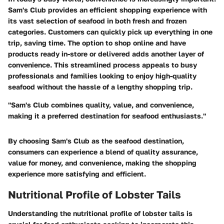
Sam's Club provides an efficient shopping experience with
its vast selection of seafood in both fresh and frozen
categories. Customers can quickly pick up everything in one
trip, saving time. The option to shop online and have
products ready in-store or delivered adds another layer of
convenience. This streamlined process appeals to busy
professionals and families looking to enjoy high-quality
seafood without the hassle of a lengthy shopping trip.
"Sam's Club combines quality, value, and convenience,
making it a preferred destination for seafood enthusiasts."
By choosing Sam's Club as the seafood destination,
consumers can experience a blend of quality assurance,
value for money, and convenience, making the shopping
experience more satisfying and efficient.
Nutritional Profile of Lobster Tails
Understanding the nutritional profile of lobster tails is