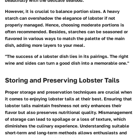
beautifully with the delicate seafood.
However, it is crucial to balance portion sizes. A heavy
starch can overshadow the elegance of lobster if not
properly managed. Hence, choosing moderate portions is
often recommended. Besides, starches can be seasoned or
flavored in various ways to match the palette of the main
dish, adding more layers to your meal.
"The success of a lobster dish lies in its pairings. The right
wine and sides can turn a good dish into a memorable one."
Storing and Preserving Lobster Tails
Proper storage and preservation techniques are crucial when
it comes to enjoying lobster tails at their best. Ensuring that
lobster tails maintain freshness not only enhances their
flavor but also preserves nutritional quality. Mismanagement
of storage can lead to spoilage or a loss of texture, which
diminishes the culinary experience. Understanding suitable
short-term and long-term methods allows enthusiasts and