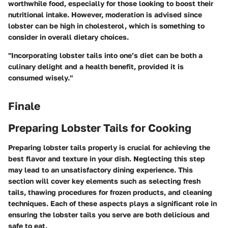
worthwhile food, especially for those looking to boost their
nutritional intake. However, moderation is advised since
lobster can be high in cholesterol, which is something to
consider in overall dietary choices.
"Incorporating lobster tails into one’s diet can be both a
culinary delight and a health benefit, provided it is
consumed wisely."
Finale
Preparing Lobster Tails for Cooking
Preparing lobster tails properly is crucial for achieving the
best flavor and texture in your dish. Neglecting this step
may lead to an unsatisfactory dining experience. This
section will cover key elements such as selecting fresh
tails, thawing procedures for frozen products, and cleaning
techniques. Each of these aspects plays a significant role in
ensuring the lobster tails you serve are both delicious and
safe to eat.