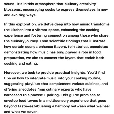
sound. It’s in this atmosphere that culinary creativity
blossoms, encouraging cooks to express themselves in new
and exciting ways.
In this exploration, we delve deep into how music transforms
the kitchen into a vibrant space, enhancing the cooking
experience and fostering connection among those who share
the culinary journey. From scientific findings that illustrate
how certain sounds enhance flavors, to historical anecdotes
demonstrating how music has long played a role in food
preparation, we aim to uncover the layers that enrich both
cooking and eating.
Moreover, we look to provide practical insights. You’ll find
tips on how to integrate music into your cooking routine,
suggesting playlists that complement various cuisines, and
offering anecdotes from culinary experts who have
harnessed this powerful pairing. This guide promises to
envelop food lovers in a multisensory experience that goes
beyond taste—establishing a harmony between what we hear
and what we savor.