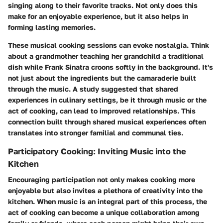
singing along to their favorite tracks. Not only does this
make for an enjoyable experience, but it also helps in
forming lasting memories.
These musical cooking sessions can evoke nostalgia. Think
about a grandmother teaching her grandchild a traditional
dish while Frank Sinatra croons softly in the background. It's
not just about the ingredients but the camaraderie built
through the music. A study suggested that shared
experiences in culinary settings, be it through music or the
act of cooking, can lead to improved relationships. This
connection built through shared musical experiences often
translates into stronger familial and communal ties.
Participatory Cooking: Inviting Music into the
Kitchen
Encouraging participation not only makes cooking more
enjoyable but also invites a plethora of creativity into the
kitchen. When music is an integral part of this process, the
act of cooking can become a unique collaboration among