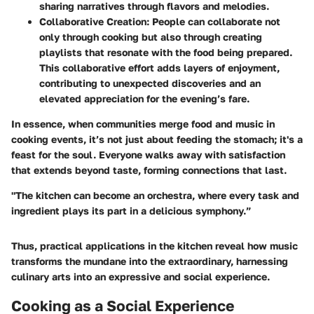
sharing narratives through flavors and melodies.
Collaborative Creation
: People can collaborate not
only through cooking but also through creating
playlists that resonate with the food being prepared.
This collaborative effort adds layers of enjoyment,
contributing to unexpected discoveries and an
elevated appreciation for the evening’s fare.
In essence, when communities merge food and music in
cooking events, it’s not just about feeding the stomach; it's a
feast for the soul. Everyone walks away with satisfaction
that extends beyond taste, forming connections that last.
"The kitchen can become an orchestra, where every task and
ingredient plays its part in a delicious symphony.”
Thus, practical applications in the kitchen reveal how music
transforms the mundane into the extraordinary, harnessing
culinary arts into an expressive and social experience.
Cooking as a Social Experience