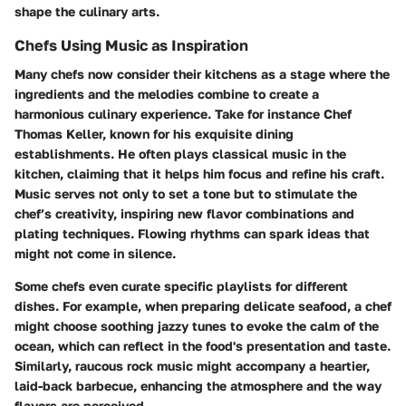
shape the culinary arts.
Chefs Using Music as Inspiration
Many chefs now consider their kitchens as a stage where the
ingredients and the melodies combine to create a
harmonious culinary experience. Take for instance Chef
Thomas Keller, known for his exquisite dining
establishments. He often plays classical music in the
kitchen, claiming that it helps him focus and refine his craft.
Music serves not only to set a tone but to stimulate the
chef’s creativity, inspiring new flavor combinations and
plating techniques. Flowing rhythms can spark ideas that
might not come in silence.
Some chefs even curate specific playlists for different
dishes. For example, when preparing delicate seafood, a chef
might choose soothing jazzy tunes to evoke the calm of the
ocean, which can reflect in the food's presentation and taste.
Similarly, raucous rock music might accompany a heartier,
laid-back barbecue, enhancing the atmosphere and the way
flavors are perceived.