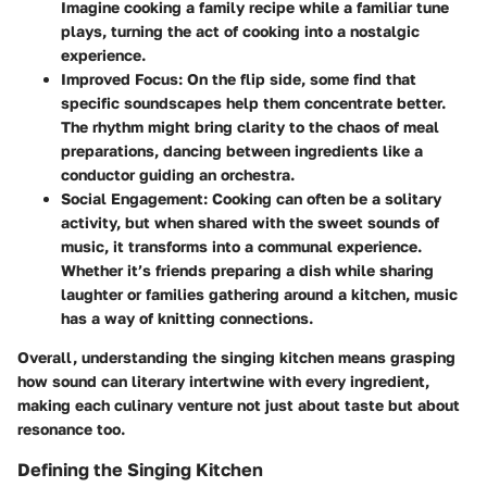
Imagine cooking a family recipe while a familiar tune
plays, turning the act of cooking into a nostalgic
experience.
Improved Focus
: On the flip side, some find that
specific soundscapes help them concentrate better.
The rhythm might bring clarity to the chaos of meal
preparations, dancing between ingredients like a
conductor guiding an orchestra.
Social Engagement
: Cooking can often be a solitary
activity, but when shared with the sweet sounds of
music, it transforms into a communal experience.
Whether it’s friends preparing a dish while sharing
laughter or families gathering around a kitchen, music
has a way of knitting connections.
Overall, understanding the singing kitchen means grasping
how sound can literary intertwine with every ingredient,
making each culinary venture not just about taste but about
resonance too.
Defining the Singing Kitchen