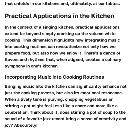
that unfolds in our kitchens and, ultimately, at our tables.
Practical Applications in the Kitchen
In the context of a singing kitchen, practical applications
extend far beyond simply cranking up the volume while
cooking. This dimension highlights how integrating music
into cooking routines can revolutionize not only how we
prepare food, but also how we enjoy it. There’s a dance of
flavors and rhythms that, when aligned, creates a culinary
symphony in one’s kitchen.
Incorporating Music into Cooking Routines
Bringing music into the kitchen can significantly enhance not
just the cooking process, but also its emotional resonance.
When a lively tune is playing, chopping vegetables or
stirring a pot might feel less like a chore and more like a
celebration. Think about it: does stirring a pot of soup to the
sound of a favorite jazz record bring a sense of creativity and
joy? Absolutely!