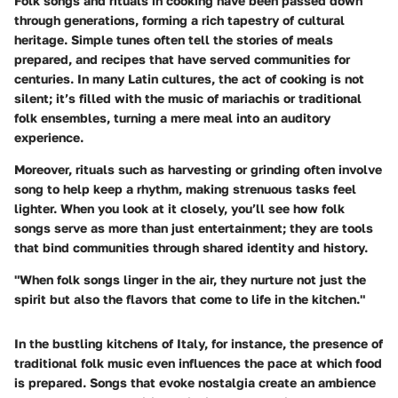
Folk songs and rituals in cooking have been passed down
through generations, forming a rich tapestry of cultural
heritage. Simple tunes often tell the stories of meals
prepared, and recipes that have served communities for
centuries. In many Latin cultures, the act of cooking is not
silent; it’s filled with the music of
mariachis
or traditional
folk ensembles, turning a mere meal into an auditory
experience.
Moreover, rituals such as harvesting or grinding often involve
song to help keep a rhythm, making strenuous tasks feel
lighter. When you look at it closely, you’ll see how folk
songs serve as more than just entertainment; they are tools
that bind communities through shared identity and history.
"When folk songs linger in the air, they nurture not just the
spirit but also the flavors that come to life in the kitchen."
In the bustling kitchens of Italy, for instance, the presence of
traditional folk music even influences the pace at which food
is prepared. Songs that evoke nostalgia create an ambience