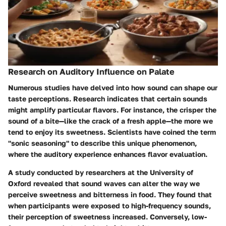
Research on Auditory Influence on Palate
Numerous studies have delved into how sound can shape our
taste perceptions. Research indicates that certain sounds
might amplify particular flavors. For instance, the crisper the
sound of a bite—like the crack of a fresh apple—the more we
tend to enjoy its sweetness. Scientists have coined the term
"sonic seasoning" to describe this unique phenomenon,
where the auditory experience enhances flavor evaluation.
A study conducted by researchers at the University of
Oxford revealed that sound waves can alter the way we
perceive sweetness and bitterness in food. They found that
when participants were exposed to high-frequency sounds,
their perception of sweetness increased. Conversely, low-