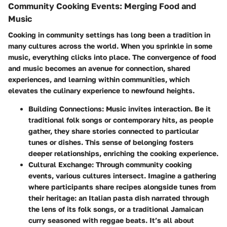
Community Cooking Events: Merging Food and
Music
Cooking in community settings has long been a tradition in
many cultures across the world. When you sprinkle in some
music, everything clicks into place. The convergence of food
and music becomes an avenue for connection, shared
experiences, and learning within communities, which
elevates the culinary experience to newfound heights.
Building Connections
: Music invites interaction. Be it
traditional folk songs or contemporary hits, as people
gather, they share stories connected to particular
tunes or dishes. This sense of belonging fosters
deeper relationships, enriching the cooking experience.
Cultural Exchange
: Through community cooking
events, various cultures intersect. Imagine a gathering
where participants share recipes alongside tunes from
their heritage: an Italian pasta dish narrated through
the lens of its folk songs, or a traditional Jamaican
curry seasoned with reggae beats. It’s all about