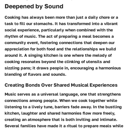
Deepened by Sound
Cooking has always been more than just a daily chore or a
task to fill our stomachs. It has transformed into a vibrant
social experience, particularly when combined with the
rhythm of music. The act of preparing a meal becomes a
community event, fostering connections that deepen our
appreciation for both food and the relationships we build
around it. A singing kitchen is one where the melody of
cooking resonates beyond the clinking of utensils and
sizzling pans; it draws people in, encouraging a harmonious
blending of flavors and sounds.
Creating Bonds Over Shared Musical Experiences
Music serves as a universal language, one that strengthens
connections among people. When we cook together while
listening to a lively tune, barriers fade away. In the bustling
kitchen, laughter and shared harmonies flow more freely,
creating an atmosphere that is both inviting and intimate.
Several families have made it a ritual to prepare meals while