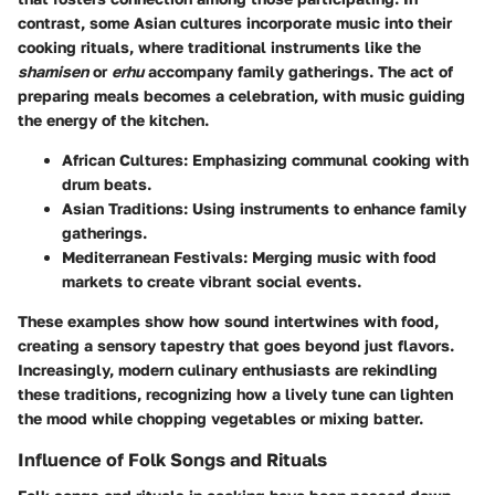
contrast, some Asian cultures incorporate music into their
cooking rituals, where traditional instruments like the
shamisen
or
erhu
accompany family gatherings. The act of
preparing meals becomes a celebration, with music guiding
the energy of the kitchen.
African Cultures
: Emphasizing communal cooking with
drum beats.
Asian Traditions
: Using instruments to enhance family
gatherings.
Mediterranean Festivals
: Merging music with food
markets to create vibrant social events.
These examples show how sound intertwines with food,
creating a sensory tapestry that goes beyond just flavors.
Increasingly, modern culinary enthusiasts are rekindling
these traditions, recognizing how a lively tune can lighten
the mood while chopping vegetables or mixing batter.
Influence of Folk Songs and Rituals