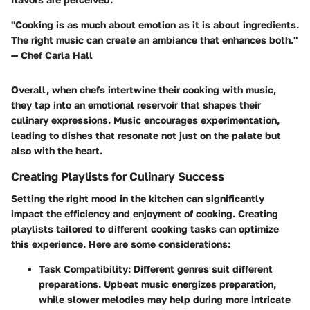
"Cooking is as much about emotion as it is about ingredients.
The right music can create an ambiance that enhances both."
— Chef Carla Hall
Overall, when chefs intertwine their cooking with music,
they tap into an emotional reservoir that shapes their
culinary expressions. Music encourages experimentation,
leading to dishes that resonate not just on the palate but
also with the heart.
Creating Playlists for Culinary Success
Setting the right mood in the kitchen can significantly
impact the efficiency and enjoyment of cooking. Creating
playlists tailored to different cooking tasks can optimize
this experience. Here are some considerations:
Task Compatibility
: Different genres suit different
preparations. Upbeat music energizes preparation,
while slower melodies may help during more intricate