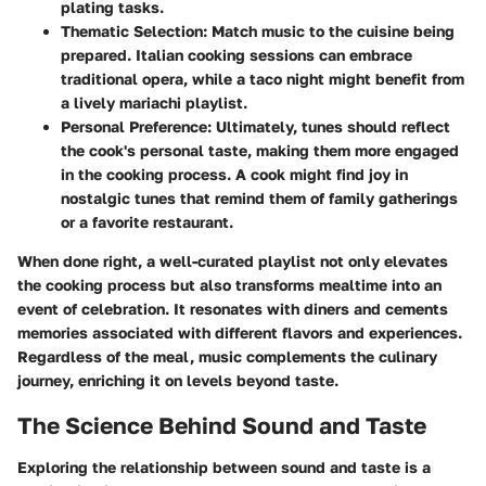
plating tasks.
Thematic Selection
: Match music to the cuisine being
prepared. Italian cooking sessions can embrace
traditional opera, while a taco night might benefit from
a lively mariachi playlist.
Personal Preference
: Ultimately, tunes should reflect
the cook's personal taste, making them more engaged
in the cooking process. A cook might find joy in
nostalgic tunes that remind them of family gatherings
or a favorite restaurant.
When done right, a well-curated playlist not only elevates
the cooking process but also transforms mealtime into an
event of celebration. It resonates with diners and cements
memories associated with different flavors and experiences.
Regardless of the meal, music complements the culinary
journey, enriching it on levels beyond taste.
The Science Behind Sound and Taste
Exploring the relationship between sound and taste is a