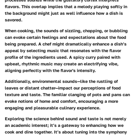
flavors. This overlap implies that a melody playing softly in
the background might just as well influence how a dish is
savored.
When cooking, the sounds of sizzling, chopping, or bubbling
can evoke certain feelings and expectations about the food
being prepared. A chef might dramatically enhance a dish’s
appeal by selecting music that resonates with the flavor
profile of the ingredients used. A spicy curry paired with
upbeat, rhythmic music may create an electrifying vibe,
aligning perfectly with the flavor's intensity.
Additionally, environmental sounds—like the rustling of
leaves or distant chatter—impact our perceptions of food
texture and taste. The familiar clanging of pots and pans can
evoke notions of home and comfort, encouraging a more
engaging and pleasurable culinary experience.
Exploring the science behind sound and taste is not merely
an academic interest; it’s a gateway to enhancing how we
cook and dine together. It’s about tuning into the symphony