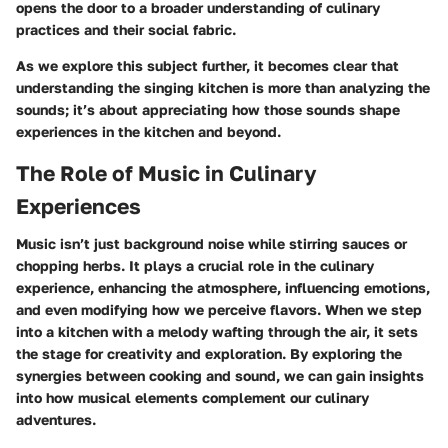
opens the door to a broader understanding of culinary
practices and their social fabric.
As we explore this subject further, it becomes clear that
understanding the singing kitchen is more than analyzing the
sounds; it’s about appreciating how those sounds shape
experiences in the kitchen and beyond.
The Role of Music in Culinary
Experiences
Music isn’t just background noise while stirring sauces or
chopping herbs. It plays a crucial role in the culinary
experience, enhancing the atmosphere, influencing emotions,
and even modifying how we perceive flavors. When we step
into a kitchen with a melody wafting through the air, it sets
the stage for creativity and exploration. By exploring the
synergies between cooking and sound, we can gain insights
into how musical elements complement our culinary
adventures.