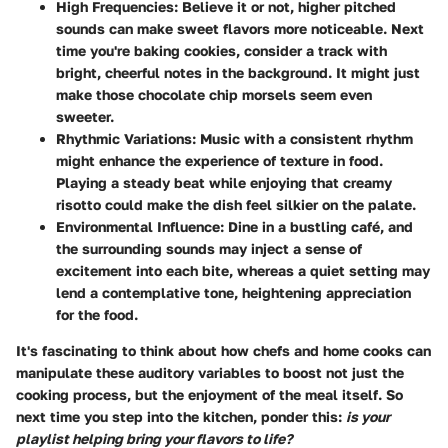
High Frequencies
: Believe it or not, higher pitched
sounds can make sweet flavors more noticeable. Next
time you're baking cookies, consider a track with
bright, cheerful notes in the background. It might just
make those chocolate chip morsels seem even
sweeter.
Rhythmic Variations
: Music with a consistent rhythm
might enhance the experience of texture in food.
Playing a steady beat while enjoying that creamy
risotto could make the dish feel silkier on the palate.
Environmental Influence
: Dine in a bustling café, and
the surrounding sounds may inject a sense of
excitement into each bite, whereas a quiet setting may
lend a contemplative tone, heightening appreciation
for the food.
It's fascinating to think about how chefs and home cooks can
manipulate these auditory variables to boost not just the
cooking process, but the enjoyment of the meal itself. So
next time you step into the kitchen, ponder this:
is your
playlist helping bring your flavors to life?