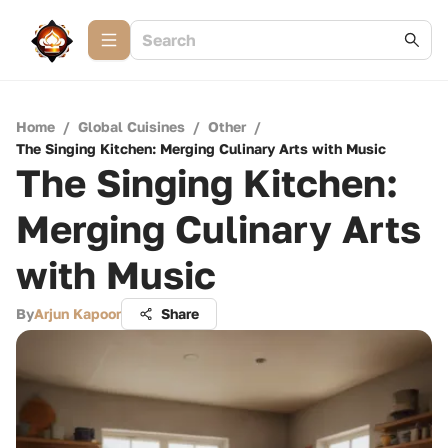
Home
/
Global Cuisines
/
Other
/
The Singing Kitchen: Merging Culinary Arts with Music
The Singing Kitchen:
Merging Culinary Arts
with Music
By
Arjun Kapoor
Share