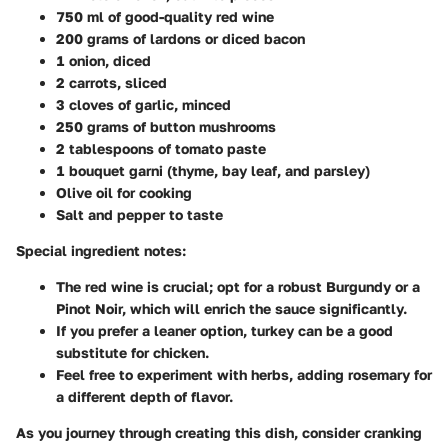
750 ml of good-quality red wine
200 grams of lardons or diced bacon
1 onion, diced
2 carrots, sliced
3 cloves of garlic, minced
250 grams of button mushrooms
2 tablespoons of tomato paste
1 bouquet garni (thyme, bay leaf, and parsley)
Olive oil for cooking
Salt and pepper to taste
Special ingredient notes:
The red wine is crucial; opt for a robust Burgundy or a
Pinot Noir, which will enrich the sauce significantly.
If you prefer a leaner option, turkey can be a good
substitute for chicken.
Feel free to experiment with herbs, adding rosemary for
a different depth of flavor.
As you journey through creating this dish, consider cranking