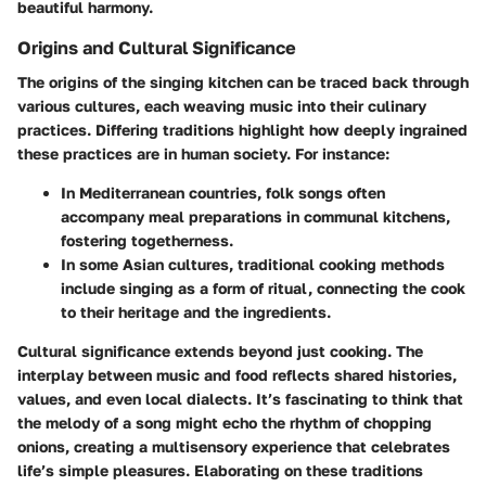
beautiful harmony.
Origins and Cultural Significance
The origins of the singing kitchen can be traced back through
various cultures, each weaving music into their culinary
practices. Differing traditions highlight how deeply ingrained
these practices are in human society. For instance:
In Mediterranean countries, folk songs often
accompany meal preparations in communal kitchens,
fostering togetherness.
In some Asian cultures, traditional cooking methods
include singing as a form of ritual, connecting the cook
to their heritage and the ingredients.
Cultural significance extends beyond just cooking. The
interplay between music and food reflects shared histories,
values, and even local dialects. It’s fascinating to think that
the melody of a song might echo the rhythm of chopping
onions, creating a multisensory experience that celebrates
life’s simple pleasures. Elaborating on these traditions