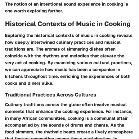
The notion of an intentional sound experience in cooking is
one worth exploring further.
Historical Contexts of Music in Cooking
Exploring the historical contexts of music in cooking reveals
how deeply intertwined culinary practices and musical
traditions are. The aromas of simmering dishes often
coincide with the rhythms and melodies that elevate the
very act of cooking. By examining various cultural practices,
we can appreciate how music has been a companion in
kitchens throughout time, enriching the experiences of both
cooks and diners alike.
Traditional Practices Across Cultures
Culinary traditions across the globe often involve musical
elements that enhance the cooking experience. For instance,
in many African communities, cooking is a communal affair
accompanied by the sounds of drums and chants. As the
food simmers, the rhythmic beats create a lively atmosphere
that fosters connection among those participating. In