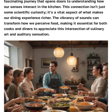
fascinating journey that opens doors to understanding how
our senses interact in the kitchen. This connection isn’t just
some scientific curiosity; it’s a vital aspect of what makes
our dining experience richer. The vibrancy of sounds can
transform how we perceive food, making it essential for both
cooks and diners to appreciate this intersection of culinary
art and auditory sensation.