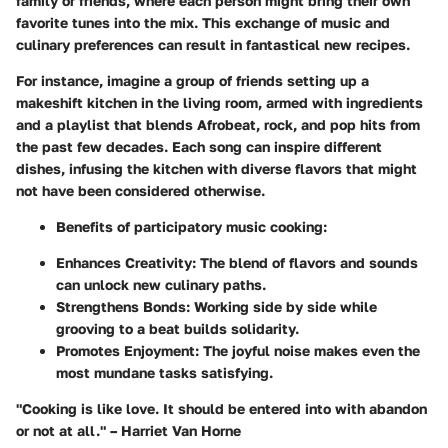
family or friends, where each person might bring their own
favorite tunes into the mix. This exchange of music and
culinary preferences can result in fantastical new recipes.
For instance, imagine a group of friends setting up a
makeshift kitchen in the living room, armed with ingredients
and a playlist that blends Afrobeat, rock, and pop hits from
the past few decades. Each song can inspire different
dishes, infusing the kitchen with diverse flavors that might
not have been considered otherwise.
Benefits of participatory music cooking:
Enhances Creativity:
The blend of flavors and sounds
can unlock new culinary paths.
Strengthens Bonds:
Working side by side while
grooving to a beat builds solidarity.
Promotes Enjoyment:
The joyful noise makes even the
most mundane tasks satisfying.
"Cooking is like love. It should be entered into with abandon
or not at all." – Harriet Van Horne