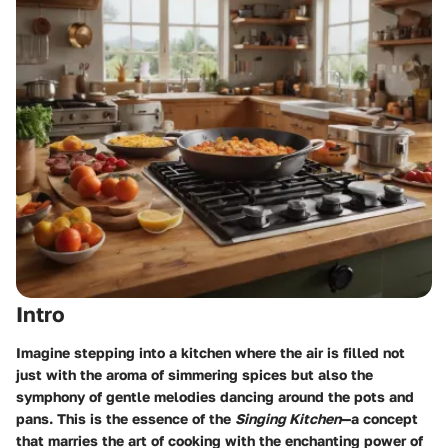
Intro
Imagine stepping into a kitchen where the air is filled not
just with the aroma of simmering spices but also the
symphony of gentle melodies dancing around the pots and
pans. This is the essence of the
Singing Kitchen
—a concept
that marries the art of cooking with the enchanting power of