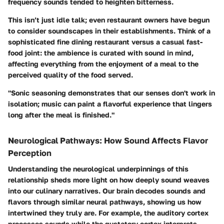
frequency sounds tended to heighten bitterness.
This isn’t just idle talk; even restaurant owners have begun
to consider soundscapes in their establishments. Think of a
sophisticated fine dining restaurant versus a casual fast-
food joint: the ambience is curated with sound in mind,
affecting everything from the enjoyment of a meal to the
perceived quality of the food served.
"Sonic seasoning demonstrates that our senses don't work in
isolation; music can paint a flavorful experience that lingers
long after the meal is finished."
Neurological Pathways: How Sound Affects Flavor
Perception
Understanding the neurological underpinnings of this
relationship sheds more light on how deeply sound weaves
into our culinary narratives. Our brain decodes sounds and
flavors through similar neural pathways, showing us how
intertwined they truly are. For example, the auditory cortex
processes sounds while the gustatory cortex interprets