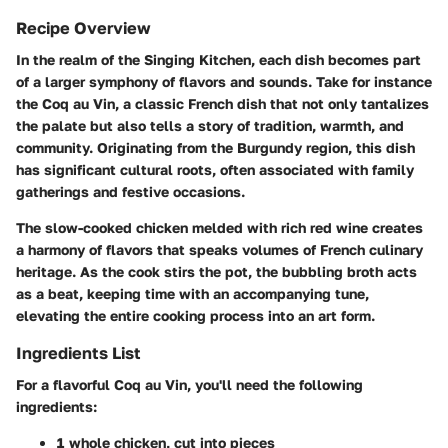
Recipe Overview
In the realm of the Singing Kitchen, each dish becomes part
of a larger symphony of flavors and sounds. Take for instance
the
Coq au Vin
, a classic French dish that not only tantalizes
the palate but also tells a story of tradition, warmth, and
community. Originating from the Burgundy region, this dish
has significant cultural roots, often associated with family
gatherings and festive occasions.
The slow-cooked chicken melded with rich red wine creates
a harmony of flavors that speaks volumes of French culinary
heritage. As the cook stirs the pot, the bubbling broth acts
as a beat, keeping time with an accompanying tune,
elevating the entire cooking process into an art form.
Ingredients List
For a flavorful Coq au Vin, you'll need the following
ingredients:
1 whole chicken, cut into pieces