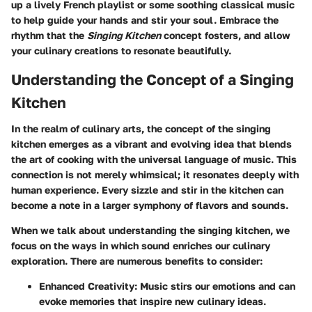
up a lively French playlist or some soothing classical music
to help guide your hands and stir your soul. Embrace the
rhythm that the
Singing Kitchen
concept fosters, and allow
your culinary creations to resonate beautifully.
Understanding the Concept of a Singing
Kitchen
In the realm of culinary arts, the concept of the singing
kitchen emerges as a vibrant and evolving idea that blends
the art of cooking with the universal language of music. This
connection is not merely whimsical; it resonates deeply with
human experience. Every sizzle and stir in the kitchen can
become a note in a larger symphony of flavors and sounds.
When we talk about understanding the singing kitchen, we
focus on the ways in which sound enriches our culinary
exploration. There are numerous benefits to consider:
Enhanced Creativity
: Music stirs our emotions and can
evoke memories that inspire new culinary ideas.