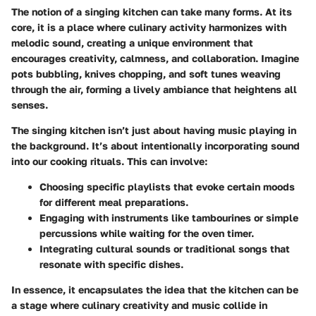
The notion of a singing kitchen can take many forms. At its
core, it is a place where culinary activity harmonizes with
melodic sound, creating a unique environment that
encourages creativity, calmness, and collaboration. Imagine
pots bubbling, knives chopping, and soft tunes weaving
through the air, forming a lively ambiance that heightens all
senses.
The singing kitchen isn’t just about having music playing in
the background. It’s about intentionally incorporating sound
into our cooking rituals. This can involve:
Choosing specific playlists that evoke certain moods
for different meal preparations.
Engaging with instruments like tambourines or simple
percussions while waiting for the oven timer.
Integrating cultural sounds or traditional songs that
resonate with specific dishes.
In essence, it encapsulates the idea that the kitchen can be
a stage where culinary creativity and music collide in