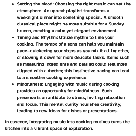
Setting the Mood
: Choosing the right music can set the
atmosphere. An upbeat playlist transforms a
weeknight dinner into something special. A smooth
classical piece might be more suitable for a Sunday
brunch, creating a calm yet elegant environment.
Timing and Rhythm
: Utilize rhythm to time your
cooking. The tempo of a song can help you maintain
pace—quickening your steps as you mix it all together,
or slowing it down for more delicate tasks. Items such
as measuring ingredients and plating could feel more
aligned with a rhythm; this instinctive pacing can lead
to a smoother cooking experience.
Mindfulness
: Engaging with music during cooking
provides an opportunity for mindfulness. Such
presence is an antidote to stress, inviting relaxation
and focus. This mental clarity nourishes creativity,
leading to new ideas for dishes or presentations.
In essence, integrating music into cooking routines turns the
kitchen into a vibrant space of exploration.