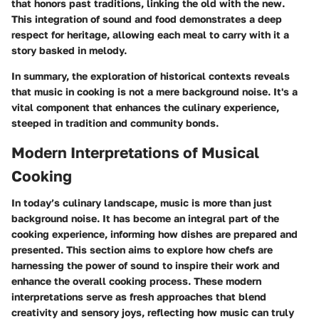
that honors past traditions, linking the old with the new.
This integration of sound and food demonstrates a deep
respect for heritage, allowing each meal to carry with it a
story basked in melody.
In summary, the exploration of historical contexts reveals
that music in cooking is not a mere background noise. It's a
vital component that enhances the culinary experience,
steeped in tradition and community bonds.
Modern Interpretations of Musical
Cooking
In today’s culinary landscape, music is more than just
background noise. It has become an integral part of the
cooking experience, informing how dishes are prepared and
presented. This section aims to explore how chefs are
harnessing the power of sound to inspire their work and
enhance the overall cooking process. These modern
interpretations serve as fresh approaches that blend
creativity and sensory joys, reflecting how music can truly