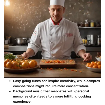
Easy-going tunes
can inspire creativity, while complex
compositions might require more concentration.
Background music that resonates with personal
memories often leads to a more fulfilling cooking
experience.