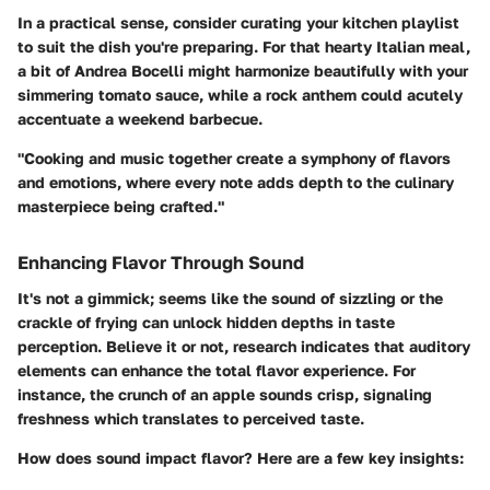
In a practical sense, consider curating your kitchen playlist
to suit the dish you're preparing. For that hearty Italian meal,
a bit of Andrea Bocelli might harmonize beautifully with your
simmering tomato sauce, while a rock anthem could acutely
accentuate a weekend barbecue.
"Cooking and music together create a symphony of flavors
and emotions, where every note adds depth to the culinary
masterpiece being crafted."
Enhancing Flavor Through Sound
It's not a gimmick; seems like the sound of sizzling or the
crackle of frying can unlock hidden depths in taste
perception. Believe it or not, research indicates that auditory
elements can enhance the total flavor experience. For
instance, the crunch of an apple sounds crisp, signaling
freshness which translates to perceived taste.
How does sound impact flavor?
Here are a few key insights: