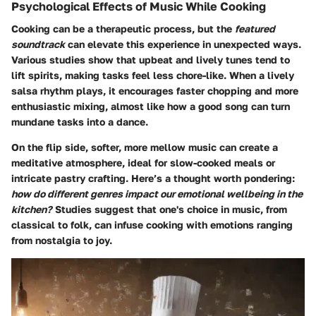
Psychological Effects of Music While Cooking
Cooking can be a therapeutic process, but the
featured
soundtrack
can elevate this experience in unexpected ways.
Various studies show that upbeat and lively tunes tend to
lift spirits, making tasks feel less chore-like. When a lively
salsa rhythm plays, it encourages faster chopping and more
enthusiastic mixing, almost like how a good song can turn
mundane tasks into a dance.
On the flip side, softer, more mellow music can create a
meditative atmosphere, ideal for slow-cooked meals or
intricate pastry crafting. Here’s a thought worth pondering:
how do different genres impact our emotional wellbeing in the
kitchen?
Studies suggest that one's choice in music, from
classical to folk, can infuse cooking with emotions ranging
from nostalgia to joy.