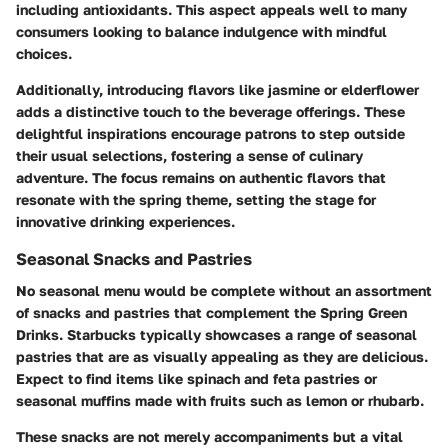
including antioxidants. This aspect appeals well to many
consumers looking to balance indulgence with mindful
choices.
Additionally, introducing flavors like jasmine or elderflower
adds a distinctive touch to the beverage offerings. These
delightful inspirations encourage patrons to step outside
their usual selections, fostering a sense of culinary
adventure. The focus remains on authentic flavors that
resonate with the spring theme, setting the stage for
innovative drinking experiences.
Seasonal Snacks and Pastries
No seasonal menu would be complete without an assortment
of snacks and pastries that complement the Spring Green
Drinks. Starbucks typically showcases a range of seasonal
pastries that are as visually appealing as they are delicious.
Expect to find items like spinach and feta pastries or
seasonal muffins made with fruits such as lemon or rhubarb.
These snacks are not merely accompaniments but a vital