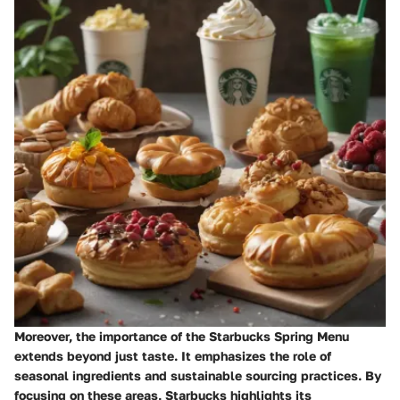
Moreover, the importance of the Starbucks Spring Menu
extends beyond just taste. It emphasizes the role of
seasonal ingredients and sustainable sourcing practices. By
focusing on these areas, Starbucks highlights its