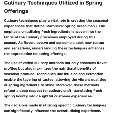
Culinary Techniques Utilized in Spring
Offerings
Culinary techniques play a vital role in creating the seasonal
experiences that define Starbucks' Spring Green menu. The
emphasis on utilizing fresh ingredients is woven into the
fabric of the culinary processes employed during this
season. As flavors evolve and consumers seek new tastes
and sensations, understanding these techniques enhances
the appreciation for spring offerings.
The use of varied culinary methods not only enhances flavor
profiles but also maximizes the nutritional benefits of
seasonal produce. Techniques like infusion and extraction
enable the layering of tastes, allowing the vibrant qualities
of spring ingredients to shine. Moreover, these methods
reflect a deep respect for culinary craft, translating fresh
spring bounty into delightful customer experiences.
The decisions made in utilizing specific culinary techniques
can significantly influence the overall dining experience.