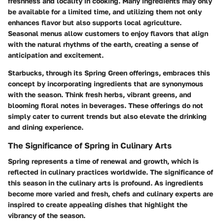
freshness and locality in cooking. Many ingredients may only
be available for a limited time, and utilizing them not only
enhances flavor but also supports local agriculture.
Seasonal menus allow customers to enjoy flavors that align
with the natural rhythms of the earth, creating a sense of
anticipation and excitement.
Starbucks, through its Spring Green offerings, embraces this
concept by incorporating ingredients that are synonymous
with the season. Think fresh herbs, vibrant greens, and
blooming floral notes in beverages. These offerings do not
simply cater to current trends but also elevate the drinking
and dining experience.
The Significance of Spring in Culinary Arts
Spring represents a time of renewal and growth, which is
reflected in culinary practices worldwide. The significance of
this season in the culinary arts is profound. As ingredients
become more varied and fresh, chefs and culinary experts are
inspired to create appealing dishes that highlight the
vibrancy of the season.