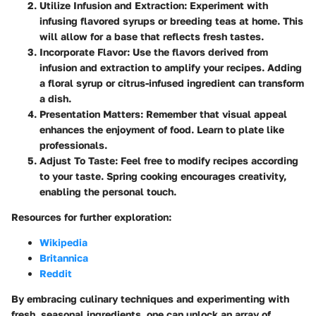
Utilize Infusion and Extraction:
Experiment with
infusing flavored syrups or breeding teas at home. This
will allow for a base that reflects fresh tastes.
Incorporate Flavor:
Use the flavors derived from
infusion and extraction to amplify your recipes. Adding
a floral syrup or citrus-infused ingredient can transform
a dish.
Presentation Matters:
Remember that visual appeal
enhances the enjoyment of food. Learn to plate like
professionals.
Adjust To Taste:
Feel free to modify recipes according
to your taste. Spring cooking encourages creativity,
enabling the personal touch.
Resources for further exploration:
Wikipedia
Britannica
Reddit
By embracing culinary techniques and experimenting with
fresh, seasonal ingredients, one can unlock an array of