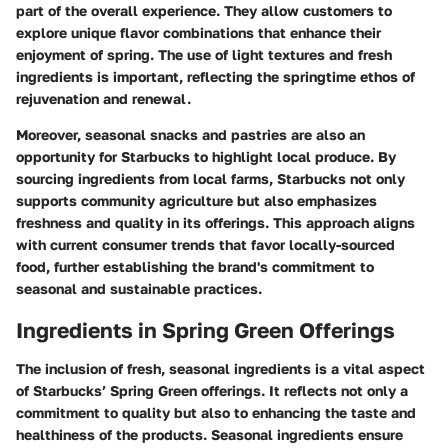
part of the overall experience. They allow customers to
explore unique flavor combinations that enhance their
enjoyment of spring. The use of light textures and fresh
ingredients is important, reflecting the springtime ethos of
rejuvenation and renewal.
Moreover, seasonal snacks and pastries are also an
opportunity for Starbucks to highlight local produce. By
sourcing ingredients from local farms, Starbucks not only
supports community agriculture but also emphasizes
freshness and quality in its offerings. This approach aligns
with current consumer trends that favor locally-sourced
food, further establishing the brand's commitment to
seasonal and sustainable practices.
Ingredients in Spring Green Offerings
The inclusion of fresh, seasonal ingredients is a vital aspect
of Starbucks’ Spring Green offerings. It reflects not only a
commitment to quality but also to enhancing the taste and
healthiness of the products. Seasonal ingredients ensure