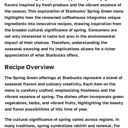
flavors inspired by fresh produce and the vibrant essence of
the season. This exploration of Starbucks' Spring Green menu
highlights how the renowned coffeehouse integrates unique
ingredients into innovative recipes, drawing inspiration from
the broader cultural significance of spring. Consumers are
not only interested in taste but also in the environmental
impact of their choices. Therefore, understanding the
seasonal sourcing and its implications allows for a richer
appreciation of what Starbucks offers.
Recipe Overview
The Spring Green offerings at Starbucks represent a blend of
seasonal flavors and culinary creativity. Each item on the
menu is carefully crafted, emphasizing freshness and the
vibrant essence of spring. The dishes often incorporate green
vegetables, herbs, and vibrant fruits, highlighting the beauty
and flavor possibilities of this time of year.
The cultural significance of spring varies across regions. In
many traditions, spring symbolizes rebirth and renewal. For