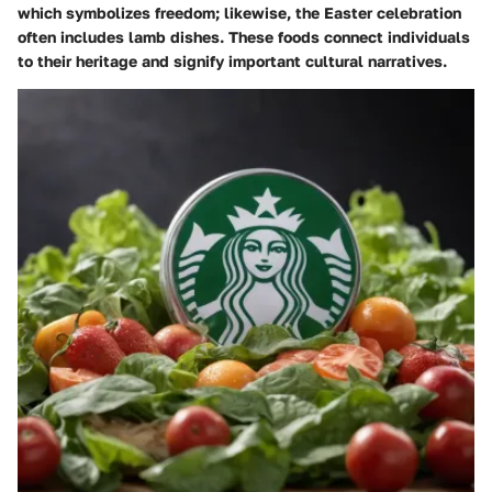
which symbolizes freedom; likewise, the Easter celebration
often includes lamb dishes. These foods connect individuals
to their heritage and signify important cultural narratives.