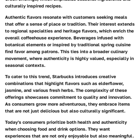
culturally inspired recipes.
Authentic flavors resonate with customers seeking meals
that offer a sense of place or tradition. Their interest extends
to regional specialties and heritage flavors, which enrich the
overall coffeehouse experience. Beverages infused with
botanical elements or inspired by traditional spring cuisine
find favor among patrons. This ties into a broader culinary
movement, where authenticity is highly valued, especially in
seasonal contexts.
To cater to this trend, Starbucks introduces creative
combinations that highlight flavors such as elderflower,
jasmine, and various fresh herbs. The complexity of these
offerings showcases commitment to quality and innovation.
As consumers grow more adventurous, they embrace items
that are not just delicious but also culturally significant.
Today's consumers prioritize both health and authenticity
when choosing food and drink options. They want
experiences that are not only enjoyable but also meaningful.