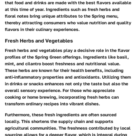
that food and drinks are made with the best flavors available
at this time of year. Ingredients such as fresh herbs and
floral notes bring unique attributes to the Spring menu,
thereby attracting consumers who value nutrition and quality
flavors in their culinary experiences.
Fresh Herbs and Vegetables
Fresh herbs and vegetables play a decisive role in the flavor
profiles of the Spring Green offerings. Ingredients like basil,
mint, and cilantro boost freshness and nutritional value.
These herbs are known for their health benefits, including
anti-inflammatory properties and antioxidants. Utilizing them
in drinks or snacks enhances not only the taste but also the
overall sensory experience. For those who appreciate
cooking or home brewing, incorporating fresh herbs can
transform ordinary recipes into vibrant dishes.
Furthermore, these fresh ingredients are often sourced
locally. This shortens the supply chain and supports
agricultural communities. The freshness contributed by local
sourcing allows for a deeper flavor, which is integral during