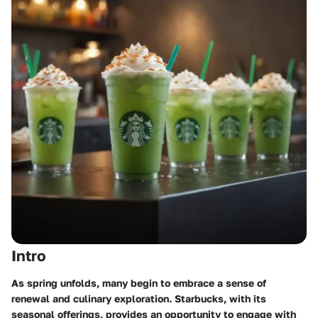
Intro
As spring unfolds, many begin to embrace a sense of
renewal and culinary exploration. Starbucks, with its
seasonal offerings, provides an opportunity to engage with