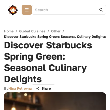
Home
/
Global Cuisines
/
Other
/
Discover Starbucks Spring Green: Seasonal Culinary Delights
Discover Starbucks
Spring Green:
Seasonal Culinary
Delights
By
Nina Petrovna
Share