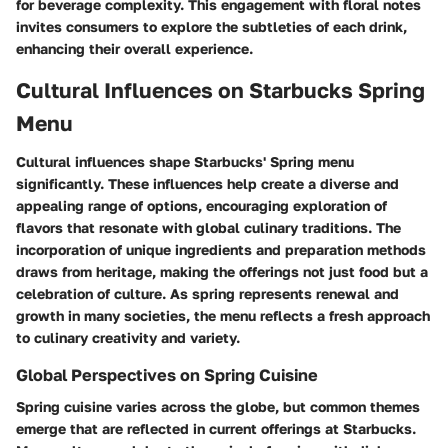
for beverage complexity. This engagement with floral notes
invites consumers to explore the subtleties of each drink,
enhancing their overall experience.
Cultural Influences on Starbucks Spring
Menu
Cultural influences shape Starbucks' Spring menu
significantly. These influences help create a diverse and
appealing range of options, encouraging exploration of
flavors that resonate with global culinary traditions. The
incorporation of unique ingredients and preparation methods
draws from heritage, making the offerings not just food but a
celebration of culture. As spring represents renewal and
growth in many societies, the menu reflects a fresh approach
to culinary creativity and variety.
Global Perspectives on Spring Cuisine
Spring cuisine varies across the globe, but common themes
emerge that are reflected in current offerings at Starbucks.