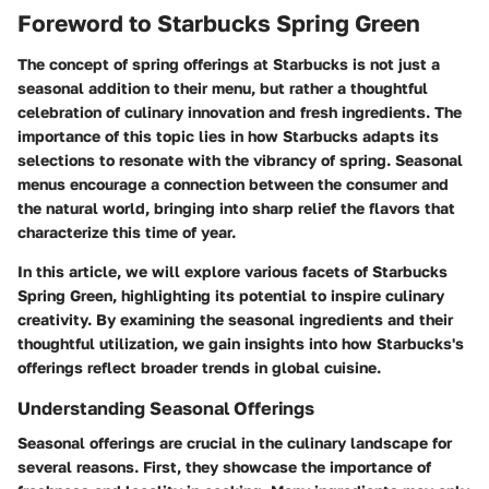
Foreword to Starbucks Spring Green
The concept of spring offerings at Starbucks is not just a
seasonal addition to their menu, but rather a thoughtful
celebration of culinary innovation and fresh ingredients. The
importance of this topic lies in how Starbucks adapts its
selections to resonate with the vibrancy of spring. Seasonal
menus encourage a connection between the consumer and
the natural world, bringing into sharp relief the flavors that
characterize this time of year.
In this article, we will explore various facets of Starbucks
Spring Green, highlighting its potential to inspire culinary
creativity. By examining the seasonal ingredients and their
thoughtful utilization, we gain insights into how Starbucks's
offerings reflect broader trends in global cuisine.
Understanding Seasonal Offerings
Seasonal offerings are crucial in the culinary landscape for
several reasons. First, they showcase the importance of