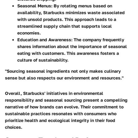
Seasonal Menus:
By rotating menus based on
availability, Starbucks minimizes waste associated
with unsold products. This approach leads to a
streamlined supply chain that supports local
economies.
Education and Awareness:
The company frequently
shares information about the importance of seasonal
eating with customers. This awareness fosters a
culture of sustainability.
"Sourcing seasonal ingredients not only makes culinary
sense but also respects our environment and resources."
Overall, Starbucks' initiatives in environmental
responsibility and seasonal sourcing present a compelling
narrative of how brands can evolve. Their commitment to
sustainable practices resonates with consumers who
prioritize health and ecological integrity in their food
choices.