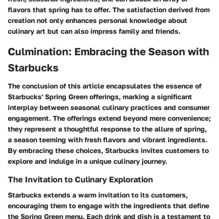
flavors that spring has to offer. The satisfaction derived from
creation not only enhances personal knowledge about
culinary art but can also impress family and friends.
Culmination: Embracing the Season with
Starbucks
The conclusion of this article encapsulates the essence of
Starbucks' Spring Green offerings, marking a significant
interplay between seasonal culinary practices and consumer
engagement. The offerings extend beyond mere convenience;
they represent a thoughtful response to the allure of spring,
a season teeming with fresh flavors and vibrant ingredients.
By embracing these choices, Starbucks invites customers to
explore and indulge in a unique culinary journey.
The Invitation to Culinary Exploration
Starbucks extends a warm invitation to its customers,
encouraging them to engage with the ingredients that define
the Spring Green menu. Each drink and dish is a testament to