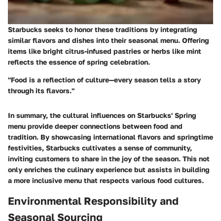
Starbucks seeks to honor these traditions by integrating
similar flavors and dishes into their seasonal menu. Offering
items like bright citrus-infused pastries or herbs like mint
reflects the essence of spring celebration.
"Food is a reflection of culture—every season tells a story
through its flavors."
In summary, the cultural influences on Starbucks' Spring
menu provide deeper connections between food and
tradition. By showcasing international flavors and springtime
festivities, Starbucks cultivates a sense of community,
inviting customers to share in the joy of the season. This not
only enriches the culinary experience but assists in building
a more inclusive menu that respects various food cultures.
Environmental Responsibility and
Seasonal Sourcing