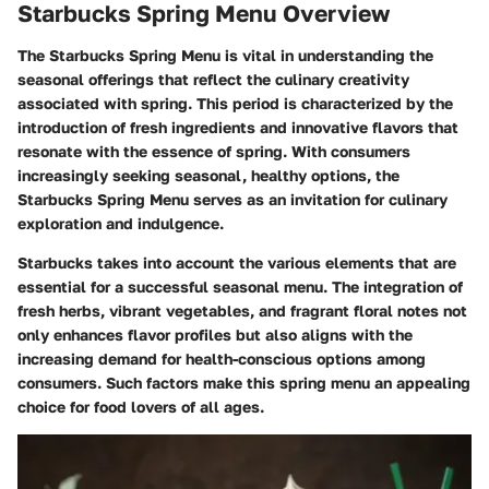
Starbucks Spring Menu Overview
The Starbucks Spring Menu is vital in understanding the
seasonal offerings that reflect the culinary creativity
associated with spring. This period is characterized by the
introduction of fresh ingredients and innovative flavors that
resonate with the essence of spring. With consumers
increasingly seeking seasonal, healthy options, the
Starbucks Spring Menu serves as an invitation for culinary
exploration and indulgence.
Starbucks takes into account the various elements that are
essential for a successful seasonal menu. The integration of
fresh herbs, vibrant vegetables, and fragrant floral notes not
only enhances flavor profiles but also aligns with the
increasing demand for health-conscious options among
consumers. Such factors make this spring menu an appealing
choice for food lovers of all ages.