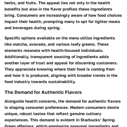
herbs, and fruits. The appeal lies not only in the health
benefits but also in the flavor profiles these ingredients
bring. Consumers are increasingly aware of how food choices
impact their health, prompting many to opt for lighter meals
and beverages during spring.
Specific options available on the menu utilize ingredients
like matcha, avocado, and various leafy greens. These
elements resonate with health-focused individuals.
Additionally, transparent sourcing of ingredients adds
another layer of trust and appeal for discerning customers.
They appreciate knowing where their food is coming from
and how it is produced, aligning with broader trends in the
food industry towards sustainability.
The Demand for Authentic Flavors
Alongside health concerns, the demand for authentic flavors
is shaping consumer preferences. Modern consumers desire
unique, robust tastes that reflect genuine culinary
experiences. This demand is evident in Starbucks’ Spring
Green offerings, which emphasize seasonal ingredients and