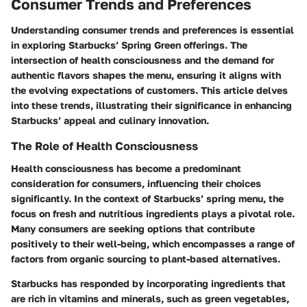
Consumer Trends and Preferences
Understanding consumer trends and preferences is essential
in exploring Starbucks’ Spring Green offerings. The
intersection of health consciousness and the demand for
authentic flavors shapes the menu, ensuring it aligns with
the evolving expectations of customers. This article delves
into these trends, illustrating their significance in enhancing
Starbucks’ appeal and culinary innovation.
The Role of Health Consciousness
Health consciousness has become a predominant
consideration for consumers, influencing their choices
significantly. In the context of Starbucks’ spring menu, the
focus on fresh and nutritious ingredients plays a pivotal role.
Many consumers are seeking options that contribute
positively to their well-being, which encompasses a range of
factors from organic sourcing to plant-based alternatives.
Starbucks has responded by incorporating ingredients that
are rich in vitamins and minerals, such as green vegetables,