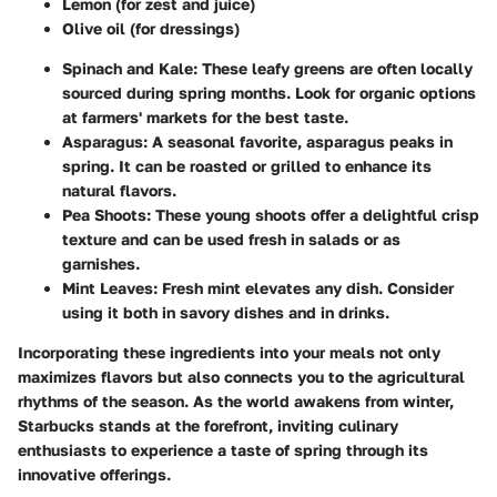
Lemon (for zest and juice)
Olive oil (for dressings)
Spinach and Kale:
These leafy greens are often locally
sourced during spring months. Look for organic options
at farmers' markets for the best taste.
Asparagus:
A seasonal favorite, asparagus peaks in
spring. It can be roasted or grilled to enhance its
natural flavors.
Pea Shoots:
These young shoots offer a delightful crisp
texture and can be used fresh in salads or as
garnishes.
Mint Leaves:
Fresh mint elevates any dish. Consider
using it both in savory dishes and in drinks.
Incorporating these ingredients into your meals not only
maximizes flavors but also connects you to the agricultural
rhythms of the season. As the world awakens from winter,
Starbucks stands at the forefront, inviting culinary
enthusiasts to experience a taste of spring through its
innovative offerings.