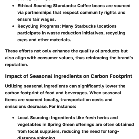
Ethical Sourcing Standards:
Coffee beans are sourced
via partnerships that respect community rights and
ensure fair wages.
Recycling Programs:
Many Starbucks locations
participate in waste reduction initiatives, recycling
cups and other materials.
These efforts not only enhance the quality of products but
also align with consumer values, thus reinforcing the brand's
reputation.
Impact of Seasonal Ingredients on Carbon Footprint
Utilizing seasonal ingredients can significantly lower the
carbon footprint of food and beverages. When seasonal
items are sourced locally, transportation costs and
emissions decrease. For instance:
Local Sourcing:
Ingredients like fresh herbs and
vegetables in Spring Green offerings are often obtained
from local suppliers, reducing the need for long-
distance shipping.