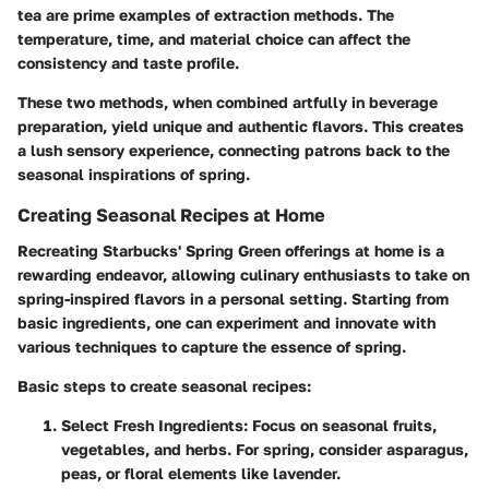
tea are prime examples of extraction methods. The
temperature, time, and material choice can affect the
consistency and taste profile.
These two methods, when combined artfully in beverage
preparation, yield unique and authentic flavors. This creates
a lush sensory experience, connecting patrons back to the
seasonal inspirations of spring.
Creating Seasonal Recipes at Home
Recreating Starbucks' Spring Green offerings at home is a
rewarding endeavor, allowing culinary enthusiasts to take on
spring-inspired flavors in a personal setting. Starting from
basic ingredients, one can experiment and innovate with
various techniques to capture the essence of spring.
Basic steps to create seasonal recipes:
Select Fresh Ingredients:
Focus on seasonal fruits,
vegetables, and herbs. For spring, consider asparagus,
peas, or floral elements like lavender.