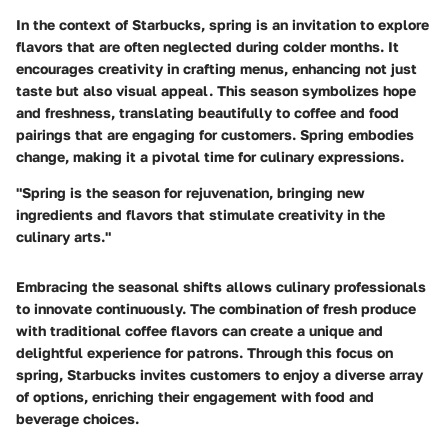
In the context of Starbucks, spring is an invitation to explore
flavors that are often neglected during colder months. It
encourages creativity in crafting menus, enhancing not just
taste but also visual appeal. This season symbolizes hope
and freshness, translating beautifully to coffee and food
pairings that are engaging for customers. Spring embodies
change, making it a pivotal time for culinary expressions.
"Spring is the season for rejuvenation, bringing new
ingredients and flavors that stimulate creativity in the
culinary arts."
Embracing the seasonal shifts allows culinary professionals
to innovate continuously. The combination of fresh produce
with traditional coffee flavors can create a unique and
delightful experience for patrons. Through this focus on
spring, Starbucks invites customers to enjoy a diverse array
of options, enriching their engagement with food and
beverage choices.