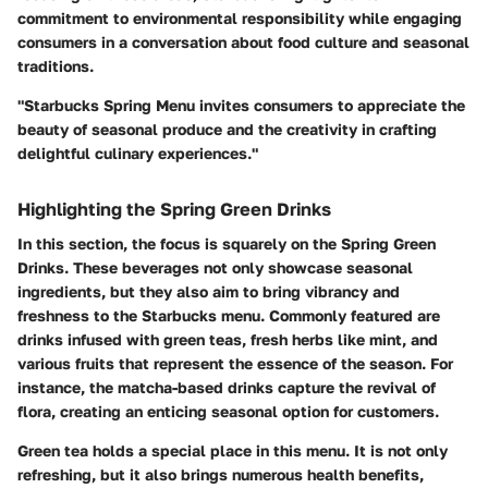
commitment to environmental responsibility while engaging
consumers in a conversation about food culture and seasonal
traditions.
"Starbucks Spring Menu invites consumers to appreciate the
beauty of seasonal produce and the creativity in crafting
delightful culinary experiences."
Highlighting the Spring Green Drinks
In this section, the focus is squarely on the Spring Green
Drinks. These beverages not only showcase seasonal
ingredients, but they also aim to bring vibrancy and
freshness to the Starbucks menu. Commonly featured are
drinks infused with green teas, fresh herbs like mint, and
various fruits that represent the essence of the season. For
instance, the matcha-based drinks capture the revival of
flora, creating an enticing seasonal option for customers.
Green tea holds a special place in this menu. It is not only
refreshing, but it also brings numerous health benefits,