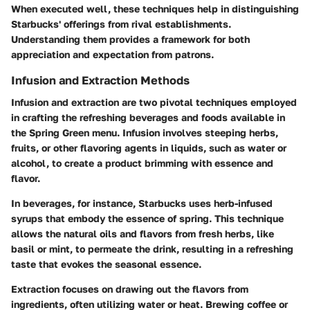
When executed well, these techniques help in distinguishing
Starbucks' offerings from rival establishments.
Understanding them provides a framework for both
appreciation and expectation from patrons.
Infusion and Extraction Methods
Infusion and extraction are two pivotal techniques employed
in crafting the refreshing beverages and foods available in
the Spring Green menu. Infusion involves steeping herbs,
fruits, or other flavoring agents in liquids, such as water or
alcohol, to create a product brimming with essence and
flavor.
In beverages, for instance, Starbucks uses herb-infused
syrups that embody the essence of spring. This technique
allows the natural oils and flavors from fresh herbs, like
basil or mint, to permeate the drink, resulting in a refreshing
taste that evokes the seasonal essence.
Extraction focuses on drawing out the flavors from
ingredients, often utilizing water or heat. Brewing coffee or