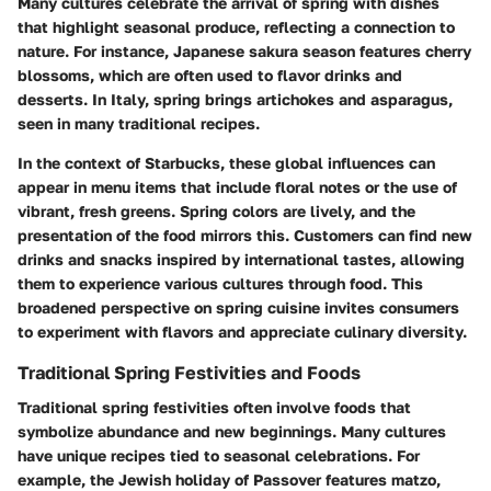
Many cultures celebrate the arrival of spring with dishes
that highlight seasonal produce, reflecting a connection to
nature. For instance, Japanese sakura season features cherry
blossoms, which are often used to flavor drinks and
desserts. In Italy, spring brings artichokes and asparagus,
seen in many traditional recipes.
In the context of Starbucks, these global influences can
appear in menu items that include floral notes or the use of
vibrant, fresh greens. Spring colors are lively, and the
presentation of the food mirrors this. Customers can find new
drinks and snacks inspired by international tastes, allowing
them to experience various cultures through food. This
broadened perspective on spring cuisine invites consumers
to experiment with flavors and appreciate culinary diversity.
Traditional Spring Festivities and Foods
Traditional spring festivities often involve foods that
symbolize abundance and new beginnings. Many cultures
have unique recipes tied to seasonal celebrations. For
example, the Jewish holiday of Passover features matzo,