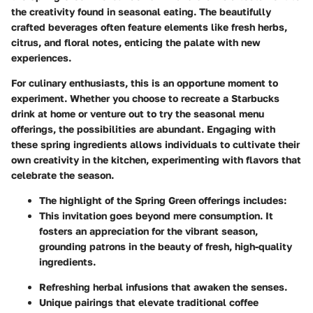
the creativity found in seasonal eating. The beautifully
crafted beverages often feature elements like fresh herbs,
citrus, and floral notes, enticing the palate with new
experiences.
For culinary enthusiasts, this is an opportune moment to
experiment. Whether you choose to recreate a Starbucks
drink at home or venture out to try the seasonal menu
offerings, the possibilities are abundant. Engaging with
these spring ingredients allows individuals to cultivate their
own creativity in the kitchen, experimenting with flavors that
celebrate the season.
The highlight of the Spring Green offerings includes:
This invitation goes beyond mere consumption. It
fosters an appreciation for the vibrant season,
grounding patrons in the beauty of fresh, high-quality
ingredients.
Refreshing herbal infusions that awaken the senses.
Unique pairings that elevate traditional coffee