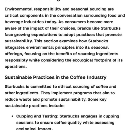
Environmental responsibility and seasonal sourcing are
critical components in the conversation surrounding food and
beverage industries today. As consumers become more
aware of the impact of their choices, brands like Starbucks
face growing expectations to adopt practices that promote
sustainability. This section examines how Starbucks
integrates environmental principles into its seasonal
offerings, focusing on the benefits of sourcing ingredients
responsibly while considering the ecological footprint of its
operations.
Sustainable Practices in the Coffee Industry
Starbucks is committed to ethical sourcing of coffee and
other ingredients. They implement programs that aim to
reduce waste and promote sustainability. Some key
sustainable practices include:
Cupping and Tasting:
Starbucks engages in cupping
sessions to ensure coffee quality while assessing
ecological impact.