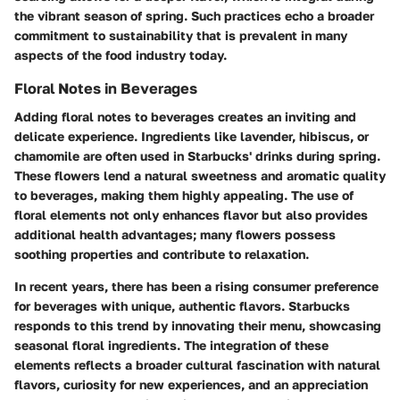
the vibrant season of spring. Such practices echo a broader
commitment to sustainability that is prevalent in many
aspects of the food industry today.
Floral Notes in Beverages
Adding floral notes to beverages creates an inviting and
delicate experience. Ingredients like lavender, hibiscus, or
chamomile are often used in Starbucks' drinks during spring.
These flowers lend a natural sweetness and aromatic quality
to beverages, making them highly appealing. The use of
floral elements not only enhances flavor but also provides
additional health advantages; many flowers possess
soothing properties and contribute to relaxation.
In recent years, there has been a rising consumer preference
for beverages with unique, authentic flavors. Starbucks
responds to this trend by innovating their menu, showcasing
seasonal floral ingredients. The integration of these
elements reflects a broader cultural fascination with natural
flavors, curiosity for new experiences, and an appreciation