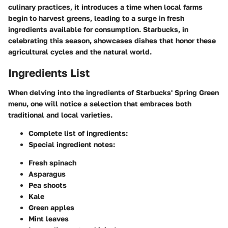
culinary practices, it introduces a time when local farms
begin to harvest greens, leading to a surge in fresh
ingredients available for consumption. Starbucks, in
celebrating this season, showcases dishes that honor these
agricultural cycles and the natural world.
Ingredients List
When delving into the ingredients of Starbucks' Spring Green
menu, one will notice a selection that embraces both
traditional and local varieties.
Complete list of ingredients:
Special ingredient notes:
Fresh spinach
Asparagus
Pea shoots
Kale
Green apples
Mint leaves